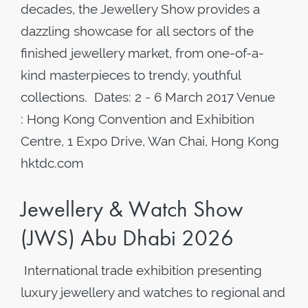
decades, the Jewellery Show provides a
dazzling showcase for all sectors of the
finished jewellery market, from one-of-a-
kind masterpieces to trendy, youthful
collections. Dates: 2 - 6 March 2017 Venue
: Hong Kong Convention and Exhibition
Centre, 1 Expo Drive, Wan Chai, Hong Kong
hktdc.com
Jewellery & Watch Show
(JWS) Abu Dhabi 2026
International trade exhibition presenting
luxury jewellery and watches to regional and