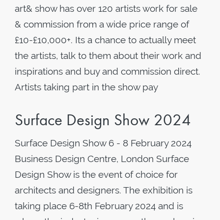
art& show has over 120 artists work for sale
& commission from a wide price range of
£10-£10,000+. Its a chance to actually meet
the artists, talk to them about their work and
inspirations and buy and commission direct.
Artists taking part in the show pay
Surface Design Show 2024
Surface Design Show 6 - 8 February 2024
Business Design Centre, London Surface
Design Show is the event of choice for
architects and designers. The exhibition is
taking place 6-8th February 2024 and is