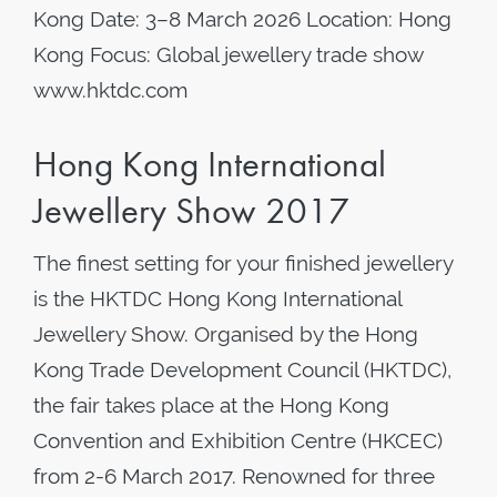
Kong Date: 3–8 March 2026 Location: Hong
Kong Focus: Global jewellery trade show
www.hktdc.com
Hong Kong International
Jewellery Show 2017
The finest setting for your finished jewellery
is the HKTDC Hong Kong International
Jewellery Show. Organised by the Hong
Kong Trade Development Council (HKTDC),
the fair takes place at the Hong Kong
Convention and Exhibition Centre (HKCEC)
from 2-6 March 2017. Renowned for three