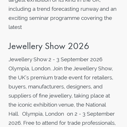
including a trend forecasting runway and an
exciting seminar programme covering the
latest
Jewellery Show 2026
Jewellery Show 2 - 3 September 2026
Olympia, London. Join the Jewellery Show,
the UK’s premium trade event for retailers,
buyers, manufacturers, designers, and
suppliers of fine jewellery, taking place at
the iconic exhibition venue, the National
Hall. Olympia, London on 2 - 3 September
2026. Free to attend for trade professionals,