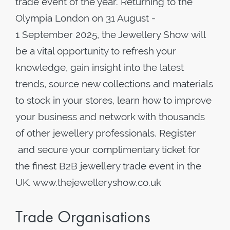
trade event of the year. Returning to the
Olympia London on 31 August -
1 September 2025, the Jewellery Show will
be a vital opportunity to refresh your
knowledge, gain insight into the latest
trends, source new collections and materials
to stock in your stores, learn how to improve
your business and network with thousands
of other jewellery professionals. Register
and secure your complimentary ticket for
the finest B2B jewellery trade event in the
UK. www.thejewelleryshow.co.uk
Trade Organisations