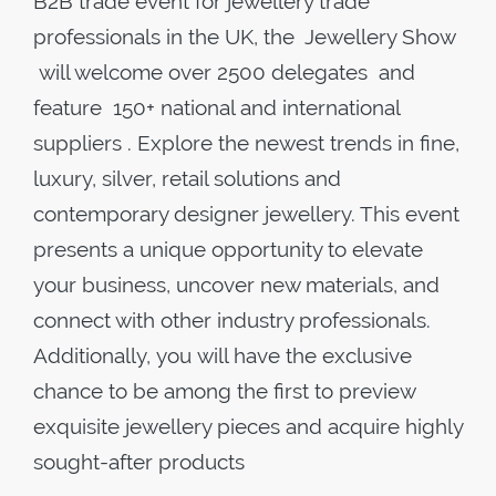
B2B trade event for jewellery trade
professionals in the UK, the Jewellery Show
will welcome over 2500 delegates and
feature 150+ national and international
suppliers . Explore the newest trends in fine,
luxury, silver, retail solutions and
contemporary designer jewellery. This event
presents a unique opportunity to elevate
your business, uncover new materials, and
connect with other industry professionals.
Additionally, you will have the exclusive
chance to be among the first to preview
exquisite jewellery pieces and acquire highly
sought-after products