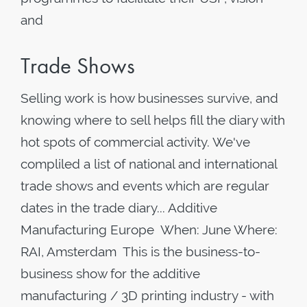
and
Trade Shows
Selling work is how businesses survive, and
knowing where to sell helps fill the diary with
hot spots of commercial activity. We've
compliled a list of national and international
trade shows and events which are regular
dates in the trade diary... Additive
Manufacturing Europe When: June Where:
RAI, Amsterdam This is the business-to-
business show for the additive
manufacturing / 3D printing industry - with