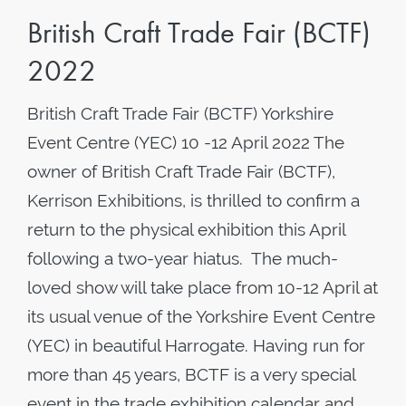
British Craft Trade Fair (BCTF)
2022
British Craft Trade Fair (BCTF) Yorkshire
Event Centre (YEC) 10 -12 April 2022 The
owner of British Craft Trade Fair (BCTF),
Kerrison Exhibitions, is thrilled to confirm a
return to the physical exhibition this April
following a two-year hiatus. The much-
loved show will take place from 10-12 April at
its usual venue of the Yorkshire Event Centre
(YEC) in beautiful Harrogate. Having run for
more than 45 years, BCTF is a very special
event in the trade exhibition calendar and