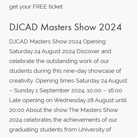
get your FREE ticket
DJCAD Masters Show 2024
DJCAD Masters Show 2024 Opening
Saturday 24 August 2024 Discover and
celebrate the outstanding work of our
students during this nine-day showcase of
creativity. Opening times Saturday 24 August
– Sunday 1 September 2024, 10:00 – 16:00
Late opening on Wednesday 28 August until
20:00 About the show The Masters Show
2024 celebrates the achievements of our
graduating students from University of