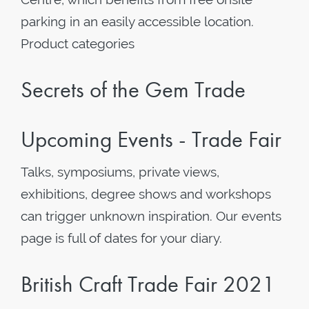
parking in an easily accessible location.
Product categories
Secrets of the Gem Trade
Upcoming Events - Trade Fair
Talks, symposiums, private views,
exhibitions, degree shows and workshops
can trigger unknown inspiration. Our events
page is full of dates for your diary.
British Craft Trade Fair 2021