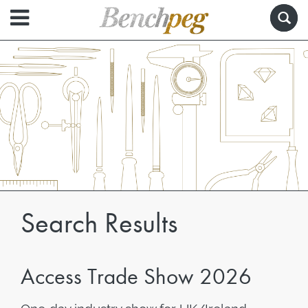
Search Results
Access Trade Show 2026