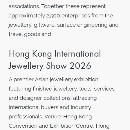
associations. Together these represent
approximately 2,500 enterprises from the
jewellery, giftware, surface engineering and
travel goods and
Hong Kong International
Jewellery Show 2026
A premier Asian jewellery exhibition
featuring finished jewellery, tools, services
and designer collections, attracting
international buyers and industry
professionals. Venue: Hong Kong
Convention and Exhibition Centre, Hong