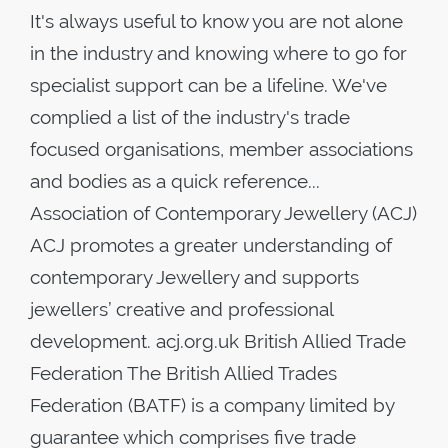
It's always useful to know you are not alone
in the industry and knowing where to go for
specialist support can be a lifeline. We've
complied a list of the industry's trade
focused organisations, member associations
and bodies as a quick reference...
Association of Contemporary Jewellery (ACJ)
ACJ promotes a greater understanding of
contemporary Jewellery and supports
jewellers’ creative and professional
development. acj.org.uk British Allied Trade
Federation The British Allied Trades
Federation (BATF) is a company limited by
guarantee which comprises five trade