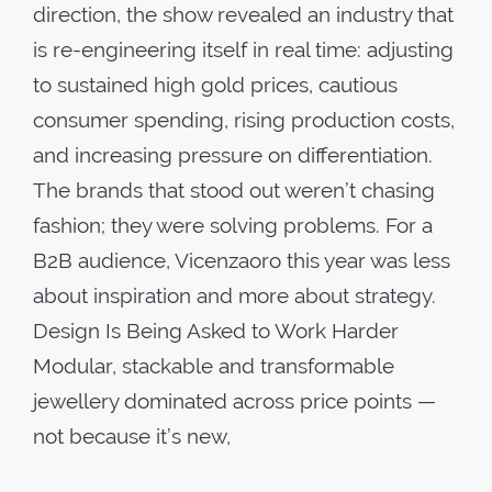
direction, the show revealed an industry that
is re-engineering itself in real time: adjusting
to sustained high gold prices, cautious
consumer spending, rising production costs,
and increasing pressure on differentiation.
The brands that stood out weren’t chasing
fashion; they were solving problems. For a
B2B audience, Vicenzaoro this year was less
about inspiration and more about strategy.
Design Is Being Asked to Work Harder
Modular, stackable and transformable
jewellery dominated across price points —
not because it’s new,