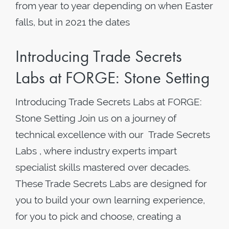
from year to year depending on when Easter
falls, but in 2021 the dates
Introducing Trade Secrets
Labs at FORGE: Stone Setting
Introducing Trade Secrets Labs at FORGE:
Stone Setting Join us on a journey of
technical excellence with our Trade Secrets
Labs , where industry experts impart
specialist skills mastered over decades.
These Trade Secrets Labs are designed for
you to build your own learning experience,
for you to pick and choose, creating a