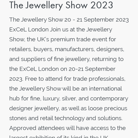
The Jewellery Show 2023
The Jewellery Show 20 - 21 September 2023
ExCeL London Join us at the Jewellery
Show, the UK’s premium trade event for
retailers, buyers, manufacturers, designers,
and suppliers of fine jewellery, returning to
the ExCeL London on 20-21 September
2023. Free to attend for trade professionals,
the Jewellery Show will be an international
hub for fine, luxury, silver, and contemporary
designer jewellery, as well as loose precious
stones and retail technology and solutions.
Approved attendees will have access to the
largest exhibition of its kind in the UK,