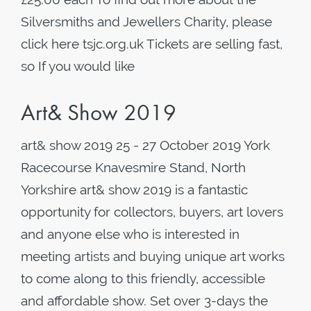
Silversmiths and Jewellers Charity, please
click here tsjc.org.uk Tickets are selling fast,
so If you would like
Art& Show 2019
art& show 2019 25 - 27 October 2019 York
Racecourse Knavesmire Stand, North
Yorkshire art& show 2019 is a fantastic
opportunity for collectors, buyers, art lovers
and anyone else who is interested in
meeting artists and buying unique art works
to come along to this friendly, accessible
and affordable show. Set over 3-days the