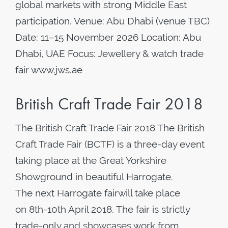
global markets with strong Middle East
participation. Venue: Abu Dhabi (venue TBC)
Date: 11–15 November 2026 Location: Abu
Dhabi, UAE Focus: Jewellery & watch trade
fair www.jws.ae
British Craft Trade Fair 2018
The British Craft Trade Fair 2018 The British
Craft Trade Fair (BCTF) is a three-day event
taking place at the Great Yorkshire
Showground in beautiful Harrogate.
The next Harrogate fairwill take place
on 8th-10th April 2018. The fair is strictly
trade-only and showcases work from