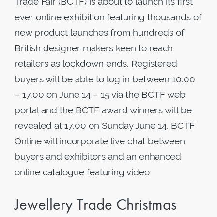
Trade Fair (BCTF) is about to launch its first
ever online exhibition featuring thousands of
new product launches from hundreds of
British designer makers keen to reach
retailers as lockdown ends. Registered
buyers will be able to log in between 10.00
– 17.00 on June 14 – 15 via the BCTF web
portal and the BCTF award winners will be
revealed at 17.00 on Sunday June 14. BCTF
Online will incorporate live chat between
buyers and exhibitors and an enhanced
online catalogue featuring video
Jewellery Trade Christmas