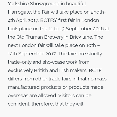
Yorkshire Showground in beautiful
Harrogate, the Fair will take place on 2ndth-
4th April 2017. BCTFS’ first fair in London
took place on the 11 to 13 September 2016 at
the Old Truman Brewery in Brick lane. The
next London fair will take place on 10th –
12th September 2017. The fairs are strictly
trade-only and showcase work from
exclusively British and Irish makers. BCTF
differs from other trade fairs in that no mass-
manufactured products or products made
overseas are allowed. Visitors can be
confident, therefore, that they will