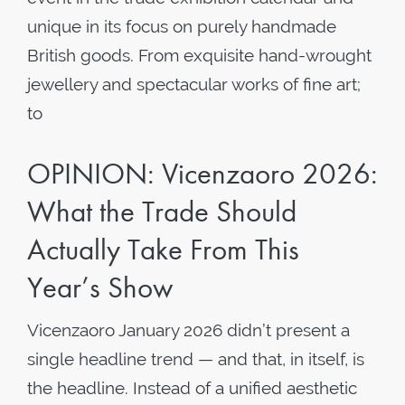
unique in its focus on purely handmade
British goods. From exquisite hand-wrought
jewellery and spectacular works of fine art;
to
OPINION: Vicenzaoro 2026:
What the Trade Should
Actually Take From This
Year’s Show
Vicenzaoro January 2026 didn’t present a
single headline trend — and that, in itself, is
the headline. Instead of a unified aesthetic