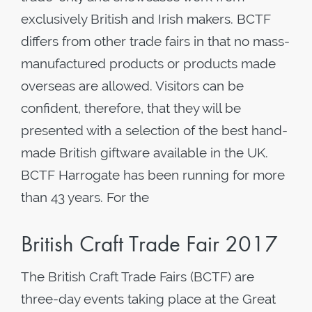
exclusively British and Irish makers. BCTF
differs from other trade fairs in that no mass-
manufactured products or products made
overseas are allowed. Visitors can be
confident, therefore, that they will be
presented with a selection of the best hand-
made British giftware available in the UK.
BCTF Harrogate has been running for more
than 43 years. For the
British Craft Trade Fair 2017
The British Craft Trade Fairs (BCTF) are
three-day events taking place at the Great