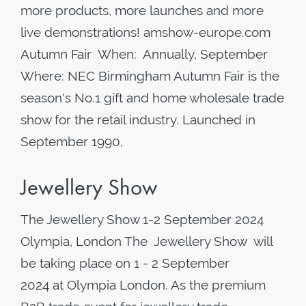
more products, more launches and more
live demonstrations! amshow-europe.com
Autumn Fair When: Annually, September
Where: NEC Birmingham Autumn Fair is the
season's No.1 gift and home wholesale trade
show for the retail industry. Launched in
September 1990,
Jewellery Show
The Jewellery Show 1-2 September 2024
Olympia, London The Jewellery Show will
be taking place on 1 - 2 September
2024 at Olympia London. As the premium