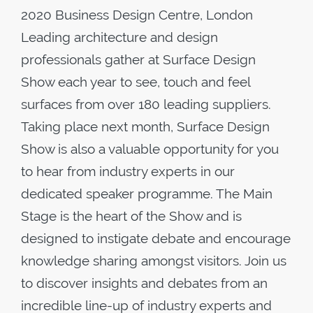
2020 Business Design Centre, London
Leading architecture and design
professionals gather at Surface Design
Show each year to see, touch and feel
surfaces from over 180 leading suppliers.
Taking place next month, Surface Design
Show is also a valuable opportunity for you
to hear from industry experts in our
dedicated speaker programme. The Main
Stage is the heart of the Show and is
designed to instigate debate and encourage
knowledge sharing amongst visitors. Join us
to discover insights and debates from an
incredible line-up of industry experts and