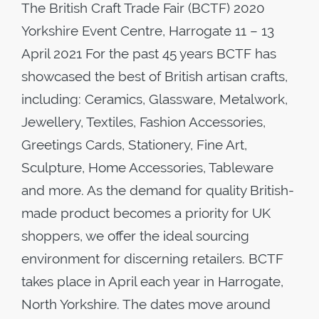
The British Craft Trade Fair (BCTF) 2020
Yorkshire Event Centre, Harrogate 11 – 13
April 2021 For the past 45 years BCTF has
showcased the best of British artisan crafts,
including: Ceramics, Glassware, Metalwork,
Jewellery, Textiles, Fashion Accessories,
Greetings Cards, Stationery, Fine Art,
Sculpture, Home Accessories, Tableware
and more. As the demand for quality British-
made product becomes a priority for UK
shoppers, we offer the ideal sourcing
environment for discerning retailers. BCTF
takes place in April each year in Harrogate,
North Yorkshire. The dates move around