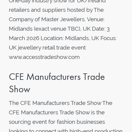
One‑day industry show for UK/Ireland
retailers and suppliers hosted by The
Company of Master Jewellers. Venue:
Midlands (exact venue TBC), UK Date: 3
March 2026 Location: Midlands, UK Focus:
UK jewellery retail trade event
www.accesstradeshow.com
CFE Manufacturers Trade
Show
The CFE Manufacturers Trade Show The
CFE Manufacturers Trade Show is the
sourcing event for fashion businesses
looking to connect with high-end production