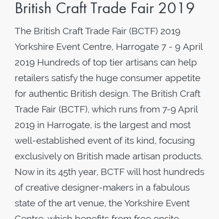
British Craft Trade Fair 2019
The British Craft Trade Fair (BCTF) 2019
Yorkshire Event Centre, Harrogate 7 - 9 April
2019 Hundreds of top tier artisans can help
retailers satisfy the huge consumer appetite
for authentic British design. The British Craft
Trade Fair (BCTF), which runs from 7-9 April
2019 in Harrogate, is the largest and most
well-established event of its kind, focusing
exclusively on British made artisan products.
Now in its 45th year, BCTF will host hundreds
of creative designer-makers in a fabulous
state of the art venue, the Yorkshire Event
Centre, which benefits from free onsite