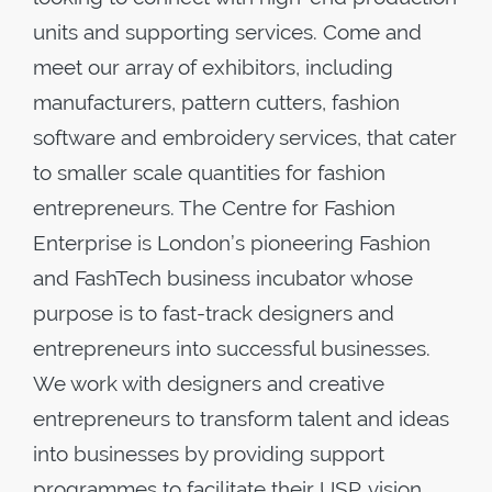
units and supporting services. Come and
meet our array of exhibitors, including
manufacturers, pattern cutters, fashion
software and embroidery services, that cater
to smaller scale quantities for fashion
entrepreneurs. The Centre for Fashion
Enterprise is London’s pioneering Fashion
and FashTech business incubator whose
purpose is to fast-track designers and
entrepreneurs into successful businesses.
We work with designers and creative
entrepreneurs to transform talent and ideas
into businesses by providing support
programmes to facilitate their USP, vision