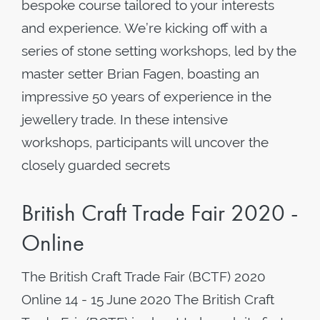
bespoke course tailored to your interests
and experience. We’re kicking off with a
series of stone setting workshops, led by the
master setter Brian Fagen, boasting an
impressive 50 years of experience in the
jewellery trade. In these intensive
workshops, participants will uncover the
closely guarded secrets
British Craft Trade Fair 2020 -
Online
The British Craft Trade Fair (BCTF) 2020
Online 14 - 15 June 2020 The British Craft