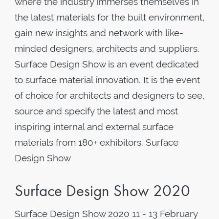
where the industry immerses themselves in
the latest materials for the built environment,
gain new insights and network with like-
minded designers, architects and suppliers.
Surface Design Show is an event dedicated
to surface material innovation. It is the event
of choice for architects and designers to see,
source and specify the latest and most
inspiring internal and external surface
materials from 180+ exhibitors. Surface
Design Show
Surface Design Show 2020
Surface Design Show 2020 11 - 13 February