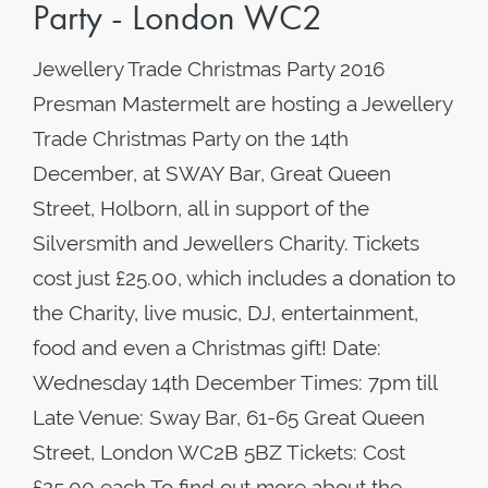
Party - London WC2
Jewellery Trade Christmas Party 2016
Presman Mastermelt are hosting a Jewellery
Trade Christmas Party on the 14th
December, at SWAY Bar, Great Queen
Street, Holborn, all in support of the
Silversmith and Jewellers Charity. Tickets
cost just £25.00, which includes a donation to
the Charity, live music, DJ, entertainment,
food and even a Christmas gift! Date:
Wednesday 14th December Times: 7pm till
Late Venue: Sway Bar, 61-65 Great Queen
Street, London WC2B 5BZ Tickets: Cost
£25.00 each To find out more about the