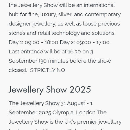
the Jewellery Show will be an international
hub for fine, luxury, silver, and contemporary
designer jewellery, as well as loose precious
stones and retail technology and solutions.
Day 1: 09:00 - 18:00 Day 2: 09:00 - 17:00
Last entrance will be at 16:30 on 3
September (30 minutes before the show
closes). STRICTLY NO
Jewellery Show 2025
The Jewellery Show 31 August - 1
September 2025 Olympia, London The
Jewellery Show is the UK’s premier jewellery