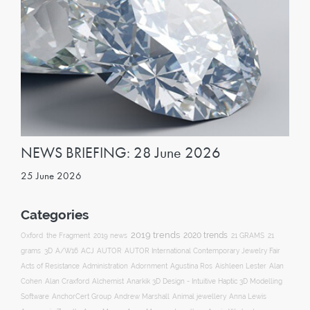
NEWS BRIEFING: 28 June 2026
25 June 2026
Categories
2019 trends
2020 trends
Oxford
the Fragment
2019 news
21 GRAMS
21
ACJ
grams
3D
A/W16
AUTOR
AUTOR International Contemporary Jewelry Fair
Acts of Resistance
Administration
Adornment
Agustina Ros
Aishleen Lester
Alan
Anarkik 3D Design - Intuitive Haptic 3D Modelling
Cohen
Alan Craxford
Alchemist
Software
AnchorCert Group
Andrew Marshall
Animal jewellery
Anna Lewis