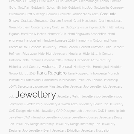
Gill Wing
Girolamo
Giulia Savino
Giulia Vecchiato
Glenmorangie Annual Lecture
Gold
Goldsmith
Goldsmith Job
Goldsmithing Job
Goldflair
Goldsmiths Company
Graduate
Goldsmiths Craft & Design Council
Graduate Fashion Week 2020
Show
Graham Stewart
Graduate Showcase
Grant Macdonald
Grant macdonald
Great Northern Contemporary Craft Fair
Guðbjörg Kristín Ingvarsdóttir
Hallmarking
Hand Engravers Association
Hand
Figures
Hamilton & Inches
HammerClub
engraving
Handcrafted
Handwerksmesse 2020
Harmony in Colour and Form
Hatton Garden
Harriet Kelsall Bespoke Jewellery
Herbert Hofmann Prize
Herbert
Hofmann Prize 2020
Hide
High Jewellery
Hina Israr
Historial: 19th Century
Historical: 16th Century
Historical: 17th Century
Historical: 20th Century
Historical: General
Horological
Historical: 21st Century
Hockley Mint
Houlden
Ilaria Ruggiero
Inhorgenta Munich
Group
IJL
IJL 2018
Ilaria Ruggiero.
Institute of Professional Goldsmiths
International Jewellery London
Internship
JOYA Barcelona
Jacqueline Mina
Jeweller
Jeweller job
Jewellers
Jeweller Job
Jewellery
Job
Jewellery Watch
Jewellery job
Jewellery jobs
Jewellery & Watch 2019
Jewellery & Watch 2020
Jewellery Bench Job
Jewellery
CAD Design Internship
Jewellery CAD Designer Job
Jewellery CAD Internship Job
Jewellery Course
Jewellery CAD internship
Jewellery Courses
Jewellery Design
Job
Jewellery Design internship
Jewellery Design internship Job
Jewellery
Jewellery Event
Jewellery Illustration
Designer Job
Jewellery Exhibition