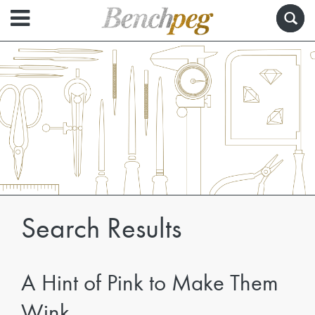
Search Results
A Hint of Pink to Make Them
Wink