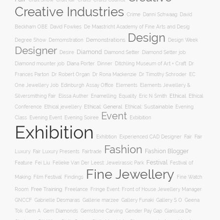
Creative Industries
Crime
Danni Schwaag
David
Beckham OBE
David Fowkes
De Maastricht Academy of Fine Arts and Desig
Design
Degree Show
Demonstrations
Demomstration
Design Week
Designer
Diamond
Diamond Setter
Desire
Diamond Setter job
Diana Porter
Diamond mounter job
Dinner
Ditchling Museum of Art + Craft
Dr
Frances Parton
Dr Robert Organ
Dr Rona Mackenzie
Dr Timothy Schroder
EC
One Jewellery Job
Edinburgh Assay Office
Elements
Elements Jewellery &
Ethical
Silversmithing Fair
Elissa Auther
Enamelling
Equality
Eric N Smith
Ethical
Ethical jewellery
Ethical: General
Ethical: Sustainable
Conference
Evening
Event
Evening Soiree
Exbibition
Class
Evening Event
Exhibition
Exhibtion
Fair
Experienced CAD Designer
Fair
Fashion
Fashion Blogger
Luxury
Fair Luxury Presents
Fairtrade
Festival
Feature
Fei Liu
Felieke Van Der Leest: Jewelrassic Park
Festival of
Fine Jewellery
Film Festival
Making
Findings
Fine Watch
Free Training
Room
Freelance
Fringe Event
Front of House Jewellery Manager
Gallery S O
GNCCF
Gabrielle Desmarais
Gallerie marzee
Gallery Funaki
Geena
Gemstone Carving
Tok
Gem A
Gem Diamonds
Gender Pay Gap
Gianluca De