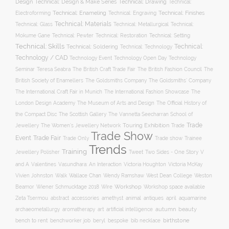
Design
Technical: Drawing
Technical: Design & Make Series
Technical:
Technical: Enameling
Technical: Engraving
Technical: Finishes
Electroforming
Technical: Materials
Technical: Glass
Technical: Metallurgical
Technical:
Technical: Setting
Mokume Gane
Technical: Pewter
Technical: Restoration
Technical: Skills
Technical:
Technical: Soldering
Technical: Technology
Technology / CAD
Technology Event
Technology Open Day
Technology
Seminar
The British Craft Trade Fair
The British Fashion Council
The
Teresa Seabra
British Society of Enamellers
The Goldsmiths’ Company
The Goldsmiths Company
The International Craft Fair in Munich
The International Fashion Showcase
The
The Museum of Arts and Design
London Design Academy
The Official History of
The Scottish Gallery
the Compact Disc
The Vannetta Seecharran School of
Trade
Touring Exhibition
Trade
Jewellery
The Women’s Jewellery Network
Trade Show
Trade Fair
Event
Trade show
Trade Only
Trainee
Trends
Training
Two Sides - One Story
V
Jewellery Polisher
Tweet
and A
Valentines
Vasundhara: An Interaction
Victoria Houghton
Victoria McKay
Wallace Chan
Vivien Johnston
Walk
Wendy Ramshaw
West Dean College
Weston
Workshop
Workshop space available
Beamor
Wiener Schmucktage 2018
Wire
accessories
amethyst
animal
antiques
aquamarine
Zeta Tsermou
abstract
april
autumn
beauty
archaeometallurgy
aromatherapy
art
artificial intelligence
birthstone
bench to rent
bespoke
benchworker job
beryl
bib necklace