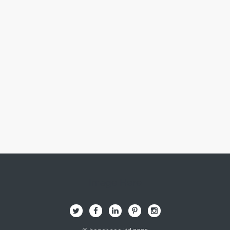
Image Here
B
Q
L
I
A