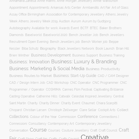
Annamaria Zanella
Anne Manns
Anne Morgan Jewellery
Annie Warburton
Appointment
Appointments
Art Fair
Arkansas Arts Center
Armbandits
Art of Glass
Association for Contemporary Jewellery
Assay Office Birmingham
Athens Jewelry
Auction
Week
Athens Jewelry Week 2019
Aurum
Aurum by Gudbjorg
Autobiography
BCTF
Available for work
Awards Event
BTEC
Baker Brothers
Diamonds
Baselworld
Baselworld 2020
Bench Jeweller Job
Bench Jewellers
Recruitment Open Evening
Bench Jewellers job
Bench Worker job
Beppe
Biography
Kessler
Biba Schutz
Black Jewellers Network
Book Launch
Brian Hill
Business Development
Business Support
Brien Winther
Business Training
Business: Luxury & Branding
Business: Innovation
Business: Marketing & Social Media
Business: Productivity
Business: Start-Up Guide
Business: Routes to Market
CAD / CAM Designer
CNC Operator
CNC Programmer
CNC
CAD / Design Intern Job
CAD Workshop
Programmer / Operator
COSMIMA
Cannes Film Festival
Captivating Brilliance
Casting Operative
Catherine Hills
Catwalk
Celestial Inspired Jewellery
Central
Charity
Charity Dinner
Charity Event
Saint Martin
Chaumet
Chiara Scarpitti
Collect
Chopard
Christian Larsen
Christoph Zellweger
Clare Sellar
Cockpit Arts
Collections
Conference
Colour of the Year
Connections |
Commission
Connessioni
Consultancy
Contemporary Art
Contemporary Jewellery
Course
Craft
Conversation
Courses
Craft
Couture Jewellery
Craft Council
Creative
Fair
Craft Show
Craft fair
Crafts
Crafts Council