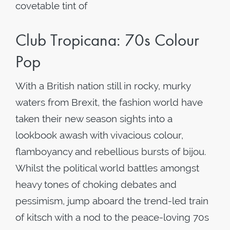
covetable tint of
Club Tropicana: 70s Colour
Pop
With a British nation still in rocky, murky
waters from Brexit, the fashion world have
taken their new season sights into a
lookbook awash with vivacious colour,
flamboyancy and rebellious bursts of bijou.
Whilst the political world battles amongst
heavy tones of choking debates and
pessimism, jump aboard the trend-led train
of kitsch with a nod to the peace-loving 70s