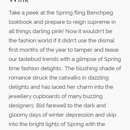
Take a peek at the Spring fling Benchpeg
lookbook and prepare to reign supreme in
all things darling pink! Now it wouldn't be
the fashion world if it didn't use the dismal
first months of the year to tamper and tease
our tastebud trends with a glimpse of Spring
time fashion delights. The blushing shade of
romance struck the catwalks in dazzling
delights and has laced her charm into the
jewellery cupboards of many buzzing
designers. Bid farewell to the dark and
gloomy days of winter depression and skip
into the bright lights of Spring with the