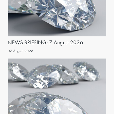
NEWS BRIEFING: 7 August 2026
07 August 2026