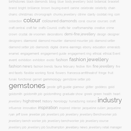
birthstones
blog
blue
bold
botanical
black diamonds
body jewellery
bracelet
brand
brilliance
buying event
canine
chain
bright
brown
celebrate
celebrity
christmas
clarity
chains
chronograph
chunky jewellery
citrine
cocktail ring
coin
colour
coloured diamonds
course
collection
coral
courses
craft
craft fair
craftsmanship
craft central
crafts Council
crafts fair
creative
crime
demi-fine jewellery
crystal
de vroomen
decorations
design
designer
crown
diamond
designers
diamond mounter
diamond mounter job
diamond setter
earrings
digital
education
emeralds
diamond setter job
diamonds
drama
ebony
enamel
engagement
ethical
engagement guide
engagement ring
ethical Event
fashion jewellery
fashion
event
exhibition
exhibiton
exotic
fashion news
fine jewellery
fashion trends
february
festive
fauna
film
fire
floral
and facets
flexible working
flowers
francesca amfitheatrof
fringe
fruit
gemmology
funaki
functional
garnet
gemstone setter job
gemstones
gift guide
glamour
glitter
gold
geode
goddess
goldsmith job
green
heart
goldsmith
goldsmithing
graduate show
greek
health
industry
highstreet
history
horology
jewellery
hunacturing
iceland
inspiration
innovation
jacqueline
influence
inspired
interior
jacqueline cullen
ryan
jeweller job
jewellery
jeff lowe
jewellers job
jewellery Benchworker job
jewellery bench worker job
jewellery benchworker job
jewellery course
jewellery news
jewellery job
jewellery job Southampton
jewellery retail manager