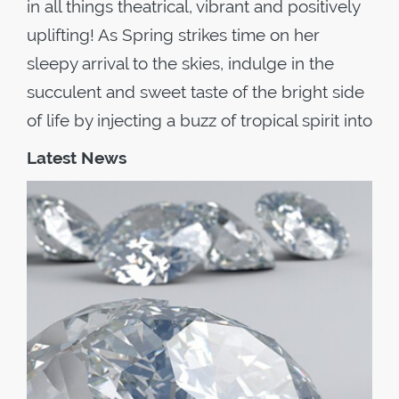
in all things theatrical, vibrant and positively
uplifting! As Spring strikes time on her
sleepy arrival to the skies, indulge in the
succulent and sweet taste of the bright side
of life by injecting a buzz of tropical spirit into
Latest News