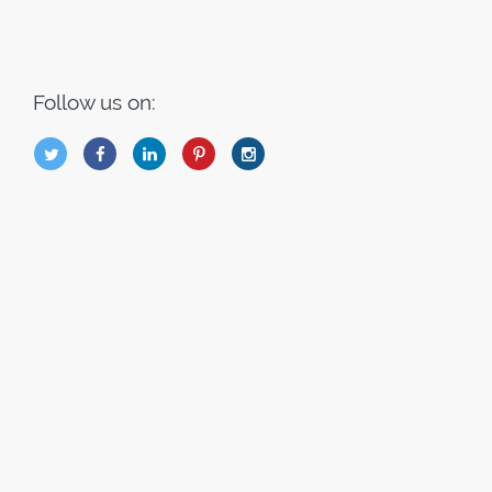
Follow us on:
B
Q
L
I
A