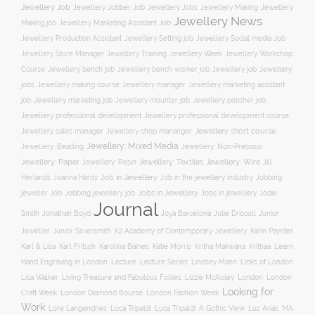
Jewellery Job
Jewellery Jobber Job
Jewellery Jobs
Jewellery Making
Jewellery
Jewellery News
Making job
Jewellery Marketing Assistant Job
Jewellery Social media Job
Jewellery Production Assistant
Jewellery Setting job
Jewellery Training
Jewellery Week
Jewellery Workshop
Jewellery Store Manager
Course
Jewellery job
Jewellery
Jewellery bench job
Jewellery bench worker job
jobs
Jewellery making course
Jewellery marketing assistant
Jewellery manager
job
Jewellery marketing job
Jewellery mounter job
Jewellery polisher job
Jewellery professional development
Jewellery professional development course
Jewellery short course
Jewellery sales manager
Jewellery shop mananger
Jewellery: Mixed Media
Jewellery: Non-Precious
Jewellery: Beading
Jewellery: Wire
Jewellery: Paper
Jewellery: Resin
Jewellery: Textiles
Jill
Job in Jewellery
Job in the jewellery industry
Herlands
Joanna Hardy
Jobbing
Jobs in Jewellery
Jobs in jewellery
Jodie
jeweller Job
Jobbing jewellery job
Journal
Smith
Jonathan Boyd
Joya Barcelona
Julie Driscoll
Junior
K2 Academy of Contemporary Jewellery
Jeweller
Junior Silversmith
Karin Paynter
Karl Fritsch
Learn
Karl & Lisa
Karolina Baines
Katie Morris
Kritha Makwana
Krithaa
Hand Engraving in London
Lecture
Lecture Series
Lindsey Mann
Links of London
Lisa Walker
Living Treasure and Fabulous Follies
Lizzie McAuley
London
London
Looking for
London Diamond Bourse
Craft Week
London Fashion Week
Work
Lore Langendries
Luca Tripaldi
Luca Tripaldi: A Gothic View
Luz Arias
MA