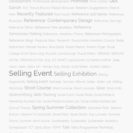
Promote
Q&A
Development
Professional development
Pure London
QandA
Reader's Suggestions
Real to
RJC
Raluca Buzura
Raquel Bessudo
Recently Featured
Reference: 500 Series
Reel
Reference:
Red Carpet
Reference: Contemporary Design
Brooches
Reference: Earrings
Reference: Fine Jewellery
Reference:
Reference: Ethnic
Gemstones/Setting
Reference: Photography
Reference: Jewellery Theory
Reference: Rings
Responsible Jewellery Council
Retail
Regional Sales
Research
Robert Baines
Royal
Retirement
Retreat
Review
Riva Gioiell
Robert Organ
College of Art Show 2019
Russell Lownsbrough
Ruudt Peters
SIERAAD
SIERAAD
Art Fair
SIERAAD Art Fair 2019
SO WHAT! Liquid jewels by Nadine Kuffner
Sada
Yacco
Sales
Salon Art + Design 2019
Scoop
Scott Walter
Scottish Gallery
Selling Event
Selling Exhibition
Selling
Selling event
Seminar
Opportunity
Setting
Services offered
Setter
Setter Job
Short Course
Silver
Workshop
Short course
Short courses
Silversmith
Silversmithing
Skills Training
Social Event
Social Media
Social Media &
Social media Assistant job
Marketing Assistant Job
Social Media Assistant Job
Spring Summer Collection
Sooryia Tharayil
Stephanie Phair
Stephen
Stuart Devlin
Einhorn
Stephen M Goldsmith
Street Party
Sue Lorraine
Summer
Summer short course
Sustainability
School
Sustainable
Sustainable Jewellery
Talk
Symposium
Talks Programme
Technical:
TCT 3Sixty Show
TEFAF