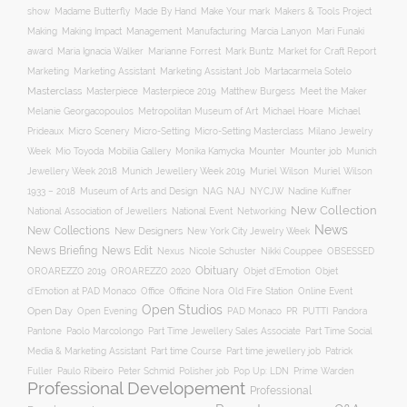
Make Your mark
show
Madame Butterfly
Made By Hand
Makers & Tools Project
Management
Making
Making Impact
Manufacturing
Marcia Lanyon
Mari Funaki
award
Maria Ignacia Walker
Marianne Forrest
Mark Buntz
Market for Craft Report
Marketing
Marketing Assistant
Marketing Assistant Job
Martacarmela Sotelo
Masterclass
Masterpiece
Masterpiece 2019
Matthew Burgess
Meet the Maker
Melanie Georgacopoulos
Metropolitan Museum of Art
Michael Hoare
Michael
Prideaux
Micro Scenery
Micro-Setting
Micro-Setting Masterclass
Milano Jewelry
Mobilia Gallery
Mounter
Mounter job
Week
Mio Toyoda
Monika Kamycka
Munich
Munich Jewellery Week 2019
Jewellery Week 2018
Muriel Wilson
Muriel Wilson
Museum of Arts and Design
NAJ
1933 – 2018
NAG
NYCJW
Nadine Kuffner
New Collection
National Association of Jewellers
National Event
Networking
News
New Collections
New Designers
New York City Jewelry Week
News Briefing
News Edit
Nexus
Nicole Schuster
Nikki Couppee
OBSESSED
Obituary
OROAREZZO 2019
OROAREZZO 2020
Objet d’Emotion
Objet
Online Event
d’Emotion at PAD Monaco
Office
Officine Nora
Old Fire Station
Open Studios
Open Day
Open Evening
PAD Monaco
PR
PUTTI
Pandora
Pantone
Paolo Marcolongo
Part Time Jewellery Sales Associate
Part Time Social
Part time Course
Part time jewellery job
Media & Marketing Assistant
Patrick
Fuller
Paulo Ribeiro
Peter Schmid
Polisher job
Pop Up: LDN
Prime Warden
Professional Developement
Professional