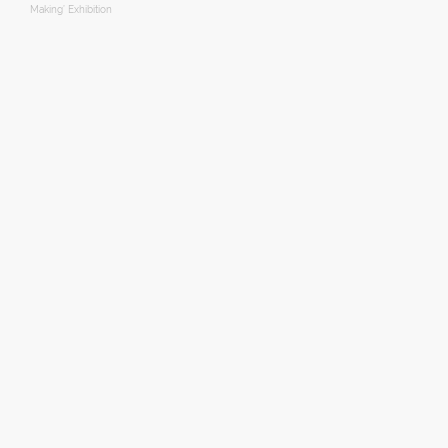
Making’ Exhibition