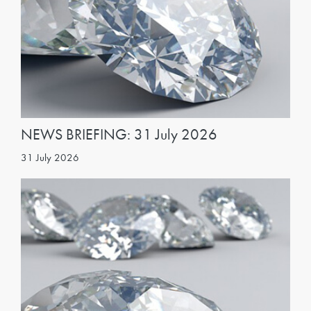
NEWS BRIEFING: 31 July 2026
31 July 2026