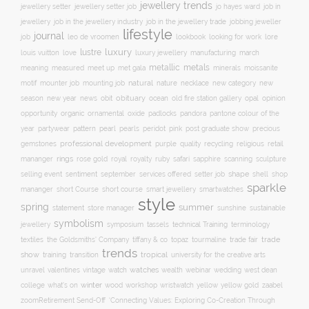
jewellery trends
jewellery setter job
job in
jewellery setter
jo hayes ward
jewellery
job in the jewellery trade
job in the jewellery industry
jobbing jeweller
lifestyle
journal
leo de vroomen
lore
job
lookbook
looking for work
lustre
luxury
love
march
louis vuitton
luxury jewellery
manufacturing
metals
metallic
meaning
measured
meet up
met gala
minerals
moissanite
natural
nature
necklace
new
motif
mounter job
mounting job
new category
season
new year
news
obit
obituary
ocean
opal
old fire station gallery
opinion
organic
opportunity
ornamental
oxide
padlocks
pandora
pantone colour of the
pattern
pearl
pink
year
partywear
pearls
peridot
post graduate show
precious
professional development
purple
quality
recycling
religious
gemstones
retail
rings
rose gold
ruby
mananger
royal
royalty
safari
sapphire
scanning
sculpture
selling event
sentiment
shape
shell
september
services offered
setter job
shop
sparkle
short course
smartwatches
mananger
short Course
smart jewellery
style
spring
summer
statement
store manager
sunshine
sustainable
symbolism
technical Training
jewellery
symposium
tassels
terminology
trade fair
trade
textiles
the Goldsmiths' Company
tiffany & co
topaz
tourmaline
trends
show
training
tropical
transition
university for the creative arts
watch
watches
unravel
valentines
vintage
wealth
webinar
wedding
west dean
winter
yellow
college
what's on
wood
workshop
wristwatch
yellow gold
zaabel
zoom
​Retirement Send-Off
‘Connecting Values: Exploring Co-Creation Through