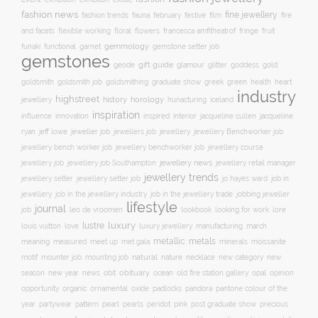
fashion news
fine jewellery
fashion trends
february
festive
fauna
film
fire
floral
and facets
flexible working
flowers
francesca amfitheatrof
fringe
fruit
gemmology
funaki
functional
garnet
gemstone setter job
gemstones
gift guide
glamour
glitter
gold
geode
goddess
goldsmith job
green
heart
goldsmith
goldsmithing
graduate show
greek
health
industry
highstreet
history
horology
jewellery
hunacturing
iceland
inspiration
innovation
jacqueline
influence
inspired
interior
jacqueline cullen
ryan
jeweller job
jewellery
jeff lowe
jewellers job
jewellery Benchworker job
jewellery bench worker job
jewellery benchworker job
jewellery course
jewellery news
jewellery job
jewellery job Southampton
jewellery retail manager
jewellery trends
jewellery setter job
job in
jewellery setter
jo hayes ward
jewellery
job in the jewellery trade
job in the jewellery industry
jobbing jeweller
lifestyle
journal
leo de vroomen
lore
job
lookbook
looking for work
lustre
luxury
love
march
louis vuitton
luxury jewellery
manufacturing
metals
metallic
meaning
measured
meet up
met gala
minerals
moissanite
natural
nature
necklace
new
motif
mounter job
mounting job
new category
season
new year
news
obit
obituary
ocean
opal
old fire station gallery
opinion
organic
opportunity
ornamental
oxide
padlocks
pandora
pantone colour of the
pattern
pearl
pink
year
partywear
pearls
peridot
post graduate show
precious