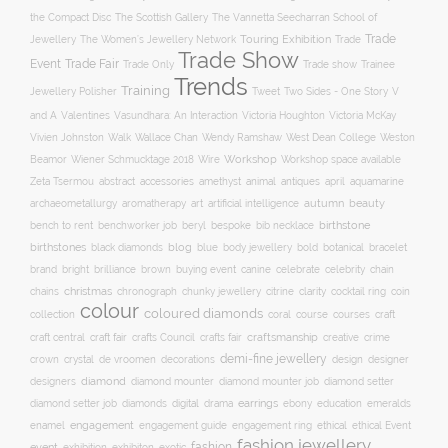
The Scottish Gallery
the Compact Disc
The Vannetta Seecharran School of
Trade
Touring Exhibition
Trade
Jewellery
The Women’s Jewellery Network
Trade Show
Trade Fair
Event
Trade show
Trade Only
Trainee
Trends
Training
Two Sides - One Story
V
Jewellery Polisher
Tweet
and A
Valentines
Vasundhara: An Interaction
Victoria Houghton
Victoria McKay
Wallace Chan
Vivien Johnston
Walk
Wendy Ramshaw
West Dean College
Weston
Workshop
Workshop space available
Beamor
Wiener Schmucktage 2018
Wire
accessories
amethyst
animal
antiques
aquamarine
Zeta Tsermou
abstract
april
autumn
beauty
archaeometallurgy
aromatherapy
art
artificial intelligence
birthstone
bench to rent
bespoke
benchworker job
beryl
bib necklace
birthstones
blog
blue
bold
botanical
black diamonds
body jewellery
bracelet
brand
brilliance
buying event
canine
chain
bright
brown
celebrate
celebrity
christmas
clarity
chains
chronograph
chunky jewellery
citrine
cocktail ring
coin
colour
coloured diamonds
course
collection
coral
courses
craft
craft fair
craftsmanship
craft central
crafts Council
crafts fair
creative
crime
demi-fine jewellery
crystal
de vroomen
decorations
design
designer
crown
diamond
designers
diamond mounter
diamond mounter job
diamond setter
earrings
digital
education
emeralds
diamond setter job
diamonds
drama
ebony
enamel
engagement
ethical
engagement guide
engagement ring
ethical Event
fashion jewellery
fashion
event
exhibition
exhibiton
exotic