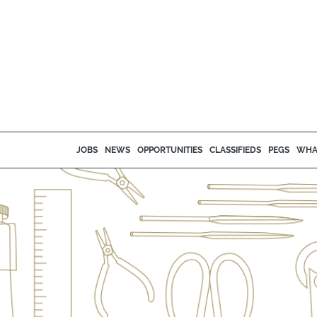
JOBS
NEWS
OPPORTUNITIES
CLASSIFIEDS
PEGS
WHA