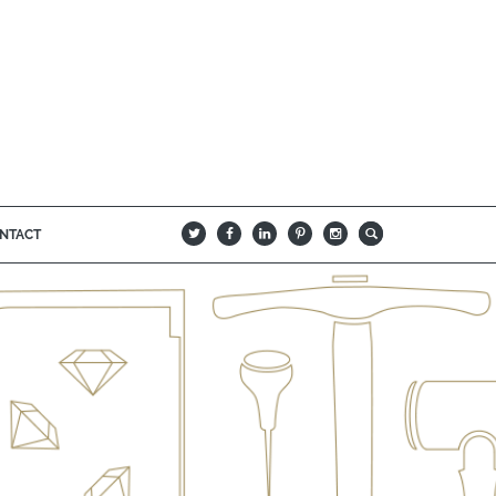
NTACT
B
Q
L
I
A