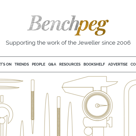
Supporting the work of the Jeweller since 2006
T'S ON
TRENDS
PEOPLE
Q&A
RESOURCES
BOOKSHELF
ADVERTISE
CO