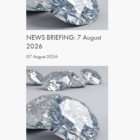
NEWS BRIEFING: 7 August
2026
07 August 2026