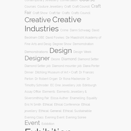
Conversation
Contemporary Jewellery
Craft
Courses
Craft
Couture Jewellery
Craft Council
Fair
Craft Show
Craft fair
Crafts
Crafts Council
Creative
Creative
Industries
Crime
Danni Schwaag
David
Beckham OBE
David Fowkes
De Maastricht Academy of
Degree Show
Fine Arts and Desig
Demomstration
Design
Demonstrations
Design Week
Designer
Diamond
Diamond Setter
Desire
Diana Porter
Diamond Setter job
Diamond mounter job
Dinner
Ditchling Museum of Art + Craft
Dr Frances
Parton
Dr Robert Organ
Dr Rona Mackenzie
Dr
Timothy Schroder
EC One Jewellery Job
Edinburgh
Assay Office
Elements
Elements Jewellery &
Silversmithing Fair
Elissa Auther
Enamelling
Equality
Ethical
Ethical
Eric N Smith
Ethical Conference
jewellery
Ethical: General
Ethical: Sustainable
Evening Soiree
Evening Class
Evening Event
Event
Exbibition