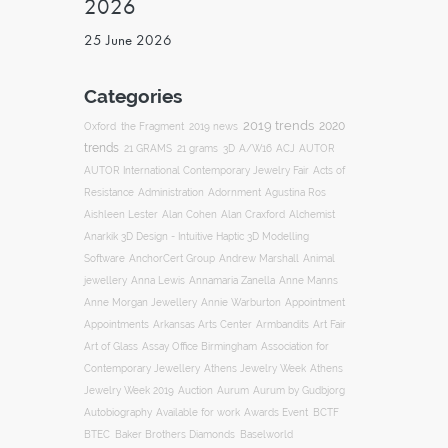
2026
25 June 2026
Categories
2019 trends
2020
Oxford
the Fragment
2019 news
trends
ACJ
21 GRAMS
21 grams
3D
A/W16
AUTOR
AUTOR International Contemporary Jewelry Fair
Acts of
Resistance
Administration
Adornment
Agustina Ros
Aishleen Lester
Alan Cohen
Alan Craxford
Alchemist
Anarkik 3D Design - Intuitive Haptic 3D Modelling
Software
AnchorCert Group
Andrew Marshall
Animal
Annamaria Zanella
jewellery
Anna Lewis
Anne Manns
Appointment
Anne Morgan Jewellery
Annie Warburton
Appointments
Art Fair
Arkansas Arts Center
Armbandits
Association for
Art of Glass
Assay Office Birmingham
Contemporary Jewellery
Athens Jewelry Week
Athens
Auction
Jewelry Week 2019
Aurum
Aurum by Gudbjorg
Autobiography
BCTF
Available for work
Awards Event
BTEC
Baker Brothers Diamonds
Baselworld