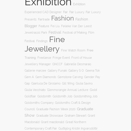
Exhibition
Exhibtion
Fair
Experienced CAD Designer
Fair Luxury
Fair Luxury
Fashion
Fashion
Presents
Fairtrade
Blogger
Feature
Fei Liu
Felieke Van Der Leest:
Festival
Film
Jewelrassic Park
Festival of Making
Fine
Festival
Findings
Jewellery
Free
Fine Watch Room
Training
Freelance
Fringe Event
Front of House
Jewellery Manager
GNCCF
Gabrielle Desmarais
Gallery S O
Gallerie marzee
Gallery Funaki
Geena Tok
Gemstone Carving
Gem A
Gem Diamonds
Gender Pay
Gill Wing
Gap
Gianluca De Girolamo
Giulia Savino
Gold
Giulia Vecchiato
Glenmorangie Annual Lecture
Goldsmith
Goldsmith Job
Goldsmithing Job
Goldflair
Goldsmiths Company
Goldsmiths Craft & Design
Graduate
Council
Graduate Fashion Week 2020
Show
Graham Stewart
Graduate Showcase
Grant
Macdonald
Grant macdonald
Great Northern
Contemporary Craft Fair
Guðbjörg Kristín Ingvarsdóttir