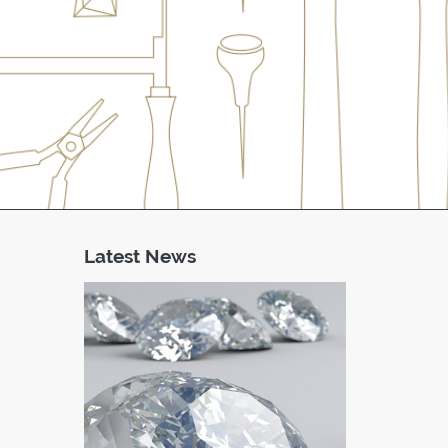
Latest News