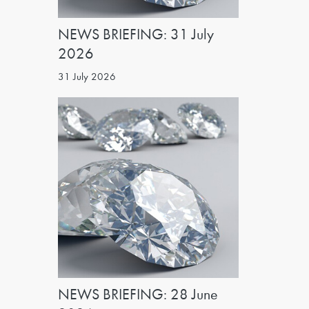
NEWS BRIEFING: 31 July
2026
31 July 2026
NEWS BRIEFING: 28 June