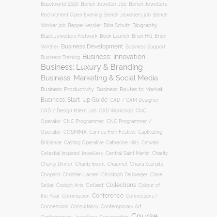
Baselworld 2020
Bench Jeweller Job
Bench Jewellers
Recruitment Open Evening
Bench Jewellers job
Bench
Biography
Worker job
Beppe Kessler
Biba Schutz
Black Jewellers Network
Book Launch
Brian Hill
Brien
Business Development
Business Support
Winther
Business: Innovation
Business Training
Business: Luxury & Branding
Business: Marketing & Social Media
Business: Productivity
Business: Routes to Market
Business: Start-Up Guide
CAD / CAM Designer
CNC
CAD / Design Intern Job
CAD Workshop
Operator
CNC Programmer
CNC Programmer /
Operator
COSMIMA
Cannes Film Festival
Captivating
Casting Operative
Brilliance
Catherine Hills
Catwalk
Charity
Celestial Inspired Jewellery
Central Saint Martin
Charity Dinner
Charity Event
Chaumet
Chiara Scarpitti
Chopard
Christian Larsen
Christoph Zellweger
Clare
Collections
Collect
Colour of
Sellar
Cockpit Arts
Conference
the Year
Connections |
Commission
Connessioni
Consultancy
Contemporary Art
Course