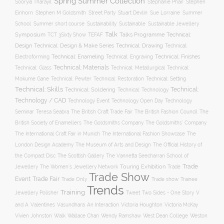
Spring Summer Collection
Sooryia Tharayil
Stephanie Phair
Stephen
Stuart Devlin
Einhorn
Stephen M Goldsmith
Street Party
Sue Lorraine
Summer
Summer short course
Sustainability
School
Sustainable
Sustainable Jewellery
Talk
Symposium
Talks Programme
Technical:
TCT 3Sixty Show
TEFAF
Design
Technical: Drawing
Technical: Design & Make Series
Technical:
Technical: Enameling
Technical: Engraving
Technical: Finishes
Electroforming
Technical: Materials
Technical: Glass
Technical: Metallurgical
Technical:
Technical: Setting
Mokume Gane
Technical: Pewter
Technical: Restoration
Technical: Skills
Technical:
Technical: Soldering
Technical: Technology
Technology / CAD
Technology Event
Technology Open Day
Technology
Seminar
The British Craft Trade Fair
The British Fashion Council
The
Teresa Seabra
British Society of Enamellers
The Goldsmiths’ Company
The Goldsmiths Company
The International Craft Fair in Munich
The International Fashion Showcase
The
The Museum of Arts and Design
London Design Academy
The Official History of
The Scottish Gallery
the Compact Disc
The Vannetta Seecharran School of
Trade
Touring Exhibition
Trade
Jewellery
The Women’s Jewellery Network
Trade Show
Trade Fair
Event
Trade show
Trade Only
Trainee
Trends
Training
Two Sides - One Story
V
Jewellery Polisher
Tweet
and A
Valentines
Vasundhara: An Interaction
Victoria Houghton
Victoria McKay
Wallace Chan
Vivien Johnston
Walk
Wendy Ramshaw
West Dean College
Weston