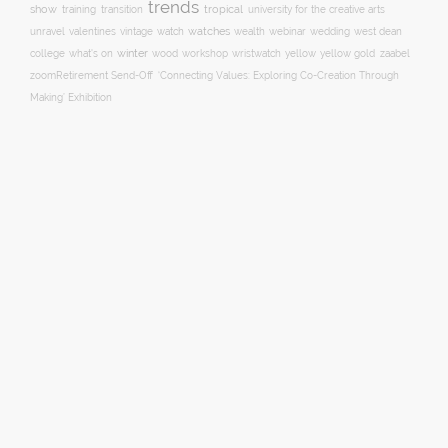
trends
show
training
tropical
transition
university for the creative arts
watch
watches
unravel
valentines
vintage
wealth
webinar
wedding
west dean
winter
yellow
college
what's on
wood
workshop
wristwatch
yellow gold
zaabel
zoom
​Retirement Send-Off
‘Connecting Values: Exploring Co-Creation Through
Making’ Exhibition