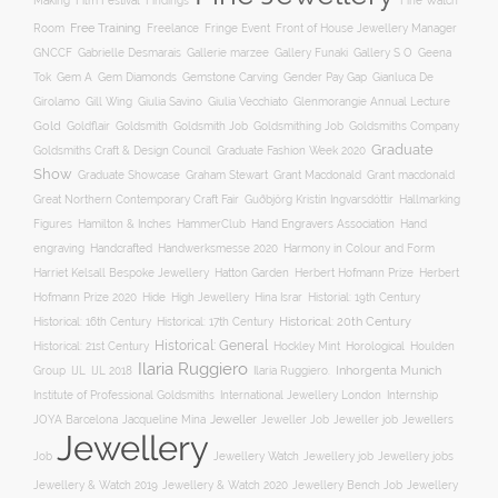
Film Festival
Making
Findings
Fine Watch
Free Training
Room
Freelance
Fringe Event
Front of House Jewellery Manager
Gallery S O
GNCCF
Gabrielle Desmarais
Gallerie marzee
Gallery Funaki
Geena
Gemstone Carving
Tok
Gem A
Gem Diamonds
Gender Pay Gap
Gianluca De
Gill Wing
Girolamo
Giulia Savino
Giulia Vecchiato
Glenmorangie Annual Lecture
Gold
Goldsmith
Goldsmith Job
Goldsmithing Job
Goldflair
Goldsmiths Company
Graduate
Goldsmiths Craft & Design Council
Graduate Fashion Week 2020
Show
Graham Stewart
Graduate Showcase
Grant Macdonald
Grant macdonald
Great Northern Contemporary Craft Fair
Guðbjörg Kristín Ingvarsdóttir
Hallmarking
Hand Engravers Association
Hand
Figures
Hamilton & Inches
HammerClub
engraving
Handcrafted
Handwerksmesse 2020
Harmony in Colour and Form
Hatton Garden
Harriet Kelsall Bespoke Jewellery
Herbert Hofmann Prize
Herbert
Hofmann Prize 2020
Hide
High Jewellery
Hina Israr
Historial: 19th Century
Historical: 16th Century
Historical: 17th Century
Historical: 20th Century
Historical: General
Horological
Historical: 21st Century
Hockley Mint
Houlden
Ilaria Ruggiero
Inhorgenta Munich
Group
IJL
IJL 2018
Ilaria Ruggiero.
Institute of Professional Goldsmiths
International Jewellery London
Internship
JOYA Barcelona
Jacqueline Mina
Jeweller
Jeweller job
Jewellers
Jeweller Job
Jewellery
Job
Jewellery Watch
Jewellery job
Jewellery jobs
Jewellery & Watch 2019
Jewellery & Watch 2020
Jewellery Bench Job
Jewellery