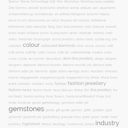
Workshop
Workshop space available
Beamor
Wiener Schmucktage 2018
Wire
accessories
amethyst
animal
antiques
aquamarine
Zeta Tsermou
abstract
april
autumn
beauty
archaeometallurgy
aromatherapy
art
artificial intelligence
birthstone
bench to rent
bespoke
benchworker job
beryl
bib necklace
birthstones
blog
blue
bold
botanical
black diamonds
body jewellery
bracelet
brand
brilliance
buying event
canine
chain
bright
brown
celebrate
celebrity
christmas
clarity
chains
chronograph
chunky jewellery
citrine
cocktail ring
coin
colour
coloured diamonds
course
collection
coral
courses
craft
craft fair
craftsmanship
craft central
crafts Council
crafts fair
creative
crime
demi-fine jewellery
crystal
de vroomen
decorations
design
designer
crown
diamond
designers
diamond mounter
diamond mounter job
diamond setter
earrings
digital
education
emeralds
diamond setter job
diamonds
drama
ebony
enamel
engagement
ethical
engagement guide
engagement ring
ethical Event
fashion jewellery
fashion
event
exhibition
exhibiton
exotic
fashion news
fine jewellery
fashion trends
february
festive
fauna
film
fire
floral
and facets
flexible working
flowers
francesca amfitheatrof
fringe
fruit
gemmology
funaki
functional
garnet
gemstone setter job
gemstones
gift guide
glamour
glitter
gold
geode
goddess
goldsmith job
green
heart
goldsmith
goldsmithing
graduate show
greek
health
industry
highstreet
history
horology
jewellery
hunacturing
iceland