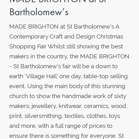
Bartholomew’s
MADE BRIGHTON at St Bartholomew’s A
Contemporary Craft and Design Christmas
Shopping Fair Whilst still showing the best
makers in the country, the MADE BRIGHTON
- St Bartholomew’s fair will be a down to
earth ‘Village Hall’ one day, table-top selling
event. Using the main body of this stunning
church to show the handmade work of sixty
makers; jewellery, knitwear, ceramics, wood,
print, silversmithing, textiles, clothes, toys
and more, with a full range of prices to
ensure there is something for everyone. St