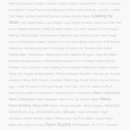
Hand Engraving in London
Lecture
Lecture Series
Lindsey Mann
Links of London
Lisa Walker
Living Treasure and Fabulous Follies
Lizzie McAuley
London
London
Looking for
London Diamond Bourse
Craft Week
London Fashion Week
Work
Lore Langendries
Luca Tripaldi
Luca Tripaldi: A Gothic View
Luz Arias
MA
Make Your mark
show
Madame Butterfly
Made By Hand
Makers & Tools Project
Management
Making
Making Impact
Manufacturing
Marcia Lanyon
Mari Funaki
award
Maria Ignacia Walker
Marianne Forrest
Mark Buntz
Market for Craft Report
Marketing
Marketing Assistant
Marketing Assistant Job
Martacarmela Sotelo
Masterclass
Masterpiece
Masterpiece 2019
Matthew Burgess
Meet the Maker
Melanie Georgacopoulos
Metropolitan Museum of Art
Michael Hoare
Michael
Prideaux
Micro Scenery
Micro-Setting
Micro-Setting Masterclass
Milano Jewelry
Mobilia Gallery
Mounter
Mounter job
Week
Mio Toyoda
Monika Kamycka
Munich
Munich Jewellery Week 2019
Jewellery Week 2018
Muriel Wilson
Muriel Wilson
Museum of Arts and Design
NAJ
1933 – 2018
NAG
NYCJW
Nadine Kuffner
New Collection
National Association of Jewellers
National Event
Networking
News
New Collections
New Designers
New York City Jewelry Week
News Briefing
News Edit
Nexus
Nicole Schuster
Nikki Couppee
OBSESSED
Obituary
OROAREZZO 2019
OROAREZZO 2020
Objet d’Emotion
Objet
Online Event
d’Emotion at PAD Monaco
Office
Officine Nora
Old Fire Station
Open Studios
Open Day
Open Evening
PAD Monaco
PR
PUTTI
Pandora