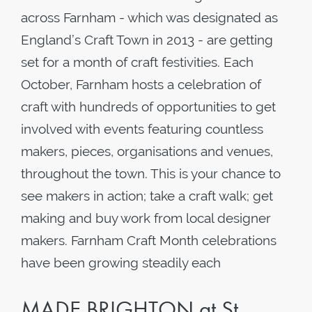
across Farnham - which was designated as
England’s Craft Town in 2013 - are getting
set for a month of craft festivities. Each
October, Farnham hosts a celebration of
craft with hundreds of opportunities to get
involved with events featuring countless
makers, pieces, organisations and venues,
throughout the town. This is your chance to
see makers in action; take a craft walk; get
making and buy work from local designer
makers. Farnham Craft Month celebrations
have been growing steadily each
MADE BRIGHTON at St