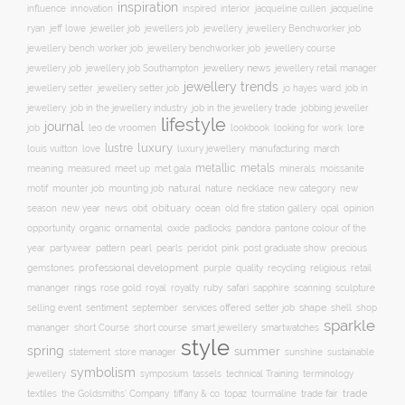
inspiration
innovation
jacqueline
influence
inspired
interior
jacqueline cullen
ryan
jeweller job
jewellery
jeff lowe
jewellers job
jewellery Benchworker job
jewellery bench worker job
jewellery benchworker job
jewellery course
jewellery news
jewellery job
jewellery job Southampton
jewellery retail manager
jewellery trends
jewellery setter job
job in
jewellery setter
jo hayes ward
jewellery
job in the jewellery trade
job in the jewellery industry
jobbing jeweller
lifestyle
journal
leo de vroomen
lore
job
lookbook
looking for work
lustre
luxury
love
march
louis vuitton
luxury jewellery
manufacturing
metals
metallic
meaning
measured
meet up
met gala
minerals
moissanite
natural
nature
necklace
new
motif
mounter job
mounting job
new category
season
new year
news
obit
obituary
ocean
opal
old fire station gallery
opinion
organic
opportunity
ornamental
oxide
padlocks
pandora
pantone colour of the
pattern
pearl
pink
year
partywear
pearls
peridot
post graduate show
precious
professional development
purple
quality
recycling
religious
gemstones
retail
rings
rose gold
ruby
mananger
royal
royalty
safari
sapphire
scanning
sculpture
selling event
sentiment
shape
shell
september
services offered
setter job
shop
sparkle
short course
smartwatches
mananger
short Course
smart jewellery
style
spring
summer
statement
store manager
sunshine
sustainable
symbolism
technical Training
jewellery
symposium
tassels
terminology
trade fair
trade
textiles
the Goldsmiths' Company
tiffany & co
topaz
tourmaline