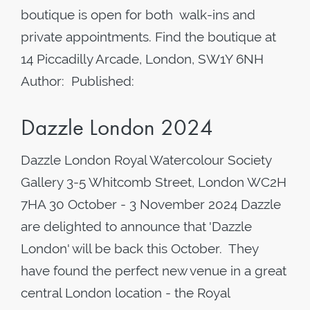
boutique is open for both walk-ins and
private appointments. Find the boutique at
14 Piccadilly Arcade, London, SW1Y 6NH
Author: Published:
Dazzle London 2024
Dazzle London Royal Watercolour Society
Gallery 3-5 Whitcomb Street, London WC2H
7HA 30 October - 3 November 2024 Dazzle
are delighted to announce that 'Dazzle
London' will be back this October. They
have found the perfect new venue in a great
central London location - the Royal