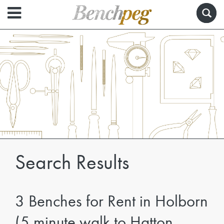
Search Results
3 Benches for Rent in Holborn
(5 minute walk to Hatton