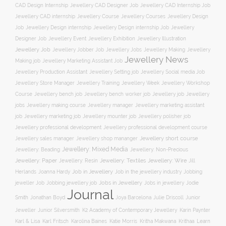
CAD Design Internship
Jewellery CAD Designer Job
Jewellery CAD Internship Job
Jewellery Course
Jewellery CAD internship
Jewellery Courses
Jewellery Design
Job
Jewellery Design internship
Jewellery Design internship Job
Jewellery
Jewellery Event
Jewellery Illustration
Designer Job
Jewellery Exhibition
Jewellery Job
Jewellery Jobber Job
Jewellery Jobs
Jewellery Making
Jewellery
Jewellery News
Making job
Jewellery Marketing Assistant Job
Jewellery Social media Job
Jewellery Production Assistant
Jewellery Setting job
Jewellery Training
Jewellery Week
Jewellery Workshop
Jewellery Store Manager
Course
Jewellery job
Jewellery
Jewellery bench job
Jewellery bench worker job
jobs
Jewellery making course
Jewellery marketing assistant
Jewellery manager
job
Jewellery marketing job
Jewellery mounter job
Jewellery polisher job
Jewellery professional development
Jewellery professional development course
Jewellery short course
Jewellery sales manager
Jewellery shop mananger
Jewellery: Mixed Media
Jewellery: Non-Precious
Jewellery: Beading
Jewellery: Wire
Jewellery: Paper
Jewellery: Resin
Jewellery: Textiles
Jill
Job in Jewellery
Job in the jewellery industry
Herlands
Joanna Hardy
Jobbing
Jobs in Jewellery
Jobs in jewellery
Jodie
jeweller Job
Jobbing jewellery job
Journal
Smith
Jonathan Boyd
Joya Barcelona
Julie Driscoll
Junior
K2 Academy of Contemporary Jewellery
Jeweller
Junior Silversmith
Karin Paynter
Karl Fritsch
Learn
Karl & Lisa
Karolina Baines
Katie Morris
Kritha Makwana
Krithaa