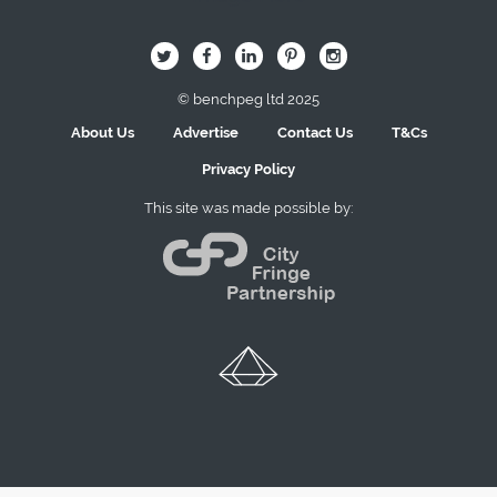
B
Q
L
I
A
© benchpeg ltd 2025
About Us
Advertise
Contact Us
T&Cs
Privacy Policy
This site was made possible by: