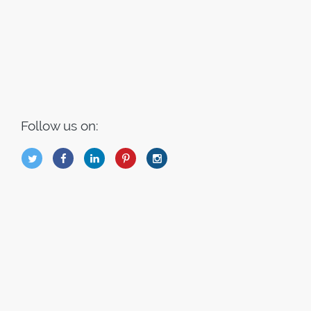
Follow us on:
B
Q
L
I
A