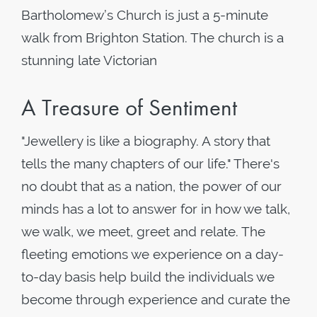
Bartholomew’s Church is just a 5-minute
walk from Brighton Station. The church is a
stunning late Victorian
A Treasure of Sentiment
"Jewellery is like a biography. A story that
tells the many chapters of our life." There's
no doubt that as a nation, the power of our
minds has a lot to answer for in how we talk,
we walk, we meet, greet and relate. The
fleeting emotions we experience on a day-
to-day basis help build the individuals we
become through experience and curate the