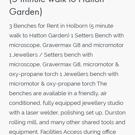
Garden)
3 Benches for Rent in Holborn (5 minute
walk to Hatton Garden) 1 Setters Bench with
microscope, Gravermax G8 and micromotor
1 Jewellers / Setters bench with
microscope, Gravermax G8, micromotor &
oxy-propane torch 1 Jewellers bench with
micromotor & oxy-propane torch The
benches are available in a friendly, air
conditioned, fully equipped jewellery studio
with a laser welder, polishing set up, Durston
rolling mill, and many other shared tools and
equipment. Facilities Access during office