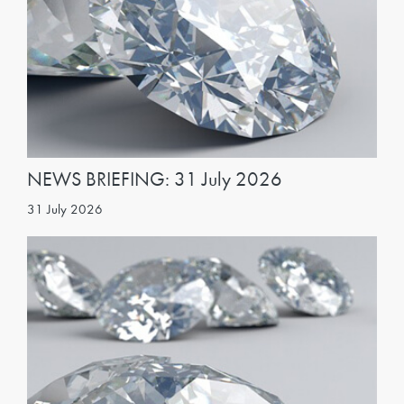
NEWS BRIEFING: 31 July 2026
31 July 2026