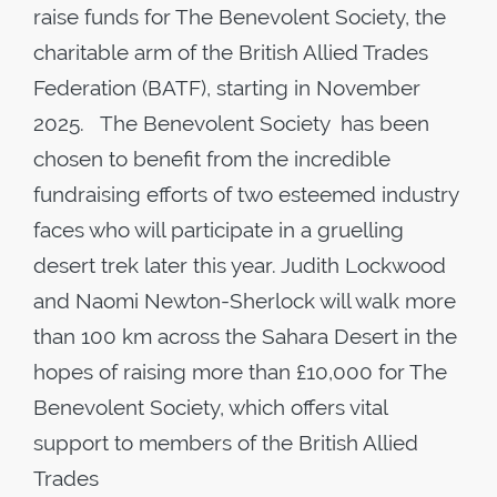
raise funds for The Benevolent Society, the
charitable arm of the British Allied Trades
Federation (BATF), starting in November
2025. The Benevolent Society has been
chosen to benefit from the incredible
fundraising efforts of two esteemed industry
faces who will participate in a gruelling
desert trek later this year. Judith Lockwood
and Naomi Newton-Sherlock will walk more
than 100 km across the Sahara Desert in the
hopes of raising more than £10,000 for The
Benevolent Society, which offers vital
support to members of the British Allied
Trades