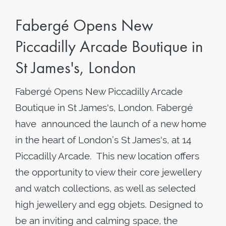
Fabergé Opens New
Piccadilly Arcade Boutique in
St James's, London
Fabergé Opens New Piccadilly Arcade
Boutique in St James's, London. Fabergé
have announced the launch of a new home
in the heart of London’s St James's, at 14
Piccadilly Arcade. This new location offers
the opportunity to view their core jewellery
and watch collections, as well as selected
high jewellery and egg objets. Designed to
be an inviting and calming space, the