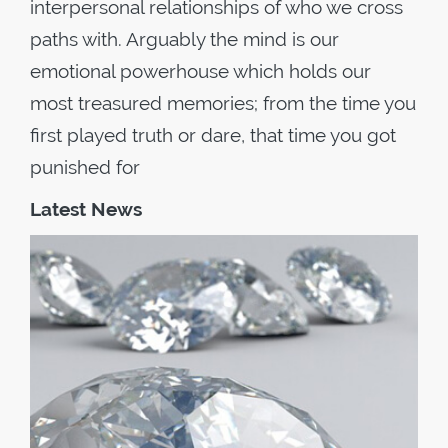
interpersonal relationships of who we cross
paths with. Arguably the mind is our
emotional powerhouse which holds our
most treasured memories; from the time you
first played truth or dare, that time you got
punished for
Latest News