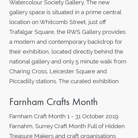
Watercolour Society Gallery. The new
gallery space is situated in a prime central
location on Whitcomb Street, just off
Trafalgar Square, the RWS Gallery provides
a modern and contemporary backdrop for
their exhibition, located directly behind the
national gallery and only 5 minute walk from
Charing Cross, Leicester Square and
Piccadilly stations. The curated exhibition
Farnham Crafts Month
Farnham Craft Month 1 - 31 October 2019
Farnahm, Surrey Craft Month Full of Hidden
Treasure Makers and craft organisations