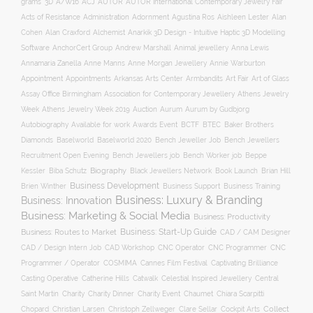
ACJ
grams
3D
A/W16
AUTOR
AUTOR International Contemporary Jewelry Fair
Acts of Resistance
Administration
Adornment
Agustina Ros
Aishleen Lester
Alan
Anarkik 3D Design - Intuitive Haptic 3D Modelling
Cohen
Alan Craxford
Alchemist
Software
AnchorCert Group
Andrew Marshall
Animal jewellery
Anna Lewis
Annamaria Zanella
Anne Manns
Anne Morgan Jewellery
Annie Warburton
Appointment
Appointments
Art Fair
Arkansas Arts Center
Armbandits
Art of Glass
Association for Contemporary Jewellery
Assay Office Birmingham
Athens Jewelry
Auction
Week
Athens Jewelry Week 2019
Aurum
Aurum by Gudbjorg
Autobiography
BCTF
Available for work
Awards Event
BTEC
Baker Brothers
Diamonds
Baselworld
Baselworld 2020
Bench Jeweller Job
Bench Jewellers
Recruitment Open Evening
Bench Jewellers job
Bench Worker job
Beppe
Biography
Kessler
Biba Schutz
Black Jewellers Network
Book Launch
Brian Hill
Business Development
Business Support
Brien Winther
Business Training
Business: Luxury & Branding
Business: Innovation
Business: Marketing & Social Media
Business: Productivity
Business: Start-Up Guide
Business: Routes to Market
CAD / CAM Designer
CNC Operator
CNC Programmer
CNC
CAD / Design Intern Job
CAD Workshop
Programmer / Operator
COSMIMA
Cannes Film Festival
Captivating Brilliance
Casting Operative
Catherine Hills
Catwalk
Celestial Inspired Jewellery
Central
Charity
Charity Dinner
Charity Event
Saint Martin
Chaumet
Chiara Scarpitti
Collect
Chopard
Christian Larsen
Christoph Zellweger
Clare Sellar
Cockpit Arts