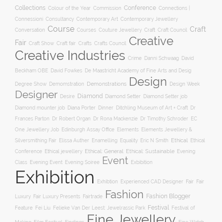
Collections
Conference
Colour of the Year
Connections |
Commission
Connessioni
Consultancy
Contemporary Art
Contemporary Jewellery
Course
Craft
Conversation
Courses
Craft
Couture Jewellery
Craft Council
Creative
Fair
Craft Show
Craft fair
Crafts
Crafts Council
Creative Industries
Crime
Danni Schwaag
David
Beckham OBE
David Fowkes
De Maastricht Academy of Fine Arts and Desig
Design
Degree Show
Demonstrations
Demomstration
Design Week
Designer
Diamond
Diamond Setter
Desire
Diamond Setter job
Diana Porter
Diamond mounter job
Dinner
Ditchling Museum of Art + Craft
Dr
Frances Parton
Dr Robert Organ
Dr Rona Mackenzie
Dr Timothy Schroder
EC
One Jewellery Job
Edinburgh Assay Office
Elements
Elements Jewellery &
Ethical
Silversmithing Fair
Elissa Auther
Enamelling
Equality
Eric N Smith
Ethical
Ethical jewellery
Ethical: General
Ethical: Sustainable
Conference
Evening
Event
Evening Soiree
Exbibition
Class
Evening Event
Exhibition
Exhibtion
Fair
Experienced CAD Designer
Fair
Fashion
Fashion Blogger
Luxury
Fair Luxury Presents
Fairtrade
Festival
Feature
Fei Liu
Felieke Van Der Leest: Jewelrassic Park
Festival of
Fine Jewellery