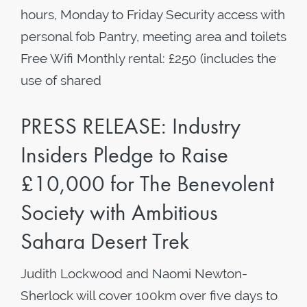
hours, Monday to Friday Security access with
personal fob Pantry, meeting area and toilets
Free Wifi Monthly rental: £250 (includes the
use of shared
PRESS RELEASE: Industry
Insiders Pledge to Raise
£10,000 for The Benevolent
Society with Ambitious
Sahara Desert Trek
Judith Lockwood and Naomi Newton-
Sherlock will cover 100km over five days to