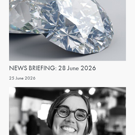
NEWS BRIEFING: 28 June 2026
25 June 2026