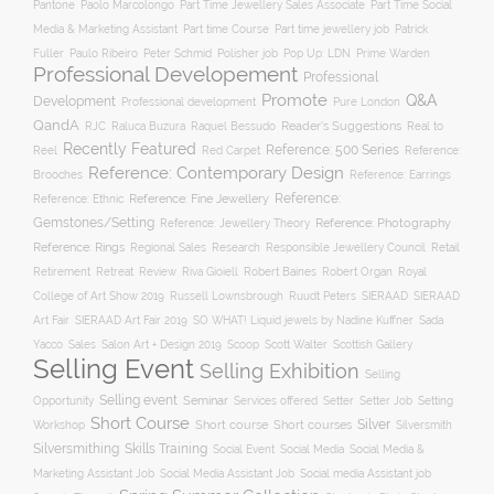
Pantone
Paolo Marcolongo
Part Time Jewellery Sales Associate
Part Time Social
Part time Course
Part time jewellery job
Media & Marketing Assistant
Patrick
Fuller
Paulo Ribeiro
Peter Schmid
Polisher job
Pop Up: LDN
Prime Warden
Professional Developement
Professional
Promote
Q&A
Development
Professional development
Pure London
QandA
Reader's Suggestions
Real to
RJC
Raluca Buzura
Raquel Bessudo
Recently Featured
Reference: 500 Series
Reel
Reference:
Red Carpet
Reference: Contemporary Design
Brooches
Reference: Earrings
Reference: Fine Jewellery
Reference:
Reference: Ethnic
Gemstones/Setting
Reference: Photography
Reference: Jewellery Theory
Reference: Rings
Responsible Jewellery Council
Retail
Regional Sales
Research
Robert Baines
Royal
Retirement
Retreat
Review
Riva Gioiell
Robert Organ
College of Art Show 2019
Russell Lownsbrough
Ruudt Peters
SIERAAD
SIERAAD
Art Fair
SIERAAD Art Fair 2019
SO WHAT! Liquid jewels by Nadine Kuffner
Sada
Yacco
Sales
Salon Art + Design 2019
Scoop
Scott Walter
Scottish Gallery
Selling Event
Selling Exhibition
Selling
Selling event
Seminar
Opportunity
Setting
Services offered
Setter
Setter Job
Short Course
Silver
Workshop
Short course
Short courses
Silversmith
Silversmithing
Skills Training
Social Event
Social Media
Social Media &
Social media Assistant job
Marketing Assistant Job
Social Media Assistant Job