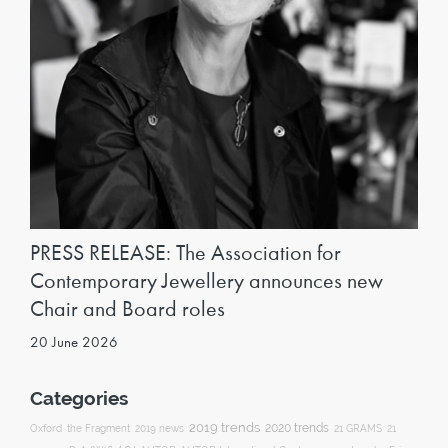
PRESS RELEASE: The Association for
Contemporary Jewellery announces new
Chair and Board roles
20 June 2026
Categories
2019 trends
2020 trends
Oxford
the Fragment
2019 news
21 GRAMS
21