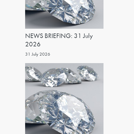
NEWS BRIEFING: 31 July
2026
31 July 2026