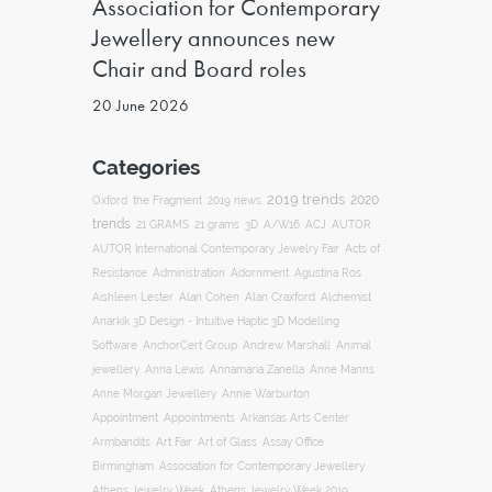
Association for Contemporary
Jewellery announces new
Chair and Board roles
20 June 2026
Categories
2019 trends
2020
Oxford
the Fragment
2019 news
trends
ACJ
21 GRAMS
21 grams
3D
A/W16
AUTOR
AUTOR International Contemporary Jewelry Fair
Acts of
Resistance
Administration
Adornment
Agustina Ros
Aishleen Lester
Alan Cohen
Alan Craxford
Alchemist
Anarkik 3D Design - Intuitive Haptic 3D Modelling
Software
AnchorCert Group
Andrew Marshall
Animal
Annamaria Zanella
jewellery
Anna Lewis
Anne Manns
Anne Morgan Jewellery
Annie Warburton
Appointment
Appointments
Arkansas Arts Center
Art Fair
Armbandits
Art of Glass
Assay Office
Association for Contemporary Jewellery
Birmingham
Athens Jewelry Week
Athens Jewelry Week 2019