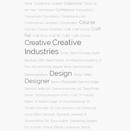
Collections
Collect
Colour of
Sellar
Cockpit Arts
Conference
the Year
Connections |
Commission
Connessioni
Consultancy
Contemporary Art
Course
Conversation
Contemporary Jewellery
Craft
Courses
Craft
Couture Jewellery
Craft Council
Fair
Craft Show
Craft fair
Crafts
Crafts Council
Creative
Creative
Industries
Crime
Danni Schwaag
David
Beckham OBE
David Fowkes
De Maastricht Academy of
Degree Show
Fine Arts and Desig
Demomstration
Design
Demonstrations
Design Week
Designer
Diamond
Diamond Setter
Desire
Diana Porter
Diamond Setter job
Diamond mounter job
Dinner
Ditchling Museum of Art + Craft
Dr Frances
Parton
Dr Robert Organ
Dr Rona Mackenzie
Dr
Timothy Schroder
EC One Jewellery Job
Edinburgh
Assay Office
Elements
Elements Jewellery &
Silversmithing Fair
Elissa Auther
Enamelling
Equality
Ethical
Ethical
Eric N Smith
Ethical Conference