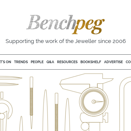
Supporting the work of the Jeweller since 2006
T'S ON
TRENDS
PEOPLE
Q&A
RESOURCES
BOOKSHELF
ADVERTISE
CO