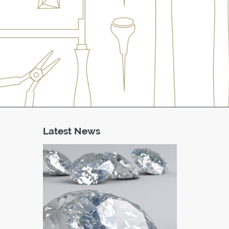
Latest News