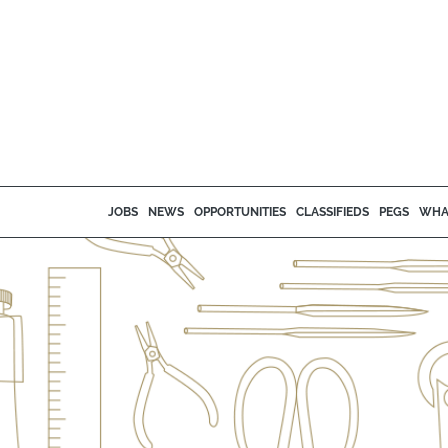
JOBS
NEWS
OPPORTUNITIES
CLASSIFIEDS
PEGS
WHA