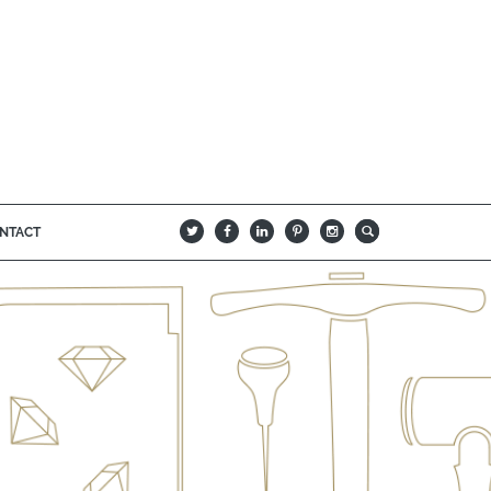
NTACT
B
Q
L
I
A