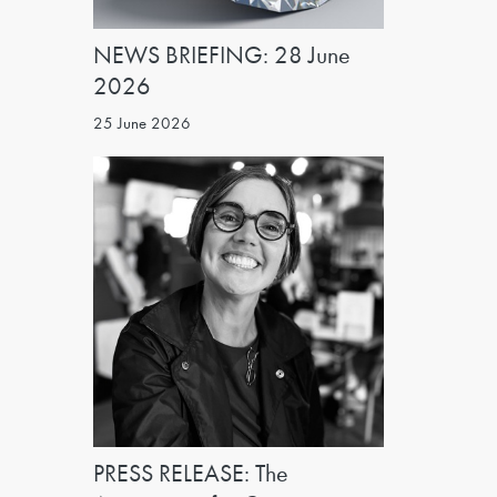
NEWS BRIEFING: 28 June
2026
25 June 2026
PRESS RELEASE: The