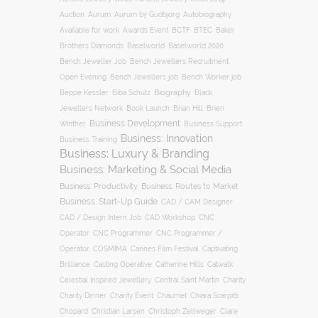
Auction
Autobiography
Aurum
Aurum by Gudbjorg
BCTF
Available for work
Awards Event
BTEC
Baker
Brothers Diamonds
Baselworld
Baselworld 2020
Bench Jeweller Job
Bench Jewellers Recruitment
Open Evening
Bench Jewellers job
Bench Worker job
Biography
Beppe Kessler
Biba Schutz
Black
Jewellers Network
Book Launch
Brian Hill
Brien
Business Development
Business Support
Winther
Business: Innovation
Business Training
Business: Luxury & Branding
Business: Marketing & Social Media
Business: Productivity
Business: Routes to Market
Business: Start-Up Guide
CAD / CAM Designer
CNC
CAD / Design Intern Job
CAD Workshop
Operator
CNC Programmer
CNC Programmer /
Operator
COSMIMA
Cannes Film Festival
Captivating
Casting Operative
Brilliance
Catherine Hills
Catwalk
Charity
Celestial Inspired Jewellery
Central Saint Martin
Charity Dinner
Charity Event
Chaumet
Chiara Scarpitti
Chopard
Christian Larsen
Christoph Zellweger
Clare