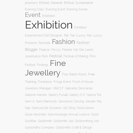
jewellery
Ethical: General
Ethical: Sustainable
Evening Soiree
Evening Class
Evening Event
Event
Exbibition
Exhibition
Exhibtion
Fair
Experienced CAD Designer
Fair Luxury
Fair Luxury
Fashion
Fashion
Presents
Fairtrade
Blogger
Feature
Fei Liu
Felieke Van Der Leest:
Festival
Film
Jewelrassic Park
Festival of Making
Fine
Festival
Findings
Jewellery
Free
Fine Watch Room
Training
Freelance
Fringe Event
Front of House
Jewellery Manager
GNCCF
Gabrielle Desmarais
Gallery S O
Gallerie marzee
Gallery Funaki
Geena Tok
Gemstone Carving
Gem A
Gem Diamonds
Gender Pay
Gill Wing
Gap
Gianluca De Girolamo
Giulia Savino
Gold
Giulia Vecchiato
Glenmorangie Annual Lecture
Goldsmith
Goldsmith Job
Goldsmithing Job
Goldflair
Goldsmiths Company
Goldsmiths Craft & Design