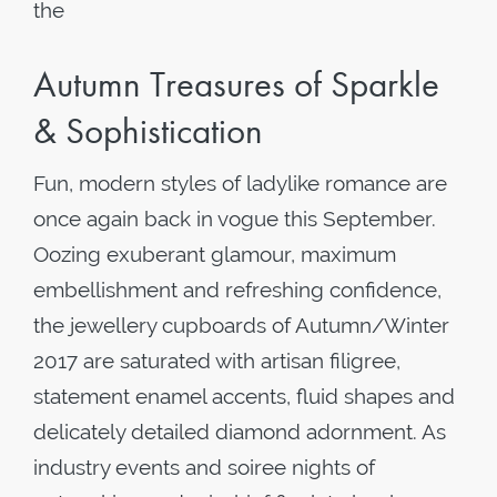
the
Autumn Treasures of Sparkle
& Sophistication
Fun, modern styles of ladylike romance are
once again back in vogue this September.
Oozing exuberant glamour, maximum
embellishment and refreshing confidence,
the jewellery cupboards of Autumn/Winter
2017 are saturated with artisan filigree,
statement enamel accents, fluid shapes and
delicately detailed diamond adornment. As
industry events and soiree nights of