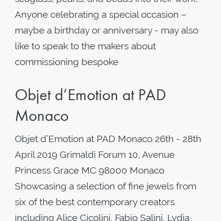
Anyone celebrating a special occasion –
maybe a birthday or anniversary - may also
like to speak to the makers about
commissioning bespoke
Objet d’Emotion at PAD
Monaco
Objet d’Emotion at PAD Monaco 26th - 28th
April 2019 Grimaldi Forum 10, Avenue
Princess Grace MC 98000 Monaco
Showcasing a selection of fine jewels from
six of the best contemporary creators
including Alice Cicolini, Fabio Salini, Lydia