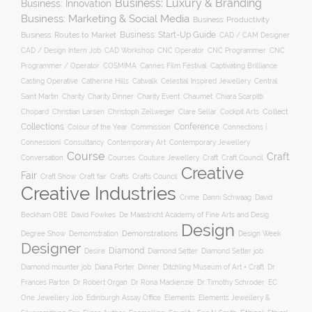
Business: Luxury & Branding
Business: Innovation
Business: Marketing & Social Media
Business: Productivity
Business: Start-Up Guide
Business: Routes to Market
CAD / CAM Designer
CNC Operator
CNC Programmer
CNC
CAD / Design Intern Job
CAD Workshop
Programmer / Operator
COSMIMA
Cannes Film Festival
Captivating Brilliance
Casting Operative
Catherine Hills
Catwalk
Celestial Inspired Jewellery
Central
Charity
Charity Dinner
Charity Event
Saint Martin
Chaumet
Chiara Scarpitti
Collect
Chopard
Christian Larsen
Christoph Zellweger
Clare Sellar
Cockpit Arts
Collections
Conference
Colour of the Year
Connections |
Commission
Connessioni
Consultancy
Contemporary Art
Contemporary Jewellery
Course
Craft
Conversation
Courses
Craft
Couture Jewellery
Craft Council
Creative
Fair
Craft Show
Craft fair
Crafts
Crafts Council
Creative Industries
Crime
Danni Schwaag
David
Beckham OBE
David Fowkes
De Maastricht Academy of Fine Arts and Desig
Design
Degree Show
Demonstrations
Demomstration
Design Week
Designer
Diamond
Diamond Setter
Desire
Diamond Setter job
Diana Porter
Diamond mounter job
Dinner
Ditchling Museum of Art + Craft
Dr
Frances Parton
Dr Robert Organ
Dr Rona Mackenzie
Dr Timothy Schroder
EC
One Jewellery Job
Edinburgh Assay Office
Elements
Elements Jewellery &