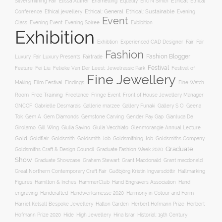
Ethical
Silversmithing Fair
Elissa Auther
Enamelling
Equality
Eric N Smith
Ethical
Ethical jewellery
Ethical: General
Ethical: Sustainable
Conference
Evening
Event
Evening Soiree
Exbibition
Class
Evening Event
Exhibition
Exhibtion
Fair
Experienced CAD Designer
Fair
Fashion
Fashion Blogger
Luxury
Fair Luxury Presents
Fairtrade
Festival
Feature
Fei Liu
Felieke Van Der Leest: Jewelrassic Park
Festival of
Fine Jewellery
Film Festival
Making
Findings
Fine Watch
Free Training
Room
Freelance
Fringe Event
Front of House Jewellery Manager
Gallery S O
GNCCF
Gabrielle Desmarais
Gallerie marzee
Gallery Funaki
Geena
Gemstone Carving
Tok
Gem A
Gem Diamonds
Gender Pay Gap
Gianluca De
Gill Wing
Girolamo
Giulia Savino
Giulia Vecchiato
Glenmorangie Annual Lecture
Gold
Goldsmith
Goldsmith Job
Goldsmithing Job
Goldflair
Goldsmiths Company
Graduate
Goldsmiths Craft & Design Council
Graduate Fashion Week 2020
Show
Graham Stewart
Graduate Showcase
Grant Macdonald
Grant macdonald
Great Northern Contemporary Craft Fair
Guðbjörg Kristín Ingvarsdóttir
Hallmarking
Hand Engravers Association
Hand
Figures
Hamilton & Inches
HammerClub
engraving
Handcrafted
Handwerksmesse 2020
Harmony in Colour and Form
Hatton Garden
Harriet Kelsall Bespoke Jewellery
Herbert Hofmann Prize
Herbert
Hofmann Prize 2020
Hide
High Jewellery
Hina Israr
Historial: 19th Century