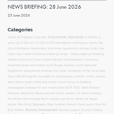
NEWS BRIEFING: 28 June 2026
25 June 2026
Categories
2019 trends
2020 trends
Oxford
the Fragment
2019 news
21 GRAMS
21
ACJ
grams
3D
A/W16
AUTOR
AUTOR International Contemporary Jewelry Fair
Acts of Resistance
Administration
Adornment
Agustina Ros
Aishleen Lester
Alan
Anarkik 3D Design - Intuitive Haptic 3D Modelling
Cohen
Alan Craxford
Alchemist
Software
AnchorCert Group
Andrew Marshall
Animal jewellery
Anna Lewis
Annamaria Zanella
Anne Manns
Anne Morgan Jewellery
Annie Warburton
Appointment
Appointments
Art Fair
Arkansas Arts Center
Armbandits
Art of Glass
Association for Contemporary Jewellery
Assay Office Birmingham
Athens Jewelry
Auction
Week
Athens Jewelry Week 2019
Aurum
Aurum by Gudbjorg
Autobiography
BCTF
Available for work
Awards Event
BTEC
Baker Brothers
Diamonds
Baselworld
Baselworld 2020
Bench Jeweller Job
Bench Jewellers
Recruitment Open Evening
Bench Jewellers job
Bench Worker job
Beppe
Biography
Kessler
Biba Schutz
Black Jewellers Network
Book Launch
Brian Hill
Business Development
Business Support
Brien Winther
Business Training