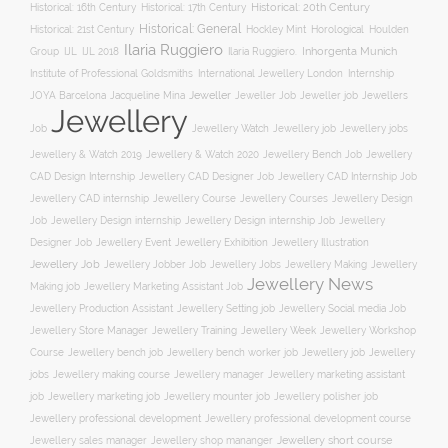
Historical: 16th Century
Historical: 17th Century
Historical: 20th Century
Historical: General
Horological
Historical: 21st Century
Hockley Mint
Houlden
Ilaria Ruggiero
Inhorgenta Munich
Group
IJL
IJL 2018
Ilaria Ruggiero.
Institute of Professional Goldsmiths
International Jewellery London
Internship
JOYA Barcelona
Jacqueline Mina
Jeweller
Jeweller job
Jewellers
Jeweller Job
Jewellery
Job
Jewellery Watch
Jewellery job
Jewellery jobs
Jewellery & Watch 2019
Jewellery & Watch 2020
Jewellery Bench Job
Jewellery
CAD Design Internship
Jewellery CAD Designer Job
Jewellery CAD Internship Job
Jewellery Course
Jewellery CAD internship
Jewellery Courses
Jewellery Design
Job
Jewellery Design internship
Jewellery Design internship Job
Jewellery
Jewellery Event
Jewellery Illustration
Designer Job
Jewellery Exhibition
Jewellery Job
Jewellery Jobber Job
Jewellery Jobs
Jewellery Making
Jewellery
Jewellery News
Making job
Jewellery Marketing Assistant Job
Jewellery Social media Job
Jewellery Production Assistant
Jewellery Setting job
Jewellery Training
Jewellery Week
Jewellery Workshop
Jewellery Store Manager
Course
Jewellery job
Jewellery
Jewellery bench job
Jewellery bench worker job
jobs
Jewellery making course
Jewellery marketing assistant
Jewellery manager
job
Jewellery marketing job
Jewellery mounter job
Jewellery polisher job
Jewellery professional development
Jewellery professional development course
Jewellery short course
Jewellery sales manager
Jewellery shop mananger