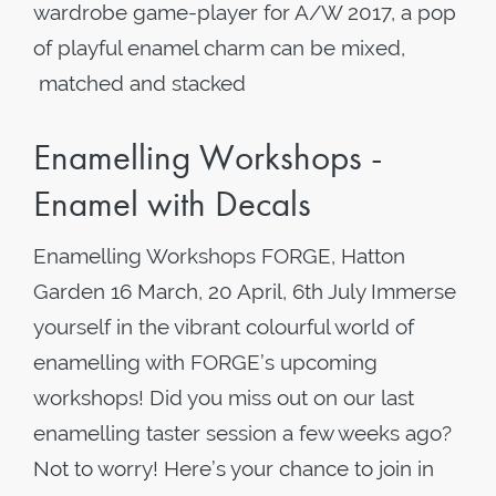
wardrobe game-player for A/W 2017, a pop
of playful enamel charm can be mixed,
matched and stacked
Enamelling Workshops -
Enamel with Decals
Enamelling Workshops FORGE, Hatton
Garden 16 March, 20 April, 6th July Immerse
yourself in the vibrant colourful world of
enamelling with FORGE’s upcoming
workshops! Did you miss out on our last
enamelling taster session a few weeks ago?
Not to worry! Here’s your chance to join in