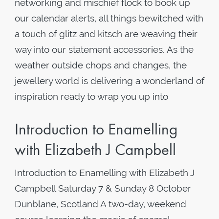
networking and mischief flock to book up
our calendar alerts, all things bewitched with
a touch of glitz and kitsch are weaving their
way into our statement accessories. As the
weather outside chops and changes, the
jewellery world is delivering a wonderland of
inspiration ready to wrap you up into
Introduction to Enamelling
with Elizabeth J Campbell
Introduction to Enamelling with Elizabeth J
Campbell Saturday 7 & Sunday 8 October
Dunblane, Scotland A two-day, weekend