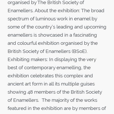
organised by The British Society of
Enamellers. About the exhibition: The broad
spectrum of luminous work in enamel by
some of the country’s leading and upcoming
enamellers is showcased in a fascinating
and colourful exhibition organised by the
British Society of Enamellers (BSoE).
Exhibiting makers: In displaying the very
best of contemporary enamelling, the
exhibition celebrates this complex and
ancient art form in all its multiple guises
showing 48 members of the British Society
of Enamellers. The majority of the works
featured in the exhibition are by members of