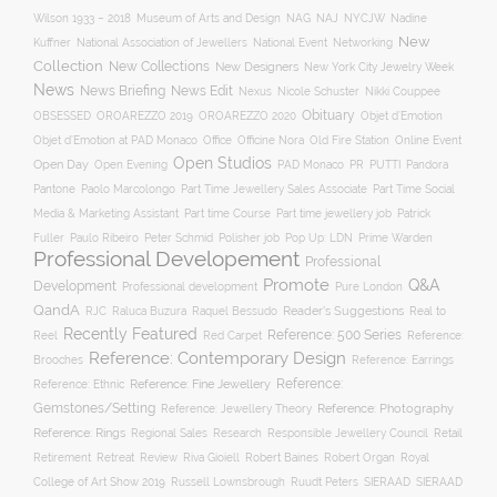
Museum of Arts and Design
NAJ
Wilson 1933 – 2018
NAG
NYCJW
Nadine
New
Kuffner
National Association of Jewellers
National Event
Networking
Collection
New Collections
New Designers
New York City Jewelry Week
News
News Briefing
News Edit
Nexus
Nicole Schuster
Nikki Couppee
Obituary
OROAREZZO 2019
OROAREZZO 2020
OBSESSED
Objet d’Emotion
Online Event
Objet d’Emotion at PAD Monaco
Office
Officine Nora
Old Fire Station
Open Studios
Open Day
Open Evening
PAD Monaco
PR
PUTTI
Pandora
Pantone
Paolo Marcolongo
Part Time Jewellery Sales Associate
Part Time Social
Part time Course
Part time jewellery job
Media & Marketing Assistant
Patrick
Fuller
Paulo Ribeiro
Peter Schmid
Polisher job
Pop Up: LDN
Prime Warden
Professional Developement
Professional
Promote
Q&A
Development
Professional development
Pure London
QandA
Reader's Suggestions
Real to
RJC
Raluca Buzura
Raquel Bessudo
Recently Featured
Reference: 500 Series
Reel
Reference:
Red Carpet
Reference: Contemporary Design
Brooches
Reference: Earrings
Reference: Fine Jewellery
Reference:
Reference: Ethnic
Gemstones/Setting
Reference: Photography
Reference: Jewellery Theory
Reference: Rings
Responsible Jewellery Council
Retail
Regional Sales
Research
Robert Baines
Royal
Retirement
Retreat
Review
Riva Gioiell
Robert Organ
College of Art Show 2019
Russell Lownsbrough
Ruudt Peters
SIERAAD
SIERAAD