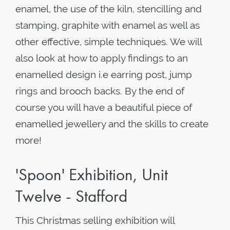
enamel, the use of the kiln, stencilling and
stamping, graphite with enamel as well as
other effective, simple techniques. We will
also look at how to apply findings to an
enamelled design i.e earring post, jump
rings and brooch backs. By the end of
course you will have a beautiful piece of
enamelled jewellery and the skills to create
more!
'Spoon' Exhibition, Unit
Twelve - Stafford
This Christmas selling exhibition will