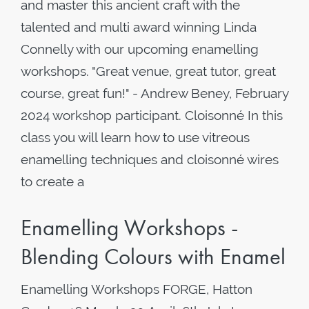
and master this ancient craft with the
talented and multi award winning Linda
Connelly with our upcoming enamelling
workshops. "Great venue, great tutor, great
course, great fun!" - Andrew Beney, February
2024 workshop participant. Cloisonné In this
class you will learn how to use vitreous
enamelling techniques and cloisonné wires
to create a
Enamelling Workshops -
Blending Colours with Enamel
Enamelling Workshops FORGE, Hatton