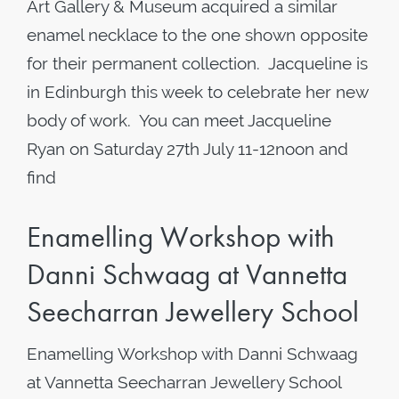
Art Gallery & Museum acquired a similar
enamel necklace to the one shown opposite
for their permanent collection. Jacqueline is
in Edinburgh this week to celebrate her new
body of work. You can meet Jacqueline
Ryan on Saturday 27th July 11-12noon and
find
Enamelling Workshop with
Danni Schwaag at Vannetta
Seecharran Jewellery School
Enamelling Workshop with Danni Schwaag
at Vannetta Seecharran Jewellery School