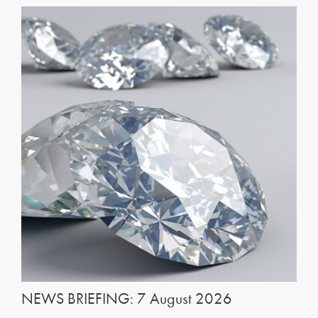
NEWS BRIEFING: 7 August 2026