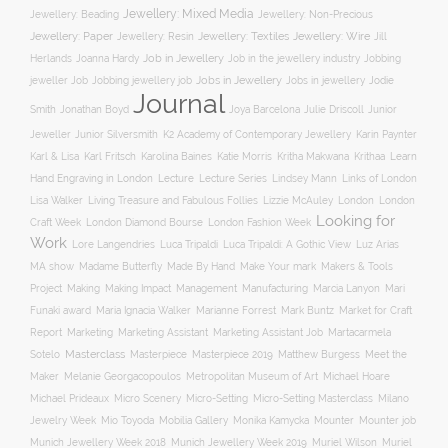
Jewellery: Mixed Media
Jewellery: Non-Precious
Jewellery: Beading
Jewellery: Wire
Jewellery: Paper
Jewellery: Resin
Jewellery: Textiles
Jill
Job in Jewellery
Job in the jewellery industry
Herlands
Joanna Hardy
Jobbing
Jobs in Jewellery
Jobs in jewellery
Jodie
jeweller Job
Jobbing jewellery job
Journal
Smith
Jonathan Boyd
Joya Barcelona
Julie Driscoll
Junior
K2 Academy of Contemporary Jewellery
Jeweller
Junior Silversmith
Karin Paynter
Karl Fritsch
Learn
Karl & Lisa
Karolina Baines
Katie Morris
Kritha Makwana
Krithaa
Hand Engraving in London
Lecture
Lecture Series
Lindsey Mann
Links of London
Lisa Walker
Living Treasure and Fabulous Follies
Lizzie McAuley
London
London
Looking for
London Diamond Bourse
Craft Week
London Fashion Week
Work
Lore Langendries
Luca Tripaldi
Luca Tripaldi: A Gothic View
Luz Arias
Make Your mark
MA show
Madame Butterfly
Made By Hand
Makers & Tools
Management
Project
Making
Making Impact
Manufacturing
Marcia Lanyon
Mari
Funaki award
Maria Ignacia Walker
Marianne Forrest
Mark Buntz
Market for Craft
Report
Marketing
Marketing Assistant
Marketing Assistant Job
Martacarmela
Masterclass
Masterpiece
Masterpiece 2019
Matthew Burgess
Meet the
Sotelo
Maker
Melanie Georgacopoulos
Metropolitan Museum of Art
Michael Hoare
Michael Prideaux
Micro Scenery
Micro-Setting
Micro-Setting Masterclass
Milano
Mobilia Gallery
Mounter
Mounter job
Jewelry Week
Mio Toyoda
Monika Kamycka
Munich Jewellery Week 2019
Munich Jewellery Week 2018
Muriel Wilson
Muriel