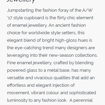
Jumpstarting the fashion foray of the A/W
'17 style cupboard is the flirty chic element
of enamel jewellery. An ancient fashion
choice for worldwide style setters, this
elegant blend of bright high-gloss hues is
the eye-catching trend many designers are
leveraging into their new-season collections.
Fine enamel jewellery, crafted by blending
powered glass to a metal base, has many
versatile and vivacious qualities that add an
effortless and elegant injection of
movement, vibrant colour and sophisticated
luminosity to any fashion look. A perennial