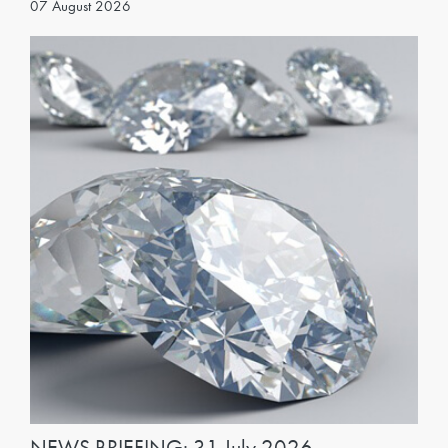
07 August 2026
NEWS BRIEFING: 31 July 2026