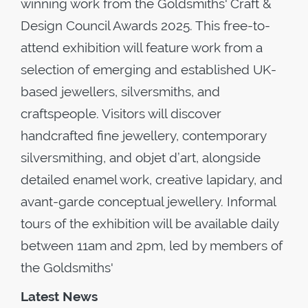
winning work from the Goldsmiths' Craft &
Design Council Awards 2025. This free-to-
attend exhibition will feature work from a
selection of emerging and established UK-
based jewellers, silversmiths, and
craftspeople. Visitors will discover
handcrafted fine jewellery, contemporary
silversmithing, and objet d’art, alongside
detailed enamel work, creative lapidary, and
avant-garde conceptual jewellery. Informal
tours of the exhibition will be available daily
between 11am and 2pm, led by members of
the Goldsmiths'
Latest News