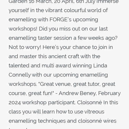
Garden 16 March, 20 April, 6th July Immerse
yourself in the vibrant colourful world of
enamelling with FORGE’s upcoming
workshops! Did you miss out on our last
enamelling taster session a few weeks ago?
Not to worry! Here’s your chance to join in
and master this ancient craft with the
talented and multi award winning Linda
Connelly with our upcoming enamelling
workshops. "Great venue, great tutor, great
course, great fun!" - Andrew Beney, February
2024 workshop participant. Cloisonné In this
class you will learn how to use vitreous
enamelling techniques and cloisonné wires