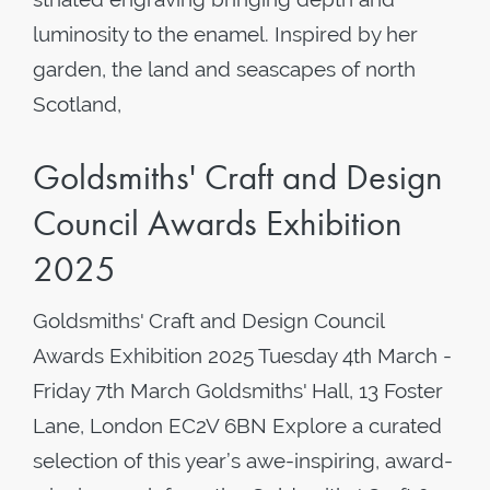
luminosity to the enamel. Inspired by her
garden, the land and seascapes of north
Scotland,
Goldsmiths' Craft and Design
Council Awards Exhibition
2025
Goldsmiths' Craft and Design Council
Awards Exhibition 2025 Tuesday 4th March -
Friday 7th March Goldsmiths' Hall, 13 Foster
Lane, London EC2V 6BN Explore a curated
selection of this year’s awe-inspiring, award-