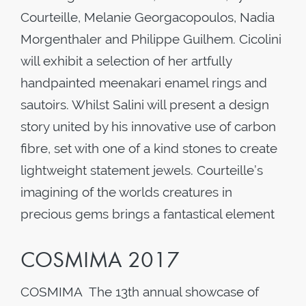
Courteille, Melanie Georgacopoulos, Nadia
Morgenthaler and Philippe Guilhem. Cicolini
will exhibit a selection of her artfully
handpainted meenakari enamel rings and
sautoirs. Whilst Salini will present a design
story united by his innovative use of carbon
fibre, set with one of a kind stones to create
lightweight statement jewels. Courteille’s
imagining of the worlds creatures in
precious gems brings a fantastical element
COSMIMA 2017
COSMIMA The 13th annual showcase of