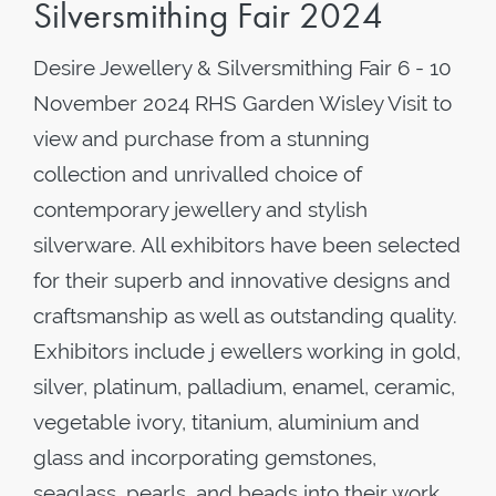
Silversmithing Fair 2024
Desire Jewellery & Silversmithing Fair 6 - 10
November 2024 RHS Garden Wisley Visit to
view and purchase from a stunning
collection and unrivalled choice of
contemporary jewellery and stylish
silverware. All exhibitors have been selected
for their superb and innovative designs and
craftsmanship as well as outstanding quality.
Exhibitors include j ewellers working in gold,
silver, platinum, palladium, enamel, ceramic,
vegetable ivory, titanium, aluminium and
glass and incorporating gemstones,
seaglass, pearls, and beads into their work.