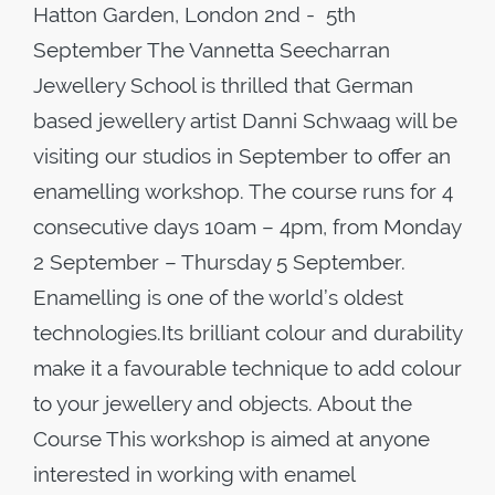
Hatton Garden, London 2nd - 5th
September The Vannetta Seecharran
Jewellery School is thrilled that German
based jewellery artist Danni Schwaag will be
visiting our studios in September to offer an
enamelling workshop. The course runs for 4
consecutive days 10am – 4pm, from Monday
2 September – Thursday 5 September.
Enamelling is one of the world’s oldest
technologies.Its brilliant colour and durability
make it a favourable technique to add colour
to your jewellery and objects. About the
Course This workshop is aimed at anyone
interested in working with enamel