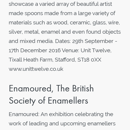
showcase a varied array of beautiful artist
made spoons made from a large variety of
materials such as wood, ceramic, glass, wire,
silver, metal, enamel and even found objects
and mixed media. Dates: 29th September -
17th December 2016 Venue: Unit Twelve,
Tixall Heath Farm, Stafford, ST18 0XX
www.unittwelve.co.uk
Enamoured, The British
Society of Enamellers
Enamoured: An exhibition celebrating the
work of leading and upcoming enamellers