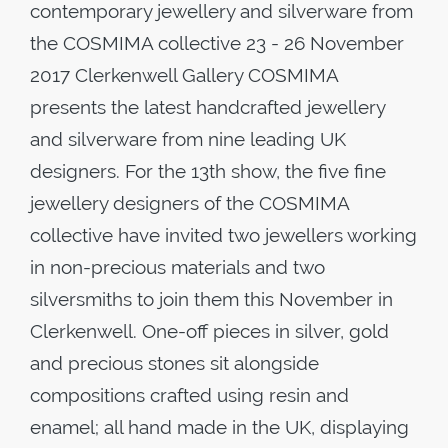
contemporary jewellery and silverware from
the COSMIMA collective 23 - 26 November
2017 Clerkenwell Gallery COSMIMA
presents the latest handcrafted jewellery
and silverware from nine leading UK
designers. For the 13th show, the five fine
jewellery designers of the COSMIMA
collective have invited two jewellers working
in non-precious materials and two
silversmiths to join them this November in
Clerkenwell. One-off pieces in silver, gold
and precious stones sit alongside
compositions crafted using resin and
enamel; all hand made in the UK, displaying