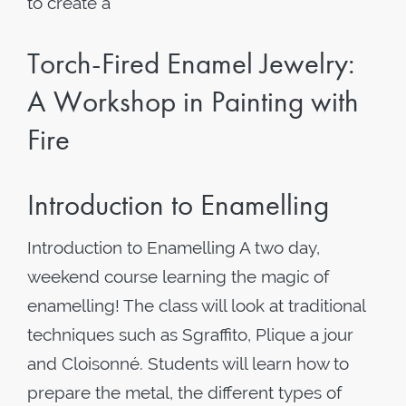
to create a
Torch-Fired Enamel Jewelry:
A Workshop in Painting with
Fire
Introduction to Enamelling
Introduction to Enamelling A two day,
weekend course learning the magic of
enamelling! The class will look at traditional
techniques such as Sgraffito, Plique a jour
and Cloisonné. Students will learn how to
prepare the metal, the different types of