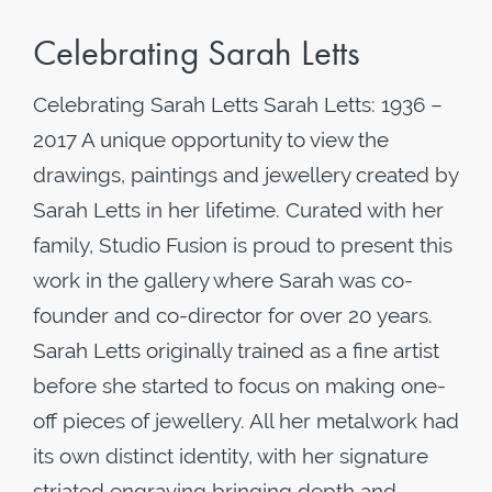
Celebrating Sarah Letts
Celebrating Sarah Letts Sarah Letts: 1936 –
2017 A unique opportunity to view the
drawings, paintings and jewellery created by
Sarah Letts in her lifetime. Curated with her
family, Studio Fusion is proud to present this
work in the gallery where Sarah was co-
founder and co-director for over 20 years.
Sarah Letts originally trained as a fine artist
before she started to focus on making one-
off pieces of jewellery. All her metalwork had
its own distinct identity, with her signature
striated engraving bringing depth and