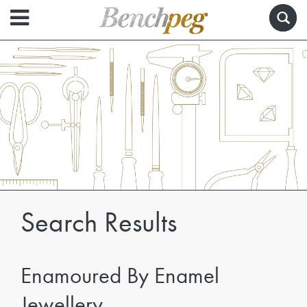
Search Results
Enamoured By Enamel
Jewellery