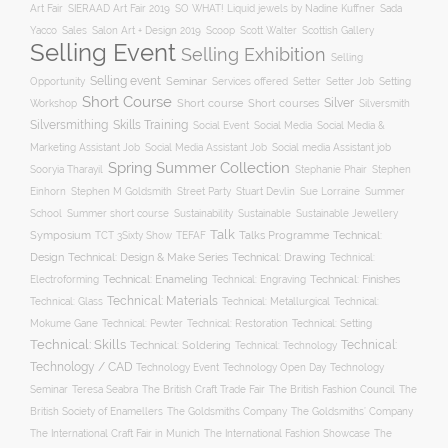
Art Fair
SIERAAD Art Fair 2019
SO WHAT! Liquid jewels by Nadine Kuffner
Sada
Yacco
Sales
Salon Art + Design 2019
Scoop
Scott Walter
Scottish Gallery
Selling Event
Selling Exhibition
Selling
Selling event
Seminar
Opportunity
Setting
Services offered
Setter
Setter Job
Short Course
Silver
Workshop
Short course
Short courses
Silversmith
Silversmithing
Skills Training
Social Event
Social Media
Social Media &
Social media Assistant job
Marketing Assistant Job
Social Media Assistant Job
Spring Summer Collection
Sooryia Tharayil
Stephanie Phair
Stephen
Stuart Devlin
Einhorn
Stephen M Goldsmith
Street Party
Sue Lorraine
Summer
Summer short course
Sustainability
School
Sustainable
Sustainable Jewellery
Talk
Symposium
Talks Programme
Technical:
TCT 3Sixty Show
TEFAF
Design
Technical: Drawing
Technical: Design & Make Series
Technical:
Technical: Enameling
Technical: Engraving
Technical: Finishes
Electroforming
Technical: Materials
Technical: Glass
Technical: Metallurgical
Technical:
Technical: Setting
Mokume Gane
Technical: Pewter
Technical: Restoration
Technical: Skills
Technical:
Technical: Soldering
Technical: Technology
Technology / CAD
Technology Event
Technology Open Day
Technology
Seminar
The British Craft Trade Fair
The British Fashion Council
The
Teresa Seabra
British Society of Enamellers
The Goldsmiths’ Company
The Goldsmiths Company
The International Craft Fair in Munich
The International Fashion Showcase
The