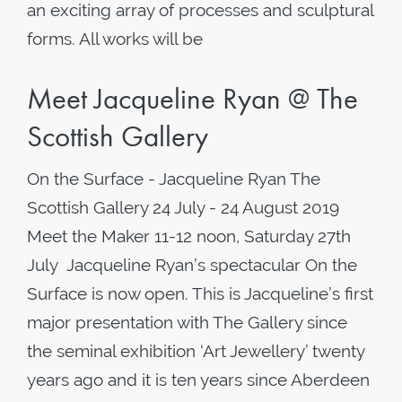
an exciting array of processes and sculptural
forms. All works will be
Meet Jacqueline Ryan @ The
Scottish Gallery
On the Surface - Jacqueline Ryan The
Scottish Gallery 24 July - 24 August 2019
Meet the Maker 11-12 noon, Saturday 27th
July Jacqueline Ryan’s spectacular On the
Surface is now open. This is Jacqueline’s first
major presentation with The Gallery since
the seminal exhibition ‘Art Jewellery’ twenty
years ago and it is ten years since Aberdeen