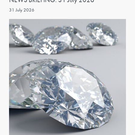
31 July 2026