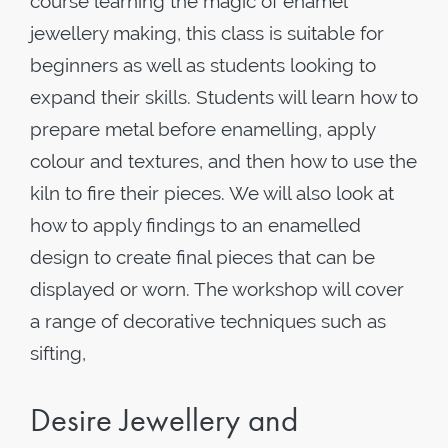
course learning the magic of enamel
jewellery making, this class is suitable for
beginners as well as students looking to
expand their skills. Students will learn how to
prepare metal before enamelling, apply
colour and textures, and then how to use the
kiln to fire their pieces. We will also look at
how to apply findings to an enamelled
design to create final pieces that can be
displayed or worn. The workshop will cover
a range of decorative techniques such as
sifting,
Desire Jewellery and