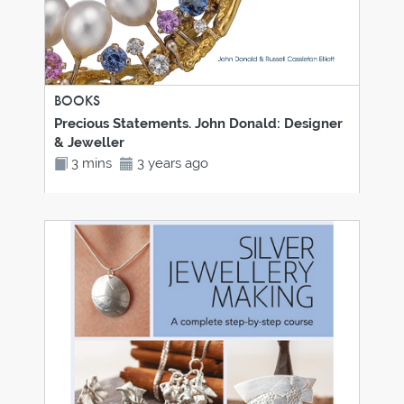
BOOKS
Precious Statements. John Donald: Designer
& Jeweller
3 mins
3 years ago