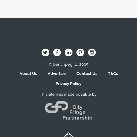
Image Here
B
Q
L
I
A
© benchpeg ltd 2025
About Us
Advertise
Contact Us
T&Cs
Privacy Policy
This site was made possible by: