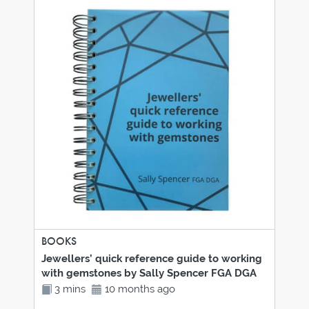
BOOKS
Jewellers’ quick reference guide to working
with gemstones by Sally Spencer FGA DGA
3 mins
10 months ago