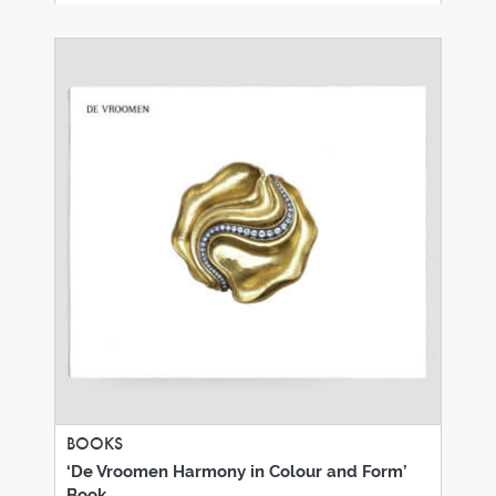
BOOKS
‘De Vroomen Harmony in Colour and Form’
Book