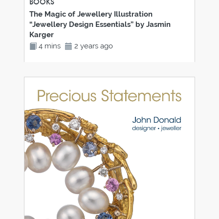
BOOKS
The Magic of Jewellery Illustration
“Jewellery Design Essentials” by Jasmin
Karger
4 mins
2 years ago