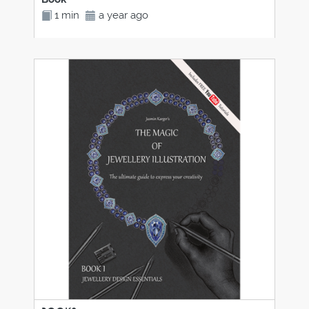
1 min
a year ago