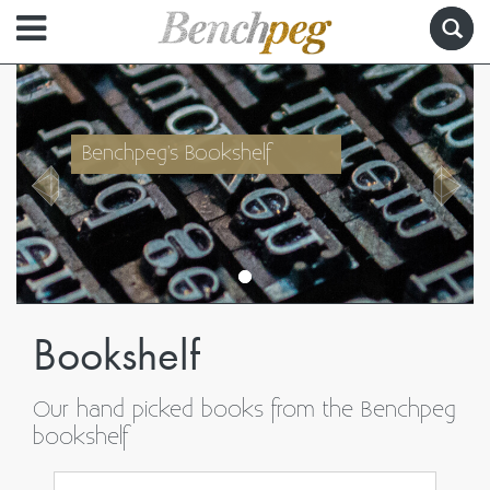
Benchpeg's Bookshelf
Bookshelf
Our hand picked books from the Benchpeg
bookshelf