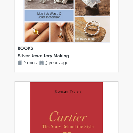
BOOKS
Silver Jewellery Making
2 mins
3 years ago