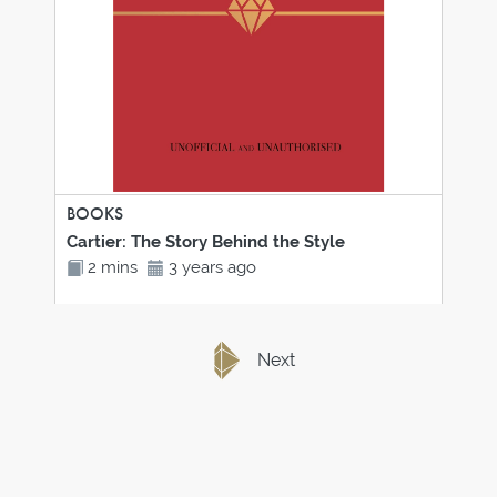
BOOKS
Cartier: The Story Behind the Style
2 mins
3 years ago
Next