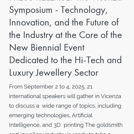
Symposium - Technology,
Innovation, and the Future of
the Industry at the Core of the
New Biennial Event
Dedicated to the Hi-Tech and
Luxury Jewellery Sector
From September 2 to 4, 2025, 21
international speakers will gather in Vicenza
to discuss a wide range of topics, including
emerging technologies, Artificial
Intelligence, and 3D printing The goldsmith