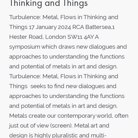
Thinking and Things
Turbulence: Metal, Flows in Thinking and
Things 17 January 2024 RCA Battersea,1
Hester Road, London SW11 4AY A
symposium which draws new dialogues and
approaches to understanding the functions
and potential of metals in art and design.
Turbulence: Metal, Flows in Thinking and
Things seeks to find new dialogues and
approaches to understanding the functions
and potential of metals in art and design.
Metals create our contemporary world, often
just out of view (screen). Metal art and
design is highly pluralistic and multi-