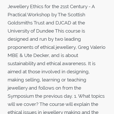
Jewellery Ethics for the 21st Century - A
Practical Workshop by The Scottish
Goldsmiths Trust and DJCAD at the
University of Dundee This course is
designed and run by two leading
proponents of ethical jewellery, Greg Valerio
MBE & Ute Decker, and is about
sustainability and ethical awareness. It is
aimed at those involved in designing,
making selling, learning or teaching
jewellery and follows on from the
Symposium the previous day. 1. What topics
will we cover? The course will explain the
ethical issues in jewellery making and the