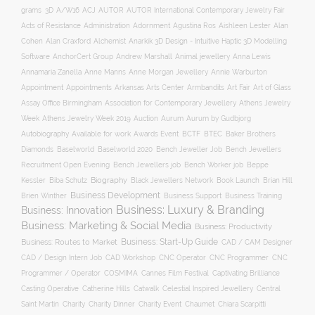
ACJ
grams
3D
A/W16
AUTOR
AUTOR International Contemporary Jewelry Fair
Acts of Resistance
Administration
Adornment
Agustina Ros
Aishleen Lester
Alan
Anarkik 3D Design - Intuitive Haptic 3D Modelling
Cohen
Alan Craxford
Alchemist
Software
AnchorCert Group
Andrew Marshall
Animal jewellery
Anna Lewis
Annamaria Zanella
Anne Manns
Anne Morgan Jewellery
Annie Warburton
Appointment
Appointments
Art Fair
Arkansas Arts Center
Armbandits
Art of Glass
Association for Contemporary Jewellery
Assay Office Birmingham
Athens Jewelry
Auction
Week
Athens Jewelry Week 2019
Aurum
Aurum by Gudbjorg
Autobiography
BCTF
Available for work
Awards Event
BTEC
Baker Brothers
Diamonds
Baselworld
Baselworld 2020
Bench Jeweller Job
Bench Jewellers
Recruitment Open Evening
Bench Jewellers job
Bench Worker job
Beppe
Biography
Kessler
Biba Schutz
Black Jewellers Network
Book Launch
Brian Hill
Business Development
Business Support
Brien Winther
Business Training
Business: Luxury & Branding
Business: Innovation
Business: Marketing & Social Media
Business: Productivity
Business: Start-Up Guide
Business: Routes to Market
CAD / CAM Designer
CNC Operator
CNC Programmer
CNC
CAD / Design Intern Job
CAD Workshop
Programmer / Operator
COSMIMA
Cannes Film Festival
Captivating Brilliance
Casting Operative
Catherine Hills
Catwalk
Celestial Inspired Jewellery
Central
Charity
Charity Dinner
Charity Event
Saint Martin
Chaumet
Chiara Scarpitti