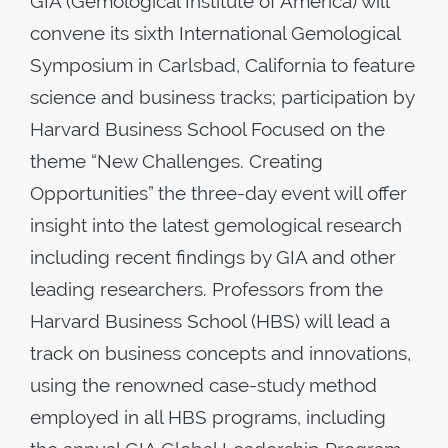
GIA (Gemological Institute of America) will
convene its sixth International Gemological
Symposium in Carlsbad, California to feature
science and business tracks; participation by
Harvard Business School Focused on the
theme “New Challenges. Creating
Opportunities” the three-day event will offer
insight into the latest gemological research
including recent findings by GIA and other
leading researchers. Professors from the
Harvard Business School (HBS) will lead a
track on business concepts and innovations,
using the renowned case-study method
employed in all HBS programs, including