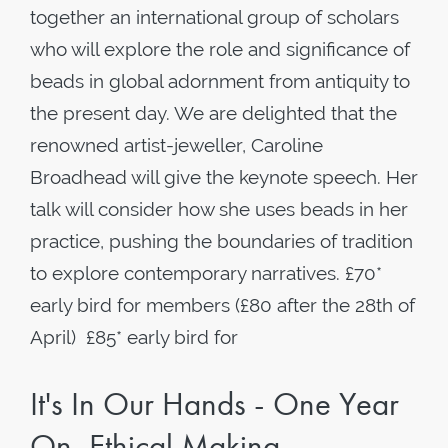
together an international group of scholars
who will explore the role and significance of
beads in global adornment from antiquity to
the present day. We are delighted that the
renowned artist-jeweller, Caroline
Broadhead will give the keynote speech. Her
talk will consider how she uses beads in her
practice, pushing the boundaries of tradition
to explore contemporary narratives. £70*
early bird for members (£80 after the 28th of
April) £85* early bird for
It's In Our Hands - One Year
On, Ethical Making