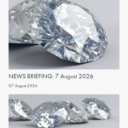
NEWS BRIEFING: 7 August 2026
07 August 2026