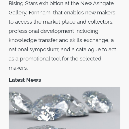
Rising Stars exhibition at the New Ashgate
Gallery, Farnham, that enables new makers
to access the market place and collectors;
professional development including
knowledge transfer and skills exchange, a
national symposium; and a catalogue to act
as a promotional tool for the selected
makers.
Latest News