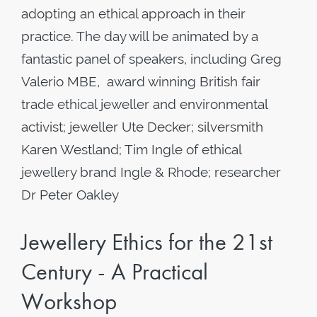
adopting an ethical approach in their
practice. The day will be animated by a
fantastic panel of speakers, including Greg
Valerio MBE, award winning British fair
trade ethical jeweller and environmental
activist; jeweller Ute Decker; silversmith
Karen Westland; Tim Ingle of ethical
jewellery brand Ingle & Rhode; researcher
Dr Peter Oakley
Jewellery Ethics for the 21st
Century - A Practical
Workshop