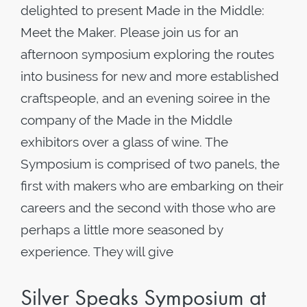
delighted to present Made in the Middle:
Meet the Maker. Please join us for an
afternoon symposium exploring the routes
into business for new and more established
craftspeople, and an evening soiree in the
company of the Made in the Middle
exhibitors over a glass of wine. The
Symposium is comprised of two panels, the
first with makers who are embarking on their
careers and the second with those who are
perhaps a little more seasoned by
experience. They will give
Silver Speaks Symposium at