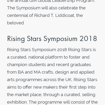
the annual GIA Global Leadership Program.
The Symposium will also celebrate the
centennial of Richard T. Liddicoat, the
beloved
Rising Stars Symposium 2018
Rising Stars Symposium 2018 Rising Stars is
a curated, national platform to foster and
champion students and recent graduates
from BA and MA crafts, design and applied
arts programmes across the UK. Rising Stars
aims to offer new makers their first step into
the market place, through a curated, selling
exhibition. The programme will consist of the