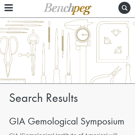
Search Results
GIA Gemological Symposium