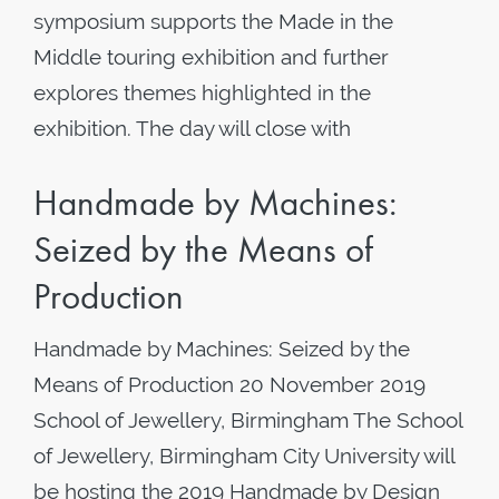
symposium supports the Made in the
Middle touring exhibition and further
explores themes highlighted in the
exhibition. The day will close with
Handmade by Machines:
Seized by the Means of
Production
Handmade by Machines: Seized by the
Means of Production 20 November 2019
School of Jewellery, Birmingham The School
of Jewellery, Birmingham City University will
be hosting the 2019 Handmade by Design