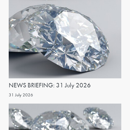
NEWS BRIEFING: 31 July 2026
31 July 2026