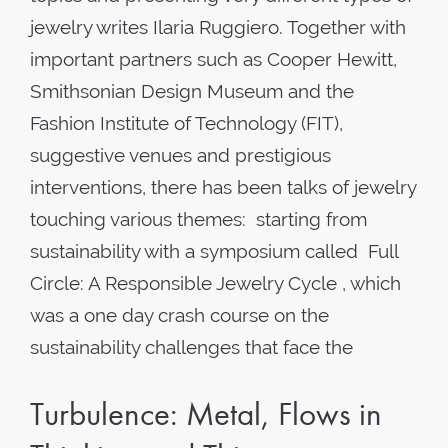
jewelry writes Ilaria Ruggiero. Together with
important partners such as Cooper Hewitt,
Smithsonian Design Museum and the
Fashion Institute of Technology (FIT),
suggestive venues and prestigious
interventions, there has been talks of jewelry
touching various themes: starting from
sustainability with a symposium called Full
Circle: A Responsible Jewelry Cycle , which
was a one day crash course on the
sustainability challenges that face the
Turbulence: Metal, Flows in