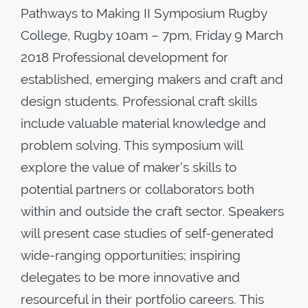
Pathways to Making II Symposium Rugby
College, Rugby 10am – 7pm, Friday 9 March
2018 Professional development for
established, emerging makers and craft and
design students. Professional craft skills
include valuable material knowledge and
problem solving. This symposium will
explore the value of maker’s skills to
potential partners or collaborators both
within and outside the craft sector. Speakers
will present case studies of self-generated
wide-ranging opportunities; inspiring
delegates to be more innovative and
resourceful in their portfolio careers. This