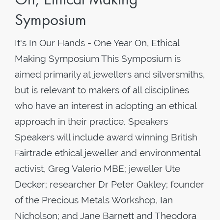
Symposium
It's In Our Hands - One Year On, Ethical
Making Symposium This Symposium is
aimed primarily at jewellers and silversmiths,
but is relevant to makers of all disciplines
who have an interest in adopting an ethical
approach in their practice. Speakers
Speakers will include award winning British
Fairtrade ethical jeweller and environmental
activist, Greg Valerio MBE; jeweller Ute
Decker; researcher Dr Peter Oakley; founder
of the Precious Metals Workshop, Ian
Nicholson; and Jane Barnett and Theodora