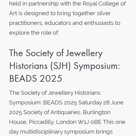
held in partnership with the Royal College of
Art is designed to bring together silver
practitioners, educators and enthusiasts to
explore the role of
The Society of Jewellery
Historians (SJH) Symposium:
BEADS 2025
The Society of Jewellery Historians
Symposium: BEADS 2025 Saturday 28 June
2025 Society of Antiquaries, Burlington
House, Piccadilly, London W1J 0BE This one
day multidisciplinary symposium brings