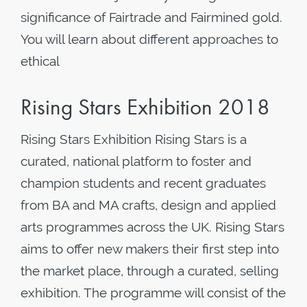
significance of Fairtrade and Fairmined gold.
You will learn about different approaches to
ethical
Rising Stars Exhibition 2018
Rising Stars Exhibition Rising Stars is a
curated, national platform to foster and
champion students and recent graduates
from BA and MA crafts, design and applied
arts programmes across the UK. Rising Stars
aims to offer new makers their first step into
the market place, through a curated, selling
exhibition. The programme will consist of the