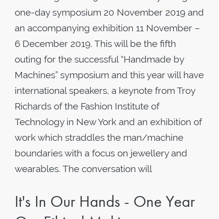
one-day symposium 20 November 2019 and
an accompanying exhibition 11 November –
6 December 2019. This will be the fifth
outing for the successful “Handmade by
Machines” symposium and this year will have
international speakers, a keynote from Troy
Richards of the Fashion Institute of
Technology in New York and an exhibition of
work which straddles the man/machine
boundaries with a focus on jewellery and
wearables. The conversation will
It's In Our Hands - One Year