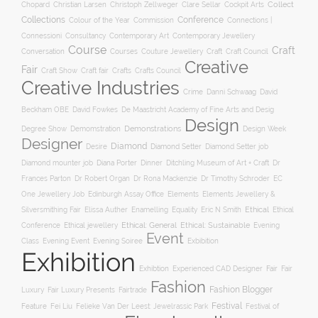
Collect
Chopard
Christian Larsen
Christoph Zellweger
Clare Sellar
Cockpit Arts
Collections
Conference
Colour of the Year
Connections |
Commission
Connessioni
Consultancy
Contemporary Art
Contemporary Jewellery
Course
Craft
Conversation
Courses
Craft
Couture Jewellery
Craft Council
Creative
Fair
Craft Show
Craft fair
Crafts
Crafts Council
Creative Industries
Crime
Danni Schwaag
David
Beckham OBE
David Fowkes
De Maastricht Academy of Fine Arts and Desig
Design
Degree Show
Demonstrations
Demomstration
Design Week
Designer
Diamond
Diamond Setter
Desire
Diamond Setter job
Diana Porter
Diamond mounter job
Dinner
Ditchling Museum of Art + Craft
Dr
Frances Parton
Dr Robert Organ
Dr Rona Mackenzie
Dr Timothy Schroder
EC
One Jewellery Job
Edinburgh Assay Office
Elements
Elements Jewellery &
Ethical
Silversmithing Fair
Elissa Auther
Enamelling
Equality
Eric N Smith
Ethical
Ethical jewellery
Ethical: General
Ethical: Sustainable
Conference
Evening
Event
Evening Soiree
Exbibition
Class
Evening Event
Exhibition
Exhibtion
Fair
Experienced CAD Designer
Fair
Fashion
Fashion Blogger
Luxury
Fair Luxury Presents
Fairtrade
Festival
Feature
Fei Liu
Felieke Van Der Leest: Jewelrassic Park
Festival of