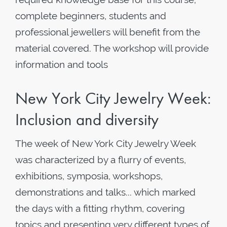
complete beginners, students and
professional jewellers will benefit from the
material covered. The workshop will provide
information and tools
New York City Jewelry Week:
Inclusion and diversity
The week of New York City Jewelry Week
was characterized by a flurry of events,
exhibitions, symposia, workshops,
demonstrations and talks... which marked
the days with a fitting rhythm, covering
topics and presenting very different types of