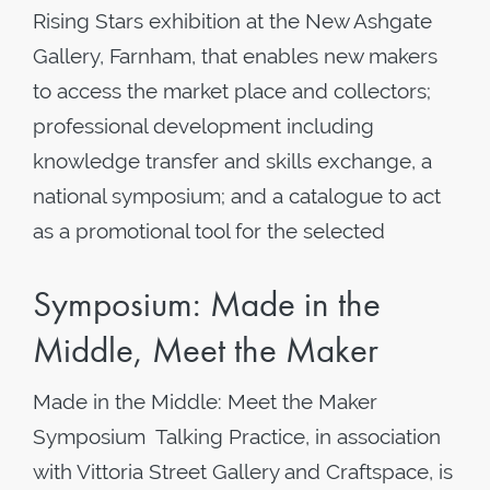
Rising Stars exhibition at the New Ashgate
Gallery, Farnham, that enables new makers
to access the market place and collectors;
professional development including
knowledge transfer and skills exchange, a
national symposium; and a catalogue to act
as a promotional tool for the selected
Symposium: Made in the
Middle, Meet the Maker
Made in the Middle: Meet the Maker
Symposium Talking Practice, in association
with Vittoria Street Gallery and Craftspace, is