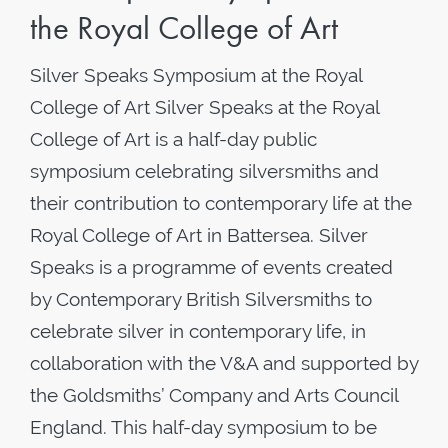
the Royal College of Art
Silver Speaks Symposium at the Royal
College of Art Silver Speaks at the Royal
College of Art is a half-day public
symposium celebrating silversmiths and
their contribution to contemporary life at the
Royal College of Art in Battersea. Silver
Speaks is a programme of events created
by Contemporary British Silversmiths to
celebrate silver in contemporary life, in
collaboration with the V&A and supported by
the Goldsmiths’ Company and Arts Council
England. This half-day symposium to be