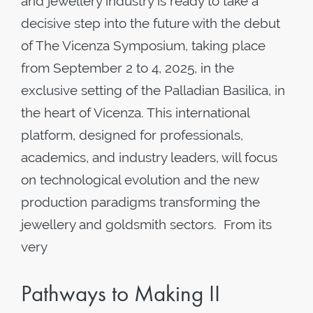
and jewellery industry is ready to take a
decisive step into the future with the debut
of The Vicenza Symposium, taking place
from September 2 to 4, 2025, in the
exclusive setting of the Palladian Basilica, in
the heart of Vicenza. This international
platform, designed for professionals,
academics, and industry leaders, will focus
on technological evolution and the new
production paradigms transforming the
jewellery and goldsmith sectors. From its
very
Pathways to Making II