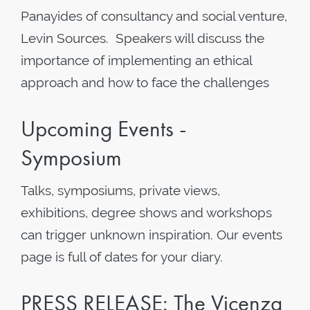
Panayides of consultancy and social venture,
Levin Sources. Speakers will discuss the
importance of implementing an ethical
approach and how to face the challenges
Upcoming Events -
Symposium
Talks, symposiums, private views,
exhibitions, degree shows and workshops
can trigger unknown inspiration. Our events
page is full of dates for your diary.
PRESS RELEASE: The Vicenza