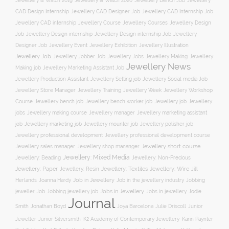
Jewellery & Watch 2019
Jewellery & Watch 2020
Jewellery Bench Job
Jewellery
CAD Design Internship
Jewellery CAD Designer Job
Jewellery CAD Internship Job
Jewellery Course
Jewellery CAD internship
Jewellery Courses
Jewellery Design
Job
Jewellery Design internship
Jewellery Design internship Job
Jewellery
Jewellery Event
Jewellery Illustration
Designer Job
Jewellery Exhibition
Jewellery Job
Jewellery Jobber Job
Jewellery Jobs
Jewellery Making
Jewellery
Jewellery News
Making job
Jewellery Marketing Assistant Job
Jewellery Social media Job
Jewellery Production Assistant
Jewellery Setting job
Jewellery Training
Jewellery Week
Jewellery Workshop
Jewellery Store Manager
Course
Jewellery job
Jewellery
Jewellery bench job
Jewellery bench worker job
jobs
Jewellery making course
Jewellery marketing assistant
Jewellery manager
job
Jewellery marketing job
Jewellery mounter job
Jewellery polisher job
Jewellery professional development
Jewellery professional development course
Jewellery short course
Jewellery sales manager
Jewellery shop mananger
Jewellery: Mixed Media
Jewellery: Non-Precious
Jewellery: Beading
Jewellery: Wire
Jewellery: Paper
Jewellery: Resin
Jewellery: Textiles
Jill
Job in Jewellery
Job in the jewellery industry
Herlands
Joanna Hardy
Jobbing
Jobs in Jewellery
Jobs in jewellery
Jodie
jeweller Job
Jobbing jewellery job
Journal
Smith
Jonathan Boyd
Joya Barcelona
Julie Driscoll
Junior
K2 Academy of Contemporary Jewellery
Jeweller
Junior Silversmith
Karin Paynter