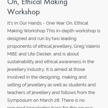
On, Ethical Making
Workshop
It's In Our Hands - One Year On, Ethical
Making Workshop This in-depth workshop is
designed and run by two leading
proponents of ethical jewellery, Greg Valerio
MBE and Ute Decker, and is about
sustainability and ethical awareness in the
jewellery industry. It is aimed at those
involved in the designing, making and
selling of jewellery as well as students and
teachers of jewellery and follows from the
Symposium on March 28. There is no
required knowledge base for this course;