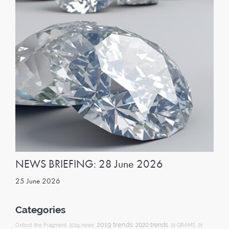
NEWS BRIEFING: 28 June 2026
25 June 2026
Categories
2019 trends
2020 trends
Oxford
the Fragment
2019 news
21 GRAMS
21