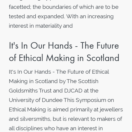
facetted; the boundaries of which are to be
tested and expanded. With an increasing
interest in materiality and
It's In Our Hands - The Future
of Ethical Making in Scotland
It's In Our Hands - The Future of Ethical
Making in Scotland by The Scottish
Goldsmiths Trust and DJCAD at the
University of Dundee This Symposium on
Ethical Making is aimed primarily at jewellers
and silversmiths, but is relevant to makers of
all disciplines who have an interest in