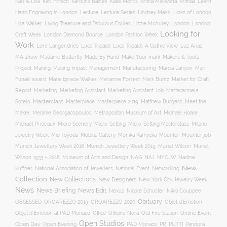
Karl Fritsch
Learn
Karl & Lisa
Karolina Baines
Katie Morris
Kritha Makwana
Krithaa
Hand Engraving in London
Lecture
Lecture Series
Lindsey Mann
Links of London
Lisa Walker
Living Treasure and Fabulous Follies
Lizzie McAuley
London
London
Looking for
London Diamond Bourse
Craft Week
London Fashion Week
Work
Lore Langendries
Luca Tripaldi
Luca Tripaldi: A Gothic View
Luz Arias
Make Your mark
MA show
Madame Butterfly
Made By Hand
Makers & Tools
Management
Project
Making
Making Impact
Manufacturing
Marcia Lanyon
Mari
Funaki award
Maria Ignacia Walker
Marianne Forrest
Mark Buntz
Market for Craft
Report
Marketing
Marketing Assistant
Marketing Assistant Job
Martacarmela
Masterclass
Masterpiece
Masterpiece 2019
Matthew Burgess
Meet the
Sotelo
Maker
Melanie Georgacopoulos
Metropolitan Museum of Art
Michael Hoare
Michael Prideaux
Micro Scenery
Micro-Setting
Micro-Setting Masterclass
Milano
Mobilia Gallery
Mounter
Mounter job
Jewelry Week
Mio Toyoda
Monika Kamycka
Munich Jewellery Week 2019
Munich Jewellery Week 2018
Muriel Wilson
Muriel
Museum of Arts and Design
NAJ
Wilson 1933 – 2018
NAG
NYCJW
Nadine
New
Kuffner
National Association of Jewellers
National Event
Networking
Collection
New Collections
New Designers
New York City Jewelry Week
News
News Briefing
News Edit
Nexus
Nicole Schuster
Nikki Couppee
Obituary
OROAREZZO 2019
OROAREZZO 2020
OBSESSED
Objet d’Emotion
Online Event
Objet d’Emotion at PAD Monaco
Office
Officine Nora
Old Fire Station
Open Studios
Open Day
Open Evening
PAD Monaco
PR
PUTTI
Pandora