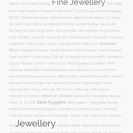
Fine Jewellery
Film Festival
Making
Findings
Fine Watch
Free Training
Room
Freelance
Fringe Event
Front of House Jewellery Manager
Gallery S O
GNCCF
Gabrielle Desmarais
Gallerie marzee
Gallery Funaki
Geena
Gemstone Carving
Tok
Gem A
Gem Diamonds
Gender Pay Gap
Gianluca De
Gill Wing
Girolamo
Giulia Savino
Giulia Vecchiato
Glenmorangie Annual Lecture
Gold
Goldsmith
Goldsmith Job
Goldsmithing Job
Goldflair
Goldsmiths Company
Graduate
Goldsmiths Craft & Design Council
Graduate Fashion Week 2020
Show
Graham Stewart
Graduate Showcase
Grant Macdonald
Grant macdonald
Great Northern Contemporary Craft Fair
Guðbjörg Kristín Ingvarsdóttir
Hallmarking
Hand Engravers Association
Hand
Figures
Hamilton & Inches
HammerClub
engraving
Handcrafted
Handwerksmesse 2020
Harmony in Colour and Form
Hatton Garden
Harriet Kelsall Bespoke Jewellery
Herbert Hofmann Prize
Herbert
Hofmann Prize 2020
Hide
High Jewellery
Hina Israr
Historial: 19th Century
Historical: 16th Century
Historical: 17th Century
Historical: 20th Century
Historical: General
Horological
Historical: 21st Century
Hockley Mint
Houlden
Ilaria Ruggiero
Inhorgenta Munich
Group
IJL
IJL 2018
Ilaria Ruggiero.
Institute of Professional Goldsmiths
International Jewellery London
Internship
JOYA Barcelona
Jacqueline Mina
Jeweller
Jeweller job
Jewellers
Jeweller Job
Jewellery
Job
Jewellery Watch
Jewellery job
Jewellery jobs