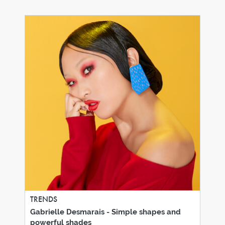
TRENDS
Gabrielle Desmarais - Simple shapes and
powerful shades