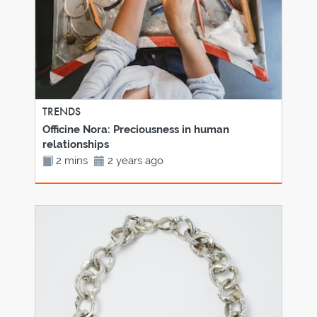
TRENDS
Officine Nora: Preciousness in human
relationships
2 mins
2 years ago