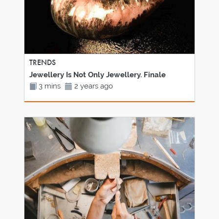
TRENDS
Jewellery Is Not Only Jewellery. Finale
3 mins
2 years ago