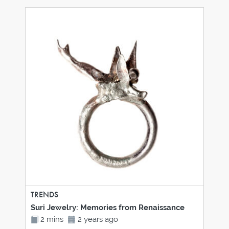
TRENDS
Suri Jewelry: Memories from Renaissance
2 mins
2 years ago