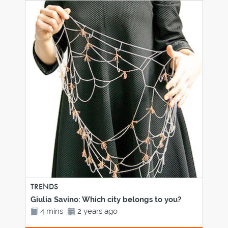
TRENDS
Giulia Savino: Which city belongs to you?
4 mins
2 years ago