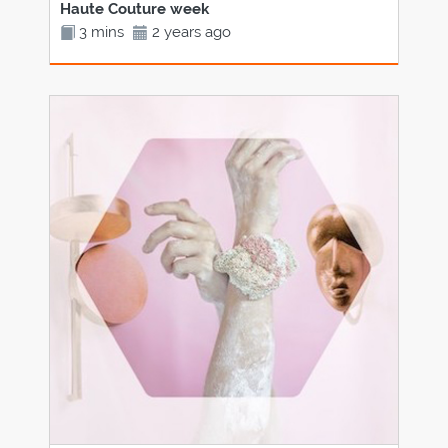
Haute Couture week
3 mins
2 years ago