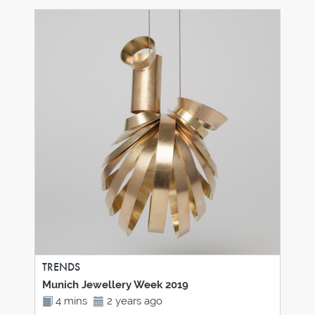
TRENDS
Munich Jewellery Week 2019
4 mins
2 years ago