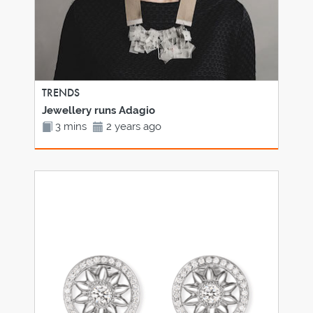
TRENDS
Jewellery runs Adagio
3 mins
2 years ago