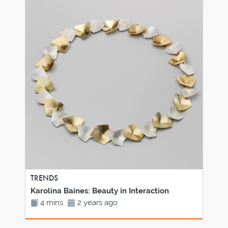
TRENDS
Karolina Baines: Beauty in Interaction
4 mins
2 years ago