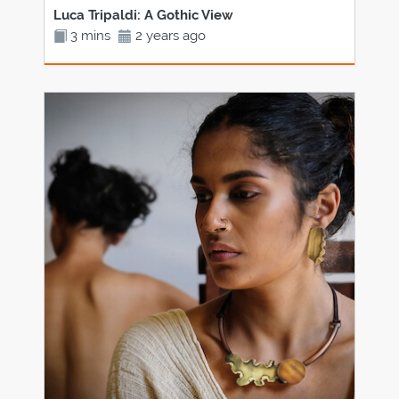
Luca Tripaldi: A Gothic View
3 mins
2 years ago