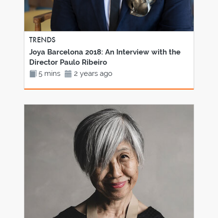
TRENDS
Joya Barcelona 2018: An Interview with the
Director Paulo Ribeiro
5 mins
2 years ago