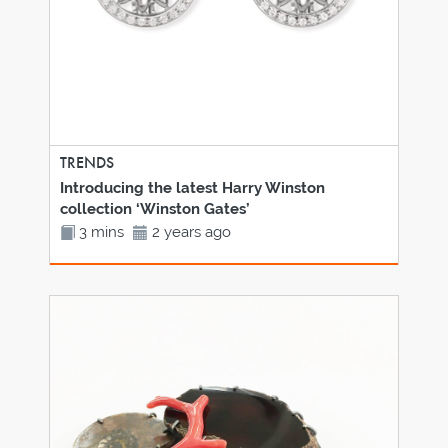
TRENDS
Introducing the latest Harry Winston
collection ‘Winston Gates’
3 mins
2 years ago