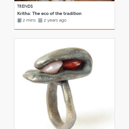
TRENDS
Kritha: The eco of the tradition
2 mins
2 years ago