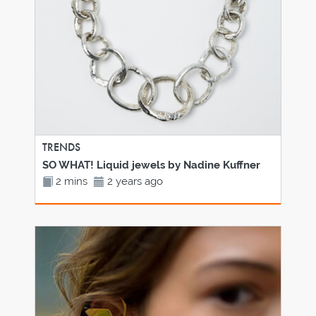
TRENDS
SO WHAT! Liquid jewels by Nadine Kuffner
2 mins
2 years ago