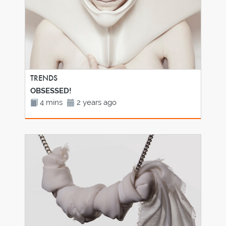
TRENDS
OBSESSED!
4 mins
2 years ago