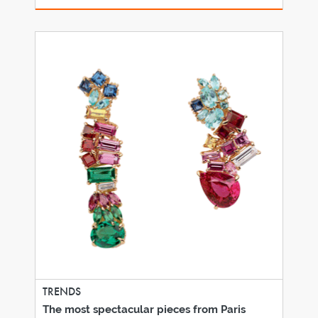
TRENDS
The most spectacular pieces from Paris