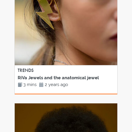
TRENDS
RiVa Jewels and the anatomical jewel
3 mins
2 years ago