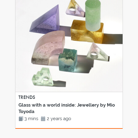
TRENDS
Glass with a world inside: Jewellery by Mio
Toyoda
3 mins
2 years ago