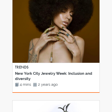
TRENDS
New York City Jewelry Week: Inclusion and
diversity
4 mins
2 years ago