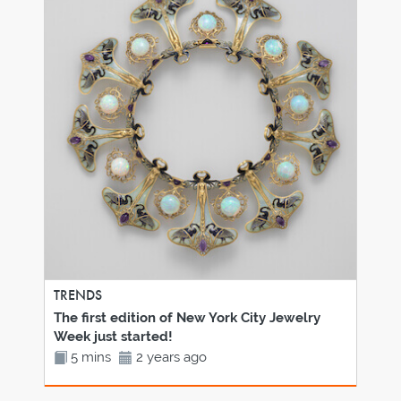
TRENDS
The first edition of New York City Jewelry
Week just started!
5 mins
2 years ago