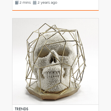
2 mins
2 years ago
TRENDS