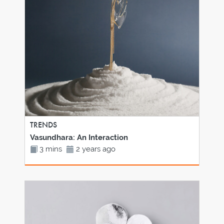
TRENDS
Vasundhara: An Interaction
3 mins
2 years ago