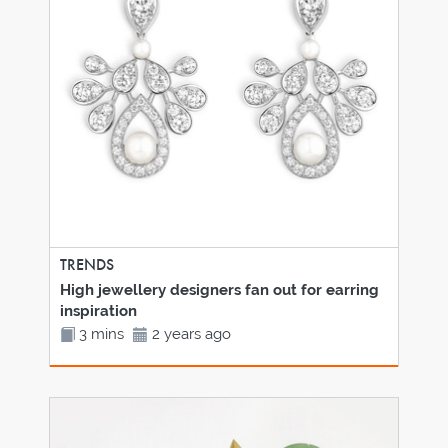
TRENDS
High jewellery designers fan out for earring
inspiration
3 mins
2 years ago