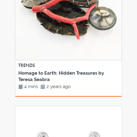
TRENDS
Homage to Earth: Hidden Treasures by
Teresa Seabra
4 mins
2 years ago