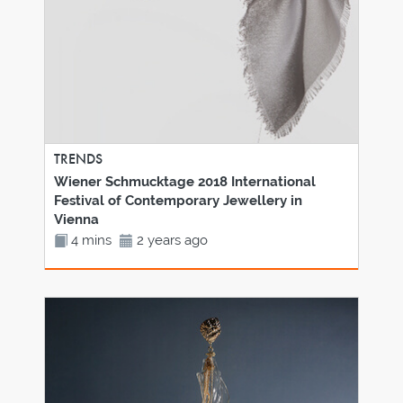
TRENDS
Wiener Schmucktage 2018 International
Festival of Contemporary Jewellery in
Vienna
4 mins
2 years ago