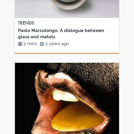
TRENDS
Paolo Marcolongo: A dialogue between
glass and metals
2 mins
2 years ago