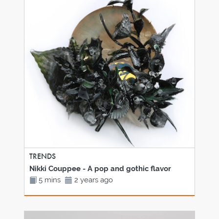
TRENDS
Nikki Couppee - A pop and gothic flavor
5 mins
2 years ago