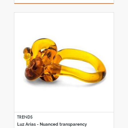
TRENDS
Luz Arias - Nuanced transparency