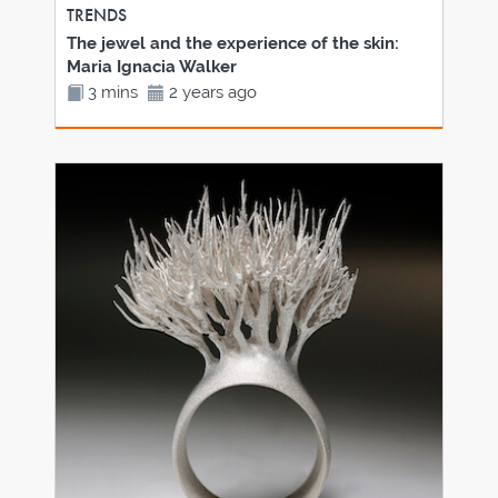
TRENDS
The jewel and the experience of the skin:
Maria Ignacia Walker
3 mins
2 years ago