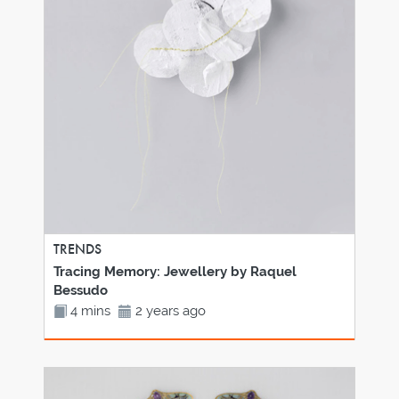
TRENDS
Tracing Memory: Jewellery by Raquel
Bessudo
4 mins
2 years ago