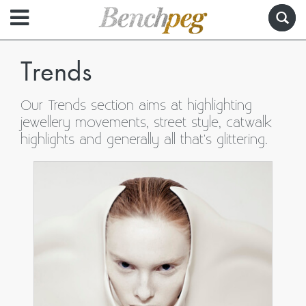
Trends
Our Trends section aims at highlighting
jewellery movements, street style, catwalk
highlights and generally all that's glittering.