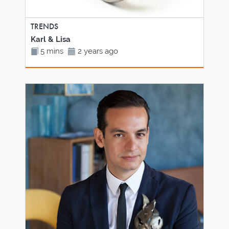
TRENDS
Karl & Lisa
5 mins
2 years ago