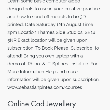
Learn some basic computer aided
design tools to use in your creative practice
and how to send off models to be 3D-
printed. Date Saturday 12th August Time
2pm Location Thames Side Studios, SE18
5NR Exact location will be given upon
subscription. To Book Please Subscribe to
attend! Bring you own laptop with a
demo of Rhino & T-Splines installed. For
More Information Help and more
information will be given upon subscription.
www.sebastianpintea.com/courses
Online Cad Jewellery