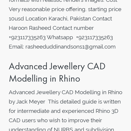
Very reasonable price offering. starting price
10usd Location Karachi, Pakistan Contact
Haroon Rasheed Contact number
+923117335263 Whatsapp +923117335263
Email: rasheeduddinandsons1@gmail.com
Advanced Jewellery CAD
Modelling in Rhino
Advanced Jewellery CAD Modelling in Rhino
by Jack Meyer This detailed guide is written
for intermediate and experienced Rhino 3D
CAD users who wish to improve their
understanding of NURBS and subdivision