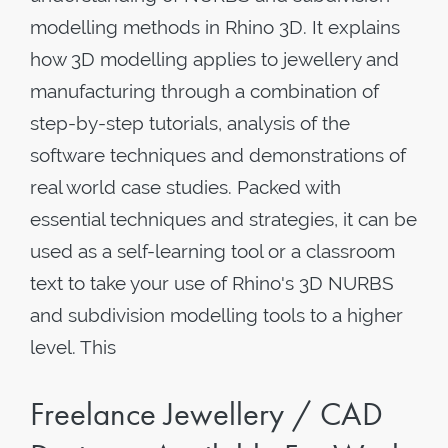
modelling methods in Rhino 3D. It explains
how 3D modelling applies to jewellery and
manufacturing through a combination of
step-by-step tutorials, analysis of the
software techniques and demonstrations of
real world case studies. Packed with
essential techniques and strategies, it can be
used as a self-learning tool or a classroom
text to take your use of Rhino's 3D NURBS
and subdivision modelling tools to a higher
level. This
Freelance Jewellery / CAD