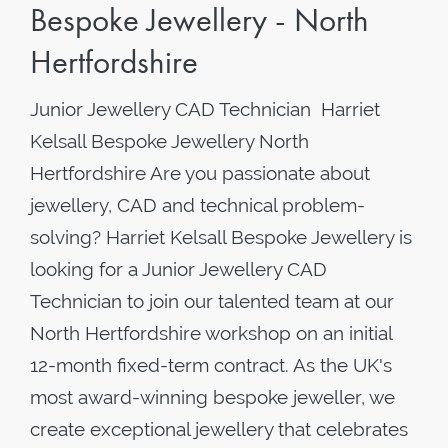
Bespoke Jewellery - North
Hertfordshire
Junior Jewellery CAD Technician Harriet
Kelsall Bespoke Jewellery North
Hertfordshire Are you passionate about
jewellery, CAD and technical problem-
solving? Harriet Kelsall Bespoke Jewellery is
looking for a Junior Jewellery CAD
Technician to join our talented team at our
North Hertfordshire workshop on an initial
12-month fixed-term contract. As the UK's
most award-winning bespoke jeweller, we
create exceptional jewellery that celebrates