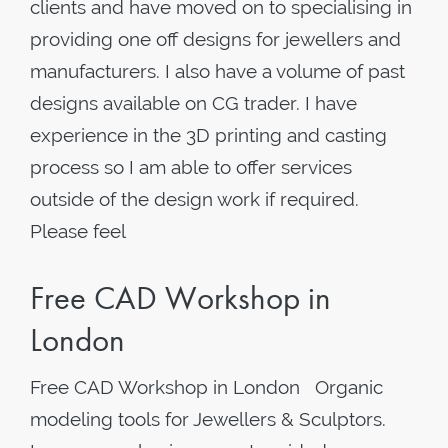
clients and have moved on to specialising in
providing one off designs for jewellers and
manufacturers. I also have a volume of past
designs available on CG trader. I have
experience in the 3D printing and casting
process so I am able to offer services
outside of the design work if required.
Please feel
Free CAD Workshop in
London
Free CAD Workshop in London Organic
modeling tools for Jewellers & Sculptors.