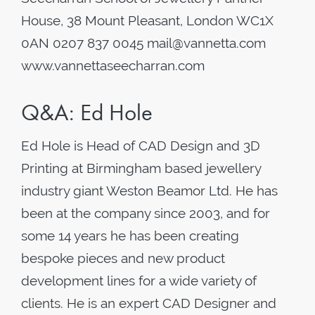
House, 38 Mount Pleasant, London WC1X
0AN 0207 837 0045 mail@vannetta.com
www.vannettaseecharran.com
Q&A: Ed Hole
Ed Hole is Head of CAD Design and 3D
Printing at Birmingham based jewellery
industry giant Weston Beamor Ltd. He has
been at the company since 2003, and for
some 14 years he has been creating
bespoke pieces and new product
development lines for a wide variety of
clients. He is an expert CAD Designer and