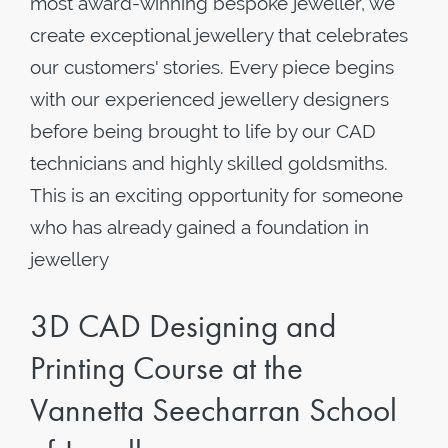
most award-winning bespoke jeweller, we
create exceptional jewellery that celebrates
our customers' stories. Every piece begins
with our experienced jewellery designers
before being brought to life by our CAD
technicians and highly skilled goldsmiths.
This is an exciting opportunity for someone
who has already gained a foundation in
jewellery
3D CAD Designing and
Printing Course at the
Vannetta Seecharran School