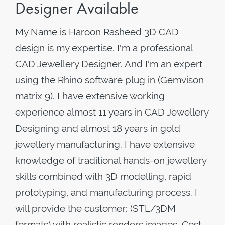
Designer Available
My Name is Haroon Rasheed 3D CAD
design is my expertise. I'm a professional
CAD Jewellery Designer. And I'm an expert
using the Rhino software plug in (Gemvison
matrix 9). I have extensive working
experience almost 11 years in CAD Jewellery
Designing and almost 18 years in gold
jewellery manufacturing. I have extensive
knowledge of traditional hands-on jewellery
skills combined with 3D modelling, rapid
prototyping, and manufacturing process. I
will provide the customer: (STL/3DM
formats) with realistic renders images. Cost