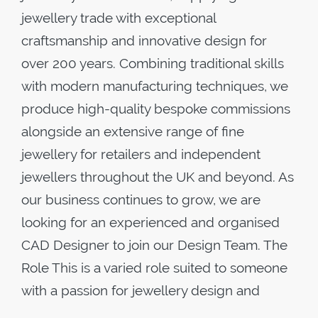
jewellery trade with exceptional
craftsmanship and innovative design for
over 200 years. Combining traditional skills
with modern manufacturing techniques, we
produce high-quality bespoke commissions
alongside an extensive range of fine
jewellery for retailers and independent
jewellers throughout the UK and beyond. As
our business continues to grow, we are
looking for an experienced and organised
CAD Designer to join our Design Team. The
Role This is a varied role suited to someone
with a passion for jewellery design and