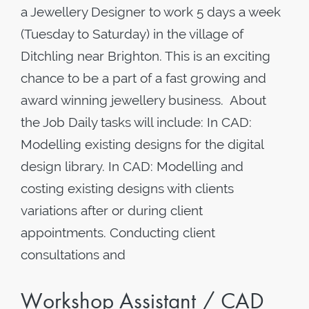
a Jewellery Designer to work 5 days a week
(Tuesday to Saturday) in the village of
Ditchling near Brighton. This is an exciting
chance to be a part of a fast growing and
award winning jewellery business. About
the Job Daily tasks will include: In CAD:
Modelling existing designs for the digital
design library. In CAD: Modelling and
costing existing designs with clients
variations after or during client
appointments. Conducting client
consultations and
Workshop Assistant / CAD