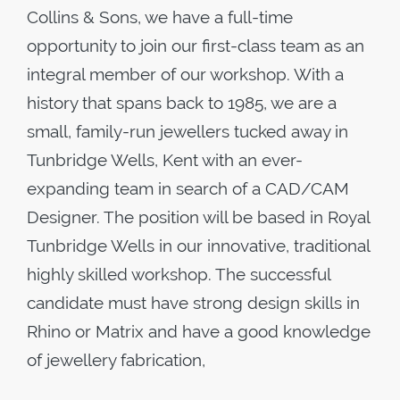
Collins & Sons, we have a full-time
opportunity to join our first-class team as an
integral member of our workshop. With a
history that spans back to 1985, we are a
small, family-run jewellers tucked away in
Tunbridge Wells, Kent with an ever-
expanding team in search of a CAD/CAM
Designer. The position will be based in Royal
Tunbridge Wells in our innovative, traditional
highly skilled workshop. The successful
candidate must have strong design skills in
Rhino or Matrix and have a good knowledge
of jewellery fabrication,