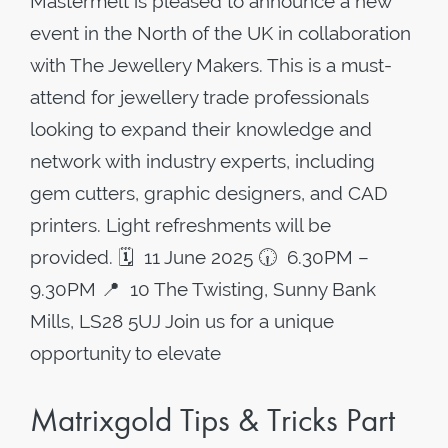
Mastermelt is pleased to announce a new
event in the North of the UK in collaboration
with The Jewellery Makers. This is a must-
attend for jewellery trade professionals
looking to expand their knowledge and
network with industry experts, including
gem cutters, graphic designers, and CAD
printers. Light refreshments will be
provided. 🗓️ 11 June 2025 🕡 6.30PM –
9.30PM 📍 10 The Twisting, Sunny Bank
Mills, LS28 5UJ Join us for a unique
opportunity to elevate
Matrixgold Tips & Tricks Part