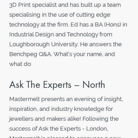
3D Print specialist and has built up a team
specialising in the use of cutting edge
technology at the firm. Ed has a BA (Hons) in
Industrial Design and Technology from
Loughborough University. He answers the
Benchpeg Q&A. What’s your name, and
what do
Ask The Experts – North
Mastermelt presents an evening of insight,
inspiration, and industry knowledge for
jewellers and makers alike! Following the
success of Ask the Experts - London,