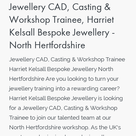
Jewellery CAD, Casting &
Workshop Trainee, Harriet
Kelsall Bespoke Jewellery -
North Hertfordshire
Jewellery CAD, Casting & Workshop Trainee
Harriet Kelsall Bespoke Jewellery North
Hertfordshire Are you looking to turn your
jewellery training into a rewarding career?
Harriet Kelsall Bespoke Jewellery is looking
for a Jewellery CAD, Casting & Workshop
Trainee to join our talented team at our
North Hertfordshire workshop. As the UK's