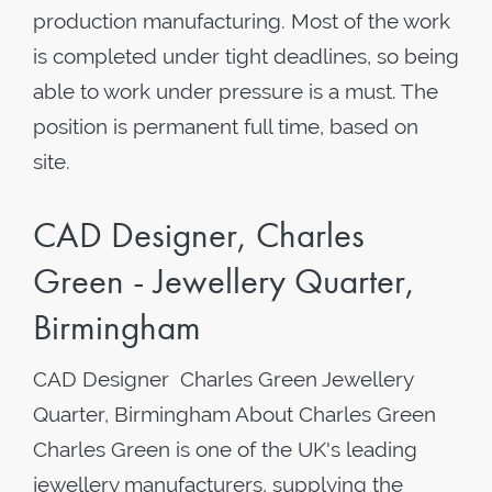
production manufacturing. Most of the work
is completed under tight deadlines, so being
able to work under pressure is a must. The
position is permanent full time, based on
site.
CAD Designer, Charles
Green - Jewellery Quarter,
Birmingham
CAD Designer Charles Green Jewellery
Quarter, Birmingham About Charles Green
Charles Green is one of the UK's leading
jewellery manufacturers, supplying the