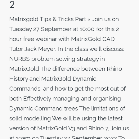
2
Matrixgold Tips & Tricks Part 2 Join us on
Tuesday 27 September at 10:00 for this 2
hour free webinar with MatrixGold CAD
Tutor Jack Meyer. In the class we’ll discuss:
NURBS problem solving strategy in
MatrixGold The difference between Rhino
History and MatrixGold Dynamic
Commands, and how to get the most out of
both Effectively managing and organising
Dynamic Command trees The limitations of
solid modelling We will be using the latest
version of MatrixGold V3 and Rhino 7, Join us
at 10am on Tuesday 27 September 2022 To