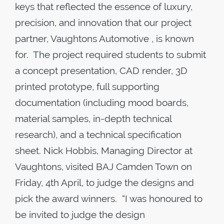
keys that reflected the essence of luxury,
precision, and innovation that our project
partner, Vaughtons Automotive , is known
for. The project required students to submit
a concept presentation, CAD render, 3D
printed prototype, full supporting
documentation (including mood boards,
material samples, in-depth technical
research), and a technical specification
sheet. Nick Hobbis, Managing Director at
Vaughtons, visited BAJ Camden Town on
Friday, 4th April, to judge the designs and
pick the award winners. “I was honoured to
be invited to judge the design