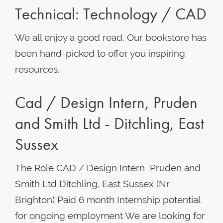
Technical: Technology / CAD
We all enjoy a good read. Our bookstore has
been hand-picked to offer you inspiring
resources.
Cad / Design Intern, Pruden
and Smith Ltd - Ditchling, East
Sussex
The Role CAD / Design Intern Pruden and
Smith Ltd Ditchling, East Sussex (Nr
Brighton) Paid 6 month Internship potential
for ongoing employment We are looking for