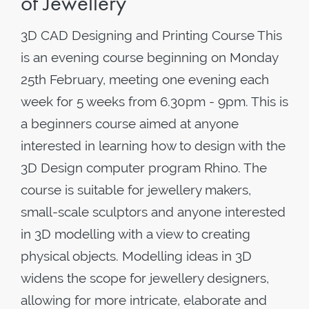
of Jewellery
3D CAD Designing and Printing Course This
is an evening course beginning on Monday
25th February, meeting one evening each
week for 5 weeks from 6.30pm - 9pm. This is
a beginners course aimed at anyone
interested in learning how to design with the
3D Design computer program Rhino. The
course is suitable for jewellery makers,
small-scale sculptors and anyone interested
in 3D modelling with a view to creating
physical objects. Modelling ideas in 3D
widens the scope for jewellery designers,
allowing for more intricate, elaborate and