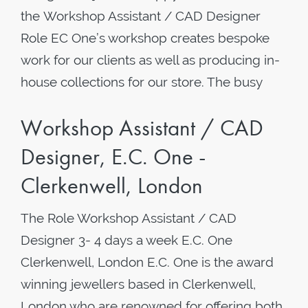
the Workshop Assistant / CAD Designer
Role EC One’s workshop creates bespoke
work for our clients as well as producing in-
house collections for our store. The busy
Workshop Assistant / CAD
Designer, E.C. One -
Clerkenwell, London
The Role Workshop Assistant / CAD
Designer 3- 4 days a week ​E.C. One
Clerkenwell, London E.C. One is the award
winning jewellers based in Clerkenwell,
London who are renowned for offering both