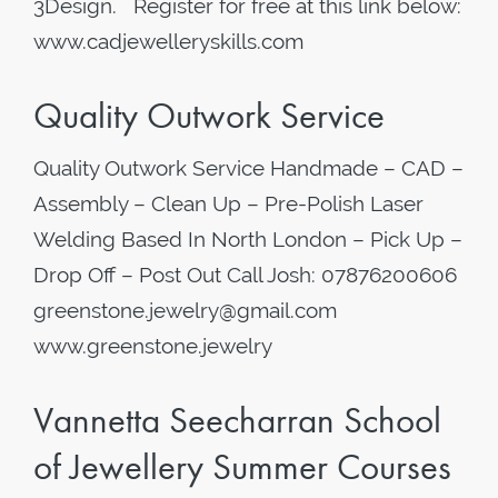
3Design. Register for free at this link below:
www.cadjewelleryskills.com
Quality Outwork Service
Quality Outwork Service Handmade – CAD –
Assembly – Clean Up – Pre-Polish Laser
Welding Based In North London – Pick Up –
Drop Off – Post Out Call Josh: 07876200606
greenstone.jewelry@gmail.com
www.greenstone.jewelry
Vannetta Seecharran School
of Jewellery Summer Courses