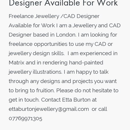
Designer Available For Work
Freelance Jewellery /CAD Designer
Available for Work I am a Jewellery and CAD
Designer based in London. I am looking for
freelance opportunities to use my CAD or
jewellery design skills. I am experienced in
Matrix and in rendering hand-painted
jewellery illustrations. I am happy to talk
through any designs and projects you want
to bring to fruition. Please do not hesitate to
get in touch. Contact Etta Burton at
ettaburtonjewellery@gmail.com or call
07769971305