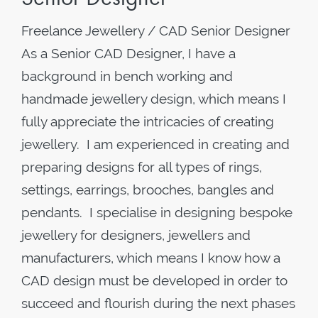
Freelance Jewellery / CAD Senior Designer
As a Senior CAD Designer, I have a
background in bench working and
handmade jewellery design, which means I
fully appreciate the intricacies of creating
jewellery. I am experienced in creating and
preparing designs for all types of rings,
settings, earrings, brooches, bangles and
pendants. I specialise in designing bespoke
jewellery for designers, jewellers and
manufacturers, which means I know how a
CAD design must be developed in order to
succeed and flourish during the next phases