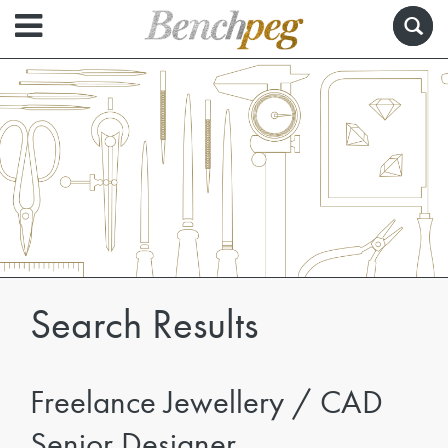
Search Results
Freelance Jewellery / CAD
Senior Designer