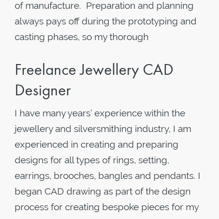
of manufacture. Preparation and planning
always pays off during the prototyping and
casting phases, so my thorough
Freelance Jewellery CAD
Designer
I have many years’ experience within the
jewellery and silversmithing industry, I am
experienced in creating and preparing
designs for all types of rings, setting,
earrings, brooches, bangles and pendants. I
began CAD drawing as part of the design
process for creating bespoke pieces for my