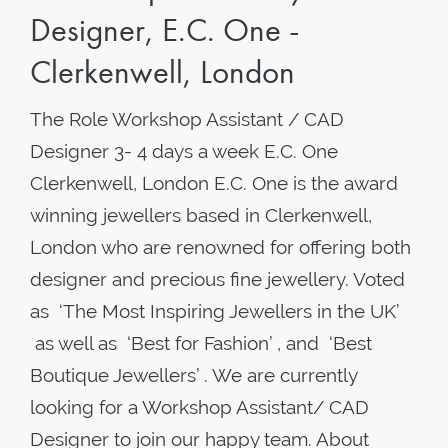
Designer, E.C. One -
Clerkenwell, London
The Role Workshop Assistant / CAD
Designer 3- 4 days a week ​E.C. One
Clerkenwell, London E.C. One is the award
winning jewellers based in Clerkenwell,
London who are renowned for offering both
designer and precious fine jewellery. Voted
as ‘The Most Inspiring Jewellers in the UK’
as well as ‘Best for Fashion’ , and ‘Best
Boutique Jewellers’ . We are currently
looking for a Workshop Assistant/ CAD
Designer to join our happy team. About