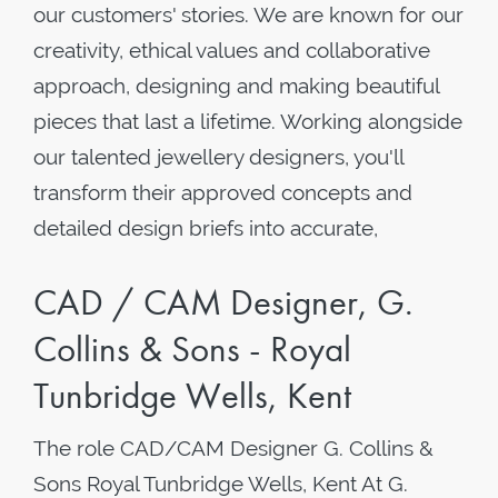
our customers' stories. We are known for our
creativity, ethical values and collaborative
approach, designing and making beautiful
pieces that last a lifetime. Working alongside
our talented jewellery designers, you'll
transform their approved concepts and
detailed design briefs into accurate,
CAD / CAM Designer, G.
Collins & Sons - Royal
Tunbridge Wells, Kent
The role CAD/CAM Designer G. Collins &
Sons Royal Tunbridge Wells, Kent At G.