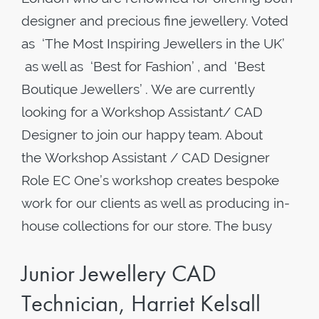
designer and precious fine jewellery. Voted
as ‘The Most Inspiring Jewellers in the UK’
as well as ‘Best for Fashion’ , and ‘Best
Boutique Jewellers’ . We are currently
looking for a Workshop Assistant/ CAD
Designer to join our happy team. About
the Workshop Assistant / CAD Designer
Role EC One’s workshop creates bespoke
work for our clients as well as producing in-
house collections for our store. The busy
Junior Jewellery CAD
Technician, Harriet Kelsall