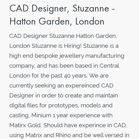
CAD Designer, Stuzanne -
Hatton Garden, London
CAD Designer Stuzanne Hatton Garden,
London Stuzanne is Hiring! Stuzanne is a
high end bespoke jewellery manufacturing
company, and has been based in Central
London for the past 40 years. We are
currently seeking an expereinced CAD
Designer in order to create and maintain
digital files for prototypes, models and
casting. Minium 1 year experience with
Matirx Gold. Should have experince in CAD,
using Matrix and Rhino and be well versed in