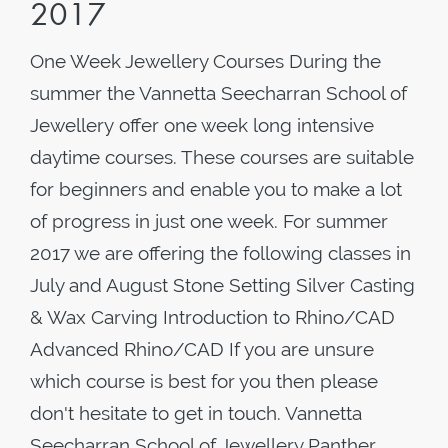
2017
One Week Jewellery Courses During the
summer the Vannetta Seecharran School of
Jewellery offer one week long intensive
daytime courses. These courses are suitable
for beginners and enable you to make a lot
of progress in just one week. For summer
2017 we are offering the following classes in
July and August Stone Setting Silver Casting
& Wax Carving Introduction to Rhino/CAD
Advanced Rhino/CAD If you are unsure
which course is best for you then please
don't hesitate to get in touch. Vannetta
Seecharran School of Jewellery Panther