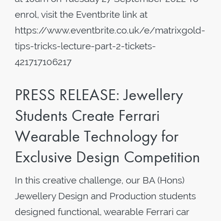
enrol, visit the Eventbrite link at
https://www.eventbrite.co.uk/e/matrixgold-
tips-tricks-lecture-part-2-tickets-
421717106217
PRESS RELEASE: Jewellery
Students Create Ferrari
Wearable Technology for
Exclusive Design Competition
In this creative challenge, our BA (Hons)
Jewellery Design and Production students
designed functional, wearable Ferrari car