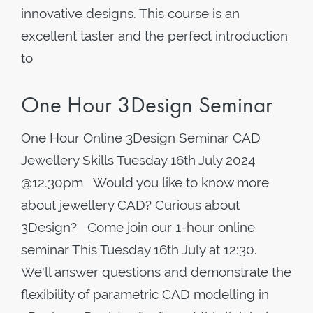
innovative designs. This course is an
excellent taster and the perfect introduction
to
One Hour 3Design Seminar
One Hour Online 3Design Seminar CAD
Jewellery Skills Tuesday 16th July 2024
@12.30pm Would you like to know more
about jewellery CAD? Curious about
3Design? Come join our 1-hour online
seminar This Tuesday 16th July at 12:30.
We'll answer questions and demonstrate the
flexibility of parametric CAD modelling in