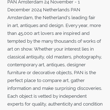
PAN Amsterdam 24 November - 1
December 2024 Netherlands PAN
Amsterdam, the Netherland's leading fair
in art, antiques and design. Every year, more
than 45,000 art lovers are inspired and
tempted by the many thousands of works of
art on show. Whether your interest lies in
classical antiquity, old masters, photography,
contemporary art, antiques, designer
furniture or decorative objects, PAN is the
perfect place to compare art, gather
information and make surprising discoveries.
Each object is vetted by independent
experts for quality, authenticity and condition