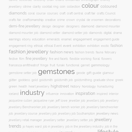
colour
coloured
clarity
jewellery
citrine
cocktail ring
coin
collection
diamonds
course
craft fair
coral
courses
craft
craft central
crafts Council
craftsmanship
crystal
de vroomen
decorations
crafts fair
creative
crime
crown
demi-fine jewellery
design
designer
diamond
designers
diamond mounter
digital
diamond mounter job
diamond setter
diamond setter job
diamonds
drama
earrings
education
emeralds
enamel
engagement
ebony
engagement guide
fashion
ethical
event
engagement ring
ethical Event
exhibition
exhibiton
exotic
fashion jewellery
fashion news
fashion trends
february
fauna
fine jewellery
festive
floral
film
fire and facets
flexible working
flowers
gemmology
francesca amfitheatrof
fringe
fruit
funaki
functional
garnet
gemstones
gift guide
glamour
gemstone setter job
geode
glitter
gold
goldsmith job
goddess
goldsmith
goldsmithing
graduate show
greek
highstreet
history
horology
green
heart jewellery
health
hunacturing
industry
inspiration
innovation
iceland
influence
inspired
interior
jacqueline ryan
jeweller job
jewellery
jacqueline cullen
jeff lowe
jewellers job
jewellery Benchworker job
jewellery bench worker job
jewellery benchworker
jewellery news
job
jewellery course
jewellery job
jewellery job Southampton
jewellery
jewellery setter job
jewellery retail manager
jewellery setter
trends
job in jewellery
job in the
jo hayes ward
job in the jewellery industry