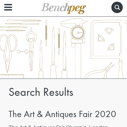
Search Results
The Art & Antiques Fair 2020