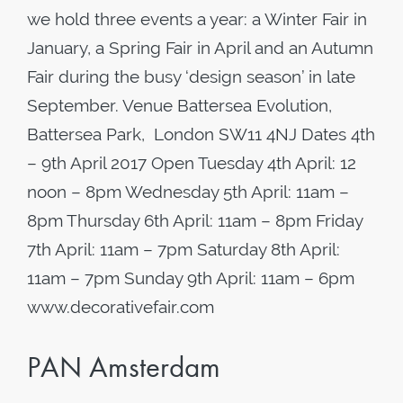
we hold three events a year: a Winter Fair in
January, a Spring Fair in April and an Autumn
Fair during the busy ‘design season’ in late
September. Venue Battersea Evolution,
Battersea Park, London SW11 4NJ Dates ​4th
– 9th April 2017 Open Tuesday 4th April: 12
noon – 8pm Wednesday 5th April: 11am –
8pm Thursday 6th April: 11am – 8pm Friday
7th April: 11am – 7pm Saturday 8th April:
11am – 7pm Sunday 9th April: 11am – 6pm
www.decorativefair.com
PAN Amsterdam