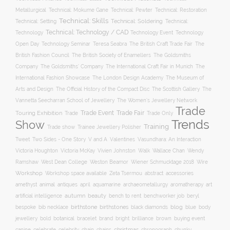
Metallurgical
Technical: Mokume Gane
Technical: Pewter
Technical: Restoration
Technical: Skills
Technical: Setting
Technical: Soldering
Technical:
Technical: Technology / CAD
Technology Event
Technology
Technology
Open Day
Technology Seminar
The British Craft Trade Fair
The
Teresa Seabra
British Fashion Council
The British Society of Enamellers
The Goldsmiths
The Goldsmiths’ Company
Company
The International Craft Fair in Munich
The
The Museum of
International Fashion Showcase
The London Design Academy
Arts and Design
The Scottish Gallery
The Official History of the Compact Disc
The
Vannetta Seecharran School of Jewellery
The Women’s Jewellery Network
Trade
Trade Fair
Trade Event
Touring Exhibition
Trade
Trade Only
Trends
Show
Training
Trade show
Trainee Jewellery Polisher
Two Sides - One Story
V and A
Tweet
Valentines
Vasundhara: An Interaction
Wallace Chan
Victoria Houghton
Victoria McKay
Vivien Johnston
Walk
Wendy
Ramshaw
West Dean College
Weston Beamor
Wiener Schmucktage 2018
Wire
Workshop
Workshop space available
accessories
Zeta Tsermou
abstract
amethyst
animal
antiques
aquamarine
april
archaeometallurgy
aromatherapy
art
autumn
beauty
bench to rent
artificial intelligence
benchworker job
beryl
birthstone
bespoke
birthstones
blog
blue
bib necklace
black diamonds
body
bold
botanical
brand
brilliance
buying event
jewellery
bracelet
bright
brown
canine
chain
christmas
celebrate
celebrity
chains
chronograph
chunky