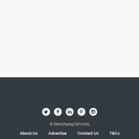
Image Here
B
Q
L
I
A
© benchpeg ltd 2025
About Us
Advertise
Contact Us
T&Cs