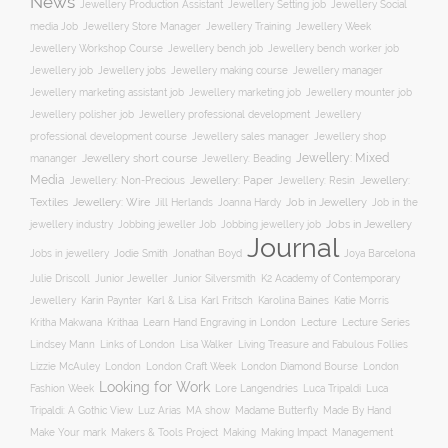
News
Jewellery Social
Jewellery Production Assistant
Jewellery Setting job
media Job
Jewellery Training
Jewellery Week
Jewellery Store Manager
Jewellery Workshop Course
Jewellery bench job
Jewellery bench worker job
Jewellery job
Jewellery jobs
Jewellery making course
Jewellery manager
Jewellery marketing assistant job
Jewellery marketing job
Jewellery mounter job
Jewellery professional development
Jewellery polisher job
Jewellery
professional development course
Jewellery sales manager
Jewellery shop
Jewellery: Mixed
Jewellery short course
mananger
Jewellery: Beading
Media
Jewellery: Non-Precious
Jewellery: Paper
Jewellery: Resin
Jewellery:
Jewellery: Wire
Textiles
Job in Jewellery
Job in the
Jill Herlands
Joanna Hardy
jewellery industry
Jobs in Jewellery
Jobbing jeweller Job
Jobbing jewellery job
Journal
Jobs in jewellery
Jodie Smith
Jonathan Boyd
Joya Barcelona
K2 Academy of Contemporary
Julie Driscoll
Junior Jeweller
Junior Silversmith
Jewellery
Karl Fritsch
Karin Paynter
Karl & Lisa
Karolina Baines
Katie Morris
Learn Hand Engraving in London
Lecture
Lecture Series
Kritha Makwana
Krithaa
Lisa Walker
Lindsey Mann
Links of London
Living Treasure and Fabulous Follies
London Diamond Bourse
Lizzie McAuley
London
London Craft Week
London
Looking for Work
Fashion Week
Lore Langendries
Luca Tripaldi
Luca
Tripaldi: A Gothic View
Luz Arias
MA show
Madame Butterfly
Made By Hand
Make Your mark
Management
Makers & Tools Project
Making
Making Impact