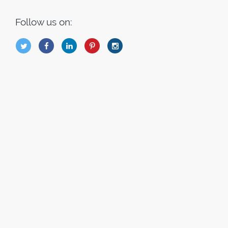
Follow us on:
B
Q
L
I
A