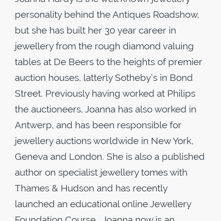
personality behind the Antiques Roadshow,
but she has built her 30 year career in
jewellery from the rough diamond valuing
tables at De Beers to the heights of premier
auction houses, latterly Sotheby’s in Bond
Street. Previously having worked at Philips
the auctioneers, Joanna has also worked in
Antwerp, and has been responsible for
jewellery auctions worldwide in New York,
Geneva and London. She is also a published
author on specialist jewellery tomes with
Thames & Hudson and has recently
launched an educational online Jewellery
Foundation Course. Joanna now is an