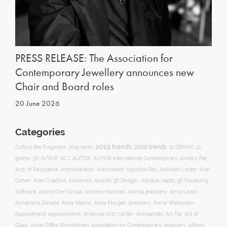
PRESS RELEASE: The Association for
Contemporary Jewellery announces new
Chair and Board roles
20 June 2026
Categories
2019 trends
2020 trends
Oxford
the Fragment
2019 news
21 GRAMS
21
ACJ
grams
3D
A/W16
AUTOR
AUTOR International Contemporary Jewelry Fair
Acts of Resistance
Administration
Adornment
Agustina Ros
Aishleen Lester
Alan
Anarkik 3D Design - Intuitive Haptic 3D Modelling
Cohen
Alan Craxford
Alchemist
Software
AnchorCert Group
Andrew Marshall
Animal jewellery
Anna Lewis
Annamaria Zanella
Anne Manns
Anne Morgan Jewellery
Annie Warburton
Appointment
Appointments
Art Fair
Arkansas Arts Center
Armbandits
Art of
Association for Contemporary Jewellery
Glass
Assay Office Birmingham
Athens