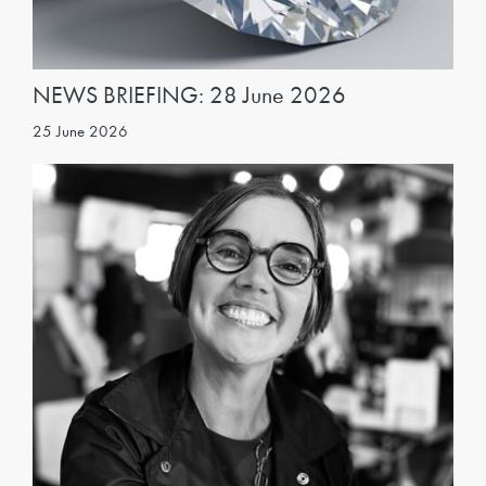
NEWS BRIEFING: 28 June 2026
25 June 2026