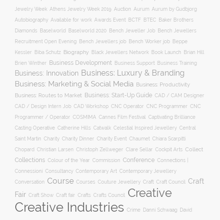
Auction
Jewelry Week
Athens Jewelry Week 2019
Aurum
Aurum by Gudbjorg
Autobiography
BCTF
Available for work
Awards Event
BTEC
Baker Brothers
Diamonds
Baselworld
Baselworld 2020
Bench Jeweller Job
Bench Jewellers
Recruitment Open Evening
Bench Jewellers job
Bench Worker job
Beppe
Biography
Kessler
Biba Schutz
Black Jewellers Network
Book Launch
Brian Hill
Business Development
Business Support
Brien Winther
Business Training
Business: Luxury & Branding
Business: Innovation
Business: Marketing & Social Media
Business: Productivity
Business: Start-Up Guide
Business: Routes to Market
CAD / CAM Designer
CNC Operator
CNC Programmer
CNC
CAD / Design Intern Job
CAD Workshop
Programmer / Operator
COSMIMA
Cannes Film Festival
Captivating Brilliance
Casting Operative
Catherine Hills
Catwalk
Celestial Inspired Jewellery
Central
Charity
Charity Dinner
Charity Event
Saint Martin
Chaumet
Chiara Scarpitti
Collect
Chopard
Christian Larsen
Christoph Zellweger
Clare Sellar
Cockpit Arts
Collections
Conference
Colour of the Year
Connections |
Commission
Connessioni
Consultancy
Contemporary Art
Contemporary Jewellery
Course
Craft
Conversation
Courses
Craft
Couture Jewellery
Craft Council
Creative
Fair
Craft Show
Craft fair
Crafts
Crafts Council
Creative Industries
Crime
Danni Schwaag
David