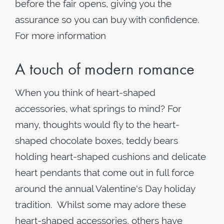
before the fair opens, giving you the
assurance so you can buy with confidence.
For more information
A touch of modern romance
When you think of heart-shaped
accessories, what springs to mind? For
many, thoughts would fly to the heart-
shaped chocolate boxes, teddy bears
holding heart-shaped cushions and delicate
heart pendants that come out in full force
around the annual Valentine's Day holiday
tradition. Whilst some may adore these
heart-shaped accessories, others have