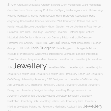
Show
Graham Stewart
Graduate Showcase
Grant Macdonald
Grant macdonald
Great Northern Contemporary Craft Fair
Guðbjörg Kristín Ingvarsdóttir
Hallmarking
Hand Engravers Association
Hand
Figures
Hamilton & Inches
HammerClub
engraving
Handcrafted
Handwerksmesse 2020
Harmony in Colour and Form
Hatton Garden
Harriet Kelsall Bespoke Jewellery
Herbert Hofmann Prize
Herbert
Hofmann Prize 2020
Hide
High Jewellery
Hina Israr
Historial: 19th Century
Historical: 16th Century
Historical: 17th Century
Historical: 20th Century
Historical: General
Horological
Historical: 21st Century
Hockley Mint
Houlden
Ilaria Ruggiero
Inhorgenta Munich
Group
IJL
IJL 2018
Ilaria Ruggiero.
Institute of Professional Goldsmiths
International Jewellery London
Internship
JOYA Barcelona
Jacqueline Mina
Jeweller
Jeweller job
Jewellers
Jeweller Job
Jewellery
Job
Jewellery Watch
Jewellery job
Jewellery jobs
Jewellery & Watch 2019
Jewellery & Watch 2020
Jewellery Bench Job
Jewellery
CAD Design Internship
Jewellery CAD Designer Job
Jewellery CAD Internship
Jewellery Course
Job
Jewellery CAD internship
Jewellery Courses
Jewellery
Design Job
Jewellery Design internship
Jewellery Design internship Job
Jewellery Event
Jewellery
Jewellery Designer Job
Jewellery Exhibition
Illustration
Jewellery Job
Jewellery Jobber Job
Jewellery Jobs
Jewellery
Jewellery
Making
Jewellery Making job
Jewellery Marketing Assistant Job