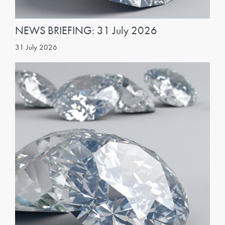
NEWS BRIEFING: 31 July 2026
31 July 2026