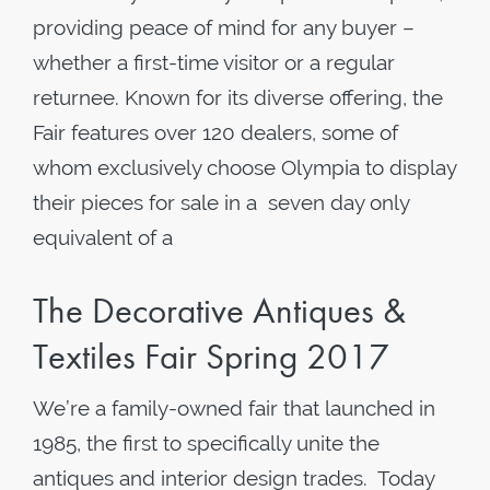
providing peace of mind for any buyer –
whether a first-time visitor or a regular
returnee. Known for its diverse offering, the
Fair features over 120 dealers, some of
whom exclusively choose Olympia to display
their pieces for sale in a seven day only
equivalent of a
The Decorative Antiques &
Textiles Fair Spring 2017
We’re a family-owned fair that launched in
1985, the first to specifically unite the
antiques and interior design trades. Today