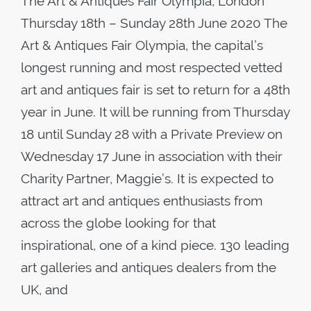
The Art & Antiques Fair Olympia, London
Thursday 18th – Sunday 28th June 2020 The
Art & Antiques Fair Olympia, the capital’s
longest running and most respected vetted
art and antiques fair is set to return for a 48th
year in June. It will be running from Thursday
18 until Sunday 28 with a Private Preview on
Wednesday 17 June in association with their
Charity Partner, Maggie’s. It is expected to
attract art and antiques enthusiasts from
across the globe looking for that
inspirational, one of a kind piece. 130 leading
art galleries and antiques dealers from the
UK, and