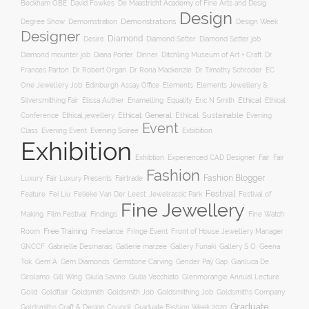
Beckham OBE
David Fowkes
De Maastricht Academy of Fine Arts and Desig
Design
Degree Show
Demonstrations
Demomstration
Design Week
Designer
Diamond
Diamond Setter
Desire
Diamond Setter job
Diana Porter
Diamond mounter job
Dinner
Ditchling Museum of Art + Craft
Dr
Frances Parton
Dr Robert Organ
Dr Rona Mackenzie
Dr Timothy Schroder
EC
One Jewellery Job
Edinburgh Assay Office
Elements
Elements Jewellery &
Ethical
Silversmithing Fair
Elissa Auther
Enamelling
Equality
Eric N Smith
Ethical
Ethical jewellery
Ethical: General
Ethical: Sustainable
Conference
Evening
Event
Evening Soiree
Exbibition
Class
Evening Event
Exhibition
Exhibtion
Fair
Experienced CAD Designer
Fair
Fashion
Fashion Blogger
Luxury
Fair Luxury Presents
Fairtrade
Festival
Feature
Fei Liu
Felieke Van Der Leest: Jewelrassic Park
Festival of
Fine Jewellery
Film Festival
Making
Findings
Fine Watch
Free Training
Room
Freelance
Fringe Event
Front of House Jewellery Manager
Gallery S O
GNCCF
Gabrielle Desmarais
Gallerie marzee
Gallery Funaki
Geena
Gemstone Carving
Tok
Gem A
Gem Diamonds
Gender Pay Gap
Gianluca De
Gill Wing
Girolamo
Giulia Savino
Giulia Vecchiato
Glenmorangie Annual Lecture
Gold
Goldsmith
Goldsmith Job
Goldsmithing Job
Goldflair
Goldsmiths Company
Graduate
Goldsmiths Craft & Design Council
Graduate Fashion Week 2020