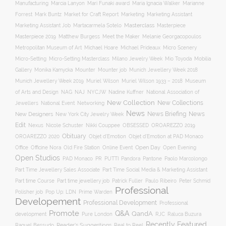
Manufacturing
Marcia Lanyon
Mari Funaki award
Maria Ignacia Walker
Marianne
Forrest
Mark Buntz
Market for Craft Report
Marketing
Marketing Assistant
Masterclass
Masterpiece
Marketing Assistant Job
Martacarmela Sotelo
Masterpiece 2019
Matthew Burgess
Meet the Maker
Melanie Georgacopoulos
Metropolitan Museum of Art
Michael Hoare
Michael Prideaux
Micro Scenery
Mobilia
Micro-Setting
Micro-Setting Masterclass
Milano Jewelry Week
Mio Toyoda
Gallery
Mounter
Mounter job
Monika Kamycka
Munich Jewellery Week 2018
Munich Jewellery Week 2019
Museum
Muriel Wilson
Muriel Wilson 1933 – 2018
of Arts and Design
NAJ
NAG
NYCJW
Nadine Kuffner
National Association of
New Collection
New Collections
Jewellers
National Event
Networking
News
News Briefing
News
New Designers
New York City Jewelry Week
Edit
OROAREZZO 2019
Nexus
Nicole Schuster
Nikki Couppee
OBSESSED
Obituary
OROAREZZO 2020
Objet d’Emotion
Objet d’Emotion at PAD Monaco
Online Event
Open Day
Office
Officine Nora
Old Fire Station
Open Evening
Open Studios
Pantone
PAD Monaco
PR
PUTTI
Pandora
Paolo Marcolongo
Part Time Jewellery Sales Associate
Part Time Social Media & Marketing Assistant
Part time Course
Part time jewellery job
Patrick Fuller
Paulo Ribeiro
Peter Schmid
Professional
Polisher job
Pop Up: LDN
Prime Warden
Developement
Professional Development
Professional
Promote
Q&A
QandA
development
Pure London
RJC
Raluca Buzura
Recently Featured
Reader's Suggestions
Real to Reel
Raquel Bessudo