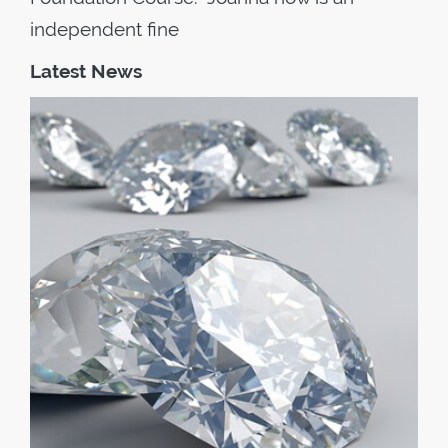
independent fine
Latest News