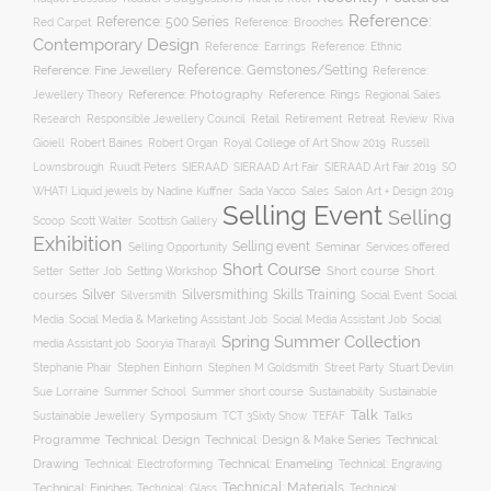
Reference:
Reference: 500 Series
Reference: Brooches
Red Carpet
Contemporary Design
Reference: Ethnic
Reference: Earrings
Reference: Fine Jewellery
Reference: Gemstones/Setting
Reference:
Reference: Photography
Jewellery Theory
Reference: Rings
Regional Sales
Responsible Jewellery Council
Retail
Research
Retirement
Retreat
Review
Riva
Robert Baines
Royal College of Art Show 2019
Gioiell
Robert Organ
Russell
Lownsbrough
Ruudt Peters
SIERAAD
SIERAAD Art Fair
SIERAAD Art Fair 2019
SO
WHAT! Liquid jewels by Nadine Kuffner
Sada Yacco
Sales
Salon Art + Design 2019
Selling Event
Selling
Scoop
Scott Walter
Scottish Gallery
Exhibition
Selling event
Seminar
Selling Opportunity
Services offered
Short Course
Setting Workshop
Short course
Short
Setter
Setter Job
Silver
Silversmithing
Skills Training
courses
Silversmith
Social Event
Social
Social
Media
Social Media & Marketing Assistant Job
Social Media Assistant Job
Spring Summer Collection
media Assistant job
Sooryia Tharayil
Stuart Devlin
Stephanie Phair
Stephen Einhorn
Stephen M Goldsmith
Street Party
Summer short course
Sustainability
Sue Lorraine
Summer School
Sustainable
Talk
Symposium
Talks
Sustainable Jewellery
TCT 3Sixty Show
TEFAF
Programme
Technical: Design
Technical:
Technical: Design & Make Series
Drawing
Technical: Enameling
Technical: Engraving
Technical: Electroforming
Technical: Materials
Technical: Finishes
Technical: Glass
Technical: