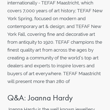
internationally - TEFAF Maastricht, which
covers 7,000 years of art history; TEFAF New
York Spring, focused on modern and
contemporary art & design; and TEFAF New
York Fall, covering fine and decorative art
from antiquity to 1920. TEFAF champions the
finest quality art from across the ages by
creating a community of the world’s top art
dealers and experts to inspire lovers and
buyers of art everywhere. TEFAF Maastricht
will present more than 280 of
Q&A: Joanna Hardy
Joanna Hardy is the well known jewellery