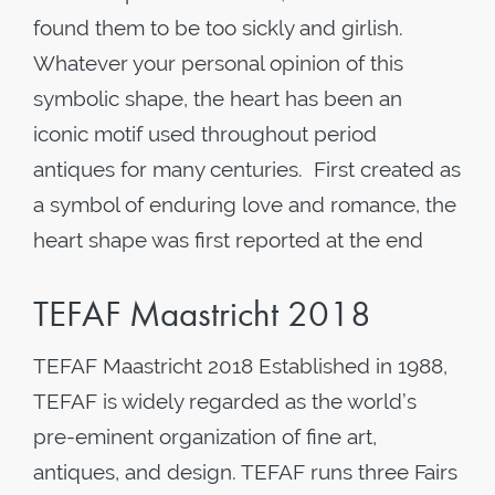
found them to be too sickly and girlish.
Whatever your personal opinion of this
symbolic shape, the heart has been an
iconic motif used throughout period
antiques for many centuries. First created as
a symbol of enduring love and romance, the
heart shape was first reported at the end
TEFAF Maastricht 2018
TEFAF Maastricht 2018 Established in 1988,
TEFAF is widely regarded as the world’s
pre-eminent organization of fine art,
antiques, and design. TEFAF runs three Fairs