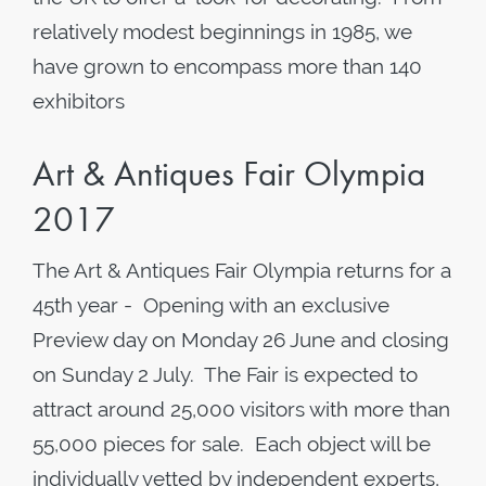
relatively modest beginnings in 1985, we
have grown to encompass more than 140
exhibitors
Art & Antiques Fair Olympia
2017
The Art & Antiques Fair Olympia returns for a
45th year - Opening with an exclusive
Preview day on Monday 26 June and closing
on Sunday 2 July. The Fair is expected to
attract around 25,000 visitors with more than
55,000 pieces for sale. Each object will be
individually vetted by independent experts,