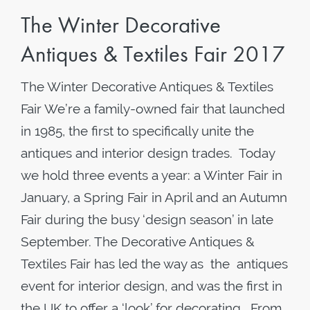
The Winter Decorative
Antiques & Textiles Fair 2017
The Winter Decorative Antiques & Textiles
Fair We’re a family-owned fair that launched
in 1985, the first to specifically unite the
antiques and interior design trades. Today
we hold three events a year: a Winter Fair in
January, a Spring Fair in April and an Autumn
Fair during the busy ‘design season’ in late
September. The Decorative Antiques &
Textiles Fair has led the way as the antiques
event for interior design, and was the first in
the UK to offer a ‘look’ for decorating. From