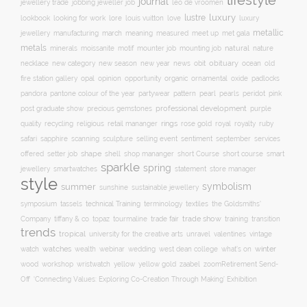
lifestyle
journal
jewellery trade
leo de vroomen
jobbing jeweller job
lustre
luxury
lore
love
lookbook
looking for work
louis vuitton
luxury
metallic
march
jewellery
manufacturing
meaning
measured
meet up
met gala
metals
natural
nature
minerals
moissanite
motif
mounter job
mounting job
necklace
new season
new year
news
obit
obituary
ocean
new category
old
opal
organic
fire station gallery
opinion
opportunity
ornamental
oxide
padlocks
pattern
pearl
pink
pandora
pantone colour of the year
partywear
pearls
peridot
professional development
purple
post graduate show
precious gemstones
quality
recycling
religious
rings
rose gold
ruby
retail mananger
royal
royalty
selling event
sentiment
safari
sapphire
scanning
sculpture
september
services
shape
shell
short course
offered
setter job
shop mananger
short Course
smart
sparkle
spring
smartwatches
statement
jewellery
store manager
style
symbolism
summer
sunshine
sustainable jewellery
technical Training
symposium
tassels
terminology
textiles
the Goldsmiths'
trade fair
trade show
training
Company
tiffany & co
topaz
tourmaline
transition
trends
tropical
university for the creative arts
unravel
valentines
vintage
winter
watch
watches
wealth
webinar
wedding
west dean college
what's on
yellow
wood
workshop
wristwatch
yellow gold
zaabel
zoom
​Retirement Send-
Off
‘Connecting Values: Exploring Co-Creation Through Making’ Exhibition