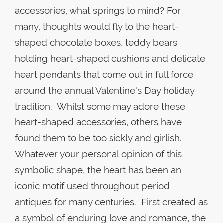
accessories, what springs to mind? For
many, thoughts would fly to the heart-
shaped chocolate boxes, teddy bears
holding heart-shaped cushions and delicate
heart pendants that come out in full force
around the annual Valentine's Day holiday
tradition. Whilst some may adore these
heart-shaped accessories, others have
found them to be too sickly and girlish.
Whatever your personal opinion of this
symbolic shape, the heart has been an
iconic motif used throughout period
antiques for many centuries. First created as
a symbol of enduring love and romance, the