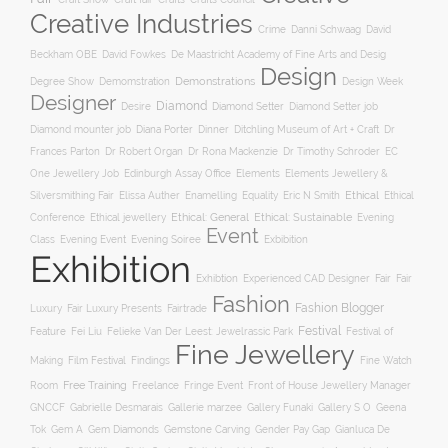
Creative Industries
Crime
Danni Schwaag
David
Beckham OBE
David Fowkes
De Maastricht Academy of Fine Arts and Desig
Design
Degree Show
Demonstrations
Demomstration
Design Week
Designer
Diamond
Diamond Setter
Desire
Diamond Setter job
Diana Porter
Diamond mounter job
Dinner
Ditchling Museum of Art + Craft
Dr
Frances Parton
Dr Robert Organ
Dr Rona Mackenzie
Dr Timothy Schroder
EC
One Jewellery Job
Edinburgh Assay Office
Elements
Elements Jewellery &
Ethical
Silversmithing Fair
Elissa Auther
Enamelling
Equality
Eric N Smith
Ethical
Ethical jewellery
Ethical: General
Ethical: Sustainable
Conference
Evening
Event
Evening Soiree
Exbibition
Class
Evening Event
Exhibition
Exhibtion
Fair
Experienced CAD Designer
Fair
Fashion
Fashion Blogger
Luxury
Fair Luxury Presents
Fairtrade
Festival
Feature
Fei Liu
Felieke Van Der Leest: Jewelrassic Park
Festival of
Fine Jewellery
Film Festival
Making
Findings
Fine Watch
Free Training
Room
Freelance
Fringe Event
Front of House Jewellery Manager
Gallery S O
GNCCF
Gabrielle Desmarais
Gallerie marzee
Gallery Funaki
Geena
Gemstone Carving
Tok
Gem A
Gem Diamonds
Gender Pay Gap
Gianluca De