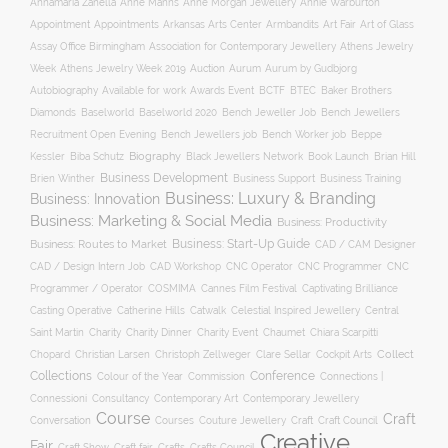
Annamaria Zanella
Anne Manns
Anne Morgan Jewellery
Annie Warburton
Appointment
Appointments
Art Fair
Arkansas Arts Center
Armbandits
Art of Glass
Association for Contemporary Jewellery
Assay Office Birmingham
Athens Jewelry
Auction
Week
Athens Jewelry Week 2019
Aurum
Aurum by Gudbjorg
Autobiography
BCTF
Available for work
Awards Event
BTEC
Baker Brothers
Diamonds
Baselworld
Baselworld 2020
Bench Jeweller Job
Bench Jewellers
Recruitment Open Evening
Bench Jewellers job
Bench Worker job
Beppe
Biography
Kessler
Biba Schutz
Black Jewellers Network
Book Launch
Brian Hill
Business Development
Business Support
Brien Winther
Business Training
Business: Luxury & Branding
Business: Innovation
Business: Marketing & Social Media
Business: Productivity
Business: Start-Up Guide
Business: Routes to Market
CAD / CAM Designer
CNC Operator
CNC Programmer
CNC
CAD / Design Intern Job
CAD Workshop
Programmer / Operator
COSMIMA
Cannes Film Festival
Captivating Brilliance
Casting Operative
Catherine Hills
Catwalk
Celestial Inspired Jewellery
Central
Charity
Charity Dinner
Charity Event
Saint Martin
Chaumet
Chiara Scarpitti
Collect
Chopard
Christian Larsen
Christoph Zellweger
Clare Sellar
Cockpit Arts
Collections
Conference
Colour of the Year
Connections |
Commission
Connessioni
Consultancy
Contemporary Art
Contemporary Jewellery
Course
Craft
Conversation
Courses
Craft
Couture Jewellery
Craft Council
Creative
Fair
Craft Show
Craft fair
Crafts
Crafts Council