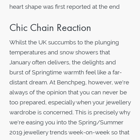
heart shape was first reported at the end
Chic Chain Reaction
Whilst the UK succumbs to the plunging
temperatures and snow showers that
January often delivers, the delights and
burst of Springtime warmth feel like a far-
distant dream. At Benchpeg, however, we're
always of the opinion that you can never be
too prepared, especially when your jewellery
wardrobe is concerned. This is precisely why
we're easing you into the Spring/Summer
2019 jewellery trends week-on-week so that