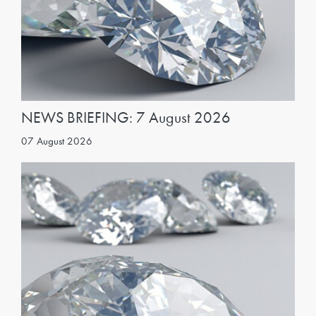
NEWS BRIEFING: 7 August 2026
07 August 2026