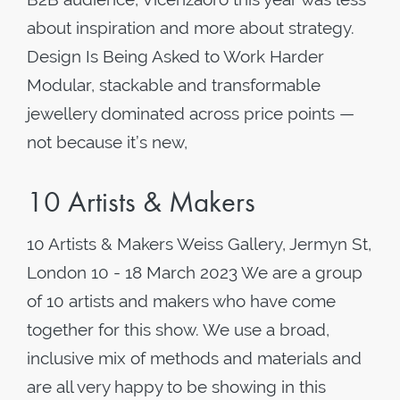
about inspiration and more about strategy.
Design Is Being Asked to Work Harder
Modular, stackable and transformable
jewellery dominated across price points —
not because it’s new,
10 Artists & Makers
10 Artists & Makers Weiss Gallery, Jermyn St,
London 10 - 18 March 2023 We are a group
of 10 artists and makers who have come
together for this show. We use a broad,
inclusive mix of methods and materials and
are all very happy to be showing in this