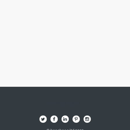
Image Here
B
Q
L
I
A