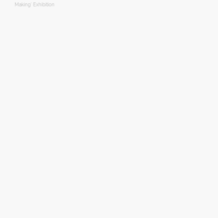
Making’ Exhibition