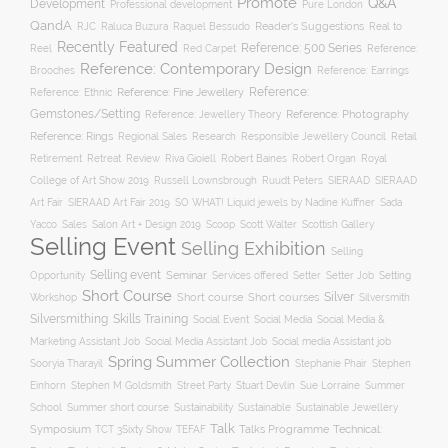
Promote
Q&A
Development
Professional development
Pure London
QandA
Reader's Suggestions
Real to
RJC
Raluca Buzura
Raquel Bessudo
Recently Featured
Reference: 500 Series
Reel
Reference:
Red Carpet
Reference: Contemporary Design
Brooches
Reference: Earrings
Reference: Fine Jewellery
Reference:
Reference: Ethnic
Gemstones/Setting
Reference: Photography
Reference: Jewellery Theory
Reference: Rings
Responsible Jewellery Council
Retail
Regional Sales
Research
Robert Baines
Royal
Retirement
Retreat
Review
Riva Gioiell
Robert Organ
College of Art Show 2019
Russell Lownsbrough
Ruudt Peters
SIERAAD
SIERAAD
Art Fair
SIERAAD Art Fair 2019
SO WHAT! Liquid jewels by Nadine Kuffner
Sada
Yacco
Sales
Salon Art + Design 2019
Scoop
Scott Walter
Scottish Gallery
Selling Event
Selling Exhibition
Selling
Selling event
Seminar
Opportunity
Setting
Services offered
Setter
Setter Job
Short Course
Silver
Workshop
Short course
Short courses
Silversmith
Silversmithing
Skills Training
Social Event
Social Media
Social Media &
Social media Assistant job
Marketing Assistant Job
Social Media Assistant Job
Spring Summer Collection
Sooryia Tharayil
Stephanie Phair
Stephen
Stuart Devlin
Einhorn
Stephen M Goldsmith
Street Party
Sue Lorraine
Summer
Summer short course
Sustainability
School
Sustainable
Sustainable Jewellery
Talk
Symposium
Talks Programme
Technical:
TCT 3Sixty Show
TEFAF