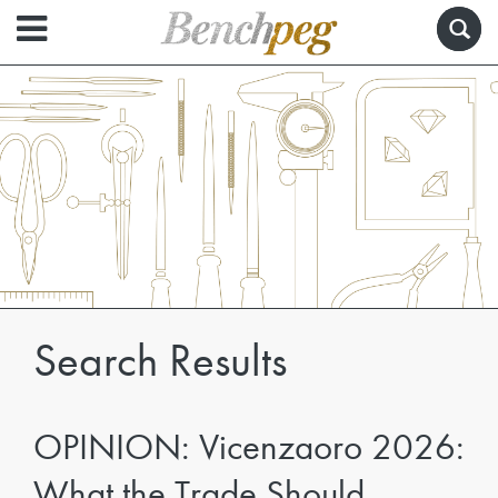
Search Results
OPINION: Vicenzaoro 2026:
What the Trade Should