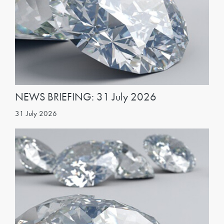
NEWS BRIEFING: 31 July 2026
31 July 2026