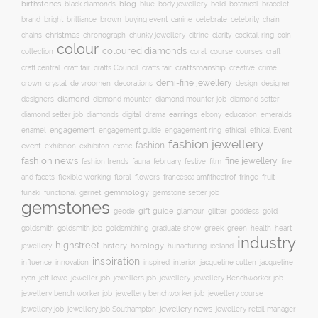
birthstones
blog
blue
bold
botanical
black diamonds
body jewellery
bracelet
brand
brilliance
buying event
canine
chain
bright
brown
celebrate
celebrity
christmas
clarity
chains
chronograph
chunky jewellery
citrine
cocktail ring
coin
colour
coloured diamonds
course
collection
coral
courses
craft
craft fair
craftsmanship
craft central
crafts Council
crafts fair
creative
crime
demi-fine jewellery
crystal
de vroomen
decorations
design
designer
crown
diamond
designers
diamond mounter
diamond mounter job
diamond setter
earrings
digital
education
emeralds
diamond setter job
diamonds
drama
ebony
enamel
engagement
ethical
engagement guide
engagement ring
ethical Event
fashion jewellery
fashion
event
exhibition
exhibiton
exotic
fashion news
fine jewellery
fashion trends
february
festive
fauna
film
fire
floral
and facets
flexible working
flowers
francesca amfitheatrof
fringe
fruit
gemmology
funaki
functional
garnet
gemstone setter job
gemstones
gift guide
glamour
glitter
gold
geode
goddess
goldsmith job
green
heart
goldsmith
goldsmithing
graduate show
greek
health
industry
highstreet
history
horology
jewellery
hunacturing
iceland
inspiration
innovation
jacqueline
influence
inspired
interior
jacqueline cullen
ryan
jeweller job
jewellery
jeff lowe
jewellers job
jewellery Benchworker job
jewellery bench worker job
jewellery benchworker job
jewellery course
jewellery news
jewellery job
jewellery job Southampton
jewellery retail manager