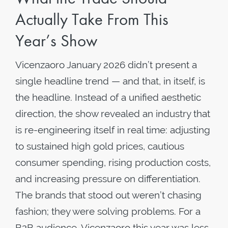
Actually Take From This
Year’s Show
Vicenzaoro January 2026 didn’t present a
single headline trend — and that, in itself, is
the headline. Instead of a unified aesthetic
direction, the show revealed an industry that
is re-engineering itself in real time: adjusting
to sustained high gold prices, cautious
consumer spending, rising production costs,
and increasing pressure on differentiation.
The brands that stood out weren’t chasing
fashion; they were solving problems. For a
B2B audience, Vicenzaoro this year was less