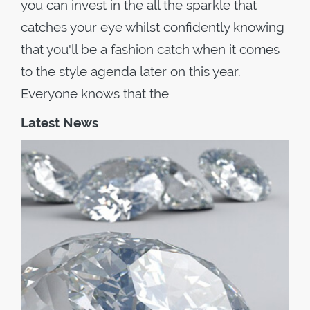
you can invest in the all the sparkle that
catches your eye whilst confidently knowing
that you'll be a fashion catch when it comes
to the style agenda later on this year.
Everyone knows that the
Latest News