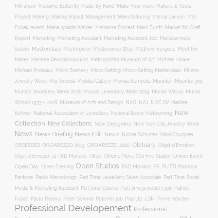
Make Your mark
MA show
Madame Butterfly
Made By Hand
Makers & Tools
Management
Project
Making
Making Impact
Manufacturing
Marcia Lanyon
Mari
Funaki award
Maria Ignacia Walker
Marianne Forrest
Mark Buntz
Market for Craft
Report
Marketing
Marketing Assistant
Marketing Assistant Job
Martacarmela
Masterclass
Masterpiece
Masterpiece 2019
Matthew Burgess
Meet the
Sotelo
Maker
Melanie Georgacopoulos
Metropolitan Museum of Art
Michael Hoare
Michael Prideaux
Micro Scenery
Micro-Setting
Micro-Setting Masterclass
Milano
Mobilia Gallery
Mounter
Mounter job
Jewelry Week
Mio Toyoda
Monika Kamycka
Munich Jewellery Week 2019
Munich Jewellery Week 2018
Muriel Wilson
Muriel
Museum of Arts and Design
NAJ
Wilson 1933 – 2018
NAG
NYCJW
Nadine
New
Kuffner
National Association of Jewellers
National Event
Networking
Collection
New Collections
New Designers
New York City Jewelry Week
News
News Briefing
News Edit
Nexus
Nicole Schuster
Nikki Couppee
Obituary
OROAREZZO 2019
OROAREZZO 2020
OBSESSED
Objet d’Emotion
Online Event
Objet d’Emotion at PAD Monaco
Office
Officine Nora
Old Fire Station
Open Studios
Open Day
Open Evening
PAD Monaco
PR
PUTTI
Pandora
Pantone
Paolo Marcolongo
Part Time Jewellery Sales Associate
Part Time Social
Part time Course
Part time jewellery job
Media & Marketing Assistant
Patrick
Fuller
Paulo Ribeiro
Peter Schmid
Polisher job
Pop Up: LDN
Prime Warden
Professional Developement
Professional