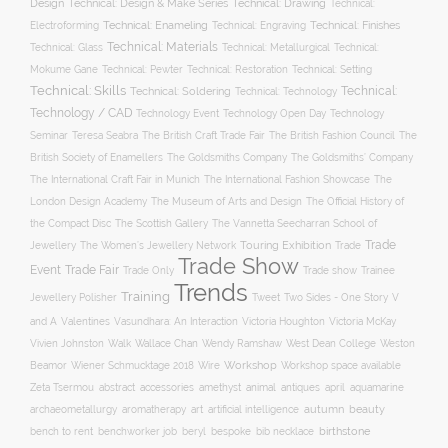
Design
Technical: Drawing
Technical: Design & Make Series
Technical:
Technical: Enameling
Technical: Engraving
Technical: Finishes
Electroforming
Technical: Materials
Technical: Glass
Technical: Metallurgical
Technical:
Technical: Setting
Mokume Gane
Technical: Pewter
Technical: Restoration
Technical: Skills
Technical:
Technical: Soldering
Technical: Technology
Technology / CAD
Technology Event
Technology Open Day
Technology
Seminar
The British Craft Trade Fair
The British Fashion Council
The
Teresa Seabra
British Society of Enamellers
The Goldsmiths’ Company
The Goldsmiths Company
The International Craft Fair in Munich
The International Fashion Showcase
The
The Museum of Arts and Design
London Design Academy
The Official History of
The Scottish Gallery
the Compact Disc
The Vannetta Seecharran School of
Trade
Touring Exhibition
Trade
Jewellery
The Women’s Jewellery Network
Trade Show
Trade Fair
Event
Trade show
Trade Only
Trainee
Trends
Training
Two Sides - One Story
V
Jewellery Polisher
Tweet
and A
Valentines
Vasundhara: An Interaction
Victoria Houghton
Victoria McKay
Wallace Chan
Vivien Johnston
Walk
Wendy Ramshaw
West Dean College
Weston
Workshop
Workshop space available
Beamor
Wiener Schmucktage 2018
Wire
accessories
amethyst
animal
antiques
aquamarine
Zeta Tsermou
abstract
april
autumn
beauty
archaeometallurgy
aromatherapy
art
artificial intelligence
birthstone
bench to rent
bespoke
benchworker job
beryl
bib necklace