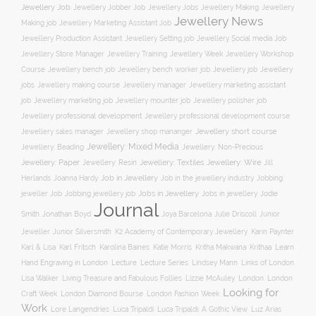
Jewellery Job
Jewellery Jobber Job
Jewellery Jobs
Jewellery Making
Jewellery
Jewellery News
Making job
Jewellery Marketing Assistant Job
Jewellery Social media Job
Jewellery Production Assistant
Jewellery Setting job
Jewellery Training
Jewellery Week
Jewellery Workshop
Jewellery Store Manager
Course
Jewellery job
Jewellery
Jewellery bench job
Jewellery bench worker job
jobs
Jewellery making course
Jewellery marketing assistant
Jewellery manager
job
Jewellery marketing job
Jewellery mounter job
Jewellery polisher job
Jewellery professional development
Jewellery professional development course
Jewellery short course
Jewellery sales manager
Jewellery shop mananger
Jewellery: Mixed Media
Jewellery: Non-Precious
Jewellery: Beading
Jewellery: Wire
Jewellery: Paper
Jewellery: Resin
Jewellery: Textiles
Jill
Job in Jewellery
Job in the jewellery industry
Herlands
Joanna Hardy
Jobbing
Jobs in Jewellery
Jobs in jewellery
Jodie
jeweller Job
Jobbing jewellery job
Journal
Smith
Jonathan Boyd
Joya Barcelona
Julie Driscoll
Junior
K2 Academy of Contemporary Jewellery
Jeweller
Junior Silversmith
Karin Paynter
Karl Fritsch
Learn
Karl & Lisa
Karolina Baines
Katie Morris
Kritha Makwana
Krithaa
Hand Engraving in London
Lecture
Lecture Series
Lindsey Mann
Links of London
Lisa Walker
Living Treasure and Fabulous Follies
Lizzie McAuley
London
London
Looking for
London Diamond Bourse
Craft Week
London Fashion Week
Work
Lore Langendries
Luca Tripaldi
Luca Tripaldi: A Gothic View
Luz Arias