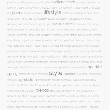
jewellery trends
jewellery setter job
job in
jewellery setter
jo hayes ward
jewellery
job in the jewellery trade
job in the jewellery industry
jobbing jeweller
lifestyle
journal
leo de vroomen
lore
job
lookbook
looking for work
lustre
luxury
love
march
louis vuitton
luxury jewellery
manufacturing
metals
metallic
meaning
measured
meet up
met gala
minerals
moissanite
natural
nature
necklace
new
motif
mounter job
mounting job
new category
season
new year
news
obit
obituary
ocean
opal
old fire station gallery
opinion
organic
opportunity
ornamental
oxide
padlocks
pandora
pantone colour of the
pattern
pearl
pink
year
partywear
pearls
peridot
post graduate show
precious
professional development
purple
quality
recycling
religious
gemstones
retail
rings
rose gold
ruby
mananger
royal
royalty
safari
sapphire
scanning
sculpture
selling event
sentiment
shape
shell
september
services offered
setter job
shop
sparkle
short course
smartwatches
mananger
short Course
smart jewellery
style
spring
summer
statement
store manager
sunshine
sustainable
symbolism
technical Training
jewellery
symposium
tassels
terminology
trade fair
trade
textiles
the Goldsmiths' Company
tiffany & co
topaz
tourmaline
trends
show
training
tropical
transition
university for the creative arts
watch
watches
unravel
valentines
vintage
wealth
webinar
wedding
west dean
winter
yellow
college
what's on
wood
workshop
wristwatch
yellow gold
zaabel
zoom
​Retirement Send-Off
‘Connecting Values: Exploring Co-Creation Through