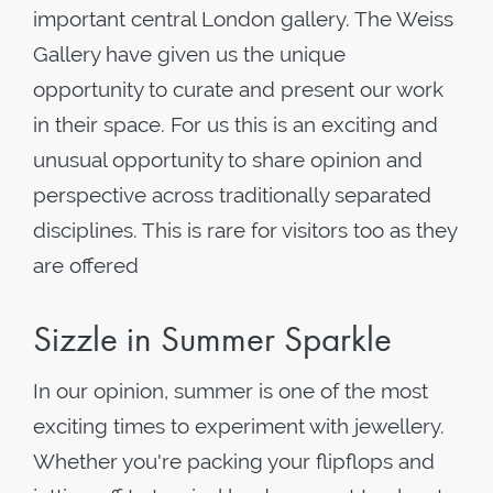
important central London gallery. The Weiss
Gallery have given us the unique
opportunity to curate and present our work
in their space. For us this is an exciting and
unusual opportunity to share opinion and
perspective across traditionally separated
disciplines. This is rare for visitors too as they
are offered
Sizzle in Summer Sparkle
In our opinion, summer is one of the most
exciting times to experiment with jewellery.
Whether you're packing your flipflops and