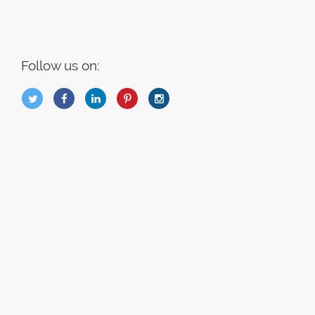
Follow us on:
B
Q
L
I
A