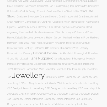
Gill Wing
Girolamo
Giulia Savino
Giulia Vecchiato
Glenmorangie Annual Lecture
Gold
Goldsmith
Goldsmith Job
Goldsmithing Job
Goldflair
Goldsmiths Company
Graduate
Goldsmiths Craft & Design Council
Graduate Fashion Week 2020
Show
Graham Stewart
Graduate Showcase
Grant Macdonald
Grant macdonald
Great Northern Contemporary Craft Fair
Guðbjörg Kristín Ingvarsdóttir
Hallmarking
Hand Engravers Association
Hand
Figures
Hamilton & Inches
HammerClub
engraving
Handcrafted
Handwerksmesse 2020
Harmony in Colour and Form
Hatton Garden
Harriet Kelsall Bespoke Jewellery
Herbert Hofmann Prize
Herbert
Hofmann Prize 2020
Hide
High Jewellery
Hina Israr
Historial: 19th Century
Historical: 16th Century
Historical: 17th Century
Historical: 20th Century
Historical: General
Horological
Historical: 21st Century
Hockley Mint
Houlden
Ilaria Ruggiero
Inhorgenta Munich
Group
IJL
IJL 2018
Ilaria Ruggiero.
Institute of Professional Goldsmiths
International Jewellery London
Internship
JOYA Barcelona
Jacqueline Mina
Jeweller
Jeweller job
Jewellers
Jeweller Job
Jewellery
Job
Jewellery Watch
Jewellery job
Jewellery jobs
Jewellery & Watch 2019
Jewellery & Watch 2020
Jewellery Bench Job
Jewellery
CAD Design Internship
Jewellery CAD Designer Job
Jewellery CAD Internship Job
Jewellery Course
Jewellery CAD internship
Jewellery Courses
Jewellery Design
Job
Jewellery Design internship
Jewellery Design internship Job
Jewellery
Jewellery Event
Jewellery Illustration
Designer Job
Jewellery Exhibition