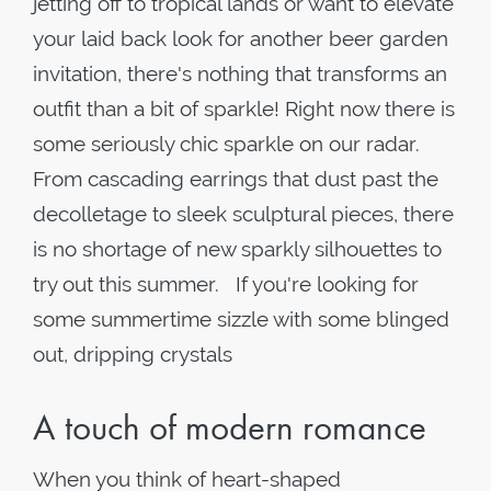
jetting off to tropical lands or want to elevate
your laid back look for another beer garden
invitation, there's nothing that transforms an
outfit than a bit of sparkle! Right now there is
some seriously chic sparkle on our radar.
From cascading earrings that dust past the
decolletage to sleek sculptural pieces, there
is no shortage of new sparkly silhouettes to
try out this summer. If you're looking for
some summertime sizzle with some blinged
out, dripping crystals
A touch of modern romance
When you think of heart-shaped