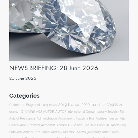
NEWS BRIEFING: 28 June 2026
25 June 2026
Categories
2019 trends
2020 trends
Oxford
the Fragment
2019 news
21 GRAMS
21
ACJ
grams
3D
A/W16
AUTOR
AUTOR International Contemporary Jewelry Fair
Acts of Resistance
Administration
Adornment
Agustina Ros
Aishleen Lester
Alan
Anarkik 3D Design - Intuitive Haptic 3D Modelling
Cohen
Alan Craxford
Alchemist
Software
AnchorCert Group
Andrew Marshall
Animal jewellery
Anna Lewis