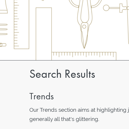
Search Results
Trends
Our Trends section aims at highlighting 
generally all that's glittering.