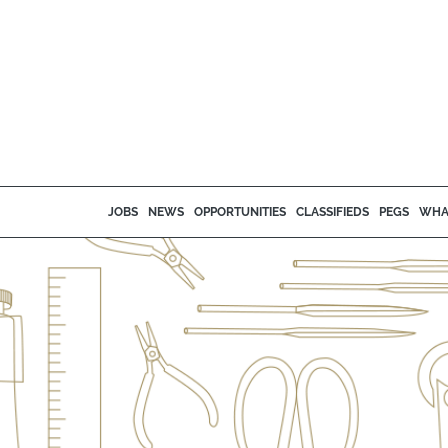
JOBS
NEWS
OPPORTUNITIES
CLASSIFIEDS
PEGS
WHA