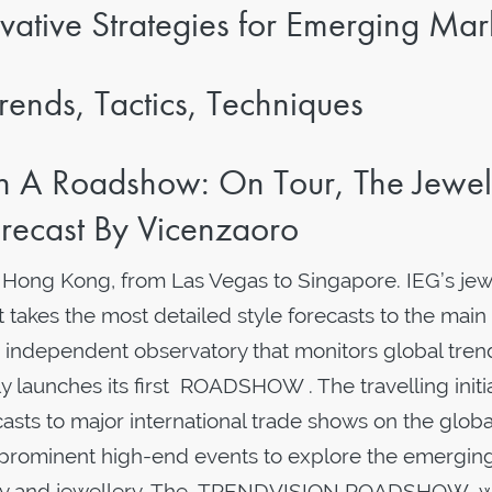
vative Strategies for Emerging Mar
rends, Tactics, Techniques
 A Roadshow: On Tour, The Jewel
recast By Vicenzaoro
o Hong Kong, from Las Vegas to Singapore. IEG’s jew
 takes the most detailed style forecasts to the main
 independent observatory that monitors global tren
lly launches its first ROADSHOW . The travelling initi
asts to major international trade shows on the globa
 prominent high-end events to explore the emergin
luxury and jewellery. The TRENDVISION ROADSHOW wi