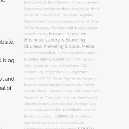
Baselworld 2020
Bench Jeweller Job
Bench Jewellers
Recruitment Open Evening
Bench Jewellers job
Bench
Biography
Worker job
Beppe Kessler
Biba Schutz
Black Jewellers Network
Book Launch
Brian Hill
Brien
Business Development
Business Support
Winther
Business: Innovation
Business Training
Business: Luxury & Branding
bsite,
Business: Marketing & Social Media
Business: Productivity
Business: Routes to Market
d blog
Business: Start-Up Guide
CAD / CAM Designer
CNC
CAD / Design Intern Job
CAD Workshop
Operator
CNC Programmer
CNC Programmer /
al and
Operator
COSMIMA
Cannes Film Festival
Captivating
Casting Operative
Brilliance
Catherine Hills
Catwalk
al of
Charity
Celestial Inspired Jewellery
Central Saint Martin
Charity Dinner
Charity Event
Chaumet
Chiara Scarpitti
Chopard
Christian Larsen
Christoph Zellweger
Clare
Collections
Collect
Colour of
Sellar
Cockpit Arts
Conference
the Year
Connections |
Commission
Connessioni
Consultancy
Contemporary Art
Course