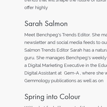
offer highly
Sarah Salmon
Meet Benchpeg's Trends Editor. She mak
newsletter and social media feeds to ou
Salmon Trends Editor Sarah has a natural
guru. She manages Benchpeg's weekly tre
a Digital Marketing Executive in the Edu
Digital Assistant at Gem-A , where she
Gemmology publications as well as on
Spring into Colour