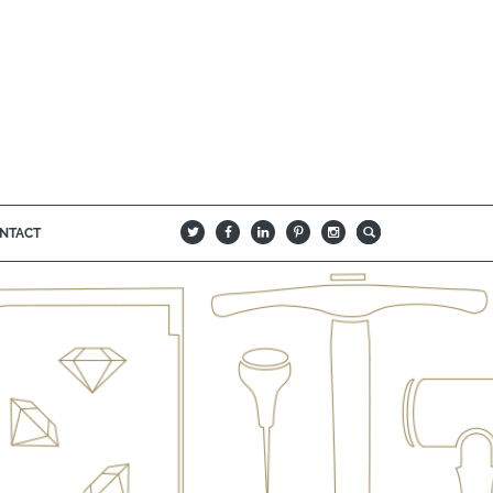
NTACT
B
Q
L
I
A