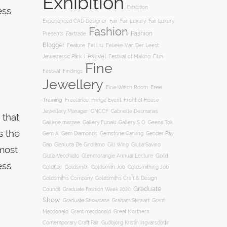
Exhibition
Exhibtion
ess
Fair
Experienced CAD Designer
Fair Luxury
Fair Luxury
Fashion
Fashion
Presents
Fairtrade
Blogger
Feature
Fei Liu
Felieke Van Der Leest:
Festival
Film
Jewelrassic Park
Festival of Making
Fine
Festival
Findings
Jewellery
Free
Fine Watch Room
Training
Freelance
Fringe Event
Front of House
Jewellery Manager
GNCCF
Gabrielle Desmarais
 that
Gallery S O
Gallerie marzee
Gallery Funaki
Geena Tok
s the
Gemstone Carving
Gem A
Gem Diamonds
Gender Pay
Gill Wing
Gap
Gianluca De Girolamo
Giulia Savino
most
Gold
Giulia Vecchiato
Glenmorangie Annual Lecture
ess
Goldsmith
Goldsmith Job
Goldsmithing Job
Goldflair
Goldsmiths Company
Goldsmiths Craft & Design
Graduate
Council
Graduate Fashion Week 2020
Show
Graham Stewart
Graduate Showcase
Grant
Macdonald
Grant macdonald
Great Northern
Contemporary Craft Fair
Guðbjörg Kristín Ingvarsdóttir