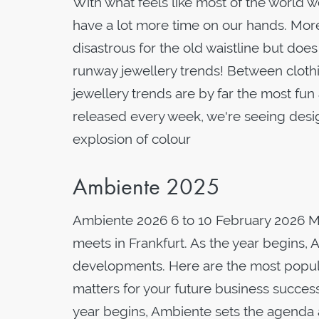
With what feels like most of the world 
have a lot more time on our hands. Mor
disastrous for the old waistline but doe
runway jewellery trends! Between clothi
jewellery trends are by far the most fun
released every week, we're seeing desig
explosion of colour
Ambiente 2025
Ambiente 2026 6 to 10 February 2026 
meets in Frankfurt. As the year begins, 
developments. Here are the most popular
matters for your future business succes
year begins, Ambiente sets the agenda 