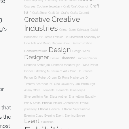
 to
Conversation
Contemporary Jewellery
Craft
Courses
Craft
Couture Jewellery
Craft Council
Fair
Craft Show
Craft fair
Crafts
Crafts Council
Creative
Creative
g
Industries
g's
Crime
Danni Schwaag
David
Beckham OBE
David Fowkes
De Maastricht Academy of
Degree Show
Fine Arts and Desig
Demomstration
Design
Demonstrations
Design Week
Designer
Diamond
Diamond Setter
Desire
Diana Porter
Diamond Setter job
Diamond mounter job
Dinner
Ditchling Museum of Art + Craft
Dr Frances
Parton
Dr Robert Organ
Dr Rona Mackenzie
Dr
Timothy Schroder
EC One Jewellery Job
Edinburgh
or
Assay Office
Elements
Elements Jewellery &
Silversmithing Fair
Elissa Auther
Enamelling
Equality
Ethical
Ethical
Eric N Smith
Ethical Conference
 that
jewellery
Ethical: General
Ethical: Sustainable
s the
Evening Soiree
Evening Class
Evening Event
Event
Exbibition
most