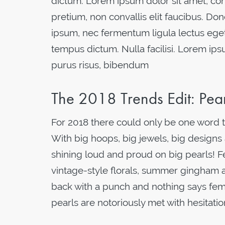
dictum. Lorem ipsum dolor sit amet, cons
pretium, non convallis elit faucibus. Don
ipsum, nec fermentum ligula lectus eget
tempus dictum. Nulla facilisi. Lorem ips
purus risus, bibendum
The 2018 Trends Edit: Pe
For 2018 there could only be one word t
With big hoops, big jewels, big designs a
shining loud and proud on big pearls! Fe
vintage-style florals, summer gingham a
back with a punch and nothing says femini
pearls are notoriously met with hesitati