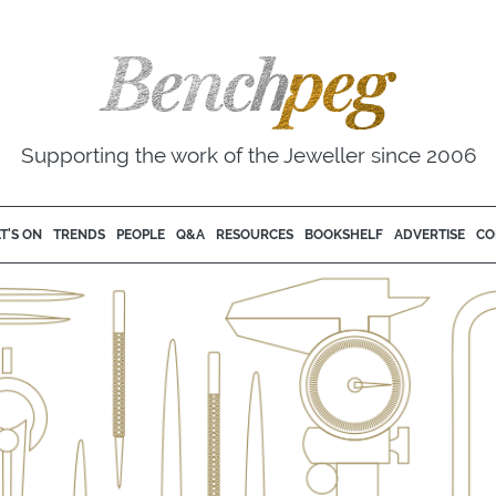
Supporting the work of the Jeweller since 2006
T'S ON
TRENDS
PEOPLE
Q&A
RESOURCES
BOOKSHELF
ADVERTISE
CO