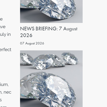
he
ave
NEWS BRIEFING: 7 August
uly in
2026
07 August 2026
erfect
tium,
m, nec
s