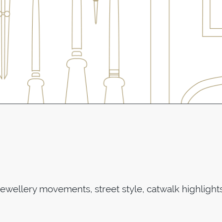
jewellery movements, street style, catwalk highlight