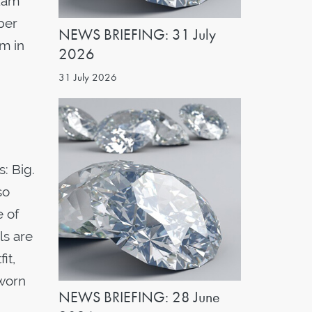
quam
mper
NEWS BRIEFING: 31 July
m in
2026
31 July 2026
: Big.
so
e of
ls are
it,
 worn
NEWS BRIEFING: 28 June