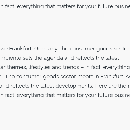
n fact, everything that matters for your future busin
sse Frankfurt, Germany The consumer goods sector
Ambiente sets the agenda and reflects the latest
 themes, lifestyles and trends – in fact, everything
s. The consumer goods sector meets in Frankfurt. A
and reflects the latest developments. Here are the 
n fact, everything that matters for your future busin