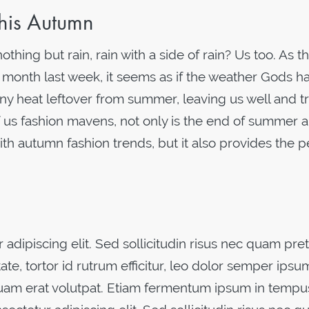
his Autumn
hing but rain, rain with a side of rain? Us too. As t
 month last week, it seems as if the weather Gods h
ny heat leftover from summer, leaving us well and tr
 us fashion mavens, not only is the end of summer a
ith autumn fashion trends, but it also provides the p
adipiscing elit. Sed sollicitudin risus nec quam pre
ate, tortor id rutrum efficitur, leo dolor semper ipsu
iquam erat volutpat. Etiam fermentum ipsum in tempu