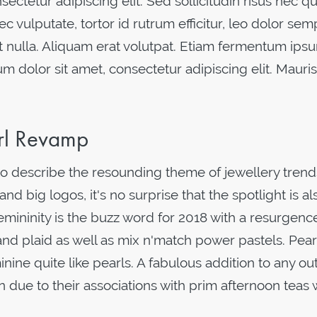
ectetur adipiscing elit. Sed sollicitudin risus nec 
ec vulputate, tortor id rutrum efficitur, leo dolor se
 nulla. Aliquam erat volutpat. Etiam fermentum ipsu
um dolor sit amet, consectetur adipiscing elit. Mauris
arl Revamp
o describe the resounding theme of jewellery trends
nd big logos, it's no surprise that the spotlight is al
mininity is the buzz word for 2018 with a resurgenc
nd plaid as well as mix n'match power pastels. Pear
ne quite like pearls. A fabulous addition to any outf
on due to their associations with prim afternoon teas