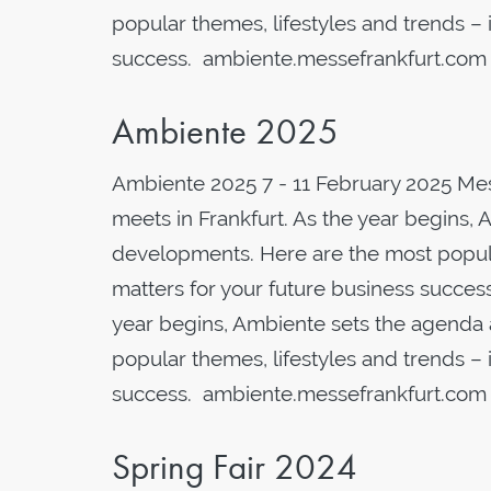
popular themes, lifestyles and trends – i
success. ambiente.messefrankfurt.com
Ambiente 2025
Ambiente 2025 7 - 11 February 2025 Me
meets in Frankfurt. As the year begins, 
developments. Here are the most popular
matters for your future business succes
year begins, Ambiente sets the agenda 
popular themes, lifestyles and trends – i
success. ambiente.messefrankfurt.com
Spring Fair 2024