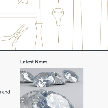
Latest News
s and