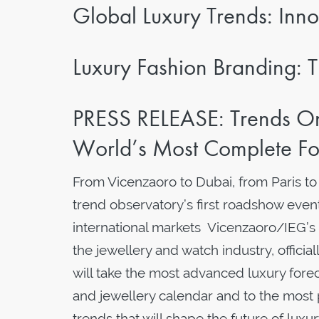
Global Luxury Trends: Inno
Luxury Fashion Branding: T
PRESS RELEASE: Trends On
World’s Most Complete Fo
From Vicenzaoro to Dubai, from Paris t
trend observatory’s first roadshow event
international markets Vicenzaoro/IEG’s
the jewellery and watch industry, officia
will take the most advanced luxury forec
and jewellery calendar and to the most
trends that will shape the future of 