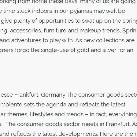
working from home these days, many of us are going
e time stuck indoors in our pyjamas may well be
s give plenty of opportunities to swat up on the sprin
ng, accessories, furniture and makeup trends, Sprin
 and adventures to play with. As new collections are
ners forgo the single-use of gold and silver for an
Messe Frankfurt, Germany The consumer goods sect
Ambiente sets the agenda and reflects the latest
 themes, lifestyles and trends – in fact, everything
s. The consumer goods sector meets in Frankfurt. A
and reflects the latest developments. Here are the 