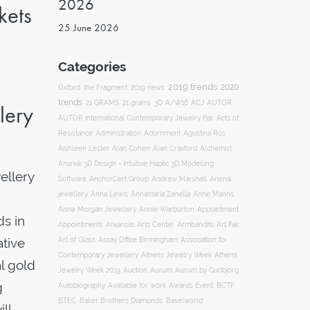
2026
kets
25 June 2026
Categories
2019 trends
2020
Oxford
the Fragment
2019 news
trends
ACJ
21 GRAMS
21 grams
3D
A/W16
AUTOR
lery
AUTOR International Contemporary Jewelry Fair
Acts of
Resistance
Administration
Adornment
Agustina Ros
Aishleen Lester
Alan Cohen
Alan Craxford
Alchemist
Anarkik 3D Design - Intuitive Haptic 3D Modelling
ellery
Software
AnchorCert Group
Andrew Marshall
Animal
Annamaria Zanella
jewellery
Anna Lewis
Anne Manns
Appointment
Anne Morgan Jewellery
Annie Warburton
ds in
Appointments
Art Fair
Arkansas Arts Center
Armbandits
ative
Association for
Art of Glass
Assay Office Birmingham
Contemporary Jewellery
Athens Jewelry Week
Athens
l gold
Auction
Jewelry Week 2019
Aurum
Aurum by Gudbjorg
g
Autobiography
BCTF
Available for work
Awards Event
BTEC
Baker Brothers Diamonds
Baselworld
ll