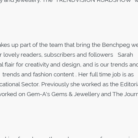
es up part of the team that bring the Benchpeg we
r lovely readers, subscribers and followers Sarah
 flair for creativity and design, and is our trends an
nds and fashion content . Her full time job is as
cational Sector. Previously she worked as the Editori
 worked on Gem-A's Gems & Jewellery and The Journ