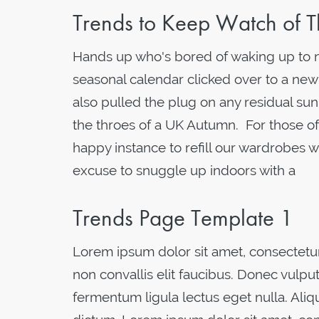
Trends to Keep Watch of T
Hands up who's bored of waking up to not
seasonal calendar clicked over to a new
also pulled the plug on any residual sun
the throes of a UK Autumn. For those of
happy instance to refill our wardrobes w
excuse to snuggle up indoors with a
Trends Page Template 1
Lorem ipsum dolor sit amet, consectetur 
non convallis elit faucibus. Donec vulput
fermentum ligula lectus eget nulla. Al