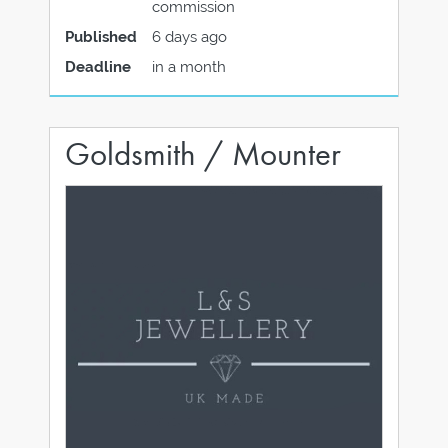
commission
Published
6 days ago
Deadline
in a month
Goldsmith / Mounter