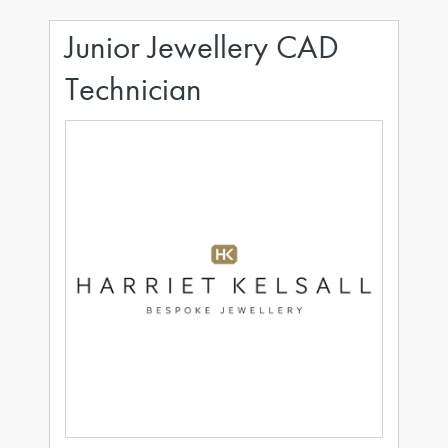
Junior Jewellery CAD
Technician