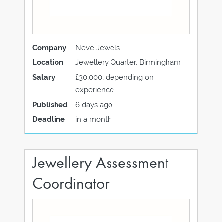
Company
Neve Jewels
Location
Jewellery Quarter, Birmingham
Salary
£30,000, depending on
experience
Published
6 days ago
Deadline
in a month
Jewellery Assessment
Coordinator