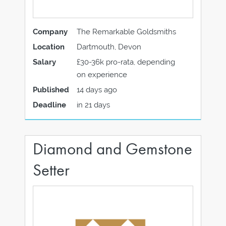
Company
The Remarkable Goldsmiths
Location
Dartmouth, Devon
Salary
£30-36k pro-rata, depending
on experience
Published
14 days ago
Deadline
in 21 days
Diamond and Gemstone
Setter