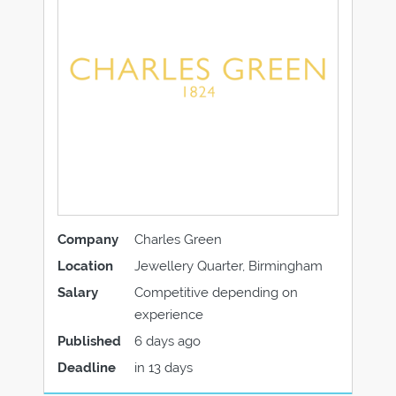
Company
Charles Green
Location
Jewellery Quarter, Birmingham
Salary
Competitive depending on
experience
Published
6 days ago
Deadline
in 13 days