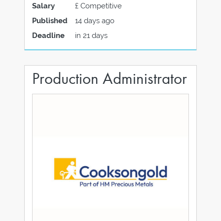
Salary
£ Competitive
Published
14 days ago
Deadline
in 21 days
Production Administrator