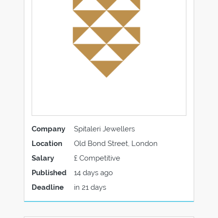
Company
Spitaleri Jewellers
Location
Old Bond Street, London
Salary
£ Competitive
Published
14 days ago
Deadline
in 21 days