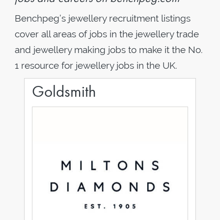
Benchpeg’s jewellery recruitment listings
cover all areas of jobs in the jewellery trade
and jewellery making jobs to make it the No.
1 resource for jewellery jobs in the UK.
Goldsmith