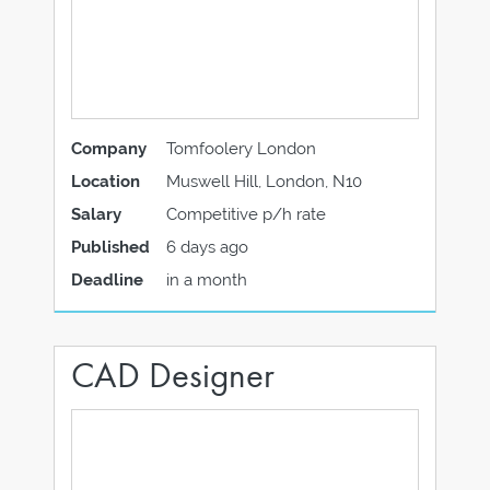
Company
Tomfoolery London
Location
Muswell Hill, London, N10
Salary
Competitive p/h rate
Published
6 days ago
Deadline
in a month
CAD Designer