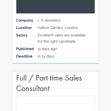
Company
L S Jewellery
Location
Hatton Garden, London
Salary
Excellent rates are available
for the right candidate
Published
11 days ago
Deadline
in 24 days
Full / Part time Sales
Consultant