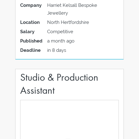
Company
Harriet Kelsall Bespoke
Jewellery
Location
North Hertfordshire
Salary
Competitive
Published
a month ago
Deadline
in 8 days
Studio & Production
Assistant