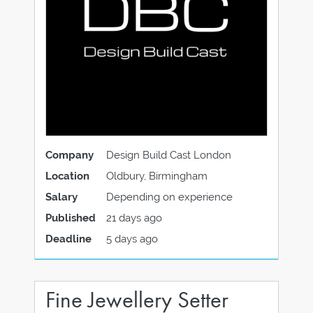
Company
Design Build Cast London
Location
Oldbury, Birmingham
Salary
Depending on experience
Published
21 days ago
Deadline
5 days ago
Fine Jewellery Setter