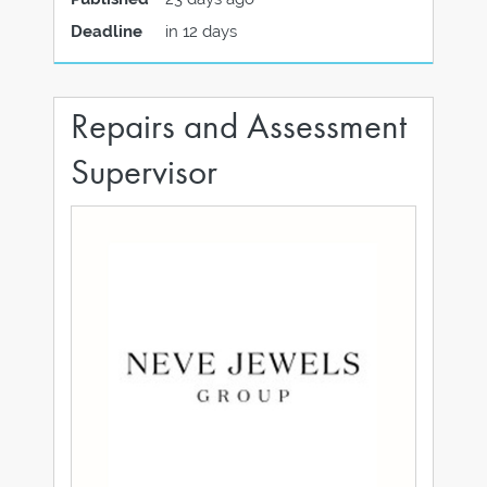
Deadline
in 12 days
Repairs and Assessment
Supervisor