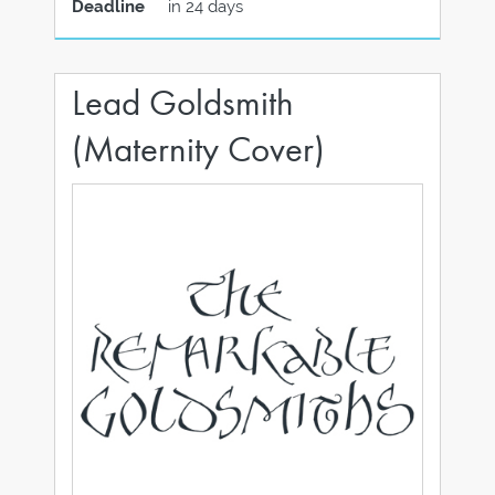
Deadline
in 24 days
Lead Goldsmith
(Maternity Cover)