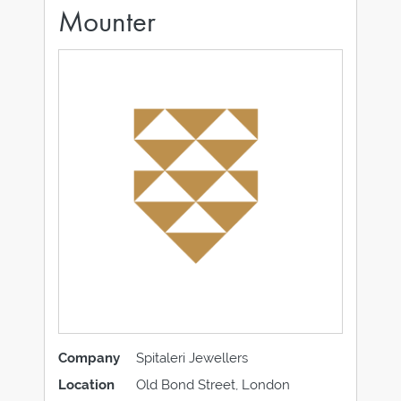
Mounter
Company
Spitaleri Jewellers
Location
Old Bond Street, London