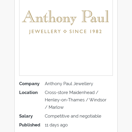
Company
Anthony Paul Jewellery
Location
Cross-store Maidenhead /
Henley-on-Thames / Windsor
/ Marlow
Salary
Competitive and negotiable
Published
11 days ago