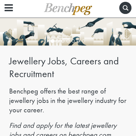
Jewellery Jobs, Careers and
Recruitment
Benchpeg offers the best range of
jewellery jobs in the jewellery industry for
your career.
Find and apply for the latest jewellery
jobs and careers on benchpeg.com