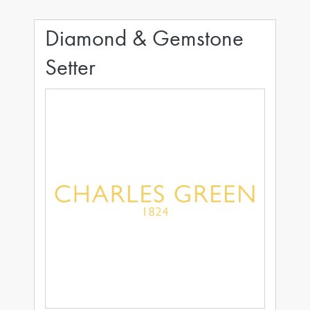
Diamond & Gemstone
Setter