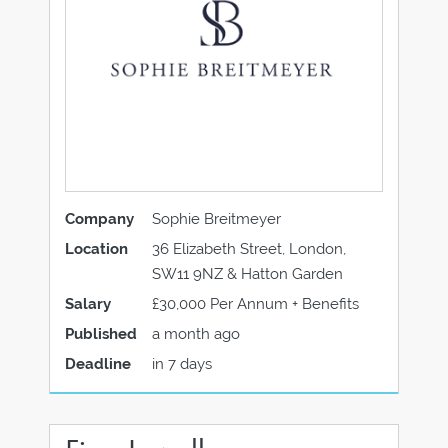
Company
Sophie Breitmeyer
Location
36 Elizabeth Street, London,
SW11 9NZ & Hatton Garden
Salary
£30,000 Per Annum + Benefits
Published
a month ago
Deadline
in 7 days