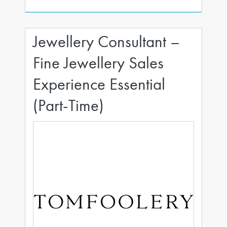
Jewellery Consultant –
Fine Jewellery Sales
Experience Essential
(Part-Time)