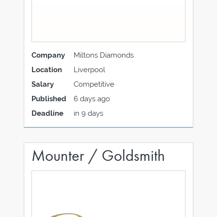
Company
Miltons Diamonds
Location
Liverpool
Salary
Competitive
Published
6 days ago
Deadline
in 9 days
Mounter / Goldsmith