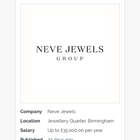
Company
Neve Jewels
Location
Jewellery Quarter, Birmingham
Salary
Up to £35,000.00 per year
Published
23 days ago