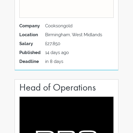
Company
Cooksongold
Location
Birmingham, West Midlands
Salary
£27,850
Published
14 days ago
Deadline
in 8 days
Head of Operations