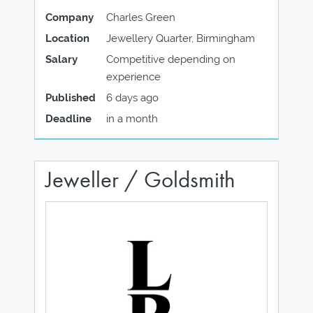
Company
Charles Green
Location
Jewellery Quarter, Birmingham
Salary
Competitive depending on
experience
Published
6 days ago
Deadline
in a month
Jeweller / Goldsmith