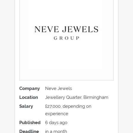
Company
Neve Jewels
Location
Jewellery Quarter, Birmingham
Salary
£27,000, depending on
experience
Published
6 days ago
Deadline
in a month