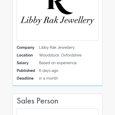
Company
Libby Rak Jewellery
Location
Woodstock, Oxfordshire
Salary
Based on experience
Published
6 days ago
Deadline
in a month
Sales Person