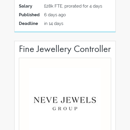
Salary
£28k FTE, prorated for 4 days
Published
6 days ago
Deadline
in 14 days
Fine Jewellery Controller