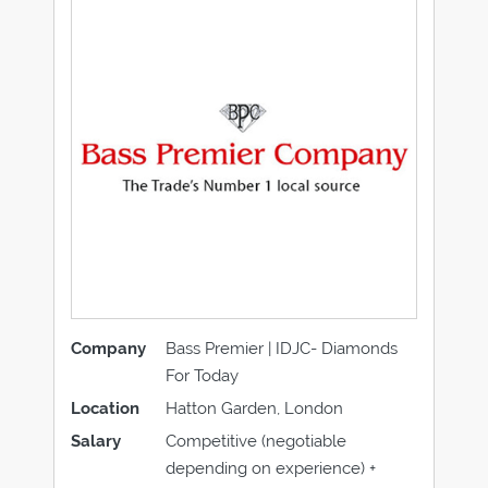
Company
Bass Premier | IDJC- Diamonds
For Today
Location
Hatton Garden, London
Salary
Competitive (negotiable
depending on experience) +