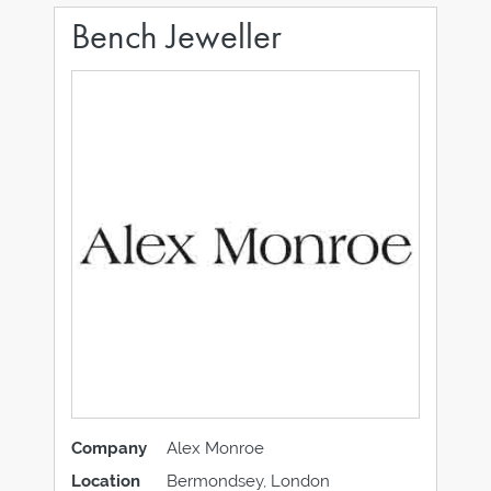
Bench Jeweller
Company
Alex Monroe
Location
Bermondsey, London