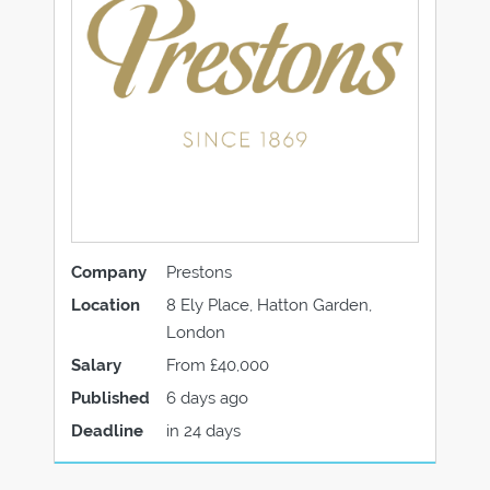
Company
Prestons
Location
8 Ely Place, Hatton Garden,
London
Salary
From £40,000
Published
6 days ago
Deadline
in 24 days