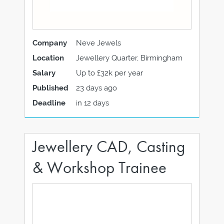
Company
Neve Jewels
Location
Jewellery Quarter, Birmingham
Salary
Up to £32k per year
Published
23 days ago
Deadline
in 12 days
Jewellery CAD, Casting
& Workshop Trainee