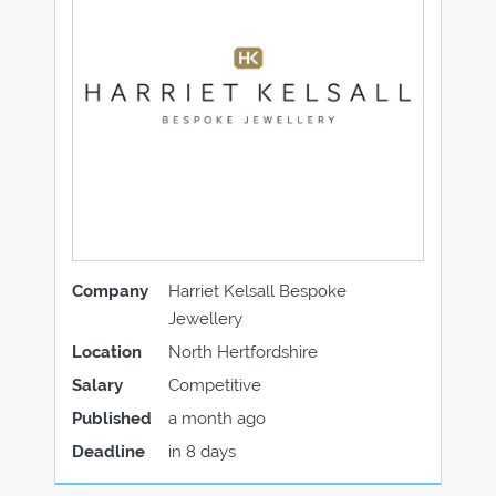
Company
Harriet Kelsall Bespoke
Jewellery
Location
North Hertfordshire
Salary
Competitive
Published
a month ago
Deadline
in 8 days