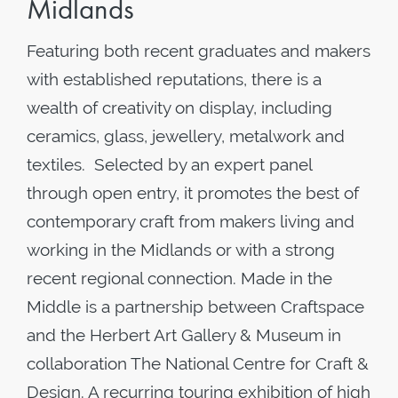
Midlands
Featuring both recent graduates and makers
with established reputations, there is a
wealth of creativity on display, including
ceramics, glass, jewellery, metalwork and
textiles. Selected by an expert panel
through open entry, it promotes the best of
contemporary craft from makers living and
working in the Midlands or with a strong
recent regional connection. Made in the
Middle is a partnership between Craftspace
and the Herbert Art Gallery & Museum in
collaboration The National Centre for Craft &
Design. A recurring touring exhibition of high