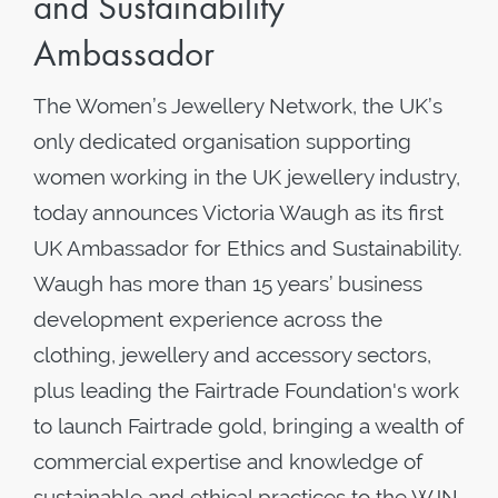
and Sustainability
Ambassador
The Women’s Jewellery Network, the UK’s
only dedicated organisation supporting
women working in the UK jewellery industry,
today announces Victoria Waugh as its first
UK Ambassador for Ethics and Sustainability.
Waugh has more than 15 years’ business
development experience across the
clothing, jewellery and accessory sectors,
plus leading the Fairtrade Foundation's work
to launch Fairtrade gold, bringing a wealth of
commercial expertise and knowledge of
sustainable and ethical practices to the WJN