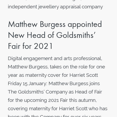
independent jewellery appraisal company
Matthew Burgess appointed
New Head of Goldsmiths’
Fair for 2021
Digital engagement and arts professional,
Matthew Burgess, takes on the role for one
year as maternity cover for Harriet Scott
Friday 15 January: Matthew Burgess joins
The Goldsmiths’ Company as Head of Fair
for the upcoming 2021 Fair this autumn,
covering maternity for Harriet Scott who has
been with the Company for over six years.