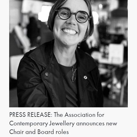
PRESS RELEASE: The Association for
Contemporary Jewellery announces new
Chair and Board roles