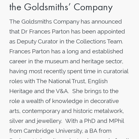
the Goldsmiths’ Company
The Goldsmiths Company has announced
that Dr Frances Parton has been appointed
as Deputy Curator in the Collections Team.
Frances Parton has a long and established
career in the museum and heritage sector,
having most recently spent time in curatorial
roles with The National Trust, English
Heritage and the V&A. She brings to the
role a wealth of knowledge in decorative
arts, contemporary and historic metalwork,
silver and jewellery. With a PhD and MPhil
from Cambridge University, a BA from