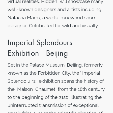
virtual realities. Hidden will showcase many
well-known designers and artists including
Natacha Marro, a world-renowned shoe
designer. Celebrated for wild and visually
Imperial Splendours
Exhibition - Beijing
Set in the Palace Museum, Beijing, formerly
known as the Forbidden City, the ' Imperial
Splendo u rs' exhibition spans the history of
the Maison Chaumet from the 18th century
to the beginning of the 21st; illustrating the
uninterrupted transmission of exceptional