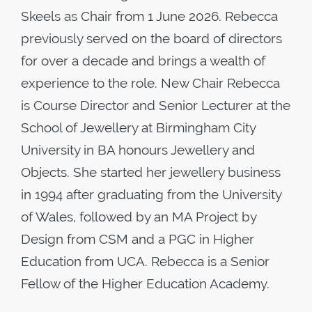
Skeels as Chair from 1 June 2026. Rebecca
previously served on the board of directors
for over a decade and brings a wealth of
experience to the role. New Chair Rebecca
is Course Director and Senior Lecturer at the
School of Jewellery at Birmingham City
University in BA honours Jewellery and
Objects. She started her jewellery business
in 1994 after graduating from the University
of Wales, followed by an MA Project by
Design from CSM and a PGC in Higher
Education from UCA. Rebecca is a Senior
Fellow of the Higher Education Academy.