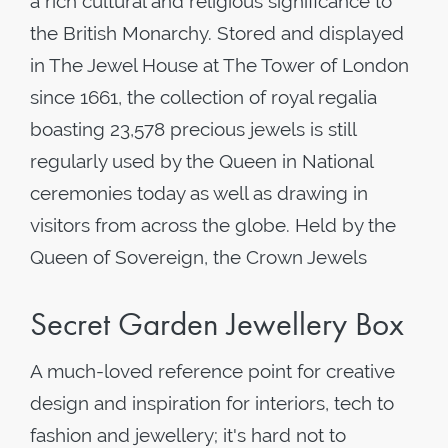
a rich cultural and religious significance to
the British Monarchy. Stored and displayed
in The Jewel House at The Tower of London
since 1661, the collection of royal regalia
boasting 23,578 precious jewels is still
regularly used by the Queen in National
ceremonies today as well as drawing in
visitors from across the globe. Held by the
Queen of Sovereign, the Crown Jewels
Secret Garden Jewellery Box
A much-loved reference point for creative
design and inspiration for interiors, tech to
fashion and jewellery; it's hard not to