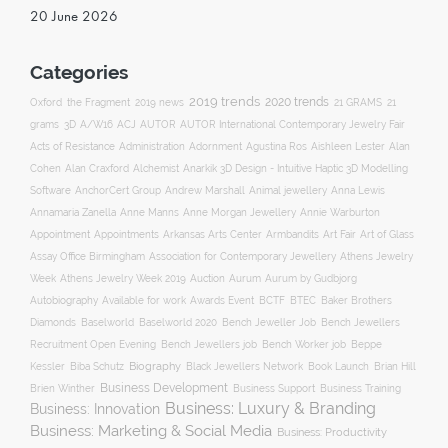
20 June 2026
Categories
2019 trends
2020 trends
Oxford
the Fragment
2019 news
21 GRAMS
21
ACJ
grams
3D
A/W16
AUTOR
AUTOR International Contemporary Jewelry Fair
Acts of Resistance
Administration
Adornment
Agustina Ros
Aishleen Lester
Alan
Anarkik 3D Design - Intuitive Haptic 3D Modelling
Cohen
Alan Craxford
Alchemist
Software
AnchorCert Group
Andrew Marshall
Animal jewellery
Anna Lewis
Annamaria Zanella
Anne Manns
Anne Morgan Jewellery
Annie Warburton
Appointment
Appointments
Art Fair
Arkansas Arts Center
Armbandits
Art of Glass
Association for Contemporary Jewellery
Assay Office Birmingham
Athens Jewelry
Auction
Week
Athens Jewelry Week 2019
Aurum
Aurum by Gudbjorg
Autobiography
BCTF
Available for work
Awards Event
BTEC
Baker Brothers
Diamonds
Baselworld
Baselworld 2020
Bench Jeweller Job
Bench Jewellers
Recruitment Open Evening
Bench Jewellers job
Bench Worker job
Beppe
Biography
Kessler
Biba Schutz
Black Jewellers Network
Book Launch
Brian Hill
Business Development
Business Support
Brien Winther
Business Training
Business: Luxury & Branding
Business: Innovation
Business: Marketing & Social Media
Business: Productivity