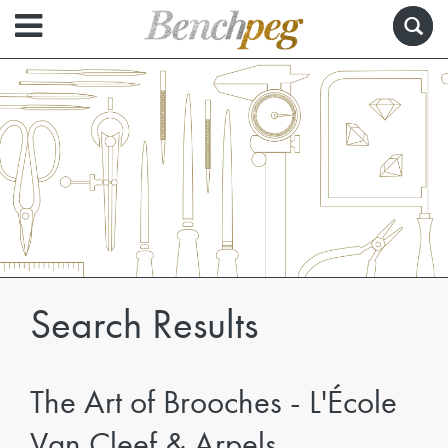
Search Results
The Art of Brooches - L'École
Van Cleef & Arpels