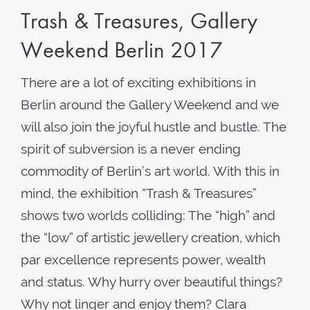
Trash & Treasures, Gallery
Weekend Berlin 2017
There are a lot of exciting exhibitions in
Berlin around the Gallery Weekend and we
will also join the joyful hustle and bustle. The
spirit of subversion is a never ending
commodity of Berlin’s art world. With this in
mind, the exhibition “Trash & Treasures”
shows two worlds colliding: The “high” and
the “low” of artistic jewellery creation, which
par excellence represents power, wealth
and status. Why hurry over beautiful things?
Why not linger and enjoy them? Clara