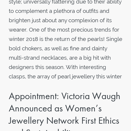
style; universally flattering due to their ability
to complement a plethora of outfits and
brighten just about any complexion of its
wearer. One of the most precious trends for
winter 2018 is the return of the pearls! Single
bold chokers, as well as fine and dainty
multi-strand necklaces, are a big hit with
designers this season. With interesting
clasps, the array of pearl jewellery this winter
Appointment: Victoria Waugh
Announced as Women’s
Jewellery Network First Ethics