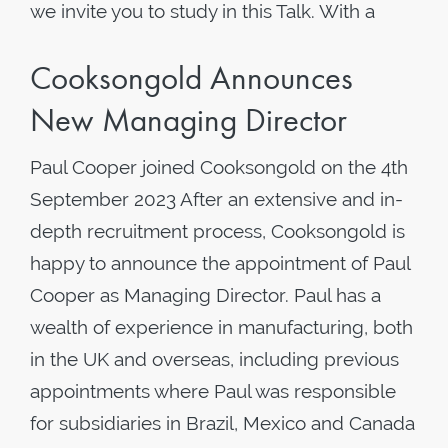
we invite you to study in this Talk. With a
Cooksongold Announces
New Managing Director
Paul Cooper joined Cooksongold on the 4th
September 2023 After an extensive and in-
depth recruitment process, Cooksongold is
happy to announce the appointment of Paul
Cooper as Managing Director. Paul has a
wealth of experience in manufacturing, both
in the UK and overseas, including previous
appointments where Paul was responsible
for subsidiaries in Brazil, Mexico and Canada