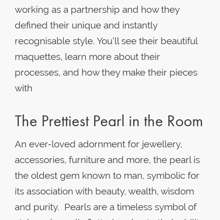
working as a partnership and how they
defined their unique and instantly
recognisable style. You’ll see their beautiful
maquettes, learn more about their
processes, and how they make their pieces
with
The Prettiest Pearl in the Room
An ever-loved adornment for jewellery,
accessories, furniture and more, the pearl is
the oldest gem known to man, symbolic for
its association with beauty, wealth, wisdom
and purity. Pearls are a timeless symbol of