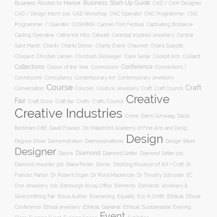
Business: Start-Up Guide
Business: Routes to Market
CAD / CAM Designer
CNC Operator
CNC Programmer
CNC
CAD / Design Intern Job
CAD Workshop
Programmer / Operator
COSMIMA
Cannes Film Festival
Captivating Brilliance
Casting Operative
Catherine Hills
Catwalk
Celestial Inspired Jewellery
Central
Charity
Charity Dinner
Charity Event
Saint Martin
Chaumet
Chiara Scarpitti
Collect
Chopard
Christian Larsen
Christoph Zellweger
Clare Sellar
Cockpit Arts
Collections
Conference
Colour of the Year
Connections |
Commission
Connessioni
Consultancy
Contemporary Art
Contemporary Jewellery
Course
Craft
Conversation
Courses
Craft
Couture Jewellery
Craft Council
Creative
Fair
Craft Show
Craft fair
Crafts
Crafts Council
Creative Industries
Crime
Danni Schwaag
David
Beckham OBE
David Fowkes
De Maastricht Academy of Fine Arts and Desig
Design
Degree Show
Demonstrations
Demomstration
Design Week
Designer
Diamond
Diamond Setter
Desire
Diamond Setter job
Diana Porter
Diamond mounter job
Dinner
Ditchling Museum of Art + Craft
Dr
Frances Parton
Dr Robert Organ
Dr Rona Mackenzie
Dr Timothy Schroder
EC
One Jewellery Job
Edinburgh Assay Office
Elements
Elements Jewellery &
Ethical
Silversmithing Fair
Elissa Auther
Enamelling
Equality
Eric N Smith
Ethical
Ethical jewellery
Ethical: General
Ethical: Sustainable
Conference
Evening
Event