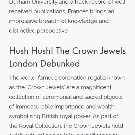
Durham University and a track record of well
received publications, Frances brings an
impressive breadth of knowledge and
distinctive perspective
Hush Hush! The Crown Jewels
London Debunked
The world-famous coronation regalia known
as the ‘Crown Jewels’ are a magnificent
collection of ceremonial and sacred objects
of immeasurable importance and wealth,
symbolising British royal power. As part of
the Royal Collection, the Crown Jewels hold