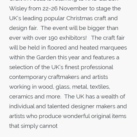
Wisley from 22-26 November to stage the
UK’s leading popular Christmas craft and
design fair. The event will be bigger than
ever with over 190 exhibitors! The craft fair
will be held in floored and heated marquees
within the Garden this year and features a
selection of the UK’s finest professional
contemporary craftmakers and artists
working in wood, glass, metal, textiles,
ceramics and more. The UK has a wealth of
individual and talented designer makers and
artists who produce wonderful original items
that simply cannot