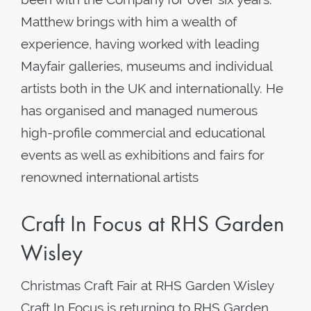
Matthew brings with him a wealth of
experience, having worked with leading
Mayfair galleries, museums and individual
artists both in the UK and internationally. He
has organised and managed numerous
high-profile commercial and educational
events as well as exhibitions and fairs for
renowned international artists
Craft In Focus at RHS Garden
Wisley
Christmas Craft Fair at RHS Garden Wisley
Craft In Focus is returning to RHS Garden