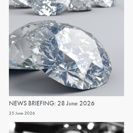
NEWS BRIEFING: 28 June 2026
25 June 2026