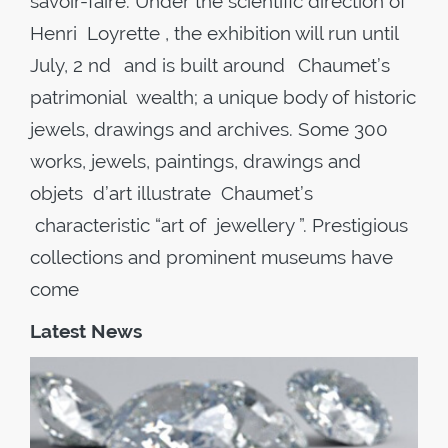
savoir-faire. Under the scientific direction of
Henri Loyrette , the exhibition will run until
July, 2 nd and is built around Chaumet’s
patrimonial wealth; a unique body of historic
jewels, drawings and archives. Some 300
works, jewels, paintings, drawings and
objets d’art illustrate Chaumet’s
characteristic “art of jewellery ”. Prestigious
collections and prominent museums have
come
Latest News