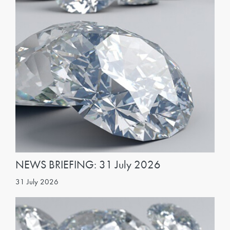
NEWS BRIEFING: 31 July 2026
31 July 2026