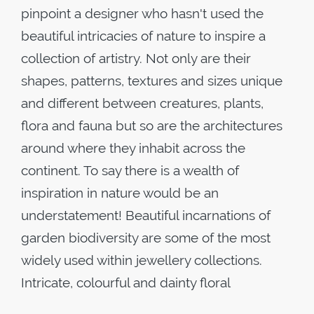
pinpoint a designer who hasn't used the
beautiful intricacies of nature to inspire a
collection of artistry. Not only are their
shapes, patterns, textures and sizes unique
and different between creatures, plants,
flora and fauna but so are the architectures
around where they inhabit across the
continent. To say there is a wealth of
inspiration in nature would be an
understatement! Beautiful incarnations of
garden biodiversity are some of the most
widely used within jewellery collections.
Intricate, colourful and dainty floral