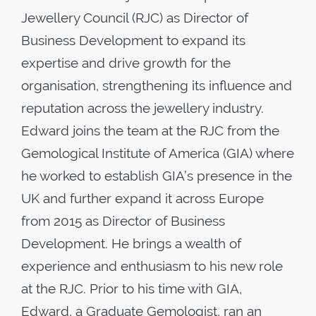
Jewellery Council (RJC) as Director of
Business Development to expand its
expertise and drive growth for the
organisation, strengthening its influence and
reputation across the jewellery industry.
Edward joins the team at the RJC from the
Gemological Institute of America (GIA) where
he worked to establish GIA’s presence in the
UK and further expand it across Europe
from 2015 as Director of Business
Development. He brings a wealth of
experience and enthusiasm to his new role
at the RJC. Prior to his time with GIA,
Edward, a Graduate Gemologist, ran an