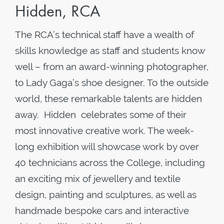
Hidden, RCA
The RCA’s technical staff have a wealth of
skills knowledge as staff and students know
well – from an award-winning photographer,
to Lady Gaga’s shoe designer. To the outside
world, these remarkable talents are hidden
away. Hidden celebrates some of their
most innovative creative work. The week-
long exhibition will showcase work by over
40 technicians across the College, including
an exciting mix of jewellery and textile
design, painting and sculptures, as well as
handmade bespoke cars and interactive