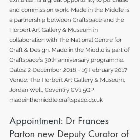
and commission work. Made in the Middle is
a partnership between Craftspace and the
Herbert Art Gallery & Museum in
collaboration with The National Centre for
Craft & Design. Made in the Middle is part of
Craftspace’s 30th anniversary programme.
Dates: 2 December 2016 - 19 February 2017
Venue: The Herbert Art Gallery & Museum,
Jordan Well, Coventry CV1 5QP
madeinthemiddle.craftspace.co.uk
Appointment: Dr Frances
Parton new Deputy Curator of