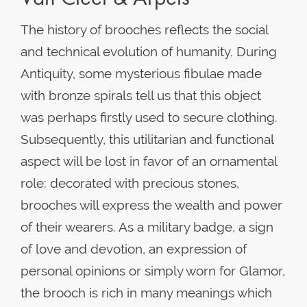
The history of brooches reflects the social
and technical evolution of humanity. During
Antiquity, some mysterious fibulae made
with bronze spirals tell us that this object
was perhaps firstly used to secure clothing.
Subsequently, this utilitarian and functional
aspect will be lost in favor of an ornamental
role: decorated with precious stones,
brooches will express the wealth and power
of their wearers. As a military badge, a sign
of love and devotion, an expression of
personal opinions or simply worn for Glamor,
the brooch is rich in many meanings which