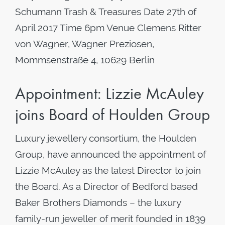
Schumann Trash & Treasures Date 27th of
April 2017 Time 6pm Venue Clemens Ritter
von Wagner, Wagner Preziosen,
Mommsenstraße 4, 10629 Berlin
Appointment: Lizzie McAuley
joins Board of Houlden Group
Luxury jewellery consortium, the Houlden
Group, have announced the appointment of
Lizzie McAuley as the latest Director to join
the Board. As a Director of Bedford based
Baker Brothers Diamonds – the luxury
family-run jeweller of merit founded in 1839