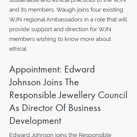
and its members. Waugh joins four existing
WJN regional Ambassadors in a role that will
provide support and direction for WJN
members wishing to know more about
ethical
Appointment: Edward
Johnson Joins The
Responsible Jewellery Council
As Director Of Business
Development
Edward Johnson joins the Responsible