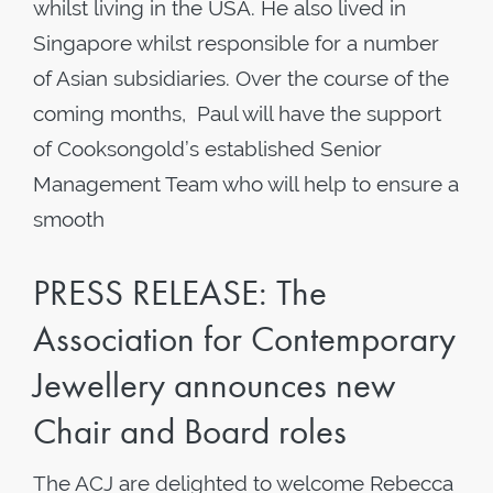
whilst living in the USA. He also lived in
Singapore whilst responsible for a number
of Asian subsidiaries. Over the course of the
coming months, Paul will have the support
of Cooksongold’s established Senior
Management Team who will help to ensure a
smooth
PRESS RELEASE: The
Association for Contemporary
Jewellery announces new
Chair and Board roles
The ACJ are delighted to welcome Rebecca