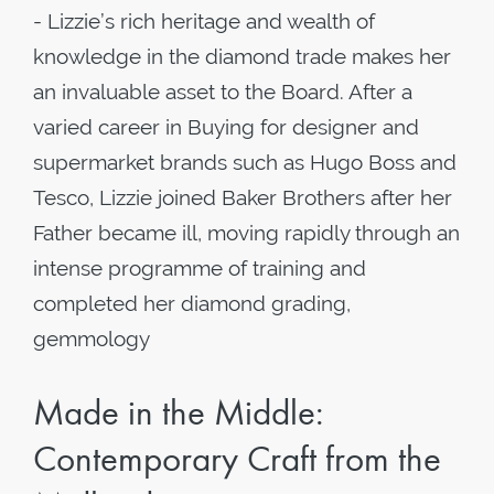
- Lizzie’s rich heritage and wealth of
knowledge in the diamond trade makes her
an invaluable asset to the Board. After a
varied career in Buying for designer and
supermarket brands such as Hugo Boss and
Tesco, Lizzie joined Baker Brothers after her
Father became ill, moving rapidly through an
intense programme of training and
completed her diamond grading,
gemmology
Made in the Middle:
Contemporary Craft from the