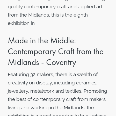
quality contemporary craft and applied art
from the Midlands, this is the eighth
exhibition in
Made in the Middle:
Contemporary Craft from the
Midlands - Coventry
Featuring 32 makers, there is a wealth of
creativity on display, including ceramics,
jewellery, metalwork and textiles. Promoting
the best of contemporary craft from makers
living and working in the Midlands, the
exhibition is a great opportunity to purchase