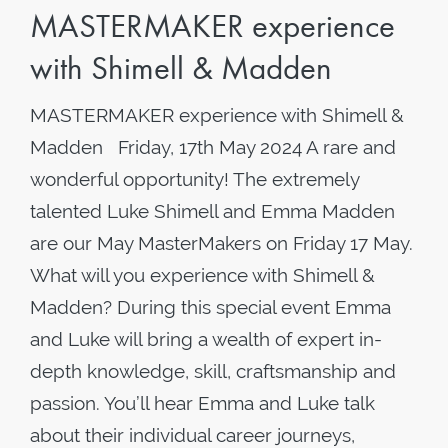
MASTERMAKER experience
with Shimell & Madden
MASTERMAKER experience with Shimell &
Madden Friday, 17th May 2024 A rare and
wonderful opportunity! The extremely
talented Luke Shimell and Emma Madden
are our May MasterMakers on Friday 17 May.
What will you experience with Shimell &
Madden? During this special event Emma
and Luke will bring a wealth of expert in-
depth knowledge, skill, craftsmanship and
passion. You’ll hear Emma and Luke talk
about their individual career journeys,