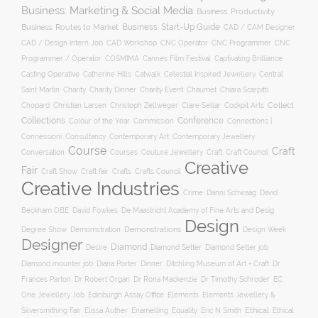
Business: Marketing & Social Media
Business: Productivity
Business: Start-Up Guide
Business: Routes to Market
CAD / CAM Designer
CNC Operator
CNC Programmer
CNC
CAD / Design Intern Job
CAD Workshop
Programmer / Operator
COSMIMA
Cannes Film Festival
Captivating Brilliance
Casting Operative
Catherine Hills
Catwalk
Celestial Inspired Jewellery
Central
Charity
Charity Dinner
Charity Event
Saint Martin
Chaumet
Chiara Scarpitti
Collect
Chopard
Christian Larsen
Christoph Zellweger
Clare Sellar
Cockpit Arts
Collections
Conference
Colour of the Year
Connections |
Commission
Connessioni
Consultancy
Contemporary Art
Contemporary Jewellery
Course
Craft
Conversation
Courses
Craft
Couture Jewellery
Craft Council
Creative
Fair
Craft Show
Craft fair
Crafts
Crafts Council
Creative Industries
Crime
Danni Schwaag
David
Beckham OBE
David Fowkes
De Maastricht Academy of Fine Arts and Desig
Design
Degree Show
Demonstrations
Demomstration
Design Week
Designer
Diamond
Diamond Setter
Desire
Diamond Setter job
Diana Porter
Diamond mounter job
Dinner
Ditchling Museum of Art + Craft
Dr
Frances Parton
Dr Robert Organ
Dr Rona Mackenzie
Dr Timothy Schroder
EC
One Jewellery Job
Edinburgh Assay Office
Elements
Elements Jewellery &
Ethical
Silversmithing Fair
Elissa Auther
Enamelling
Equality
Eric N Smith
Ethical