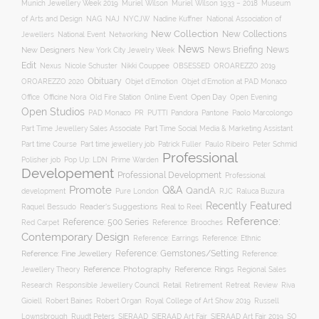
Munich Jewellery Week 2019
Museum
Muriel Wilson
Muriel Wilson 1933 – 2018
of Arts and Design
NAJ
NAG
NYCJW
Nadine Kuffner
National Association of
New Collection
New Collections
Jewellers
National Event
Networking
News
News Briefing
News
New Designers
New York City Jewelry Week
Edit
OROAREZZO 2019
Nexus
Nicole Schuster
Nikki Couppee
OBSESSED
Obituary
OROAREZZO 2020
Objet d’Emotion
Objet d’Emotion at PAD Monaco
Online Event
Open Day
Office
Officine Nora
Old Fire Station
Open Evening
Open Studios
Pantone
PAD Monaco
PR
PUTTI
Pandora
Paolo Marcolongo
Part Time Jewellery Sales Associate
Part Time Social Media & Marketing Assistant
Part time Course
Part time jewellery job
Patrick Fuller
Paulo Ribeiro
Peter Schmid
Professional
Polisher job
Pop Up: LDN
Prime Warden
Developement
Professional Development
Professional
Promote
Q&A
QandA
development
Pure London
RJC
Raluca Buzura
Recently Featured
Reader's Suggestions
Real to Reel
Raquel Bessudo
Reference:
Reference: 500 Series
Reference: Brooches
Red Carpet
Contemporary Design
Reference: Ethnic
Reference: Earrings
Reference: Fine Jewellery
Reference: Gemstones/Setting
Reference:
Reference: Photography
Jewellery Theory
Reference: Rings
Regional Sales
Responsible Jewellery Council
Retail
Research
Retirement
Retreat
Review
Riva
Robert Baines
Royal College of Art Show 2019
Gioiell
Robert Organ
Russell
Lownsbrough
Ruudt Peters
SIERAAD
SIERAAD Art Fair
SIERAAD Art Fair 2019
SO