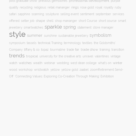
professional development
purple
post graduate show
precious gemstones
quality
recycling
religious
rings
rose gold
ruby
retail mananger
royal
royalty
selling event
sentiment
safari
sapphire
scanning
sculpture
september
services
shape
shell
short course
offered
setter job
shop mananger
short Course
smart
sparkle
spring
smartwatches
statement
jewellery
store manager
style
symbolism
summer
sunshine
sustainable jewellery
technical Training
symposium
tassels
terminology
textiles
the Goldsmiths'
trade fair
trade show
training
Company
tiffany & co
topaz
tourmaline
transition
trends
tropical
university for the creative arts
unravel
valentines
vintage
winter
watch
watches
wealth
webinar
wedding
west dean college
what's on
yellow
wood
workshop
wristwatch
yellow gold
zaabel
zoom
​Retirement Send-
Off
‘Connecting Values: Exploring Co-Creation Through Making’ Exhibition