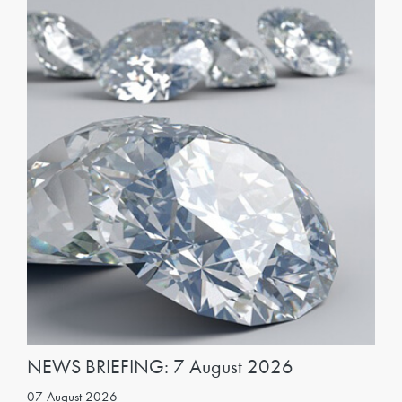
NEWS BRIEFING: 7 August 2026
07 August 2026