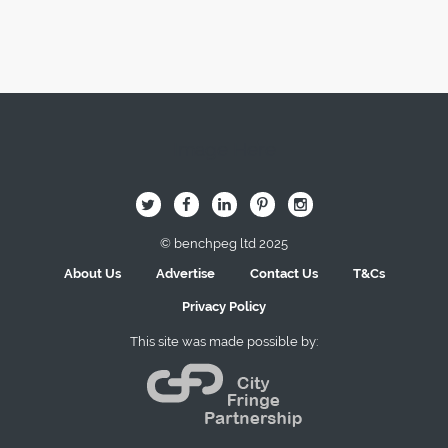
Image Here
B
Q
L
I
A
© benchpeg ltd 2025
About Us
Advertise
Contact Us
T&Cs
Privacy Policy
This site was made possible by: