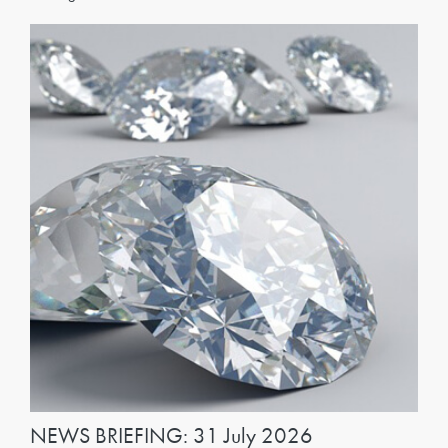
NEWS BRIEFING: 31 July 2026