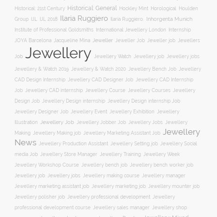
Historical: General
Horological
Historical: 21st Century
Hockley Mint
Houlden
Ilaria Ruggiero
Inhorgenta Munich
Group
IJL
IJL 2018
Ilaria Ruggiero.
Institute of Professional Goldsmiths
International Jewellery London
Internship
JOYA Barcelona
Jacqueline Mina
Jeweller
Jeweller job
Jewellers
Jeweller Job
Jewellery
Job
Jewellery Watch
Jewellery job
Jewellery jobs
Jewellery & Watch 2019
Jewellery & Watch 2020
Jewellery Bench Job
Jewellery
CAD Design Internship
Jewellery CAD Designer Job
Jewellery CAD Internship
Jewellery Course
Job
Jewellery CAD internship
Jewellery Courses
Jewellery
Design Job
Jewellery Design internship
Jewellery Design internship Job
Jewellery Event
Jewellery
Jewellery Designer Job
Jewellery Exhibition
Illustration
Jewellery Job
Jewellery Jobber Job
Jewellery Jobs
Jewellery
Jewellery
Making
Jewellery Making job
Jewellery Marketing Assistant Job
News
Jewellery Social
Jewellery Production Assistant
Jewellery Setting job
media Job
Jewellery Training
Jewellery Week
Jewellery Store Manager
Jewellery Workshop Course
Jewellery bench job
Jewellery bench worker job
Jewellery job
Jewellery jobs
Jewellery making course
Jewellery manager
Jewellery marketing assistant job
Jewellery marketing job
Jewellery mounter job
Jewellery professional development
Jewellery polisher job
Jewellery
professional development course
Jewellery sales manager
Jewellery shop