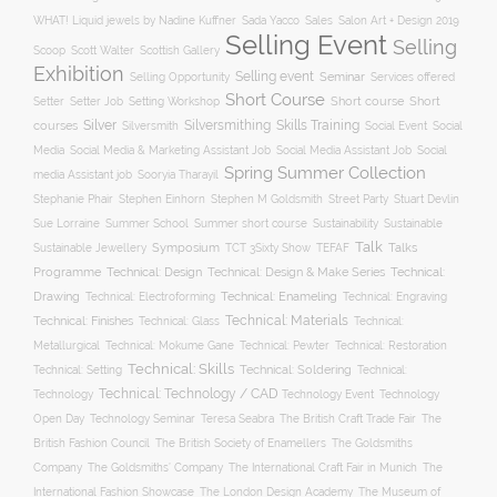
WHAT! Liquid jewels by Nadine Kuffner
Sada Yacco
Sales
Salon Art + Design 2019
Selling Event
Selling
Scoop
Scott Walter
Scottish Gallery
Exhibition
Selling event
Seminar
Selling Opportunity
Services offered
Short Course
Setting Workshop
Short course
Short
Setter
Setter Job
Silver
Silversmithing
Skills Training
courses
Silversmith
Social Event
Social
Social
Media
Social Media & Marketing Assistant Job
Social Media Assistant Job
Spring Summer Collection
media Assistant job
Sooryia Tharayil
Stuart Devlin
Stephanie Phair
Stephen Einhorn
Stephen M Goldsmith
Street Party
Summer short course
Sustainability
Sue Lorraine
Summer School
Sustainable
Talk
Symposium
Talks
Sustainable Jewellery
TCT 3Sixty Show
TEFAF
Programme
Technical: Design
Technical:
Technical: Design & Make Series
Drawing
Technical: Enameling
Technical: Engraving
Technical: Electroforming
Technical: Materials
Technical: Finishes
Technical: Glass
Technical:
Metallurgical
Technical: Mokume Gane
Technical: Pewter
Technical: Restoration
Technical: Skills
Technical: Setting
Technical: Soldering
Technical:
Technical: Technology / CAD
Technology Event
Technology
Technology
Open Day
Technology Seminar
The British Craft Trade Fair
The
Teresa Seabra
British Fashion Council
The British Society of Enamellers
The Goldsmiths
The Goldsmiths’ Company
Company
The International Craft Fair in Munich
The
The Museum of
International Fashion Showcase
The London Design Academy