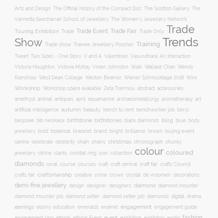
Arts and Design
The Scottish Gallery
The Official History of the Compact Disc
The
Vannetta Seecharran School of Jewellery
The Women’s Jewellery Network
Trade
Trade Fair
Trade Event
Touring Exhibition
Trade
Trade Only
Trends
Show
Training
Trade show
Trainee Jewellery Polisher
Two Sides - One Story
V and A
Tweet
Valentines
Vasundhara: An Interaction
Wallace Chan
Victoria Houghton
Victoria McKay
Vivien Johnston
Walk
Wendy
Ramshaw
West Dean College
Weston Beamor
Wiener Schmucktage 2018
Wire
Workshop
Workshop space available
accessories
Zeta Tsermou
abstract
amethyst
animal
antiques
aquamarine
april
archaeometallurgy
aromatherapy
art
autumn
beauty
bench to rent
artificial intelligence
benchworker job
beryl
birthstone
bespoke
birthstones
blog
blue
bib necklace
black diamonds
body
bold
botanical
brand
brilliance
buying event
jewellery
bracelet
bright
brown
canine
chain
christmas
celebrate
celebrity
chains
chronograph
chunky
colour
coloured
clarity
jewellery
citrine
cocktail ring
coin
collection
diamonds
course
craft fair
coral
courses
craft
craft central
crafts Council
craftsmanship
crystal
de vroomen
decorations
crafts fair
creative
crime
crown
demi-fine jewellery
design
designer
diamond
designers
diamond mounter
digital
diamond mounter job
diamond setter
diamond setter job
diamonds
drama
earrings
education
emeralds
enamel
engagement
ebony
engagement guide
fashion
ethical
event
engagement ring
ethical Event
exhibition
exhibiton
exotic