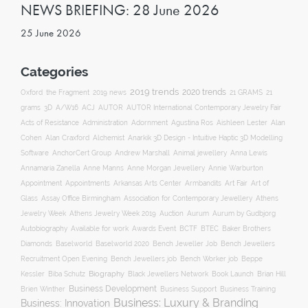
NEWS BRIEFING: 28 June 2026
25 June 2026
Categories
2019 trends
2020 trends
Oxford
the Fragment
2019 news
21 GRAMS
21
ACJ
grams
3D
A/W16
AUTOR
AUTOR International Contemporary Jewelry Fair
Acts of Resistance
Administration
Adornment
Agustina Ros
Aishleen Lester
Alan
Anarkik 3D Design - Intuitive Haptic 3D Modelling
Cohen
Alan Craxford
Alchemist
Software
AnchorCert Group
Andrew Marshall
Animal jewellery
Anna Lewis
Annamaria Zanella
Anne Manns
Anne Morgan Jewellery
Annie Warburton
Appointment
Appointments
Art Fair
Arkansas Arts Center
Armbandits
Art of
Association for Contemporary Jewellery
Glass
Assay Office Birmingham
Athens
Auction
Jewelry Week
Athens Jewelry Week 2019
Aurum
Aurum by Gudbjorg
Autobiography
BCTF
Available for work
Awards Event
BTEC
Baker Brothers
Diamonds
Baselworld
Baselworld 2020
Bench Jeweller Job
Bench Jewellers
Recruitment Open Evening
Bench Jewellers job
Bench Worker job
Beppe
Biography
Kessler
Biba Schutz
Black Jewellers Network
Book Launch
Brian Hill
Business Development
Business Support
Brien Winther
Business Training
Business: Luxury & Branding
Business: Innovation