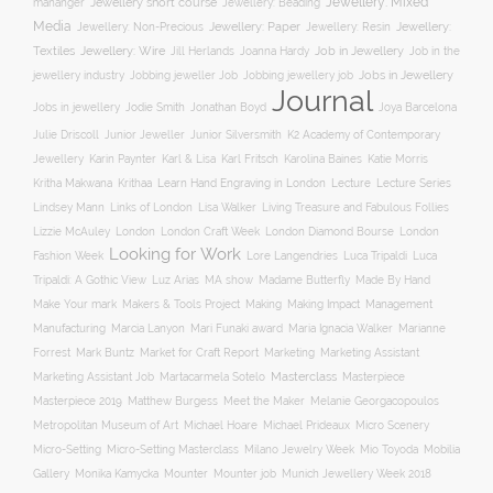
Jewellery: Mixed
Jewellery short course
mananger
Jewellery: Beading
Media
Jewellery: Non-Precious
Jewellery: Paper
Jewellery: Resin
Jewellery:
Jewellery: Wire
Textiles
Job in Jewellery
Job in the
Jill Herlands
Joanna Hardy
jewellery industry
Jobs in Jewellery
Jobbing jeweller Job
Jobbing jewellery job
Journal
Jobs in jewellery
Jodie Smith
Jonathan Boyd
Joya Barcelona
K2 Academy of Contemporary
Julie Driscoll
Junior Jeweller
Junior Silversmith
Jewellery
Karl Fritsch
Karin Paynter
Karl & Lisa
Karolina Baines
Katie Morris
Learn Hand Engraving in London
Lecture
Lecture Series
Kritha Makwana
Krithaa
Lisa Walker
Lindsey Mann
Links of London
Living Treasure and Fabulous Follies
London Diamond Bourse
Lizzie McAuley
London
London Craft Week
London
Looking for Work
Fashion Week
Lore Langendries
Luca Tripaldi
Luca
Tripaldi: A Gothic View
Luz Arias
MA show
Madame Butterfly
Made By Hand
Make Your mark
Management
Makers & Tools Project
Making
Making Impact
Manufacturing
Marcia Lanyon
Mari Funaki award
Maria Ignacia Walker
Marianne
Forrest
Mark Buntz
Market for Craft Report
Marketing
Marketing Assistant
Masterclass
Masterpiece
Marketing Assistant Job
Martacarmela Sotelo
Masterpiece 2019
Matthew Burgess
Meet the Maker
Melanie Georgacopoulos
Metropolitan Museum of Art
Michael Hoare
Michael Prideaux
Micro Scenery
Mobilia
Micro-Setting
Micro-Setting Masterclass
Milano Jewelry Week
Mio Toyoda
Gallery
Mounter
Mounter job
Monika Kamycka
Munich Jewellery Week 2018