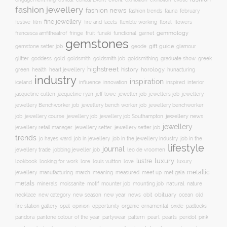
fashion jewellery
fashion news
fashion trends
february
fauna
fine jewellery
festive
floral
film
fire and facets
flexible working
flowers
gemmology
francesca amfitheatrof
fringe
fruit
funaki
functional
garnet
gemstones
gift guide
glamour
gemstone setter job
geode
glitter
gold
goldsmith job
goddess
goldsmith
goldsmithing
graduate show
greek
highstreet
history
horology
green
heart jewellery
health
hunacturing
industry
inspiration
innovation
iceland
influence
inspired
interior
jacqueline ryan
jeweller job
jewellery
jacqueline cullen
jeff lowe
jewellers job
jewellery Benchworker job
jewellery bench worker job
jewellery benchworker
jewellery news
job
jewellery course
jewellery job
jewellery job Southampton
jewellery
jewellery setter job
jewellery retail manager
jewellery setter
trends
job in jewellery
job in the
jo hayes ward
job in the jewellery industry
lifestyle
journal
jewellery trade
leo de vroomen
jobbing jeweller job
lustre
luxury
lore
love
lookbook
looking for work
louis vuitton
luxury
metallic
march
jewellery
manufacturing
meaning
measured
meet up
met gala
metals
natural
nature
minerals
moissanite
motif
mounter job
mounting job
necklace
new season
new year
news
obit
obituary
ocean
new category
old
opal
organic
fire station gallery
opinion
opportunity
ornamental
oxide
padlocks
pattern
pearl
pink
pandora
pantone colour of the year
partywear
pearls
peridot