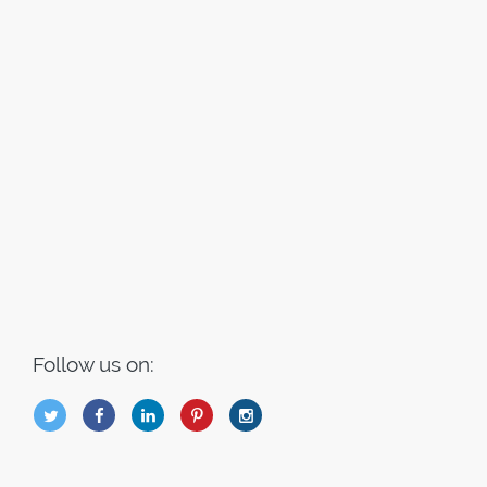
Follow us on:
B
Q
L
I
A