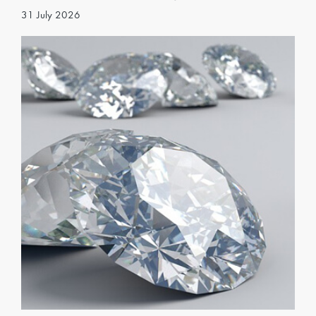
31 July 2026