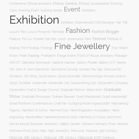
Ethical jewellery
Ethical: General
Ethical: Sustainable
Conference
Evening
Event
Evening Soiree
Exbibition
Class
Evening Event
Exhibition
Exhibtion
Fair
Experienced CAD Designer
Fair
Fashion
Fashion Blogger
Luxury
Fair Luxury Presents
Fairtrade
Festival
Feature
Fei Liu
Felieke Van Der Leest: Jewelrassic Park
Festival of
Fine Jewellery
Film Festival
Making
Findings
Fine Watch
Free Training
Room
Freelance
Fringe Event
Front of House Jewellery Manager
Gallery S O
GNCCF
Gabrielle Desmarais
Gallerie marzee
Gallery Funaki
Geena
Gemstone Carving
Tok
Gem A
Gem Diamonds
Gender Pay Gap
Gianluca De
Gill Wing
Girolamo
Giulia Savino
Giulia Vecchiato
Glenmorangie Annual Lecture
Gold
Goldsmith
Goldsmith Job
Goldsmithing Job
Goldflair
Goldsmiths Company
Graduate
Goldsmiths Craft & Design Council
Graduate Fashion Week 2020
Show
Graham Stewart
Graduate Showcase
Grant Macdonald
Grant macdonald
Great Northern Contemporary Craft Fair
Guðbjörg Kristín Ingvarsdóttir
Hallmarking
Hand Engravers Association
Hand
Figures
Hamilton & Inches
HammerClub
engraving
Handcrafted
Handwerksmesse 2020
Harmony in Colour and Form
Hatton Garden
Harriet Kelsall Bespoke Jewellery
Herbert Hofmann Prize
Herbert
Hofmann Prize 2020
Hide
High Jewellery
Hina Israr
Historial: 19th Century
Historical: 16th Century
Historical: 17th Century
Historical: 20th Century