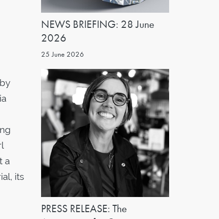
NEWS BRIEFING: 28 June
2026
25 June 2026
 by
ia
ing
l
t a
l, its
PRESS RELEASE: The