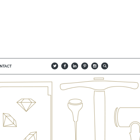
NTACT
B
Q
L
I
A