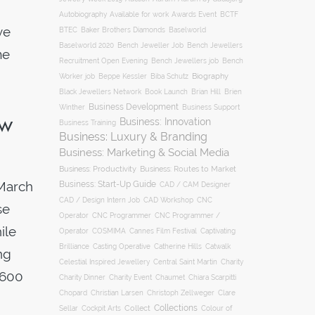
Autobiography
BCTF
Available for work
Awards Event
ve
BTEC
Baker Brothers Diamonds
Baselworld
Baselworld 2020
Bench Jeweller Job
Bench Jewellers
me
Recruitment Open Evening
Bench Jewellers job
Bench
Biography
Worker job
Beppe Kessler
Biba Schutz
Black Jewellers Network
Book Launch
Brian Hill
Brien
Business Development
Business Support
Winther
ow
Business: Innovation
Business Training
Business: Luxury & Branding
Business: Marketing & Social Media
Business: Productivity
Business: Routes to Market
March
Business: Start-Up Guide
CAD / CAM Designer
CNC
CAD / Design Intern Job
CAD Workshop
se
Operator
CNC Programmer
CNC Programmer /
ile
Operator
COSMIMA
Cannes Film Festival
Captivating
Casting Operative
Brilliance
Catherine Hills
Catwalk
ng
Charity
Celestial Inspired Jewellery
Central Saint Martin
,600
Charity Dinner
Charity Event
Chaumet
Chiara Scarpitti
Chopard
Christian Larsen
Christoph Zellweger
Clare
Collections
Collect
Colour of
Sellar
Cockpit Arts