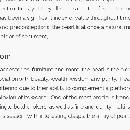
ject matters, yet they all share a mutual fascination w
has been a significant index of value throughout time
d preconceptions, the pearl is at once a natural ma
holder of sentiment,
Room
ccessories, furniture and more, the pearl is the old
ciation with beauty, wealth, wisdom and purity. Pea
lattering due to their ability to complement a plethor
lexion of its wearer. One of the most precious trend
Single bold chokers, as well as fine and dainty multi-
his season. With interesting clasps, the array of pearl