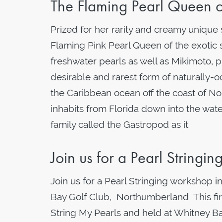
The Flaming Pearl Queen 
Prized for her rarity and creamy unique
Flaming Pink Pearl Queen of the exotic 
freshwater pearls as well as Mikimoto,
desirable and rarest form of naturally-
the Caribbean ocean off the coast of Nort
inhabits from Florida down into the wat
family called the Gastropod as it
Join us for a Pearl Stringi
Join us for a Pearl Stringing workshop
Bay Golf Club, Northumberland This firs
String My Pearls and held at Whitney B