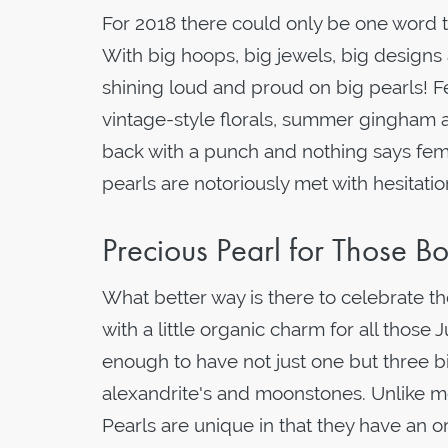
For 2018 there could only be one word t
With big hoops, big jewels, big designs a
shining loud and proud on big pearls! Fe
vintage-style florals, summer gingham a
back with a punch and nothing says femini
pearls are notoriously met with hesitati
Precious Pearl for Those Bo
What better way is there to celebrate th
with a little organic charm for all those
enough to have not just one but three bi
alexandrite's and moonstones. Unlike mo
Pearls are unique in that they have an or