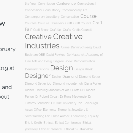
Conference
the Year
Connections |
Commission
Connessioni
Consultancy
Contemporary Art
Course
Conversation
Contemporary Jewellery
ow
Craft
Courses
Craft
Couture Jewellery
Craft Council
Fair
Craft Show
Craft fair
Crafts
Crafts Council
Creative
Creative
Industries
Crime
bruary
Danni Schwaag
David
Beckham OBE
David Fowkes
De Maastricht Academy of
Degree Show
Fine Arts and Desig
Demomstration
Design
019 at
Demonstrations
Design Week
Designer
n
Diamond
Diamond Setter
Desire
Diana Porter
Diamond Setter job
Diamond mounter job
n and
Dinner
Ditchling Museum of Art + Craft
Dr Frances
bout
Parton
Dr Robert Organ
Dr Rona Mackenzie
Dr
Timothy Schroder
EC One Jewellery Job
Edinburgh
Assay Office
Elements
Elements Jewellery &
Silversmithing Fair
Elissa Auther
Enamelling
Equality
Ethical
Ethical
Eric N Smith
Ethical Conference
jewellery
Ethical: General
Ethical: Sustainable