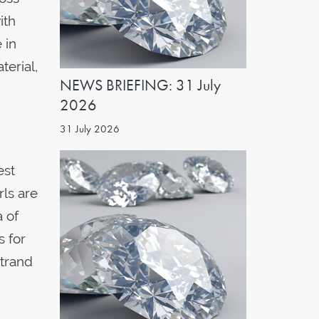
ith
 in
terial,
NEWS BRIEFING: 31 July
2026
31 July 2026
est
rls are
a of
s for
strand