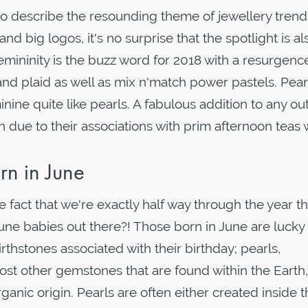
o describe the resounding theme of jewellery trends
nd big logos, it's no surprise that the spotlight is al
mininity is the buzz word for 2018 with a resurgenc
nd plaid as well as mix n'match power pastels. Pear
ne quite like pearls. A fabulous addition to any outf
on due to their associations with prim afternoon teas
rn in June
e fact that we're exactly half way through the year t
 June babies out there?! Those born in June are lucky
rthstones associated with their birthday; pearls,
st other gemstones that are found within the Earth,
ganic origin. Pearls are often either created inside 