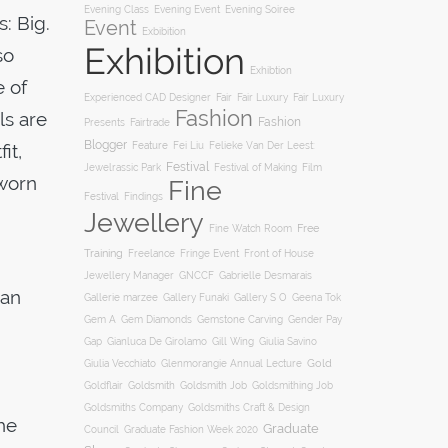
Evening Soiree
Evening Class
Evening Event
: Big.
Event
Exbibition
Exhibition
so
Exhibtion
e of
Fair
Experienced CAD Designer
Fair Luxury
Fair Luxury
Fashion
ls are
Fashion
Presents
Fairtrade
Blogger
Feature
it,
Fei Liu
Felieke Van Der Leest:
Festival
Film
Jewelrassic Park
Festival of Making
 worn
Fine
Festival
Findings
Jewellery
Free
Fine Watch Room
Training
Freelance
Fringe Event
Front of House
Jewellery Manager
GNCCF
Gabrielle Desmarais
han
Gallery S O
Gallerie marzee
Gallery Funaki
Geena Tok
Gemstone Carving
Gem A
Gem Diamonds
Gender Pay
Gill Wing
Gap
Gianluca De Girolamo
Giulia Savino
Gold
Giulia Vecchiato
Glenmorangie Annual Lecture
Goldsmith
Goldsmith Job
Goldsmithing Job
Goldflair
Goldsmiths Company
Goldsmiths Craft & Design
the
Graduate
Council
Graduate Fashion Week 2020