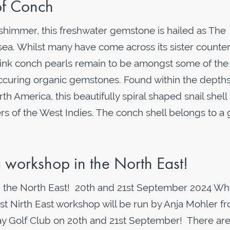
of Conch
 shimmer, this freshwater gemstone is hailed as The
sea. Whilst many have come across its sister counter
 pink conch pearls remain to be amongst some of th
occuring organic gemstones. Found within the depths
h America, this beautifully spiral shaped snail shell
ers of the West Indies. The conch shell belongs to a
ng workshop in the North East!
 in the North East! 20th and 21st September 2024 Wh
t Nirth East workshop will be run by Anja Mohler f
ay Golf Club on 20th and 21st September! There ar