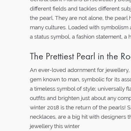
different fields and tackles different sub
the pearl. They are not alone, the pearl 
many cultures. Loaded with symbolism an
a status symbol, a fashion statement, a 
The Prettiest Pearl in the 
An ever-loved adornment for jewellery, a
gem known to man, symbolic for its asso
a timeless symbol of style; universally f
outfits and brighten just about any comp
winter 2018 is the return of the pearls! 
necklaces, are a big hit with designers t
jewellery this winter