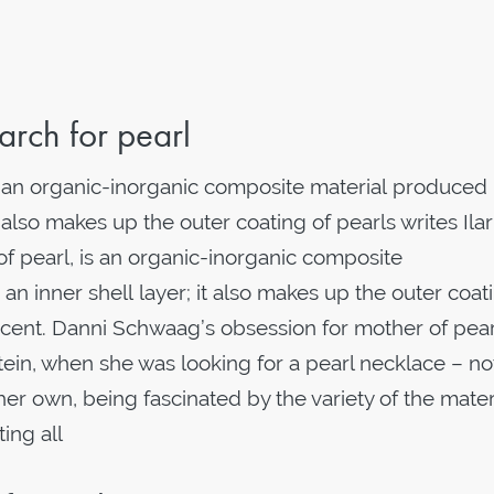
rch for pearl
s an organic-inorganic composite material produced
 also makes up the outer coating of pearls writes Ilar
f pearl, is an organic-inorganic composite
n inner shell layer; it also makes up the outer coat
ridescent. Danni Schwaag’s obsession for mother of pear
tein, when she was looking for a pearl necklace – no
r own, being fascinated by the variety of the materia
ting all