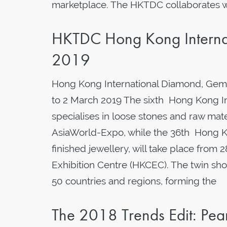
marketplace. The HKTDC collaborates wi
HKTDC Hong Kong Interna
2019
Hong Kong International Diamond, Gem
to 2 March 2019 The sixth Hong Kong I
specialises in loose stones and raw mater
AsiaWorld-Expo, while the 36th Hong Ko
finished jewellery, will take place fro
Exhibition Centre (HKCEC). The twin sh
50 countries and regions, forming the
The 2018 Trends Edit: Pe