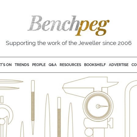
Supporting the work of the Jeweller since 2006
T'S ON
TRENDS
PEOPLE
Q&A
RESOURCES
BOOKSHELF
ADVERTISE
CO