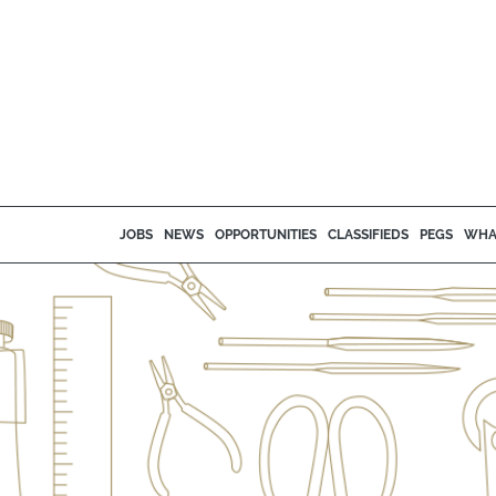
JOBS
NEWS
OPPORTUNITIES
CLASSIFIEDS
PEGS
WHA