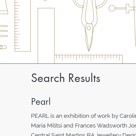
Search Results
Pearl
PEARL is an exhibition of work by Caro
Maria Militsi and Frances Wadsworth Jone
Central Saint Martins BA Jewellery Desig