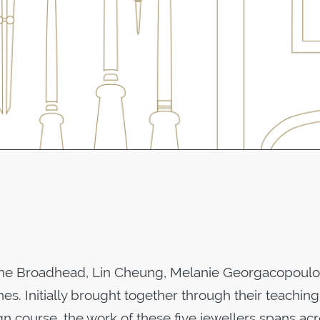
line Broadhead, Lin Cheung, Melanie Georgacopoulo
s. Initially brought together through their teaching
n course, the work of these five jewellers spans ac