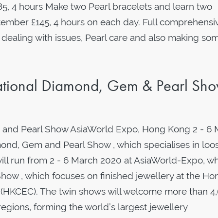
85, 4 hours Make two Pearl bracelets and learn two
ptember £145, 4 hours on each day. Full comprehensi
 dealing with issues, Pearl care and also making so
tional Diamond, Gem & Pearl Sh
 and Pearl Show AsiaWorld Expo, Hong Kong 2 - 6 
nd, Gem and Pearl Show , which specialises in loo
will run from 2 - 6 March 2020 at AsiaWorld-Expo, wh
how , which focuses on finished jewellery at the Ho
 (HKCEC). The twin shows will welcome more than 4
egions, forming the world’s largest jewellery