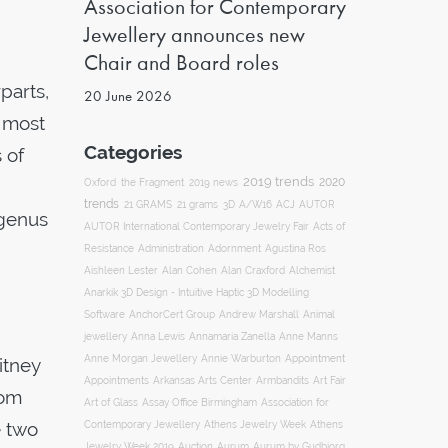
Association for Contemporary
Jewellery announces new
Chair and Board roles
parts,
20 June 2026
e most
Categories
 of
2019 trends
2020
Oxford
the Fragment
2019 news
trends
ACJ
21 GRAMS
21 grams
3D
A/W16
AUTOR
 genus
AUTOR International Contemporary Jewelry Fair
Acts of
Resistance
Administration
Adornment
Agustina Ros
Aishleen Lester
Alan Cohen
Alan Craxford
Alchemist
Anarkik 3D Design - Intuitive Haptic 3D Modelling
Software
AnchorCert Group
Andrew Marshall
Animal
Annamaria Zanella
jewellery
Anna Lewis
Anne Manns
Appointment
Anne Morgan Jewellery
Annie Warburton
itney
Appointments
Art Fair
Arkansas Arts Center
Armbandits
rom
Association for
Art of Glass
Assay Office Birmingham
e two
Contemporary Jewellery
Athens Jewelry Week
Athens
Auction
Jewelry Week 2019
Aurum
Aurum by Gudbjorg