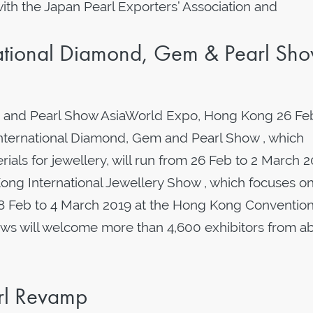
th the Japan Pearl Exporters’ Association and
tional Diamond, Gem & Pearl Sh
 and Pearl Show AsiaWorld Expo, Hong Kong 26 Fe
nternational Diamond, Gem and Pearl Show , which
ials for jewellery, will run from 26 Feb to 2 March 2
ng International Jewellery Show , which focuses o
m 28 Feb to 4 March 2019 at the Hong Kong Conventio
ows will welcome more than 4,600 exhibitors from a
arl Revamp