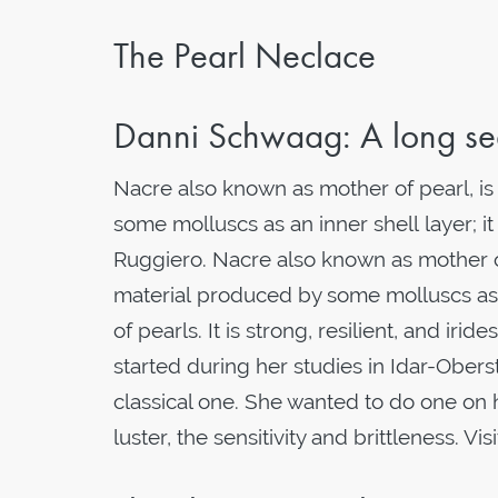
The Pearl Neclace
Danni Schwaag: A long sea
Nacre also known as mother of pearl, i
some molluscs as an inner shell layer; it
Ruggiero. Nacre also known as mother o
material produced by some molluscs as a
of pearls. It is strong, resilient, and i
started during her studies in Idar-Obers
classical one. She wanted to do one on he
luster, the sensitivity and brittleness. Visi