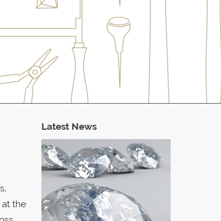
Latest News
s,
 at the
ross