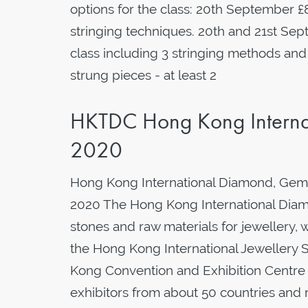
options for the class: 20th September £
stringing techniques. 20th and 21st Se
class including 3 stringing methods and
strung pieces - at least 2
HKTDC Hong Kong Interna
2020
Hong Kong International Diamond, Gem
2020 The Hong Kong International Diamo
stones and raw materials for jewellery, 
the Hong Kong International Jewellery S
Kong Convention and Exhibition Centre
exhibitors from about 50 countries and r