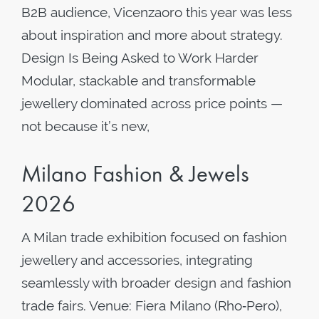
B2B audience, Vicenzaoro this year was less
about inspiration and more about strategy.
Design Is Being Asked to Work Harder
Modular, stackable and transformable
jewellery dominated across price points —
not because it’s new,
Milano Fashion & Jewels
2026
A Milan trade exhibition focused on fashion
jewellery and accessories, integrating
seamlessly with broader design and fashion
trade fairs. Venue: Fiera Milano (Rho‑Pero),