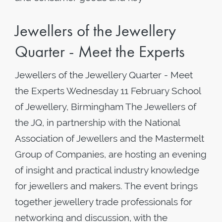
Jewellers of the Jewellery
Quarter - Meet the Experts
Jewellers of the Jewellery Quarter - Meet
the Experts Wednesday 11 February School
of Jewellery, Birmingham The Jewellers of
the JQ, in partnership with the National
Association of Jewellers and the Mastermelt
Group of Companies, are hosting an evening
of insight and practical industry knowledge
for jewellers and makers. The event brings
together jewellery trade professionals for
networking and discussion, with the