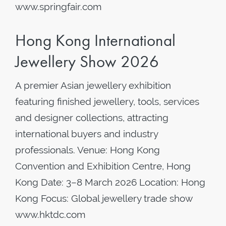
www.springfair.com
Hong Kong International
Jewellery Show 2026
A premier Asian jewellery exhibition
featuring finished jewellery, tools, services
and designer collections, attracting
international buyers and industry
professionals. Venue: Hong Kong
Convention and Exhibition Centre, Hong
Kong Date: 3–8 March 2026 Location: Hong
Kong Focus: Global jewellery trade show
www.hktdc.com