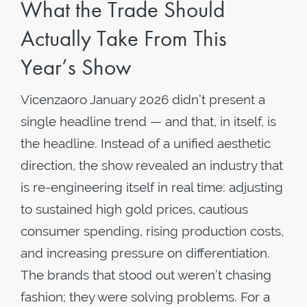
What the Trade Should
Actually Take From This
Year’s Show
Vicenzaoro January 2026 didn’t present a
single headline trend — and that, in itself, is
the headline. Instead of a unified aesthetic
direction, the show revealed an industry that
is re-engineering itself in real time: adjusting
to sustained high gold prices, cautious
consumer spending, rising production costs,
and increasing pressure on differentiation.
The brands that stood out weren’t chasing
fashion; they were solving problems. For a