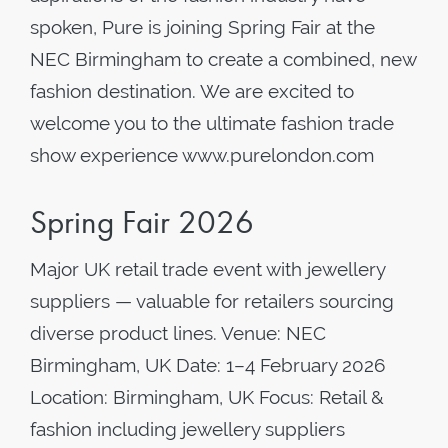
spoken, Pure is joining Spring Fair at the
NEC Birmingham to create a combined, new
fashion destination. We are excited to
welcome you to the ultimate fashion trade
show experience www.purelondon.com
Spring Fair 2026
Major UK retail trade event with jewellery
suppliers — valuable for retailers sourcing
diverse product lines. Venue: NEC
Birmingham, UK Date: 1–4 February 2026
Location: Birmingham, UK Focus: Retail &
fashion including jewellery suppliers