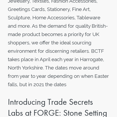
Jewellery, Textiles, Fashion Accessories,
Greetings Cards, Stationery, Fine Art,
Sculpture, Home Accessories, Tableware
and more. As the demand for quality British-
made product becomes a priority for UK
shoppers, we offer the ideal sourcing
environment for discerning retailers. BCTF
takes place in April each year in Harrogate,
North Yorkshire. The dates move around
from year to year depending on when Easter
falls, but in 2021 the dates
Introducing Trade Secrets
Labs at FORGE: Stone Setting