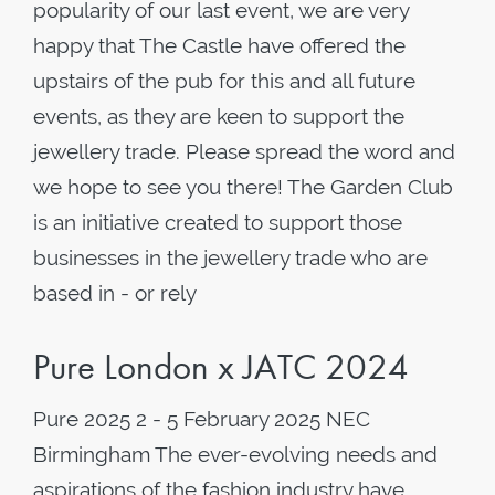
popularity of our last event, we are very
happy that The Castle have offered the
upstairs of the pub for this and all future
events, as they are keen to support the
jewellery trade. Please spread the word and
we hope to see you there! The Garden Club
is an initiative created to support those
businesses in the jewellery trade who are
based in - or rely
Pure London x JATC 2024
Pure 2025 2 - 5 February 2025 NEC
Birmingham The ever-evolving needs and
aspirations of the fashion industry have