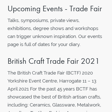
Upcoming Events - Trade Fair
Talks, symposiums, private views,
exhibitions, degree shows and workshops
can trigger unknown inspiration. Our events
page is full of dates for your diary.
British Craft Trade Fair 2021
The British Craft Trade Fair (BCTF) 2020
Yorkshire Event Centre, Harrogate 11 – 13
April 2021 For the past 45 years BCTF has
showcased the best of British artisan crafts,
including: Ceramics, Glassware, Metalwork,