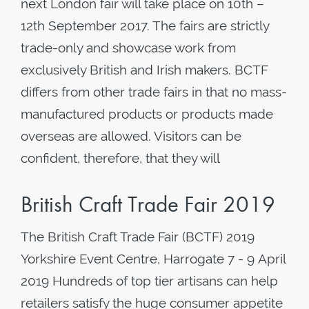
next London fair will take place on 10th –
12th September 2017. The fairs are strictly
trade-only and showcase work from
exclusively British and Irish makers. BCTF
differs from other trade fairs in that no mass-
manufactured products or products made
overseas are allowed. Visitors can be
confident, therefore, that they will
British Craft Trade Fair 2019
The British Craft Trade Fair (BCTF) 2019
Yorkshire Event Centre, Harrogate 7 - 9 April
2019 Hundreds of top tier artisans can help
retailers satisfy the huge consumer appetite