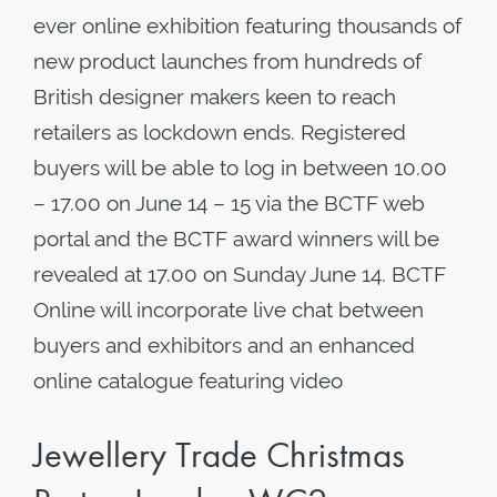
ever online exhibition featuring thousands of
new product launches from hundreds of
British designer makers keen to reach
retailers as lockdown ends. Registered
buyers will be able to log in between 10.00
– 17.00 on June 14 – 15 via the BCTF web
portal and the BCTF award winners will be
revealed at 17.00 on Sunday June 14. BCTF
Online will incorporate live chat between
buyers and exhibitors and an enhanced
online catalogue featuring video
Jewellery Trade Christmas