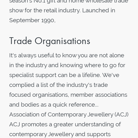
season's No.1 gift and home wholesale trade
show for the retail industry. Launched in
September 1990,
Trade Organisations
It's always useful to know you are not alone
in the industry and knowing where to go for
specialist support can be a lifeline. We've
complied a list of the industry's trade
focused organisations, member associations
and bodies as a quick reference...
Association of Contemporary Jewellery (ACJ)
ACJ promotes a greater understanding of
contemporary Jewellery and supports