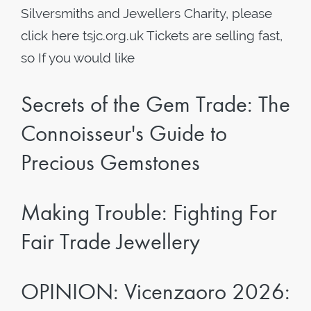
Silversmiths and Jewellers Charity, please
click here tsjc.org.uk Tickets are selling fast,
so If you would like
Secrets of the Gem Trade: The
Connoisseur's Guide to
Precious Gemstones
Making Trouble: Fighting For
Fair Trade Jewellery
OPINION: Vicenzaoro 2026: