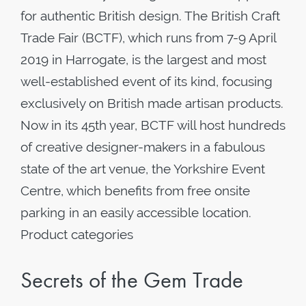
for authentic British design. The British Craft
Trade Fair (BCTF), which runs from 7-9 April
2019 in Harrogate, is the largest and most
well-established event of its kind, focusing
exclusively on British made artisan products.
Now in its 45th year, BCTF will host hundreds
of creative designer-makers in a fabulous
state of the art venue, the Yorkshire Event
Centre, which benefits from free onsite
parking in an easily accessible location.
Product categories
Secrets of the Gem Trade