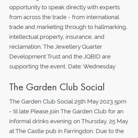
opportunity to speak directly with experts
from across the trade - from international
trade and marketing through to hallmarking,
intellectual property, insurance, and
reclamation. The Jewellery Quarter
Development Trust and the JQBID are
supporting the event. Date: Wednesday
The Garden Club Social
The Garden Club Social 25th May 2023 5pm
- til late Please join The Garden Club for an
informal drinks evening on Thursday, 25 May
at The Castle pub in Farringdon. Due to the