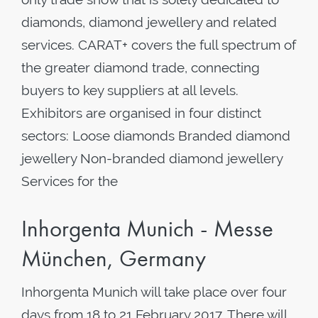
diamonds, diamond jewellery and related
services. CARAT+ covers the full spectrum of
the greater diamond trade, connecting
buyers to key suppliers at all levels.
Exhibitors are organised in four distinct
sectors: Loose diamonds Branded diamond
jewellery Non-branded diamond jewellery
Services for the
Inhorgenta Munich - Messe
München, Germany
Inhorgenta Munich will take place over four
days from 18 to 21 February 2017. There will