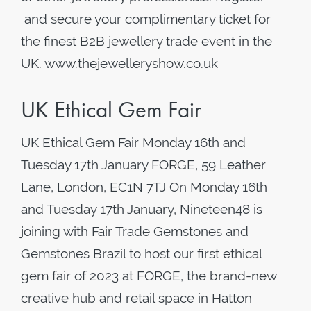
and secure your complimentary ticket for
the finest B2B jewellery trade event in the
UK. www.thejewelleryshow.co.uk
UK Ethical Gem Fair
UK Ethical Gem Fair Monday 16th and
Tuesday 17th January FORGE, 59 Leather
Lane, London, EC1N 7TJ On Monday 16th
and Tuesday 17th January, Nineteen48 is
joining with Fair Trade Gemstones and
Gemstones Brazil to host our first ethical
gem fair of 2023 at FORGE, the brand-new
creative hub and retail space in Hatton