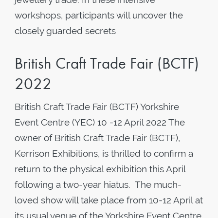
workshops, participants will uncover the
closely guarded secrets
British Craft Trade Fair (BCTF)
2022
British Craft Trade Fair (BCTF) Yorkshire
Event Centre (YEC) 10 -12 April 2022 The
owner of British Craft Trade Fair (BCTF),
Kerrison Exhibitions, is thrilled to confirm a
return to the physical exhibition this April
following a two-year hiatus. The much-
loved show will take place from 10-12 April at
its usual venue of the Yorkshire Event Centre