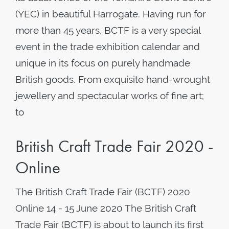
(YEC) in beautiful Harrogate. Having run for
more than 45 years, BCTF is a very special
event in the trade exhibition calendar and
unique in its focus on purely handmade
British goods. From exquisite hand-wrought
jewellery and spectacular works of fine art;
to
British Craft Trade Fair 2020 -
Online
The British Craft Trade Fair (BCTF) 2020
Online 14 - 15 June 2020 The British Craft
Trade Fair (BCTF) is about to launch its first