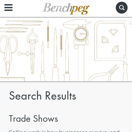
Search Results
Trade Shows