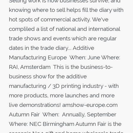
Selling work is how businesses survive, and
knowing where to sell helps fill the diary with
hot spots of commercial activity. We've
compliled a list of national and international
trade shows and events which are regular
dates in the trade diary... Additive
Manufacturing Europe When: June Where:
RAI, Amsterdam This is the business-to-
business show for the additive
manufacturing / 3D printing industry - with
more products, more launches and more
live demonstrations! amshow-europe.com
Autumn Fair When: Annually, September
Where: NEC Birmingham Autumn Fair is the