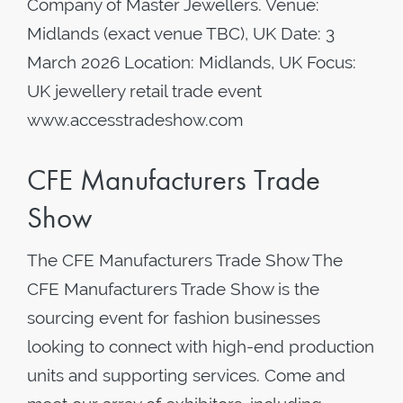
Company of Master Jewellers. Venue:
Midlands (exact venue TBC), UK Date: 3
March 2026 Location: Midlands, UK Focus:
UK jewellery retail trade event
www.accesstradeshow.com
CFE Manufacturers Trade
Show
The CFE Manufacturers Trade Show The
CFE Manufacturers Trade Show is the
sourcing event for fashion businesses
looking to connect with high-end production
units and supporting services. Come and