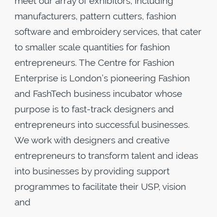
meet our array of exhibitors, including
manufacturers, pattern cutters, fashion
software and embroidery services, that cater
to smaller scale quantities for fashion
entrepreneurs. The Centre for Fashion
Enterprise is London’s pioneering Fashion
and FashTech business incubator whose
purpose is to fast-track designers and
entrepreneurs into successful businesses.
We work with designers and creative
entrepreneurs to transform talent and ideas
into businesses by providing support
programmes to facilitate their USP, vision
and