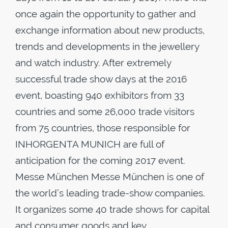
once again the opportunity to gather and
exchange information about new products,
trends and developments in the jewellery
and watch industry. After extremely
successful trade show days at the 2016
event, boasting 940 exhibitors from 33
countries and some 26,000 trade visitors
from 75 countries, those responsible for
INHORGENTA MUNICH are full of
anticipation for the coming 2017 event.
Messe München Messe München is one of
the world’s leading trade-show companies.
It organizes some 40 trade shows for capital
and consumer goods and key