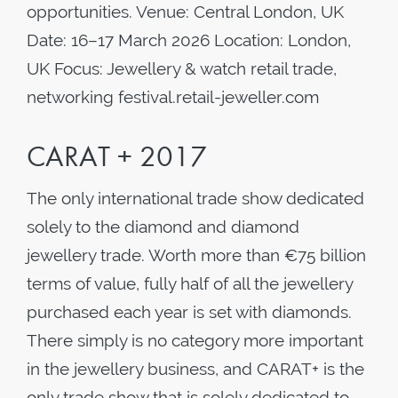
opportunities. Venue: Central London, UK
Date: 16–17 March 2026 Location: London,
UK Focus: Jewellery & watch retail trade,
networking festival.retail-jeweller.com
CARAT + 2017
The only international trade show dedicated
solely to the diamond and diamond
jewellery trade. Worth more than €75 billion
terms of value, fully half of all the jewellery
purchased each year is set with diamonds.
There simply is no category more important
in the jewellery business, and CARAT+ is the
only trade show that is solely dedicated to