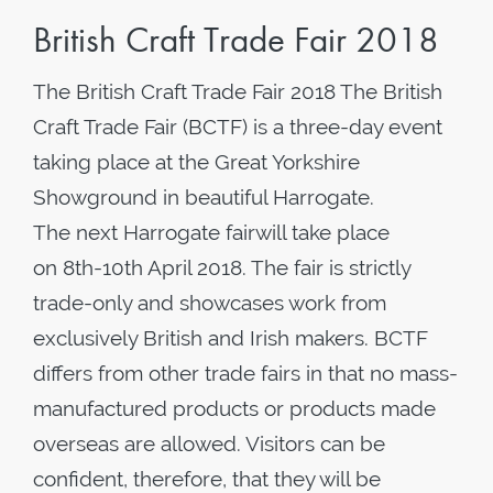
British Craft Trade Fair 2018
The British Craft Trade Fair 2018 The British
Craft Trade Fair (BCTF) is a three-day event
taking place at the Great Yorkshire
Showground in beautiful Harrogate.
The next Harrogate fairwill take place
on 8th-10th April 2018. The fair is strictly
trade-only and showcases work from
exclusively British and Irish makers. BCTF
differs from other trade fairs in that no mass-
manufactured products or products made
overseas are allowed. Visitors can be
confident, therefore, that they will be