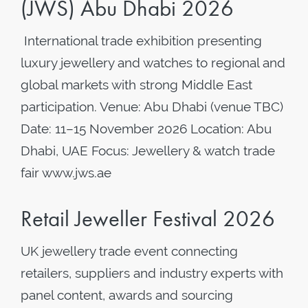
(JWS) Abu Dhabi 2026
International trade exhibition presenting
luxury jewellery and watches to regional and
global markets with strong Middle East
participation. Venue: Abu Dhabi (venue TBC)
Date: 11–15 November 2026 Location: Abu
Dhabi, UAE Focus: Jewellery & watch trade
fair www.jws.ae
Retail Jeweller Festival 2026
UK jewellery trade event connecting
retailers, suppliers and industry experts with
panel content, awards and sourcing