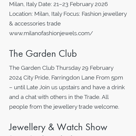
Milan, Italy Date: 21–23 February 2026
Location: Milan, Italy Focus: Fashion jewellery
& accessories trade
www.milanofashionjewels.com/
The Garden Club
The Garden Club Thursday 29 February
2024 City Pride, Farringdon Lane From 5pm
– until Late Join us upstairs and have a drink
and a chat with others in the Trade. All
people from the jewellery trade welcome.
Jewellery & Watch Show