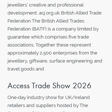
jewellers’ creative and professional
development. acj.org.uk British Allied Trade
Federation The British Allied Trades
Federation (BATF) is a company limited by
guarantee which comprises five trade
associations. Together these represent
approximately 2,500 enterprises from the
jewellery, giftware, surface engineering and
travel goods and
Access Trade Show 2026
One‑day industry show for UK/Ireland
retailers and suppliers hosted by The