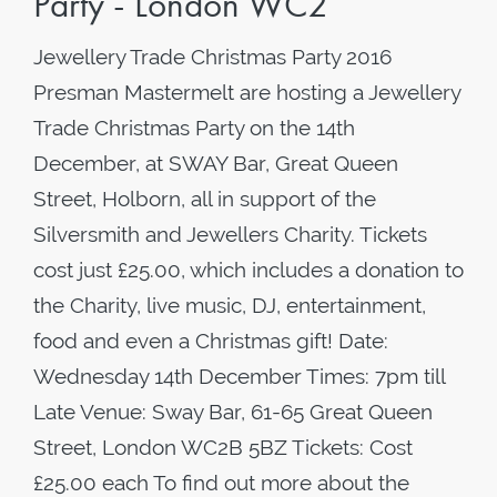
Party - London WC2
Jewellery Trade Christmas Party 2016
Presman Mastermelt are hosting a Jewellery
Trade Christmas Party on the 14th
December, at SWAY Bar, Great Queen
Street, Holborn, all in support of the
Silversmith and Jewellers Charity. Tickets
cost just £25.00, which includes a donation to
the Charity, live music, DJ, entertainment,
food and even a Christmas gift! Date:
Wednesday 14th December Times: 7pm till
Late Venue: Sway Bar, 61-65 Great Queen
Street, London WC2B 5BZ Tickets: Cost
£25.00 each To find out more about the