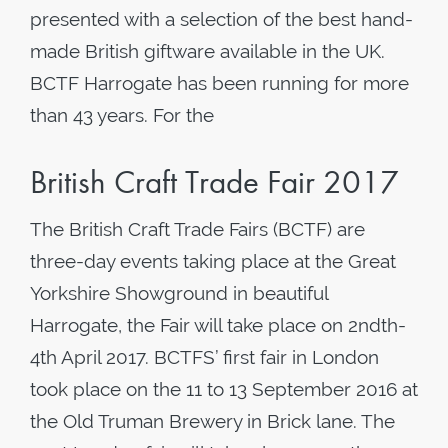
presented with a selection of the best hand-
made British giftware available in the UK.
BCTF Harrogate has been running for more
than 43 years. For the
British Craft Trade Fair 2017
The British Craft Trade Fairs (BCTF) are
three-day events taking place at the Great
Yorkshire Showground in beautiful
Harrogate, the Fair will take place on 2ndth-
4th April 2017. BCTFS’ first fair in London
took place on the 11 to 13 September 2016 at
the Old Truman Brewery in Brick lane. The