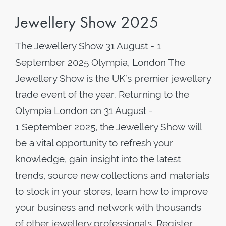
Jewellery Show 2025
The Jewellery Show 31 August - 1
September 2025 Olympia, London The
Jewellery Show is the UK’s premier jewellery
trade event of the year. Returning to the
Olympia London on 31 August -
1 September 2025, the Jewellery Show will
be a vital opportunity to refresh your
knowledge, gain insight into the latest
trends, source new collections and materials
to stock in your stores, learn how to improve
your business and network with thousands
of other jewellery professionals. Register