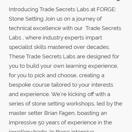
Introducing Trade Secrets Labs at FORGE:
Stone Setting Join us on a journey of
technical excellence with our Trade Secrets
Labs , where industry experts impart
specialist skills mastered over decades.
These Trade Secrets Labs are designed for
you to build your own learning experience,
for you to pick and choose, creating a
bespoke course tailored to your interests
and experience. We’re kicking off with a
series of stone setting workshops, led by the
master setter Brian Fagen, boasting an
impressive 50 years of experience in the
jewellery trade. In these intensive