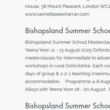
House, 38 Mount Pleasant, London WC
www.vannettaseecharran.com
Bishopsland Summer School
Bishopsland Summer School Masterclass
Yeena Yoon 11 - 13 August 2025 Oxfordshi
masterclasses for intermediate to advanc
workshops in rural Oxfordshire. Each cou
days of group & 1-2-1 teaching (maximum
accommodation. Programme 4-6 August 
Alloys with Yeena Yoon 18 - 20 August :
Bishopsland Summer School