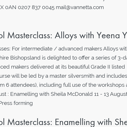
1X 0AN 0207 837 0045 mail@vannetta.com
 Masterclass: Alloys with Yeena 
es: For intermediate / advanced makers Alloys wit
re Bishopsland is delighted to offer a series of 3-d
ed makers delivered at its beautiful Grade II listed
rse will be led by a master silversmith and includes 
 6 attendees), including full use of the workshops
: Enamelling with Sheila McDonald 11 - 13 August
 Press forming
 Masterclass: Enamelling with She