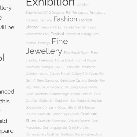
Exhibition
Exhibtion
llery
Fair
Experienced CAD Designer
Fair Luxury
Fair Luxury
e
Fashion
Fashion
Presents
Fairtrade
ill be
Blogger
Feature
Fei Liu
Felieke Van Der Leest:
Festival
Film
Jewelrassic Park
Festival of Making
Fine
Festival
Findings
Jewellery
Free
ol
Fine Watch Room
Training
Freelance
Fringe Event
Front of House
Jewellery Manager
GNCCF
Gabrielle Desmarais
Gallery S O
Gallerie marzee
Gallery Funaki
Geena Tok
Gemstone Carving
Gem A
Gem Diamonds
Gender Pay
Gill Wing
Gap
Gianluca De Girolamo
Giulia Savino
vanced
Gold
Giulia Vecchiato
Glenmorangie Annual Lecture
this
Goldsmith
Goldsmith Job
Goldsmithing Job
Goldflair
Goldsmiths Company
Goldsmiths Craft & Design
r
Graduate
Council
Graduate Fashion Week 2020
ild
Show
Graham Stewart
Graduate Showcase
Grant
Macdonald
Grant macdonald
Great Northern
repare
Contemporary Craft Fair
Guðbjörg Kristín Ingvarsdóttir