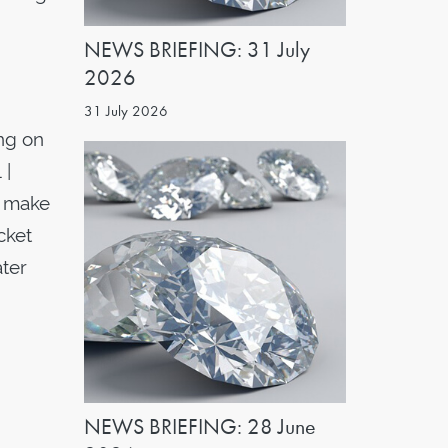
NEWS BRIEFING: 31 July
2026
31 July 2026
ng on
 |
o make
cket
ater
NEWS BRIEFING: 28 June