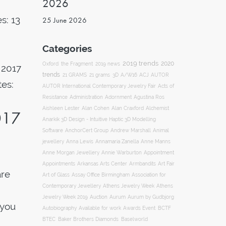
2026
s: 13
25 June 2026
Categories
2019 trends
2020
Oxford
the Fragment
2019 news
 2017
trends
ACJ
21 GRAMS
21 grams
3D
A/W16
AUTOR
tes:
AUTOR International Contemporary Jewelry Fair
Acts of
Resistance
Administration
Adornment
Agustina Ros
Aishleen Lester
Alan Cohen
Alan Craxford
Alchemist
017
Anarkik 3D Design - Intuitive Haptic 3D Modelling
Software
AnchorCert Group
Andrew Marshall
Animal
Annamaria Zanella
jewellery
Anna Lewis
Anne Manns
Appointment
Anne Morgan Jewellery
Annie Warburton
Appointments
Art Fair
Arkansas Arts Center
Armbandits
are
Association for
Art of Glass
Assay Office Birmingham
Contemporary Jewellery
Athens Jewelry Week
Athens
g
Auction
Jewelry Week 2019
Aurum
Aurum by Gudbjorg
 you
Autobiography
BCTF
Available for work
Awards Event
BTEC
Baker Brothers Diamonds
Baselworld