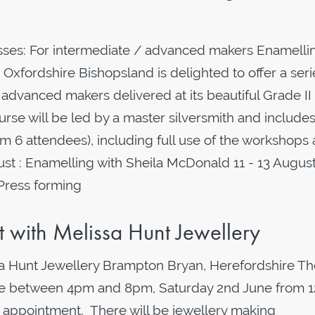
ses: For intermediate / advanced makers Enamelli
Oxfordshire Bishopsland is delighted to offer a seri
advanced makers delivered at its beautiful Grade II 
rse will be led by a master silversmith and includes 
 6 attendees), including full use of the workshops
: Enamelling with Sheila McDonald 11 - 13 August
 Press forming
with Melissa Hunt Jewellery
 Hunt Jewellery Brampton Bryan, Herefordshire Th
une between 4pm and 8pm, Saturday 2nd June from 
 appointment. There will be jewellery making