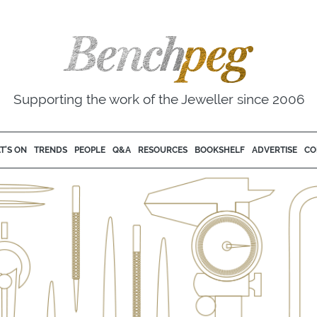
Supporting the work of the Jeweller since 2006
T'S ON
TRENDS
PEOPLE
Q&A
RESOURCES
BOOKSHELF
ADVERTISE
CO