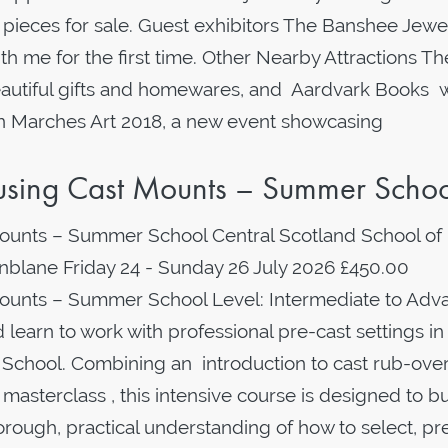
pieces for sale. Guest exhibitors The Banshee Jewe
th me for the first time. Other Nearby Attractions Th
eautiful gifts and homewares, and Aardvark Books w
tion Marches Art 2018, a new event showcasing
g using Cast Mounts – Summer Scho
Mounts – Summer School Central Scotland School of
Dunblane Friday 24 - Sunday 26 July 2026 £450.00
 Mounts – Summer School Level: Intermediate to Ad
learn to work with professional pre-cast settings in 
School. Combining an introduction to cast rub-ove
asterclass , this intensive course is designed to bu
thorough, practical understanding of how to select, p