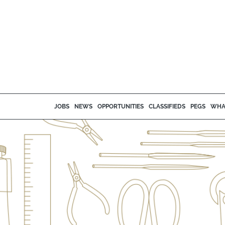
JOBS
NEWS
OPPORTUNITIES
CLASSIFIEDS
PEGS
WHA