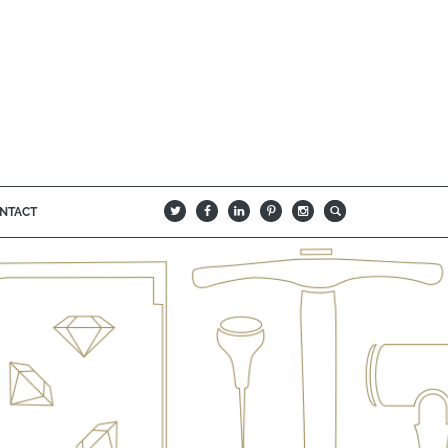
NTACT
B
Q
L
I
A