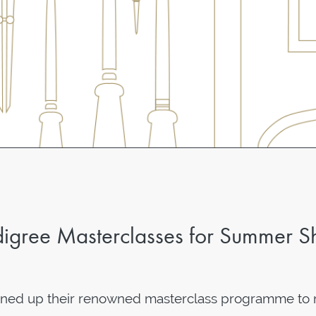
igree Masterclasses for Summer S
ened up their renowned masterclass programme to 