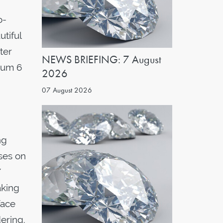
o-
tiful
ter
NEWS BRIEFING: 7 August
imum 6
2026
07 August 2026
ng
uses on
/
aking
face
dering.