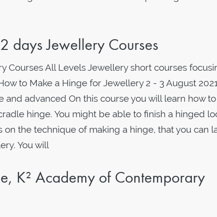
 days Jewellery Courses
y Courses All Levels Jewellery short courses focusi
 How to Make a Hinge for Jewellery 2 - 3 August 2021
e and advanced On this course you will learn how t
cradle hinge. You might be able to finish a hinged lo
is on the technique of making a hinge, that you can l
ry. You will
rse, K² Academy of Contemporary