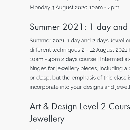
Monday 3 August 2020 10am - 4pm
Summer 2021: 1 day and 2
Summer 2021: 1 day and 2 days Jeweller
different techniques 2 - 12 August 2021
10am - 4pm 2 days course | Intermediat
hinges for jewellery pieces, including a 
or clasp, but the emphasis of this class 
incorporate into your designs and jewelle
Art & Design Level 2 Cou
Jewellery