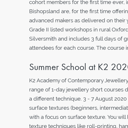
cohort members for the first time ever, 
Bishopsland are, for the first time offer
advanced makers as delivered on their 
Grade II listed workshops in rural Oxfor
Silversmith and includes 3 full days of 
attendees for each course. The course i
Summer School at K2 20
K2 Academy of Contemporary Jewellery
range of 1-day jewellery short courses d
a different technique. 3 - 7 August 202
surface textures (beginners, intermediat
with a focus on surface texture. You wil
texture techniques like roll-printing, h