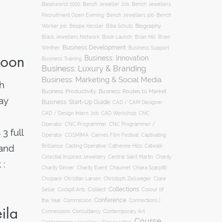
Baselworld 2020
Bench Jeweller Job
Bench Jewellers
Recruitment Open Evening
Bench Jewellers job
Bench
Biography
Worker job
Beppe Kessler
Biba Schutz
Black Jewellers Network
Book Launch
Brian Hill
Brien
Business Development
Business Support
Winther
Yoon
Business: Innovation
Business Training
Business: Luxury & Branding
Business: Marketing & Social Media
h
Business: Productivity
Business: Routes to Market
ay
Business: Start-Up Guide
CAD / CAM Designer
CNC
CAD / Design Intern Job
CAD Workshop
Operator
CNC Programmer
CNC Programmer /
3 full
Operator
COSMIMA
Cannes Film Festival
Captivating
 and
Casting Operative
Brilliance
Catherine Hills
Catwalk
Charity
Celestial Inspired Jewellery
Central Saint Martin
 :
Charity Dinner
Charity Event
Chaumet
Chiara Scarpitti
Chopard
Christian Larsen
Christoph Zellweger
Clare
Collections
Collect
Colour of
Sellar
Cockpit Arts
Conference
the Year
Connections |
Commission
ila
Connessioni
Consultancy
Contemporary Art
Course