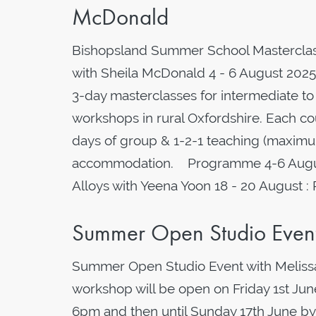
McDonald
Bishopsland Summer School Masterclas
with Sheila McDonald 4 - 6 August 2025 
3-day masterclasses for intermediate to 
workshops in rural Oxfordshire. Each cou
days of group & 1-2-1 teaching (maximum
accommodation. Programme 4-6 August 
Alloys with Yeena Yoon 18 - 20 August :
Summer Open Studio Event 
Summer Open Studio Event with Melissa
workshop will be open on Friday 1st J
6pm and then until Sunday 17th June by