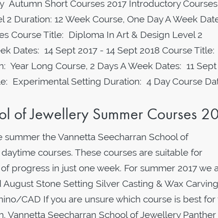
 Autumn Short Courses 2017 Introductory Courses
vel 2 Duration: 12 Week Course, One Day A Week Date
s Course Title: Diploma In Art & Design Level 2
ek Dates: 14 Sept 2017 - 14 Sept 2018 Course Title:
on: Year Long Course, 2 Days A Week Dates: 11 Sept
tle: Experimental Setting Duration: 4 Day Course Da
ol of Jewellery Summer Courses 2
e summer the Vannetta Seecharran School of
 daytime courses. These courses are suitable for
 of progress in just one week. For summer 2017 we 
nd August Stone Setting Silver Casting & Wax Carvin
no/CAD If you are unsure which course is best for
uch. Vannetta Seecharran School of Jewellery Panther