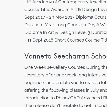
K² Academy of Contemporary Jewellery
Course Title: Award In Art & Design Le
Sept 2017 - 29 Nov 2017 Diploma Course
Duration: Year Long Course, 1 Day A We
Diploma In Art & Design Level 3 Durati
- 11 Sept 2018 Short Courses Course Ti
Vannetta Seecharran Scho
One Week Jewellery Courses During th
Jewellery offer one week long intensive
beginners and enable you to make a lot
offering the following classes in July a
Introduction to Rhino/CAD Advanced Rhi
then please don't hesitate to get in to