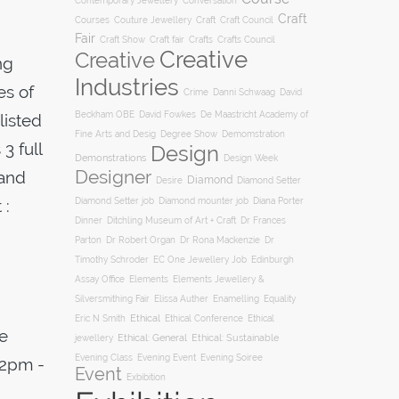
Conversation
Contemporary Jewellery
Craft
Courses
Craft
Couture Jewellery
Craft Council
Fair
Craft Show
Craft fair
Crafts
Crafts Council
Creative
Creative
ng
Industries
es of
Crime
Danni Schwaag
David
Beckham OBE
David Fowkes
De Maastricht Academy of
listed
Degree Show
Fine Arts and Desig
Demomstration
3 full
Design
Demonstrations
Design Week
Designer
 and
Diamond
Diamond Setter
Desire
Diana Porter
 :
Diamond Setter job
Diamond mounter job
Dinner
Ditchling Museum of Art + Craft
Dr Frances
Parton
Dr Robert Organ
Dr Rona Mackenzie
Dr
Timothy Schroder
EC One Jewellery Job
Edinburgh
Assay Office
Elements
Elements Jewellery &
Silversmithing Fair
Elissa Auther
Enamelling
Equality
Ethical
Ethical
Eric N Smith
Ethical Conference
e
jewellery
Ethical: General
Ethical: Sustainable
Evening Soiree
Evening Class
Evening Event
12pm -
Event
Exbibition