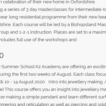
in celebration of their new home in Oxfordshire.
ing a series of 3 day masterclasses for intermediate-t
year long residential programme from their new beau
dshire. Each course will be led by a Bishopsland Mas
group and 1-2-1 instruction. Places are set to a max
ncludes full use of the workshops and
20
 Summer School K2 Academy are offering an exciti
uring the first two weeks of August. Each class foc
0 & 10 - 14 August 2020 Intro into jewellery making 
e) This course offers you an insight into jewellery m
l be making a simple pendant and learn different sur
ammering and reticulation as well as piercing and sol