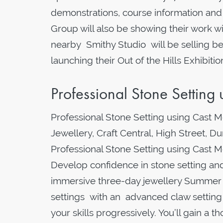
demonstrations, course information and 
Group will also be showing their work wi
nearby Smithy Studio will be selling b
launching their Out of the Hills Exhibi
Professional Stone Settin
Professional Stone Setting using Cast 
Jewellery, Craft Central, High Street, 
Professional Stone Setting using Cast
Develop confidence in stone setting and 
immersive three-day jewellery Summer 
settings with an advanced claw setting m
your skills progressively. You’ll gain a 