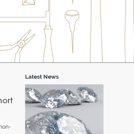
Latest News
hort
non-