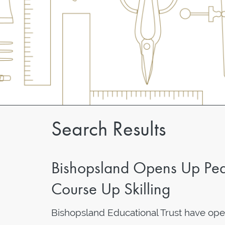
Search Results
Bishopsland Opens Up Ped
Course Up Skilling
Bishopsland Educational Trust have op