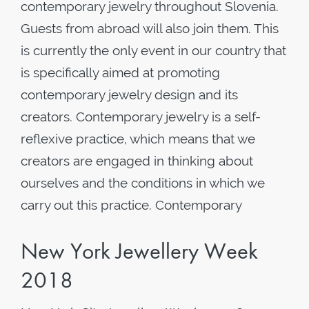
contemporary jewelry throughout Slovenia.
Guests from abroad will also join them. This
is currently the only event in our country that
is specifically aimed at promoting
contemporary jewelry design and its
creators. Contemporary jewelry is a self-
reflexive practice, which means that we
creators are engaged in thinking about
ourselves and the conditions in which we
carry out this practice. Contemporary
New York Jewellery Week
2018