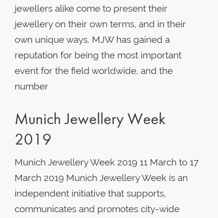
jewellers alike come to present their
jewellery on their own terms, and in their
own unique ways. MJW has gained a
reputation for being the most important
event for the field worldwide, and the
number
Munich Jewellery Week
2019
Munich Jewellery Week 2019 11 March to 17
March 2019 Munich Jewellery Week is an
independent initiative that supports,
communicates and promotes city-wide