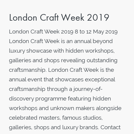
London Craft Week 2019
London Craft Week 2019 8 to 12 May 2019
London Craft Week is an annual beyond
luxury showcase with hidden workshops,
galleries and shops revealing outstanding
craftsmanship. London Craft Week is the
annual event that showcases exceptional
craftsmanship through a journey-of-
discovery programme featuring hidden
workshops and unknown makers alongside
celebrated masters, famous studios,
galleries, shops and luxury brands. Contact