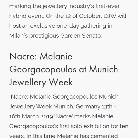
marking the jewellery industry’s first-ever
hybrid event. On the 12 of October, DJW will
host an exclusive one-day gathering in
Milan’s prestigious Garden Senato.
Nacre: Melanie
Georgacopoulos at Munich
Jewellery Week
​ Nacre: Melanie Georgacopoulos Munich
Jewellery Week Munich, Germany 13th -
16th March 2019 'Nacre' marks Melanie
Georgacopoulos's first solo exhibition for ten
years. In this time Melanie has cemented