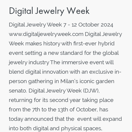
Digital Jewelry Week
Digital Jewelry Week 7 - 12 October 2024
www.digitaljewelryweek.com Digital Jewelry
Week makes history with first-ever hybrid
event setting a new standard for the global
jewelry industry The immersive event will
blend digital innovation with an exclusive in-
person gathering in Milan’s iconic garden
senato. Digital Jewelry Week (DJW),
returning for its second year taking place
from the 7th to the 13th of October, has
today announced that the event will expand
into both digital and physical spaces,