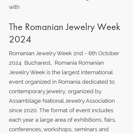
with
The Romanian Jewelry Week
2024
Romanian Jewelry Week 2nd - 6th October
2024 Bucharest, Romania Romanian
Jewelry Week is the largest international
event organized in Romania dedicated to
contemporary jewelry, organized by
Assamblage National Jewelry Association
since 2020. The format of event includes
each year a large area of exhibitions, fairs,
conferences, workshops, seminars and