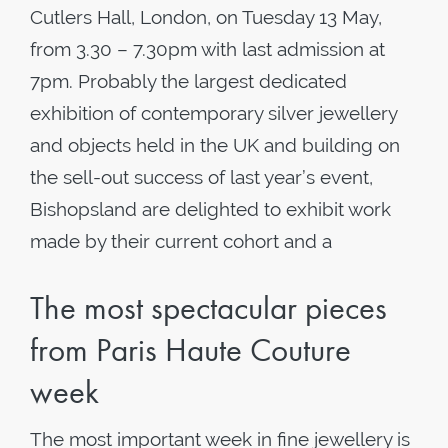
Cutlers Hall, London, on Tuesday 13 May,
from 3.30 – 7.30pm with last admission at
7pm. Probably the largest dedicated
exhibition of contemporary silver jewellery
and objects held in the UK and building on
the sell-out success of last year’s event,
Bishopsland are delighted to exhibit work
made by their current cohort and a
The most spectacular pieces
from Paris Haute Couture
week
The most important week in fine jewellery is