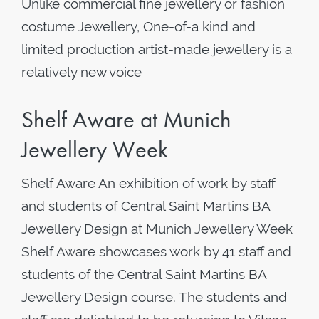
Unlike commercial fine jewellery or fashion
costume Jewellery, One-of-a kind and
limited production artist-made jewellery is a
relatively new voice
Shelf Aware at Munich
Jewellery Week
Shelf Aware An exhibition of work by staff
and students of Central Saint Martins BA
Jewellery Design at Munich Jewellery Week
Shelf Aware showcases work by 41 staff and
students of the Central Saint Martins BA
Jewellery Design course. The students and