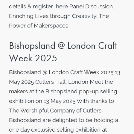
details & register here Panel Discussion.
Enriching Lives through Creativity: The
Power of Makerspaces
Bishopsland @ London Craft
Week 2025
Bishopsland @ London Craft Week 2025 13
May 2025 Cutlers Hall, London Meet the
makers at the Bishopsland pop-up selling
exhibition on 13 May 2025 With thanks to
The Worshipful Company of Cutlers
Bishopsland are delighted to be holding a
one day exclusive selling exhibition at