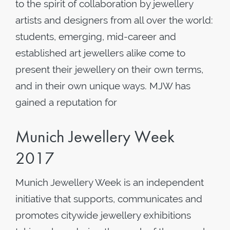
to the spirit of collaboration by jewellery
artists and designers from all over the world:
students, emerging, mid-career and
established art jewellers alike come to
present their jewellery on their own terms,
and in their own unique ways. MJW has
gained a reputation for
Munich Jewellery Week
2017
Munich Jewellery Week is an independent
initiative that supports, communicates and
promotes citywide jewellery exhibitions