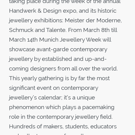
taking place during the week of the annual
Handwerk & Design expo, and its historic
jewellery exhibitions: Meister der Moderne,
Schmuck and Talente. From March 8th till
March 14th Munich Jewellery Week will
showcase avant-garde contemporary
jewellery by established and up-and-
coming designers from all over the world.
This yearly gathering is by far the most
significant event on contemporary
jewellery’s calendar; it’s a unique
phenomenon which plays a pacemaking
role in the contemporary jewellery field.
Hundreds of makers, students, educators