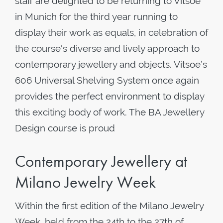
staff are delighted to be returning to Vitsoe
in Munich for the third year running to
display their work as equals, in celebration of
the course's diverse and lively approach to
contemporary jewellery and objects. Vitsoe’s
606 Universal Shelving System once again
provides the perfect environment to display
this exciting body of work. The BA Jewellery
Design course is proud
Contemporary Jewellery at
Milano Jewelry Week
Within the first edition of the Milano Jewelry
Week, held from the 24th to the 27th of