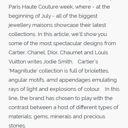
Paris Haute Couture week, where - at the
beginning of July - all of the biggest
jewellery maisons showcase their latest
collections. In this article, we’ll show you
some of the most spectacular designs from
Cartier, Chanel, Dior, Chaumet and Louis
Vuitton writes Jodie Smith. Cartier’s
‘Magnitude’ collection is full of briolettes,
angular motifs, amd appendages emulating
rays of light and explosions of colour. In this
line, the brand has chosen to play with the
contrast between a host of different types of
materials; gems, minerals and precious
stones.