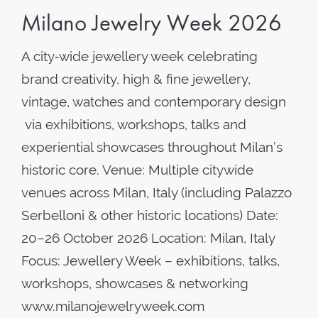
Milano Jewelry Week 2026
A city‑wide jewellery week celebrating
brand creativity, high & fine jewellery,
vintage, watches and contemporary design
via exhibitions, workshops, talks and
experiential showcases throughout Milan’s
historic core. Venue: Multiple citywide
venues across Milan, Italy (including Palazzo
Serbelloni & other historic locations) Date:
20–26 October 2026 Location: Milan, Italy
Focus: Jewellery Week – exhibitions, talks,
workshops, showcases & networking
www.milanojewelryweek.com