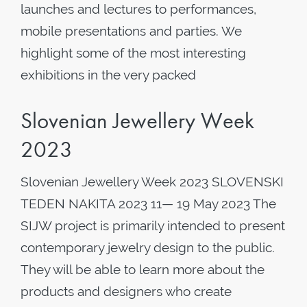
launches and lectures to performances,
mobile presentations and parties. We
highlight some of the most interesting
exhibitions in the very packed
Slovenian Jewellery Week
2023
Slovenian Jewellery Week 2023 SLOVENSKI
TEDEN NAKITA 2023 11— 19 May 2023 The
SIJW project is primarily intended to present
contemporary jewelry design to the public.
They will be able to learn more about the
products and designers who create