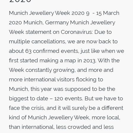
Munich Jewellery Week 2020 9 - 15 March
2020 Munich, Germany Munich Jewellery
Week statement on Coronavirus: Due to
multiple cancellations, we are now back to
about 63 confirmed events, just like when we
first started making a map in 2013. With the
Week constantly growing, and more and
more international visitors flocking to
Munich, this year was supposed to be the
biggest to date – 120 events. But we have to
face the crisis, and it will surely be a different
kind of Munich Jewellery Week, more local,
than international, less crowded and less