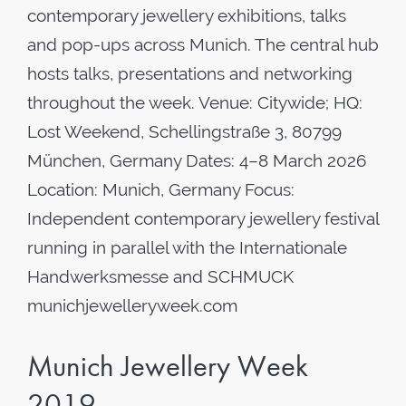
contemporary jewellery exhibitions, talks
and pop-ups across Munich. The central hub
hosts talks, presentations and networking
throughout the week. Venue: Citywide; HQ:
Lost Weekend, Schellingstraße 3, 80799
München, Germany Dates: 4–8 March 2026
Location: Munich, Germany Focus:
Independent contemporary jewellery festival
running in parallel with the Internationale
Handwerksmesse and SCHMUCK
munichjewelleryweek.com
Munich Jewellery Week
2019