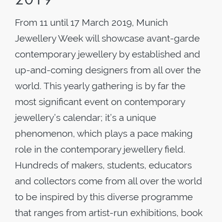
From 11 until 17 March 2019, Munich
Jewellery Week will showcase avant-garde
contemporary jewellery by established and
up-and-coming designers from all over the
world. This yearly gathering is by far the
most significant event on contemporary
jewellery’s calendar; it’s a unique
phenomenon, which plays a pace making
role in the contemporary jewellery field.
Hundreds of makers, students, educators
and collectors come from all over the world
to be inspired by this diverse programme
that ranges from artist-run exhibitions, book