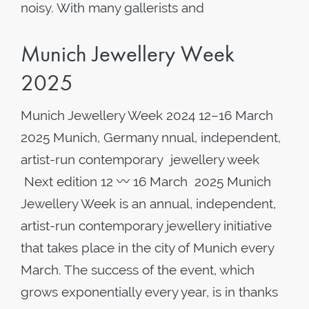
noisy. With many gallerists and
Munich Jewellery Week
2025
Munich Jewellery Week 2024 12–16 March
2025 Munich, Germany nnual, independent,
artist-run contemporary jewellery week
Next edition 12 〰️ 16 March 2025 Munich
Jewellery Week is an annual, independent,
artist-run contemporary jewellery initiative
that takes place in the city of Munich every
March. The success of the event, which
grows exponentially every year, is in thanks