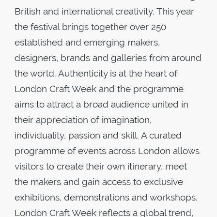
British and international creativity. This year
the festival brings together over 250
established and emerging makers,
designers, brands and galleries from around
the world. Authenticity is at the heart of
London Craft Week and the programme
aims to attract a broad audience united in
their appreciation of imagination,
individuality, passion and skill. A curated
programme of events across London allows
visitors to create their own itinerary, meet
the makers and gain access to exclusive
exhibitions, demonstrations and workshops.
London Craft Week reflects a global trend,