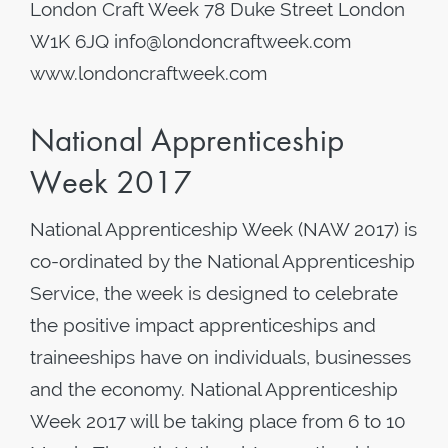
London Craft Week 78 Duke Street London
W1K 6JQ info@londoncraftweek.com
www.londoncraftweek.com
National Apprenticeship
Week 2017
National Apprenticeship Week (NAW 2017) is
co-ordinated by the National Apprenticeship
Service, the week is designed to celebrate
the positive impact apprenticeships and
traineeships have on individuals, businesses
and the economy. National Apprenticeship
Week 2017 will be taking place from 6 to 10