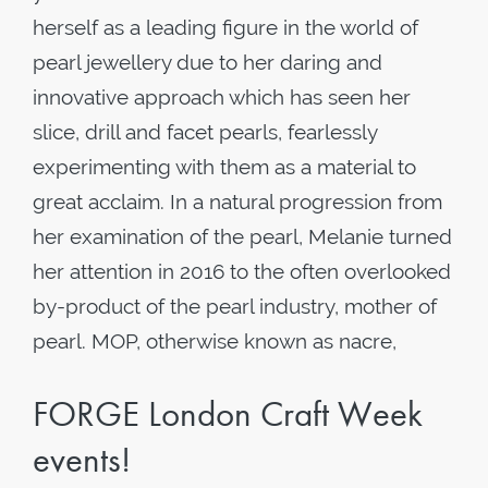
herself as a leading figure in the world of
pearl jewellery due to her daring and
innovative approach which has seen her
slice, drill and facet pearls, fearlessly
experimenting with them as a material to
great acclaim. In a natural progression from
her examination of the pearl, Melanie turned
her attention in 2016 to the often overlooked
by-product of the pearl industry, mother of
pearl. MOP, otherwise known as nacre,
FORGE London Craft Week
events!