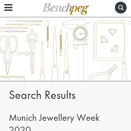
Search Results
Munich Jewellery Week
2020