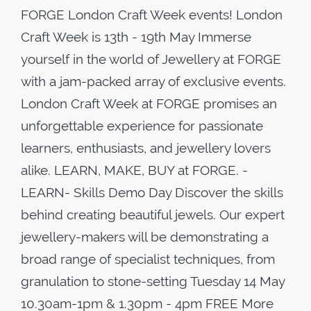
FORGE London Craft Week events! London
Craft Week is 13th - 19th May Immerse
yourself in the world of Jewellery at FORGE
with a jam-packed array of exclusive events.
London Craft Week at FORGE promises an
unforgettable experience for passionate
learners, enthusiasts, and jewellery lovers
alike. LEARN, MAKE, BUY at FORGE. -
LEARN- Skills Demo Day Discover the skills
behind creating beautiful jewels. Our expert
jewellery-makers will be demonstrating a
broad range of specialist techniques, from
granulation to stone-setting Tuesday 14 May
10.30am-1pm & 1.30pm - 4pm FREE More