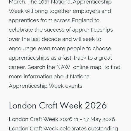
March. The 10th National Apprenticeship
Week will bring together employers and
apprentices from across England to
celebrate the success of apprenticeships
over the last decade and will seek to
encourage even more people to choose
apprenticeships as a fast-track to a great
career. Search the NAW online map to find
more information about National
Apprenticeship Week events
London Craft Week 2026
London Craft Week 2026 11 - 17 May 2026
London Craft Week celebrates outstanding