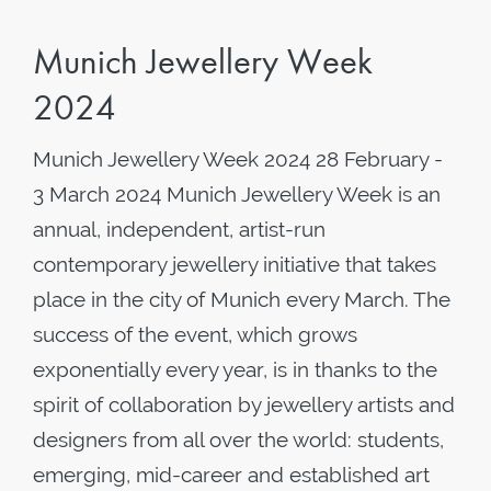
Munich Jewellery Week
2024
Munich Jewellery Week 2024 28 February -
3 March 2024 Munich Jewellery Week is an
annual, independent, artist-run
contemporary jewellery initiative that takes
place in the city of Munich every March. The
success of the event, which grows
exponentially every year, is in thanks to the
spirit of collaboration by jewellery artists and
designers from all over the world: students,
emerging, mid-career and established art