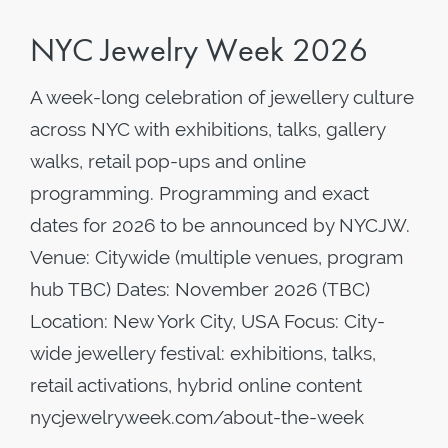
NYC Jewelry Week 2026
A week-long celebration of jewellery culture
across NYC with exhibitions, talks, gallery
walks, retail pop-ups and online
programming. Programming and exact
dates for 2026 to be announced by NYCJW.
Venue: Citywide (multiple venues, program
hub TBC) Dates: November 2026 (TBC)
Location: New York City, USA Focus: City-
wide jewellery festival: exhibitions, talks,
retail activations, hybrid online content
nycjewelryweek.com/about-the-week