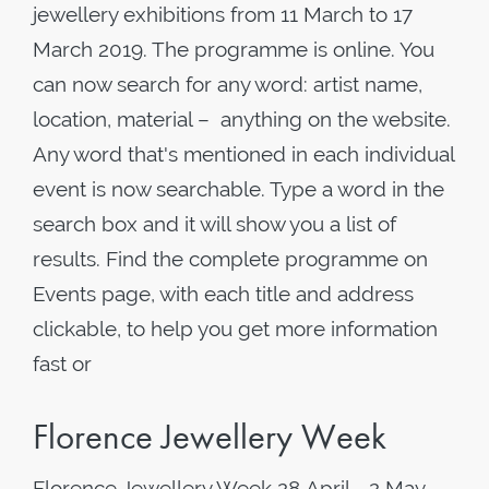
jewellery exhibitions from 11 March to 17
March 2019. The programme is online. You
can now search for any word: artist name,
location, material – anything on the website.
Any word that's mentioned in each individual
event is now searchable. Type a word in the
search box and it will show you a list of
results. Find the complete programme on
Events page, with each title and address
clickable, to help you get more information
fast or
Florence Jewellery Week
Florence Jewellery Week 28 April - 2 May