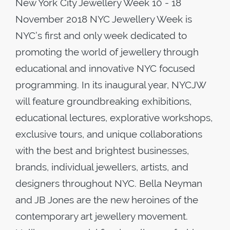
New York City Jewellery Week 10 - 18
November 2018 NYC Jewellery Week is
NYC’s first and only week dedicated to
promoting the world of jewellery through
educational and innovative NYC focused
programming. In its inaugural year, NYCJW
will feature groundbreaking exhibitions,
educational lectures, explorative workshops,
exclusive tours, and unique collaborations
with the best and brightest businesses,
brands, individual jewellers, artists, and
designers throughout NYC. Bella Neyman
and JB Jones are the new heroines of the
contemporary art jewellery movement.