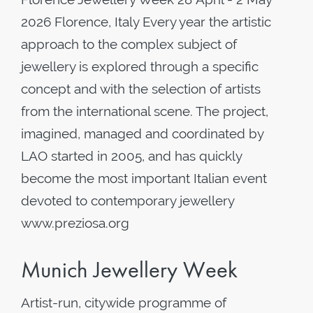
2026 Florence, Italy Every year the artistic
approach to the complex subject of
jewellery is explored through a specific
concept and with the selection of artists
from the international scene. The project,
imagined, managed and coordinated by
LAO started in 2005, and has quickly
become the most important Italian event
devoted to contemporary jewellery
www.preziosa.org
Munich Jewellery Week
Artist-run, citywide programme of