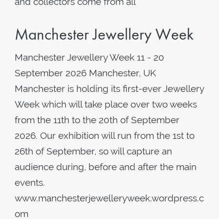
and collectors come from all
Manchester Jewellery Week
Manchester Jewellery Week 11 - 20
September 2026 Manchester, UK
Manchester is holding its first-ever Jewellery
Week which will take place over two weeks
from the 11th to the 20th of September
2026. Our exhibition will run from the 1st to
26th of September, so will capture an
audience during, before and after the main
events.
www.manchesterjewelleryweek.wordpress.c
om