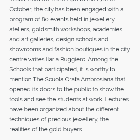
October, the city has been engaged with a
program of 80 events held in jewellery
ateliers, goldsmith workshops, academies
and art galleries, design schools and
showrooms and fashion boutiques in the city
centre writes Ilaria Ruggiero. Among the
Schools that participated, it is worthy to
mention The Scuola Orafa Ambrosiana that
opened its doors to the public to show the
tools and see the students at work. Lectures
have been organized about the different
techniques of precious jewellery, the
realities of the gold buyers