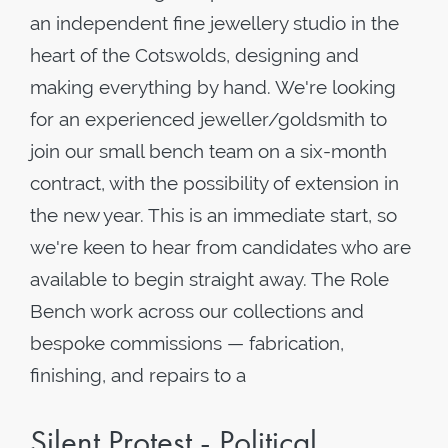
an independent fine jewellery studio in the
heart of the Cotswolds, designing and
making everything by hand. We're looking
for an experienced jeweller/goldsmith to
join our small bench team on a six-month
contract, with the possibility of extension in
the new year. This is an immediate start, so
we're keen to hear from candidates who are
available to begin straight away. The Role
Bench work across our collections and
bespoke commissions — fabrication,
finishing, and repairs to a
Silent Protest - Political