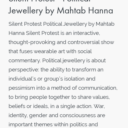
Jewellery by Mahtab Hanna
Silent Protest Political Jewellery by Mahtab
Hanna Silent Protest is an interactive,
thought-provoking and controversial show
that fuses wearable art with social
commentary. Political jewellery is about
perspective: the ability to transform an
individual’s or group’s isolation and
pessimism into a method of communication,
to bring people together to share values,
beliefs or ideals, in a single action. War,
identity, gender and consciousness are
important themes within politics and