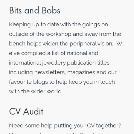
Bits and Bobs
Keeping up to date with the goings on
outside of the workshop and away from the
bench helps widen the peripheral vision. W
e've compiled a list of national and
international jewellery publication titles
including newsletters, magazines and our
favourite blogs to help keep you in touch
with the wider world...
CV Audit
Need some help putting your CV together?