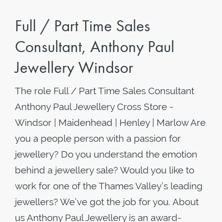
Full / Part Time Sales
Consultant, Anthony Paul
Jewellery Windsor
The role Full / Part Time Sales Consultant
Anthony Paul Jewellery Cross Store -
Windsor | Maidenhead | Henley | Marlow Are
you a people person with a passion for
jewellery? Do you understand the emotion
behind a jewellery sale? Would you like to
work for one of the Thames Valley’s leading
jewellers? We’ve got the job for you. About
us Anthony Paul Jewellery is an award-