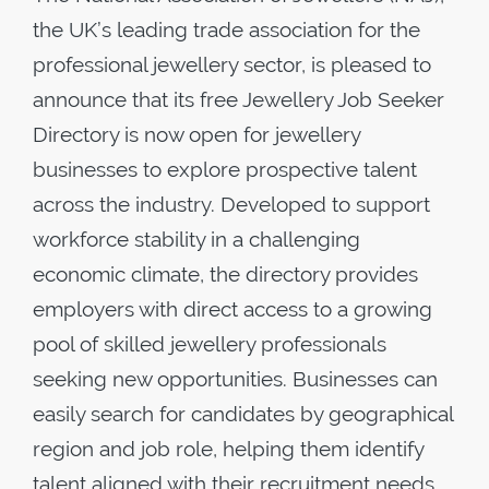
the UK’s leading trade association for the
professional jewellery sector, is pleased to
announce that its free Jewellery Job Seeker
Directory is now open for jewellery
businesses to explore prospective talent
across the industry. Developed to support
workforce stability in a challenging
economic climate, the directory provides
employers with direct access to a growing
pool of skilled jewellery professionals
seeking new opportunities. Businesses can
easily search for candidates by geographical
region and job role, helping them identify
talent aligned with their recruitment needs.