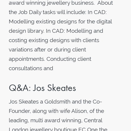
award winning jewellery business. About
the Job Daily tasks will include: In CAD:
Modelling existing designs for the digital
design library. In CAD: Modelling and
costing existing designs with clients
variations after or during client
appointments. Conducting client
consultations and
Q&A: Jos Skeates
Jos Skeates a Goldsmith and the Co-
Founder, along with wife Alison, of the
leading, multi award winning, Central
London jewellery boutique EC One the