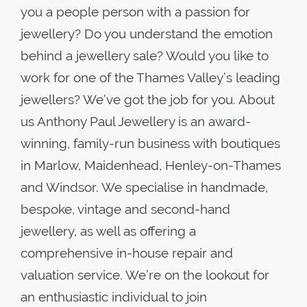
you a people person with a passion for
jewellery? Do you understand the emotion
behind a jewellery sale? Would you like to
work for one of the Thames Valley’s leading
jewellers? We’ve got the job for you. About
us Anthony Paul Jewellery is an award-
winning, family-run business with boutiques
in Marlow, Maidenhead, Henley-on-Thames
and Windsor. We specialise in handmade,
bespoke, vintage and second-hand
jewellery, as well as offering a
comprehensive in-house repair and
valuation service. We’re on the lookout for
an enthusiastic individual to join