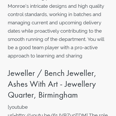
Monroe’s intricate designs and high quality
control standards, working in batches and
managing current and upcoming delivery
dates while proactively contributing to the
smooth running of the department. You will
be a good team player with a pro-active
approach to learning and sharing
Jeweller / Bench Jeweller,
Ashes With Art - Jewellery
Quarter, Birmingham
[youtube
url=http://youtu.be/61JVBZu0TDM] The role