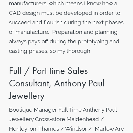
manufacturers, which means I know how a
CAD design must be developed in order to
succeed and flourish during the next phases
of manufacture. Preparation and planning
always pays off during the prototyping and
casting phases, so my thorough
Full / Part time Sales
Consultant, Anthony Paul
Jewellery
Boutique Manager Full Time Anthony Paul
Jewellery Cross-store Maidenhead /
Henley-on-Thames / Windsor / Marlow Are