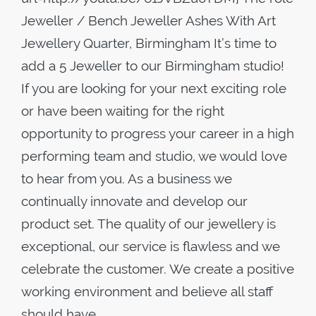
Jeweller / Bench Jeweller Ashes With Art
Jewellery Quarter, Birmingham It’s time to
add a 5 Jeweller to our Birmingham studio!
If you are looking for your next exciting role
or have been waiting for the right
opportunity to progress your career in a high
performing team and studio, we would love
to hear from you. As a business we
continually innovate and develop our
product set. The quality of our jewellery is
exceptional, our service is flawless and we
celebrate the customer. We create a positive
working environment and believe all staff
should have