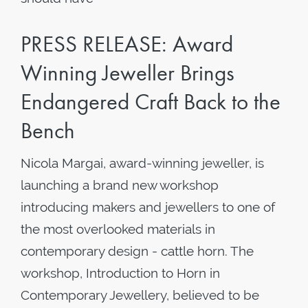
PRESS RELEASE: Award
Winning Jeweller Brings
Endangered Craft Back to the
Bench
Nicola Margai, award-winning jeweller, is
launching a brand new workshop
introducing makers and jewellers to one of
the most overlooked materials in
contemporary design - cattle horn. The
workshop, Introduction to Horn in
Contemporary Jewellery, believed to be