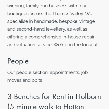
winning, family-run business with four
boutiques across the Thames Valley. We
specialise in handmade, bespoke, vintage
and second-hand jewellery, as well as
offering a comprehensive in-house repair
and valuation service. We’re on the lookout
People
Our people section: appointments, job
moves and obits
3 Benches for Rent in Holborn
(5 minute walk to Hatton