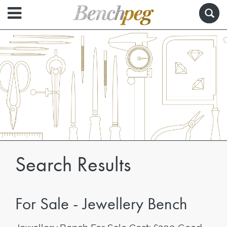
Search Results
For Sale - Jewellery Bench