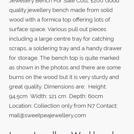
Jewellery Bench For Sale Cost: £200 Good
quality jewellery bench made from solid
wood with a formica top offering lots of
surface space. Various pull out pieces
including a large centre tray for catching
scraps, a soldering tray and a handy drawer
for storage. The bench top is quite marked
as shown in the photos and there are some
burns on the wood but it is very sturdy and
great quality. Dimensions are: Height:
94.5cm Width: 121 cm Depth: 60cm
Location: Collection only from N7 Contact:
mail@sweetpeajewellery.com