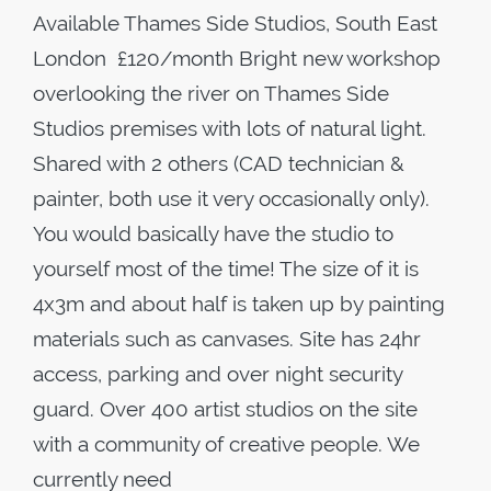
Available Thames Side Studios, South East
London £120/month Bright new workshop
overlooking the river on Thames Side
Studios premises with lots of natural light.
Shared with 2 others (CAD technician &
painter, both use it very occasionally only).
You would basically have the studio to
yourself most of the time! The size of it is
4x3m and about half is taken up by painting
materials such as canvases. Site has 24hr
access, parking and over night security
guard. Over 400 artist studios on the site
with a community of creative people. We
currently need