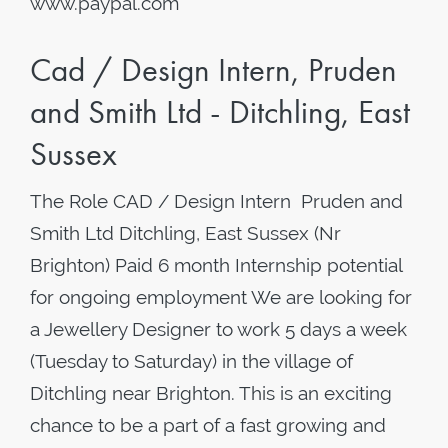
www.paypal.com
Cad / Design Intern, Pruden
and Smith Ltd - Ditchling, East
Sussex
The Role CAD / Design Intern Pruden and
Smith Ltd Ditchling, East Sussex (Nr
Brighton) Paid 6 month Internship potential
for ongoing employment We are looking for
a Jewellery Designer to work 5 days a week
(Tuesday to Saturday) in the village of
Ditchling near Brighton. This is an exciting
chance to be a part of a fast growing and