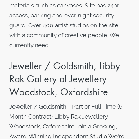
materials such as canvases. Site has 24hr
access, parking and over night security
guard. Over 400 artist studios on the site
with a community of creative people. We
currently need
Jeweller / Goldsmith, Libby
Rak Gallery of Jewellery -
Woodstock, Oxfordshire
Jeweller / Goldsmith - Part or Full Time (6-
Month Contract) Libby Rak Jewellery
Woodstock, Oxfordshire Join a Growing,
Award-Winning Independent Studio We're