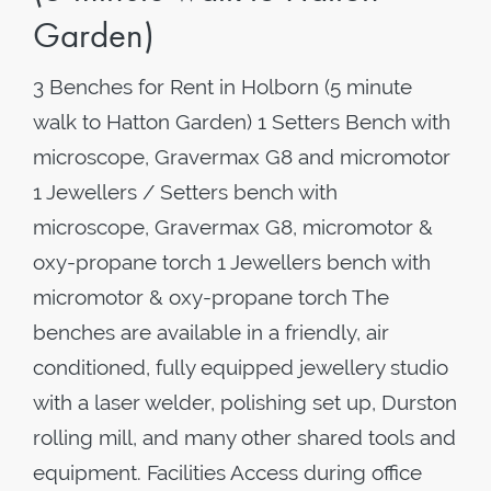
Garden)
3 Benches for Rent in Holborn (5 minute
walk to Hatton Garden) 1 Setters Bench with
microscope, Gravermax G8 and micromotor
1 Jewellers / Setters bench with
microscope, Gravermax G8, micromotor &
oxy-propane torch 1 Jewellers bench with
micromotor & oxy-propane torch The
benches are available in a friendly, air
conditioned, fully equipped jewellery studio
with a laser welder, polishing set up, Durston
rolling mill, and many other shared tools and
equipment. Facilities Access during office