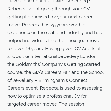
Have a one hour 1-2-1 with Benchpeg’s
Rebecca spent going through your CV
getting it optimised for your next career
move. Rebecca has 25 years worth of
experience in the craft and industry and has
helped individuals find their next job move
for over 18 years. Having given CV Audits at
shows like International Jewellery London,
the Goldsmiths’ Company’s Getting Started
course, the GIA’s Careers Fair and the School
of Jewellery – Birmingham’s Connect
Careers event, Rebecca is used to assessing
how to optimise a professional CV for
targeted career moves. The session