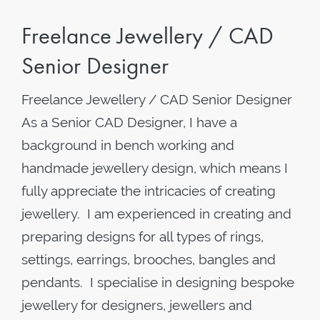
Freelance Jewellery / CAD
Senior Designer
Freelance Jewellery / CAD Senior Designer
As a Senior CAD Designer, I have a
background in bench working and
handmade jewellery design, which means I
fully appreciate the intricacies of creating
jewellery. I am experienced in creating and
preparing designs for all types of rings,
settings, earrings, brooches, bangles and
pendants. I specialise in designing bespoke
jewellery for designers, jewellers and