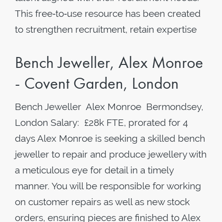
This free‑to‑use resource has been created
to strengthen recruitment, retain expertise
Bench Jeweller, Alex Monroe
- Covent Garden, London
Bench Jeweller Alex Monroe Bermondsey,
London Salary: £28k FTE, prorated for 4
days Alex Monroe is seeking a skilled bench
jeweller to repair and produce jewellery with
a meticulous eye for detail in a timely
manner. You will be responsible for working
on customer repairs as well as new stock
orders, ensuring pieces are finished to Alex