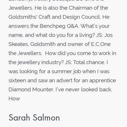
Jewellers. He is also the Chairman of the
Goldsmiths' Craft and Design Council. He
answers the Benchpeg Q&A. What’s your
name, and what do you for a living? JS: Jos
Skeates, Goldsmith and owner of E.C.One
the Jewellers. How did you come to work in
the jewellery industry? JS: Total chance. I
was looking for a summer job when I was
sixteen and saw an advert for an apprentice
Diamond Mounter. I’ve never looked back.
How
Sarah Salmon