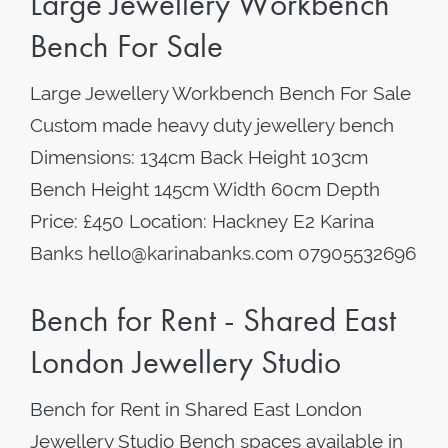
Large Jewellery Workbench
Bench For Sale
Large Jewellery Workbench Bench For Sale
Custom made heavy duty jewellery bench
Dimensions: 134cm Back Height 103cm
Bench Height 145cm Width 60cm Depth
Price: £450 Location: Hackney E2 Karina
Banks hello@karinabanks.com 07905532696
Bench for Rent - Shared East
London Jewellery Studio
Bench for Rent in Shared East London
Jewellery Studio Bench spaces available in