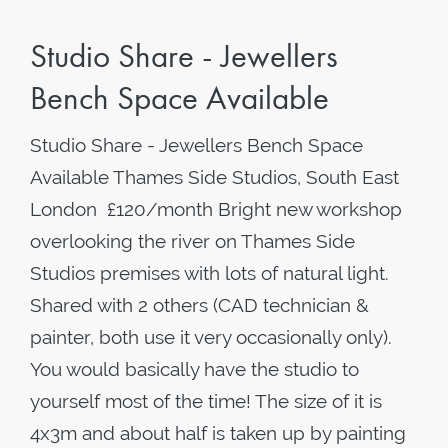
Studio Share - Jewellers
Bench Space Available
Studio Share - Jewellers Bench Space
Available Thames Side Studios, South East
London £120/month Bright new workshop
overlooking the river on Thames Side
Studios premises with lots of natural light.
Shared with 2 others (CAD technician &
painter, both use it very occasionally only).
You would basically have the studio to
yourself most of the time! The size of it is
4x3m and about half is taken up by painting