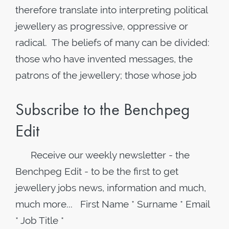
therefore translate into interpreting political
jewellery as progressive, oppressive or
radical. The beliefs of many can be divided:
those who have invented messages, the
patrons of the jewellery; those whose job
Subscribe to the Benchpeg
Edit
Receive our weekly newsletter - the
Benchpeg Edit - to be the first to get
jewellery jobs news, information and much,
much more... First Name * Surname * Email
* Job Title *