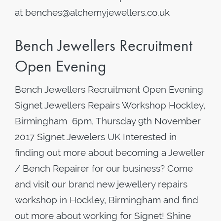
at benches@alchemyjewellers.co.uk
Bench Jewellers Recruitment
Open Evening
Bench Jewellers Recruitment Open Evening
Signet Jewellers Repairs Workshop Hockley,
Birmingham 6pm, Thursday 9th November
2017 Signet Jewelers UK Interested in
finding out more about becoming a Jeweller
/ Bench Repairer for our business? Come
and visit our brand new jewellery repairs
workshop in Hockley, Birmingham and find
out more about working for Signet! Shine