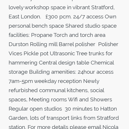
lovely workshop space in vibrant Stratford,
East London. £300 pcm. 24/7 access Own
personal bench space Shared studio space
facilities: Propane Torch and torch area
Durston Rolling mill Barrel polisher Polisher
Vices Pickle pot Ultrasonic Tree trunks for
hammering Central design table Chemical
storage Building amenities: 24hour access
7am-5pm weekday reception Newly
refurbished communal kitchens, social
spaces, Meeting rooms Wifi and Showers
Regular open studios 30 minutes to Hatton
Garden, lots of transport links from Stratford
station. For more details please email Nicola