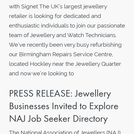
with Signet The UK’s largest jewellery
retailer is looking for dedicated and
enthusiastic individuals to join our passionate
team of Jewellery and Watch Technicians.
We’ve recently been very busy refurbishing
our Birmingham Repairs Service Centre,
located Hockley near the Jewellery Quarter
and now we’re looking to
PRESS RELEASE: Jewellery
Businesses Invited to Explore
NAJ Job Seeker Directory
The National Association of Jewellers (NAJ),