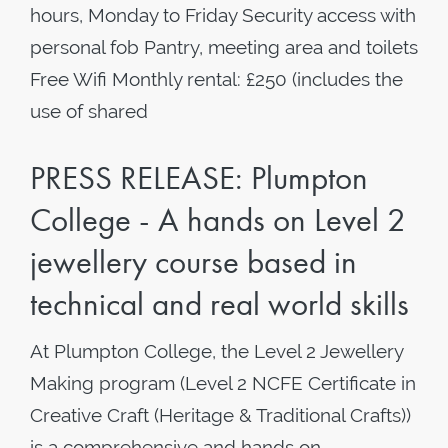
hours, Monday to Friday Security access with
personal fob Pantry, meeting area and toilets
Free Wifi Monthly rental: £250 (includes the
use of shared
PRESS RELEASE: Plumpton
College - A hands on Level 2
jewellery course based in
technical and real world skills
At Plumpton College, the Level 2 Jewellery
Making program (Level 2 NCFE Certificate in
Creative Craft (Heritage & Traditional Crafts))
is a comprehensive and hands on