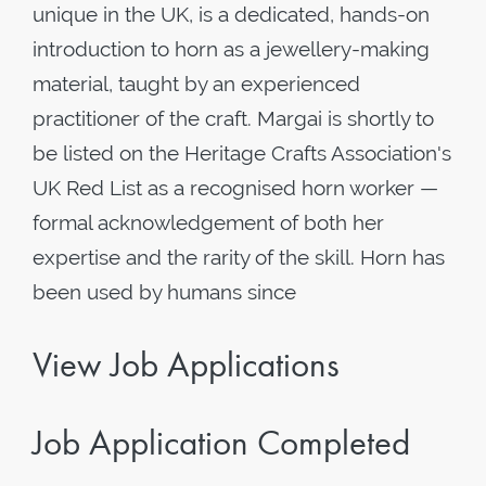
unique in the UK, is a dedicated, hands-on
introduction to horn as a jewellery-making
material, taught by an experienced
practitioner of the craft. Margai is shortly to
be listed on the Heritage Crafts Association's
UK Red List as a recognised horn worker —
formal acknowledgement of both her
expertise and the rarity of the skill. Horn has
been used by humans since
View Job Applications
Job Application Completed