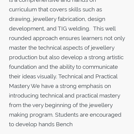
curriculum that covers skills such as
drawing, jewellery fabrication, design
development, and TIG welding. This well
rounded approach ensures learners not only
master the technical aspects of jewellery
production but also develop a strong artistic
foundation and the ability to communicate
their ideas visually. Technical and Practical
Mastery We have a strong emphasis on
introducing technical and practical mastery
from the very beginning of the jewellery
making program. Students are encouraged
to develop hands Bench