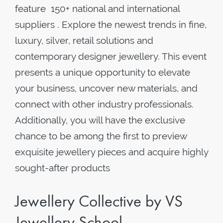
feature 150+ national and international
suppliers . Explore the newest trends in fine,
luxury, silver, retail solutions and
contemporary designer jewellery. This event
presents a unique opportunity to elevate
your business, uncover new materials, and
connect with other industry professionals.
Additionally, you will have the exclusive
chance to be among the first to preview
exquisite jewellery pieces and acquire highly
sought-after products
Jewellery Collective by VS
Jewellery School