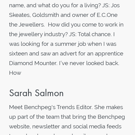
name, and what do you for a living? JS: Jos
Skeates, Goldsmith and owner of E.C.One
the Jewellers. How did you come to work in
the jewellery industry? JS: Total chance. I
was looking for a summer job when I was
sixteen and saw an advert for an apprentice
Diamond Mounter. I’ve never looked back.
How
Sarah Salmon
Meet Benchpeg's Trends Editor. She makes
up part of the team that bring the Benchpeg
website, newsletter and social media feeds