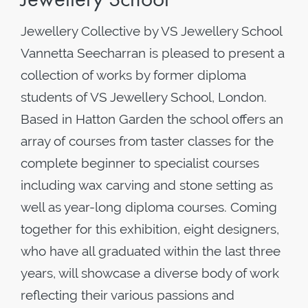
Jewellery Collective by VS Jewellery School
Vannetta Seecharran is pleased to present a
collection of works by former diploma
students of VS Jewellery School, London.
Based in Hatton Garden the school offers an
array of courses from taster classes for the
complete beginner to specialist courses
including wax carving and stone setting as
well as year-long diploma courses. Coming
together for this exhibition, eight designers,
who have all graduated within the last three
years, will showcase a diverse body of work
reflecting their various passions and