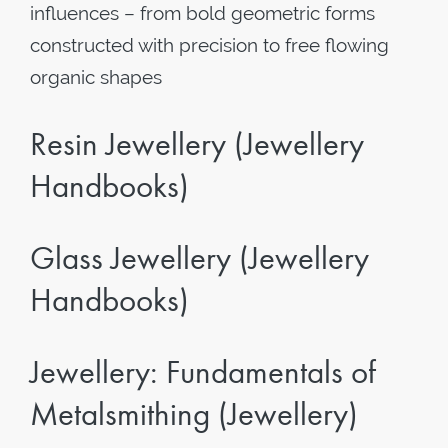
influences – from bold geometric forms
constructed with precision to free flowing
organic shapes
Resin Jewellery (Jewellery
Handbooks)
Glass Jewellery (Jewellery
Handbooks)
Jewellery: Fundamentals of
Metalsmithing (Jewellery)