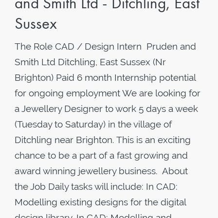
and Smith Ltd - Ditchling, East
Sussex
The Role CAD / Design Intern Pruden and
Smith Ltd Ditchling, East Sussex (Nr
Brighton) Paid 6 month Internship potential
for ongoing employment We are looking for
a Jewellery Designer to work 5 days a week
(Tuesday to Saturday) in the village of
Ditchling near Brighton. This is an exciting
chance to be a part of a fast growing and
award winning jewellery business. About
the Job Daily tasks will include: In CAD:
Modelling existing designs for the digital
design library. In CAD: Modelling and