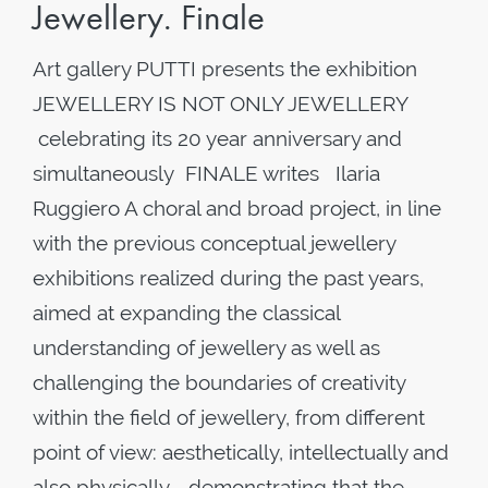
Jewellery. Finale
Art gallery PUTTI presents the exhibition
JEWELLERY IS NOT ONLY JEWELLERY
celebrating its 20 year anniversary and
simultaneously FINALE writes Ilaria
Ruggiero A choral and broad project, in line
with the previous conceptual jewellery
exhibitions realized during the past years,
aimed at expanding the classical
understanding of jewellery as well as
challenging the boundaries of creativity
within the field of jewellery, from different
point of view: aesthetically, intellectually and
also physically - demonstrating that the