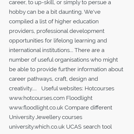
career, to up-skill, or simply to persue a
hobby can be a bit daunting. We've
compiled a list of higher education
providers, professional development
opportunities for lifelong learning and
international institutions... There are a
number of useful organisations who might
be able to provide further information about
career pathways, craft, design and
creativity.... Useful websites: Hotcourses
www.hotcourses.com Floodlight
www.floodlight.co.uk Compare different
University Jewellery courses
university.which.co.uk UCAS search tool