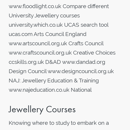
www.floodlight.co.uk Compare different
University Jewellery courses
university.which.co.uk UCAS search tool
ucas.com Arts Council England
www.artscouncil.org.uk Crafts Council
www.craftscouncil.org.uk Creative Choices
ccskills.org.uk D&AD www.dandad.org
Design Council www.designcouncil.org.uk
NAJ: Jewellery Education & Training
www.najeducation.co.uk National
Jewellery Courses
Knowing where to study to embark on a