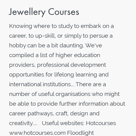
Jewellery Courses
Knowing where to study to embark on a
career, to up-skill, or simply to persue a
hobby can be a bit daunting. We've
compiled a list of higher education
providers, professional development
opportunities for lifelong learning and
international institutions... There are a
number of useful organisations who might
be able to provide further information about
career pathways, craft, design and
creativity.... Useful websites: Hotcourses
www.hotcourses.com Floodlight