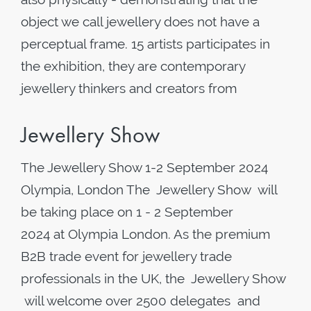
object we call jewellery does not have a
perceptual frame. 15 artists participates in
the exhibition, they are contemporary
jewellery thinkers and creators from
Jewellery Show
The Jewellery Show 1-2 September 2024
Olympia, London The Jewellery Show will
be taking place on 1 - 2 September
2024 at Olympia London. As the premium
B2B trade event for jewellery trade
professionals in the UK, the Jewellery Show
will welcome over 2500 delegates and