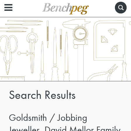
Search Results
Goldsmith / Jobbing
Jeweller, David Mellor Family