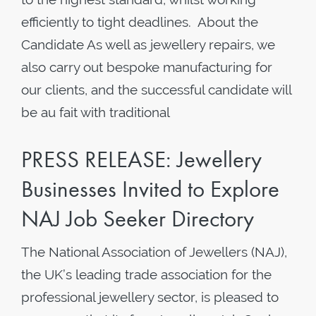
efficiently to tight deadlines. About the
Candidate As well as jewellery repairs, we
also carry out bespoke manufacturing for
our clients, and the successful candidate will
be au fait with traditional
PRESS RELEASE: Jewellery
Businesses Invited to Explore
NAJ Job Seeker Directory
The National Association of Jewellers (NAJ),
the UK’s leading trade association for the
professional jewellery sector, is pleased to