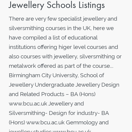
Jewellery Schools Listings
There are very few specialist jewellery and
silversmithing courses in the UK, here we
have compiled a list of educational
institutions offering higer level courses and
also courses with jewellery, silversmithing or
metalwork offered as part of the course...
Birmingham City University, School of
Jewellery Undergraduate Jewellery Design
and Related Products – BA (Hons)
www.bcu.ac.uk Jewellery and
Silversmithing- Design for industry- BA
(Hons) www.bcu.ac.uk Gemmology and
jewellery studies www.bcu.ac.uk