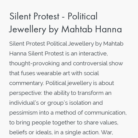
Silent Protest - Political
Jewellery by Mahtab Hanna
Silent Protest Political Jewellery by Mahtab
Hanna Silent Protest is an interactive,
thought-provoking and controversial show
that fuses wearable art with social
commentary. Political jewellery is about
perspective: the ability to transform an
individual’s or group’s isolation and
pessimism into a method of communication,
to bring people together to share values,
beliefs or ideals, in a single action. War,