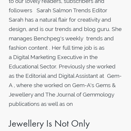
to our lovely readers, subscribers and
followers Sarah Salmon Trends Editor
Sarah has a natural flair for creativity and
design, and is our trends and blog guru. She
manages Benchpeg's weekly trends and
fashion content . Her full time job is as
a Digital Marketing Executive in the
Educational Sector. Previously she worked
as the Editorial and Digital Assistant at Gem-
A , where she worked on Gem-A's Gems &
Jewellery and The Journal of Gemmology
publications as well as on
Jewellery Is Not Only