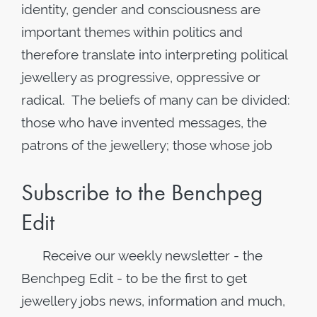
identity, gender and consciousness are
important themes within politics and
therefore translate into interpreting political
jewellery as progressive, oppressive or
radical. The beliefs of many can be divided:
those who have invented messages, the
patrons of the jewellery; those whose job
Subscribe to the Benchpeg
Edit
Receive our weekly newsletter - the
Benchpeg Edit - to be the first to get
jewellery jobs news, information and much,