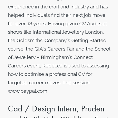
experience in the craft and industry and has
helped individuals find their next job move
for over 18 years. Having given CV Audits at
shows like International Jewellery London,
the Goldsmiths’ Company’s Getting Started
course, the GIA’s Careers Fair and the School
of Jewellery – Birmingham’s Connect
Careers event, Rebecca is used to assessing
how to optimise a professional CV for
targeted career moves. The session
www.paypal.com
Cad / Design Intern, Pruden