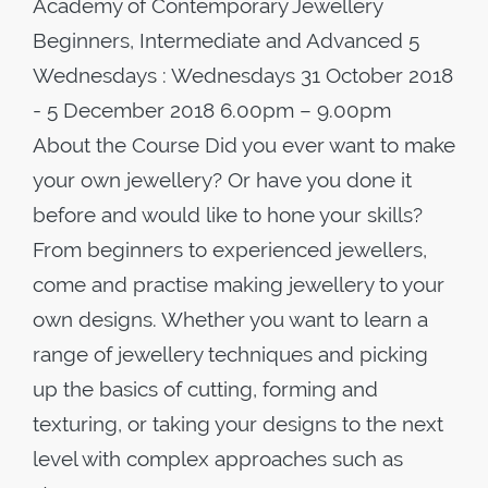
Academy of Contemporary Jewellery
Beginners, Intermediate and Advanced 5
Wednesdays : Wednesdays 31 October 2018
- 5 December 2018 6.00pm – 9.00pm
About the Course Did you ever want to make
your own jewellery? Or have you done it
before and would like to hone your skills?
From beginners to experienced jewellers,
come and practise making jewellery to your
own designs. Whether you want to learn a
range of jewellery techniques and picking
up the basics of cutting, forming and
texturing, or taking your designs to the next
level with complex approaches such as