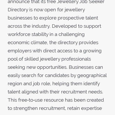
announce that its free Jewellery Job Seeker
Directory is now open for jewellery
businesses to explore prospective talent
across the industry. Developed to support
workforce stability in a challenging
economic climate, the directory provides
employers with direct access to a growing
pool of skilled jewellery professionals
seeking new opportunities. Businesses can
easily search for candidates by geographical
region and job role, helping them identify
talent aligned with their recruitment needs.
This free‑to‑use resource has been created
to strengthen recruitment, retain expertise