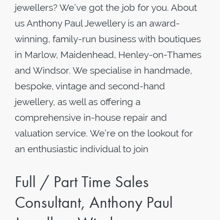
jewellers? We’ve got the job for you. About
us Anthony Paul Jewellery is an award-
winning, family-run business with boutiques
in Marlow, Maidenhead, Henley-on-Thames
and Windsor. We specialise in handmade,
bespoke, vintage and second-hand
jewellery, as well as offering a
comprehensive in-house repair and
valuation service. We’re on the lookout for
an enthusiastic individual to join
Full / Part Time Sales
Consultant, Anthony Paul