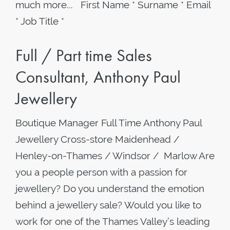
much more... First Name * Surname * Email
* Job Title *
Full / Part time Sales
Consultant, Anthony Paul
Jewellery
Boutique Manager Full Time Anthony Paul
Jewellery Cross-store Maidenhead /
Henley-on-Thames / Windsor / Marlow Are
you a people person with a passion for
jewellery? Do you understand the emotion
behind a jewellery sale? Would you like to
work for one of the Thames Valley’s leading