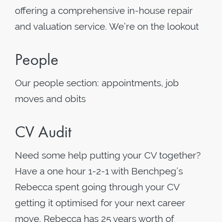
offering a comprehensive in-house repair
and valuation service. We’re on the lookout
People
Our people section: appointments, job
moves and obits
CV Audit
Need some help putting your CV together?
Have a one hour 1-2-1 with Benchpeg’s
Rebecca spent going through your CV
getting it optimised for your next career
move. Rebecca has 25 years worth of