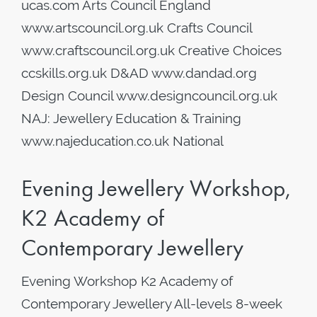
ucas.com Arts Council England
www.artscouncil.org.uk Crafts Council
www.craftscouncil.org.uk Creative Choices
ccskills.org.uk D&AD www.dandad.org
Design Council www.designcouncil.org.uk
NAJ: Jewellery Education & Training
www.najeducation.co.uk National
Evening Jewellery Workshop,
K2 Academy of
Contemporary Jewellery
Evening Workshop K2 Academy of
Contemporary Jewellery All-levels 8-week