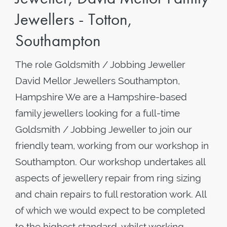
Jewellers - Totton,
Southampton
The role Goldsmith / Jobbing Jeweller
David Mellor Jewellers Southampton,
Hampshire We are a Hampshire-based
family jewellers looking for a full-time
Goldsmith / Jobbing Jeweller to join our
friendly team, working from our workshop in
Southampton. Our workshop undertakes all
aspects of jewellery repair from ring sizing
and chain repairs to full restoration work. All
of which we would expect to be completed
to the highest standard, whilst working