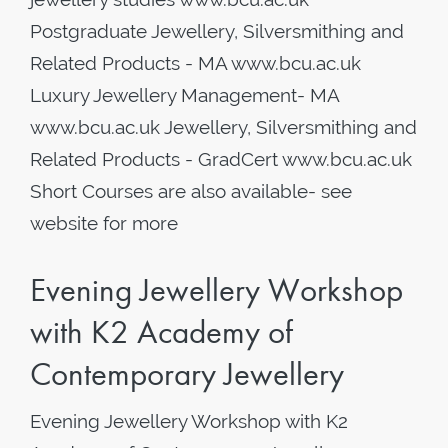
Postgraduate Jewellery, Silversmithing and
Related Products - MA www.bcu.ac.uk
Luxury Jewellery Management- MA
www.bcu.ac.uk Jewellery, Silversmithing and
Related Products - GradCert www.bcu.ac.uk
Short Courses are also available- see
website for more
Evening Jewellery Workshop
with K2 Academy of
Contemporary Jewellery
Evening Jewellery Workshop with K2