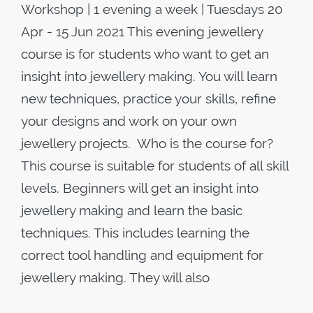
Workshop | 1 evening a week | Tuesdays 20
Apr - 15 Jun 2021 This evening jewellery
course is for students who want to get an
insight into jewellery making. You will learn
new techniques, practice your skills, refine
your designs and work on your own
jewellery projects. Who is the course for?
This course is suitable for students of all skill
levels. Beginners will get an insight into
jewellery making and learn the basic
techniques. This includes learning the
correct tool handling and equipment for
jewellery making. They will also