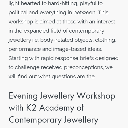
light hearted to hard-hitting, playful to
political and everything in between. This
workshop is aimed at those with an interest
in the expanded field of contemporary
jewellery i.e. body-related objects, clothing,
performance and image-based ideas.
Starting with rapid response briefs designed
to challenge received preconceptions, we
will find out what questions are the
Evening Jewellery Workshop
with K2 Academy of
Contemporary Jewellery