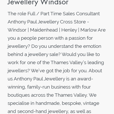
Jewellery Windsor
The role Full / Part Time Sales Consultant
Anthony Paul Jewellery Cross Store -
Windsor | Maidenhead | Henley | Marlow Are
you a people person with a passion for
jewellery? Do you understand the emotion
behind a jewellery sale? Would you like to
work for one of the Thames Valley’s leading
jewellers? We’ve got the job for you. About
us Anthony Paul Jewellery is an award-
winning, family-run business with four
boutiques across the Thames Valley. We
specialise in handmade, bespoke, vintage
and second-hand jewellery, as well as