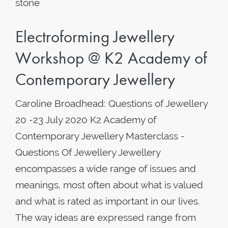
stone
Electroforming Jewellery
Workshop @ K2 Academy of
Contemporary Jewellery
Caroline Broadhead: Questions of Jewellery
20 -23 July 2020 K2 Academy of
Contemporary Jewellery Masterclass -
Questions Of Jewellery Jewellery
encompasses a wide range of issues and
meanings, most often about what is valued
and what is rated as important in our lives.
The way ideas are expressed range from