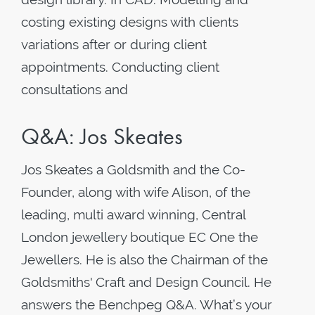
costing existing designs with clients
variations after or during client
appointments. Conducting client
consultations and
Q&A: Jos Skeates
Jos Skeates a Goldsmith and the Co-
Founder, along with wife Alison, of the
leading, multi award winning, Central
London jewellery boutique EC One the
Jewellers. He is also the Chairman of the
Goldsmiths' Craft and Design Council. He
answers the Benchpeg Q&A. What’s your