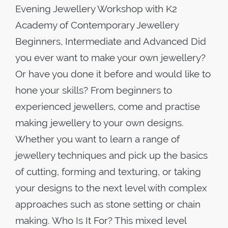
Evening Jewellery Workshop with K2
Academy of Contemporary Jewellery
Beginners, Intermediate and Advanced Did
you ever want to make your own jewellery?
Or have you done it before and would like to
hone your skills? From beginners to
experienced jewellers, come and practise
making jewellery to your own designs.
Whether you want to learn a range of
jewellery techniques and pick up the basics
of cutting, forming and texturing, or taking
your designs to the next level with complex
approaches such as stone setting or chain
making. Who Is It For? This mixed level