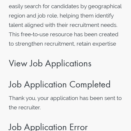
easily search for candidates by geographical
region and job role, helping them identify
talent aligned with their recruitment needs.
This free‑to‑use resource has been created
to strengthen recruitment, retain expertise
View Job Applications
Job Application Completed
Thank you, your application has been sent to
the recruiter.
Job Application Error