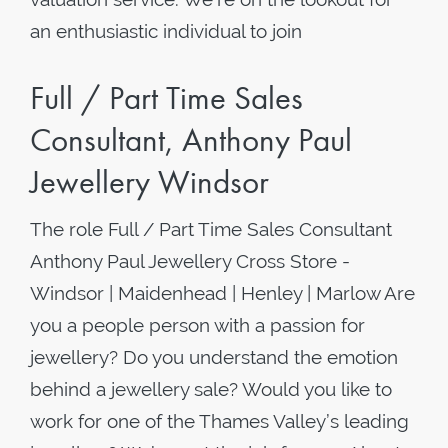
an enthusiastic individual to join
Full / Part Time Sales
Consultant, Anthony Paul
Jewellery Windsor
The role Full / Part Time Sales Consultant
Anthony Paul Jewellery Cross Store -
Windsor | Maidenhead | Henley | Marlow Are
you a people person with a passion for
jewellery? Do you understand the emotion
behind a jewellery sale? Would you like to
work for one of the Thames Valley’s leading