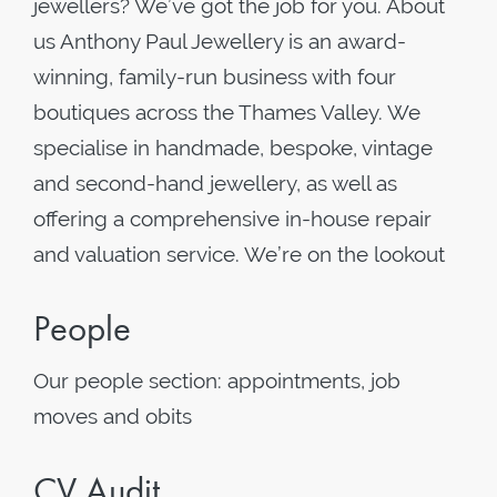
jewellers? We’ve got the job for you. About
us Anthony Paul Jewellery is an award-
winning, family-run business with four
boutiques across the Thames Valley. We
specialise in handmade, bespoke, vintage
and second-hand jewellery, as well as
offering a comprehensive in-house repair
and valuation service. We’re on the lookout
People
Our people section: appointments, job
moves and obits
CV Audit