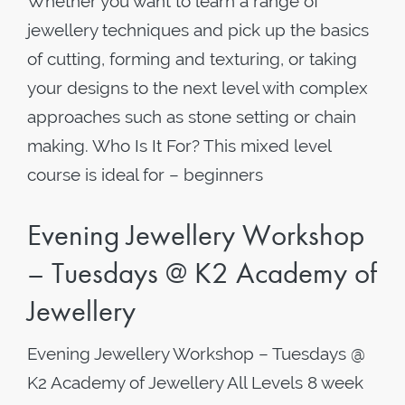
Whether you want to learn a range of
jewellery techniques and pick up the basics
of cutting, forming and texturing, or taking
your designs to the next level with complex
approaches such as stone setting or chain
making. Who Is It For? This mixed level
course is ideal for – beginners
Evening Jewellery Workshop
– Tuesdays @ K2 Academy of
Jewellery
Evening Jewellery Workshop – Tuesdays @
K2 Academy of Jewellery All Levels 8 week