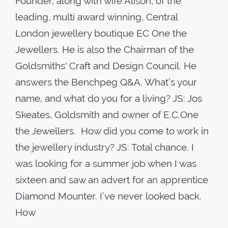
Founder, along with wife Alison, of the
leading, multi award winning, Central
London jewellery boutique EC One the
Jewellers. He is also the Chairman of the
Goldsmiths' Craft and Design Council. He
answers the Benchpeg Q&A. What’s your
name, and what do you for a living? JS: Jos
Skeates, Goldsmith and owner of E.C.One
the Jewellers. How did you come to work in
the jewellery industry? JS: Total chance. I
was looking for a summer job when I was
sixteen and saw an advert for an apprentice
Diamond Mounter. I’ve never looked back.
How