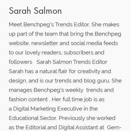
Sarah Salmon
Meet Benchpeg's Trends Editor. She makes
up part of the team that bring the Benchpeg
website, newsletter and social media feeds
to our lovely readers, subscribers and
followers Sarah Salmon Trends Editor
Sarah has a natural flair for creativity and
design, and is our trends and blog guru. She
manages Benchpeg's weekly trends and
fashion content . Her full time job is as
a Digital Marketing Executive in the
Educational Sector. Previously she worked
as the Editorial and Digital Assistant at Gem-