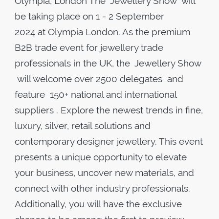
Olympia, London The Jewellery Show will
be taking place on 1 - 2 September
2024 at Olympia London. As the premium
B2B trade event for jewellery trade
professionals in the UK, the Jewellery Show
will welcome over 2500 delegates and
feature 150+ national and international
suppliers . Explore the newest trends in fine,
luxury, silver, retail solutions and
contemporary designer jewellery. This event
presents a unique opportunity to elevate
your business, uncover new materials, and
connect with other industry professionals.
Additionally, you will have the exclusive