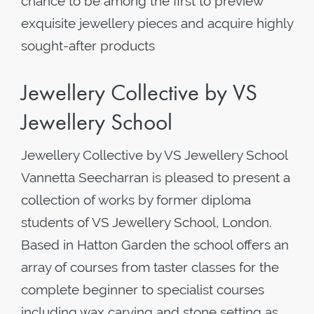
chance to be among the first to preview
exquisite jewellery pieces and acquire highly
sought-after products
Jewellery Collective by VS
Jewellery School
Jewellery Collective by VS Jewellery School
Vannetta Seecharran is pleased to present a
collection of works by former diploma
students of VS Jewellery School, London.
Based in Hatton Garden the school offers an
array of courses from taster classes for the
complete beginner to specialist courses
including wax carving and stone setting as