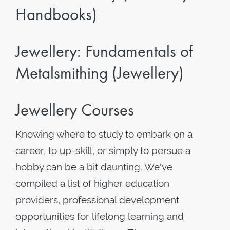
Handbooks)
Jewellery: Fundamentals of
Metalsmithing (Jewellery)
Jewellery Courses
Knowing where to study to embark on a
career, to up-skill, or simply to persue a
hobby can be a bit daunting. We've
compiled a list of higher education
providers, professional development
opportunities for lifelong learning and