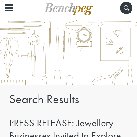
Search Results
PRESS RELEASE: Jewellery
Businesses Invited to Explore