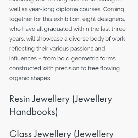
well as year-long diploma courses. Coming
together for this exhibition, eight designers,
who have all graduated within the last three
years, will showcase a diverse body of work
reflecting their various passions and
influences – from bold geometric forms
constructed with precision to free flowing
organic shapes
Resin Jewellery (Jewellery
Handbooks)
Glass Jewellery (Jewellery