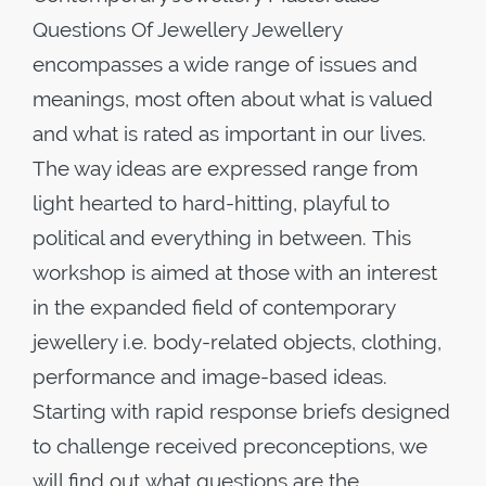
Questions Of Jewellery Jewellery
encompasses a wide range of issues and
meanings, most often about what is valued
and what is rated as important in our lives.
The way ideas are expressed range from
light hearted to hard-hitting, playful to
political and everything in between. This
workshop is aimed at those with an interest
in the expanded field of contemporary
jewellery i.e. body-related objects, clothing,
performance and image-based ideas.
Starting with rapid response briefs designed
to challenge received preconceptions, we
will find out what questions are the