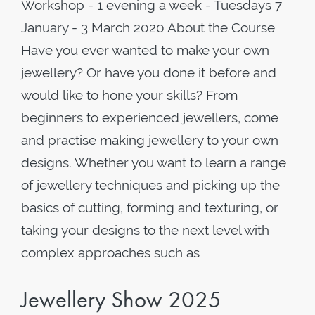
Workshop - 1 evening a week - Tuesdays 7
January - 3 March 2020 About the Course
Have you ever wanted to make your own
jewellery? Or have you done it before and
would like to hone your skills? From
beginners to experienced jewellers, come
and practise making jewellery to your own
designs. Whether you want to learn a range
of jewellery techniques and picking up the
basics of cutting, forming and texturing, or
taking your designs to the next level with
complex approaches such as
Jewellery Show 2025