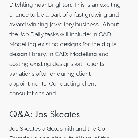
Ditchling near Brighton. This is an exciting
chance to be a part of a fast growing and
award winning jewellery business. About
the Job Daily tasks will include: In CAD:
Modelling existing designs for the digital
design library. In CAD: Modelling and
costing existing designs with clients
variations after or during client
appointments. Conducting client
consultations and
Q&A: Jos Skeates
Jos Skeates a Goldsmith and the Co-