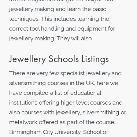
jewellery making and learn the basic
techniques. This includes learning the
correct tool handling and equipment for
jewellery making. They will also
Jewellery Schools Listings
There are very few specialist jewellery and
silversmithing courses in the UK, here we
have compiled a list of educational
institutions offering higer level courses and
also courses with jewellery, silversmithing or
metalwork offered as part of the course...
Birmingham City University, School of