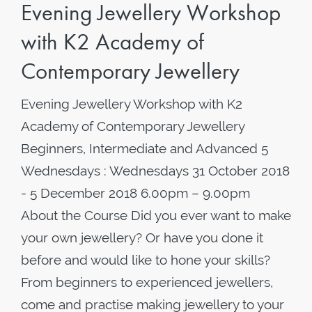
Evening Jewellery Workshop
with K2 Academy of
Contemporary Jewellery
Evening Jewellery Workshop with K2
Academy of Contemporary Jewellery
Beginners, Intermediate and Advanced 5
Wednesdays : Wednesdays 31 October 2018
- 5 December 2018 6.00pm – 9.00pm
About the Course Did you ever want to make
your own jewellery? Or have you done it
before and would like to hone your skills?
From beginners to experienced jewellers,
come and practise making jewellery to your