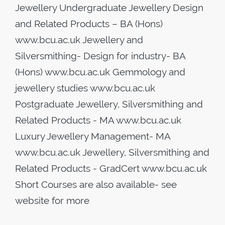
Jewellery Undergraduate Jewellery Design
and Related Products – BA (Hons)
www.bcu.ac.uk Jewellery and
Silversmithing- Design for industry- BA
(Hons) www.bcu.ac.uk Gemmology and
jewellery studies www.bcu.ac.uk
Postgraduate Jewellery, Silversmithing and
Related Products - MA www.bcu.ac.uk
Luxury Jewellery Management- MA
www.bcu.ac.uk Jewellery, Silversmithing and
Related Products - GradCert www.bcu.ac.uk
Short Courses are also available- see
website for more