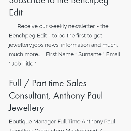
Subscribe to the Benchpeg
Edit
Receive our weekly newsletter - the
Benchpeg Edit - to be the first to get
jewellery jobs news, information and much,
much more... First Name * Surname * Email
* Job Title *
Full / Part time Sales
Consultant, Anthony Paul
Jewellery
Boutique Manager Full Time Anthony Paul
Jewellery Cross-store Maidenhead /