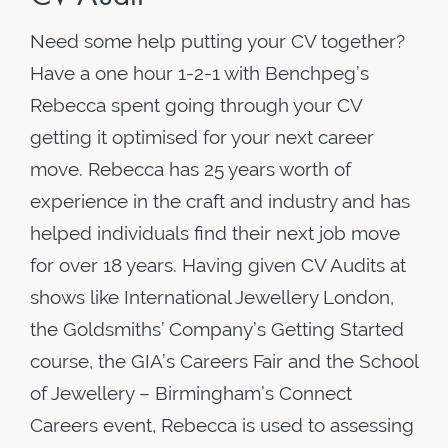
Need some help putting your CV together?
Have a one hour 1-2-1 with Benchpeg’s
Rebecca spent going through your CV
getting it optimised for your next career
move. Rebecca has 25 years worth of
experience in the craft and industry and has
helped individuals find their next job move
for over 18 years. Having given CV Audits at
shows like International Jewellery London,
the Goldsmiths’ Company’s Getting Started
course, the GIA’s Careers Fair and the School
of Jewellery – Birmingham’s Connect
Careers event, Rebecca is used to assessing