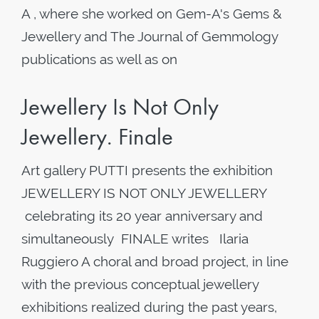
A , where she worked on Gem-A's Gems &
Jewellery and The Journal of Gemmology
publications as well as on
Jewellery Is Not Only
Jewellery. Finale
Art gallery PUTTI presents the exhibition
JEWELLERY IS NOT ONLY JEWELLERY
celebrating its 20 year anniversary and
simultaneously FINALE writes Ilaria
Ruggiero A choral and broad project, in line
with the previous conceptual jewellery
exhibitions realized during the past years,