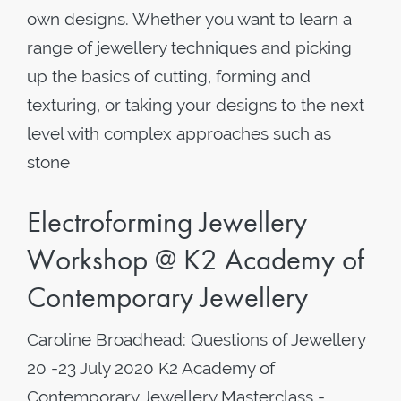
own designs. Whether you want to learn a
range of jewellery techniques and picking
up the basics of cutting, forming and
texturing, or taking your designs to the next
level with complex approaches such as
stone
Electroforming Jewellery
Workshop @ K2 Academy of
Contemporary Jewellery
Caroline Broadhead: Questions of Jewellery
20 -23 July 2020 K2 Academy of
Contemporary Jewellery Masterclass -