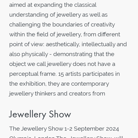
aimed at expanding the classical
understanding of jewellery as well as
challenging the boundaries of creativity
within the field of jewellery, from different
point of view: aesthetically, intellectually and
also physically - demonstrating that the
object we call jewellery does not have a
perceptual frame. 15 artists participates in
the exhibition, they are contemporary
jewellery thinkers and creators from
Jewellery Show
The Jewellery Show 1-2 September 2024