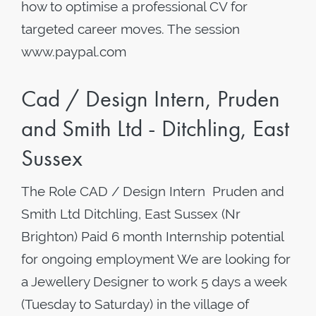
how to optimise a professional CV for
targeted career moves. The session
www.paypal.com
Cad / Design Intern, Pruden
and Smith Ltd - Ditchling, East
Sussex
The Role CAD / Design Intern Pruden and
Smith Ltd Ditchling, East Sussex (Nr
Brighton) Paid 6 month Internship potential
for ongoing employment We are looking for
a Jewellery Designer to work 5 days a week
(Tuesday to Saturday) in the village of