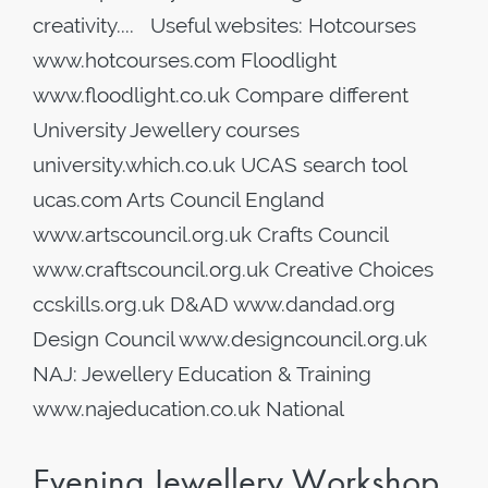
creativity.... Useful websites: Hotcourses
www.hotcourses.com Floodlight
www.floodlight.co.uk Compare different
University Jewellery courses
university.which.co.uk UCAS search tool
ucas.com Arts Council England
www.artscouncil.org.uk Crafts Council
www.craftscouncil.org.uk Creative Choices
ccskills.org.uk D&AD www.dandad.org
Design Council www.designcouncil.org.uk
NAJ: Jewellery Education & Training
www.najeducation.co.uk National
Evening Jewellery Workshop,