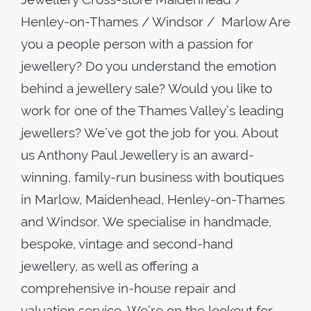
Henley-on-Thames / Windsor / Marlow Are
you a people person with a passion for
jewellery? Do you understand the emotion
behind a jewellery sale? Would you like to
work for one of the Thames Valley’s leading
jewellers? We’ve got the job for you. About
us Anthony Paul Jewellery is an award-
winning, family-run business with boutiques
in Marlow, Maidenhead, Henley-on-Thames
and Windsor. We specialise in handmade,
bespoke, vintage and second-hand
jewellery, as well as offering a
comprehensive in-house repair and
valuation service. We’re on the lookout for