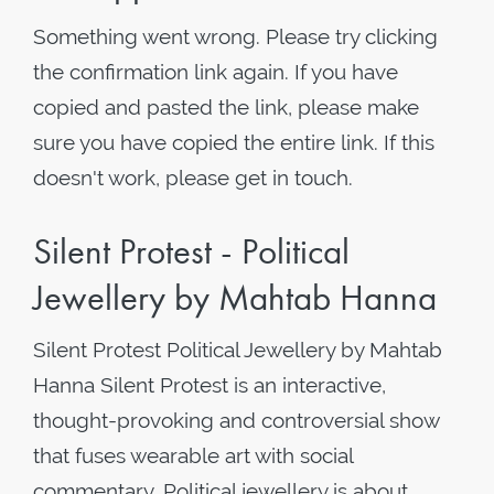
Something went wrong. Please try clicking
the confirmation link again. If you have
copied and pasted the link, please make
sure you have copied the entire link. If this
doesn't work, please get in touch.
Silent Protest - Political
Jewellery by Mahtab Hanna
Silent Protest Political Jewellery by Mahtab
Hanna Silent Protest is an interactive,
thought-provoking and controversial show
that fuses wearable art with social
commentary. Political jewellery is about