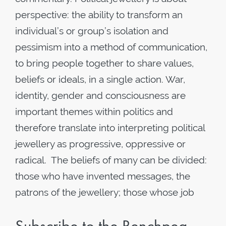
perspective: the ability to transform an
individual’s or group’s isolation and
pessimism into a method of communication,
to bring people together to share values,
beliefs or ideals, in a single action. War,
identity, gender and consciousness are
important themes within politics and
therefore translate into interpreting political
jewellery as progressive, oppressive or
radical. The beliefs of many can be divided:
those who have invented messages, the
patrons of the jewellery; those whose job