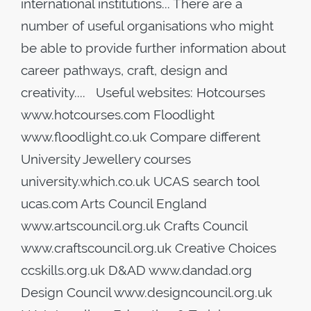
international institutions... There are a
number of useful organisations who might
be able to provide further information about
career pathways, craft, design and
creativity.... Useful websites: Hotcourses
www.hotcourses.com Floodlight
www.floodlight.co.uk Compare different
University Jewellery courses
university.which.co.uk UCAS search tool
ucas.com Arts Council England
www.artscouncil.org.uk Crafts Council
www.craftscouncil.org.uk Creative Choices
ccskills.org.uk D&AD www.dandad.org
Design Council www.designcouncil.org.uk