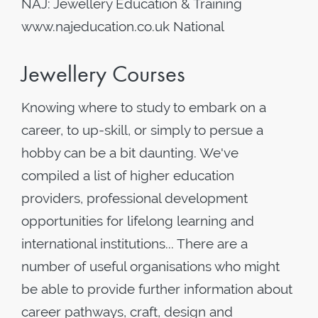
NAJ: Jewellery Education & Training
www.najeducation.co.uk National
Jewellery Courses
Knowing where to study to embark on a
career, to up-skill, or simply to persue a
hobby can be a bit daunting. We've
compiled a list of higher education
providers, professional development
opportunities for lifelong learning and
international institutions... There are a
number of useful organisations who might
be able to provide further information about
career pathways, craft, design and