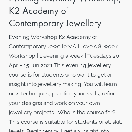
K2 Academy of
Contemporary Jewellery
Evening Workshop K2 Academy of
Contemporary Jewellery All-levels 8-week
Workshop | 1 evening a week | Tuesdays 20
Apr - 15 Jun 2021 This evening jewellery
course is for students who want to get an
insight into jewellery making. You will learn
new techniques, practice your skills, refine
your designs and work on your own
jewellery projects. Who is the course for?
This course is suitable for students of all skill
levels. Beginners will get an insight into