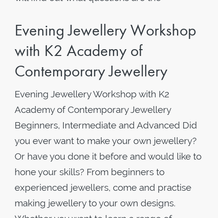
Evening Jewellery Workshop
with K2 Academy of
Contemporary Jewellery
Evening Jewellery Workshop with K2
Academy of Contemporary Jewellery
Beginners, Intermediate and Advanced Did
you ever want to make your own jewellery?
Or have you done it before and would like to
hone your skills? From beginners to
experienced jewellers, come and practise
making jewellery to your own designs.