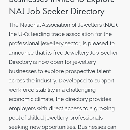
NAJ Job Seeker Directory
The National Association of Jewellers (NAJ),
the UK’s leading trade association for the
professional jewellery sector, is pleased to
announce that its free Jewellery Job Seeker
Directory is now open for jewellery
businesses to explore prospective talent
across the industry. Developed to support
workforce stability in a challenging
economic climate, the directory provides
employers with direct access to a growing
pool of skilled jewellery professionals
seeking new opportunities. Businesses can