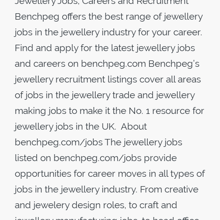
Jewellery Jobs, Careers and Recruitment
Benchpeg offers the best range of jewellery
jobs in the jewellery industry for your career.
Find and apply for the latest jewellery jobs
and careers on benchpeg.com Benchpeg’s
jewellery recruitment listings cover all areas
of jobs in the jewellery trade and jewellery
making jobs to make it the No. 1 resource for
jewellery jobs in the UK. About
benchpeg.com/jobs The jewellery jobs
listed on benchpeg.com/jobs provide
opportunities for career moves in all types of
jobs in the jewellery industry. From creative
and jewelery design roles, to craft and