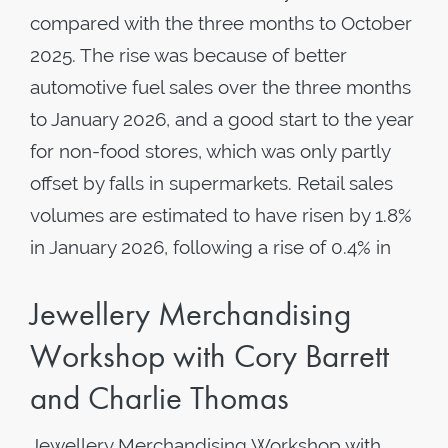
compared with the three months to October
2025. The rise was because of better
automotive fuel sales over the three months
to January 2026, and a good start to the year
for non-food stores, which was only partly
offset by falls in supermarkets. Retail sales
volumes are estimated to have risen by 1.8%
in January 2026, following a rise of 0.4% in
Jewellery Merchandising
Workshop with Cory Barrett
and Charlie Thomas
Jewellery Merchandising Workshop with