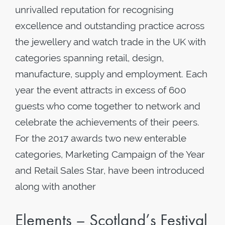
unrivalled reputation for recognising
excellence and outstanding practice across
the jewellery and watch trade in the UK with
categories spanning retail, design,
manufacture, supply and employment. Each
year the event attracts in excess of 600
guests who come together to network and
celebrate the achievements of their peers.
For the 2017 awards two new enterable
categories, Marketing Campaign of the Year
and Retail Sales Star, have been introduced
along with another
Elements – Scotland’s Festival