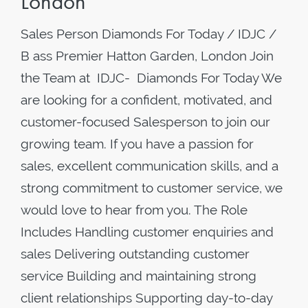
London
Sales Person Diamonds For Today / IDJC /
B ass Premier Hatton Garden, London Join
the Team at IDJC- Diamonds For Today We
are looking for a confident, motivated, and
customer-focused Salesperson to join our
growing team. If you have a passion for
sales, excellent communication skills, and a
strong commitment to customer service, we
would love to hear from you. The Role
Includes Handling customer enquiries and
sales Delivering outstanding customer
service Building and maintaining strong
client relationships Supporting day-to-day