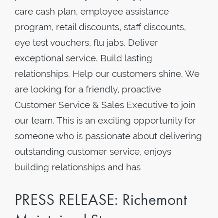
care cash plan, employee assistance
program, retail discounts, staff discounts,
eye test vouchers, flu jabs. Deliver
exceptional service. Build lasting
relationships. Help our customers shine. We
are looking for a friendly, proactive
Customer Service & Sales Executive to join
our team. This is an exciting opportunity for
someone who is passionate about delivering
outstanding customer service, enjoys
building relationships and has
PRESS RELEASE: Richemont