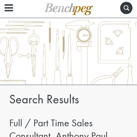
Search Results
Full / Part Time Sales
Consultant, Anthony Paul