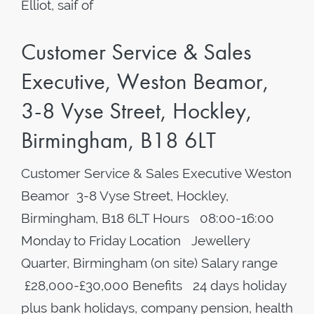
Elliot, saif of
Customer Service & Sales
Executive, Weston Beamor,
3-8 Vyse Street, Hockley,
Birmingham, B18 6LT
Customer Service & Sales Executive Weston
Beamor 3-8 Vyse Street, Hockley,
Birmingham, B18 6LT Hours 08:00-16:00
Monday to Friday Location Jewellery
Quarter, Birmingham (on site) Salary range
£28,000-£30,000 Benefits 24 days holiday
plus bank holidays, company pension, health