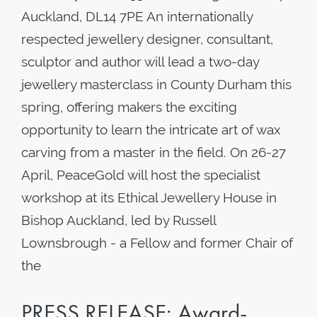
Auckland, DL14 7PE An internationally
respected jewellery designer, consultant,
sculptor and author will lead a two-day
jewellery masterclass in County Durham this
spring, offering makers the exciting
opportunity to learn the intricate art of wax
carving from a master in the field. On 26-27
April, PeaceGold will host the specialist
workshop at its Ethical Jewellery House in
Bishop Auckland, led by Russell
Lownsbrough - a Fellow and former Chair of
the
PRESS RELEASE: Award-