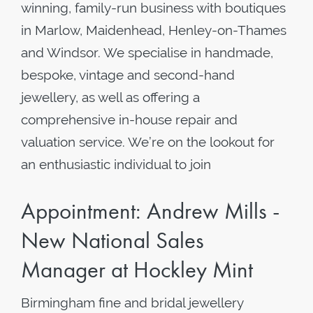
winning, family-run business with boutiques
in Marlow, Maidenhead, Henley-on-Thames
and Windsor. We specialise in handmade,
bespoke, vintage and second-hand
jewellery, as well as offering a
comprehensive in-house repair and
valuation service. We’re on the lookout for
an enthusiastic individual to join
Appointment: Andrew Mills -
New National Sales
Manager at Hockley Mint
Birmingham fine and bridal jewellery