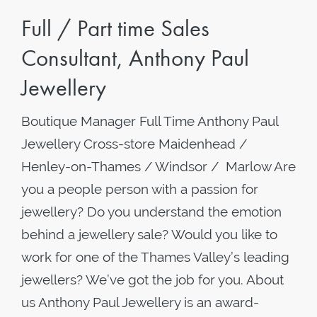
Full / Part time Sales
Consultant, Anthony Paul
Jewellery
Boutique Manager Full Time Anthony Paul
Jewellery Cross-store Maidenhead /
Henley-on-Thames / Windsor / Marlow Are
you a people person with a passion for
jewellery? Do you understand the emotion
behind a jewellery sale? Would you like to
work for one of the Thames Valley’s leading
jewellers? We’ve got the job for you. About
us Anthony Paul Jewellery is an award-