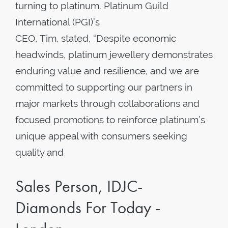
turning to platinum. Platinum Guild
International (PGI)’s
CEO, Tim, stated, “Despite economic
headwinds, platinum jewellery demonstrates
enduring value and resilience, and we are
committed to supporting our partners in
major markets through collaborations and
focused promotions to reinforce platinum’s
unique appeal with consumers seeking
quality and
Sales Person, IDJC-
Diamonds For Today -