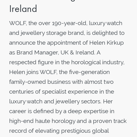
Ireland
WOLF, the over 190-year-old, luxury watch
and jewellery storage brand, is delighted to
announce the appointment of Helen Kirkup
as Brand Manager, UK & Ireland. A
respected figure in the horological industry,
Helen joins WOLF, the five-generation
family-owned business with almost two
centuries of specialist experience in the
luxury watch and jewellery sectors. Her
career is defined by a deep expertise in
high-end haute horology and a proven track
record of elevating prestigious global