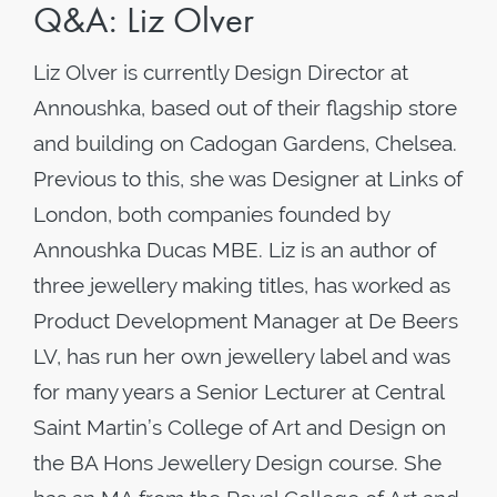
Q&A: Liz Olver
Liz Olver is currently Design Director at
Annoushka, based out of their flagship store
and building on Cadogan Gardens, Chelsea.
Previous to this, she was Designer at Links of
London, both companies founded by
Annoushka Ducas MBE. Liz is an author of
three jewellery making titles, has worked as
Product Development Manager at De Beers
LV, has run her own jewellery label and was
for many years a Senior Lecturer at Central
Saint Martin’s College of Art and Design on
the BA Hons Jewellery Design course. She