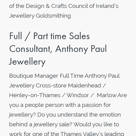
of the Design & Crafts Council of Ireland’s
Jewellery Goldsmithing
Full / Part time Sales
Consultant, Anthony Paul
Jewellery
Boutique Manager Full Time Anthony Paul
Jewellery Cross-store Maidenhead /
Henley-on-Thames / Windsor / Marlow Are
you a people person with a passion for
jewellery? Do you understand the emotion
behind a jewellery sale? Would you like to
work for one of the Thames Valley’s leading