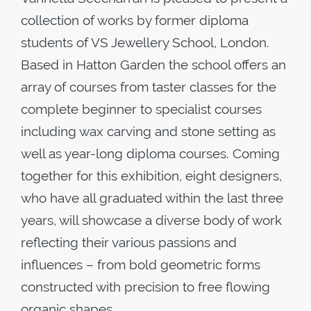
collection of works by former diploma
students of VS Jewellery School, London.
Based in Hatton Garden the school offers an
array of courses from taster classes for the
complete beginner to specialist courses
including wax carving and stone setting as
well as year-long diploma courses. Coming
together for this exhibition, eight designers,
who have all graduated within the last three
years, will showcase a diverse body of work
reflecting their various passions and
influences – from bold geometric forms
constructed with precision to free flowing
organic shapes