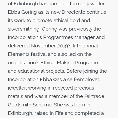
of Edinburgh has named a former jeweller
Ebba Goring as its new Director,to continue
its work to promote ethical gold and
silversmithing. Goring was previously the
Incorporation’s Programmes Manager and
delivered November 2019’s fifth annual
Elements festival and also led on the
organisation’s Ethical Making Programme
and educational projects. Before joining the
Incorporation Ebba was a self-employed
jeweller, working in recycled precious
metals and was a member of the Fairtrade
Goldsmith Scheme. She was born in
Edinburgh, raised in Fife and completed a