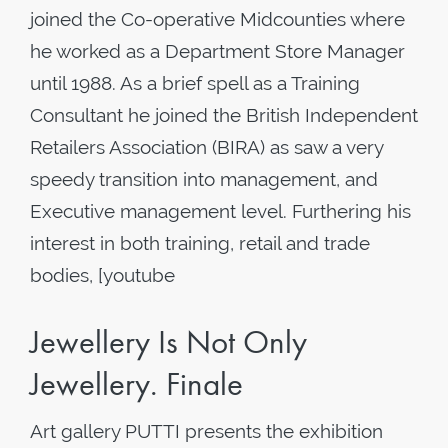
joined the Co-operative Midcounties where
he worked as a Department Store Manager
until 1988. As a brief spell as a Training
Consultant he joined the British Independent
Retailers Association (BIRA) as saw a very
speedy transition into management, and
Executive management level. Furthering his
interest in both training, retail and trade
bodies, [youtube
Jewellery Is Not Only
Jewellery. Finale
Art gallery PUTTI presents the exhibition