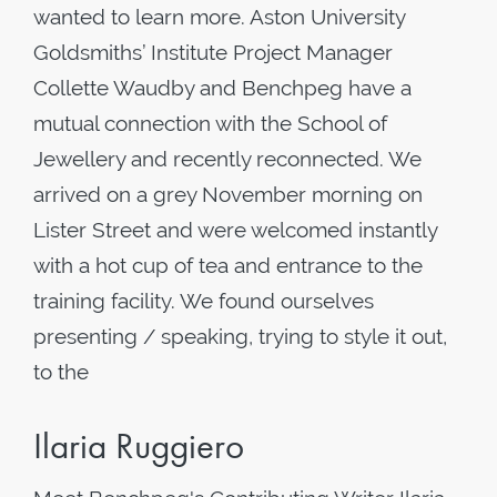
wanted to learn more. Aston University
Goldsmiths’ Institute Project Manager
Collette Waudby and Benchpeg have a
mutual connection with the School of
Jewellery and recently reconnected. We
arrived on a grey November morning on
Lister Street and were welcomed instantly
with a hot cup of tea and entrance to the
training facility. We found ourselves
presenting / speaking, trying to style it out,
to the
Ilaria Ruggiero