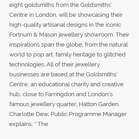
eight goldsmiths from the Goldsmiths’
Centre in London, will be showcasing their
high-quality artisanal designs in the iconic
Fortnum & Mason jewellery showroom. Their
inspirations span the globe, from the natural
world to pop art, family heritage to glitched
technologies. All of their jewellery
businesses are based at the Goldsmiths’
Centre, an educational charity and creative
hub, close to Farringdon and London’s
famous jewellery quarter, Hatton Garden.
Charlotte Dew, Public Programme Manager
explains: “ The