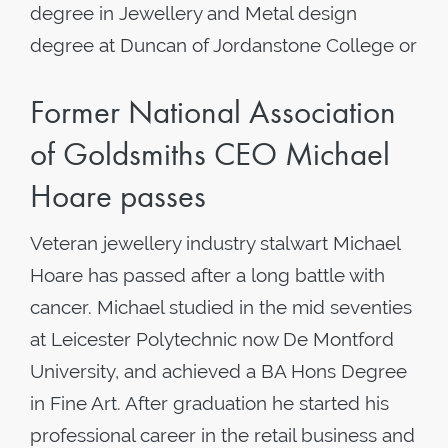
degree in Jewellery and Metal design
degree at Duncan of Jordanstone College or
Former National Association
of Goldsmiths CEO Michael
Hoare passes
Veteran jewellery industry stalwart Michael
Hoare has passed after a long battle with
cancer. Michael studied in the mid seventies
at Leicester Polytechnic now De Montford
University, and achieved a BA Hons Degree
in Fine Art. After graduation he started his
professional career in the retail business and