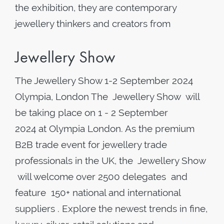
the exhibition, they are contemporary
jewellery thinkers and creators from
Jewellery Show
The Jewellery Show 1-2 September 2024
Olympia, London The Jewellery Show will
be taking place on 1 - 2 September
2024 at Olympia London. As the premium
B2B trade event for jewellery trade
professionals in the UK, the Jewellery Show
will welcome over 2500 delegates and
feature 150+ national and international
suppliers . Explore the newest trends in fine,