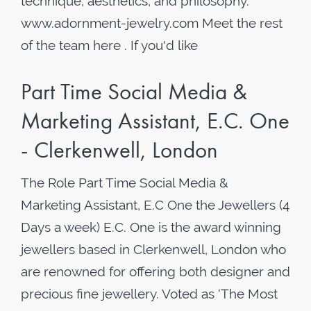
technique, aesthetics, and philosophy.
www.adornment-jewelry.com Meet the rest
of the team here . If you'd like
Part Time Social Media &
Marketing Assistant, E.C. One
- Clerkenwell, London
The Role Part Time Social Media &
Marketing Assistant, E.C One the Jewellers (4
Days a week) E.C. One is the award winning
jewellers based in Clerkenwell, London who
are renowned for offering both designer and
precious fine jewellery. Voted as ‘The Most