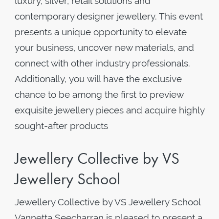
luxury, silver, retail solutions and
contemporary designer jewellery. This event
presents a unique opportunity to elevate
your business, uncover new materials, and
connect with other industry professionals.
Additionally, you will have the exclusive
chance to be among the first to preview
exquisite jewellery pieces and acquire highly
sought-after products
Jewellery Collective by VS
Jewellery School
Jewellery Collective by VS Jewellery School
Vannetta Seecharran is pleased to present a