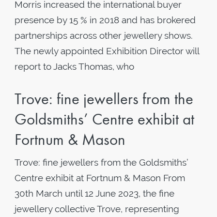
Morris increased the international buyer
presence by 15 % in 2018 and has brokered
partnerships across other jewellery shows.
The newly appointed Exhibition Director will
report to Jacks Thomas, who
Trove: fine jewellers from the
Goldsmiths’ Centre exhibit at
Fortnum & Mason
Trove: fine jewellers from the Goldsmiths’
Centre exhibit at Fortnum & Mason From
30th March until 12 June 2023, the fine
jewellery collective Trove, representing