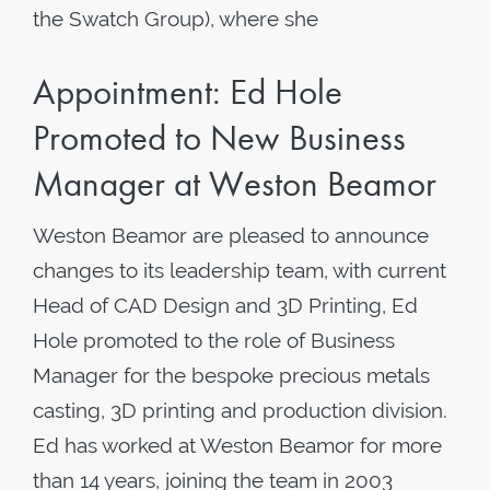
the Swatch Group), where she
Appointment: Ed Hole
Promoted to New Business
Manager at Weston Beamor
Weston Beamor are pleased to announce
changes to its leadership team, with current
Head of CAD Design and 3D Printing, Ed
Hole promoted to the role of Business
Manager for the bespoke precious metals
casting, 3D printing and production division.
Ed has worked at Weston Beamor for more
than 14 years, joining the team in 2003