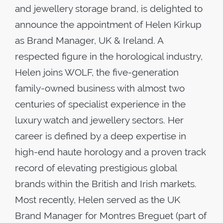
and jewellery storage brand, is delighted to
announce the appointment of Helen Kirkup
as Brand Manager, UK & Ireland. A
respected figure in the horological industry,
Helen joins WOLF, the five-generation
family-owned business with almost two
centuries of specialist experience in the
luxury watch and jewellery sectors. Her
career is defined by a deep expertise in
high-end haute horology and a proven track
record of elevating prestigious global
brands within the British and Irish markets.
Most recently, Helen served as the UK
Brand Manager for Montres Breguet (part of