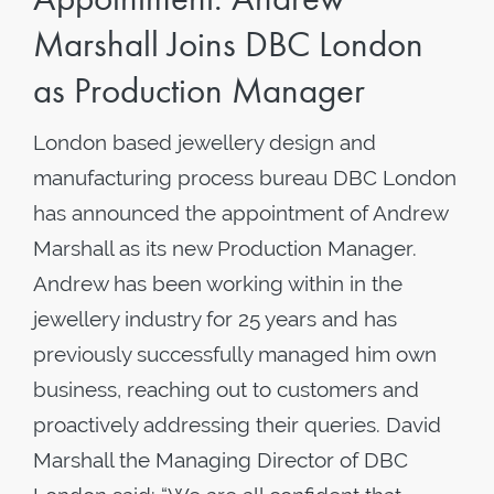
Marshall Joins DBC London
as Production Manager
London based jewellery design and
manufacturing process bureau DBC London
has announced the appointment of Andrew
Marshall as its new Production Manager.
Andrew has been working within in the
jewellery industry for 25 years and has
previously successfully managed him own
business, reaching out to customers and
proactively addressing their queries. David
Marshall the Managing Director of DBC