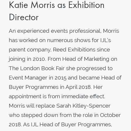
Katie Morris as Exhibition
Director
An experienced events professional, Morris
has worked on numerous shows for IJL’s
parent company, Reed Exhibitions since
joining in 2010. From Head of Marketing on
The London Book Fair she progressed to
Event Manager in 2015 and became Head of
Buyer Programmes in April 2018. Her
appointment is from immediate effect.
Morris will replace Sarah Kitley-Spencer
who stepped down from the role in October
2018. As IJL Head of Buyer Programmes,