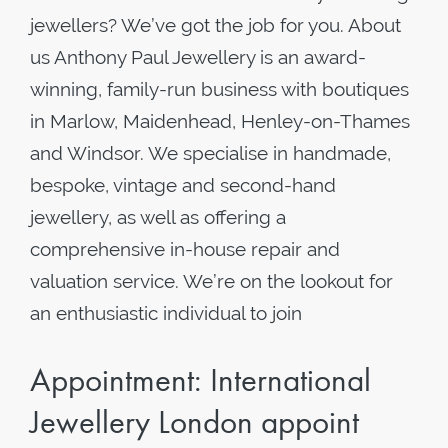
jewellers? We’ve got the job for you. About
us Anthony Paul Jewellery is an award-
winning, family-run business with boutiques
in Marlow, Maidenhead, Henley-on-Thames
and Windsor. We specialise in handmade,
bespoke, vintage and second-hand
jewellery, as well as offering a
comprehensive in-house repair and
valuation service. We’re on the lookout for
an enthusiastic individual to join
Appointment: International
Jewellery London appoint