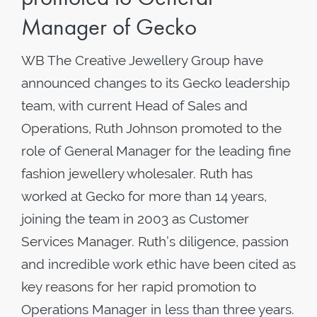
Manager of Gecko
WB The Creative Jewellery Group have
announced changes to its Gecko leadership
team, with current Head of Sales and
Operations, Ruth Johnson promoted to the
role of General Manager for the leading fine
fashion jewellery wholesaler. Ruth has
worked at Gecko for more than 14 years,
joining the team in 2003 as Customer
Services Manager. Ruth’s diligence, passion
and incredible work ethic have been cited as
key reasons for her rapid promotion to
Operations Manager in less than three years.