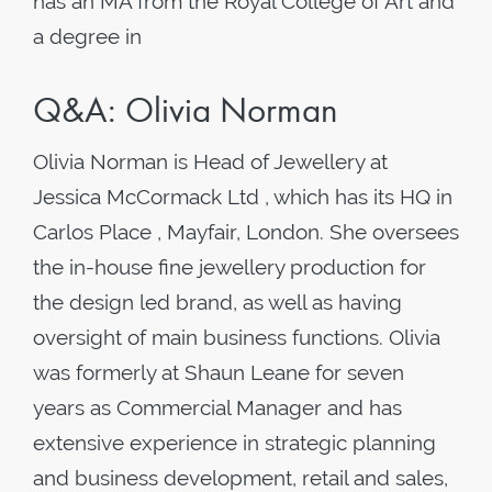
has an MA from the Royal College of Art and
a degree in
Q&A: Olivia Norman
Olivia Norman is Head of Jewellery at
Jessica McCormack Ltd , which has its HQ in
Carlos Place , Mayfair, London. She oversees
the in-house fine jewellery production for
the design led brand, as well as having
oversight of main business functions. Olivia
was formerly at Shaun Leane for seven
years as Commercial Manager and has
extensive experience in strategic planning
and business development, retail and sales,