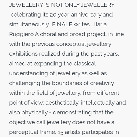
JEWELLERY IS NOT ONLY JEWELLERY
celebrating its 20 year anniversary and
simultaneously FINALE writes Ilaria
Ruggiero A choral and broad project, in line
with the previous conceptual jewellery
exhibitions realized during the past years,
aimed at expanding the classical
understanding of jewellery as well as
challenging the boundaries of creativity
within the field of jewellery, from different
point of view: aesthetically, intellectually and
also physically - demonstrating that the
object we call jewellery does not have a
perceptual frame. 15 artists participates in