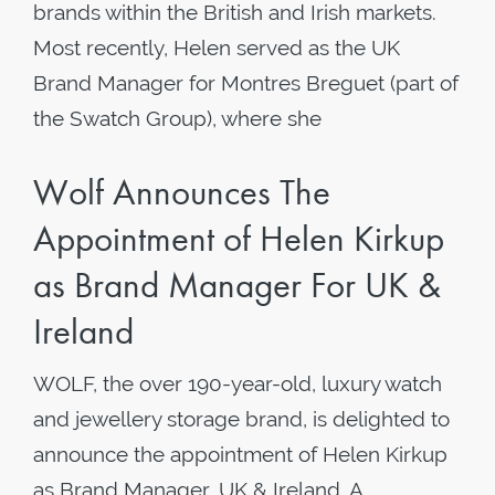
brands within the British and Irish markets.
Most recently, Helen served as the UK
Brand Manager for Montres Breguet (part of
the Swatch Group), where she
Wolf Announces The
Appointment of Helen Kirkup
as Brand Manager For UK &
Ireland
WOLF, the over 190-year-old, luxury watch
and jewellery storage brand, is delighted to
announce the appointment of Helen Kirkup
as Brand Manager, UK & Ireland. A