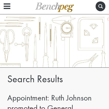
Search Results
Appointment: Ruth Johnson
promoted to General