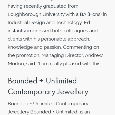
having recently graduated from
Loughborough University with a BA (Hons) in
Industrial Design and Technology. Ed
instantly impressed both colleagues and
clients with his personable approach,
knowledge and passion. Commenting on
the promotion, Managing Director, Andrew
Morton, said: “I am really pleased with this
Bounded + Unlimited
Contemporary Jewellery
Bounded + Unlimited Contemporary
Jewellery Bounded + Unlimited is an