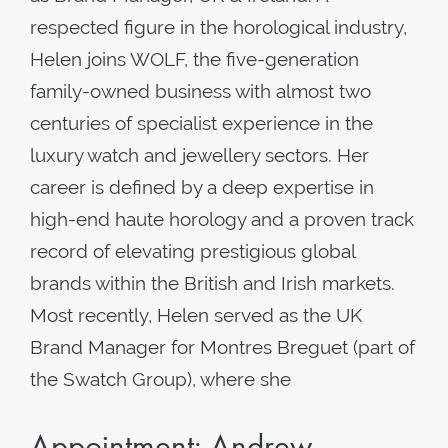
respected figure in the horological industry,
Helen joins WOLF, the five-generation
family-owned business with almost two
centuries of specialist experience in the
luxury watch and jewellery sectors. Her
career is defined by a deep expertise in
high-end haute horology and a proven track
record of elevating prestigious global
brands within the British and Irish markets.
Most recently, Helen served as the UK
Brand Manager for Montres Breguet (part of
the Swatch Group), where she
Appointment: Andrew