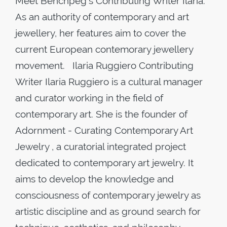
Meet Benchpeg's Contributing Writer Ilaria.
As an authority of contemporary and art
jewellery, her features aim to cover the
current European contemorary jewellery
movement. Ilaria Ruggiero Contributing
Writer Ilaria Ruggiero is a cultural manager
and curator working in the field of
contemporary art. She is the founder of
Adornment - Curating Contemporary Art
Jewelry , a curatorial integrated project
dedicated to contemporary art jewelry. It
aims to develop the knowledge and
consciousness of contemporary jewelry as
artistic discipline and as ground search for