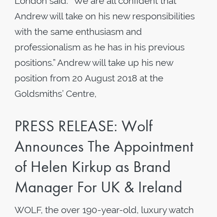
London said: “We are all confident that
Andrew will take on his new responsibilities
with the same enthusiasm and
professionalism as he has in his previous
positions.” Andrew will take up his new
position from 20 August 2018 at the
Goldsmiths’ Centre,
PRESS RELEASE: Wolf
Announces The Appointment
of Helen Kirkup as Brand
Manager For UK & Ireland
WOLF, the over 190-year-old, luxury watch