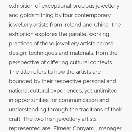
exhibition of exceptional precious jewellery
and goldsmithing by four contemporary
jewellery artists from Ireland and China. The
exhibition explores the parallel working
practices of these jewellery artists across
design, techniques and materials, from the
perspective of differing cultural contexts.
The title refers to how the artists are
bounded by their respective personal and
national cultural experiences, yet unlimited
in opportunities for communication and
understanding through the traditions of their
craft. The two Irish jewellery artists
represented are Eimear Conyard , manager