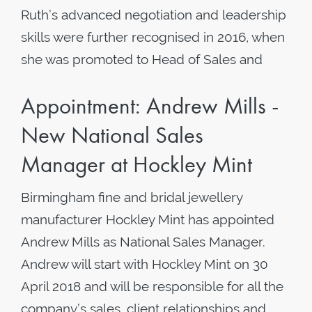
Ruth’s advanced negotiation and leadership
skills were further recognised in 2016, when
she was promoted to Head of Sales and
Appointment: Andrew Mills -
New National Sales
Manager at Hockley Mint
Birmingham fine and bridal jewellery
manufacturer Hockley Mint has appointed
Andrew Mills as National Sales Manager.
Andrew will start with Hockley Mint on 30
April 2018 and will be responsible for all the
company’s sales, client relationships and