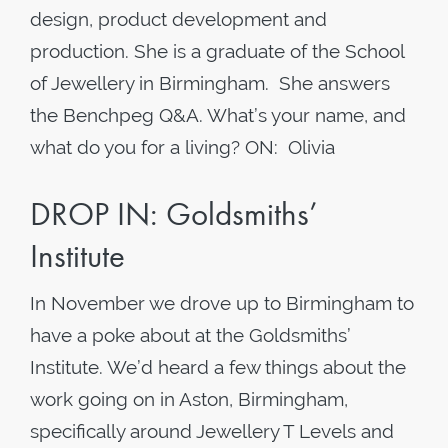
design, product development and
production. She is a graduate of the School
of Jewellery in Birmingham. She answers
the Benchpeg Q&A. What’s your name, and
what do you for a living? ON: Olivia
DROP IN: Goldsmiths’
Institute
In November we drove up to Birmingham to
have a poke about at the Goldsmiths’
Institute. We’d heard a few things about the
work going on in Aston, Birmingham,
specifically around Jewellery T Levels and