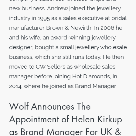
new business. Andrew joined the jewellery
industry in 1995 as a sales executive at bridal
manufacturer Brown & Newirth. In 2006 he
and his wife, an award-winning jewellery
designer, bought a small jewellery wholesale
business, which she still runs today. He then
moved to CW Sellors as wholesale sales
manager before joining Hot Diamonds, in
2014, where he joined as Brand Manager
Wolf Announces The
Appointment of Helen Kirkup
as Brand Manager For UK &