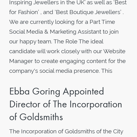
Inspiring Jewellers in the UK’ as well as ‘Best
for Fashion’ , and ‘Best Boutique Jewellers’ .
We are currently looking for a Part Time
Social Media & Marketing Assistant to join
our happy team. The Role The ideal
candidate will work closely with our Website
Manager to create engaging content for the
company's social media presence. This
Ebba Goring Appointed
Director of The Incorporation
of Goldsmiths
The Incorporation of Goldsmiths of the City