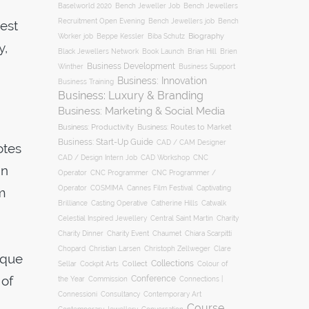
Baselworld 2020
Bench Jeweller Job
Bench Jewellers
Recruitment Open Evening
Bench Jewellers job
Bench
est
Biography
Worker job
Beppe Kessler
Biba Schutz
y,
Black Jewellers Network
Book Launch
Brian Hill
Brien
Business Development
Business Support
Winther
Business: Innovation
Business Training
Business: Luxury & Branding
Business: Marketing & Social Media
Business: Productivity
Business: Routes to Market
Business: Start-Up Guide
CAD / CAM Designer
otes
CNC
CAD / Design Intern Job
CAD Workshop
gn
Operator
CNC Programmer
CNC Programmer /
Operator
COSMIMA
Cannes Film Festival
Captivating
m
Casting Operative
Brilliance
Catherine Hills
Catwalk
Charity
Celestial Inspired Jewellery
Central Saint Martin
Charity Dinner
Charity Event
Chaumet
Chiara Scarpitti
Chopard
Christian Larsen
Christoph Zellweger
Clare
ique
Collections
Collect
Colour of
Sellar
Cockpit Arts
 of
Conference
the Year
Connections |
Commission
Connessioni
Consultancy
Contemporary Art
Course