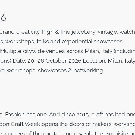
26
rand creativity, high & fine jewellery, vintage, watc
s, workshops, talks and experiential showcases
Multiple citywide venues across Milan, Italy (includi
tions) Date: 20–26 October 2026 Location: Milan, Ital
alks, workshops, showcases & networking
 Fashion has one. And since 2015, craft has had one
ondon Craft Week opens the doors of makers’ worksh
its corners of the capital, and reveals the exquisite qu