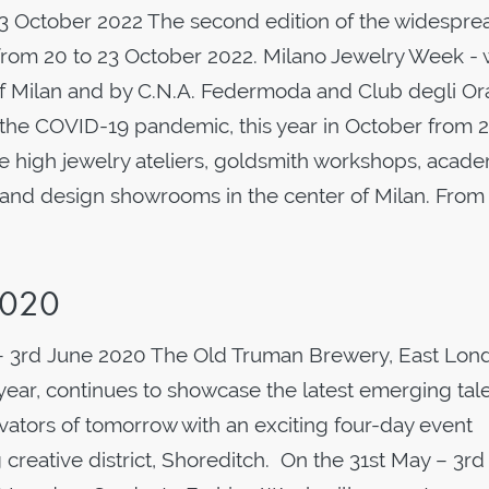
 23 October 2022 The second edition of the widespre
d from 20 to 23 October 2022. Milano Jewelry Week -
f Milan and by C.N.A. Federmoda and Club degli Ora
o the COVID-19 pandemic, this year in October from 2
e high jewelry ateliers, goldsmith workshops, acade
es and design showrooms in the center of Milan. From
2020
– 3rd June 2020 The Old Truman Brewery, East Lon
year, continues to showcase the latest emerging tale
ovators of tomorrow with an exciting four-day event
 creative district, Shoreditch. On the 31st May – 3rd