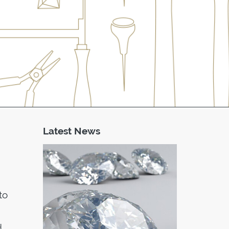
Latest News
to
d