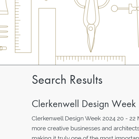
Search Results
Clerkenwell Design Week
Clerkenwell Design Week 2024 20 - 22 
more creative businesses and architects
making it truly one of the most importan