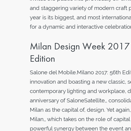
and staggering variety of modern craft p
year is its biggest, and most internation
for a dynamic and interactive celebratio
Milan Design Week 2017 
Edition
Salone del Mobile.Milano 2017: 56th Edi
innovation and boasting a new classic, 
contemporary lighting and workplace, d
anniversary of SaloneSatellite,, consolid
Milan as the capital of, design. Yet agai
Milan,, which takes on the role of capital
powerful synergy between the event an