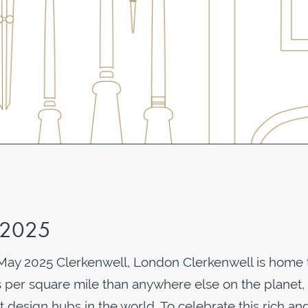
 2025
May 2025 Clerkenwell, London Clerkenwell is home 
 per square mile than anywhere else on the planet,
t design hubs in the world. To celebrate this rich an