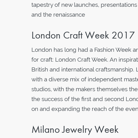
tapestry of new launches, presentation
and the renaissance
London Craft Week 2017
London has long had a Fashion Week and 
for craft: London Craft Week. An inspir
British and international craftsmanshi
with a diverse mix of independent mast
studios, with the makers themselves the
the success of the first and second Lo
on and expanding the reach of the event 
Milano Jewelry Week