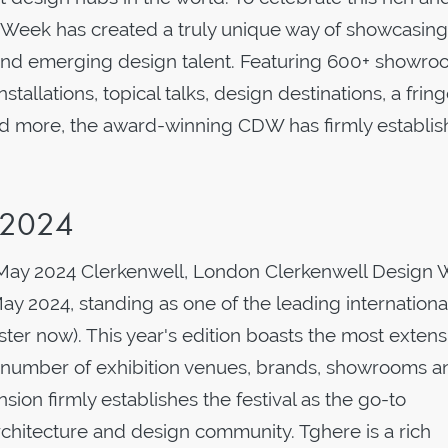
 Week has created a truly unique way of showcasing
 and emerging design talent. Featuring 600+ showr
nstallations, topical talks, design destinations, a frin
d more, the award-winning CDW has firmly establi
 2024
 May 2024 Clerkenwell, London Clerkenwell Design
y 2024, standing as one of the leading internationa
gister now). This year's edition boasts the most extens
r number of exhibition venues, brands, showrooms a
nsion firmly establishes the festival as the go-to
 architecture and design community. Tghere is a rich