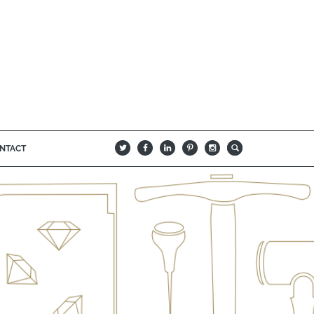
NTACT
B
Q
L
I
A