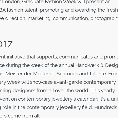
t London, Graduate Fashion Week will present an
BA fashion talent, promoting and awarding the fresh
ve direction, marketing, communication, photograph
2017
t initiative that supports, communicates and prom
lace during the week of the annual Handwerk & Desi
tions: Meister der Moderne, Schmuck and Talente. Fro
llery Week will showcase avant-garde contemporary
ing designers from all over the world. This yearly
event on contemporary jewellery’s calendar; it’s a un
ole in the contemporary jewellery field. Hundreds
ors come from all