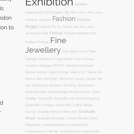
Exhibition
Exhibtion
is
Fair
Experienced CAD Designer
Fair Luxury
Fair Luxury
ondon
Fashion
Fashion
Presents
Fairtrade
ion to
Blogger
Feature
Fei Liu
Felieke Van Der Leest:
Festival
Film
Jewelrassic Park
Festival of Making
Fine
Festival
Findings
Jewellery
Free
Fine Watch Room
Training
Freelance
Fringe Event
Front of House
Jewellery Manager
GNCCF
Gabrielle Desmarais
Gallery S O
d
Gallerie marzee
Gallery Funaki
Geena Tok
Gemstone Carving
Gem A
Gem Diamonds
Gender Pay
Gill Wing
Gap
Gianluca De Girolamo
Giulia Savino
Gold
Giulia Vecchiato
Glenmorangie Annual Lecture
Goldsmith
Goldsmith Job
Goldsmithing Job
Goldflair
nd
Goldsmiths Company
Goldsmiths Craft & Design
r
Graduate
Council
Graduate Fashion Week 2020
Show
Graham Stewart
Graduate Showcase
Grant
Macdonald
Grant macdonald
Great Northern
Contemporary Craft Fair
Guðbjörg Kristín Ingvarsdóttir