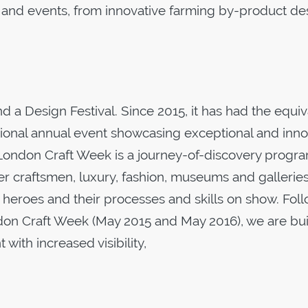
s and events, from innovative farming by-product de
a Design Festival. Since 2015, it has had the equiv
ational annual event showcasing exceptional and inno
p. London Craft Week is a journey-of-discovery prog
er craftsmen, luxury, fashion, museums and gallerie
 heroes and their processes and skills on show. Fol
ndon Craft Week (May 2015 and May 2016), we are bu
with increased visibility,