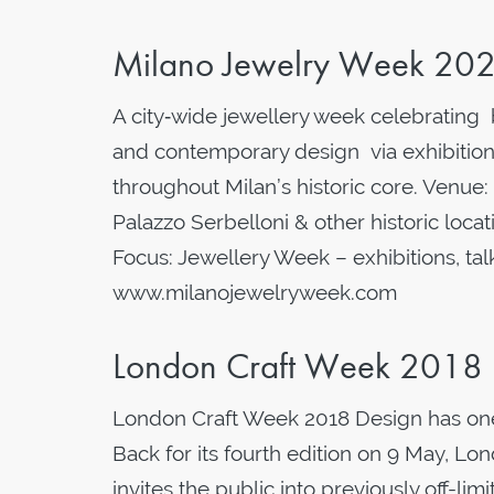
Milano Jewelry Week 20
A city‑wide jewellery week celebrating b
and contemporary design via exhibition
throughout Milan’s historic core. Venue: 
Palazzo Serbelloni & other historic loca
Focus: Jewellery Week – exhibitions, t
www.milanojewelryweek.com
London Craft Week 2018
London Craft Week 2018 Design has one.
Back for its fourth edition on 9 May, L
invites the public into previously off-lim