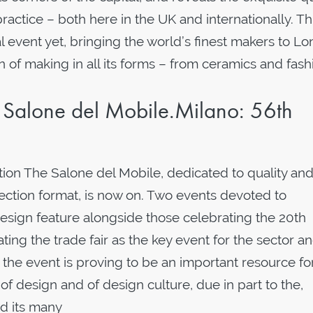
ractice – both here in the UK and internationally. Th
al event yet, bringing the world’s finest makers to L
n of making in all its forms – from ceramics and fash
Salone del Mobile.Milano: 56th
tion The Salone del Mobile, dedicated to quality an
section format, is now on. Two events devoted to
esign feature alongside those celebrating the 20th
ating the trade fair as the key event for the sector a
n, the event is proving to be an important resource fo
 of design and of design culture, due in part to the,
d its many