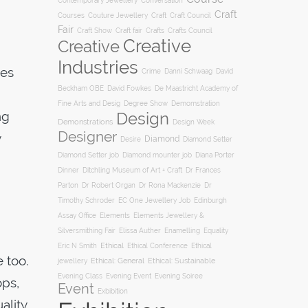
Conversation
Contemporary Jewellery
Craft
Courses
Craft
Couture Jewellery
Craft Council
Fair
Craft Show
Craft fair
Crafts
Crafts Council
Creative
Creative
Industries
hes
Crime
Danni Schwaag
David
Beckham OBE
David Fowkes
De Maastricht Academy of
Degree Show
Fine Arts and Desig
Demomstration
ng
Design
Demonstrations
Design Week
Designer
y
Diamond
Diamond Setter
Desire
Diana Porter
Diamond Setter job
Diamond mounter job
Dinner
Ditchling Museum of Art + Craft
Dr Frances
Parton
Dr Robert Organ
Dr Rona Mackenzie
Dr
Timothy Schroder
EC One Jewellery Job
Edinburgh
Assay Office
Elements
Elements Jewellery &
Silversmithing Fair
Elissa Auther
Enamelling
Equality
Ethical
Ethical
Eric N Smith
Ethical Conference
 too.
jewellery
Ethical: General
Ethical: Sustainable
Evening Soiree
Evening Class
Evening Event
ops,
Event
Exbibition
ality