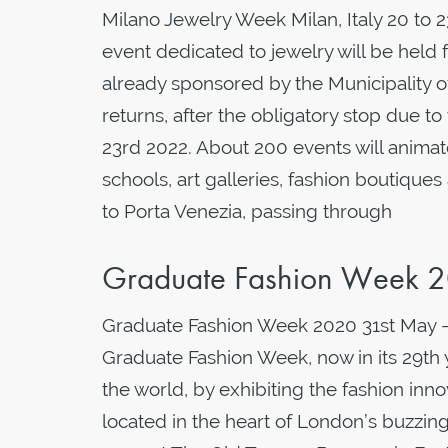
Milano Jewelry Week Milan, Italy 20 to
event dedicated to jewelry will be hel
already sponsored by the Municipality o
returns, after the obligatory stop due t
23rd 2022. About 200 events will animat
schools, art galleries, fashion boutiqu
to Porta Venezia, passing through
Graduate Fashion Week 
Graduate Fashion Week 2020 31st May 
Graduate Fashion Week, now in its 29th 
the world, by exhibiting the fashion inn
located in the heart of London’s buzzing