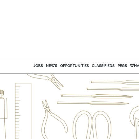
JOBS
NEWS
OPPORTUNITIES
CLASSIFIEDS
PEGS
WHA