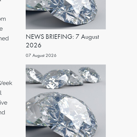
oom
ge
NEWS BRIEFING: 7 August
shed
2026
07 August 2026
 Week
l
ive
nd