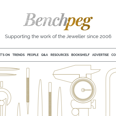
Supporting the work of the Jeweller since 2006
T'S ON
TRENDS
PEOPLE
Q&A
RESOURCES
BOOKSHELF
ADVERTISE
CO