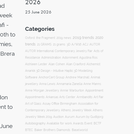
2026
ad
25 June 2026
 week
fi -
Categories
0th to
2019 trends
2020
Oxford
the Fragment
2019 news
mies,
trends
ACJ
21 GRAMS
21 grams
3D
A/W16
AUTOR
AUTOR International Contemporary Jewelry Fair
Acts of
 Brera
Resistance
Administration
Adornment
Agustina Ros
Aishleen Lester
Alan Cohen
Alan Craxford
Alchemist
Anarkik 3D Design - Intuitive Haptic 3D Modelling
Software
AnchorCert Group
Andrew Marshall
Animal
Annamaria Zanella
jewellery
Anna Lewis
Anne Manns
Appointment
Anne Morgan Jewellery
Annie Warburton
don
Appointments
Art Fair
Arkansas Arts Center
Armbandits
Association for
Art of Glass
Assay Office Birmingham
nt to
Contemporary Jewellery
Athens Jewelry Week
Athens
Auction
Jewelry Week 2019
Aurum
Aurum by Gudbjorg
Autobiography
BCTF
Available for work
Awards Event
 June
BTEC
Baker Brothers Diamonds
Baselworld