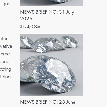
signs
NEWS BRIEFING: 31 July
2026
31 July 2026
alent
vative
ramme
s and
lowing
ilding
NEWS BRIEFING: 28 June