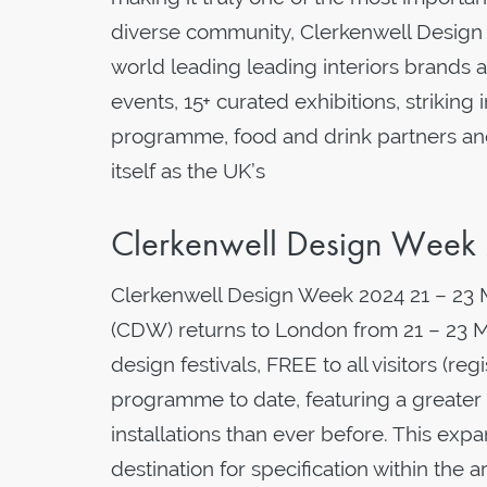
diverse community, Clerkenwell Design
world leading leading interiors brands
events, 15+ curated exhibitions, striking i
programme, food and drink partners an
itself as the UK’s
Clerkenwell Design Week
Clerkenwell Design Week 2024 21 – 23
(CDW) returns to London from 21 – 23 Ma
design festivals, FREE to all visitors (re
programme to date, featuring a greate
installations than ever before. This expa
destination for specification within the