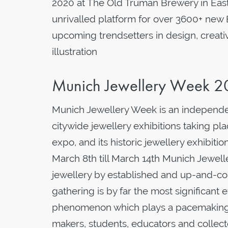
2020 at The Old Truman Brewery in Eas
unrivalled platform for over 3600+ new 
upcoming trendsetters in design, creati
illustration
Munich Jewellery Week 
Munich Jewellery Week is an independen
citywide jewellery exhibitions taking p
expo, and its historic jewellery exhibi
March 8th till March 14th Munich Jewe
jewellery by established and up-and-com
gathering is by far the most significant 
phenomenon which plays a pacemaking r
makers, students, educators and collect