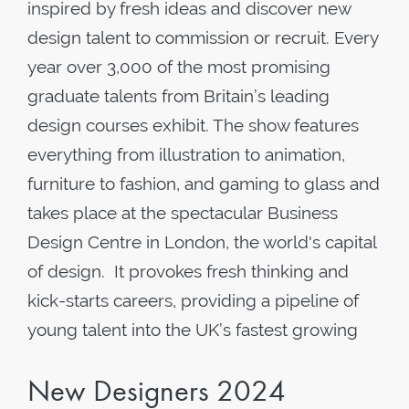
inspired by fresh ideas and discover new
design talent to commission or recruit. Every
year over 3,000 of the most promising
graduate talents from Britain’s leading
design courses exhibit. The show features
everything from illustration to animation,
furniture to fashion, and gaming to glass and
takes place at the spectacular Business
Design Centre in London, the world's capital
of design. It provokes fresh thinking and
kick-starts careers, providing a pipeline of
young talent into the UK’s fastest growing
New Designers 2024