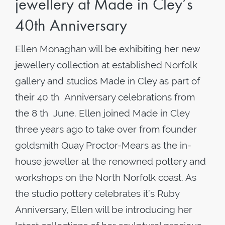
jewellery at Made in Cley’s
40th Anniversary
Ellen Monaghan will be exhibiting her new
jewellery collection at established Norfolk
gallery and studios Made in Cley as part of
their 40 th Anniversary celebrations from
the 8 th June. Ellen joined Made in Cley
three years ago to take over from founder
goldsmith Quay Proctor-Mears as the in-
house jeweller at the renowned pottery and
workshops on the North Norfolk coast. As
the studio pottery celebrates it’s Ruby
Anniversary, Ellen will be introducing her