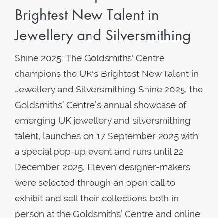
Brightest New Talent in
Jewellery and Silversmithing
Shine 2025: The Goldsmiths' Centre
champions the UK's Brightest New Talent in
Jewellery and Silversmithing Shine 2025, the
Goldsmiths’ Centre’s annual showcase of
emerging UK jewellery and silversmithing
talent, launches on 17 September 2025 with
a special pop-up event and runs until 22
December 2025. Eleven designer-makers
were selected through an open call to
exhibit and sell their collections both in
person at the Goldsmiths’ Centre and online