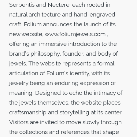
Serpentis and Nectere, each rooted in
natural architecture and hand-engraved
craft. Folium announces the launch of its
new website, www.foliumjewels.com ,
offering an immersive introduction to the
brand’s philosophy, founder, and body of
jewels. The website represents a formal
articulation of Folium’s identity, with its
jewelry being an enduring expression of
meaning. Designed to echo the intimacy of
the jewels themselves, the website places
craftsmanship and storytelling at its center.
Visitors are invited to move slowly through
the collections and references that shape