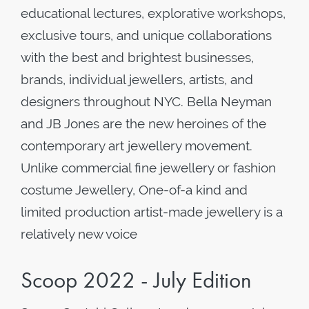
educational lectures, explorative workshops,
exclusive tours, and unique collaborations
with the best and brightest businesses,
brands, individual jewellers, artists, and
designers throughout NYC. Bella Neyman
and JB Jones are the new heroines of the
contemporary art jewellery movement.
Unlike commercial fine jewellery or fashion
costume Jewellery, One-of-a kind and
limited production artist-made jewellery is a
relatively new voice
Scoop 2022 - July Edition