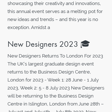
showcasing their creativity and innovations,
this annual event serves as a melting pot for
new ideas and trends – and this year is no
exception. Amidst a
New Designers 2023 🎓
New Designers Returns To London For 2023
The UK’s largest graduate design event
returns to the Business Design Centre,
London for 2023 - Week 1: 28 June - 1 July
2023, Week 2: 5 - 8 July 2023 New Designers
will be returning to the Business Design
Centre in Islington, London from June 28th –
July 1st and July 5th – July 8th 2023. New