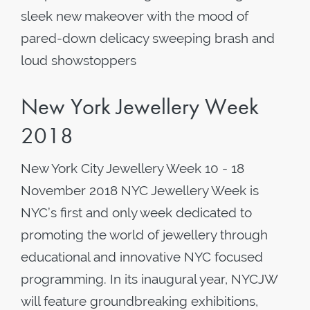
sleek new makeover with the mood of
pared-down delicacy sweeping brash and
loud showstoppers
New York Jewellery Week
2018
New York City Jewellery Week 10 - 18
November 2018 NYC Jewellery Week is
NYC’s first and only week dedicated to
promoting the world of jewellery through
educational and innovative NYC focused
programming. In its inaugural year, NYCJW
will feature groundbreaking exhibitions,