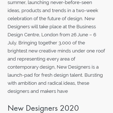
summer, launching never-before-seen
ideas, products and trends in a two-week
celebration of the future of design. New
Designers will take place at the Business
Design Centre, London from 26 June – 6
July. Bringing together 3,000 of the
brightest new creative minds under one roof
and representing every area of
contemporary design, New Designers is a
launch-pad for fresh design talent. Bursting
with ambition and radical ideas, these
designers and makers have
New Designers 2020