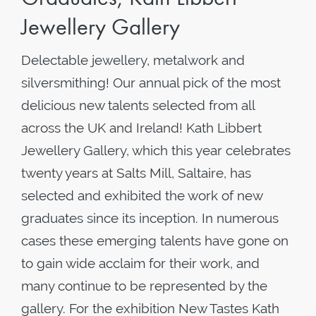
Jewellery Gallery
Delectable jewellery, metalwork and
silversmithing! Our annual pick of the most
delicious new talents selected from all
across the UK and Ireland! Kath Libbert
Jewellery Gallery, which this year celebrates
twenty years at Salts Mill, Saltaire, has
selected and exhibited the work of new
graduates since its inception. In numerous
cases these emerging talents have gone on
to gain wide acclaim for their work, and
many continue to be represented by the
gallery. For the exhibition New Tastes Kath