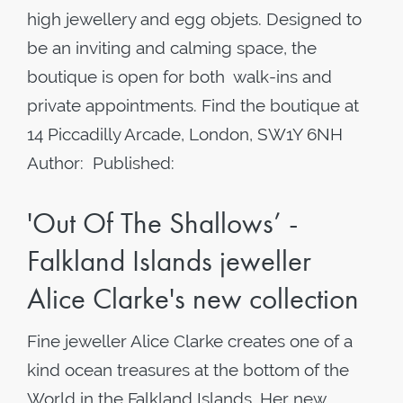
high jewellery and egg objets. Designed to
be an inviting and calming space, the
boutique is open for both walk-ins and
private appointments. Find the boutique at
14 Piccadilly Arcade, London, SW1Y 6NH
Author: Published:
'Out Of The Shallows’ -
Falkland Islands jeweller
Alice Clarke's new collection
Fine jeweller Alice Clarke creates one of a
kind ocean treasures at the bottom of the
World in the Falkland Islands. Her new