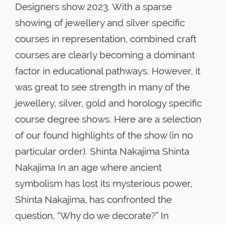
Designers show 2023. With a sparse
showing of jewellery and silver specific
courses in representation, combined craft
courses are clearly becoming a dominant
factor in educational pathways. However, it
was great to see strength in many of the
jewellery, silver, gold and horology specific
course degree shows. Here are a selection
of our found highlights of the show (in no
particular order). Shinta Nakajima Shinta
Nakajima In an age where ancient
symbolism has lost its mysterious power,
Shinta Nakajima, has confronted the
question, “Why do we decorate?” In