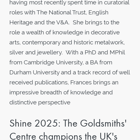
having most recently spent time in curatorial
roles with The National Trust, English
Heritage and the V&A. She brings to the
role a wealth of knowledge in decorative
arts, contemporary and historic metalwork,
silver and jewellery. With a PhD and MPhil
from Cambridge University, a BA from
Durham University and a track record of well
received publications, Frances brings an
impressive breadth of knowledge and
distinctive perspective
Shine 2025: The Goldsmiths'
Centre champions the UK's