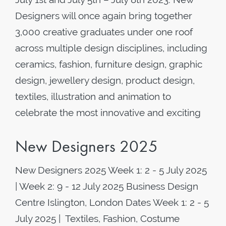
Designers will once again bring together
3,000 creative graduates under one roof
across multiple design disciplines, including
ceramics, fashion, furniture design, graphic
design, jewellery design, product design,
textiles, illustration and animation to
celebrate the most innovative and exciting
New Designers 2025
New Designers 2025 Week 1: 2 - 5 July 2025
| Week 2: 9 - 12 July 2025 Business Design
Centre Islington, London Dates Week 1: 2 - 5
July 2025 | Textiles, Fashion, Costume