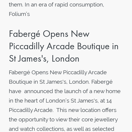
them. In an era of rapid consumption,
Folium’s
Fabergé Opens New
Piccadilly Arcade Boutique in
St James's, London
Fabergé Opens New Piccadilly Arcade
Boutique in St James's, London. Fabergé
have announced the launch of a new home
in the heart of London’s St James's, at 14
Piccadilly Arcade. This new location offers
the opportunity to view their core jewellery
and watch collections, as well as selected