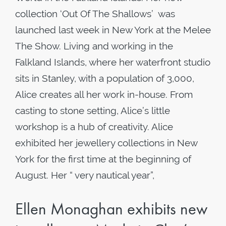
collection ‘Out Of The Shallows’ was
launched last week in New York at the Melee
The Show. Living and working in the
Falkland Islands, where her waterfront studio
sits in Stanley, with a population of 3,000,
Alice creates all her work in-house. From
casting to stone setting, Alice’s little
workshop is a hub of creativity. Alice
exhibited her jewellery collections in New
York for the first time at the beginning of
August. Her “ very nautical year”,
Ellen Monaghan exhibits new