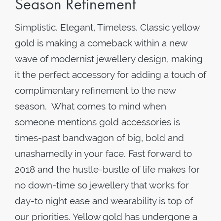
Season Refinement
Simplistic. Elegant, Timeless. Classic yellow
gold is making a comeback within a new
wave of modernist jewellery design, making
it the perfect accessory for adding a touch of
complimentary refinement to the new
season. What comes to mind when
someone mentions gold accessories is
times-past bandwagon of big, bold and
unashamedly in your face. Fast forward to
2018 and the hustle-bustle of life makes for
no down-time so jewellery that works for
day-to night ease and wearability is top of
our priorities. Yellow gold has undergone a