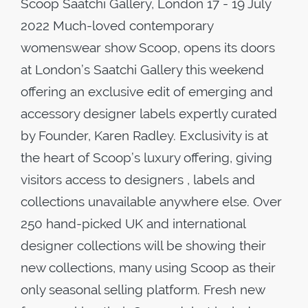
Scoop Saatchi Gallery, London 17 - 19 July
2022 Much-loved contemporary
womenswear show Scoop, opens its doors
at London’s Saatchi Gallery this weekend
offering an exclusive edit of emerging and
accessory designer labels expertly curated
by Founder, Karen Radley. Exclusivity is at
the heart of Scoop’s luxury offering, giving
visitors access to designers , labels and
collections unavailable anywhere else. Over
250 hand-picked UK and international
designer collections will be showing their
new collections, many using Scoop as their
only seasonal selling platform. Fresh new