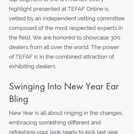
highlight presented at TEFAF Online is
vetted by an independent vetting committee
composed of the most respected experts in
the field. We are honored to showcase 300
dealers from all over the world. The power
of TEFAF is in the combined attraction of
exhibiting dealers.
Swinging Into New Year Ear
Bling
New Year is all about ringing in the changes,
embracing something different and
refreshing your look ready to kick last year