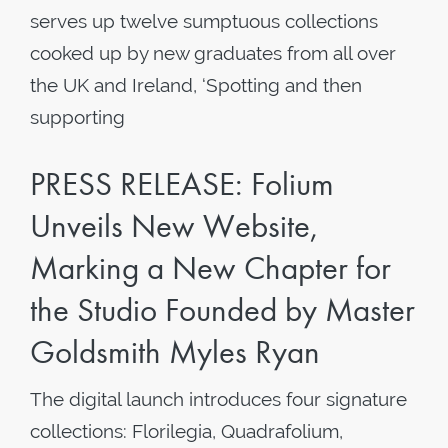
serves up twelve sumptuous collections
cooked up by new graduates from all over
the UK and Ireland, ‘Spotting and then
supporting
PRESS RELEASE: Folium
Unveils New Website,
Marking a New Chapter for
the Studio Founded by Master
Goldsmith Myles Ryan
The digital launch introduces four signature
collections: Florilegia, Quadrafolium,