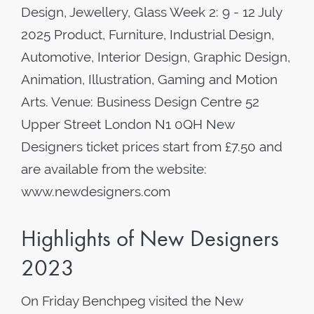
Design, Jewellery, Glass Week 2: 9 - 12 July
2025 Product, Furniture, Industrial Design,
Automotive, Interior Design, Graphic Design,
Animation, Illustration, Gaming and Motion
Arts. Venue: Business Design Centre 52
Upper Street London N1 0QH New
Designers ticket prices start from £7.50 and
are available from the website:
www.newdesigners.com
Highlights of New Designers
2023
On Friday Benchpeg visited the New