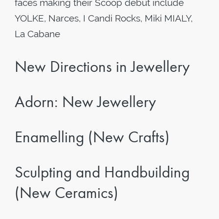
faces making their Scoop debut include
YOLKE, Narces, I Candi Rocks, Miki MIALY,
La Cabane
New Directions in Jewellery
Adorn: New Jewellery
Enamelling (New Crafts)
Sculpting and Handbuilding
(New Ceramics)