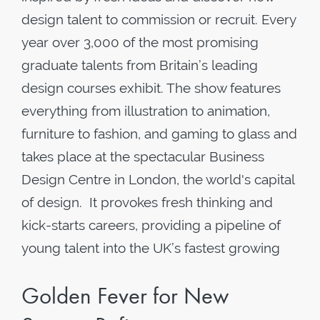
design talent to commission or recruit. Every
year over 3,000 of the most promising
graduate talents from Britain’s leading
design courses exhibit. The show features
everything from illustration to animation,
furniture to fashion, and gaming to glass and
takes place at the spectacular Business
Design Centre in London, the world's capital
of design. It provokes fresh thinking and
kick-starts careers, providing a pipeline of
young talent into the UK’s fastest growing
Golden Fever for New