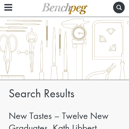
Search Results
New Tastes – Twelve New
Graduates, Kath Libbert