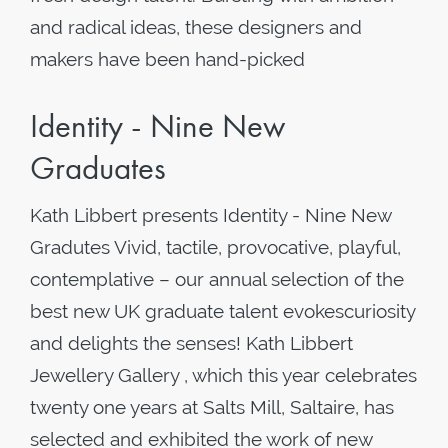
and radical ideas, these designers and
makers have been hand-picked
Identity - Nine New
Graduates
Kath Libbert presents Identity - Nine New
Gradutes Vivid, tactile, provocative, playful,
contemplative – our annual selection of the
best new UK graduate talent evokescuriosity
and delights the senses! Kath Libbert
Jewellery Gallery , which this year celebrates
twenty one years at Salts Mill, Saltaire, has
selected and exhibited the work of new