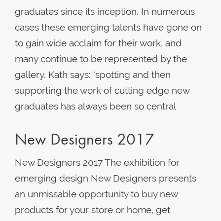
graduates since its inception. In numerous
cases these emerging talents have gone on
to gain wide acclaim for their work, and
many continue to be represented by the
gallery. Kath says: ‘spotting and then
supporting the work of cutting edge new
graduates has always been so central
New Designers 2017
New Designers 2017 The exhibition for
emerging design New Designers presents
an unmissable opportunity to buy new
products for your store or home, get