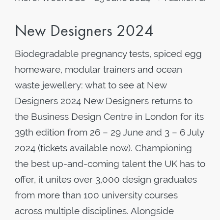
New Designers 2024
Biodegradable pregnancy tests, spiced egg
homeware, modular trainers and ocean
waste jewellery: what to see at New
Designers 2024 New Designers returns to
the Business Design Centre in London for its
39th edition from 26 – 29 June and 3 – 6 July
2024 (tickets available now). Championing
the best up-and-coming talent the UK has to
offer, it unites over 3,000 design graduates
from more than 100 university courses
across multiple disciplines. Alongside