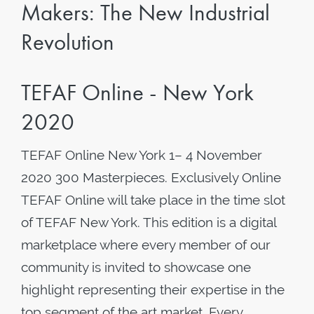
Makers: The New Industrial
Revolution
TEFAF Online - New York
2020
TEFAF Online New York 1– 4 November
2020 300 Masterpieces. Exclusively Online
TEFAF Online will take place in the time slot
of TEFAF New York. This edition is a digital
marketplace where every member of our
community is invited to showcase one
highlight representing their expertise in the
top segment of the art market. Every