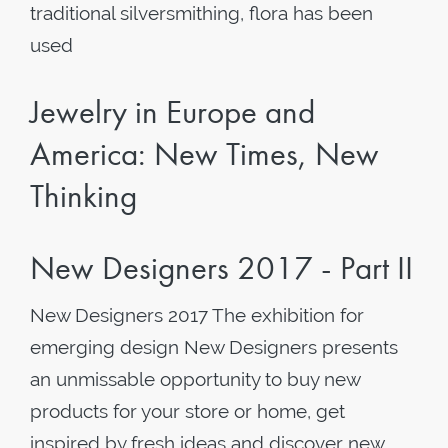
traditional silversmithing, flora has been
used
Jewelry in Europe and
America: New Times, New
Thinking
New Designers 2017 - Part II
New Designers 2017 The exhibition for
emerging design New Designers presents
an unmissable opportunity to buy new
products for your store or home, get
inspired by fresh ideas and discover new