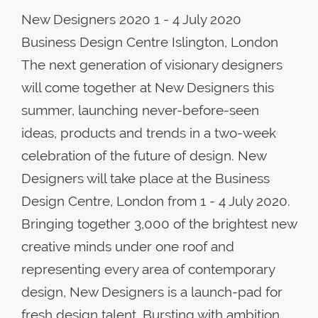
New Designers 2020 1 - 4 July 2020
Business Design Centre Islington, London
The next generation of visionary designers
will come together at New Designers this
summer, launching never-before-seen
ideas, products and trends in a two-week
celebration of the future of design. New
Designers will take place at the Business
Design Centre, London from 1 - 4 July 2020.
Bringing together 3,000 of the brightest new
creative minds under one roof and
representing every area of contemporary
design, New Designers is a launch-pad for
fresh design talent. Bursting with ambition