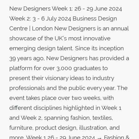
New Designers Week 1: 26 - 29 June 2024
Week 2: 3 - 6 July 2024 Business Design
Centre | London New Designers is an annual
showcase of the UK’s most innovative
emerging design talent. Since its inception
39 years ago, New Designers has provided a
platform for over 3,000 graduates to
present their visionary ideas to industry
professionals and the public every year. The
event takes place over two weeks, with
different disciplines highlighted in Week 1
and Week 2, spanning fashion, textiles,
furniture, product design, illustration, and
more. Week 1 26 - 29 June 2024 → Fashion &