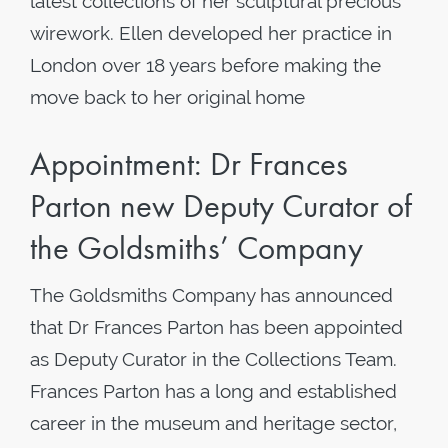
latest collections of her sculptural precious
wirework. Ellen developed her practice in
London over 18 years before making the
move back to her original home
Appointment: Dr Frances
Parton new Deputy Curator of
the Goldsmiths’ Company
The Goldsmiths Company has announced
that Dr Frances Parton has been appointed
as Deputy Curator in the Collections Team.
Frances Parton has a long and established
career in the museum and heritage sector,