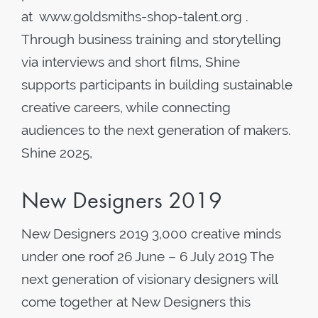
at www.goldsmiths-shop-talent.org .
Through business training and storytelling
via interviews and short films, Shine
supports participants in building sustainable
creative careers, while connecting
audiences to the next generation of makers.
Shine 2025,
New Designers 2019
New Designers 2019 3,000 creative minds
under one roof 26 June – 6 July 2019 The
next generation of visionary designers will
come together at New Designers this