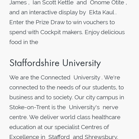
James , Ian Scott Kettle and Onome Otite ,
and an interactive display by Ekta Kaul .
Enter the Prize Draw to win vouchers to
spend with Cockpit makers. Enjoy delicious
food in the
Staffordshire University
We are the Connected University . We're
connected to the needs of our students, to
business and to society. Our city campus in
Stoke-on-Trent is the University's nerve
centre. We deliver world class healthcare
education at our specialist Centres of
Excellence in Stafford and Shrewsbury.