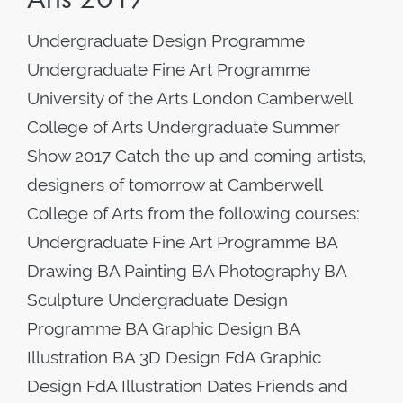
Undergraduate Design Programme
Undergraduate Fine Art Programme
University of the Arts London Camberwell
College of Arts Undergraduate Summer
Show 2017 Catch the up and coming artists,
designers of tomorrow at Camberwell
College of Arts from the following courses:
Undergraduate Fine Art Programme BA
Drawing BA Painting BA Photography BA
Sculpture Undergraduate Design
Programme BA Graphic Design BA
Illustration BA 3D Design FdA Graphic
Design FdA Illustration Dates Friends and