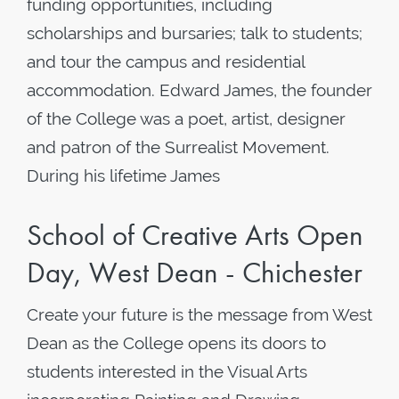
funding opportunities, including
scholarships and bursaries; talk to students;
and tour the campus and residential
accommodation. Edward James, the founder
of the College was a poet, artist, designer
and patron of the Surrealist Movement.
During his lifetime James
School of Creative Arts Open
Day, West Dean - Chichester
Create your future is the message from West
Dean as the College opens its doors to
students interested in the Visual Arts