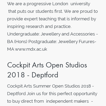
We are a progressive London university
that puts our students first. We are proud to
provide expert teaching that is informed by
inspiring research and practice.
Undergraduate: Jewellery and Accessories -
BA (Hons) Postgraduate: Jewellery Furures-
MA www.mdx.ac.uk
Cockpit Arts Open Studios
2018 - Deptford
Cockpit Arts Summer Open Studios 2018 -
Deptford Join us for this perfect opportunity
to buy direct from independent makers -