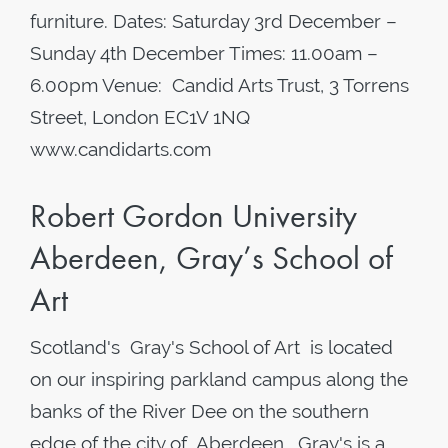
furniture. Dates: Saturday 3rd December –
Sunday 4th December Times: 11.00am –
6.00pm Venue: Candid Arts Trust, 3 Torrens
Street, London EC1V 1NQ
www.candidarts.com
Robert Gordon University
Aberdeen, Gray’s School of
Art
Scotland's Gray's School of Art is located
on our inspiring parkland campus along the
banks of the River Dee on the southern
edge of the city of Aberdeen . Gray's is a