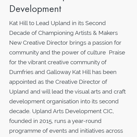
Development
Kat Hill to Lead Upland in its Second
Decade of Championing Artists & Makers
New Creative Director brings a passion for
community and the power of culture Praise
for the vibrant creative community of
Dumfries and Galloway Kat Hill has been
appointed as the Creative Director of
Upland and will lead the visual arts and craft
development organisation into its second
decade. Upland Arts Development CIC,
founded in 2015, runs a year-round
programme of events and initiatives across