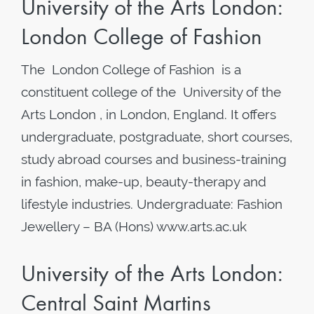
University of the Arts London:
London College of Fashion
The London College of Fashion is a
constituent college of the University of the
Arts London , in London, England. It offers
undergraduate, postgraduate, short courses,
study abroad courses and business-training
in fashion, make-up, beauty-therapy and
lifestyle industries. Undergraduate: Fashion
Jewellery – BA (Hons) www.arts.ac.uk
University of the Arts London:
Central Saint Martins