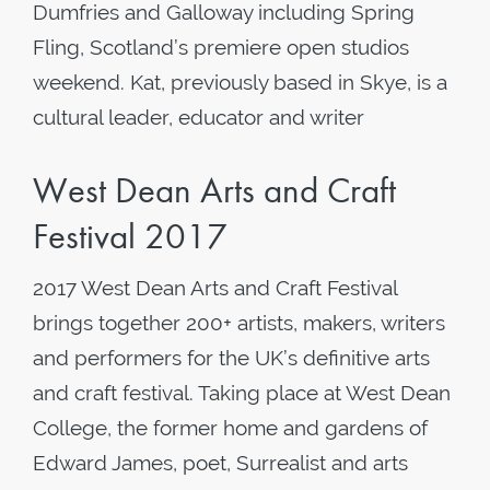
Dumfries and Galloway including Spring
Fling, Scotland’s premiere open studios
weekend. Kat, previously based in Skye, is a
cultural leader, educator and writer
West Dean Arts and Craft
Festival 2017
2017 West Dean Arts and Craft Festival
brings together 200+ artists, makers, writers
and performers for the UK’s definitive arts
and craft festival. Taking place at West Dean
College, the former home and gardens of
Edward James, poet, Surrealist and arts