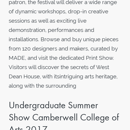
patron, the festival will deliver a wide range
of dynamic workshops, drop-in creative
sessions as well as exciting live
demonstration, performances and
installations. Browse and buy unique pieces
from 120 designers and makers, curated by
MADE, and visit the dedicated Print Show.
Visitors will discover the secrets of West
Dean House, with itsintriguing arts heritage,
along with the surrounding
Undergraduate Summer
Show Camberwell College of
Arts 2017