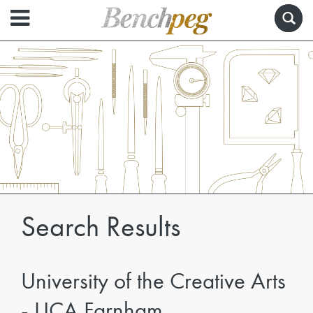
Search Results
University of the Creative Arts
- UCA Farnham