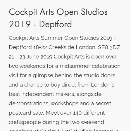
Cockpit Arts Open Studios
2019 - Deptford
Cockpit Arts Summer Open Studios 2019 -
Deptford 18-22 Creekside London, SE8 3DZ
21 - 23 June 2019 Cockpit Arts is open over
two weekends for a midsummer celebration;
visit for a glimpse behind the studio doors
and a chance to buy direct from London’s
best independent makers, alongside
demonstrations, workshops and a secret
postcard sale. Meet over 140 different
craftspeople during the two weekend