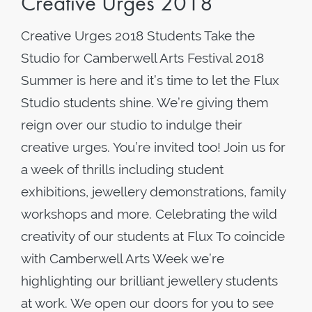
Creative Urges 2018
Creative Urges 2018 Students Take the
Studio for Camberwell Arts Festival 2018
Summer is here and it’s time to let the Flux
Studio students shine. We’re giving them
reign over our studio to indulge their
creative urges. You’re invited too! Join us for
a week of thrills including student
exhibitions, jewellery demonstrations, family
workshops and more. Celebrating the wild
creativity of our students at Flux To coincide
with Camberwell Arts Week we’re
highlighting our brilliant jewellery students
at work. We open our doors for you to see