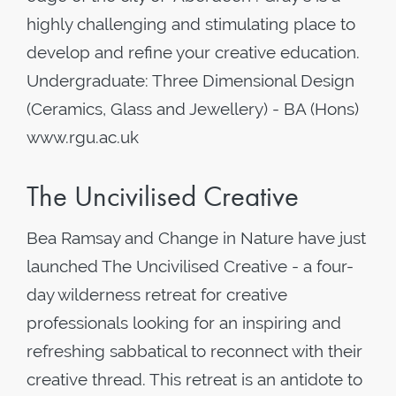
highly challenging and stimulating place to
develop and refine your creative education.
Undergraduate: Three Dimensional Design
(Ceramics, Glass and Jewellery) - BA (Hons)
www.rgu.ac.uk
The Uncivilised Creative
Bea Ramsay and Change in Nature have just
launched The Uncivilised Creative - a four-
day wilderness retreat for creative
professionals looking for an inspiring and
refreshing sabbatical to reconnect with their
creative thread. This retreat is an antidote to