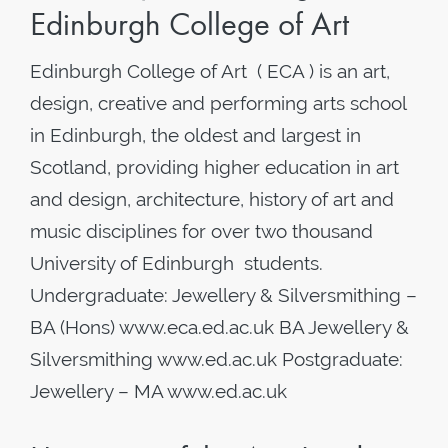
Edinburgh College of Art
Edinburgh College of Art ( ECA ) is an art,
design, creative and performing arts school
in Edinburgh, the oldest and largest in
Scotland, providing higher education in art
and design, architecture, history of art and
music disciplines for over two thousand
University of Edinburgh students.
Undergraduate: Jewellery & Silversmithing –
BA (Hons) www.eca.ed.ac.uk BA Jewellery &
Silversmithing www.ed.ac.uk Postgraduate:
Jewellery – MA www.ed.ac.uk