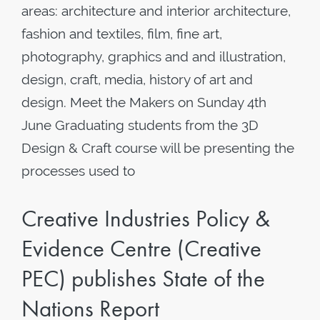
areas: architecture and interior architecture,
fashion and textiles, film, fine art,
photography, graphics and and illustration,
design, craft, media, history of art and
design. Meet the Makers on Sunday 4th
June Graduating students from the 3D
Design & Craft course will be presenting the
processes used to
Creative Industries Policy &
Evidence Centre (Creative
PEC) publishes State of the
Nations Report