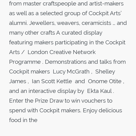
from master craftspeople and artist-makers
as well as a selected group of Cockpit Arts’
alumni. Jewellers, weavers, ceramicists … and
many other crafts A curated display
featuring makers participating in the Cockpit
Arts / London Creative Network
Programme . Demonstrations and talks from
Cockpit makers Lucy McGrath , Shelley
James , Ian Scott Kettle and Onome Otite ,
and an interactive display by Ekta Kaul .
Enter the Prize Draw to win vouchers to
spend with Cockpit makers. Enjoy delicious
food in the