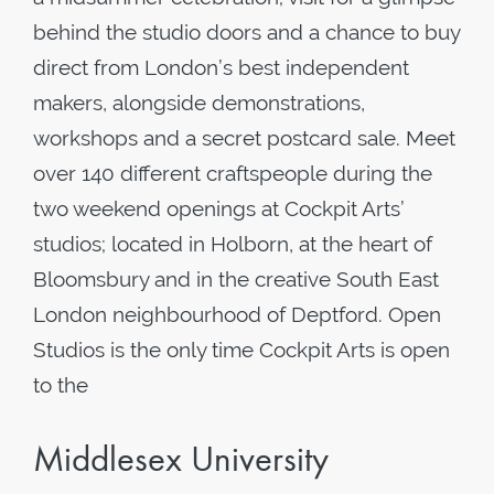
behind the studio doors and a chance to buy
direct from London’s best independent
makers, alongside demonstrations,
workshops and a secret postcard sale. Meet
over 140 different craftspeople during the
two weekend openings at Cockpit Arts’
studios; located in Holborn, at the heart of
Bloomsbury and in the creative South East
London neighbourhood of Deptford. Open
Studios is the only time Cockpit Arts is open
to the
Middlesex University