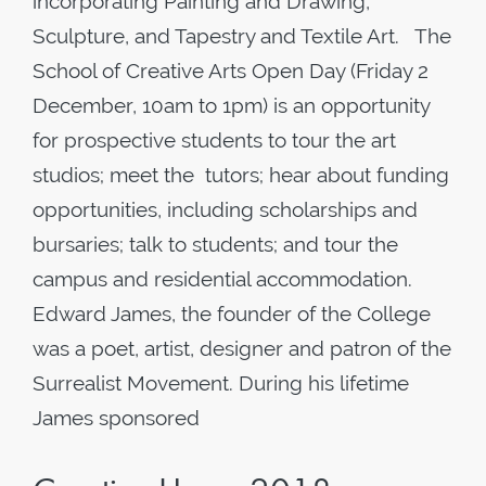
incorporating Painting and Drawing,
Sculpture, and Tapestry and Textile Art. The
School of Creative Arts Open Day (Friday 2
December, 10am to 1pm) is an opportunity
for prospective students to tour the art
studios; meet the tutors; hear about funding
opportunities, including scholarships and
bursaries; talk to students; and tour the
campus and residential accommodation.
Edward James, the founder of the College
was a poet, artist, designer and patron of the
Surrealist Movement. During his lifetime
James sponsored