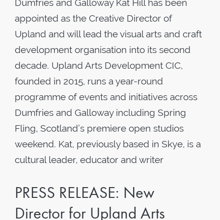
Dumfries and Galloway Kat Hill has been
appointed as the Creative Director of
Upland and will lead the visual arts and craft
development organisation into its second
decade. Upland Arts Development CIC,
founded in 2015, runs a year-round
programme of events and initiatives across
Dumfries and Galloway including Spring
Fling, Scotland’s premiere open studios
weekend. Kat, previously based in Skye, is a
cultural leader, educator and writer
PRESS RELEASE: New
Director for Upland Arts