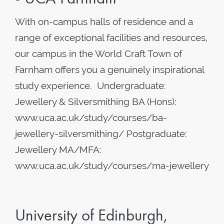
With on-campus halls of residence and a
range of exceptional facilities and resources,
our campus in the World Craft Town of
Farnham offers you a genuinely inspirational
study experience. Undergraduate:
Jewellery & Silversmithing BA (Hons):
www.uca.ac.uk/study/courses/ba-
jewellery-silversmithing/ Postgraduate:
Jewellery MA/MFA:
www.uca.ac.uk/study/courses/ma-jewellery
University of Edinburgh,