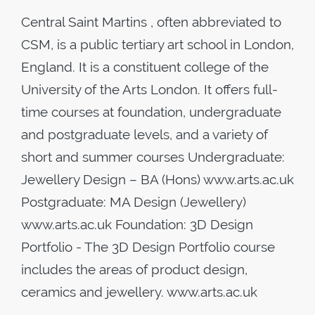
Central Saint Martins , often abbreviated to
CSM, is a public tertiary art school in London,
England. It is a constituent college of the
University of the Arts London. It offers full-
time courses at foundation, undergraduate
and postgraduate levels, and a variety of
short and summer courses Undergraduate:
Jewellery Design – BA (Hons) www.arts.ac.uk
Postgraduate: MA Design (Jewellery)
www.arts.ac.uk Foundation: 3D Design
Portfolio - The 3D Design Portfolio course
includes the areas of product design,
ceramics and jewellery. www.arts.ac.uk