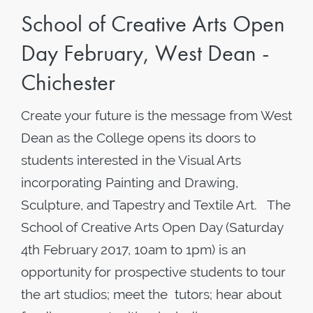
School of Creative Arts Open
Day February, West Dean -
Chichester
Create your future is the message from West
Dean as the College opens its doors to
students interested in the Visual Arts
incorporating Painting and Drawing,
Sculpture, and Tapestry and Textile Art. The
School of Creative Arts Open Day (Saturday
4th February 2017, 10am to 1pm) is an
opportunity for prospective students to tour
the art studios; meet the tutors; hear about