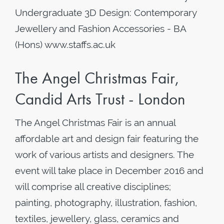
Undergraduate 3D Design: Contemporary
Jewellery and Fashion Accessories - BA
(Hons) www.staffs.ac.uk
The Angel Christmas Fair,
Candid Arts Trust - London
The Angel Christmas Fair is an annual
affordable art and design fair featuring the
work of various artists and designers. The
event will take place in December 2016 and
will comprise all creative disciplines;
painting, photography, illustration, fashion,
textiles, jewellery, glass, ceramics and