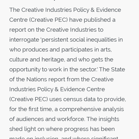
The Creative Industries Policy & Evidence
Centre (Creative PEC) have published a
report on the Creative Industries to
interrogate 'persistent social inequalities in
who produces and participates in arts,
culture and heritage, and who gets the
opportunity to work in the sector.' The State
of the Nations report from the Creative
Industries Policy & Evidence Centre
(Creative PEC) uses census data to provide,
for the first time, a comprehensive analysis
of audiences and workforce. The insights
shed light on where progress has been
made on inclusion, and where significant