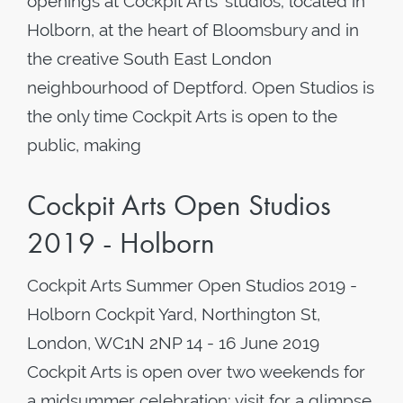
openings at Cockpit Arts’ studios; located in
Holborn, at the heart of Bloomsbury and in
the creative South East London
neighbourhood of Deptford. Open Studios is
the only time Cockpit Arts is open to the
public, making
Cockpit Arts Open Studios
2019 - Holborn
Cockpit Arts Summer Open Studios 2019 -
Holborn Cockpit Yard, Northington St,
London, WC1N 2NP 14 - 16 June 2019
Cockpit Arts is open over two weekends for
a midsummer celebration; visit for a glimpse