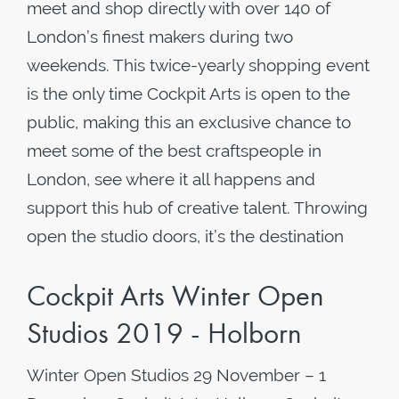
meet and shop directly with over 140 of
London’s finest makers during two
weekends. This twice-yearly shopping event
is the only time Cockpit Arts is open to the
public, making this an exclusive chance to
meet some of the best craftspeople in
London, see where it all happens and
support this hub of creative talent. Throwing
open the studio doors, it’s the destination
Cockpit Arts Winter Open
Studios 2019 - Holborn
Winter Open Studios 29 November – 1