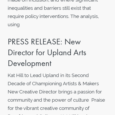
inequalities and barriers still exist that
require policy interventions. The analysis,
using
PRESS RELEASE: New
Director for Upland Arts
Development
Kat Hill to Lead Upland in its Second
Decade of Championing Artists & Makers
New Creative Director brings a passion for
community and the power of culture Praise
for the vibrant creative community of