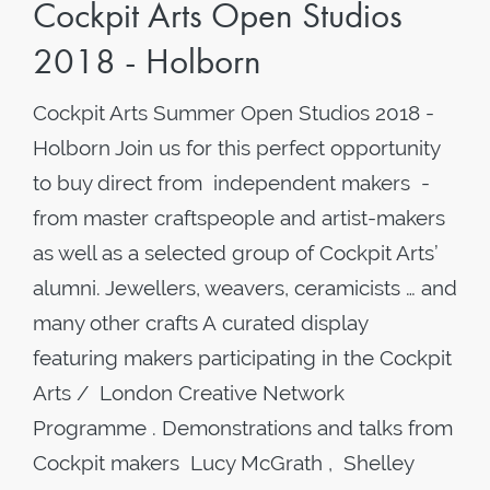
Cockpit Arts Open Studios
2018 - Holborn
Cockpit Arts Summer Open Studios 2018 -
Holborn Join us for this perfect opportunity
to buy direct from independent makers -
from master craftspeople and artist-makers
as well as a selected group of Cockpit Arts’
alumni. Jewellers, weavers, ceramicists … and
many other crafts A curated display
featuring makers participating in the Cockpit
Arts / London Creative Network
Programme . Demonstrations and talks from
Cockpit makers Lucy McGrath , Shelley