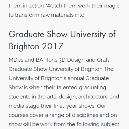
them in action. Watch them work their magic
to transform raw materials into
Graduate Show University of
Brighton 2017
MDes and BA Hons 3D Design and Craft
Graduate Show University of Brighton The
University of Brighton’s annual Graduate
Show is when their talented graduating
students in the arts, design, architecture and
media stage their final-year shows. Our
courses cover a range of disciplines and on
show will be work from the following subject