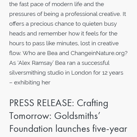
the fast pace of modern life and the
pressures of being a professional creative. It
offers a precious chance to quieten busy
heads and remember how it feels for the
hours to pass like minutes, lost in creative
flow. Who are Bea and ChangeinNature.org?
As ‘Alex Ramsay’ Bea ran a successful
silversmithing studio in London for 12 years
– exhibiting her
PRESS RELEASE: Crafting
Tomorrow: Goldsmiths’
Foundation launches five-year