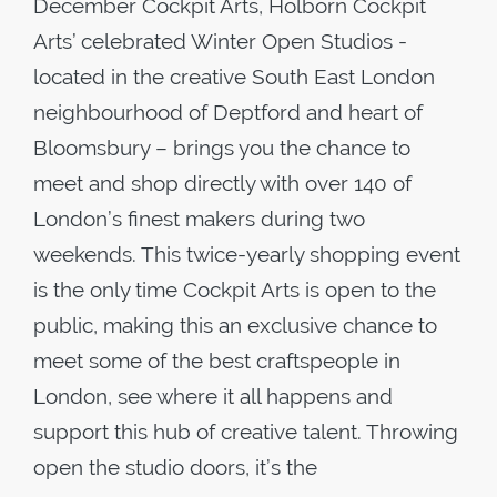
December Cockpit Arts, Holborn Cockpit
Arts’ celebrated Winter Open Studios -
located in the creative South East London
neighbourhood of Deptford and heart of
Bloomsbury – brings you the chance to
meet and shop directly with over 140 of
London’s finest makers during two
weekends. This twice-yearly shopping event
is the only time Cockpit Arts is open to the
public, making this an exclusive chance to
meet some of the best craftspeople in
London, see where it all happens and
support this hub of creative talent. Throwing
open the studio doors, it’s the