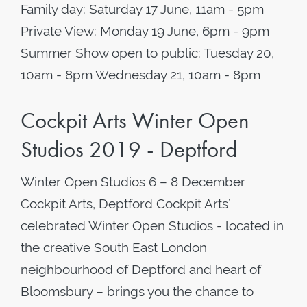
Family day: Saturday 17 June, 11am - 5pm
Private View: Monday 19 June, 6pm - 9pm
Summer Show open to public: Tuesday 20,
10am - 8pm Wednesday 21, 10am - 8pm
Cockpit Arts Winter Open
Studios 2019 - Deptford
Winter Open Studios 6 – 8 December
Cockpit Arts, Deptford Cockpit Arts’
celebrated Winter Open Studios - located in
the creative South East London
neighbourhood of Deptford and heart of
Bloomsbury – brings you the chance to