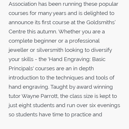
Association has been running these popular
courses for many years and is delighted to
announce its first course at the Goldsmiths’
Centre this autumn. Whether you are a
complete beginner or a professional
jeweller or silversmith looking to diversify
your skills - the 'Hand Engraving: Basic
Principals' courses are an in depth
introduction to the techniques and tools of
hand engraving. Taught by award winning
tutor Wayne Parrott, the class size is kept to
just eight students and run over six evenings
so students have time to practice and