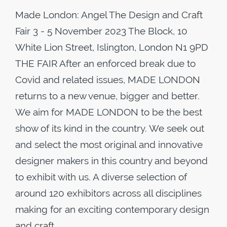
Made London: Angel The Design and Craft
Fair 3 - 5 November 2023 The Block, 10
White Lion Street, Islington, London N1 9PD
THE FAIR After an enforced break due to
Covid and related issues, MADE LONDON
returns to a new venue, bigger and better.
We aim for MADE LONDON to be the best
show of its kind in the country. We seek out
and select the most original and innovative
designer makers in this country and beyond
to exhibit with us. A diverse selection of
around 120 exhibitors across all disciplines
making for an exciting contemporary design
and craft