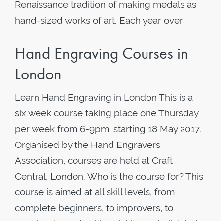
Renaissance tradition of making medals as
hand-sized works of art. Each year over
Hand Engraving Courses in
London
Learn Hand Engraving in London This is a
six week course taking place one Thursday
per week from 6-9pm, starting 18 May 2017.
Organised by the Hand Engravers
Association, courses are held at Craft
Central, London. Who is the course for? This
course is aimed at all skill levels, from
complete beginners, to improvers, to