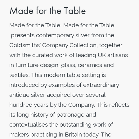
Made for the Table
Made for the Table Made for the Table
presents contemporary silver from the
Goldsmiths’ Company Collection, together
with the curated work of leading UK artisans
in furniture design, glass, ceramics and
textiles. This modern table setting is
introduced by examples of extraordinary
antique silver acquired over several
hundred years by the Company. This reflects
its long history of patronage and
contextualises the outstanding work of
makers practicing in Britain today. The