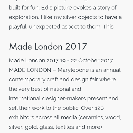
built for fun. Ed’s picture evokes a story of
exploration. I like my silver objects to have a
playful, unexpected aspect to them. This
Made London 2017
Made London 2017 19 - 22 October 2017
MADE LONDON – Marylebone is an annual
contemporary craft and design fair where
the very best of national and
international designer-makers present and
sell their work to the public. Over 120
exhibitors across all media (ceramics, wood,
silver, gold, glass, textiles and more)