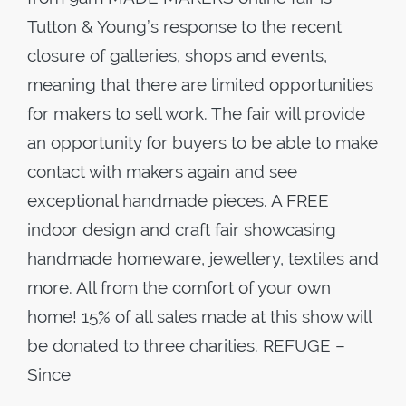
Tutton & Young’s response to the recent
closure of galleries, shops and events,
meaning that there are limited opportunities
for makers to sell work. The fair will provide
an opportunity for buyers to be able to make
contact with makers again and see
exceptional handmade pieces. A FREE
indoor design and craft fair showcasing
handmade homeware, jewellery, textiles and
more. All from the comfort of your own
home! 15% of all sales made at this show will
be donated to three charities. REFUGE –
Since