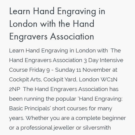
Learn Hand Engraving in
London with the Hand
Engravers Association
Learn Hand Engraving in London with The
Hand Engravers Association 3 Day Intensive
Course Friday 9 - Sunday 11 November at
Cockpit Arts, Cockpit Yard, London WC1N
2NP The Hand Engravers Association has
been running the popular ‘Hand Engraving:
Basic Principals’ short courses for many
years. Whether you are a complete beginner
or a professional jeweller or silversmith