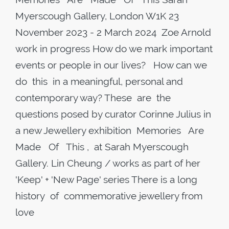
Myerscough Gallery, London W1K 23
November 2023 - 2 March 2024 Zoe Arnold
work in progress How do we mark important
events or people in our lives? How can we
do this in a meaningful, personal and
contemporary way? These are the
questions posed by curator Corinne Julius in
a new Jewellery exhibition Memories Are
Made Of This , at Sarah Myerscough
Gallery. Lin Cheung / works as part of her
'Keep' + 'New Page' series There is a long
history of commemorative jewellery from
love