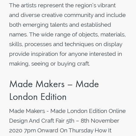
The artists represent the region’s vibrant
and diverse creative community and include
both emerging talents and established
names. The wide range of objects, materials,
skills, processes and techniques on display
provide inspiration for anyone interested in
making, seeing or buying craft.
Made Makers – Made
London Edition
Made Makers - Made London Edition Online
Design And Craft Fair 5th – 8th November
2020 7pm Onward On Thursday How It