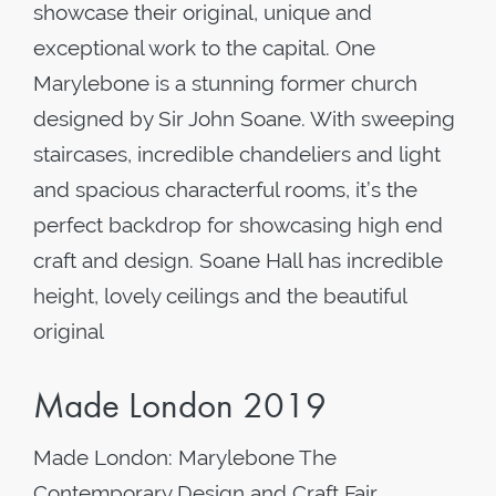
showcase their original, unique and
exceptional work to the capital. One
Marylebone is a stunning former church
designed by Sir John Soane. With sweeping
staircases, incredible chandeliers and light
and spacious characterful rooms, it’s the
perfect backdrop for showcasing high end
craft and design. Soane Hall has incredible
height, lovely ceilings and the beautiful
original
Made London 2019
Made London: Marylebone The
Contemporary Design and Craft Fair