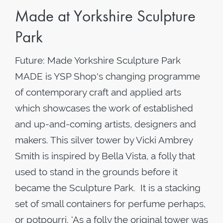
Made at Yorkshire Sculpture
Park
Future: Made Yorkshire Sculpture Park
MADE is YSP Shop's changing programme
of contemporary craft and applied arts
which showcases the work of established
and up-and-coming artists, designers and
makers. This silver tower by Vicki Ambrey
Smith is inspired by Bella Vista, a folly that
used to stand in the grounds before it
became the Sculpture Park. It is a stacking
set of small containers for perfume perhaps,
or potpourri. ‘As a folly the original tower was