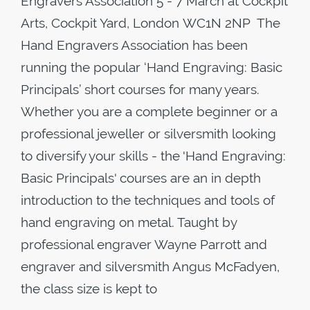
Engravers Association 5 - 7 March at Cockpit
Arts, Cockpit Yard, London WC1N 2NP The
Hand Engravers Association has been
running the popular ‘Hand Engraving: Basic
Principals’ short courses for many years.
Whether you are a complete beginner or a
professional jeweller or silversmith looking
to diversify your skills - the 'Hand Engraving:
Basic Principals' courses are an in depth
introduction to the techniques and tools of
hand engraving on metal. Taught by
professional engraver Wayne Parrott and
engraver and silversmith Angus McFadyen,
the class size is kept to