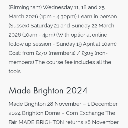
(Birmingham) Wednesday 11, 18 and 25
March 2026 (1pm - 4:30pm) Learn in person
(Sussex) Saturday 21 and Sunday 22 March
2026 (10am - 4pm) (With optional online
follow up session - Sunday 19 April at 10am)
Cost: from £270 (members) / £305 (non-
members) The course fee includes all the
tools
Made Brighton 2024
Made Brighton 28 November – 1 December
2024 Brighton Dome – Corn Exchange The
Fair MADE BRIGHTON returns 28 November