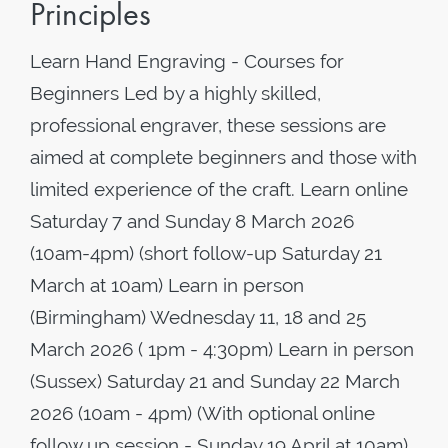
Principles
Learn Hand Engraving - Courses for
Beginners Led by a highly skilled,
professional engraver, these sessions are
aimed at complete beginners and those with
limited experience of the craft. Learn online
Saturday 7 and Sunday 8 March 2026
(10am-4pm) (short follow-up Saturday 21
March at 10am) Learn in person
(Birmingham) Wednesday 11, 18 and 25
March 2026 ( 1pm - 4:30pm) Learn in person
(Sussex) Saturday 21 and Sunday 22 March
2026 (10am - 4pm) (With optional online
follow up session - Sunday 19 April at 10am)