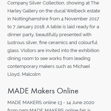
Company Silver Collection, showing at The
Harley Gallery on the ducal Welbeck estate
in Nottinghamshire from 4 November 2017
to 7 January 2018. A table is laid ready for a
dinner party, beautifully presented with
lustrous silver, fine ceramics and colourful
glass. Visitors are invited into the exhibition
dining room to see works from leading
contemporary makers such as Michael
Lloyd, Malcolm
MADE Makers Online
MADE MAKERS online 13 - 14 June 2020
from 9am MADE MAKERS online fair is