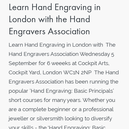
Learn Hand Engraving in
London with the Hand
Engravers Association
Learn Hand Engraving in London with The
Hand Engravers Association Wednesday 5
September for 6 weeeks at Cockpit Arts,
Cockpit Yard, London WC1N 2NP The Hand
Engravers Association has been running the
popular ‘Hand Engraving: Basic Principals’
short courses for many years. Whether you
are a complete beginner or a professional
jeweller or silversmith looking to diversify
your skills - the 'Hand Engraving: Basic