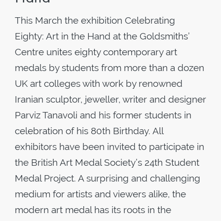
This March the exhibition Celebrating
Eighty: Art in the Hand at the Goldsmiths’
Centre unites eighty contemporary art
medals by students from more than a dozen
UK art colleges with work by renowned
Iranian sculptor, jeweller, writer and designer
Parviz Tanavoli and his former students in
celebration of his 80th Birthday. All
exhibitors have been invited to participate in
the British Art Medal Society’s 24th Student
Medal Project. A surprising and challenging
medium for artists and viewers alike, the
modern art medal has its roots in the