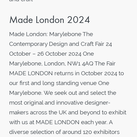
Made London 2024
Made London: Marylebone The
Contemporary Design and Craft Fair 24
October – 26 October 2024 One
Marylebone, London, NW1 4AQ The Fair
MADE LONDON returns in October 2024 to
our first and long standing venue One
Marylebone. We seek out and select the
most original and innovative designer-
makers across the UK and beyond to exhibit
with us at MADE LONDON each year. A
diverse selection of around 120 exhibitors