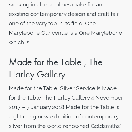
working in all disciplines make for an
exciting contemporary design and craft fair,
one of the very top in its field. One
Marylebone Our venue is a One Marylebone
which is
Made for the Table , The
Harley Gallery
Made for the Table Silver Service is Made
for the Table The Harley Gallery 4 November
2017 – 7 January 2018 Made for the Table is
a glittering new exhibition of contemporary
silver from the world renowned Goldsmiths’