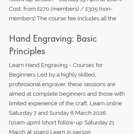
Cost: from £270 (members) / £305 (non-
members) The course fee includes all the
Hand Engraving: Basic
Principles
Learn Hand Engraving - Courses for
Beginners Led by a highly skilled,
professional engraver, these sessions are
aimed at complete beginners and those with
limited experience of the craft. Learn online
Saturday 7 and Sunday 8 March 2026
(10am-4pm) (short follow-up Saturday 21
March at 10am) Learn in person