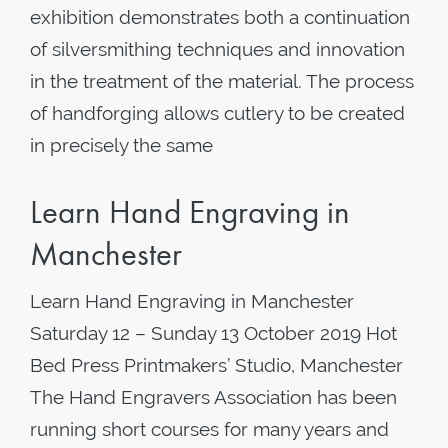
exhibition demonstrates both a continuation
of silversmithing techniques and innovation
in the treatment of the material. The process
of handforging allows cutlery to be created
in precisely the same
Learn Hand Engraving in
Manchester
Learn Hand Engraving in Manchester
Saturday 12 – Sunday 13 October 2019 Hot
Bed Press Printmakers’ Studio, Manchester
The Hand Engravers Association has been
running short courses for many years and