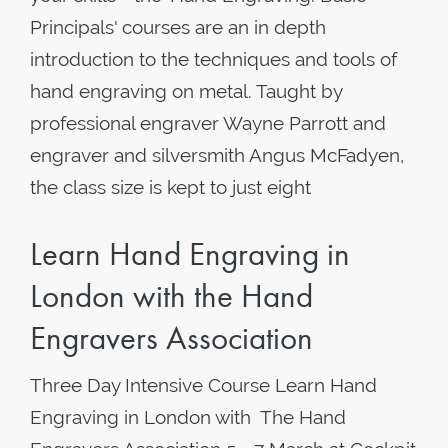
Principals' courses are an in depth
introduction to the techniques and tools of
hand engraving on metal. Taught by
professional engraver Wayne Parrott and
engraver and silversmith Angus McFadyen,
the class size is kept to just eight
Learn Hand Engraving in
London with the Hand
Engravers Association
Three Day Intensive Course Learn Hand
Engraving in London with The Hand