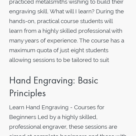
practiced metalsmiths wishing to build their
engraving skill. What will I learn? During the
hands-on, practical course students will
learn from a highly skilled professional with
many years of experience. The course has a
maximum quota of just eight students
allowing sessions to be tailored to suit
Hand Engraving: Basic
Principles
Learn Hand Engraving - Courses for
Beginners Led by a highly skilled,
professional engraver, these sessions are