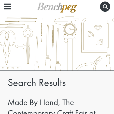
Search Results
Made By Hand, The
Contemporary Craft Fair at