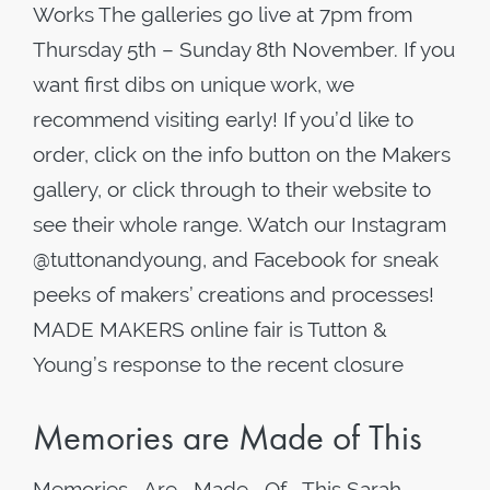
Works The galleries go live at 7pm from
Thursday 5th – Sunday 8th November. If you
want first dibs on unique work, we
recommend visiting early! If you’d like to
order, click on the info button on the Makers
gallery, or click through to their website to
see their whole range. Watch our Instagram
@tuttonandyoung, and Facebook for sneak
peeks of makers’ creations and processes!
MADE MAKERS online fair is Tutton &
Young’s response to the recent closure
Memories are Made of This
Memories Are Made Of This Sarah