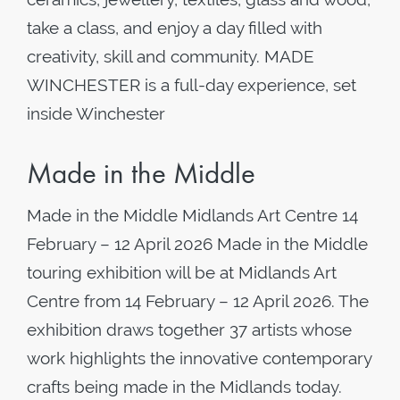
take a class, and enjoy a day filled with
creativity, skill and community. MADE
WINCHESTER is a full-day experience, set
inside Winchester
Made in the Middle
Made in the Middle Midlands Art Centre 14
February – 12 April 2026 Made in the Middle
touring exhibition will be at Midlands Art
Centre from 14 February – 12 April 2026. The
exhibition draws together 37 artists whose
work highlights the innovative contemporary
crafts being made in the Midlands today.