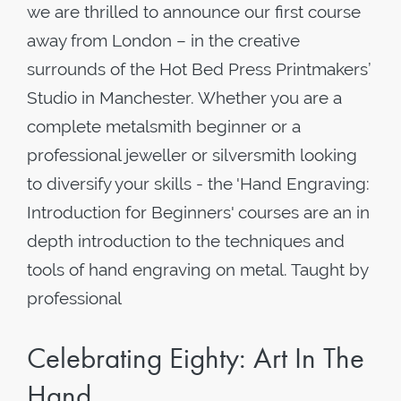
we are thrilled to announce our first course
away from London – in the creative
surrounds of the Hot Bed Press Printmakers’
Studio in Manchester. Whether you are a
complete metalsmith beginner or a
professional jeweller or silversmith looking
to diversify your skills - the 'Hand Engraving:
Introduction for Beginners' courses are an in
depth introduction to the techniques and
tools of hand engraving on metal. Taught by
professional
Celebrating Eighty: Art In The
Hand