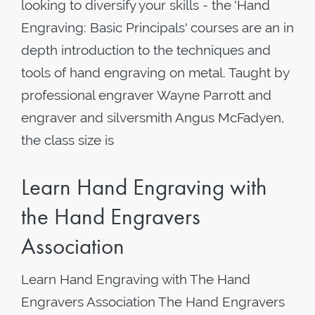
looking to diversify your skills - the 'Hand
Engraving: Basic Principals' courses are an in
depth introduction to the techniques and
tools of hand engraving on metal. Taught by
professional engraver Wayne Parrott and
engraver and silversmith Angus McFadyen,
the class size is
Learn Hand Engraving with
the Hand Engravers
Association
Learn Hand Engraving with The Hand
Engravers Association The Hand Engravers