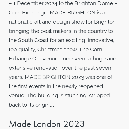
– 1 December 2024 to the Brighton Dome –
Corn Exchange. MADE BRIGHTON is a
national craft and design show for Brighton
bringing the best makers in the country to
the South Coast for an exciting, innovative,
top quality, Christmas show. The Corn
Exhange Our venue underwent a huge and
extensive renovation over the past seven
years. MADE BRIGHTON 2023 was one of
the first events in the newly reopened
venue. The building is stunning, stripped
back to its original
Made London 2023