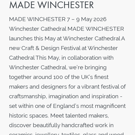
MADE WINCHESTER
MADE WINCHESTER 7 – 9 May 2026
Winchester Cathedral MADE WINCHESTER
launches this May at Winchester Cathedral A
new Craft & Design Festival at Winchester
Cathedral This May, in collaboration with
Winchester Cathedral, we’re bringing
together around 100 of the UK’s finest
makers and designers for a vibrant festival of
craftsmanship, imagination and inspiration -
set within one of England’s most magnificent
historic spaces. Meet talented makers,
discover beautifully handcrafted work in
ceramics, jewellery, textiles, glass and wood,