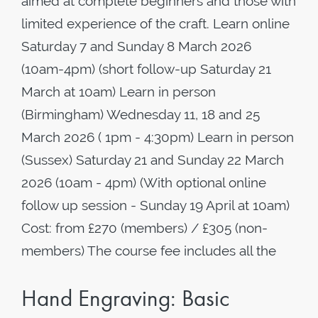
aimed at complete beginners and those with
limited experience of the craft. Learn online
Saturday 7 and Sunday 8 March 2026
(10am-4pm) (short follow-up Saturday 21
March at 10am) Learn in person
(Birmingham) Wednesday 11, 18 and 25
March 2026 ( 1pm - 4:30pm) Learn in person
(Sussex) Saturday 21 and Sunday 22 March
2026 (10am - 4pm) (With optional online
follow up session - Sunday 19 April at 10am)
Cost: from £270 (members) / £305 (non-
members) The course fee includes all the
Hand Engraving: Basic