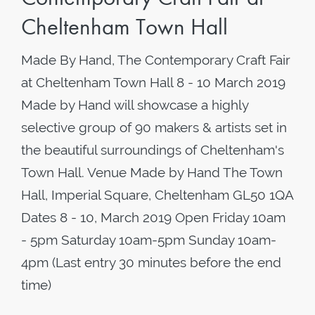
Cheltenham Town Hall
Made By Hand, The Contemporary Craft Fair
at Cheltenham Town Hall 8 - 10 March 2019
Made by Hand will showcase a highly
selective group of 90 makers & artists set in
the beautiful surroundings of Cheltenham's
Town Hall. Venue Made by Hand The Town
Hall, Imperial Square, Cheltenham GL50 1QA
Dates 8 - 10, March 2019 Open Friday 10am
- 5pm Saturday 10am-5pm Sunday 10am-
4pm (Last entry 30 minutes before the end
time)