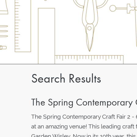
Search Results
The Spring Contemporary 
The Spring Contemporary Craft Fair 2 
at an amazing venue! This leading craft 
Garden Wisley. Now in its 10th year, th