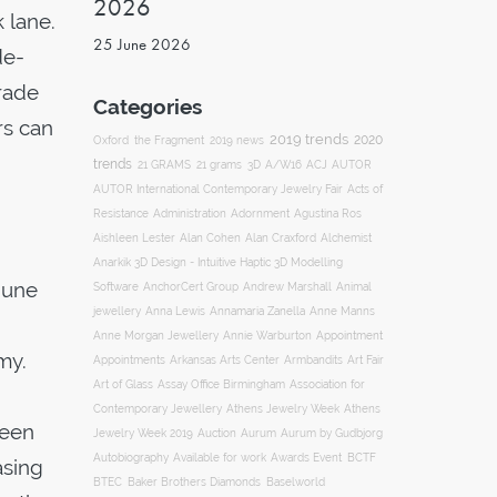
2026
 lane.
25 June 2026
de-
trade
Categories
rs can
2019 trends
2020
Oxford
the Fragment
2019 news
trends
ACJ
21 GRAMS
21 grams
3D
A/W16
AUTOR
AUTOR International Contemporary Jewelry Fair
Acts of
Resistance
Administration
Adornment
Agustina Ros
Aishleen Lester
Alan Cohen
Alan Craxford
Alchemist
Anarkik 3D Design - Intuitive Haptic 3D Modelling
June
Software
AnchorCert Group
Andrew Marshall
Animal
Annamaria Zanella
jewellery
Anna Lewis
Anne Manns
Appointment
Anne Morgan Jewellery
Annie Warburton
my.
Appointments
Art Fair
Arkansas Arts Center
Armbandits
Association for
Art of Glass
Assay Office Birmingham
Contemporary Jewellery
Athens Jewelry Week
Athens
reen
Auction
Jewelry Week 2019
Aurum
Aurum by Gudbjorg
Autobiography
BCTF
Available for work
Awards Event
asing
BTEC
Baker Brothers Diamonds
Baselworld