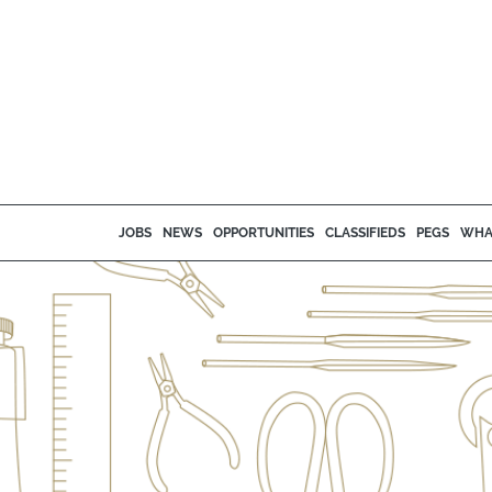
JOBS
NEWS
OPPORTUNITIES
CLASSIFIEDS
PEGS
WHA