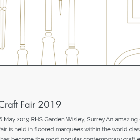
Craft Fair 2019
- 6 May 2019 RHS Garden Wisley, Surrey An amazing
fair is held in floored marquees within the world cla
is has become the most popular contemporary craft 