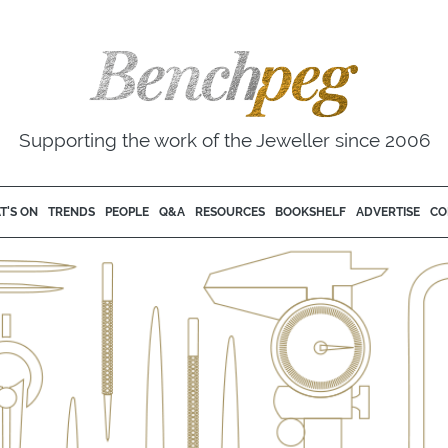
Supporting the work of the Jeweller since 2006
T'S ON
TRENDS
PEOPLE
Q&A
RESOURCES
BOOKSHELF
ADVERTISE
CO