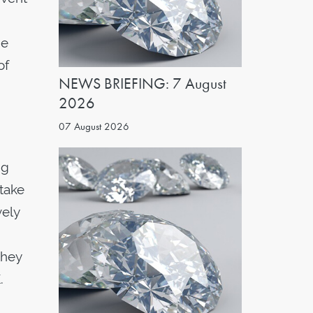
he
of
NEWS BRIEFING: 7 August
2026
07 August 2026
ng
 take
vely
they
.