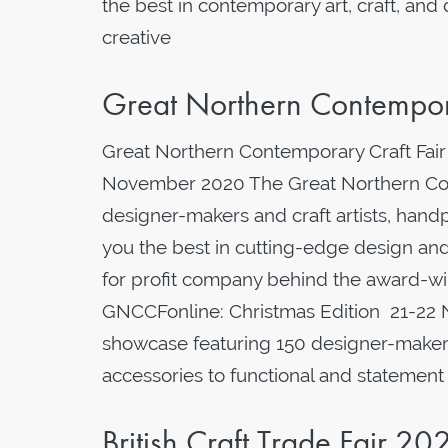
the best in contemporary art, craft, and
creative
Great Northern Contempora
Great Northern Contemporary Craft Fair
November 2020 The Great Northern Con
designer-makers and craft artists, hand
you the best in cutting-edge design and
for profit company behind the award-wi
GNCCFonline: Christmas Edition 21-22 
showcase featuring 150 designer-makers 
accessories to functional and statement
British Craft Trade Fair 20