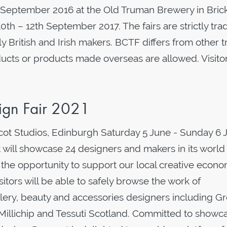
13 September 2016 at the Old Truman Brewery in Brick
0th – 12th September 2017. The fairs are strictly tra
 British and Irish makers. BCTF differs from other 
ucts or products made overseas are allowed. Visito
ign Fair 2021
ot Studios, Edinburgh Saturday 5 June - Sunday 6 
ill showcase 24 designers and makers in its world
s the opportunity to support our local creative econo
sitors will be able to safely browse the work of
lery, beauty and accessories designers including G
illichip and Tessuti Scotland. Committed to showc