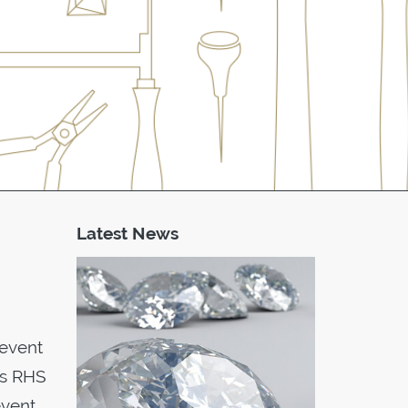
Latest News
 event
ss RHS
event