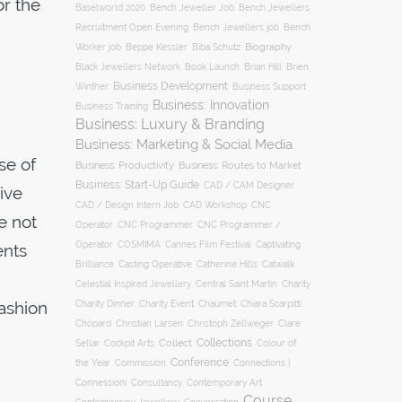
or the
Baselworld 2020
Bench Jeweller Job
Bench Jewellers
Recruitment Open Evening
Bench Jewellers job
Bench
Biography
Worker job
Beppe Kessler
Biba Schutz
Black Jewellers Network
Book Launch
Brian Hill
Brien
Business Development
Business Support
Winther
Business: Innovation
Business Training
Business: Luxury & Branding
Business: Marketing & Social Media
se of
Business: Productivity
Business: Routes to Market
Business: Start-Up Guide
CAD / CAM Designer
ive
CNC
CAD / Design Intern Job
CAD Workshop
e not
Operator
CNC Programmer
CNC Programmer /
Operator
COSMIMA
Cannes Film Festival
Captivating
ents
Casting Operative
Brilliance
Catherine Hills
Catwalk
Charity
Celestial Inspired Jewellery
Central Saint Martin
fashion
Charity Dinner
Charity Event
Chaumet
Chiara Scarpitti
Chopard
Christian Larsen
Christoph Zellweger
Clare
Collections
Collect
Colour of
Sellar
Cockpit Arts
Conference
the Year
Connections |
Commission
Connessioni
Consultancy
Contemporary Art
Course