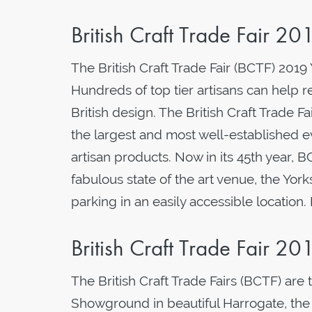
British Craft Trade Fair 20
The British Craft Trade Fair (BCTF) 2019
Hundreds of top tier artisans can help r
British design. The British Craft Trade F
the largest and most well-established ev
artisan products. Now in its 45th year, 
fabulous state of the art venue, the Yor
parking in an easily accessible location
British Craft Trade Fair 20
The British Craft Trade Fairs (BCTF) are
Showground in beautiful Harrogate, the F