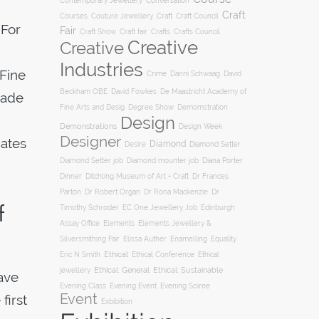
Conversation
Contemporary Jewellery
Craft
Courses
Craft
Couture Jewellery
Craft Council
 For
Fair
Craft Show
Craft fair
Crafts
Crafts Council
Creative
Creative
Industries
 Fine
Crime
Danni Schwaag
David
Beckham OBE
David Fowkes
De Maastricht Academy of
made
Degree Show
Fine Arts and Desig
Demomstration
Design
Demonstrations
Design Week
Designer
dates
Diamond
Diamond Setter
Desire
Diana Porter
Diamond Setter job
Diamond mounter job
Dinner
Ditchling Museum of Art + Craft
Dr Frances
Parton
Dr Robert Organ
Dr Rona Mackenzie
Dr
f
Timothy Schroder
EC One Jewellery Job
Edinburgh
Assay Office
Elements
Elements Jewellery &
Silversmithing Fair
Elissa Auther
Enamelling
Equality
Ethical
Ethical
Eric N Smith
Ethical Conference
jewellery
Ethical: General
Ethical: Sustainable
have
Evening Soiree
Evening Class
Evening Event
Event
first
Exbibition