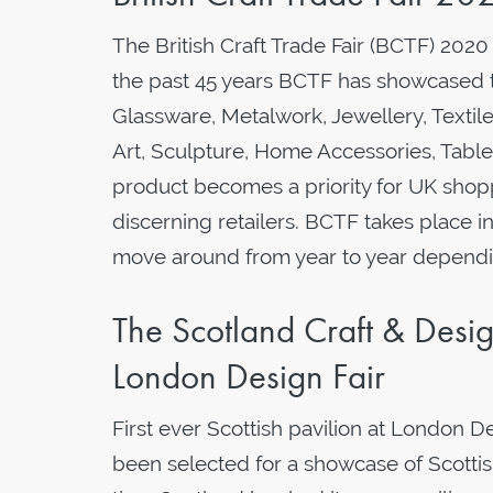
The British Craft Trade Fair (BCTF) 2020
the past 45 years BCTF has showcased the
Glassware, Metalwork, Jewellery, Textile
Art, Sculpture, Home Accessories, Tabl
product becomes a priority for UK shopp
discerning retailers. BCTF takes place i
move around from year to year dependin
The Scotland Craft & Design
London Design Fair
First ever Scottish pavilion at London D
been selected for a showcase of Scottish 