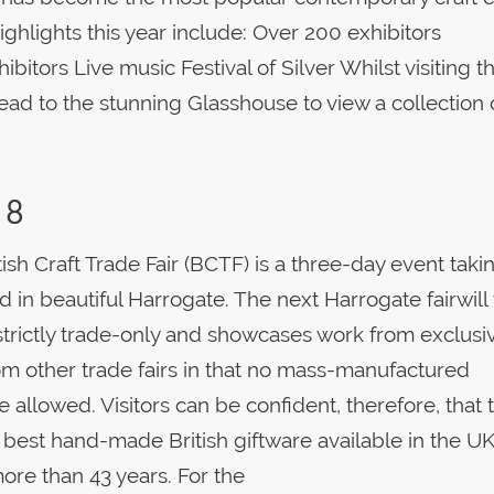
ighlights this year include: Over 200 exhibitors
bitors Live music Festival of Silver Whilst visiting t
head to the stunning Glasshouse to view a collection 
18
tish Craft Trade Fair (BCTF) is a three-day event taki
in beautiful Harrogate. The next Harrogate fairwill
s strictly trade-only and showcases work from exclusi
rom other trade fairs in that no mass-manufactured
allowed. Visitors can be confident, therefore, that 
e best hand-made British giftware available in the UK
re than 43 years. For the