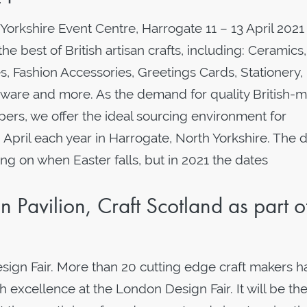
 Yorkshire Event Centre, Harrogate 11 – 13 April 2021
 best of British artisan crafts, including: Ceramics,
s, Fashion Accessories, Greetings Cards, Stationery,
eware and more. As the demand for quality British-
ers, we offer the ideal sourcing environment for
n April each year in Harrogate, North Yorkshire. The 
g on when Easter falls, but in 2021 the dates
 Pavilion, Craft Scotland as part o
esign Fair. More than 20 cutting edge craft makers 
excellence at the London Design Fair. It will be the 