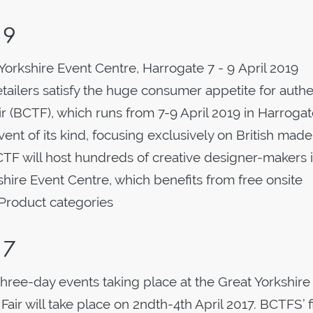
19
 Yorkshire Event Centre, Harrogate 7 - 9 April 2019
etailers satisfy the huge consumer appetite for authe
air (BCTF), which runs from 7-9 April 2019 in Harrogate
ent of its kind, focusing exclusively on British made
BCTF will host hundreds of creative designer-makers 
kshire Event Centre, which benefits from free onsite
. Product categories
17
 three-day events taking place at the Great Yorkshire
air will take place on 2ndth-4th April 2017. BCTFS’ fi