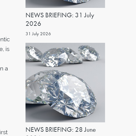
NEWS BRIEFING: 31 July
2026
31 July 2026
ntic
, is
in a
NEWS BRIEFING: 28 June
rst