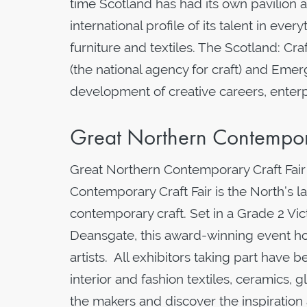
time Scotland has had its own pavilion a
international profile of its talent in eve
furniture and textiles. The Scotland: Cra
(the national agency for craft) and Eme
development of creative careers, enterp
Great Northern Contempor
Great Northern Contemporary Craft Fair 
Contemporary Craft Fair is the North’s l
contemporary craft. Set in a Grade 2 Vic
Deansgate, this award-winning event hos
artists. All exhibitors taking part have b
interior and fashion textiles, ceramics, 
the makers and discover the inspiration 