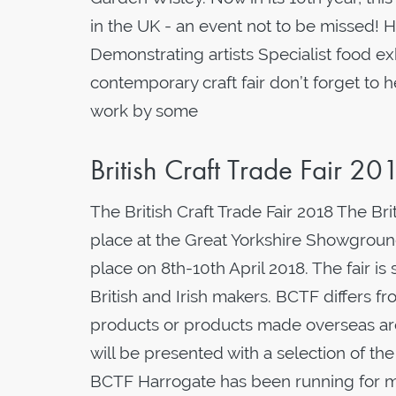
in the UK - an event not to be missed! H
Demonstrating artists Specialist food exhi
contemporary craft fair don’t forget to 
work by some
British Craft Trade Fair 20
The British Craft Trade Fair 2018 The Bri
place at the Great Yorkshire Showground 
place on 8th-10th April 2018. The fair i
British and Irish makers. BCTF differs f
products or products made overseas are 
will be presented with a selection of th
BCTF Harrogate has been running for mo