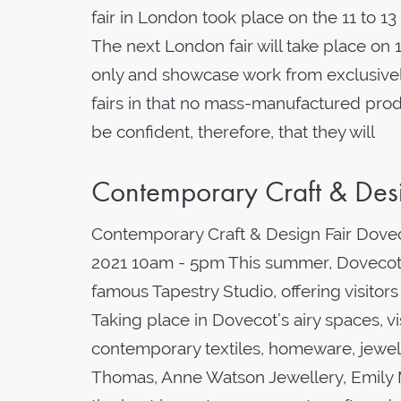
fair in London took place on the 11 to 
The next London fair will take place on 1
only and showcase work from exclusively
fairs in that no mass-manufactured prod
be confident, therefore, that they will
Contemporary Craft & Des
Contemporary Craft & Design Fair Dovec
2021 10am - 5pm This summer, Dovecot w
famous Tapestry Studio, offering visitor
Taking place in Dovecot’s airy spaces, vi
contemporary textiles, homeware, jewel
Thomas, Anne Watson Jewellery, Emily M