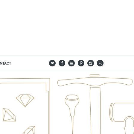
NTACT
B
Q
L
I
A