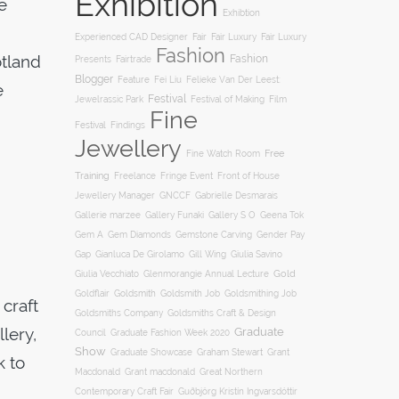
Exhibition
e
Exhibtion
Fair
Experienced CAD Designer
Fair Luxury
Fair Luxury
Fashion
otland
Fashion
Presents
Fairtrade
Blogger
Feature
Fei Liu
Felieke Van Der Leest:
e
Festival
Film
Jewelrassic Park
Festival of Making
Fine
Festival
Findings
Jewellery
Free
Fine Watch Room
Training
Freelance
Fringe Event
Front of House
Jewellery Manager
GNCCF
Gabrielle Desmarais
Gallery S O
Gallerie marzee
Gallery Funaki
Geena Tok
Gemstone Carving
Gem A
Gem Diamonds
Gender Pay
Gill Wing
Gap
Gianluca De Girolamo
Giulia Savino
Gold
Giulia Vecchiato
Glenmorangie Annual Lecture
Goldsmith
Goldsmith Job
Goldsmithing Job
Goldflair
craft
Goldsmiths Company
Goldsmiths Craft & Design
llery,
Graduate
Council
Graduate Fashion Week 2020
Show
Graham Stewart
Graduate Showcase
Grant
k to
Macdonald
Grant macdonald
Great Northern
Contemporary Craft Fair
Guðbjörg Kristín Ingvarsdóttir