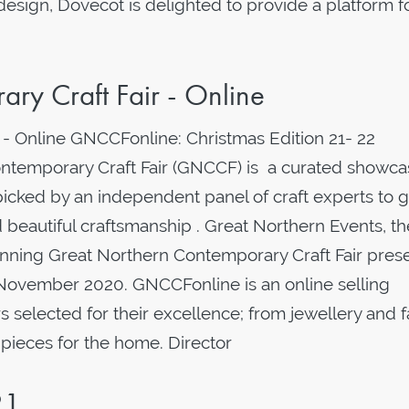
 design, Dovecot is delighted to provide a platform f
ry Craft Fair - Online
 - Online GNCCFonline: Christmas Edition 21- 22
temporary Craft Fair (GNCCF) is a curated showca
picked by an independent panel of craft experts to g
 beautiful craftsmanship . Great Northern Events, th
nning Great Northern Contemporary Craft Fair pres
November 2020. GNCCFonline is an online selling
selected for their excellence; from jewellery and 
 pieces for the home. Director
21