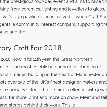
t the prestigious four-day event and aims to raise th
rything from ceramics, lighting and jewellery to glass,
ft & Design pavilion is an initiative between Craft Sc
rgents, a community interest company supporting th
rise and the
ary Craft Fair 2018
2018 Now in its 11th year, the Great Northern
argest and most established annual celebration of
torian market building in the heart of Manchester on
ts over 150 of the UK’s finest designer-makers and 
een specially selected for their excellence, with jewe
glass, furniture, print and more on show. Meet and tal
and stories behind their work. This is