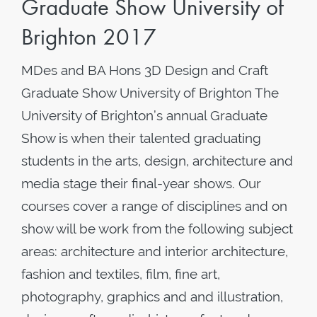
Graduate Show University of
Brighton 2017
MDes and BA Hons 3D Design and Craft
Graduate Show University of Brighton The
University of Brighton’s annual Graduate
Show is when their talented graduating
students in the arts, design, architecture and
media stage their final-year shows. Our
courses cover a range of disciplines and on
show will be work from the following subject
areas: architecture and interior architecture,
fashion and textiles, film, fine art,
photography, graphics and and illustration,