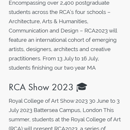
Encompassing over 2,400 postgraduate
students across the RCA’s four schools –
Architecture, Arts & Humanities,
Communication and Design – RCA2023 will
feature an international cohort of emerging
artists, designers, architects and creative
practitioners. From 13 July to 16 July,
students finishing our two year MA
RCA Show 2023 🎓
Royal College of Art Show 2023 30 June to 3
July 2023 Battersea Campus, London This
summer, students at the Royal College of Art
(RCA) will present RCA2023, a series of