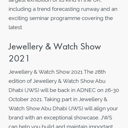
including a trend forecasting runway and an
exciting seminar programme covering the
latest
Jewellery & Watch Show
2021
Jewellery & Watch Show 2021 The 28th
edition of Jewellery & Watch Show Abu
Dhabi (JWS) will be back in ADNEC on 26-30
October 2021. Taking part in Jewellery &
Watch Show Abu Dhabi (JWS) will align your
brand with an exceptional showcase. JWS
can help you build and maintain important