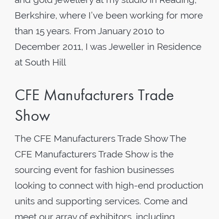
Berkshire, where I’ve been working for more
than 15 years. From January 2010 to
December 2011, I was Jeweller in Residence
at South Hill
CFE Manufacturers Trade
Show
The CFE Manufacturers Trade Show The
CFE Manufacturers Trade Show is the
sourcing event for fashion businesses
looking to connect with high-end production
units and supporting services. Come and
meet our array of exhibitors, including