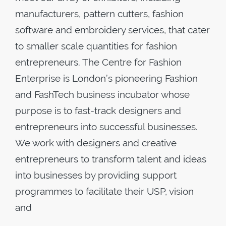
manufacturers, pattern cutters, fashion
software and embroidery services, that cater
to smaller scale quantities for fashion
entrepreneurs. The Centre for Fashion
Enterprise is London’s pioneering Fashion
and FashTech business incubator whose
purpose is to fast-track designers and
entrepreneurs into successful businesses.
We work with designers and creative
entrepreneurs to transform talent and ideas
into businesses by providing support
programmes to facilitate their USP, vision
and