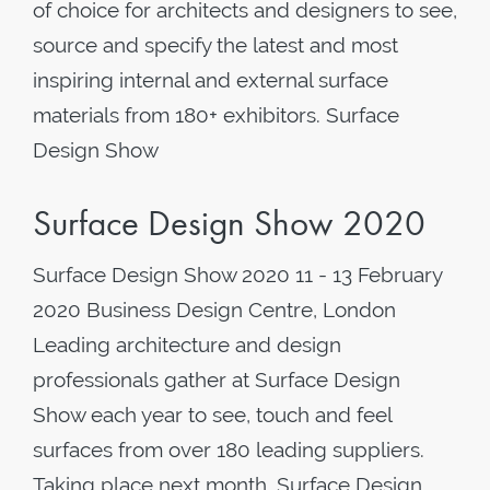
of choice for architects and designers to see,
source and specify the latest and most
inspiring internal and external surface
materials from 180+ exhibitors. Surface
Design Show
Surface Design Show 2020
Surface Design Show 2020 11 - 13 February
2020 Business Design Centre, London
Leading architecture and design
professionals gather at Surface Design
Show each year to see, touch and feel
surfaces from over 180 leading suppliers.
Taking place next month, Surface Design