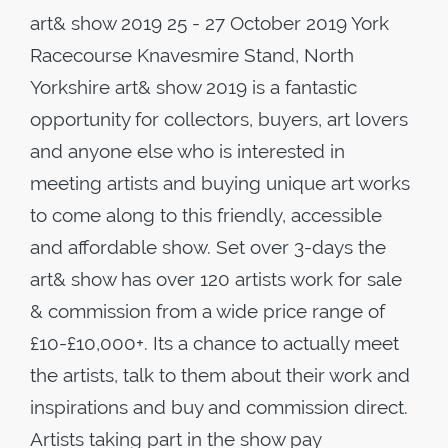
art& show 2019 25 - 27 October 2019 York
Racecourse Knavesmire Stand, North
Yorkshire art& show 2019 is a fantastic
opportunity for collectors, buyers, art lovers
and anyone else who is interested in
meeting artists and buying unique art works
to come along to this friendly, accessible
and affordable show. Set over 3-days the
art& show has over 120 artists work for sale
& commission from a wide price range of
£10-£10,000+. Its a chance to actually meet
the artists, talk to them about their work and
inspirations and buy and commission direct.
Artists taking part in the show pay