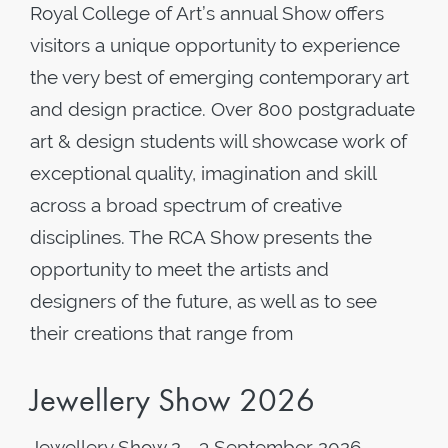
Royal College of Art’s annual Show offers
visitors a unique opportunity to experience
the very best of emerging contemporary art
and design practice. Over 800 postgraduate
art & design students will showcase work of
exceptional quality, imagination and skill
across a broad spectrum of creative
disciplines. The RCA Show presents the
opportunity to meet the artists and
designers of the future, as well as to see
their creations that range from
Jewellery Show 2026
Jewellery Show 2 - 3 September 2026