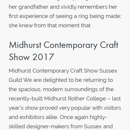
her grandfather and vividly remembers her
first experience of seeing a ring being made;
she knew from that moment that
Midhurst Contemporary Craft
Show 2017
Midhurst Contemporary Craft Show Sussex
Guild We are delighted to be returning to
the spacious, modern surroundings of the
recently-built Midhurst Rother College – last
year’s show proved very popular with visitors
and exhibitors alike. Once again highly-
skilled designer-makers from Sussex and