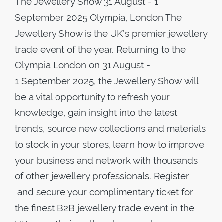
The Jewellery Show 31 August - 1
September 2025 Olympia, London The
Jewellery Show is the UK’s premier jewellery
trade event of the year. Returning to the
Olympia London on 31 August -
1 September 2025, the Jewellery Show will
be a vital opportunity to refresh your
knowledge, gain insight into the latest
trends, source new collections and materials
to stock in your stores, learn how to improve
your business and network with thousands
of other jewellery professionals. Register
and secure your complimentary ticket for
the finest B2B jewellery trade event in the