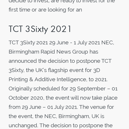
decide to invest, are ready to invest for the
first time or are looking for an
TCT 3Sixty 2021
TCT 3Sixty 2021 29 June - 1 July 2021 NEC,
Birmingham Rapid News Group has
announced the decision to postpone TCT
3Sixty, the UK’s flagship event for 3D
Printing & Additive Intelligence, to 2021.
Originally scheduled for 29 September – 01
October 2020, the event will now take place
from 29 June – 01 July 2021. The venue for
the event, the NEC, Birmingham, UK is
unchanged. The decision to postpone the