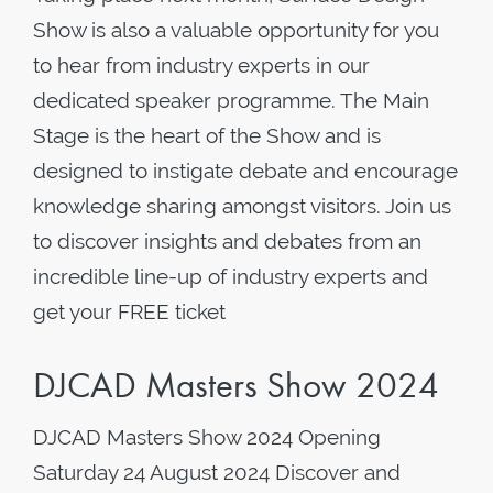
Show is also a valuable opportunity for you
to hear from industry experts in our
dedicated speaker programme. The Main
Stage is the heart of the Show and is
designed to instigate debate and encourage
knowledge sharing amongst visitors. Join us
to discover insights and debates from an
incredible line-up of industry experts and
get your FREE ticket
DJCAD Masters Show 2024
DJCAD Masters Show 2024 Opening
Saturday 24 August 2024 Discover and