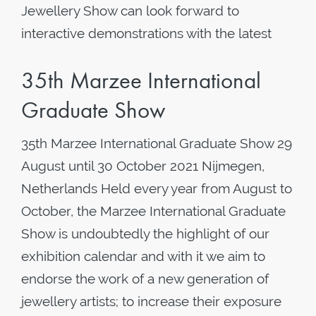
Jewellery Show can look forward to
interactive demonstrations with the latest
35th Marzee International
Graduate Show
35th Marzee International Graduate Show 29
August until 30 October 2021 Nijmegen,
Netherlands Held every year from August to
October, the Marzee International Graduate
Show is undoubtedly the highlight of our
exhibition calendar and with it we aim to
endorse the work of a new generation of
jewellery artists; to increase their exposure