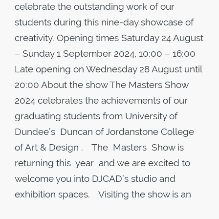
celebrate the outstanding work of our
students during this nine-day showcase of
creativity. Opening times Saturday 24 August
– Sunday 1 September 2024, 10:00 – 16:00
Late opening on Wednesday 28 August until
20:00 About the show The Masters Show
2024 celebrates the achievements of our
graduating students from University of
Dundee’s Duncan of Jordanstone College
of Art & Design . The Masters Show is
returning this year and we are excited to
welcome you into DJCAD’s studio and
exhibition spaces. Visiting the show is an