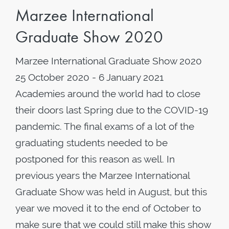
Marzee International
Graduate Show 2020
Marzee International Graduate Show 2020
25 October 2020 - 6 January 2021
Academies around the world had to close
their doors last Spring due to the COVID-19
pandemic. The final exams of a lot of the
graduating students needed to be
postponed for this reason as well. In
previous years the Marzee International
Graduate Show was held in August, but this
year we moved it to the end of October to
make sure that we could still make this show