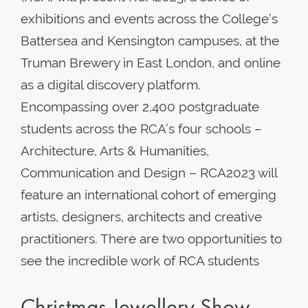
exhibitions and events across the College’s
Battersea and Kensington campuses, at the
Truman Brewery in East London, and online
as a digital discovery platform.
Encompassing over 2,400 postgraduate
students across the RCA’s four schools –
Architecture, Arts & Humanities,
Communication and Design – RCA2023 will
feature an international cohort of emerging
artists, designers, architects and creative
practitioners. There are two opportunities to
see the incredible work of RCA students
Christmas Jewellery Show