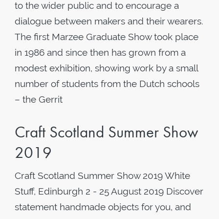
to the wider public and to encourage a
dialogue between makers and their wearers.
The first Marzee Graduate Show took place
in 1986 and since then has grown from a
modest exhibition, showing work by a small
number of students from the Dutch schools
– the Gerrit
Craft Scotland Summer Show
2019
Craft Scotland Summer Show 2019 White
Stuff, Edinburgh 2 - 25 August 2019 Discover
statement handmade objects for you, and