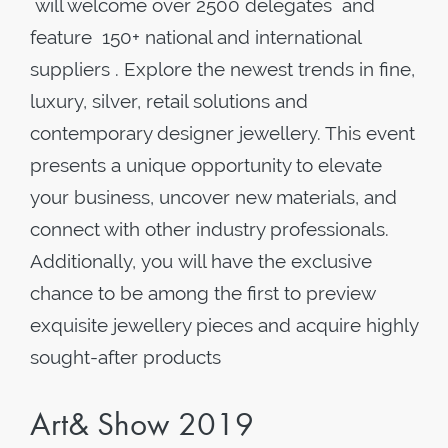
will welcome over 2500 delegates and
feature 150+ national and international
suppliers . Explore the newest trends in fine,
luxury, silver, retail solutions and
contemporary designer jewellery. This event
presents a unique opportunity to elevate
your business, uncover new materials, and
connect with other industry professionals.
Additionally, you will have the exclusive
chance to be among the first to preview
exquisite jewellery pieces and acquire highly
sought-after products
Art& Show 2019