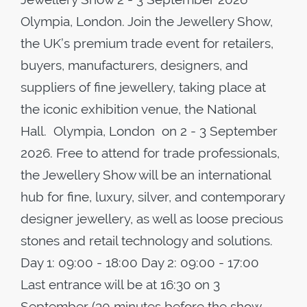
Olympia, London. Join the Jewellery Show,
the UK’s premium trade event for retailers,
buyers, manufacturers, designers, and
suppliers of fine jewellery, taking place at
the iconic exhibition venue, the National
Hall. Olympia, London on 2 - 3 September
2026. Free to attend for trade professionals,
the Jewellery Show will be an international
hub for fine, luxury, silver, and contemporary
designer jewellery, as well as loose precious
stones and retail technology and solutions.
Day 1: 09:00 - 18:00 Day 2: 09:00 - 17:00
Last entrance will be at 16:30 on 3
September (30 minutes before the show