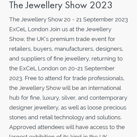
The Jewellery Show 2023
The Jewellery Show 20 - 21 September 2023
ExCeL London Join us at the Jewellery
Show, the UK’s premium trade event for
retailers, buyers, manufacturers, designers,
and suppliers of fine jewellery, returning to
the ExCeL London on 20-21 September
2023. Free to attend for trade professionals,
the Jewellery Show will be an international
hub for fine, luxury, silver, and contemporary
designer jewellery, as well as loose precious
stones and retail technology and solutions.
Approved attendees will have access to the
largest exhibition of its kind in the UK,