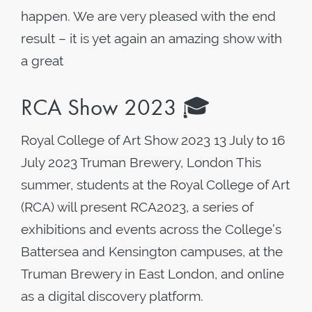
happen. We are very pleased with the end
result – it is yet again an amazing show with
a great
RCA Show 2023 🎓
Royal College of Art Show 2023 13 July to 16
July 2023 Truman Brewery, London This
summer, students at the Royal College of Art
(RCA) will present RCA2023, a series of
exhibitions and events across the College’s
Battersea and Kensington campuses, at the
Truman Brewery in East London, and online
as a digital discovery platform.