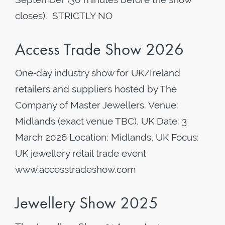
closes). STRICTLY NO
Access Trade Show 2026
One‑day industry show for UK/Ireland
retailers and suppliers hosted by The
Company of Master Jewellers. Venue:
Midlands (exact venue TBC), UK Date: 3
March 2026 Location: Midlands, UK Focus:
UK jewellery retail trade event
www.accesstradeshow.com
Jewellery Show 2025