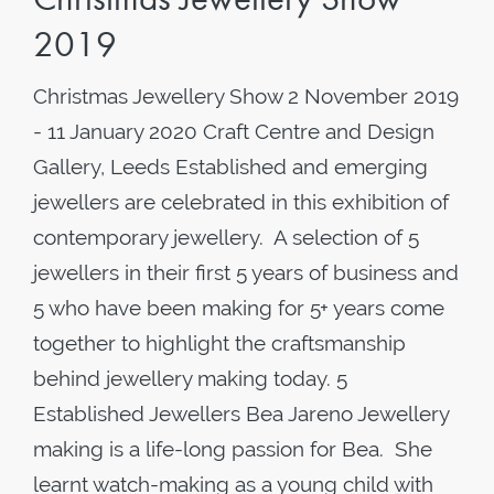
2019
Christmas Jewellery Show 2 November 2019
- 11 January 2020 Craft Centre and Design
Gallery, Leeds Established and emerging
jewellers are celebrated in this exhibition of
contemporary jewellery. A selection of 5
jewellers in their first 5 years of business and
5 who have been making for 5+ years come
together to highlight the craftsmanship
behind jewellery making today. 5
Established Jewellers Bea Jareno Jewellery
making is a life-long passion for Bea. She
learnt watch-making as a young child with