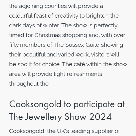
the adjoining counties will provide a
colourful feast of creativity to brighten the
dark days of winter. The show is perfectly
timed for Christmas shopping and, with over
fifty members of The Sussex Guild showing
their beautiful and varied work, visitors will
be spoilt for choice. The café within the show
area will provide light refreshments
throughout the
Cooksongold to participate at
The Jewellery Show 2024
Cooksongold, the UK's leading supplier of