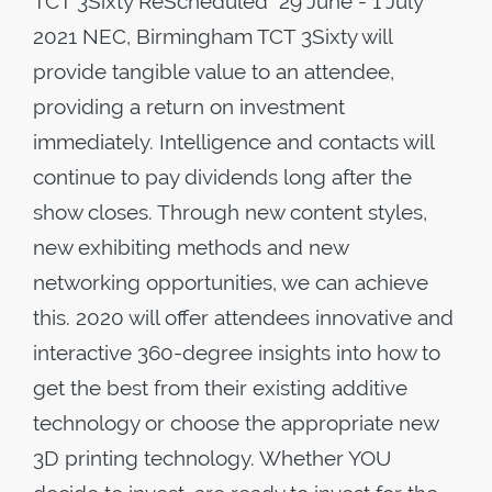
TCT 3Sixty ReScheduled 29 June - 1 July
2021 NEC, Birmingham TCT 3Sixty will
provide tangible value to an attendee,
providing a return on investment
immediately. Intelligence and contacts will
continue to pay dividends long after the
show closes. Through new content styles,
new exhibiting methods and new
networking opportunities, we can achieve
this. 2020 will offer attendees innovative and
interactive 360-degree insights into how to
get the best from their existing additive
technology or choose the appropriate new
3D printing technology. Whether YOU