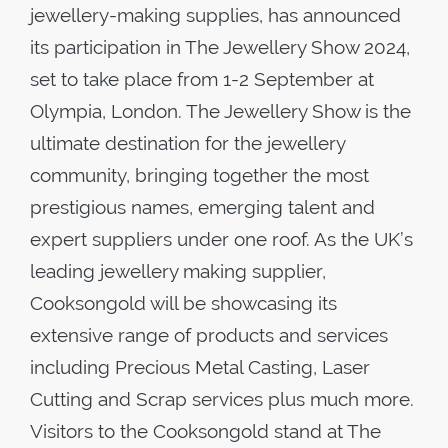
jewellery-making supplies, has announced
its participation in The Jewellery Show 2024,
set to take place from 1-2 September at
Olympia, London. The Jewellery Show is the
ultimate destination for the jewellery
community, bringing together the most
prestigious names, emerging talent and
expert suppliers under one roof. As the UK’s
leading jewellery making supplier,
Cooksongold will be showcasing its
extensive range of products and services
including Precious Metal Casting, Laser
Cutting and Scrap services plus much more.
Visitors to the Cooksongold stand at The