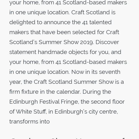
your home, from 41 Scotland-based makers
in one unique location. Craft Scotland is
delighted to announce the 41 talented
makers that have been selected for Craft
Scotland’s Summer Show 2019. Discover
statement handmade objects for you, and
your home, from 41 Scotland-based makers
in one unique location. Now in its seventh
year, the Craft Scotland Summer Show is a
firm fixture in the calendar. During the
Edinburgh Festival Fringe, the second floor
of White Stuff, in Edinburgh’s city centre,
transforms into