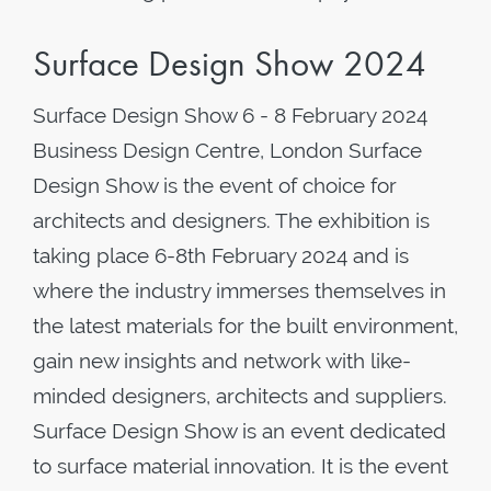
Surface Design Show 2024
Surface Design Show 6 - 8 February 2024
Business Design Centre, London Surface
Design Show is the event of choice for
architects and designers. The exhibition is
taking place 6-8th February 2024 and is
where the industry immerses themselves in
the latest materials for the built environment,
gain new insights and network with like-
minded designers, architects and suppliers.
Surface Design Show is an event dedicated
to surface material innovation. It is the event