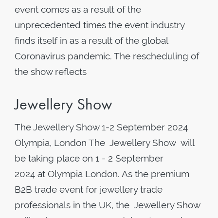
event comes as a result of the
unprecedented times the event industry
finds itself in as a result of the global
Coronavirus pandemic. The rescheduling of
the show reflects
Jewellery Show
The Jewellery Show 1-2 September 2024
Olympia, London The Jewellery Show will
be taking place on 1 - 2 September
2024 at Olympia London. As the premium
B2B trade event for jewellery trade
professionals in the UK, the Jewellery Show