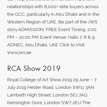
relationships with 8,000+ elite buyers across
the GCC, particularly in Abu Dhabi and in the
Western Region of UAE. Be part of the JWS
story ADMISSION: FREE Event Timing: 2:00
PM – 10:00 PM Event Venue: Halls 7, 8 & 9,
ADNEC, Abu Dhabi, UAE Click to Visit:
www.jws.ae
RCA Show 2019
Royal College of Art Show 2019 29 June – 7
July 2019 Hester Road, London SW11 3AN
Lambeth High Street, London SE1 7AG
Kensington Gore, London SW7 2EU The