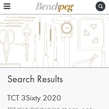
Search Results
TCT 3Sixty 2020