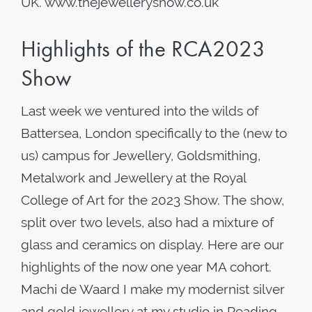
UK. www.thejewelleryshow.co.uk
Highlights of the RCA2023
Show
Last week we ventured into the wilds of
Battersea, London specifically to the (new to
us) campus for Jewellery, Goldsmithing,
Metalwork and Jewellery at the Royal
College of Art for the 2023 Show. The show,
split over two levels, also had a mixture of
glass and ceramics on display. Here are our
highlights of the now one year MA cohort.
Machi de Waard I make my modernist silver
and gold jewellery at my studio in Reading,