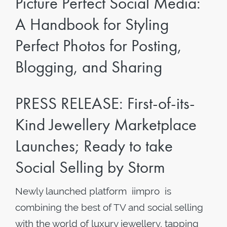
Picture Perfect Social Media:
A Handbook for Styling
Perfect Photos for Posting,
Blogging, and Sharing
PRESS RELEASE: First-of-its-
Kind Jewellery Marketplace
Launches; Ready to take
Social Selling by Storm
Newly launched platform iimpro is
combining the best of TV and social selling
with the world of luxury jewellery, tapping