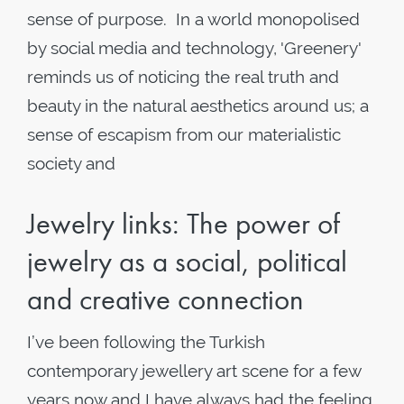
sense of purpose. In a world monopolised
by social media and technology, 'Greenery'
reminds us of noticing the real truth and
beauty in the natural aesthetics around us; a
sense of escapism from our materialistic
society and
Jewelry links: The power of
jewelry as a social, political
and creative connection
I’ve been following the Turkish
contemporary jewellery art scene for a few
years now and I have always had the feeling