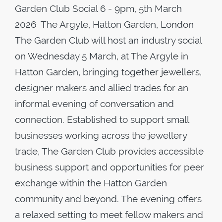
Garden Club Social 6 - 9pm, 5th March
2026 The Argyle, Hatton Garden, London
The Garden Club will host an industry social
on Wednesday 5 March, at The Argyle in
Hatton Garden, bringing together jewellers,
designer makers and allied trades for an
informal evening of conversation and
connection. Established to support small
businesses working across the jewellery
trade, The Garden Club provides accessible
business support and opportunities for peer
exchange within the Hatton Garden
community and beyond. The evening offers
a relaxed setting to meet fellow makers and