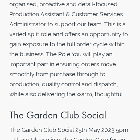
organised, proactive and detail-focused
Production Assistant & Customer Services
Administrator to support our team. This is a
varied split role and offers an opportunity to
gain exposure to the full order cycle within
the business. The Role You will play an
important part in ensuring orders move
smoothly from purchase through to
production, quality control and dispatch,
while also delivering the warm, thoughtful
The Garden Club Social
The Garden Club Social 25th May 2023 5pm
- til late Please join The Garden Club for an