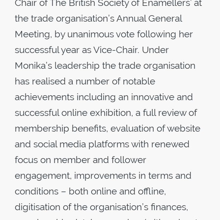
Chair of The British Society of Enamellers’ at
the trade organisation’s Annual General
Meeting, by unanimous vote following her
successful year as Vice-Chair. Under
Monika’s leadership the trade organisation
has realised a number of notable
achievements including an innovative and
successful online exhibition, a full review of
membership benefits, evaluation of website
and social media platforms with renewed
focus on member and follower
engagement, improvements in terms and
conditions – both online and offline,
digitisation of the organisation’s finances,