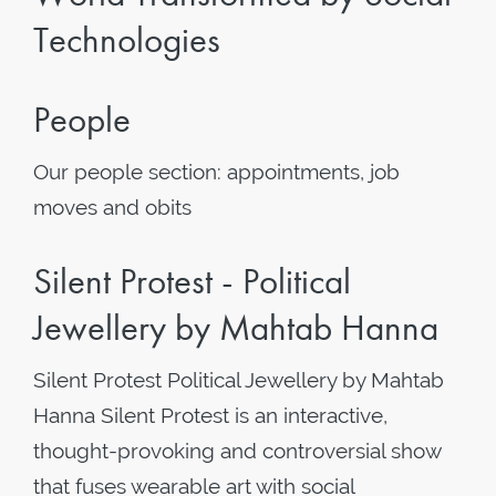
Technologies
People
Our people section: appointments, job
moves and obits
Silent Protest - Political
Jewellery by Mahtab Hanna
Silent Protest Political Jewellery by Mahtab
Hanna Silent Protest is an interactive,
thought-provoking and controversial show
that fuses wearable art with social