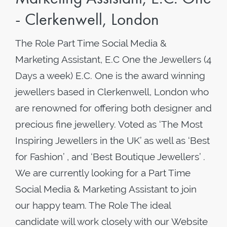
- Clerkenwell, London
The Role Part Time Social Media &
Marketing Assistant, E.C One the Jewellers (4
Days a week) E.C. One is the award winning
jewellers based in Clerkenwell, London who
are renowned for offering both designer and
precious fine jewellery. Voted as ‘The Most
Inspiring Jewellers in the UK’ as well as ‘Best
for Fashion’ , and ‘Best Boutique Jewellers’ .
We are currently looking for a Part Time
Social Media & Marketing Assistant to join
our happy team. The Role The ideal
candidate will work closely with our Website