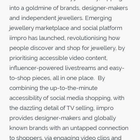
into a goldmine of brands, designer-makers
and independent jewellers. Emerging
jewellery marketplace and social platform
iimpro has launched, revolutionising how
people discover and shop for jewellery, by
prioritising accessible video content,
influencer-powered livestreams and easy-
to-shop pieces, all in one place. By
combining the up-to-the-minute
accessibility of social media shopping, with
the dazzling detail of TV selling, iimpro
provides designer-makers and globally
known brands with an untapped connection
to shoppers, via engaging video clips and