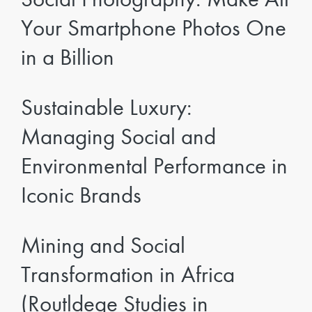
Your Smartphone Photos One
in a Billion
Sustainable Luxury:
Managing Social and
Environmental Performance in
Iconic Brands
Mining and Social
Transformation in Africa
(Routldege Studies in