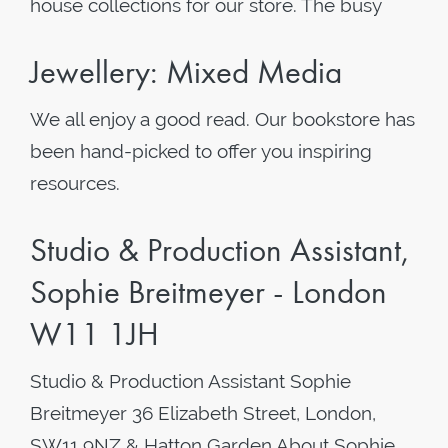
house collections for our store. The busy
Jewellery: Mixed Media
We all enjoy a good read. Our bookstore has
been hand-picked to offer you inspiring
resources.
Studio & Production Assistant,
Sophie Breitmeyer - London
W11 1JH
Studio & Production Assistant Sophie
Breitmeyer 36 Elizabeth Street, London,
SW11 9NZ & Hatton Garden About Sophie