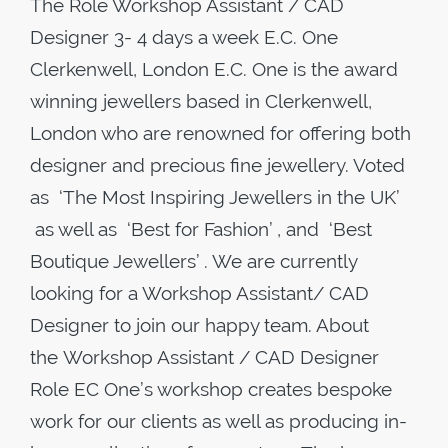
The Role Workshop Assistant / CAD
Designer 3- 4 days a week ​E.C. One
Clerkenwell, London E.C. One is the award
winning jewellers based in Clerkenwell,
London who are renowned for offering both
designer and precious fine jewellery. Voted
as ‘The Most Inspiring Jewellers in the UK’
as well as ‘Best for Fashion’ , and ‘Best
Boutique Jewellers’ . We are currently
looking for a Workshop Assistant/ CAD
Designer to join our happy team. About
the Workshop Assistant / CAD Designer
Role EC One’s workshop creates bespoke
work for our clients as well as producing in-