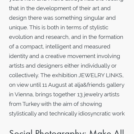
that in the development of their art and
design there was something singular and
unique. This is both in terms of stylistic
evolution and research, and in the formation
of a compact, intelligent and measured
identity and a creative movement involving
artists and designers either individually or
collectively. The exhibition JEWELRY LINKS,
on view until 11 August at alja&friends gallery
in Vienna, brings together 13 jewelry artists
from Turkey with the aim of showing
stylistically and technically idiosyncratic work
Social Photography: Make All