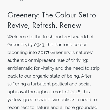
Greenery: The Colour Set to
Revive, Refresh, Renew
Welcome to the fresh and zesty world of
Greenery15-0343, the Pantone colour
blooming into 2017! Greenery is natures'
authentic omnipresent hue of thriving;
emblematic for vitality and the need to strip
back to our organic state of being. After
suffering a turbulent political and social
upheaval throughout most of 2016, this
yellow-green shade symbolises a need to
reconnect to nature and a more grounded