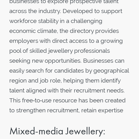
businesses to explore prospective talent
across the industry. Developed to support
workforce stability in a challenging
economic climate, the directory provides
employers with direct access to a growing
pool of skilled jewellery professionals
seeking new opportunities. Businesses can
easily search for candidates by geographical
region and job role, helping them identify
talent aligned with their recruitment needs.
This free‑to‑use resource has been created
to strengthen recruitment, retain expertise
Mixed-media Jewellery: