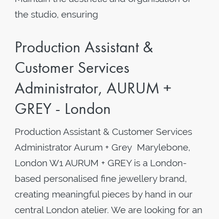
the studio, ensuring
Production Assistant &
Customer Services
Administrator, AURUM +
GREY - London
Production Assistant & Customer Services
Administrator Aurum + Grey Marylebone,
London W1 AURUM + GREY is a London-
based personalised fine jewellery brand,
creating meaningful pieces by hand in our
central London atelier. We are looking for an