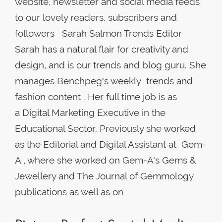
website, newsletter and social media feeds
to our lovely readers, subscribers and
followers Sarah Salmon Trends Editor
Sarah has a natural flair for creativity and
design, and is our trends and blog guru. She
manages Benchpeg's weekly trends and
fashion content . Her full time job is as
a Digital Marketing Executive in the
Educational Sector. Previously she worked
as the Editorial and Digital Assistant at Gem-
A , where she worked on Gem-A's Gems &
Jewellery and The Journal of Gemmology
publications as well as on