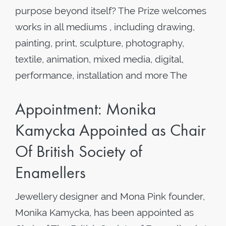
purpose beyond itself? The Prize welcomes
works in all mediums , including drawing,
painting, print, sculpture, photography,
textile, animation, mixed media, digital,
performance, installation and more The
Appointment: Monika
Kamycka Appointed as Chair
Of British Society of
Enamellers
Jewellery designer and Mona Pink founder,
Monika Kamycka, has been appointed as