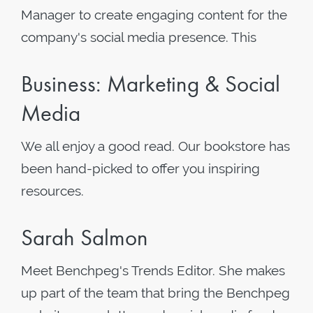
Manager to create engaging content for the
company's social media presence. This
Business: Marketing & Social
Media
We all enjoy a good read. Our bookstore has
been hand-picked to offer you inspiring
resources.
Sarah Salmon
Meet Benchpeg's Trends Editor. She makes
up part of the team that bring the Benchpeg