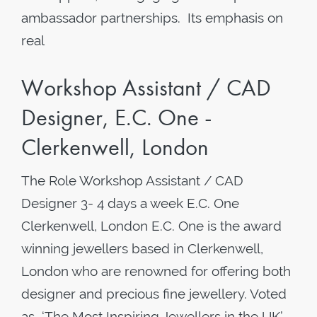
ambassador partnerships. Its emphasis on
real
Workshop Assistant / CAD
Designer, E.C. One -
Clerkenwell, London
The Role Workshop Assistant / CAD
Designer 3- 4 days a week ​E.C. One
Clerkenwell, London E.C. One is the award
winning jewellers based in Clerkenwell,
London who are renowned for offering both
designer and precious fine jewellery. Voted
as ‘The Most Inspiring Jewellers in the UK’