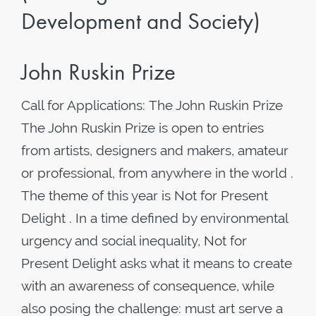
Development and Society)
John Ruskin Prize
Call for Applications: The John Ruskin Prize
The John Ruskin Prize is open to entries
from artists, designers and makers, amateur
or professional, from anywhere in the world .
The theme of this year is Not for Present
Delight . In a time defined by environmental
urgency and social inequality, Not for
Present Delight asks what it means to create
with an awareness of consequence, while
also posing the challenge: must art serve a