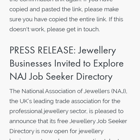
copied and pasted the link, please make
sure you have copied the entire link. If this
doesn't work, please get in touch.
PRESS RELEASE: Jewellery
Businesses Invited to Explore
NAJ Job Seeker Directory
The National Association of Jewellers (NAJ),
the UK’s leading trade association for the
professional jewellery sector, is pleased to
announce that its free Jewellery Job Seeker
Directory is now open for jewellery