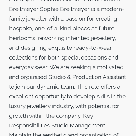
Breitmeyer Sophie Breitmeyer is a modern-
family jeweller with a passion for creating
bespoke, one-of-a-kind pieces as future
heirlooms, reworking inherited jewellery,
and designing exquisite ready-to-wear
collections for both special occasions and
everyday wear. We are seeking a motivated
and organised Studio & Production Assistant
to join our dynamic team. This role offers an
excellent opportunity to develop skills in the
luxury jewellery industry, with potential for
growth within the company. Key
Responsibilities Studio Management
Maintain the aesthetic and organisation of