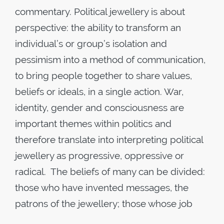
commentary. Political jewellery is about
perspective: the ability to transform an
individual’s or group’s isolation and
pessimism into a method of communication,
to bring people together to share values,
beliefs or ideals, in a single action. War,
identity, gender and consciousness are
important themes within politics and
therefore translate into interpreting political
jewellery as progressive, oppressive or
radical. The beliefs of many can be divided:
those who have invented messages, the
patrons of the jewellery; those whose job