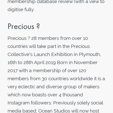
membership database review (with a view to
digitise fully
Precious ?
Precious ? 28 members from over 10
countries will take part in the Precious
Collective's Launch Exhibition in Plymouth,
16th to 28th April 2019 Born in November
2017 with a membership of over 120
members from 30 countries worldwide it is a
very eclectic and diverse group of makers
which now boasts over 4 thousand
Instagram followers. Previously solely social
media based; Ocean Studios will now host