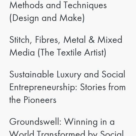
Methods and Techniques
(Design and Make)
Stitch, Fibres, Metal & Mixed
Media (The Textile Artist)
Sustainable Luxury and Social
Entrepreneurship: Stories from
the Pioneers
Groundswell: Winning in a
World Transformed by Social