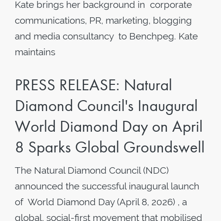
Kate brings her background in corporate
communications, PR, marketing, blogging
and media consultancy to Benchpeg. Kate
maintains
PRESS RELEASE: Natural
Diamond Council's Inaugural
World Diamond Day on April
8 Sparks Global Groundswell
The Natural Diamond Council (NDC)
announced the successful inaugural launch
of World Diamond Day (April 8, 2026) , a
global, social-first movement that mobilised