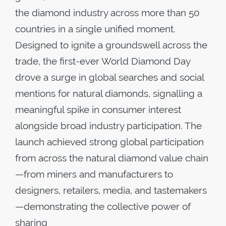
the diamond industry across more than 50
countries in a single unified moment.
Designed to ignite a groundswell across the
trade, the first-ever World Diamond Day
drove a surge in global searches and social
mentions for natural diamonds, signalling a
meaningful spike in consumer interest
alongside broad industry participation. The
launch achieved strong global participation
from across the natural diamond value chain
—from miners and manufacturers to
designers, retailers, media, and tastemakers
—demonstrating the collective power of
sharing