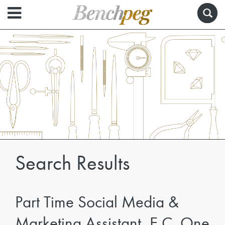
Search Results
Part Time Social Media &
Marketing Assistant, E.C. One