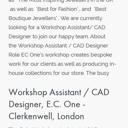
as well as ‘Best for Fashion’ , and ‘Best
Boutique Jewellers’ . We are currently
looking for a Workshop Assistant/ CAD
Designer to join our happy team. About
the Workshop Assistant / CAD Designer
Role EC One’s workshop creates bespoke
work for our clients as well as producing in-
house collections for our store. The busy
Workshop Assistant / CAD
Designer, E.C. One -
Clerkenwell, London