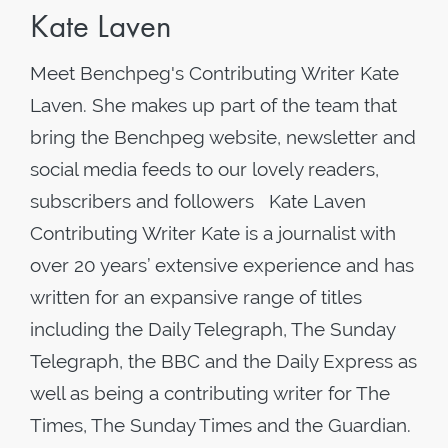
Kate Laven
Meet Benchpeg's Contributing Writer Kate
Laven. She makes up part of the team that
bring the Benchpeg website, newsletter and
social media feeds to our lovely readers,
subscribers and followers Kate Laven
Contributing Writer Kate is a journalist with
over 20 years’ extensive experience and has
written for an expansive range of titles
including the Daily Telegraph, The Sunday
Telegraph, the BBC and the Daily Express as
well as being a contributing writer for The
Times, The Sunday Times and the Guardian.