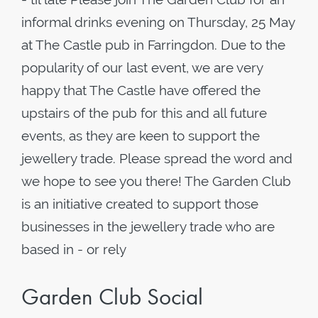
informal drinks evening on Thursday, 25 May
at The Castle pub in Farringdon. Due to the
popularity of our last event, we are very
happy that The Castle have offered the
upstairs of the pub for this and all future
events, as they are keen to support the
jewellery trade. Please spread the word and
we hope to see you there! The Garden Club
is an initiative created to support those
businesses in the jewellery trade who are
based in - or rely
Garden Club Social