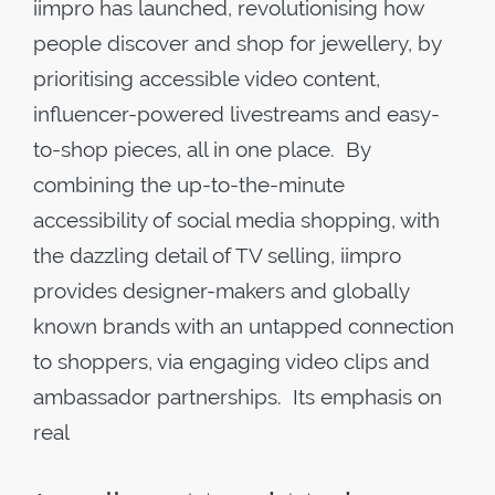
iimpro has launched, revolutionising how
people discover and shop for jewellery, by
prioritising accessible video content,
influencer-powered livestreams and easy-
to-shop pieces, all in one place. By
combining the up-to-the-minute
accessibility of social media shopping, with
the dazzling detail of TV selling, iimpro
provides designer-makers and globally
known brands with an untapped connection
to shoppers, via engaging video clips and
ambassador partnerships. Its emphasis on
real