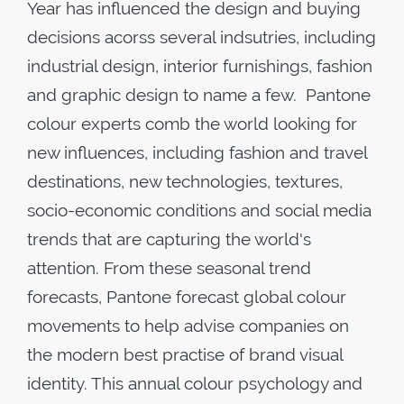
Year has influenced the design and buying
decisions acorss several indsutries, including
industrial design, interior furnishings, fashion
and graphic design to name a few. Pantone
colour experts comb the world looking for
new influences, including fashion and travel
destinations, new technologies, textures,
socio-economic conditions and social media
trends that are capturing the world's
attention. From these seasonal trend
forecasts, Pantone forecast global colour
movements to help advise companies on
the modern best practise of brand visual
identity. This annual colour psychology and