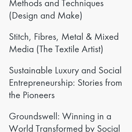
Methods and Techniques
(Design and Make)
Stitch, Fibres, Metal & Mixed
Media (The Textile Artist)
Sustainable Luxury and Social
Entrepreneurship: Stories from
the Pioneers
Groundswell: Winning in a
World Transformed by Social