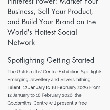
Pinterest Power: Market Your
Business, Sell Your Product,
and Build Your Brand on the
World's Hottest Social
Network
Spotlighting Getting Started
The Goldsmiths’ Centre Exhibition Spotlights
Emerging Jewellery and Silversmithing
Talent 12 January to 18 February 2026 From
12 January to 18 February 2026, the
Goldsmiths’ Centre will present a free