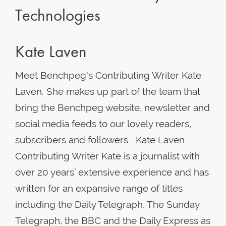
Technologies
Kate Laven
Meet Benchpeg's Contributing Writer Kate
Laven. She makes up part of the team that
bring the Benchpeg website, newsletter and
social media feeds to our lovely readers,
subscribers and followers Kate Laven
Contributing Writer Kate is a journalist with
over 20 years’ extensive experience and has
written for an expansive range of titles
including the Daily Telegraph, The Sunday
Telegraph, the BBC and the Daily Express as