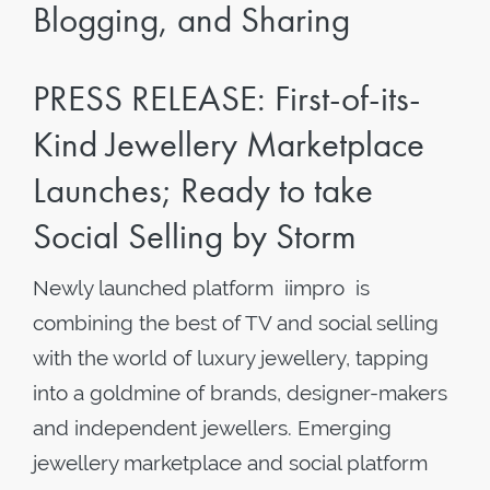
Blogging, and Sharing
PRESS RELEASE: First-of-its-
Kind Jewellery Marketplace
Launches; Ready to take
Social Selling by Storm
Newly launched platform iimpro is
combining the best of TV and social selling
with the world of luxury jewellery, tapping
into a goldmine of brands, designer-makers
and independent jewellers. Emerging
jewellery marketplace and social platform