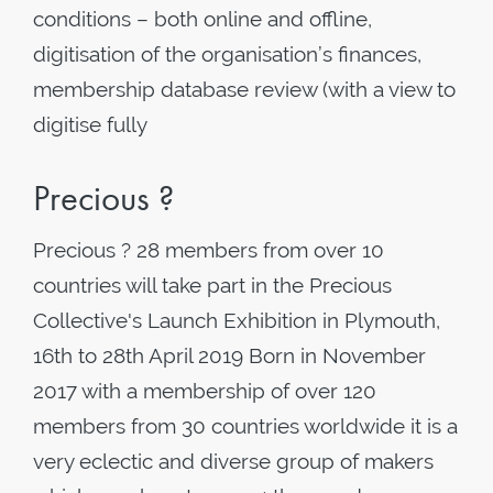
conditions – both online and offline,
digitisation of the organisation’s finances,
membership database review (with a view to
digitise fully
Precious ?
Precious ? 28 members from over 10
countries will take part in the Precious
Collective's Launch Exhibition in Plymouth,
16th to 28th April 2019 Born in November
2017 with a membership of over 120
members from 30 countries worldwide it is a
very eclectic and diverse group of makers