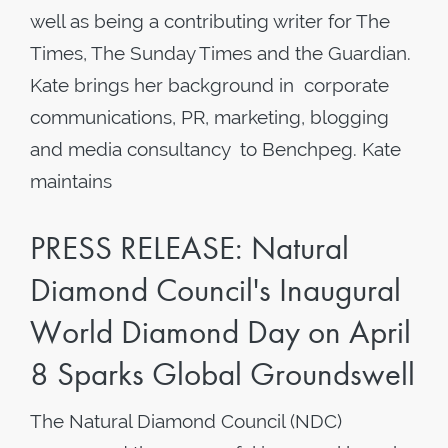
well as being a contributing writer for The
Times, The Sunday Times and the Guardian.
Kate brings her background in corporate
communications, PR, marketing, blogging
and media consultancy to Benchpeg. Kate
maintains
PRESS RELEASE: Natural
Diamond Council's Inaugural
World Diamond Day on April
8 Sparks Global Groundswell
The Natural Diamond Council (NDC)