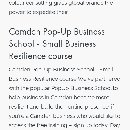
colour consulting gives global brands the
power to expedite their
Camden Pop-Up Business
School - Small Business
Resilience course
Camden Pop-Up Business School - Small
Business Resilience course We’ve partnered
with the popular PopUp Business School to
help business in Camden become more
resilient and build their online presence, if
you’re a Camden business who would like to
access the free training – sign up today. Day