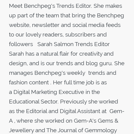
Meet Benchpeg's Trends Editor. She makes
up part of the team that bring the Benchpeg
website, newsletter and social media feeds
to our lovely readers, subscribers and
followers Sarah Salmon Trends Editor
Sarah has a natural flair for creativity and
design, and is our trends and blog guru. She
manages Benchpeg's weekly trends and
fashion content . Her full time job is as
a Digital Marketing Executive in the
Educational Sector. Previously she worked
as the Editorial and Digital Assistant at Gem-
A , where she worked on Gem-A's Gems &
Jewellery and The Journal of Gemmology