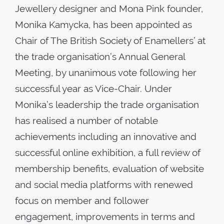
Jewellery designer and Mona Pink founder,
Monika Kamycka, has been appointed as
Chair of The British Society of Enamellers’ at
the trade organisation’s Annual General
Meeting, by unanimous vote following her
successful year as Vice-Chair. Under
Monika’s leadership the trade organisation
has realised a number of notable
achievements including an innovative and
successful online exhibition, a full review of
membership benefits, evaluation of website
and social media platforms with renewed
focus on member and follower
engagement, improvements in terms and