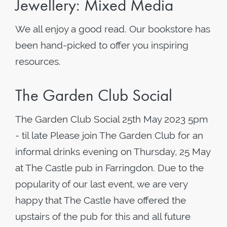
Jewellery: Mixed Media
We all enjoy a good read. Our bookstore has
been hand-picked to offer you inspiring
resources.
The Garden Club Social
The Garden Club Social 25th May 2023 5pm
- til late Please join The Garden Club for an
informal drinks evening on Thursday, 25 May
at The Castle pub in Farringdon. Due to the
popularity of our last event, we are very
happy that The Castle have offered the
upstairs of the pub for this and all future