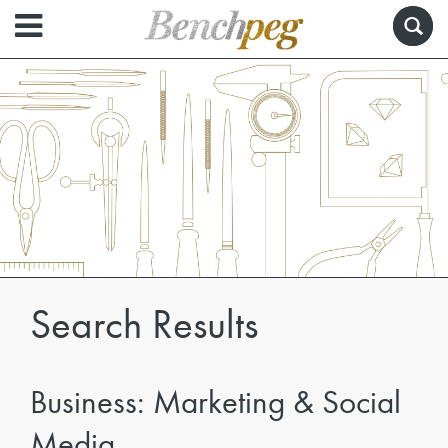
Search Results
Business: Marketing & Social
Media