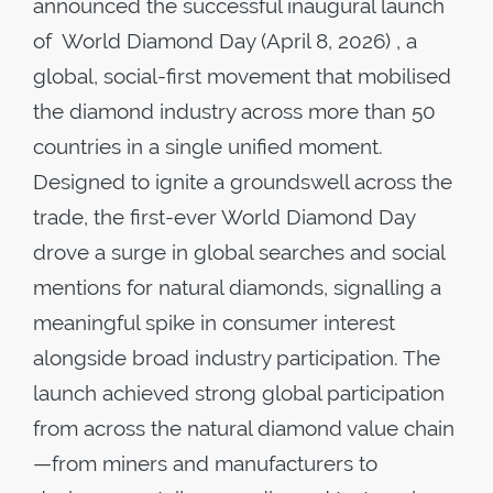
announced the successful inaugural launch
of World Diamond Day (April 8, 2026) , a
global, social-first movement that mobilised
the diamond industry across more than 50
countries in a single unified moment.
Designed to ignite a groundswell across the
trade, the first-ever World Diamond Day
drove a surge in global searches and social
mentions for natural diamonds, signalling a
meaningful spike in consumer interest
alongside broad industry participation. The
launch achieved strong global participation
from across the natural diamond value chain
—from miners and manufacturers to