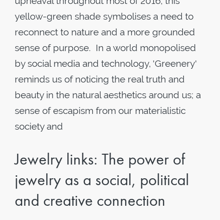
upheaval throughout most of 2016, this
yellow-green shade symbolises a need to
reconnect to nature and a more grounded
sense of purpose. In a world monopolised
by social media and technology, 'Greenery'
reminds us of noticing the real truth and
beauty in the natural aesthetics around us; a
sense of escapism from our materialistic
society and
Jewelry links: The power of
jewelry as a social, political
and creative connection