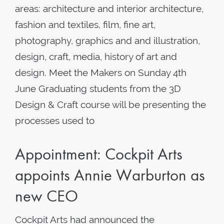
areas: architecture and interior architecture,
fashion and textiles, film, fine art,
photography, graphics and and illustration,
design, craft, media, history of art and
design. Meet the Makers on Sunday 4th
June Graduating students from the 3D
Design & Craft course will be presenting the
processes used to
Appointment: Cockpit Arts
appoints Annie Warburton as
new CEO
Cockpit Arts had announced the