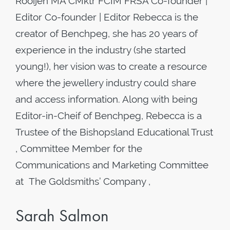
Rooijen MA CMktr FCIM FRSA Co-founder |
Editor Co-founder | Editor Rebecca is the
creator of Benchpeg, she has 20 years of
experience in the industry (she started
young!), her vision was to create a resource
where the jewellery industry could share
and access information. Along with being
Editor-in-Cheif of Benchpeg, Rebecca is a
Trustee of the Bishopsland Educational Trust
, Committee Member for the
Communications and Marketing Committee
at The Goldsmiths’ Company ,
Sarah Salmon