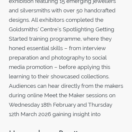
exhibition featuring 15 emerging jewellers
and silversmiths with over 50 handcrafted
designs. All exhibitors completed the
Goldsmiths’ Centre’s Spotlighting Getting
Started training programme, where they
honed essential skills – from interview
preparation and photography to social
media promotion – before applying this
learning to their showcased collections.
Audiences can hear directly from the makers
during online Meet the Maker sessions on
Wednesday 18th February and Thursday
12th March 2026 gaining insight into