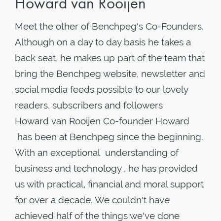
Howard van Rooijen
Meet the other of Benchpeg's Co-Founders.
Although on a day to day basis he takes a
back seat, he makes up part of the team that
bring the Benchpeg website, newsletter and
social media feeds possible to our lovely
readers, subscribers and followers
Howard van Rooijen Co-founder Howard
has been at Benchpeg since the beginning.
With an exceptional understanding of
business and technology , he has provided
us with practical, financial and moral support
for over a decade. We couldn't have
achieved half of the things we've done