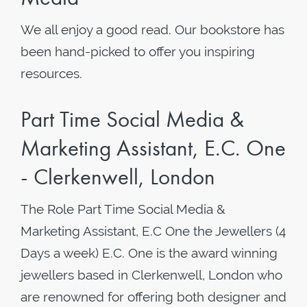
We all enjoy a good read. Our bookstore has
been hand-picked to offer you inspiring
resources.
Part Time Social Media &
Marketing Assistant, E.C. One
- Clerkenwell, London
The Role Part Time Social Media &
Marketing Assistant, E.C One the Jewellers (4
Days a week) E.C. One is the award winning
jewellers based in Clerkenwell, London who
are renowned for offering both designer and