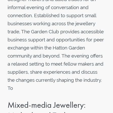
informal evening of conversation and
connection. Established to support small
businesses working across the jewellery
trade, The Garden Club provides accessible
business support and opportunities for peer
exchange within the Hatton Garden
community and beyond. The evening offers
a relaxed setting to meet fellow makers and
suppliers, share experiences and discuss
the changes currently shaping the industry.
To
Mixed-media Jewellery: