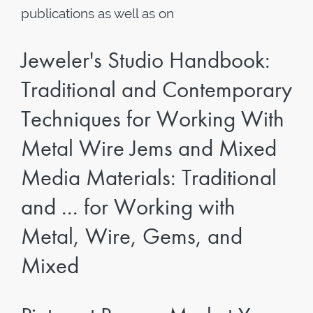
publications as well as on
Jeweler's Studio Handbook:
Traditional and Contemporary
Techniques for Working With
Metal Wire Jems and Mixed
Media Materials: Traditional
and ... for Working with
Metal, Wire, Gems, and
Mixed