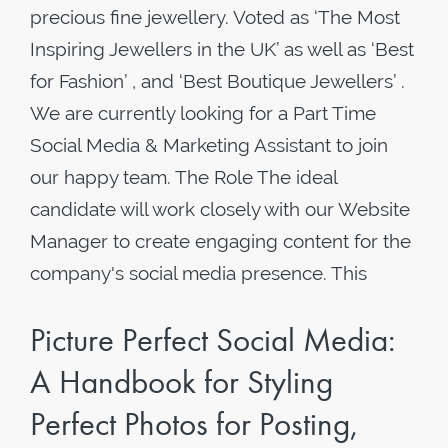
precious fine jewellery. Voted as ‘The Most
Inspiring Jewellers in the UK’ as well as ‘Best
for Fashion’ , and ‘Best Boutique Jewellers’ .
We are currently looking for a Part Time
Social Media & Marketing Assistant to join
our happy team. The Role The ideal
candidate will work closely with our Website
Manager to create engaging content for the
company's social media presence. This
Picture Perfect Social Media:
A Handbook for Styling
Perfect Photos for Posting,