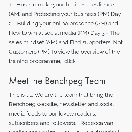
1 - Hose to make your business resilience
(AM) and Protecting your business (PM) Day
2 - Building your online presence (AM) and
How to win at social media (PM) Day 3 - The
sales mindset (AM) and Find supporters, Not
Customers (PM) To view the overview of the
training programme, click
Meet the Benchpeg Team
This is us. We are the team that bring the
Benchpeg website, newsletter and social
media feeds to our lovely readers,
subscribers and followers. Rebecca van