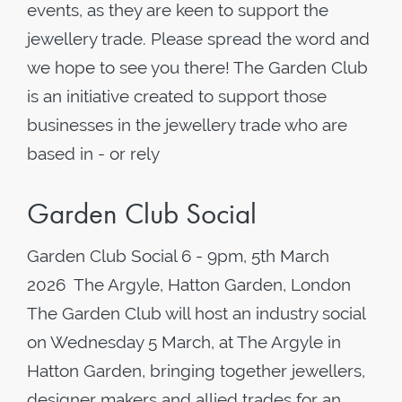
events, as they are keen to support the
jewellery trade. Please spread the word and
we hope to see you there! The Garden Club
is an initiative created to support those
businesses in the jewellery trade who are
based in - or rely
Garden Club Social
Garden Club Social 6 - 9pm, 5th March
2026 The Argyle, Hatton Garden, London
The Garden Club will host an industry social
on Wednesday 5 March, at The Argyle in
Hatton Garden, bringing together jewellers,
designer makers and allied trades for an