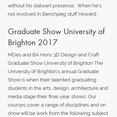
without his stalwart presence. When he's
not involved in Benchpeg stuff Howard
Graduate Show University of
Brighton 2017
MDes and BA Hons 3D Design and Craft
Graduate Show University of Brighton The
University of Brighton’s annual Graduate
Show is when their talented graduating
students in the arts, design, architecture and
media stage their final-year shows. Our
courses cover a range of disciplines and on
show will be work from the following subject