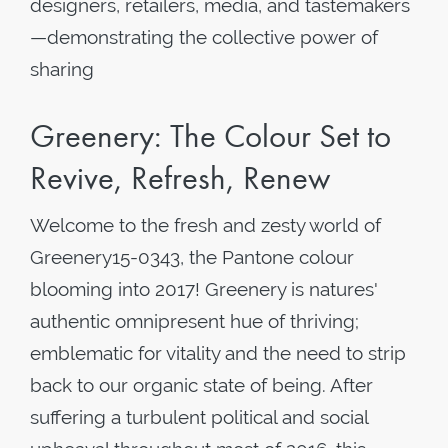
designers, retailers, media, and tastemakers
—demonstrating the collective power of
sharing
Greenery: The Colour Set to
Revive, Refresh, Renew
Welcome to the fresh and zesty world of
Greenery15-0343, the Pantone colour
blooming into 2017! Greenery is natures'
authentic omnipresent hue of thriving;
emblematic for vitality and the need to strip
back to our organic state of being. After
suffering a turbulent political and social