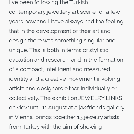
I’ve been following the Turkish
contemporary jewellery art scene for a few
years now and I have always had the feeling
that in the development of their art and
design there was something singular and
unique. This is both in terms of stylistic
evolution and research, and in the formation
of a compact, intelligent and measured
identity and a creative movement involving
artists and designers either individually or
collectively. The exhibition JEWELRY LINKS,
on view until 11 August at alja&friends gallery
in Vienna, brings together 13 jewelry artists
from Turkey with the aim of showing