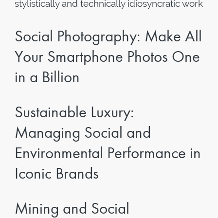
stylistically and technically idiosyncratic work
Social Photography: Make All
Your Smartphone Photos One
in a Billion
Sustainable Luxury:
Managing Social and
Environmental Performance in
Iconic Brands
Mining and Social