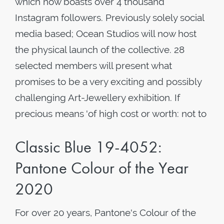
which now boasts over 4 thousand
Instagram followers. Previously solely social
media based; Ocean Studios will now host
the physical launch of the collective. 28
selected members will present what
promises to be a very exciting and possibly
challenging Art-Jewellery exhibition. If
precious means 'of high cost or worth: not to
Classic Blue 19-4052:
Pantone Colour of the Year
2020
For over 20 years, Pantone's Colour of the