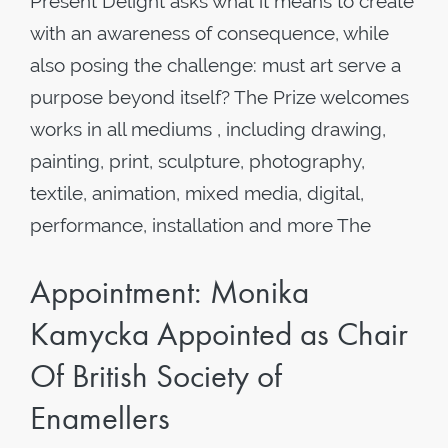
Present Delight asks what it means to create
with an awareness of consequence, while
also posing the challenge: must art serve a
purpose beyond itself? The Prize welcomes
works in all mediums , including drawing,
painting, print, sculpture, photography,
textile, animation, mixed media, digital,
performance, installation and more The
Appointment: Monika
Kamycka Appointed as Chair
Of British Society of
Enamellers