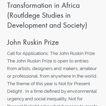
Transformation in Africa
(Routldege Studies in
Development and Society)
John Ruskin Prize
Call for Applications: The John Ruskin Prize
The John Ruskin Prize is open to entries
from artists, designers and makers, amateur
or professional, from anywhere in the world .
The theme of this year is Not for Present
Delight . In a time defined by environmental
urgency and social inequality, Not for