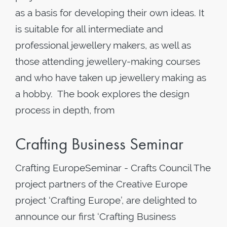
as a basis for developing their own ideas. It
is suitable for all intermediate and
professional jewellery makers, as well as
those attending jewellery-making courses
and who have taken up jewellery making as
a hobby. The book explores the design
process in depth, from
Crafting Business Seminar
Crafting EuropeSeminar - Crafts Council The
project partners of the Creative Europe
project ‘Crafting Europe’, are delighted to
announce our first ‘Crafting Business