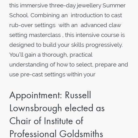
this immersive three-day jewellery Summer
School. Combining an introduction to cast
rub-over settings with an advanced claw
setting masterclass , this intensive course is
designed to build your skills progressively.
You’ll gain a thorough, practical
understanding of how to select, prepare and
use pre-cast settings within your
Appointment: Russell
Lownsbrough elected as
Chair of Institute of
Professional Goldsmiths