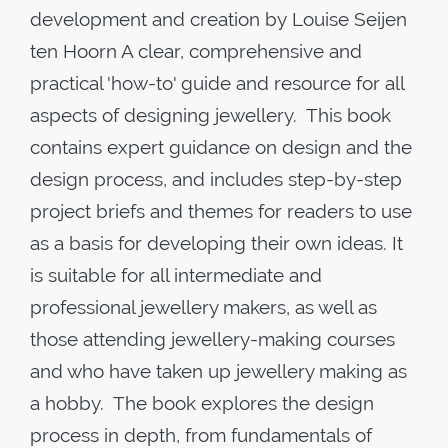
development and creation by Louise Seijen
ten Hoorn A clear, comprehensive and
practical 'how-to' guide and resource for all
aspects of designing jewellery. This book
contains expert guidance on design and the
design process, and includes step-by-step
project briefs and themes for readers to use
as a basis for developing their own ideas. It
is suitable for all intermediate and
professional jewellery makers, as well as
those attending jewellery-making courses
and who have taken up jewellery making as
a hobby. The book explores the design
process in depth, from fundamentals of