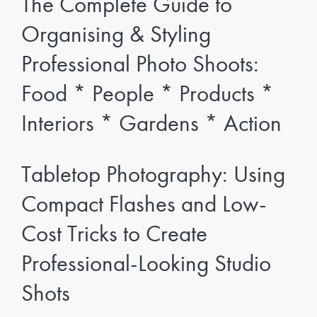
The Complete Guide to
Organising & Styling
Professional Photo Shoots:
Food * People * Products *
Interiors * Gardens * Action
Tabletop Photography: Using
Compact Flashes and Low-
Cost Tricks to Create
Professional-Looking Studio
Shots