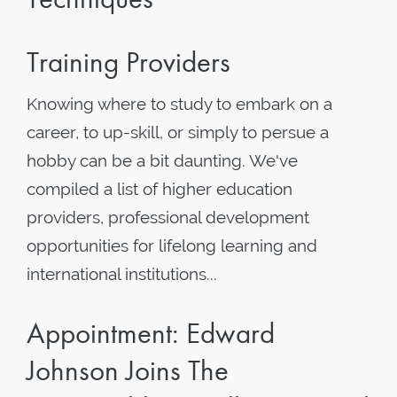
Training Providers
Knowing where to study to embark on a
career, to up-skill, or simply to persue a
hobby can be a bit daunting. We've
compiled a list of higher education
providers, professional development
opportunities for lifelong learning and
international institutions...
Appointment: Edward
Johnson Joins The