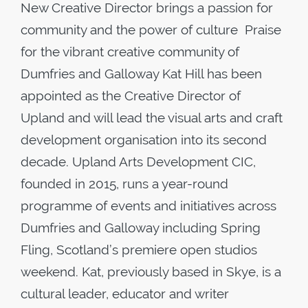
New Creative Director brings a passion for
community and the power of culture Praise
for the vibrant creative community of
Dumfries and Galloway Kat Hill has been
appointed as the Creative Director of
Upland and will lead the visual arts and craft
development organisation into its second
decade. Upland Arts Development CIC,
founded in 2015, runs a year-round
programme of events and initiatives across
Dumfries and Galloway including Spring
Fling, Scotland’s premiere open studios
weekend. Kat, previously based in Skye, is a
cultural leader, educator and writer