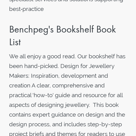
best‑practice
Benchpeg's Bookshelf Book
List
We all enjoy a good read. Our bookshelf has
been hand-picked. Design for Jewellery
Makers: Inspiration, development and
creation A clear, comprehensive and
practical 'how-to' guide and resource for all
aspects of designing jewellery. This book
contains expert guidance on design and the
design process, and includes step-by-step
project briefs and themes for readers to use