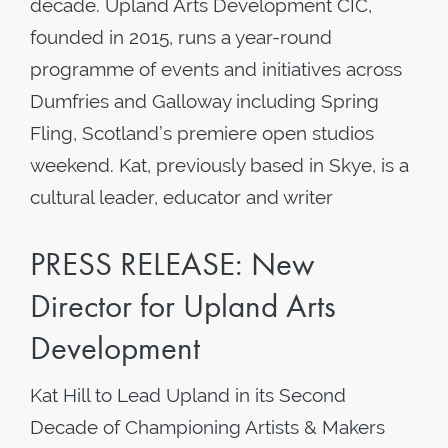
decade. Upland Arts Development CIC,
founded in 2015, runs a year-round
programme of events and initiatives across
Dumfries and Galloway including Spring
Fling, Scotland’s premiere open studios
weekend. Kat, previously based in Skye, is a
cultural leader, educator and writer
PRESS RELEASE: New
Director for Upland Arts
Development
Kat Hill to Lead Upland in its Second
Decade of Championing Artists & Makers