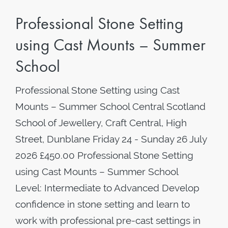
Professional Stone Setting
using Cast Mounts – Summer
School
Professional Stone Setting using Cast
Mounts – Summer School Central Scotland
School of Jewellery, Craft Central, High
Street, Dunblane Friday 24 - Sunday 26 July
2026 £450.00 Professional Stone Setting
using Cast Mounts – Summer School
Level: Intermediate to Advanced Develop
confidence in stone setting and learn to
work with professional pre-cast settings in