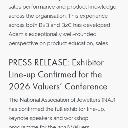
sales performance and product knowledge
across the organisation. This experience
across both B2B and B2C has developed
Adam’s exceptionally well-rounded
perspective on product education, sales
PRESS RELEASE: Exhibitor
Line-up Confirmed for the
2026 Valuers’ Conference
The National Association of Jewellers (NAJ)
has confirmed the full exhibitor line‑up,
keynote speakers and workshop
programme for the 2026 Valuers’