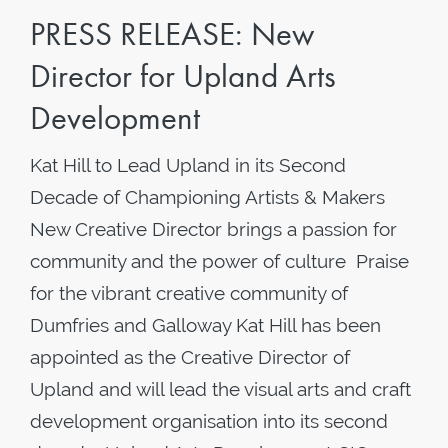
PRESS RELEASE: New
Director for Upland Arts
Development
Kat Hill to Lead Upland in its Second
Decade of Championing Artists & Makers
New Creative Director brings a passion for
community and the power of culture Praise
for the vibrant creative community of
Dumfries and Galloway Kat Hill has been
appointed as the Creative Director of
Upland and will lead the visual arts and craft
development organisation into its second