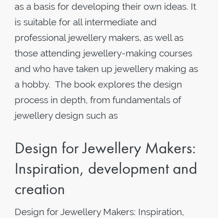
as a basis for developing their own ideas. It
is suitable for all intermediate and
professional jewellery makers, as well as
those attending jewellery-making courses
and who have taken up jewellery making as
a hobby. The book explores the design
process in depth, from fundamentals of
jewellery design such as
Design for Jewellery Makers:
Inspiration, development and
creation
Design for Jewellery Makers: Inspiration,