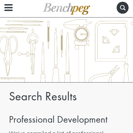
Search Results
Professional Development