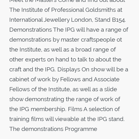
The Institute of Professional Goldsmiths at
International Jewellery London, Stand B154.
Demonstrations The IPG will have a range of
demonstrations by master craftspeople ot
the Institute, as well as a broad range of
other experts on hand to talk to about the
craft and the IPG. Displays On show will be a
cabinet of work by Fellows and Associate
Fellows of the Institute, as well as a slide
show demonstrating the range of work of
the IPG membership. Films A selection of
training films will viewable at the IPG stand.
The demonstrations Programme