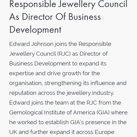
Responsible Jewellery Council
As Director Of Business
Development
Edward Johnson joins the Responsible
Jewellery Council (RJC) as Director of
Business Development to expand its
expertise and drive growth for the
organisation, strengthening its influence and
reputation across the jewellery industry.
Edward joins the team at the RJC from the
Gemological Institute of America (GIA) where
he worked to establish GIA’s presence in the
UK and further expand it across Europe