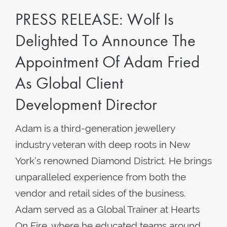
PRESS RELEASE: Wolf Is
Delighted To Announce The
Appointment Of Adam Fried
As Global Client
Development Director
Adam is a third-generation jewellery
industry veteran with deep roots in New
York’s renowned Diamond District. He brings
unparalleled experience from both the
vendor and retail sides of the business.
Adam served as a Global Trainer at Hearts
On Fire, where he educated teams around