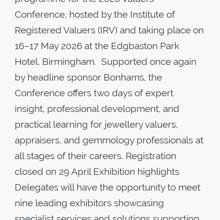
Conference, hosted by the Institute of
Registered Valuers (IRV) and taking place on
16–17 May 2026 at the Edgbaston Park
Hotel, Birmingham. Supported once again
by headline sponsor Bonhams, the
Conference offers two days of expert
insight, professional development, and
practical learning for jewellery valuers,
appraisers, and gemmology professionals at
all stages of their careers. Registration
closed on 29 April Exhibition highlights
Delegates will have the opportunity to meet
nine leading exhibitors showcasing
specialist services and solutions supporting