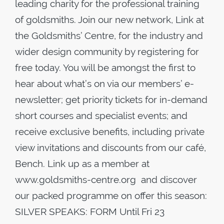
leading charity for the professional training
of goldsmiths. Join our new network, Link at
the Goldsmiths’ Centre, for the industry and
wider design community by registering for
free today. You will be amongst the first to
hear about what’s on via our members’ e-
newsletter; get priority tickets for in-demand
short courses and specialist events; and
receive exclusive benefits, including private
view invitations and discounts from our café,
Bench. Link up as a member at
www.goldsmiths-centre.org and discover
our packed programme on offer this season:
SILVER SPEAKS: FORM Until Fri 23