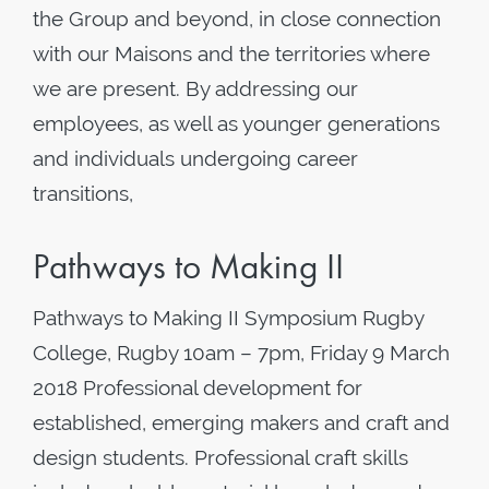
the Group and beyond, in close connection
with our Maisons and the territories where
we are present. By addressing our
employees, as well as younger generations
and individuals undergoing career
transitions,
Pathways to Making II
Pathways to Making II Symposium Rugby
College, Rugby 10am – 7pm, Friday 9 March
2018 Professional development for
established, emerging makers and craft and
design students. Professional craft skills