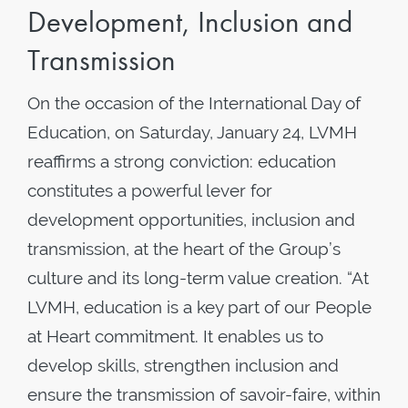
Development, Inclusion and
Transmission
On the occasion of the International Day of
Education, on Saturday, January 24, LVMH
reaffirms a strong conviction: education
constitutes a powerful lever for
development opportunities, inclusion and
transmission, at the heart of the Group’s
culture and its long-term value creation. “At
LVMH, education is a key part of our People
at Heart commitment. It enables us to
develop skills, strengthen inclusion and
ensure the transmission of savoir-faire, within