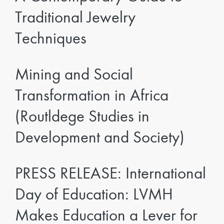
Traditional Jewelry
Techniques
Mining and Social
Transformation in Africa
(Routldege Studies in
Development and Society)
PRESS RELEASE: International
Day of Education: LVMH
Makes Education a Lever for