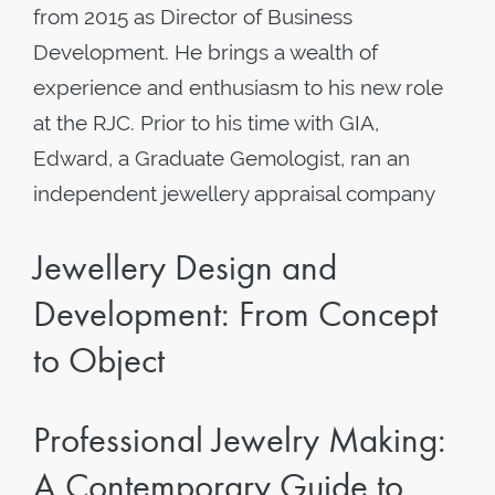
from 2015 as Director of Business
Development. He brings a wealth of
experience and enthusiasm to his new role
at the RJC. Prior to his time with GIA,
Edward, a Graduate Gemologist, ran an
independent jewellery appraisal company
Jewellery Design and
Development: From Concept
to Object
Professional Jewelry Making:
A Contemporary Guide to