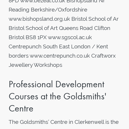
8FD www.bezeal.co.uk Bishopsland Nr
Reading Berkshire/Oxfordshire
www.bishopsland.org.uk Bristol School of Ar
Bristol School of Art Queens Road Clifton
Bristol BS8 1PX www.sgscol.ac.uk
Centrepunch South East London / Kent
borders www.centrepunch.co.uk Craftworx
Jewellery Workshops
Professional Development
Courses at the Goldsmiths'
Centre
The Goldsmiths’ Centre in Clerkenwell is the