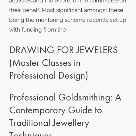
activities and the efforts of the committee on
their behalf. Most significant amongst these
being the mentoring scheme recently set up
with funding from the
DRAWING FOR JEWELERS
(Master Classes in
Professional Design)
Professional Goldsmithing: A
Contemporary Guide to
Traditional Jewellery
Techniques