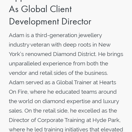
As Global Client
Development Director
Adam is a third-generation jewellery
industry veteran with deep roots in New
York’s renowned Diamond District. He brings
unparalleled experience from both the
vendor and retail sides of the business.
Adam served as a Global Trainer at Hearts
On Fire, where he educated teams around
the world on diamond expertise and luxury
sales. On the retail side, he excelled as the
Director of Corporate Training at Hyde Park,
where he led training initiatives that elevated