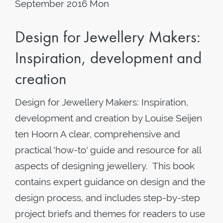
September 2016 Mon
Design for Jewellery Makers:
Inspiration, development and
creation
Design for Jewellery Makers: Inspiration,
development and creation by Louise Seijen
ten Hoorn A clear, comprehensive and
practical 'how-to' guide and resource for all
aspects of designing jewellery. This book
contains expert guidance on design and the
design process, and includes step-by-step
project briefs and themes for readers to use