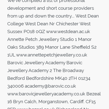
We've compiled a list of professional
development and short course providers
from up and down the country... West Dean
College West Dean Nr Chichester West
Sussex PO18 0QZ www.westdean.ac.uk
Annette Petch Jewellery Studio 1 Manor
Oaks Studios 389 Manor Lane Sheffield S2
1UL www.annettepetchjewellery.co.uk
Barovic Jewellery Academy Barovic
Jewellery Academy 2 The Broadway
Bedford Bedfordshire MK40 2TH 01234
340006 academy@barovic.co.uk
www.barovicjewelleryacademy.co.uk Bezeal
16 Bryn Calch, Morganstown, Cardiff. CF15