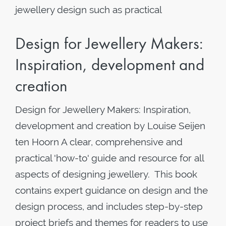
jewellery design such as practical
Design for Jewellery Makers:
Inspiration, development and
creation
Design for Jewellery Makers: Inspiration,
development and creation by Louise Seijen
ten Hoorn A clear, comprehensive and
practical 'how-to' guide and resource for all
aspects of designing jewellery. This book
contains expert guidance on design and the
design process, and includes step-by-step
project briefs and themes for readers to use