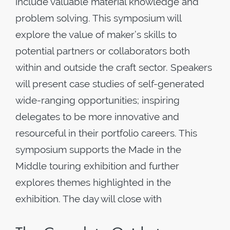
include valuable material knowledge and
problem solving. This symposium will
explore the value of maker’s skills to
potential partners or collaborators both
within and outside the craft sector. Speakers
will present case studies of self-generated
wide-ranging opportunities; inspiring
delegates to be more innovative and
resourceful in their portfolio careers. This
symposium supports the Made in the
Middle touring exhibition and further
explores themes highlighted in the
exhibition. The day will close with