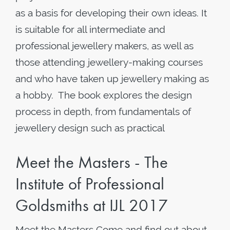
as a basis for developing their own ideas. It
is suitable for all intermediate and
professional jewellery makers, as well as
those attending jewellery-making courses
and who have taken up jewellery making as
a hobby. The book explores the design
process in depth, from fundamentals of
jewellery design such as practical
Meet the Masters - The
Institute of Professional
Goldsmiths at IJL 2017
Meet the Masters Come and find out about