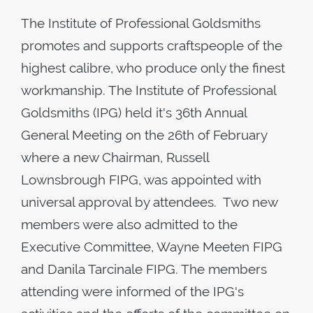
The Institute of Professional Goldsmiths
promotes and supports craftspeople of the
highest calibre, who produce only the finest
workmanship. The Institute of Professional
Goldsmiths (IPG) held it's 36th Annual
General Meeting on the 26th of February
where a new Chairman, Russell
Lownsbrough FIPG, was appointed with
universal approval by attendees. Two new
members were also admitted to the
Executive Committee, Wayne Meeten FIPG
and Danila Tarcinale FIPG. The members
attending were informed of the IPG's