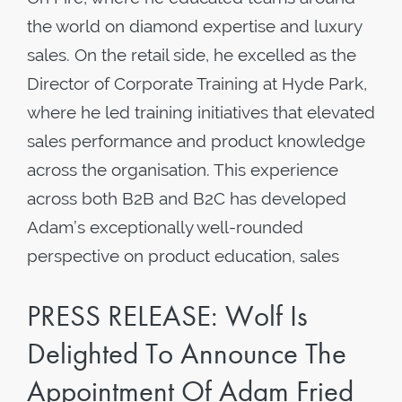
the world on diamond expertise and luxury
sales. On the retail side, he excelled as the
Director of Corporate Training at Hyde Park,
where he led training initiatives that elevated
sales performance and product knowledge
across the organisation. This experience
across both B2B and B2C has developed
Adam’s exceptionally well-rounded
perspective on product education, sales
PRESS RELEASE: Wolf Is
Delighted To Announce The
Appointment Of Adam Fried