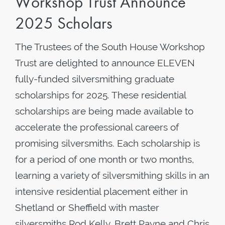
Workshop Trust Announce
2025 Scholars
The Trustees of the South House Workshop
Trust are delighted to announce ELEVEN
fully-funded silversmithing graduate
scholarships for 2025. These residential
scholarships are being made available to
accelerate the professional careers of
promising silversmiths. Each scholarship is
for a period of one month or two months,
learning a variety of silversmithing skills in an
intensive residential placement either in
Shetland or Sheffield with master
silversmiths Rod Kelly, Brett Payne and Chris