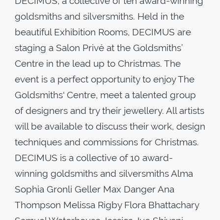
DECIMUS, a collective of ten award-winning
goldsmiths and silversmiths. Held in the
beautiful Exhibition Rooms, DECIMUS are
staging a Salon Privé at the Goldsmiths’
Centre in the lead up to Christmas. The
event is a perfect opportunity to enjoy The
Goldsmiths' Centre, meet a talented group
of designers and try their jewellery. All artists
will be available to discuss their work, design
techniques and commissions for Christmas.
DECIMUS is a collective of 10 award-
winning goldsmiths and silversmiths Alma
Sophia Gronli Geller Max Danger Ana
Thompson Melissa Rigby Flora Bhattachary