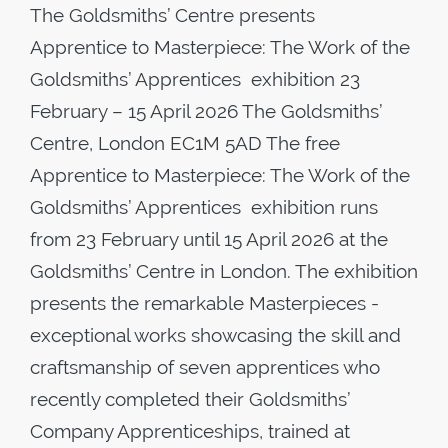
The Goldsmiths’ Centre presents
Apprentice to Masterpiece: The Work of the
Goldsmiths’ Apprentices exhibition 23
February – 15 April 2026 The Goldsmiths’
Centre, London EC1M 5AD The free
Apprentice to Masterpiece: The Work of the
Goldsmiths’ Apprentices exhibition runs
from 23 February until 15 April 2026 at the
Goldsmiths’ Centre in London. The exhibition
presents the remarkable Masterpieces -
exceptional works showcasing the skill and
craftsmanship of seven apprentices who
recently completed their Goldsmiths’
Company Apprenticeships, trained at