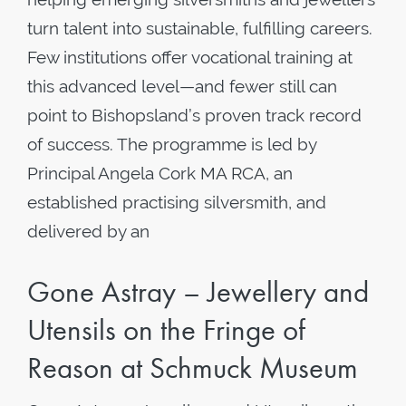
turn talent into sustainable, fulfilling careers.
Few institutions offer vocational training at
this advanced level—and fewer still can
point to Bishopsland’s proven track record
of success. The programme is led by
Principal Angela Cork MA RCA, an
established practising silversmith, and
delivered by an
Gone Astray – Jewellery and
Utensils on the Fringe of
Reason at Schmuck Museum