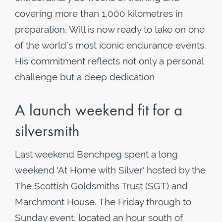
covering more than 1,000 kilometres in
preparation, Will is now ready to take on one
of the world’s most iconic endurance events.
His commitment reflects not only a personal
challenge but a deep dedication
A launch weekend fit for a
silversmith
Last weekend Benchpeg spent a long
weekend 'At Home with Silver' hosted by the
The Scottish Goldsmiths Trust (SGT) and
Marchmont House. The Friday through to
Sunday event, located an hour south of