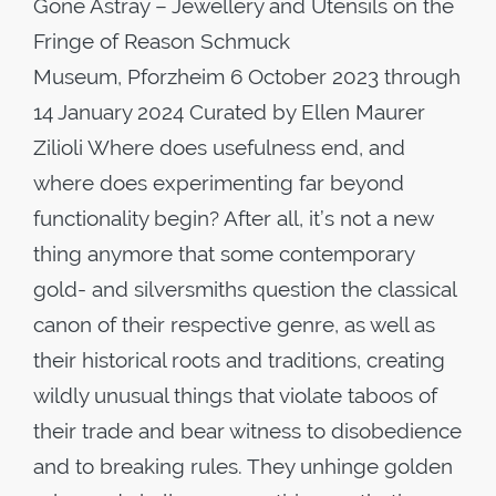
Gone Astray – Jewellery and Utensils on the
Fringe of Reason Schmuck
Museum, Pforzheim 6 October 2023 through
14 January 2024 Curated by Ellen Maurer
Zilioli Where does usefulness end, and
where does experimenting far beyond
functionality begin? After all, it’s not a new
thing anymore that some contemporary
gold- and silversmiths question the classical
canon of their respective genre, as well as
their historical roots and traditions, creating
wildly unusual things that violate taboos of
their trade and bear witness to disobedience
and to breaking rules. They unhinge golden