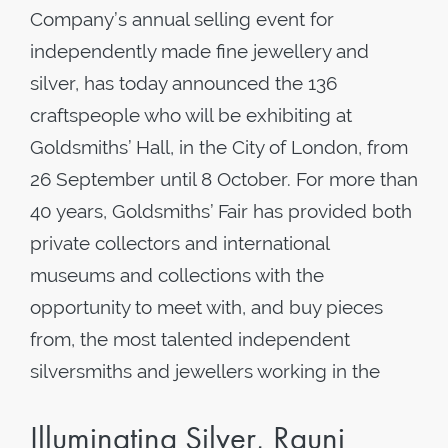
Company’s annual selling event for
independently made fine jewellery and
silver, has today announced the 136
craftspeople who will be exhibiting at
Goldsmiths’ Hall, in the City of London, from
26 September until 8 October. For more than
40 years, Goldsmiths’ Fair has provided both
private collectors and international
museums and collections with the
opportunity to meet with, and buy pieces
from, the most talented independent
silversmiths and jewellers working in the
Illuminating Silver, Rauni