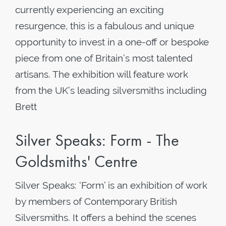
currently experiencing an exciting
resurgence, this is a fabulous and unique
opportunity to invest in a one-off or bespoke
piece from one of Britain’s most talented
artisans. The exhibition will feature work
from the UK’s leading silversmiths including
Brett
Silver Speaks: Form - The
Goldsmiths' Centre
Silver Speaks: ‘Form’ is an exhibition of work
by members of Contemporary British
Silversmiths. It offers a behind the scenes