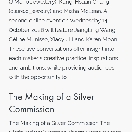
(J Mario Jewellery), Kung-Hsuan Chang
(claire.c_jewelry) and Misha McLean. A
second online event on Wednesday 14
October 2026 will feature JiangLing Wang,
Céline Munisso, Xiaoyu Li and Karen Moon.
These live conversations offer insight into
each maker’s creative practice, inspirations
and ambitions, while providing audiences
with the opportunity to
The Making of a Silver
Commission
The Making of a Silver Commission The