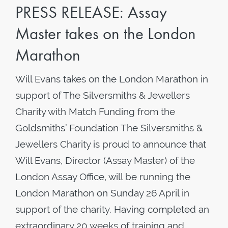
PRESS RELEASE: Assay
Master takes on the London
Marathon
Will Evans takes on the London Marathon in
support of The Silversmiths & Jewellers
Charity with Match Funding from the
Goldsmiths’ Foundation The Silversmiths &
Jewellers Charity is proud to announce that
Will Evans, Director (Assay Master) of the
London Assay Office, will be running the
London Marathon on Sunday 26 April in
support of the charity. Having completed an
extraordinary 20 weeks of training and