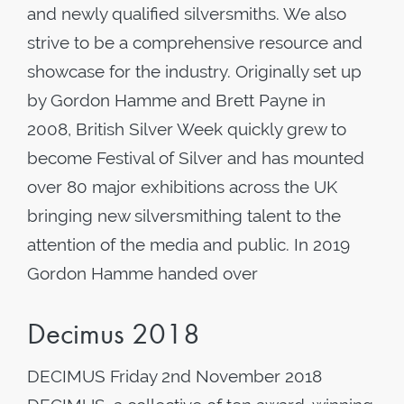
and newly qualified silversmiths. We also
strive to be a comprehensive resource and
showcase for the industry. Originally set up
by Gordon Hamme and Brett Payne in
2008, British Silver Week quickly grew to
become Festival of Silver and has mounted
over 80 major exhibitions across the UK
bringing new silversmithing talent to the
attention of the media and public. In 2019
Gordon Hamme handed over
Decimus 2018
DECIMUS Friday 2nd November 2018