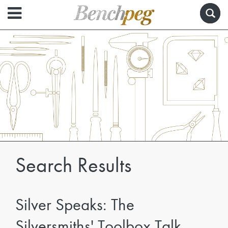
Search Results
Silver Speaks: The
Silversmiths' Toolbox Talk