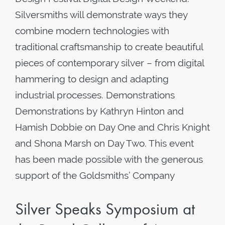
Silversmiths will demonstrate ways they
combine modern technologies with
traditional craftsmanship to create beautiful
pieces of contemporary silver – from digital
hammering to design and adapting
industrial processes. Demonstrations
Demonstrations by Kathryn Hinton and
Hamish Dobbie on Day One and Chris Knight
and Shona Marsh on Day Two. This event
has been made possible with the generous
support of the Goldsmiths’ Company
Silver Speaks Symposium at