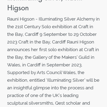
Higson
Rauni Higson - Illuminating Silver Alchemy in
the 21st Century Solo exhibition at Craft in
the Bay, Cardiff 9 September to 29 October
2023 Craft in the Bay, Cardiff Rauni Higson
announces her first solo exhibition at Craft in
the Bay, the Gallery of the Makers’ Guild in
Wales, in Cardiff in September 2023.
Supported by Arts Council Wales, the
exhibition, entitled ‘Illuminating Silver’ will be
an insightful glimpse into the process and
practice of one of the UK’s leading
sculptural silversmiths, Qest scholar and