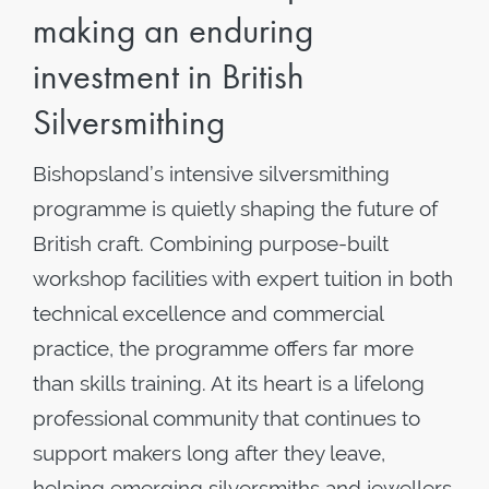
making an enduring
investment in British
Silversmithing
Bishopsland’s intensive silversmithing
programme is quietly shaping the future of
British craft. Combining purpose-built
workshop facilities with expert tuition in both
technical excellence and commercial
practice, the programme offers far more
than skills training. At its heart is a lifelong
professional community that continues to
support makers long after they leave,
helping emerging silversmiths and jewellers