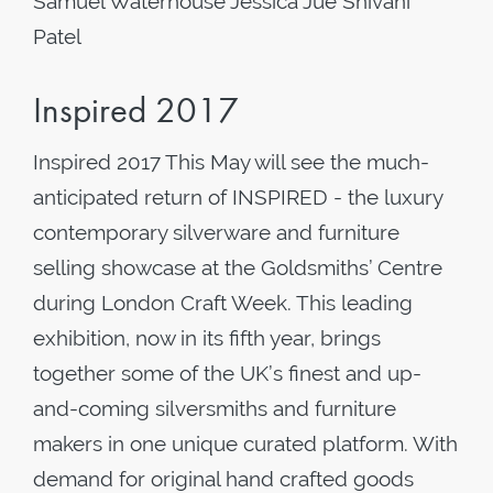
Samuel Waterhouse Jessica Jue Shivani
Patel
Inspired 2017
Inspired 2017 This May will see the much-
anticipated return of INSPIRED - the luxury
contemporary silverware and furniture
selling showcase at the Goldsmiths’ Centre
during London Craft Week. This leading
exhibition, now in its fifth year, brings
together some of the UK’s finest and up-
and-coming silversmiths and furniture
makers in one unique curated platform. With
demand for original hand crafted goods