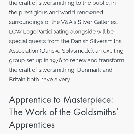
the craft of silversmithing to the public, in
the prestigious and world renowned
surroundings of the V&A’s Silver Galleries.
LCW LogoParticipating alongside will be
special guests from the Danish Silversmiths’
Association (Danske Sølvsmede), an exciting
group set up in 1976 to renew and transform
the craft of silversmithing. Denmark and
Britain both have a very
Apprentice to Masterpiece:
The Work of the Goldsmiths’
Apprentices