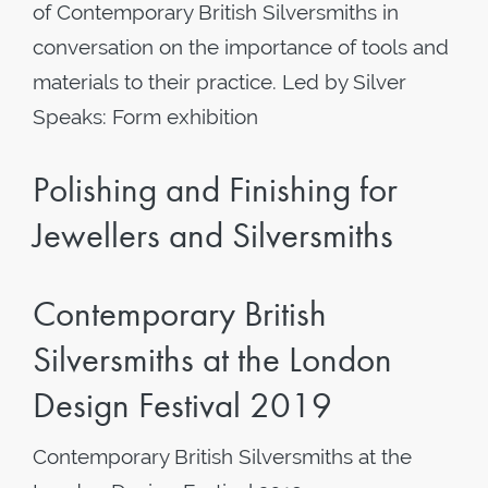
of Contemporary British Silversmiths in
conversation on the importance of tools and
materials to their practice. Led by Silver
Speaks: Form exhibition
Polishing and Finishing for
Jewellers and Silversmiths
Contemporary British
Silversmiths at the London
Design Festival 2019
Contemporary British Silversmiths at the