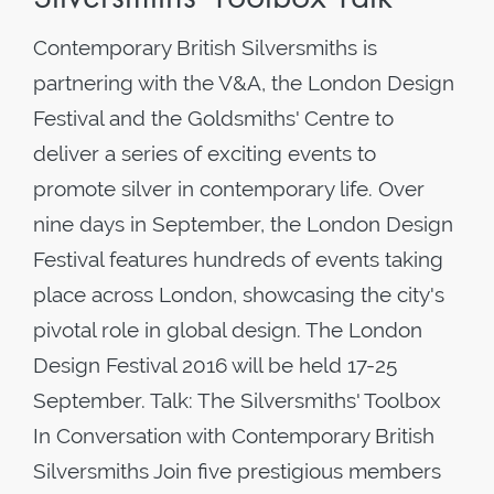
Contemporary British Silversmiths is
partnering with the V&A, the London Design
Festival and the Goldsmiths' Centre to
deliver a series of exciting events to
promote silver in contemporary life. Over
nine days in September, the London Design
Festival features hundreds of events taking
place across London, showcasing the city's
pivotal role in global design. The London
Design Festival 2016 will be held 17-25
September. Talk: The Silversmiths' Toolbox
In Conversation with Contemporary British
Silversmiths Join five prestigious members