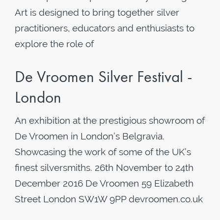
Art is designed to bring together silver
practitioners, educators and enthusiasts to
explore the role of
De Vroomen Silver Festival -
London
An exhibition at the prestigious showroom of
De Vroomen in London’s Belgravia.
Showcasing the work of some of the UK’s
finest silversmiths. 26th November to 24th
December 2016 De Vroomen 59 Elizabeth
Street London SW1W 9PP devroomen.co.uk