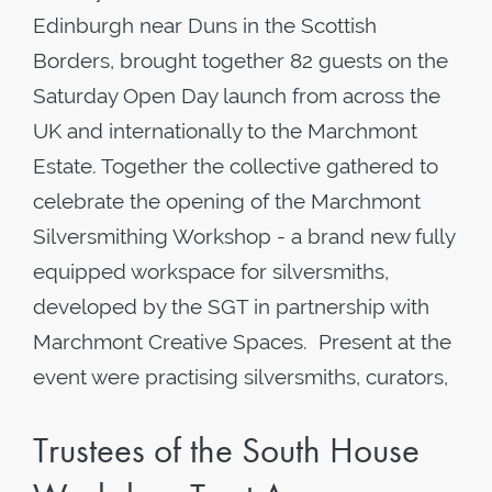
Edinburgh near Duns in the Scottish
Borders, brought together 82 guests on the
Saturday Open Day launch from across the
UK and internationally to the Marchmont
Estate. Together the collective gathered to
celebrate the opening of the Marchmont
Silversmithing Workshop - a brand new fully
equipped workspace for silversmiths,
developed by the SGT in partnership with
Marchmont Creative Spaces. Present at the
event were practising silversmiths, curators,
Trustees of the South House