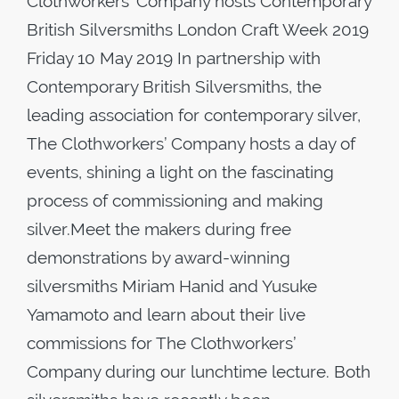
Clothworkers’ Company hosts Contemporary
British Silversmiths London Craft Week 2019
Friday 10 May 2019 In partnership with
Contemporary British Silversmiths, the
leading association for contemporary silver,
The Clothworkers’ Company hosts a day of
events, shining a light on the fascinating
process of commissioning and making
silver.Meet the makers during free
demonstrations by award-winning
silversmiths Miriam Hanid and Yusuke
Yamamoto and learn about their live
commissions for The Clothworkers’
Company during our lunchtime lecture. Both