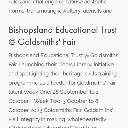
rules and challenge or satirise aesthetic
norms, transmuting jewellery, utensils and
Bishopsland Educational Trust
@ Goldsmiths' Fair
Bishopsland Educational Trust @ Goldsmiths'
Fair Launching their 'Tools Library' initiative
and spotlighting their heritage skills training
programme as a feeder for Goldmsiths' Fair
talent Week One: 26 September to 1
October | Week Two: 3 October to 8
October 2023 Goldsmiths Fair, Goldsmiths'
Hall Integrity in making, wholeheartedly