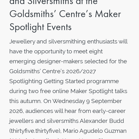
and Silversmiths at the
Goldsmiths’ Centre’s Maker
Spotlight Events
Jewellery and silversmithing enthusiasts will
have the opportunity to meet eight
emerging designer-makers selected for the
Goldsmiths’ Centre’s 2026/2027
Spotlighting Getting Started programme
during two free online Maker Spotlight talks
this autumn. On Wednesday 9 September
2026, audiences will hear from early-career
jewellers and silversmiths Alexander Budd
(thirtyfive.thirtyfive), Mario Agudelo Guzman