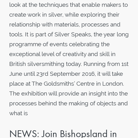
look at the techniques that enable makers to
create work in silver, while exploring their
relationship with materials, processes and
tools. It is part of Silver Speaks, the year long
programme of events celebrating the
exceptional level of creativity and skill in
British silversmithing today. Running from 1st
June until 23rd September 2016, it will take
place at The Goldsmiths’ Centre in London.
The exhibition will provide an insight into the
processes behind the making of objects and
what is
NEWS: Join Bishopsland in