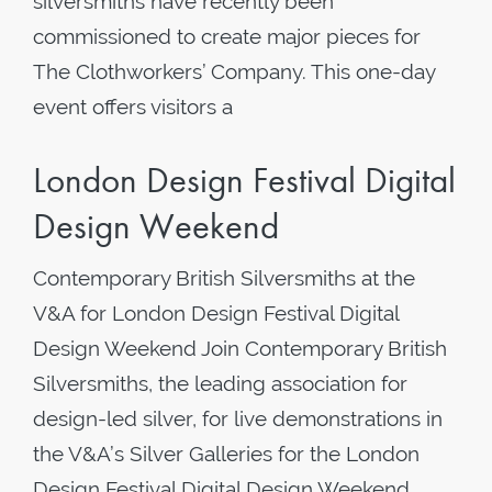
silversmiths have recently been
commissioned to create major pieces for
The Clothworkers’ Company. This one-day
event offers visitors a
London Design Festival Digital
Design Weekend
Contemporary British Silversmiths at the
V&A for London Design Festival Digital
Design Weekend Join Contemporary British
Silversmiths, the leading association for
design-led silver, for live demonstrations in
the V&A’s Silver Galleries for the London
Design Festival Digital Design Weekend.