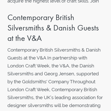
acquire the highest level of craft skills. Join
Contemporary British
Silversmiths & Danish Guests
at the V&A
Contemporary British Silversmiths & Danish
Guests at the V&A In partnership with
London Craft Week, the V&A, the Danish
Silversmiths and Georg Jensen, supported
by the Goldsmiths' Company Throughout
London Craft Week, Contemporary British
Silversmiths, the UK’s leading association for
designer silversmiths will be demonstrating