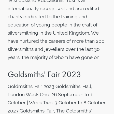
"Bishopsland Educational Trust is an
internationally recognised and accredited
charity dedicated to the training and
education of young people in the craft of
silversmithing in the United Kingdom. We
have nurtured the careers of more than 200
silversmiths and jewellers over the last 30
years, the majority of whom have gone on
Goldsmiths' Fair 2023
Goldmsiths' Fair 2023 Goldsmiths' Hall,
London Week One: 26 September to 1
October | Week Two: 3 October to 8 October
2023 Goldsmiths’ Fair, The Goldsmiths’