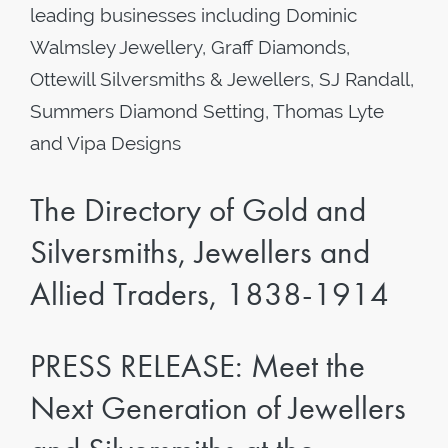
leading businesses including Dominic
Walmsley Jewellery, Graff Diamonds,
Ottewill Silversmiths & Jewellers, SJ Randall,
Summers Diamond Setting, Thomas Lyte
and Vipa Designs
The Directory of Gold and
Silversmiths, Jewellers and
Allied Traders, 1838-1914
PRESS RELEASE: Meet the
Next Generation of Jewellers