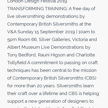
London Design Festival 2019
TRANSFORMING TRAINING: A free day of
live silversmithing demonstrations by
Contemporary British Silversmiths at the
V&A Sunday 15 September 2019 | 10am to
5pm​ Room 66, Silver Galleries, Victoria and
Albert Museum​ Live Demonstrations by
Tony Bedford, Rauni Higson and Charlotte
Tollyfield​ ​A commitment to passing on craft
techniques has been central to the mission
of Contemporary British Silversmiths (CBS)
for more than 20 years. Silversmiths learn
their craft over a lifetime and CBS is helping
support a new generation of designers to