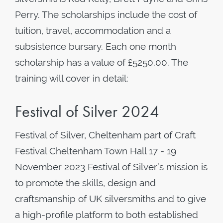
Perry. The scholarships include the cost of
tuition, travel, accommodation and a
subsistence bursary. Each one month
scholarship has a value of £5250.00. The
training will cover in detail:
Festival of Silver 2024
Festival of Silver, Cheltenham part of Craft
Festival Cheltenham Town Hall 17 - 19
November 2023 Festival of Silver’s mission is
to promote the skills, design and
craftsmanship of UK silversmiths and to give
a high-profile platform to both established