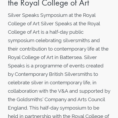
the Royal College of Art
Silver Speaks Symposium at the Royal
College of Art Silver Speaks at the Royal
College of Art is a half-day public
symposium celebrating silversmiths and
their contribution to contemporary life at the
Royal College of Art in Battersea. Silver
Speaks is a programme of events created
by Contemporary British Silversmiths to
celebrate silver in contemporary life, in
collaboration with the V&A and supported by
the Goldsmiths’ Company and Arts Council
England. This half-day symposium to be
held in partnership with the Royal College of