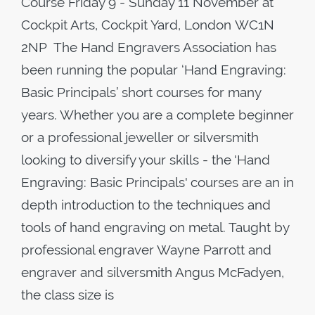
Course Friday 9 - Sunday 11 November at
Cockpit Arts, Cockpit Yard, London WC1N
2NP The Hand Engravers Association has
been running the popular ‘Hand Engraving:
Basic Principals’ short courses for many
years. Whether you are a complete beginner
or a professional jeweller or silversmith
looking to diversify your skills - the 'Hand
Engraving: Basic Principals' courses are an in
depth introduction to the techniques and
tools of hand engraving on metal. Taught by
professional engraver Wayne Parrott and
engraver and silversmith Angus McFadyen,
the class size is