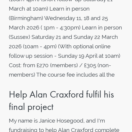
March at 10am) Learn in person
(Birmingham) Wednesday 11, 18 and 25
March 2026 ( 1pm - 4:30pm) Learn in person
(Sussex) Saturday 21 and Sunday 22 March
2026 (10am - 4pm) (With optional online
follow up session - Sunday 19 April at 10am)
Cost: from £270 (members) / £305 (non-
members) The course fee includes all the
Help Alan Craxford fulfil his
final project
My name is Janice Hosegood, and I'm
fundraising to help Alan Craxford complete