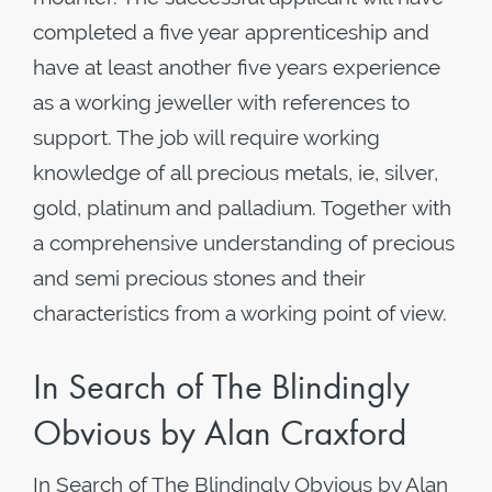
completed a five year apprenticeship and
have at least another five years experience
as a working jeweller with references to
support. The job will require working
knowledge of all precious metals, ie, silver,
gold, platinum and palladium. Together with
a comprehensive understanding of precious
and semi precious stones and their
characteristics from a working point of view.
In Search of The Blindingly
Obvious by Alan Craxford
In Search of The Blindingly Obvious by Alan