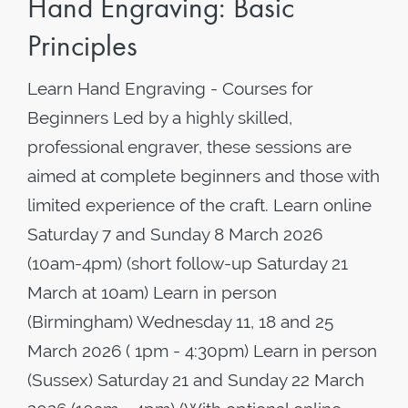
Hand Engraving: Basic
Principles
Learn Hand Engraving - Courses for
Beginners Led by a highly skilled,
professional engraver, these sessions are
aimed at complete beginners and those with
limited experience of the craft. Learn online
Saturday 7 and Sunday 8 March 2026
(10am-4pm) (short follow-up Saturday 21
March at 10am) Learn in person
(Birmingham) Wednesday 11, 18 and 25
March 2026 ( 1pm - 4:30pm) Learn in person
(Sussex) Saturday 21 and Sunday 22 March