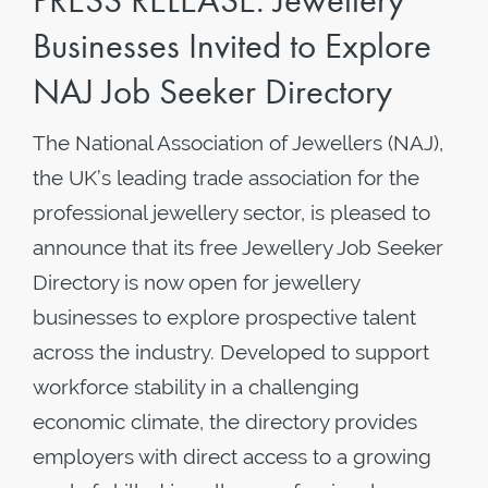
PRESS RELEASE: Jewellery
Businesses Invited to Explore
NAJ Job Seeker Directory
The National Association of Jewellers (NAJ),
the UK’s leading trade association for the
professional jewellery sector, is pleased to
announce that its free Jewellery Job Seeker
Directory is now open for jewellery
businesses to explore prospective talent
across the industry. Developed to support
workforce stability in a challenging
economic climate, the directory provides
employers with direct access to a growing