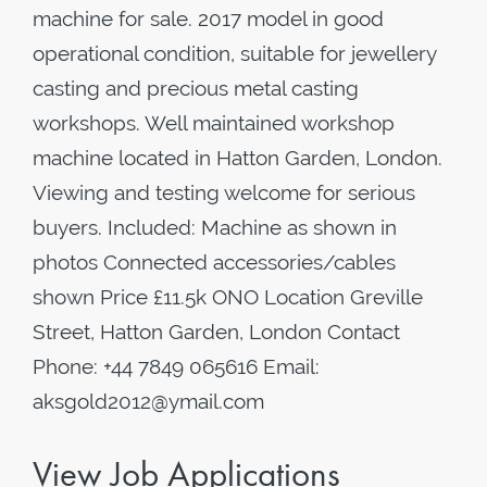
machine for sale. 2017 model in good
operational condition, suitable for jewellery
casting and precious metal casting
workshops. Well maintained workshop
machine located in Hatton Garden, London.
Viewing and testing welcome for serious
buyers. Included: Machine as shown in
photos Connected accessories/cables
shown Price £11.5k ONO Location Greville
Street, Hatton Garden, London Contact
Phone: +44 7849 065616 Email:
aksgold2012@ymail.com
View Job Applications