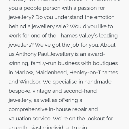
you a people person with a passion for
jewellery? Do you understand the emotion
behind a jewellery sale? Would you like to
work for one of the Thames Valley’s leading
jewellers? We’ve got the job for you. About
us Anthony Paul Jewellery is an award-
winning, family-run business with boutiques
in Marlow, Maidenhead, Henley-on-Thames
and Windsor. We specialise in handmade,
bespoke, vintage and second-hand
jewellery, as well as offering a
comprehensive in-house repair and
valuation service. We’re on the lookout for
an enthusiastic individual to join