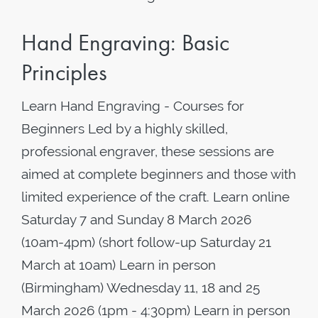
Hand Engraving: Basic
Principles
Learn Hand Engraving - Courses for
Beginners Led by a highly skilled,
professional engraver, these sessions are
aimed at complete beginners and those with
limited experience of the craft. Learn online
Saturday 7 and Sunday 8 March 2026
(10am-4pm) (short follow-up Saturday 21
March at 10am) Learn in person
(Birmingham) Wednesday 11, 18 and 25
March 2026 (1pm - 4:30pm) Learn in person