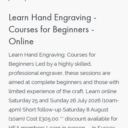
Learn Hand Engraving -
Courses for Beginners -
Online
Learn Hand Engraving: Courses for
Beginners Led by a highly skilled,
professional engraver, these sessions are
aimed at complete beginners and those with
limited experience of the craft. Learn online
Saturday 25 and Sunday 26 July 2026 (10am-
4pm) Short follow-up Saturday 8 August
(10am) Cost £305.00 ** discount available for
HEA members Learn in person - in Sussex