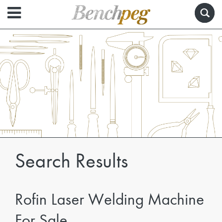
Search Results
Rofin Laser Welding Machine
For Sale