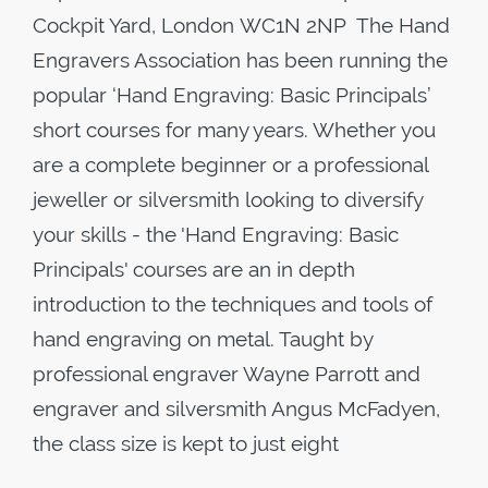
Cockpit Yard, London WC1N 2NP The Hand
Engravers Association has been running the
popular ‘Hand Engraving: Basic Principals’
short courses for many years. Whether you
are a complete beginner or a professional
jeweller or silversmith looking to diversify
your skills - the 'Hand Engraving: Basic
Principals' courses are an in depth
introduction to the techniques and tools of
hand engraving on metal. Taught by
professional engraver Wayne Parrott and
engraver and silversmith Angus McFadyen,
the class size is kept to just eight