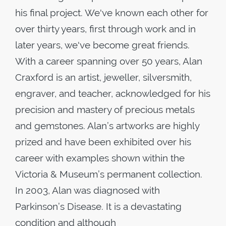
his final project. We've known each other for
over thirty years, first through work and in
later years, we've become great friends.
With a career spanning over 50 years, Alan
Craxford is an artist, jeweller, silversmith,
engraver, and teacher, acknowledged for his
precision and mastery of precious metals
and gemstones. Alan’s artworks are highly
prized and have been exhibited over his
career with examples shown within the
Victoria & Museum’s permanent collection.
In 2003, Alan was diagnosed with
Parkinson’s Disease. It is a devastating
condition and although