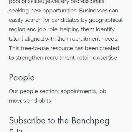
pool of skilled jewellery professionals
seeking new opportunities. Businesses can
easily search for candidates by geographical
region and job role, helping them identify
talent aligned with their recruitment needs.
This free‑to‑use resource has been created
to strengthen recruitment, retain expertise
People
Our people section: appointments, job
moves and obits
Subscribe to the Benchpeg