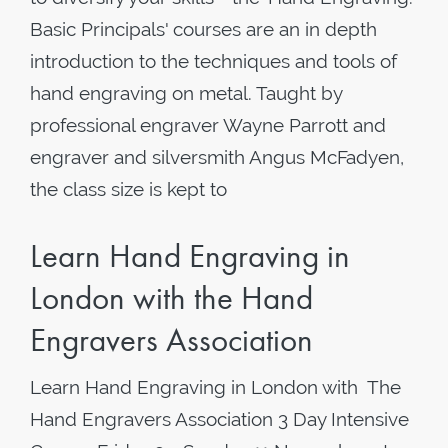
Basic Principals' courses are an in depth
introduction to the techniques and tools of
hand engraving on metal. Taught by
professional engraver Wayne Parrott and
engraver and silversmith Angus McFadyen,
the class size is kept to
Learn Hand Engraving in
London with the Hand
Engravers Association
Learn Hand Engraving in London with The
Hand Engravers Association 3 Day Intensive