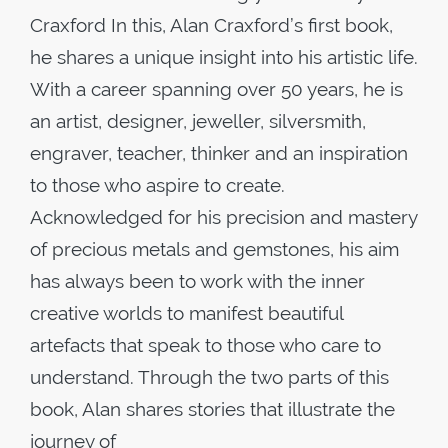
Craxford In this, Alan Craxford’s first book,
he shares a unique insight into his artistic life.
With a career spanning over 50 years, he is
an artist, designer, jeweller, silversmith,
engraver, teacher, thinker and an inspiration
to those who aspire to create.
Acknowledged for his precision and mastery
of precious metals and gemstones, his aim
has always been to work with the inner
creative worlds to manifest beautiful
artefacts that speak to those who care to
understand. Through the two parts of this
book, Alan shares stories that illustrate the
journey of