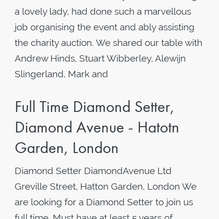
a lovely lady, had done such a marvellous
job organising the event and ably assisting
the charity auction. We shared our table with
Andrew Hinds, Stuart Wibberley, Alewijn
Slingerland, Mark and
Full Time Diamond Setter,
Diamond Avenue - Hatotn
Garden, London
Diamond Setter DiamondAvenue Ltd
Greville Street, Hatton Garden, London We
are looking for a Diamond Setter to join us
full time, Must have at least 5 years of