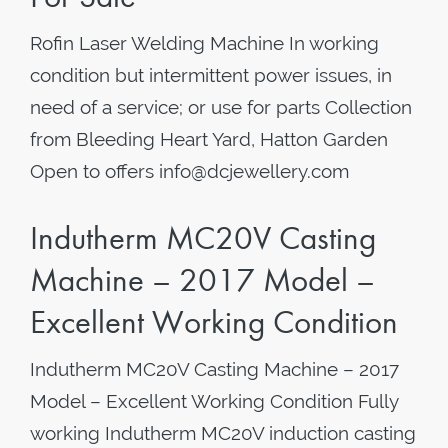
Rofin Laser Welding Machine In working
condition but intermittent power issues, in
need of a service; or use for parts Collection
from Bleeding Heart Yard, Hatton Garden
Open to offers info@dcjewellery.com
Indutherm MC20V Casting
Machine – 2017 Model –
Excellent Working Condition
Indutherm MC20V Casting Machine – 2017
Model – Excellent Working Condition Fully
working Indutherm MC20V induction casting