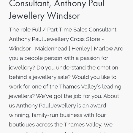
Consultant, Anthony Paul
Jewellery Windsor
The role Full / Part Time Sales Consultant
Anthony Paul Jewellery Cross Store -
Windsor | Maidenhead | Henley | Marlow Are
you a people person with a passion for
jewellery? Do you understand the emotion
behind a jewellery sale? Would you like to
work for one of the Thames Valley’s leading
jewellers? We’ve got the job for you. About
us Anthony Paul Jewellery is an award-
winning, family-run business with four
boutiques across the Thames Valley. We