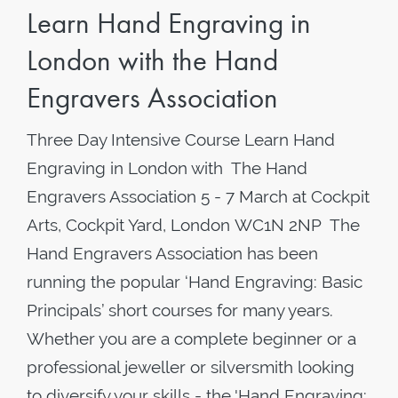
Learn Hand Engraving in
London with the Hand
Engravers Association
Three Day Intensive Course Learn Hand
Engraving in London with The Hand
Engravers Association 5 - 7 March at Cockpit
Arts, Cockpit Yard, London WC1N 2NP The
Hand Engravers Association has been
running the popular ‘Hand Engraving: Basic
Principals’ short courses for many years.
Whether you are a complete beginner or a
professional jeweller or silversmith looking
to diversify your skills - the 'Hand Engraving: