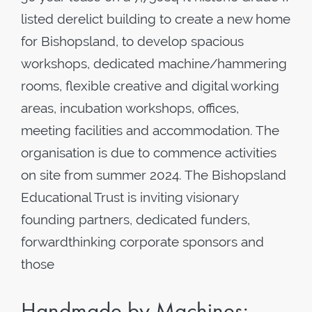
listed derelict building to create a new home
for Bishopsland, to develop spacious
workshops, dedicated machine/hammering
rooms, flexible creative and digital working
areas, incubation workshops, offices,
meeting facilities and accommodation. The
organisation is due to commence activities
on site from summer 2024. The Bishopsland
Educational Trust is inviting visionary
founding partners, dedicated funders,
forwardthinking corporate sponsors and
those
Handmade by Machines: