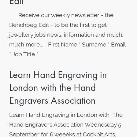
Edit
Receive our weekly newsletter - the
Benchpeg Edit - to be the first to get
jewellery jobs news, information and much,
much more... First Name * Surname * Email
* Job Title *
Learn Hand Engraving in
London with the Hand
Engravers Association
Learn Hand Engraving in London with The
Hand Engravers Association Wednesday 5
September for 6 weeeks at Cockpit Arts,