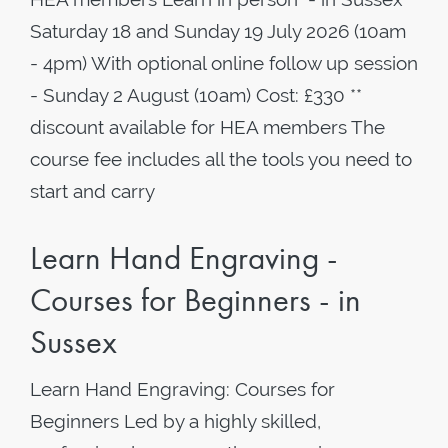
Saturday 18 and Sunday 19 July 2026 (10am
- 4pm) With optional online follow up session
- Sunday 2 August (10am) Cost: £330 **
discount available for HEA members The
course fee includes all the tools you need to
start and carry
Learn Hand Engraving -
Courses for Beginners - in
Sussex
Learn Hand Engraving: Courses for
Beginners Led by a highly skilled,