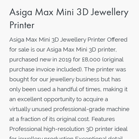
Asiga Max Mini 3D Jewellery
Printer
Asiga Max Mini 3D Jewellery Printer Offered
for sale is our Asiga Max Mini 3D printer,
purchased new in 2019 for £8,000 (original
purchase invoice included). The printer was
bought for our jewellery business but has
only been used a handful of times, making it
an excellent opportunity to acquire a
virtually unused professional-grade machine
at a fraction of its original cost. Features
Professional high-resolution 3D printer ideal
for jewellery production Exceptional detail