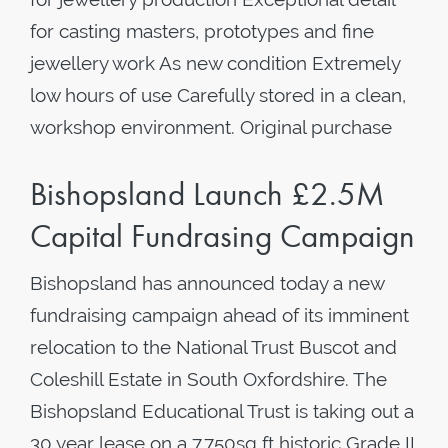
for casting masters, prototypes and fine
jewellery work As new condition Extremely
low hours of use Carefully stored in a clean,
workshop environment. Original purchase
Bishopsland Launch £2.5M
Capital Fundrasing Campaign
Bishopsland has announced today a new
fundraising campaign ahead of its imminent
relocation to the National Trust Buscot and
Coleshill Estate in South Oxfordshire. The
Bishopsland Educational Trust is taking out a
30 year lease on a 7,750sq ft historic Grade II