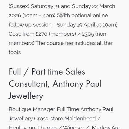
(Sussex) Saturday 21 and Sunday 22 March
2026 (10am - 4pm) (With optional online
follow up session - Sunday 19 April at 10am)
Cost: from £270 (members) / £305 (non-
members) The course fee includes all the
tools
Full / Part time Sales
Consultant, Anthony Paul
Jewellery
Boutique Manager Full Time Anthony Paul
Jewellery Cross-store Maidenhead /
Henley-on-Thames / Windsor / Marlow Are