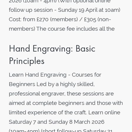
2026 (10am - 4pm) (With optional online
follow up session - Sunday 19 April at 10am)
Cost: from £270 (members) / £305 (non-
members) The course fee includes all the
Hand Engraving: Basic
Principles
Learn Hand Engraving - Courses for
Beginners Led by a highly skilled,
professional engraver, these sessions are
aimed at complete beginners and those with
limited experience of the craft. Learn online
Saturday 7 and Sunday 8 March 2026
(10am-4pm) (short follow-up Saturday 21