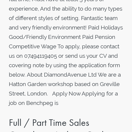
experience, And the ability to do many types
of different styles of setting. Fantastic team
and very friendly environment! Paid Holidays
Good/Friendly Environment Paid Pension
Competitive Wage To apply, please contact
us on 07494119405 or send us your CV and
covering note by using the application form
below. About DiamondAvenue Ltd We are a
Hatton Garden workshop based on Greville
Street, London. Apply Now Applying for a
job on Benchpeg is
Full / Part Time Sales