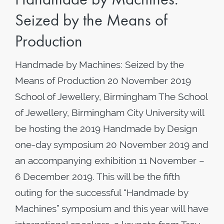
Seized by the Means of
Production
Handmade by Machines: Seized by the
Means of Production 20 November 2019
School of Jewellery, Birmingham The School
of Jewellery, Birmingham City University will
be hosting the 2019 Handmade by Design
one-day symposium 20 November 2019 and
an accompanying exhibition 11 November –
6 December 2019. This will be the fifth
outing for the successful “Handmade by
Machines” symposium and this year will have