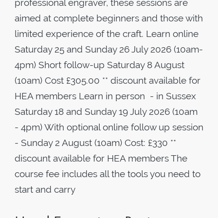
professional engraver, these sessions are
aimed at complete beginners and those with
limited experience of the craft. Learn online
Saturday 25 and Sunday 26 July 2026 (10am-
4pm) Short follow-up Saturday 8 August
(10am) Cost £305.00 ** discount available for
HEA members Learn in person - in Sussex
Saturday 18 and Sunday 19 July 2026 (10am
- 4pm) With optional online follow up session
- Sunday 2 August (10am) Cost: £330 **
discount available for HEA members The
course fee includes all the tools you need to
start and carry