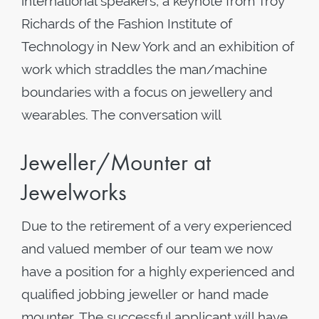
international speakers, a keynote from Troy
Richards of the Fashion Institute of
Technology in New York and an exhibition of
work which straddles the man/machine
boundaries with a focus on jewellery and
wearables. The conversation will
Jeweller/Mounter at
Jewelworks
Due to the retirement of a very experienced
and valued member of our team we now
have a position for a highly experienced and
qualified jobbing jeweller or hand made
mounter. The successful applicant will have