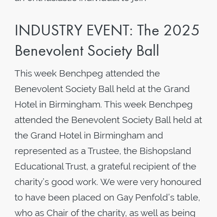
INDUSTRY EVENT: The 2025
Benevolent Society Ball
This week Benchpeg attended the
Benevolent Society Ball held at the Grand
Hotel in Birmingham. This week Benchpeg
attended the Benevolent Society Ball held at
the Grand Hotel in Birmingham and
represented as a Trustee, the Bishopsland
Educational Trust, a grateful recipient of the
charity’s good work. We were very honoured
to have been placed on Gay Penfold’s table,
who as Chair of the charity, as well as being