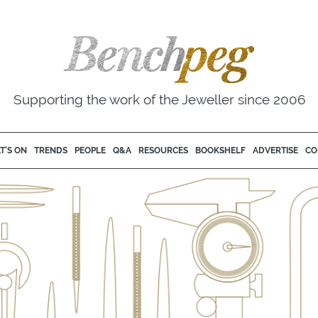
Supporting the work of the Jeweller since 2006
T'S ON
TRENDS
PEOPLE
Q&A
RESOURCES
BOOKSHELF
ADVERTISE
CO