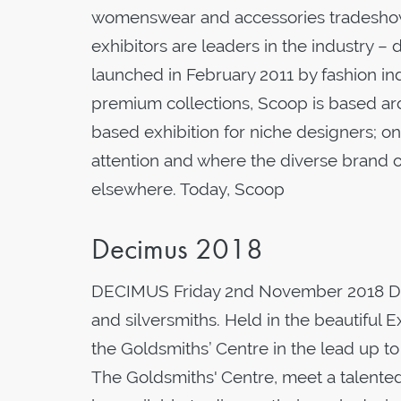
womenswear and accessories tradeshow h
exhibitors are leaders in the industry –
launched in February 2011 by fashion in
premium collections, Scoop is based ar
based exhibition for niche designers; o
attention and where the diverse brand o
elsewhere. Today, Scoop
Decimus 2018
DECIMUS Friday 2nd November 2018 DEC
and silversmiths. Held in the beautiful
the Goldsmiths’ Centre in the lead up to
The Goldsmiths' Centre, meet a talented g