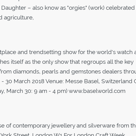
aughter – also know as "orgies" (work) celebrated
 agriculture,
tplace and trendsetting show for the world's watch
hes itself as the only show that regroups all the key
 from diamonds, pearls and gemstones dealers thro
3 - 30 March 2018 Venue: Messe Basel, Switzerland 
day, March 30: 9 am - 4 pm) www.baselworld.com
f contemporary jewellery and silverware from t
 York Street, London W1 For London Craft Week,