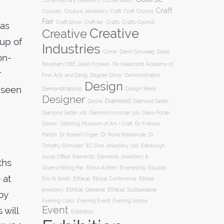
Conversation
Contemporary Jewellery
Craft
Courses
Craft
Couture Jewellery
Craft Council
Fair
Craft Show
Craft fair
Crafts
Crafts Council
was
Creative
Creative
-up of
Industries
Crime
Danni Schwaag
David
on-
Beckham OBE
David Fowkes
De Maastricht Academy of
r
Degree Show
Fine Arts and Desig
Demomstration
Design
 seen
Demonstrations
Design Week
Designer
Diamond
Diamond Setter
Desire
Diana Porter
Diamond Setter job
Diamond mounter job
Dinner
Ditchling Museum of Art + Craft
Dr Frances
Parton
Dr Robert Organ
Dr Rona Mackenzie
Dr
Timothy Schroder
EC One Jewellery Job
Edinburgh
Assay Office
Elements
Elements Jewellery &
ths
Silversmithing Fair
Elissa Auther
Enamelling
Equality
 at
Ethical
Ethical
Eric N Smith
Ethical Conference
jewellery
Ethical: General
Ethical: Sustainable
oy
Evening Soiree
Evening Class
Evening Event
Event
 will
Exbibition