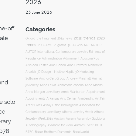
2026
25 June 2026
ne-off
Categories
sale
2019 trends
2020
Oxford
the Fragment
2019 news
trends
ACJ
21 GRAMS
21 grams
3D
A/W16
AUTOR
AUTOR International Contemporary Jewelry Fair
Acts of
Resistance
Administration
Adornment
Agustina Ros
Aishleen Lester
Alan Cohen
Alan Craxford
Alchemist
Anarkik 3D Design - Intuitive Haptic 3D Modelling
Software
AnchorCert Group
Andrew Marshall
Animal
and
Annamaria Zanella
jewellery
Anna Lewis
Anne Manns
e
Appointment
Anne Morgan Jewellery
Annie Warburton
Appointments
Art Fair
Arkansas Arts Center
Armbandits
e solo
Association for
Art of Glass
Assay Office Birmingham
ace
Contemporary Jewellery
Athens Jewelry Week
Athens
Auction
Jewelry Week 2019
Aurum
Aurum by Gudbjorg
orary
Autobiography
BCTF
Available for work
Awards Event
1078
BTEC
Baker Brothers Diamonds
Baselworld