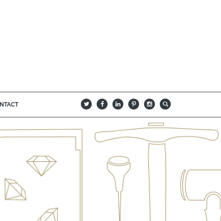
NTACT
B
Q
L
I
A