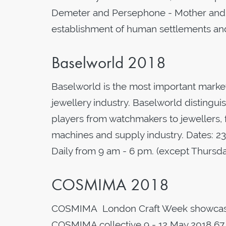
Demeter and Persephone - Mother and D
establishment of human settlements and
Baselworld 2018
Baselworld is the most important marke
jewellery industry. Baselworld distinguis
players from watchmakers to jewellers,
machines and supply industry. Dates: 2
Daily from 9 am - 6 pm. (except Thurs
COSMIMA 2018
COSMIMA London Craft Week showcase o
COSMIMA collective 9 - 12 May 2018 67