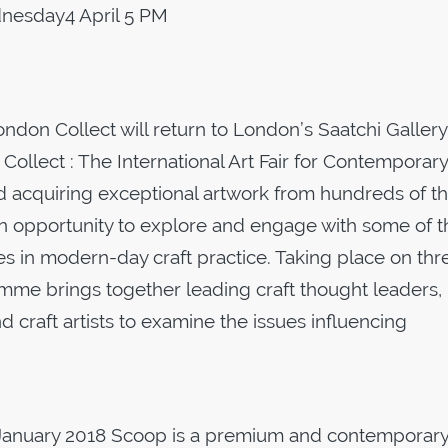
esday4 April 5 PM
ondon Collect will return to London’s Saatchi Gallery 
 Collect : The International Art Fair for Contemporary
d acquiring exceptional artwork from hundreds of t
 an opportunity to explore and engage with some of t
es in modern-day craft practice. Taking place on thr
ramme brings together leading craft thought leaders,
 and craft artists to examine the issues influencing
 January 2018 Scoop is a premium and contemporar