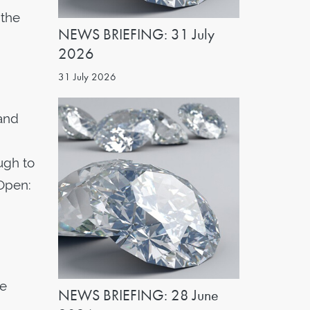
 the
NEWS BRIEFING: 31 July
2026
31 July 2026
 and
ugh to
Open:
he
NEWS BRIEFING: 28 June