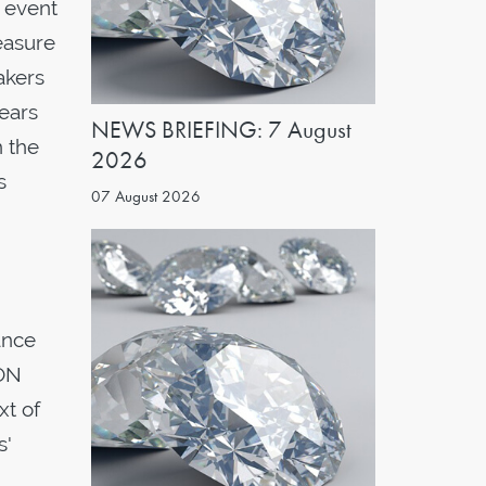
 event
easure
akers
years
NEWS BRIEFING: 7 August
n the
2026
s
07 August 2026
ance
RON
xt of
s'