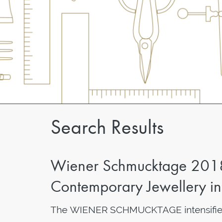
Search Results
Wiener Schmucktage 2018 I
Contemporary Jewellery i
The WIENER SCHMUCKTAGE intensifies 