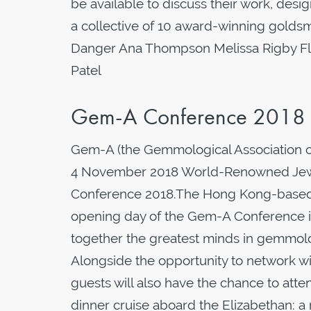
be available to discuss their work, de
a collective of 10 award-winning goldsm
Danger Ana Thompson Melissa Rigby Flo
Patel
Gem-A Conference 2018
Gem-A (the Gemmological Association of
4 November 2018 World-Renowned Jewel
Conference 2018.The Hong Kong-based je
opening day of the Gem-A Conference 
together the greatest minds in gemmol
Alongside the opportunity to network wi
guests will also have the chance to atte
dinner cruise aboard the Elizabethan: a 