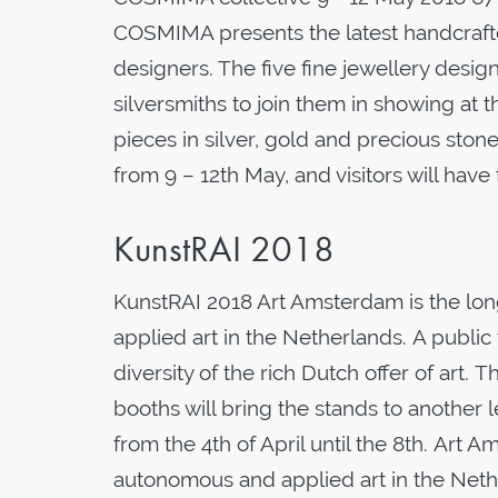
COSMIMA presents the latest handcraft
designers. The five fine jewellery desi
silversmiths to join them in showing at 
pieces in silver, gold and precious ston
from 9 – 12th May, and visitors will hav
KunstRAI 2018
KunstRAI 2018 Art Amsterdam is the lon
applied art in the Netherlands. A public f
diversity of the rich Dutch offer of art
booths will bring the stands to another 
from the 4th of April until the 8th. Art 
autonomous and applied art in the Net