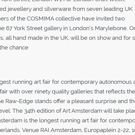
ed jewellery and silverware from seven leading UK
gners of the COSMIMA collective have invited two
the 67 York Street gallery in London’s Marylebone. O
es, all hand made in the UK, will be on show and for 
e the chance
gest running art fair for contemporary autonomous 
air with over ninety quality galleries that reflects th
. The Raw-Edge stands offer a pleasant surprise and th
level. The 34th edition of Art Amsterdam will take pl
Amsterdam is the longest running art fair for contemp
herlands. Venue RAI Amsterdam, Europaplein 2-22, 