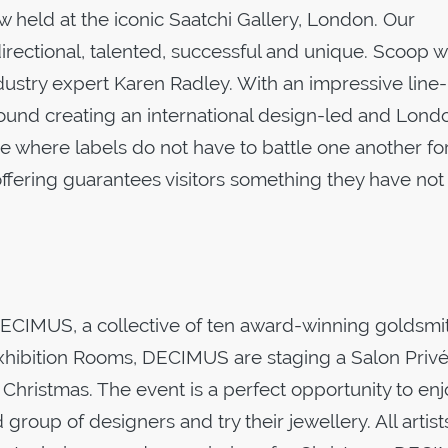
eld at the iconic Saatchi Gallery, London. Our
 directional, talented, successful and unique. Scoop 
dustry expert Karen Radley. With an impressive line
ound creating an international design-led and Lond
ne where labels do not have to battle one another fo
ffering guarantees visitors something they have not
IMUS, a collective of ten award-winning goldsmi
 Exhibition Rooms, DECIMUS are staging a Salon Privé
 Christmas. The event is a perfect opportunity to enj
roup of designers and try their jewellery. All artists