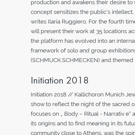
production and awakens their desire to
concept sensitizes the public’s intellec
writes Ilaria Ruggiero. For the fourth ti
will present their work at 35 locations 
the platform has evolved into an internat
framework of solo and group exhibiti
(SCHMUCK.SCHMECKEN) and themed guide
Initiation 2018
Initiation 2018 // Kallichoron Munich J
show to reflect the night of the sacre
focuses on „ Body – Ritual - Narrativ e“
its origins and to find meaning in its f
community close to Athens, was the spir