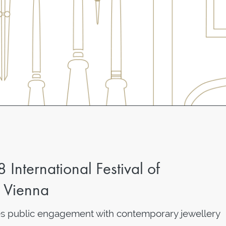
nternational Festival of
n Vienna
public engagement with contemporary jewellery