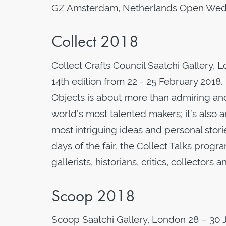
GZ Amsterdam, Netherlands Open Wedn
Collect 2018
Collect Crafts Council Saatchi Gallery, L
14th edition from 22 - 25 February 2018.
Objects is about more than admiring an
world’s most talented makers; it’s also
most intriguing ideas and personal stori
days of the fair, the Collect Talks prog
gallerists, historians, critics, collectors
Scoop 2018
Scoop Saatchi Gallery, London 28 – 30