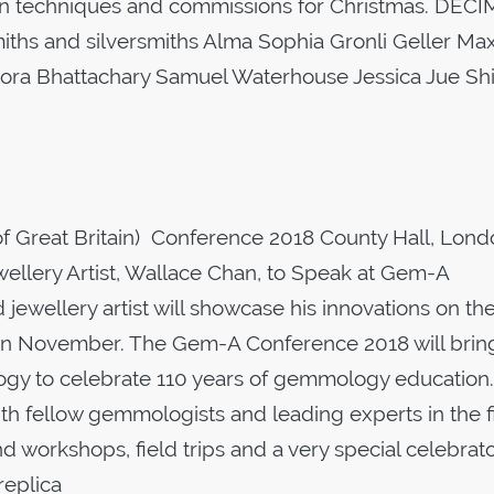
sign techniques and commissions for Christmas. DECI
iths and silversmiths Alma Sophia Gronli Geller Ma
ra Bhattachary Samuel Waterhouse Jessica Jue Shi
 Great Britain) Conference 2018 County Hall, Lond
lery Artist, Wallace Chan, to Speak at Gem-A
wellery artist will showcase his innovations on th
in November. The Gem-A Conference 2018 will brin
ogy to celebrate 110 years of gemmology education.
th fellow gemmologists and leading experts in the f
nd workshops, field trips and a very special celebrat
replica