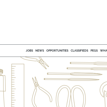
JOBS
NEWS
OPPORTUNITIES
CLASSIFIEDS
PEGS
WHA