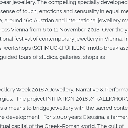
 wear jewellery. The compelling specially developed
t, sense of touch, emotions and sensuality in equal m
me, around 160 Austrian and international jewellery m
across Vienna from 6 to 11 November 2018. Over the 
ional festival of contemporary jewellery in Vienna. I
ons, workshops (SCHMUCK.FÜHLEN), motto breakfast
d tours of studios, galleries, shops as
ewellery Week 2018 A Jewellery, Narrative & Perform
d orgies. The project INITIATION 2018 // KALLICHO
 as a means to bridge jewellery with the sacred conte
uture development. For 2.000 years Eleusina, a farmer
itual capital of the Greek-Roman world. The cult of