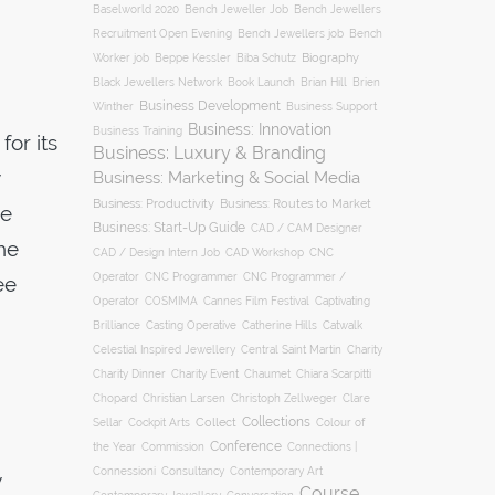
Baselworld 2020
Bench Jeweller Job
Bench Jewellers
Recruitment Open Evening
Bench Jewellers job
Bench
Biography
Worker job
Beppe Kessler
Biba Schutz
Black Jewellers Network
Book Launch
Brian Hill
Brien
Business Development
Business Support
Winther
Business: Innovation
Business Training
for its
Business: Luxury & Branding
Business: Marketing & Social Media
Business: Productivity
Business: Routes to Market
he
Business: Start-Up Guide
CAD / CAM Designer
he
CNC
CAD / Design Intern Job
CAD Workshop
Operator
CNC Programmer
CNC Programmer /
ee
Operator
COSMIMA
Cannes Film Festival
Captivating
Casting Operative
Brilliance
Catherine Hills
Catwalk
Charity
Celestial Inspired Jewellery
Central Saint Martin
Charity Dinner
Charity Event
Chaumet
Chiara Scarpitti
Chopard
Christian Larsen
Christoph Zellweger
Clare
Collections
Collect
Colour of
Sellar
Cockpit Arts
Conference
the Year
Connections |
Commission
Connessioni
Consultancy
Contemporary Art
y
Course