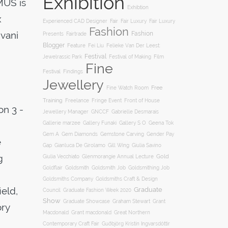
Exhibition
MUS is
Exhibtion
x
Fair
Experienced CAD Designer
Fair Luxury
Fair Luxury
Fashion
vani
Fashion
Presents
Fairtrade
Blogger
Feature
Fei Liu
Felieke Van Der Leest:
Festival
Film
Jewelrassic Park
Festival of Making
Fine
Festival
Findings
Jewellery
Free
Fine Watch Room
Training
Freelance
Fringe Event
Front of House
on 3 -
Jewellery Manager
GNCCF
Gabrielle Desmarais
Gallery S O
Gallerie marzee
Gallery Funaki
Geena Tok
Gemstone Carving
Gem A
Gem Diamonds
Gender Pay
e
Gill Wing
Gap
Gianluca De Girolamo
Giulia Savino
g
Gold
Giulia Vecchiato
Glenmorangie Annual Lecture
Goldsmith
Goldsmith Job
Goldsmithing Job
Goldflair
Goldsmiths Company
Goldsmiths Craft & Design
ield,
Graduate
Council
Graduate Fashion Week 2020
Show
Graham Stewart
Graduate Showcase
Grant
ory
Macdonald
Grant macdonald
Great Northern
Contemporary Craft Fair
Guðbjörg Kristín Ingvarsdóttir