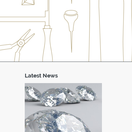
Latest News