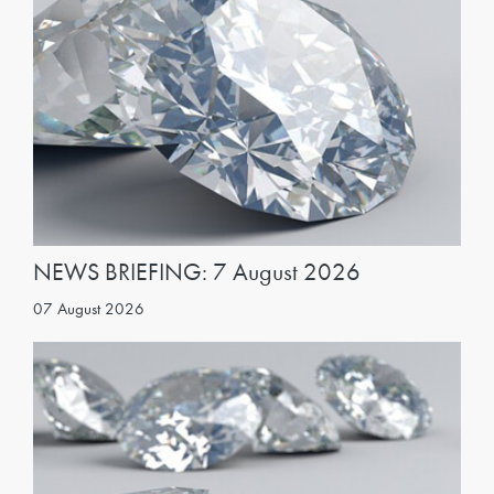
NEWS BRIEFING: 7 August 2026
07 August 2026