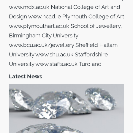
www.mdx.ac.uk National College of Art and
Design www.ncad.ie Plymouth College of Art
www.plymouthart.ac.uk School of Jewellery,
Birmingham City University
www.bcu.ac.uk/jewellery Sheffield Hallam
University www.shu.ac.uk Staffordshire
University www.staffs.ac.uk Turo and
Latest News