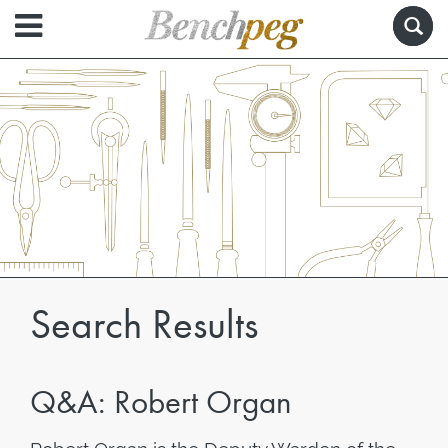
Search Results
Q&A: Robert Organ