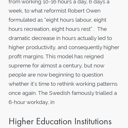
from working 10-16 hours a day, 6 days a
week, to what reformist Robert Owen
formulated as “eight hours labour, eight
hours recreation, eight hours rest” . The
dramatic decrease in hours actually led to
higher productivity, and consequently higher
profit margins. This model has reigned
supreme for almost a century, but now
people are now beginning to question
whether it’s time to rethink working patterns
once again. The Swedish famously trialled a
6-hour workday, in
Higher Education Institutions