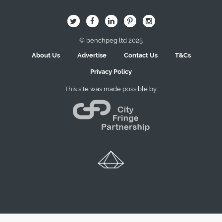
B
Q
L
I
A
© benchpeg ltd 2025
About Us
Advertise
Contact Us
T&Cs
Privacy Policy
This site was made possible by: