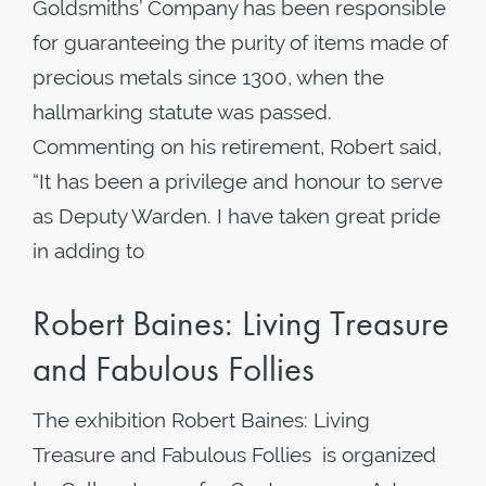
Goldsmiths’ Company has been responsible
for guaranteeing the purity of items made of
precious metals since 1300, when the
hallmarking statute was passed.
Commenting on his retirement, Robert said,
“It has been a privilege and honour to serve
as Deputy Warden. I have taken great pride
in adding to
Robert Baines: Living Treasure
and Fabulous Follies
The exhibition Robert Baines: Living
Treasure and Fabulous Follies is organized