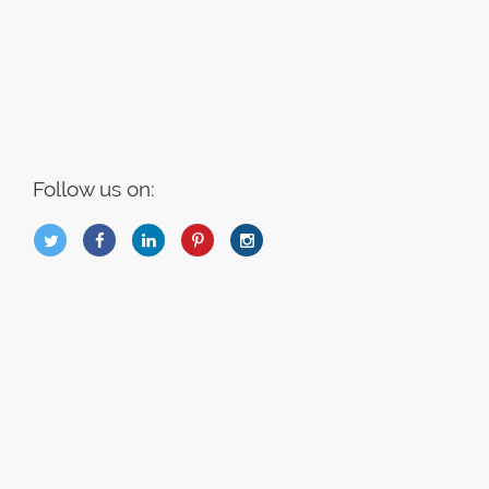
Follow us on:
B
Q
L
I
A