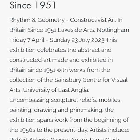
Since 1951
Rhythm & Geometry - Constructivist Art In
Britain Since 1951 Lakeside Arts, Nottingham
Friday 7 April - Sunday 23 July 2023 This
exhibition celebrates the abstract and
constructed art made and exhibited in
Britain since 1951 with works from the
collection of the Sainsbury Centre for Visual
Arts, University of East Anglia.
Encompassing sculpture, reliefs, mobiles,
painting, drawing and printmaking, the
exhibition spans work from the beginning of
the 1950s to the present-day. Artists include:
Robert Adams, Yaacov Agam, Lygia Clark,