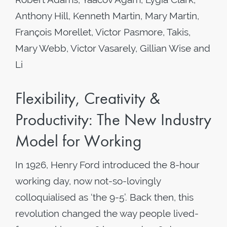
Anthony Hill, Kenneth Martin, Mary Martin,
François Morellet, Victor Pasmore, Takis,
Mary Webb, Victor Vasarely, Gillian Wise and
Li
Flexibility, Creativity &
Productivity: The New Industry
Model for Working
In 1926, Henry Ford introduced the 8-hour
working day, now not-so-lovingly
colloquialised as ‘the 9-5’. Back then, this
revolution changed the way people lived-