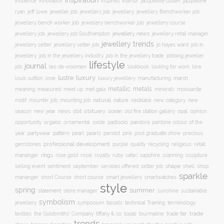
inspiration
innovation
jacqueline
influence
inspired
interior
jacqueline cullen
ryan
jeweller job
jewellery
jeff lowe
jewellers job
jewellery Benchworker job
jewellery bench worker job
jewellery benchworker job
jewellery course
jewellery news
jewellery job
jewellery job Southampton
jewellery retail manager
jewellery trends
jewellery setter job
job in
jewellery setter
jo hayes ward
jewellery
job in the jewellery trade
job in the jewellery industry
jobbing jeweller
lifestyle
journal
leo de vroomen
lore
job
lookbook
looking for work
lustre
luxury
love
march
louis vuitton
luxury jewellery
manufacturing
metals
metallic
meaning
measured
meet up
met gala
minerals
moissanite
natural
nature
necklace
new
motif
mounter job
mounting job
new category
season
new year
news
obit
obituary
ocean
opal
old fire station gallery
opinion
organic
opportunity
ornamental
oxide
padlocks
pandora
pantone colour of the
pattern
pearl
pink
year
partywear
pearls
peridot
post graduate show
precious
professional development
purple
quality
recycling
religious
gemstones
retail
rings
rose gold
ruby
mananger
royal
royalty
safari
sapphire
scanning
sculpture
selling event
sentiment
shape
shell
september
services offered
setter job
shop
sparkle
short course
smartwatches
mananger
short Course
smart jewellery
style
spring
summer
statement
store manager
sunshine
sustainable
symbolism
technical Training
jewellery
symposium
tassels
terminology
trade fair
trade
textiles
the Goldsmiths' Company
tiffany & co
topaz
tourmaline
trends