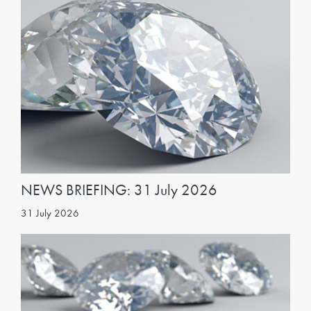
NEWS BRIEFING: 31 July 2026
31 July 2026