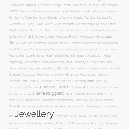
Free Training
Room
Freelance
Fringe Event
Front of House Jewellery Manager
Gallery S O
GNCCF
Gabrielle Desmarais
Gallerie marzee
Gallery Funaki
Geena
Gemstone Carving
Tok
Gem A
Gem Diamonds
Gender Pay Gap
Gianluca De
Gill Wing
Girolamo
Giulia Savino
Giulia Vecchiato
Glenmorangie Annual Lecture
Gold
Goldsmith
Goldsmith Job
Goldsmithing Job
Goldflair
Goldsmiths Company
Graduate
Goldsmiths Craft & Design Council
Graduate Fashion Week 2020
Show
Graham Stewart
Graduate Showcase
Grant Macdonald
Grant macdonald
Great Northern Contemporary Craft Fair
Guðbjörg Kristín Ingvarsdóttir
Hallmarking
Hand Engravers Association
Hand
Figures
Hamilton & Inches
HammerClub
engraving
Handcrafted
Handwerksmesse 2020
Harmony in Colour and Form
Hatton Garden
Harriet Kelsall Bespoke Jewellery
Herbert Hofmann Prize
Herbert
Hofmann Prize 2020
Hide
High Jewellery
Hina Israr
Historial: 19th Century
Historical: 16th Century
Historical: 17th Century
Historical: 20th Century
Historical: General
Horological
Historical: 21st Century
Hockley Mint
Houlden
Ilaria Ruggiero
Inhorgenta Munich
Group
IJL
IJL 2018
Ilaria Ruggiero.
Institute of Professional Goldsmiths
International Jewellery London
Internship
JOYA Barcelona
Jacqueline Mina
Jeweller
Jeweller job
Jewellers
Jeweller Job
Jewellery
Job
Jewellery Watch
Jewellery job
Jewellery jobs
Jewellery & Watch 2019
Jewellery & Watch 2020
Jewellery Bench Job
Jewellery