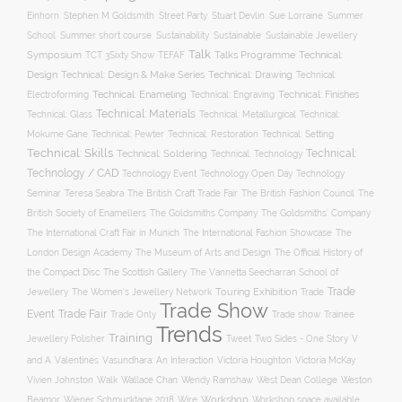
Stuart Devlin
Einhorn
Stephen M Goldsmith
Street Party
Sue Lorraine
Summer
Summer short course
Sustainability
School
Sustainable
Sustainable Jewellery
Talk
Symposium
Talks Programme
Technical:
TCT 3Sixty Show
TEFAF
Design
Technical: Drawing
Technical: Design & Make Series
Technical:
Technical: Enameling
Technical: Engraving
Technical: Finishes
Electroforming
Technical: Materials
Technical: Glass
Technical: Metallurgical
Technical:
Technical: Setting
Mokume Gane
Technical: Pewter
Technical: Restoration
Technical: Skills
Technical:
Technical: Soldering
Technical: Technology
Technology / CAD
Technology Event
Technology Open Day
Technology
Seminar
The British Craft Trade Fair
The British Fashion Council
The
Teresa Seabra
British Society of Enamellers
The Goldsmiths’ Company
The Goldsmiths Company
The International Craft Fair in Munich
The International Fashion Showcase
The
The Museum of Arts and Design
London Design Academy
The Official History of
The Scottish Gallery
the Compact Disc
The Vannetta Seecharran School of
Trade
Touring Exhibition
Trade
Jewellery
The Women’s Jewellery Network
Trade Show
Trade Fair
Event
Trade show
Trade Only
Trainee
Trends
Training
Two Sides - One Story
V
Jewellery Polisher
Tweet
and A
Valentines
Vasundhara: An Interaction
Victoria Houghton
Victoria McKay
Wallace Chan
Vivien Johnston
Walk
Wendy Ramshaw
West Dean College
Weston
Workshop
Workshop space available
Beamor
Wiener Schmucktage 2018
Wire