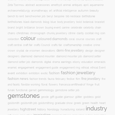
accessories
amethyst
animal
antiques
aquamarine
Zeta Tsermou
abstract
april
autumn
beauty
archaeometallurgy
aromatherapy
art
artificial intelligence
birthstone
bench to rent
bespoke
benchworker job
beryl
bib necklace
birthstones
blog
blue
bold
botanical
black diamonds
body jewellery
bracelet
brand
brilliance
buying event
canine
chain
bright
brown
celebrate
celebrity
christmas
clarity
chains
chronograph
chunky jewellery
citrine
cocktail ring
coin
colour
coloured diamonds
course
collection
coral
courses
craft
craft fair
craftsmanship
craft central
crafts Council
crafts fair
creative
crime
demi-fine jewellery
crystal
de vroomen
decorations
design
designer
crown
diamond
designers
diamond mounter
diamond mounter job
diamond setter
earrings
digital
education
emeralds
diamond setter job
diamonds
drama
ebony
enamel
engagement
ethical
engagement guide
engagement ring
ethical Event
fashion jewellery
fashion
event
exhibition
exhibiton
exotic
fashion news
fine jewellery
fashion trends
february
festive
fauna
film
fire
floral
and facets
flexible working
flowers
francesca amfitheatrof
fringe
fruit
gemmology
funaki
functional
garnet
gemstone setter job
gemstones
gift guide
glamour
glitter
gold
geode
goddess
goldsmith job
green
heart
goldsmith
goldsmithing
graduate show
greek
health
industry
highstreet
history
horology
jewellery
hunacturing
iceland