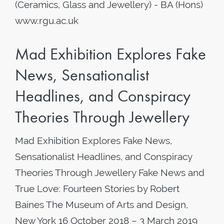
(Ceramics, Glass and Jewellery) - BA (Hons)
www.rgu.ac.uk
Mad Exhibition Explores Fake
News, Sensationalist
Headlines, and Conspiracy
Theories Through Jewellery
Mad Exhibition Explores Fake News,
Sensationalist Headlines, and Conspiracy
Theories Through Jewellery Fake News and
True Love: Fourteen Stories by Robert
Baines The Museum of Arts and Design,
New York 16 October 2018 – 3 March 2019