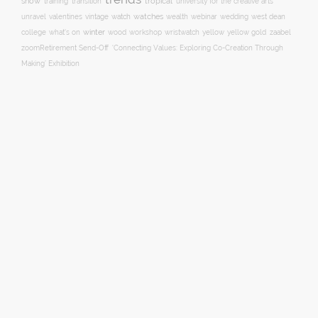
show
training
tropical
transition
university for the creative arts
watch
watches
unravel
valentines
vintage
wealth
webinar
wedding
west dean
winter
yellow
college
what's on
wood
workshop
wristwatch
yellow gold
zaabel
zoom
​Retirement Send-Off
‘Connecting Values: Exploring Co-Creation Through
Making’ Exhibition