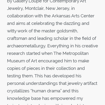
by Gallery Loupe for Contemporary Art
Jewelry, Montclair, New Jersey, in
collaboration with the Arkansas Arts Center
and aims at celebrating the dazzling and
witty work of the master goldsmith,
craftsman and leading scholar in the field of
archaeometallurgy. Everything in his creative
research started when The Metropolitan
Museum of Art encouraged him to make
copies of pieces in their collection and
testing them. This has developed his
personal understandings that jewelry artifact
crystallizes “human drama” and this
knowledge base has empowered my