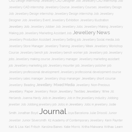
CAD Design Internship
Jewellery CAD Designer Job
Jewellery CAD Internship Job
Jewellery Course
Jewellery CAD internship
Jewellery Courses
Jewellery Design
Job
Jewellery Design internship
Jewellery Design internship Job
Jewellery
Jewellery Event
Jewellery Illustration
Designer Job
Jewellery Exhibition
Jewellery Job
Jewellery Jobber Job
Jewellery Jobs
Jewellery Making
Jewellery
Jewellery News
Making job
Jewellery Marketing Assistant Job
Jewellery Social media Job
Jewellery Production Assistant
Jewellery Setting job
Jewellery Training
Jewellery Week
Jewellery Workshop
Jewellery Store Manager
Course
Jewellery job
Jewellery
Jewellery bench job
Jewellery bench worker job
jobs
Jewellery making course
Jewellery marketing assistant
Jewellery manager
job
Jewellery marketing job
Jewellery mounter job
Jewellery polisher job
Jewellery professional development
Jewellery professional development course
Jewellery short course
Jewellery sales manager
Jewellery shop mananger
Jewellery: Mixed Media
Jewellery: Non-Precious
Jewellery: Beading
Jewellery: Wire
Jewellery: Paper
Jewellery: Resin
Jewellery: Textiles
Jill
Job in Jewellery
Job in the jewellery industry
Herlands
Joanna Hardy
Jobbing
Jobs in Jewellery
Jobs in jewellery
Jodie
jeweller Job
Jobbing jewellery job
Journal
Smith
Jonathan Boyd
Joya Barcelona
Julie Driscoll
Junior
K2 Academy of Contemporary Jewellery
Jeweller
Junior Silversmith
Karin Paynter
Karl Fritsch
Learn
Karl & Lisa
Karolina Baines
Katie Morris
Kritha Makwana
Krithaa