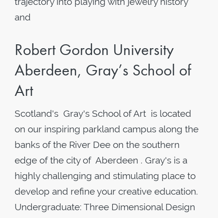
trajectory into playing with jewelry history
and
Robert Gordon University
Aberdeen, Gray’s School of
Art
Scotland's Gray's School of Art is located
on our inspiring parkland campus along the
banks of the River Dee on the southern
edge of the city of Aberdeen . Gray's is a
highly challenging and stimulating place to
develop and refine your creative education.
Undergraduate: Three Dimensional Design