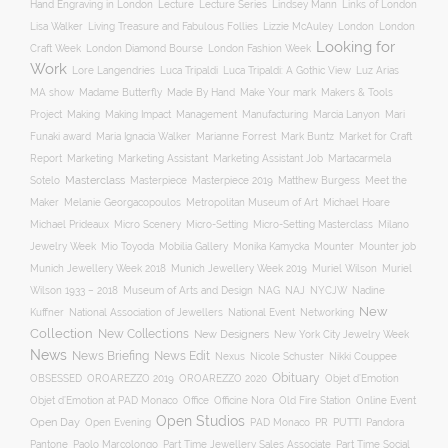
Hand Engraving in London
Lecture
Lecture Series
Lindsey Mann
Links of London
Lisa Walker
Living Treasure and Fabulous Follies
Lizzie McAuley
London
London
Looking for
London Diamond Bourse
Craft Week
London Fashion Week
Work
Lore Langendries
Luca Tripaldi
Luca Tripaldi: A Gothic View
Luz Arias
Make Your mark
MA show
Madame Butterfly
Made By Hand
Makers & Tools
Management
Project
Making
Making Impact
Manufacturing
Marcia Lanyon
Mari
Funaki award
Maria Ignacia Walker
Marianne Forrest
Mark Buntz
Market for Craft
Report
Marketing
Marketing Assistant
Marketing Assistant Job
Martacarmela
Masterclass
Masterpiece
Masterpiece 2019
Matthew Burgess
Meet the
Sotelo
Maker
Melanie Georgacopoulos
Metropolitan Museum of Art
Michael Hoare
Michael Prideaux
Micro Scenery
Micro-Setting
Micro-Setting Masterclass
Milano
Mobilia Gallery
Mounter
Mounter job
Jewelry Week
Mio Toyoda
Monika Kamycka
Munich Jewellery Week 2019
Munich Jewellery Week 2018
Muriel Wilson
Muriel
Museum of Arts and Design
NAJ
Wilson 1933 – 2018
NAG
NYCJW
Nadine
New
Kuffner
National Association of Jewellers
National Event
Networking
Collection
New Collections
New Designers
New York City Jewelry Week
News
News Briefing
News Edit
Nexus
Nicole Schuster
Nikki Couppee
Obituary
OROAREZZO 2019
OROAREZZO 2020
OBSESSED
Objet d’Emotion
Online Event
Objet d’Emotion at PAD Monaco
Office
Officine Nora
Old Fire Station
Open Studios
Open Day
Open Evening
PAD Monaco
PR
PUTTI
Pandora
Pantone
Paolo Marcolongo
Part Time Jewellery Sales Associate
Part Time Social