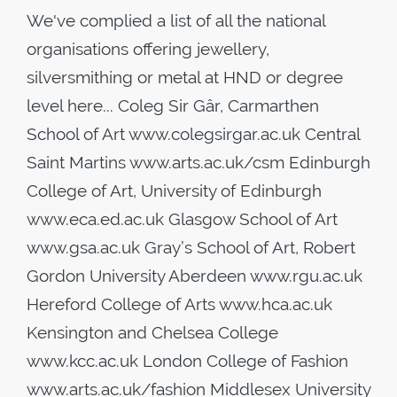
We've complied a list of all the national
organisations offering jewellery,
silversmithing or metal at HND or degree
level here... Coleg Sir Gâr, Carmarthen
School of Art www.colegsirgar.ac.uk Central
Saint Martins www.arts.ac.uk/csm Edinburgh
College of Art, University of Edinburgh
www.eca.ed.ac.uk Glasgow School of Art
www.gsa.ac.uk Gray’s School of Art, Robert
Gordon University Aberdeen www.rgu.ac.uk
Hereford College of Arts www.hca.ac.uk
Kensington and Chelsea College
www.kcc.ac.uk London College of Fashion
www.arts.ac.uk/fashion Middlesex University