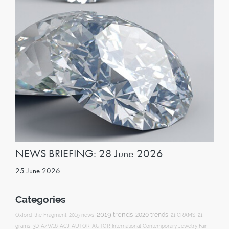
NEWS BRIEFING: 28 June 2026
25 June 2026
Categories
2019 trends
2020 trends
Oxford
the Fragment
2019 news
21 GRAMS
21
ACJ
grams
3D
A/W16
AUTOR
AUTOR International Contemporary Jewelry Fair