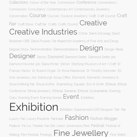
Collections
Conference
Colour of the Year
Connections |
Commission
Connessioni
Consultancy
Contemporary Art
Contemporary Jewellery
Course
Craft
Conversation
Courses
Craft
Couture Jewellery
Craft Council
Creative
Fair
Craft Show
Craft fair
Crafts
Crafts Council
Creative Industries
Crime
Danni Schwaag
David
Beckham OBE
David Fowkes
De Maastricht Academy of Fine Arts and Desig
Design
Degree Show
Demonstrations
Demomstration
Design Week
Designer
Diamond
Diamond Setter
Desire
Diamond Setter job
Diana Porter
Diamond mounter job
Dinner
Ditchling Museum of Art + Craft
Dr
Frances Parton
Dr Robert Organ
Dr Rona Mackenzie
Dr Timothy Schroder
EC
One Jewellery Job
Edinburgh Assay Office
Elements
Elements Jewellery &
Ethical
Silversmithing Fair
Elissa Auther
Enamelling
Equality
Eric N Smith
Ethical
Ethical jewellery
Ethical: General
Ethical: Sustainable
Conference
Evening
Event
Evening Soiree
Exbibition
Class
Evening Event
Exhibition
Exhibtion
Fair
Experienced CAD Designer
Fair
Fashion
Fashion Blogger
Luxury
Fair Luxury Presents
Fairtrade
Festival
Feature
Fei Liu
Felieke Van Der Leest: Jewelrassic Park
Festival of
Fine Jewellery
Film Festival
Making
Findings
Fine Watch