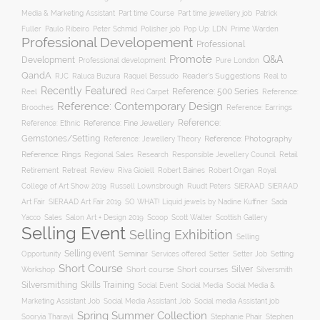
Part time Course
Part time jewellery job
Media & Marketing Assistant
Patrick
Fuller
Paulo Ribeiro
Peter Schmid
Polisher job
Pop Up: LDN
Prime Warden
Professional Developement
Professional
Promote
Q&A
Development
Professional development
Pure London
QandA
Reader's Suggestions
Real to
RJC
Raluca Buzura
Raquel Bessudo
Recently Featured
Reference: 500 Series
Reel
Reference:
Red Carpet
Reference: Contemporary Design
Brooches
Reference: Earrings
Reference: Fine Jewellery
Reference:
Reference: Ethnic
Gemstones/Setting
Reference: Photography
Reference: Jewellery Theory
Reference: Rings
Responsible Jewellery Council
Retail
Regional Sales
Research
Robert Baines
Royal
Retirement
Retreat
Review
Riva Gioiell
Robert Organ
College of Art Show 2019
Russell Lownsbrough
Ruudt Peters
SIERAAD
SIERAAD
Art Fair
SIERAAD Art Fair 2019
SO WHAT! Liquid jewels by Nadine Kuffner
Sada
Yacco
Sales
Salon Art + Design 2019
Scoop
Scott Walter
Scottish Gallery
Selling Event
Selling Exhibition
Selling
Selling event
Seminar
Opportunity
Setting
Services offered
Setter
Setter Job
Short Course
Silver
Workshop
Short course
Short courses
Silversmith
Silversmithing
Skills Training
Social Event
Social Media
Social Media &
Social media Assistant job
Marketing Assistant Job
Social Media Assistant Job
Spring Summer Collection
Sooryia Tharayil
Stephanie Phair
Stephen