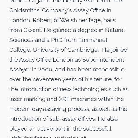
Robert Organ is the Deputy Warden of the
Goldsmiths’ Company’s Assay Office in
London. Robert, of Welsh heritage, hails
from Gwent. He gained a degree in Natural
Sciences and a PhD from Emmanuel
College, University of Cambridge. He joined
the Assay Office London as Superintendent
Assayer in 2000, and has been responsible,
over the seventeen years of his tenure, for
the introduction of new technologies such as
laser marking and XRF machines within the
modern day assaying process, as well as the
introduction of sub-assay offices. He also
played an active part in the successful