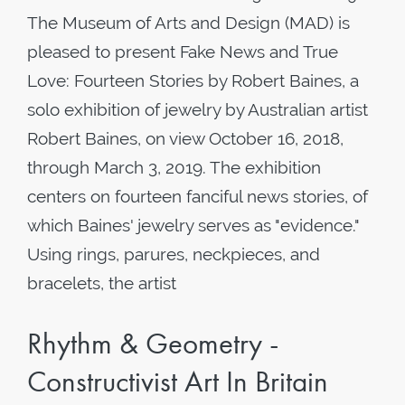
The Museum of Arts and Design (MAD) is
pleased to present Fake News and True
Love: Fourteen Stories by Robert Baines, a
solo exhibition of jewelry by Australian artist
Robert Baines, on view October 16, 2018,
through March 3, 2019. The exhibition
centers on fourteen fanciful news stories, of
which Baines' jewelry serves as "evidence."
Using rings, parures, neckpieces, and
bracelets, the artist
Rhythm & Geometry -
Constructivist Art In Britain