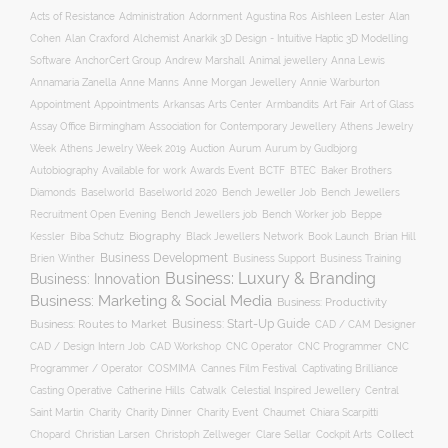
Acts of Resistance
Administration
Adornment
Agustina Ros
Aishleen Lester
Alan
Anarkik 3D Design - Intuitive Haptic 3D Modelling
Cohen
Alan Craxford
Alchemist
Software
AnchorCert Group
Andrew Marshall
Animal jewellery
Anna Lewis
Annamaria Zanella
Anne Manns
Anne Morgan Jewellery
Annie Warburton
Appointment
Appointments
Art Fair
Arkansas Arts Center
Armbandits
Art of Glass
Association for Contemporary Jewellery
Assay Office Birmingham
Athens Jewelry
Auction
Week
Athens Jewelry Week 2019
Aurum
Aurum by Gudbjorg
Autobiography
BCTF
Available for work
Awards Event
BTEC
Baker Brothers
Diamonds
Baselworld
Baselworld 2020
Bench Jeweller Job
Bench Jewellers
Recruitment Open Evening
Bench Jewellers job
Bench Worker job
Beppe
Biography
Kessler
Biba Schutz
Black Jewellers Network
Book Launch
Brian Hill
Business Development
Business Support
Brien Winther
Business Training
Business: Luxury & Branding
Business: Innovation
Business: Marketing & Social Media
Business: Productivity
Business: Start-Up Guide
Business: Routes to Market
CAD / CAM Designer
CNC Operator
CNC Programmer
CNC
CAD / Design Intern Job
CAD Workshop
Programmer / Operator
COSMIMA
Cannes Film Festival
Captivating Brilliance
Casting Operative
Catherine Hills
Catwalk
Celestial Inspired Jewellery
Central
Charity
Charity Dinner
Charity Event
Saint Martin
Chaumet
Chiara Scarpitti
Collect
Chopard
Christian Larsen
Christoph Zellweger
Clare Sellar
Cockpit Arts