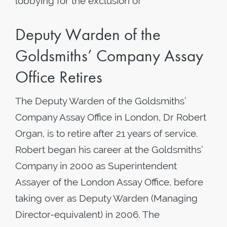
lobbying for the exclusion of
Deputy Warden of the
Goldsmiths’ Company Assay
Office Retires
The Deputy Warden of the Goldsmiths’
Company Assay Office in London, Dr Robert
Organ, is to retire after 21 years of service.
Robert began his career at the Goldsmiths’
Company in 2000 as Superintendent
Assayer of the London Assay Office, before
taking over as Deputy Warden (Managing
Director-equivalent) in 2006. The