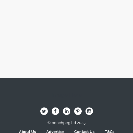
Image Here
B
Q
L
I
A
© benchpeg ltd 2025
About Us
Advertise
Contact Us
T&Cs