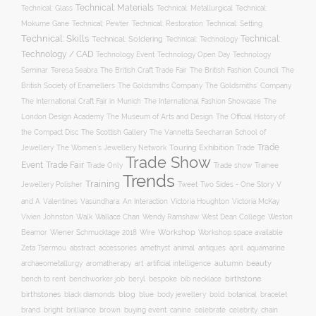
Technical: Materials
Technical: Glass
Technical: Metallurgical
Technical:
Technical: Setting
Mokume Gane
Technical: Pewter
Technical: Restoration
Technical: Skills
Technical:
Technical: Soldering
Technical: Technology
Technology / CAD
Technology Event
Technology Open Day
Technology
Seminar
The British Craft Trade Fair
The British Fashion Council
The
Teresa Seabra
British Society of Enamellers
The Goldsmiths’ Company
The Goldsmiths Company
The International Craft Fair in Munich
The International Fashion Showcase
The
The Museum of Arts and Design
London Design Academy
The Official History of
The Scottish Gallery
the Compact Disc
The Vannetta Seecharran School of
Trade
Touring Exhibition
Trade
Jewellery
The Women’s Jewellery Network
Trade Show
Trade Fair
Event
Trade show
Trade Only
Trainee
Trends
Training
Two Sides - One Story
V
Jewellery Polisher
Tweet
and A
Valentines
Vasundhara: An Interaction
Victoria Houghton
Victoria McKay
Wallace Chan
Vivien Johnston
Walk
Wendy Ramshaw
West Dean College
Weston
Workshop
Workshop space available
Beamor
Wiener Schmucktage 2018
Wire
accessories
amethyst
animal
antiques
aquamarine
Zeta Tsermou
abstract
april
autumn
beauty
archaeometallurgy
aromatherapy
art
artificial intelligence
birthstone
bench to rent
bespoke
benchworker job
beryl
bib necklace
birthstones
blog
blue
bold
botanical
black diamonds
body jewellery
bracelet
brand
brilliance
buying event
canine
chain
bright
brown
celebrate
celebrity