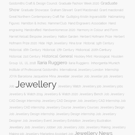
Graduate
Goldsmiths Craft & Design Council
Graduate Fashion Week 2020
Show
Graham Stewart
Graduate Showcase
Grant Macdonald
Grant macdonald
Great Northern Contemporary Craft Fair
Guðbjörg Kristín Ingvarsdóttir
Hallmarking
Hand Engravers Association
Hand
Figures
Hamilton & Inches
HammerClub
engraving
Handcrafted
Handwerksmesse 2020
Harmony in Colour and Form
Hatton Garden
Harriet Kelsall Bespoke Jewellery
Herbert Hofmann Prize
Herbert
Hofmann Prize 2020
Hide
High Jewellery
Hina Israr
Historial: 19th Century
Historical: 16th Century
Historical: 17th Century
Historical: 20th Century
Historical: General
Horological
Historical: 21st Century
Hockley Mint
Houlden
Ilaria Ruggiero
Inhorgenta Munich
Group
IJL
IJL 2018
Ilaria Ruggiero.
Institute of Professional Goldsmiths
International Jewellery London
Internship
JOYA Barcelona
Jacqueline Mina
Jeweller
Jeweller job
Jewellers
Jeweller Job
Jewellery
Job
Jewellery Watch
Jewellery job
Jewellery jobs
Jewellery & Watch 2019
Jewellery & Watch 2020
Jewellery Bench Job
Jewellery
CAD Design Internship
Jewellery CAD Designer Job
Jewellery CAD Internship Job
Jewellery Course
Jewellery CAD internship
Jewellery Courses
Jewellery Design
Job
Jewellery Design internship
Jewellery Design internship Job
Jewellery
Jewellery Event
Jewellery Illustration
Designer Job
Jewellery Exhibition
Jewellery Job
Jewellery Jobber Job
Jewellery Jobs
Jewellery Making
Jewellery
Jewellery News
Making job
Jewellery Marketing Assistant Job