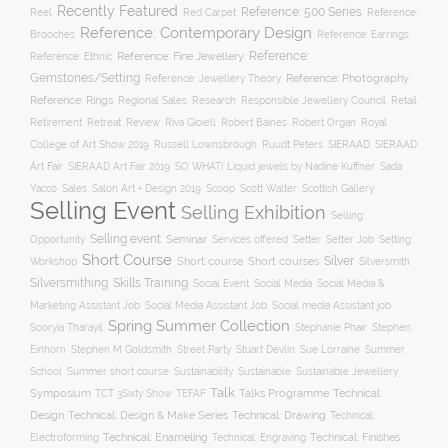
Recently Featured
Reference: 500 Series
Reel
Reference:
Red Carpet
Reference: Contemporary Design
Brooches
Reference: Earrings
Reference: Fine Jewellery
Reference:
Reference: Ethnic
Gemstones/Setting
Reference: Photography
Reference: Jewellery Theory
Reference: Rings
Responsible Jewellery Council
Retail
Regional Sales
Research
Robert Baines
Royal
Retirement
Retreat
Review
Riva Gioiell
Robert Organ
College of Art Show 2019
Russell Lownsbrough
Ruudt Peters
SIERAAD
SIERAAD
Art Fair
SIERAAD Art Fair 2019
SO WHAT! Liquid jewels by Nadine Kuffner
Sada
Yacco
Sales
Salon Art + Design 2019
Scoop
Scott Walter
Scottish Gallery
Selling Event
Selling Exhibition
Selling
Selling event
Seminar
Opportunity
Setting
Services offered
Setter
Setter Job
Short Course
Silver
Workshop
Short course
Short courses
Silversmith
Silversmithing
Skills Training
Social Event
Social Media
Social Media &
Social media Assistant job
Marketing Assistant Job
Social Media Assistant Job
Spring Summer Collection
Sooryia Tharayil
Stephanie Phair
Stephen
Stuart Devlin
Einhorn
Stephen M Goldsmith
Street Party
Sue Lorraine
Summer
Summer short course
Sustainability
School
Sustainable
Sustainable Jewellery
Talk
Symposium
Talks Programme
Technical:
TCT 3Sixty Show
TEFAF
Design
Technical: Drawing
Technical: Design & Make Series
Technical:
Technical: Enameling
Technical: Engraving
Technical: Finishes
Electroforming