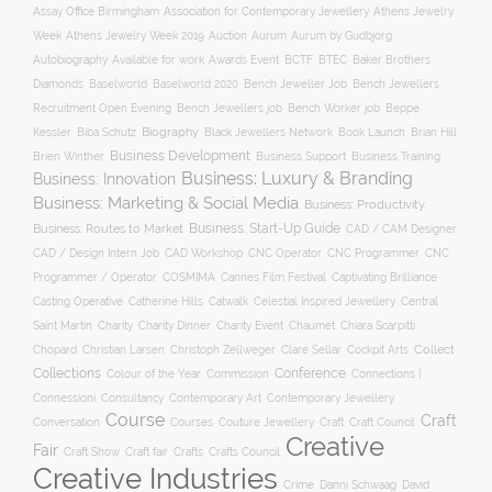
Association for Contemporary Jewellery
Assay Office Birmingham
Athens Jewelry
Auction
Week
Athens Jewelry Week 2019
Aurum
Aurum by Gudbjorg
Autobiography
BCTF
Available for work
Awards Event
BTEC
Baker Brothers
Diamonds
Baselworld
Baselworld 2020
Bench Jeweller Job
Bench Jewellers
Recruitment Open Evening
Bench Jewellers job
Bench Worker job
Beppe
Biography
Kessler
Biba Schutz
Black Jewellers Network
Book Launch
Brian Hill
Business Development
Business Support
Brien Winther
Business Training
Business: Luxury & Branding
Business: Innovation
Business: Marketing & Social Media
Business: Productivity
Business: Start-Up Guide
Business: Routes to Market
CAD / CAM Designer
CNC Operator
CNC Programmer
CNC
CAD / Design Intern Job
CAD Workshop
Programmer / Operator
COSMIMA
Cannes Film Festival
Captivating Brilliance
Casting Operative
Catherine Hills
Catwalk
Celestial Inspired Jewellery
Central
Charity
Charity Dinner
Charity Event
Saint Martin
Chaumet
Chiara Scarpitti
Collect
Chopard
Christian Larsen
Christoph Zellweger
Clare Sellar
Cockpit Arts
Collections
Conference
Colour of the Year
Connections |
Commission
Connessioni
Consultancy
Contemporary Art
Contemporary Jewellery
Course
Craft
Conversation
Courses
Craft
Couture Jewellery
Craft Council
Creative
Fair
Craft Show
Craft fair
Crafts
Crafts Council
Creative Industries
Crime
Danni Schwaag
David