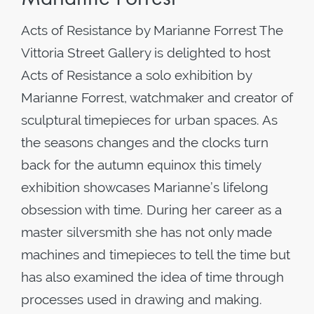
Acts of Resistance by Marianne Forrest The
Vittoria Street Gallery is delighted to host
Acts of Resistance a solo exhibition by
Marianne Forrest, watchmaker and creator of
sculptural timepieces for urban spaces. As
the seasons changes and the clocks turn
back for the autumn equinox this timely
exhibition showcases Marianne’s lifelong
obsession with time. During her career as a
master silversmith she has not only made
machines and timepieces to tell the time but
has also examined the idea of time through
processes used in drawing and making.