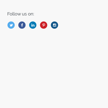
Follow us on:
B
Q
L
I
A