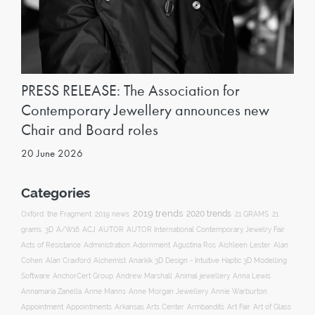
PRESS RELEASE: The Association for
Contemporary Jewellery announces new
Chair and Board roles
20 June 2026
Categories
2019 trends
2020 trends
Oxford
the Fragment
2019 news
21 GRAMS
21
ACJ
grams
3D
A/W16
AUTOR
AUTOR International Contemporary Jewelry Fair
Acts of Resistance
Administration
Adornment
Agustina Ros
Aishleen Lester
Alan
Anarkik 3D Design - Intuitive Haptic 3D Modelling
Cohen
Alan Craxford
Alchemist
Software
AnchorCert Group
Andrew Marshall
Animal jewellery
Anna Lewis
Annamaria Zanella
Anne Manns
Anne Morgan Jewellery
Annie Warburton
Appointment
Appointments
Art Fair
Arkansas Arts Center
Armbandits
Art of Glass