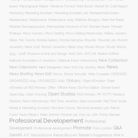
award
Maria Ignacia Walker
Marianne Forrest
Mark Buntz
Market for Craft Report
Marketing
Marketing Assistant
Marketing Assistant Job
Martacarmela Sotelo
Masterclass
Masterpiece
Masterpiece 2019
Matthew Burgess
Meet the Maker
Melanie Georgacopoulos
Metropolitan Museum of Art
Michael Hoare
Michael
Prideaux
Micro Scenery
Micro-Setting
Micro-Setting Masterclass
Milano Jewelry
Mobilia Gallery
Mounter
Mounter job
Week
Mio Toyoda
Monika Kamycka
Munich
Munich Jewellery Week 2019
Jewellery Week 2018
Muriel Wilson
Muriel Wilson
Museum of Arts and Design
NAJ
1933 – 2018
NAG
NYCJW
Nadine Kuffner
New Collection
National Association of Jewellers
National Event
Networking
News
New Collections
New Designers
New York City Jewelry Week
News Briefing
News Edit
Nexus
Nicole Schuster
Nikki Couppee
OBSESSED
Obituary
OROAREZZO 2019
OROAREZZO 2020
Objet d’Emotion
Objet
Online Event
d’Emotion at PAD Monaco
Office
Officine Nora
Old Fire Station
Open Studios
Open Day
Open Evening
PAD Monaco
PR
PUTTI
Pandora
Pantone
Paolo Marcolongo
Part Time Jewellery Sales Associate
Part Time Social
Part time Course
Part time jewellery job
Media & Marketing Assistant
Patrick
Fuller
Paulo Ribeiro
Peter Schmid
Polisher job
Pop Up: LDN
Prime Warden
Professional Developement
Professional
Promote
Q&A
Development
Professional development
Pure London
QandA
Reader's Suggestions
Real to
RJC
Raluca Buzura
Raquel Bessudo