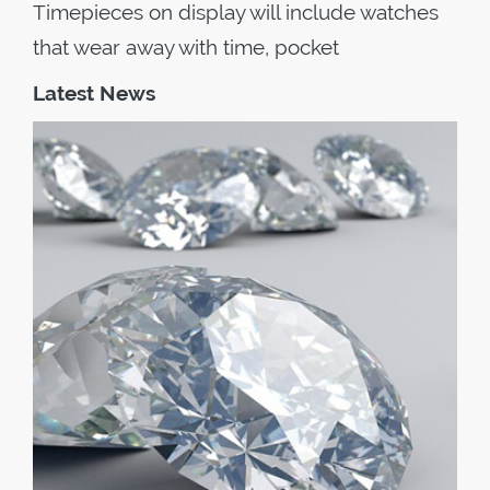
Timepieces on display will include watches
that wear away with time, pocket
Latest News