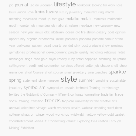
lifestyle
journal
leo de vroomen
lore
job
lookbook
looking for work
lustre
luxury
love
march
louis vuitton
luxury jewellery
manufacturing
metals
metallic
meaning
measured
meet up
met gala
minerals
moissanite
natural
nature
necklace
new
motif
mounter job
mounting job
new category
season
new year
news
obit
obituary
ocean
opal
old fire station gallery
opinion
organic
opportunity
ornamental
oxide
padlocks
pandora
pantone colour of the
pattern
pearl
pink
year
partywear
pearls
peridot
post graduate show
precious
professional development
purple
quality
recycling
religious
gemstones
retail
rings
rose gold
ruby
mananger
royal
royalty
safari
sapphire
scanning
sculpture
selling event
sentiment
shape
shell
september
services offered
setter job
shop
sparkle
short course
smartwatches
mananger
short Course
smart jewellery
style
spring
summer
statement
store manager
sunshine
sustainable
symbolism
technical Training
jewellery
symposium
tassels
terminology
trade fair
trade
textiles
the Goldsmiths' Company
tiffany & co
topaz
tourmaline
trends
show
training
tropical
transition
university for the creative arts
watch
watches
unravel
valentines
vintage
wealth
webinar
wedding
west dean
winter
yellow
college
what's on
wood
workshop
wristwatch
yellow gold
zaabel
zoom
​Retirement Send-Off
‘Connecting Values: Exploring Co-Creation Through
Making’ Exhibition