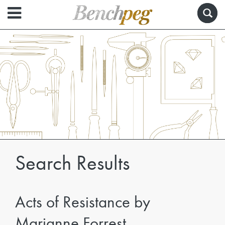
Search Results
Acts of Resistance by
Marianne Forrest