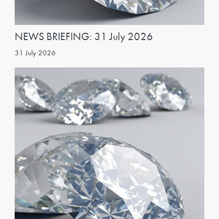
NEWS BRIEFING: 31 July 2026
31 July 2026