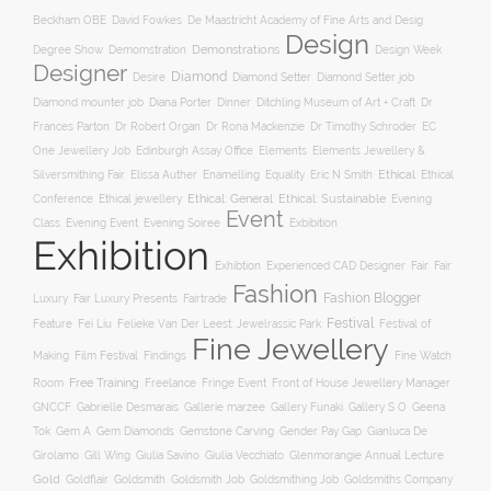
Beckham OBE
David Fowkes
De Maastricht Academy of Fine Arts and Desig
Design
Degree Show
Demonstrations
Demomstration
Design Week
Designer
Diamond
Diamond Setter
Desire
Diamond Setter job
Diana Porter
Diamond mounter job
Dinner
Ditchling Museum of Art + Craft
Dr
Frances Parton
Dr Robert Organ
Dr Rona Mackenzie
Dr Timothy Schroder
EC
One Jewellery Job
Edinburgh Assay Office
Elements
Elements Jewellery &
Ethical
Silversmithing Fair
Elissa Auther
Enamelling
Equality
Eric N Smith
Ethical
Ethical jewellery
Ethical: General
Ethical: Sustainable
Conference
Evening
Event
Evening Soiree
Exbibition
Class
Evening Event
Exhibition
Exhibtion
Fair
Experienced CAD Designer
Fair
Fashion
Fashion Blogger
Luxury
Fair Luxury Presents
Fairtrade
Festival
Feature
Fei Liu
Felieke Van Der Leest: Jewelrassic Park
Festival of
Fine Jewellery
Film Festival
Making
Findings
Fine Watch
Free Training
Room
Freelance
Fringe Event
Front of House Jewellery Manager
Gallery S O
GNCCF
Gabrielle Desmarais
Gallerie marzee
Gallery Funaki
Geena
Gemstone Carving
Tok
Gem A
Gem Diamonds
Gender Pay Gap
Gianluca De
Gill Wing
Girolamo
Giulia Savino
Giulia Vecchiato
Glenmorangie Annual Lecture
Gold
Goldsmith
Goldsmith Job
Goldsmithing Job
Goldflair
Goldsmiths Company