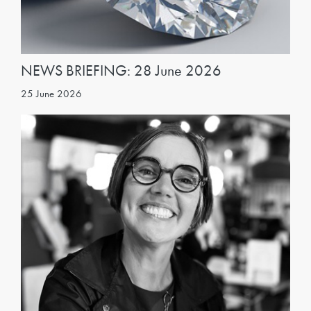
NEWS BRIEFING: 28 June 2026
25 June 2026