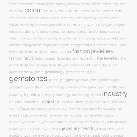
christmas
clarity
chains
chronograph
chunky jewellery
citrine
cocktail ring
coin
colour
coloured diamonds
course
collection
coral
courses
craft
craft fair
craftsmanship
craft central
crafts Council
crafts fair
creative
crime
demi-fine jewellery
crystal
de vroomen
decorations
design
designer
crown
diamond
designers
diamond mounter
diamond mounter job
diamond setter
earrings
digital
education
emeralds
diamond setter job
diamonds
drama
ebony
enamel
engagement
ethical
engagement guide
engagement ring
ethical Event
fashion jewellery
fashion
event
exhibition
exhibiton
exotic
fashion news
fine jewellery
fashion trends
february
festive
fauna
film
fire
floral
and facets
flexible working
flowers
francesca amfitheatrof
fringe
fruit
gemmology
funaki
functional
garnet
gemstone setter job
gemstones
gift guide
glamour
glitter
gold
geode
goddess
goldsmith job
green
heart
goldsmith
goldsmithing
graduate show
greek
health
industry
highstreet
history
horology
jewellery
hunacturing
iceland
inspiration
innovation
jacqueline
influence
inspired
interior
jacqueline cullen
ryan
jeweller job
jewellery
jeff lowe
jewellers job
jewellery Benchworker job
jewellery bench worker job
jewellery benchworker job
jewellery course
jewellery news
jewellery job
jewellery job Southampton
jewellery retail manager
jewellery trends
jewellery setter job
job in
jewellery setter
jo hayes ward
jewellery
job in the jewellery trade
job in the jewellery industry
jobbing jeweller