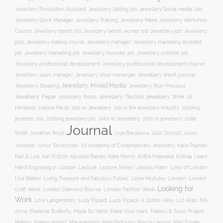
Jewellery Social media Job
Jewellery Production Assistant
Jewellery Setting job
Jewellery Training
Jewellery Week
Jewellery Workshop
Jewellery Store Manager
Course
Jewellery job
Jewellery
Jewellery bench job
Jewellery bench worker job
jobs
Jewellery making course
Jewellery marketing assistant
Jewellery manager
job
Jewellery marketing job
Jewellery mounter job
Jewellery polisher job
Jewellery professional development
Jewellery professional development course
Jewellery short course
Jewellery sales manager
Jewellery shop mananger
Jewellery: Mixed Media
Jewellery: Non-Precious
Jewellery: Beading
Jewellery: Wire
Jewellery: Paper
Jewellery: Resin
Jewellery: Textiles
Jill
Job in Jewellery
Job in the jewellery industry
Herlands
Joanna Hardy
Jobbing
Jobs in Jewellery
Jobs in jewellery
Jodie
jeweller Job
Jobbing jewellery job
Journal
Smith
Jonathan Boyd
Joya Barcelona
Julie Driscoll
Junior
K2 Academy of Contemporary Jewellery
Jeweller
Junior Silversmith
Karin Paynter
Karl Fritsch
Learn
Karl & Lisa
Karolina Baines
Katie Morris
Kritha Makwana
Krithaa
Hand Engraving in London
Lecture
Lecture Series
Lindsey Mann
Links of London
Lisa Walker
Living Treasure and Fabulous Follies
Lizzie McAuley
London
London
Looking for
London Diamond Bourse
Craft Week
London Fashion Week
Work
Lore Langendries
Luca Tripaldi
Luca Tripaldi: A Gothic View
Luz Arias
MA
Make Your mark
show
Madame Butterfly
Made By Hand
Makers & Tools Project
Management
Making
Making Impact
Manufacturing
Marcia Lanyon
Mari Funaki