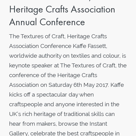
Heritage Crafts Association
Annual Conference
The Textures of Craft, Heritage Crafts
Association Conference Kaffe Fassett,
worldwide authority on textiles and colour, is
keynote speaker at The Textures of Craft, the
conference of the Heritage Crafts
Association on Saturday 6th May 2017. Kaffe
kicks off a spectacular day when
craftspeople and anyone interested in the
UK’s rich heritage of traditional skills can
hear from makers, browse the Instant
Gallery, celebrate the best craftspeople in