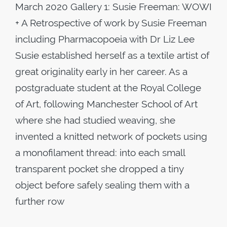
March 2020 Gallery 1: Susie Freeman: WOWI
+ A Retrospective of work by Susie Freeman
including Pharmacopoeia with Dr Liz Lee
Susie established herself as a textile artist of
great originality early in her career. As a
postgraduate student at the Royal College
of Art, following Manchester School of Art
where she had studied weaving, she
invented a knitted network of pockets using
a monofilament thread: into each small
transparent pocket she dropped a tiny
object before safely sealing them with a
further row