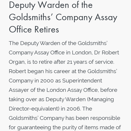
Deputy Warden of the
Goldsmiths’ Company Assay
Office Retires
The Deputy Warden of the Goldsmiths’
Company Assay Office in London, Dr Robert
Organ, is to retire after 21 years of service.
Robert began his career at the Goldsmiths’
Company in 2000 as Superintendent
Assayer of the London Assay Office, before
taking over as Deputy Warden (Managing
Director-equivalent) in 2006. The
Goldsmiths’ Company has been responsible
for guaranteeing the purity of items made of