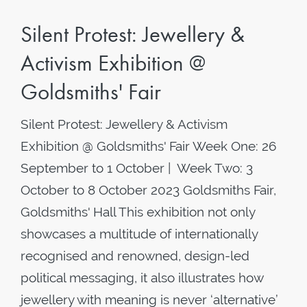
Silent Protest: Jewellery &
Activism Exhibition @
Goldsmiths' Fair
Silent Protest: Jewellery & Activism
Exhibition @ Goldsmiths' Fair Week One: 26
September to 1 October | Week Two: 3
October to 8 October 2023 Goldsmiths Fair,
Goldsmiths' Hall This exhibition not only
showcases a multitude of internationally
recognised and renowned, design-led
political messaging, it also illustrates how
jewellery with meaning is never ‘alternative’