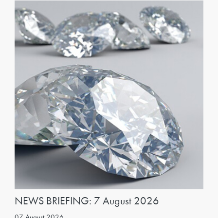
NEWS BRIEFING: 7 August 2026
07 August 2026