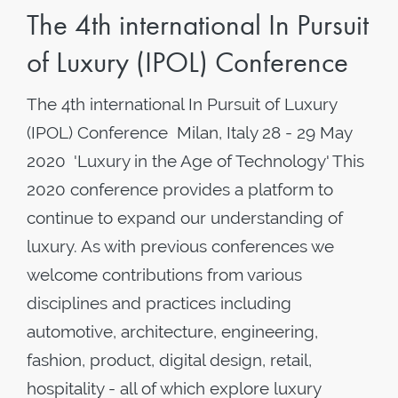
The 4th international In Pursuit
of Luxury (IPOL) Conference
The 4th international In Pursuit of Luxury
(IPOL) Conference Milan, Italy 28 - 29 May
2020 'Luxury in the Age of Technology' This
2020 conference provides a platform to
continue to expand our understanding of
luxury. As with previous conferences we
welcome contributions from various
disciplines and practices including
automotive, architecture, engineering,
fashion, product, digital design, retail,
hospitality - all of which explore luxury