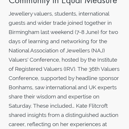
Community in Equal Measure
Jewellery valuers, students, international
guests and wider trade joined together in
Birmingham last weekend (7-8 June) for two
days of learning and networking for the
National Association of Jewellers (NAJ)
Valuers' Conference, hosted by the Institute
of Registered Valuers (IRV). The 36th Valuers
Conference, supported by headline sponsor
Bonhams, saw international and UK experts
share their wisdom and expertise on
Saturday. These included… Kate Flitcroft
shared insights from a distinguished auction
career, reflecting on her experiences at