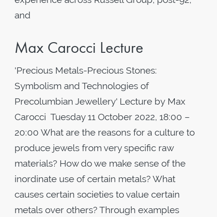
and
Max Carocci Lecture
'Precious Metals-Precious Stones:
Symbolism and Technologies of
Precolumbian Jewellery' Lecture by Max
Carocci Tuesday 11 October 2022, 18:00 –
20:00 What are the reasons for a culture to
produce jewels from very specific raw
materials? How do we make sense of the
inordinate use of certain metals? What
causes certain societies to value certain
metals over others? Through examples