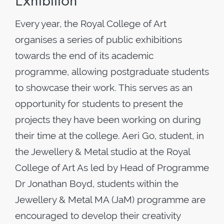
Exhibition
Every year, the Royal College of Art
organises a series of public exhibitions
towards the end of its academic
programme, allowing postgraduate students
to showcase their work. This serves as an
opportunity for students to present the
projects they have been working on during
their time at the college. Aeri Go, student, in
the Jewellery & Metal studio at the Royal
College of Art As led by Head of Programme
Dr Jonathan Boyd, students within the
Jewellery & Metal MA (JaM) programme are
encouraged to develop their creativity