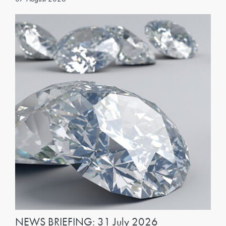
NEWS BRIEFING: 31 July 2026