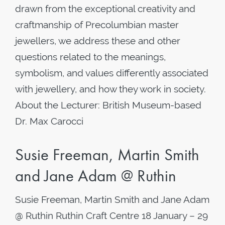
drawn from the exceptional creativity and
craftmanship of Precolumbian master
jewellers, we address these and other
questions related to the meanings,
symbolism, and values differently associated
with jewellery, and how they work in society.
About the Lecturer: British Museum-based
Dr. Max Carocci
Susie Freeman, Martin Smith
and Jane Adam @ Ruthin
Susie Freeman, Martin Smith and Jane Adam
@ Ruthin Ruthin Craft Centre 18 January – 29