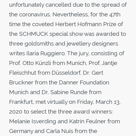
unfortunately cancelled due to the spread of
the coronavirus. Nevertheless, for the 47th
time the coveted Herbert Hofmann Prize of
the SCHMUCK special show was awarded to
three goldsmiths and jewellery designers
writes Ilaria Ruggiero. The jury, consisting of
Prof. Otto Künzli from Munich, Prof. Jantje
Fleischhut from Düsseldorf, Dr. Gert
Bruckner from the Danner Foundation
Munich and Dr. Sabine Runde from
Frankfurt, met virtually on Friday, March 13,
2020 to select the three award winners:
Melanie Isverding and Katrin Feulner from
Germany and Carla Nuis from the