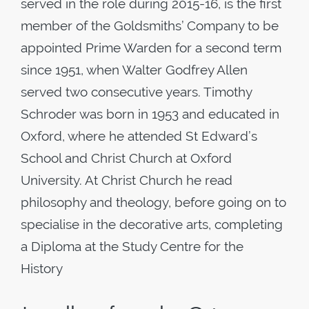
served in the role during 2015-16, is the first
member of the Goldsmiths’ Company to be
appointed Prime Warden for a second term
since 1951, when Walter Godfrey Allen
served two consecutive years. Timothy
Schroder was born in 1953 and educated in
Oxford, where he attended St Edward’s
School and Christ Church at Oxford
University. At Christ Church he read
philosophy and theology, before going on to
specialise in the decorative arts, completing
a Diploma at the Study Centre for the
History