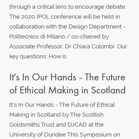
through a critical lens to encourage debate.
The 2020 IPOL conference will be held in
collaboration with the Design Department -
Politecnico di Milano / co-chaired by
Associate Professor, Dr Chiara Colombi Our
key questions: How is
It's In Our Hands - The Future
of Ethical Making in Scotland
It's In Our Hands - The Future of Ethical
Making in Scotland by The Scottish
Goldsmiths Trust and DJCAD at the
University of Dundee This Symposium on