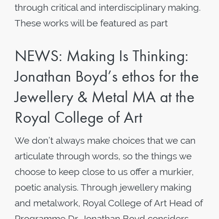
through critical and interdisciplinary making.
These works will be featured as part
NEWS: Making Is Thinking:
Jonathan Boyd’s ethos for the
Jewellery & Metal MA at the
Royal College of Art
We don’t always make choices that we can
articulate through words, so the things we
choose to keep close to us offer a murkier,
poetic analysis. Through jewellery making
and metalwork, Royal College of Art Head of
Programme Dr. Jonathan Boyd considers