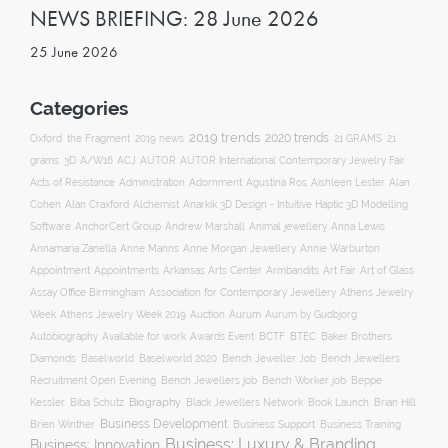
NEWS BRIEFING: 28 June 2026
25 June 2026
Categories
2019 trends
2020 trends
Oxford
the Fragment
2019 news
21 GRAMS
21
ACJ
grams
3D
A/W16
AUTOR
AUTOR International Contemporary Jewelry Fair
Acts of Resistance
Administration
Adornment
Agustina Ros
Aishleen Lester
Alan
Anarkik 3D Design - Intuitive Haptic 3D Modelling
Cohen
Alan Craxford
Alchemist
Software
AnchorCert Group
Andrew Marshall
Animal jewellery
Anna Lewis
Annamaria Zanella
Anne Manns
Anne Morgan Jewellery
Annie Warburton
Appointment
Appointments
Art Fair
Arkansas Arts Center
Armbandits
Art of Glass
Association for Contemporary Jewellery
Assay Office Birmingham
Athens Jewelry
Auction
Week
Athens Jewelry Week 2019
Aurum
Aurum by Gudbjorg
Autobiography
BCTF
Available for work
Awards Event
BTEC
Baker Brothers
Diamonds
Baselworld
Baselworld 2020
Bench Jeweller Job
Bench Jewellers
Recruitment Open Evening
Bench Jewellers job
Bench Worker job
Beppe
Biography
Kessler
Biba Schutz
Black Jewellers Network
Book Launch
Brian Hill
Business Development
Business Support
Brien Winther
Business Training
Business: Luxury & Branding
Business: Innovation