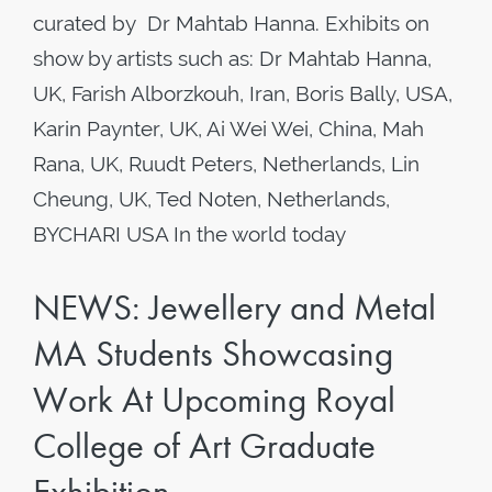
curated by Dr Mahtab Hanna. Exhibits on
show by artists such as: Dr Mahtab Hanna,
UK, Farish Alborzkouh, Iran, Boris Bally, USA,
Karin Paynter, UK, Ai Wei Wei, China, Mah
Rana, UK, Ruudt Peters, Netherlands, Lin
Cheung, UK, Ted Noten, Netherlands,
BYCHARI USA In the world today
NEWS: Jewellery and Metal
MA Students Showcasing
Work At Upcoming Royal
College of Art Graduate