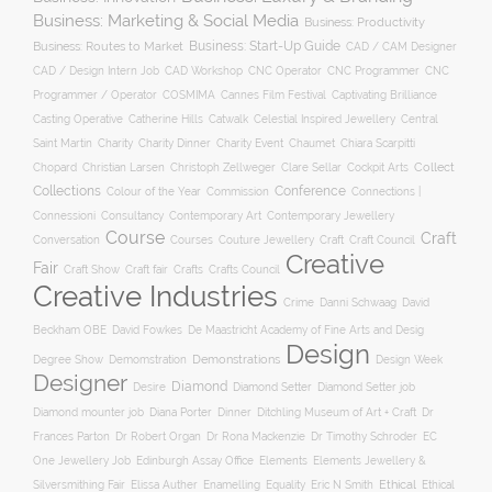
Business: Marketing & Social Media
Business: Productivity
Business: Start-Up Guide
Business: Routes to Market
CAD / CAM Designer
CNC Operator
CNC Programmer
CNC
CAD / Design Intern Job
CAD Workshop
Programmer / Operator
COSMIMA
Cannes Film Festival
Captivating Brilliance
Casting Operative
Catherine Hills
Catwalk
Celestial Inspired Jewellery
Central
Charity
Charity Dinner
Charity Event
Saint Martin
Chaumet
Chiara Scarpitti
Collect
Chopard
Christian Larsen
Christoph Zellweger
Clare Sellar
Cockpit Arts
Collections
Conference
Colour of the Year
Connections |
Commission
Connessioni
Consultancy
Contemporary Art
Contemporary Jewellery
Course
Craft
Conversation
Courses
Craft
Couture Jewellery
Craft Council
Creative
Fair
Craft Show
Craft fair
Crafts
Crafts Council
Creative Industries
Crime
Danni Schwaag
David
Beckham OBE
David Fowkes
De Maastricht Academy of Fine Arts and Desig
Design
Degree Show
Demonstrations
Demomstration
Design Week
Designer
Diamond
Diamond Setter
Desire
Diamond Setter job
Diana Porter
Diamond mounter job
Dinner
Ditchling Museum of Art + Craft
Dr
Frances Parton
Dr Robert Organ
Dr Rona Mackenzie
Dr Timothy Schroder
EC
One Jewellery Job
Edinburgh Assay Office
Elements
Elements Jewellery &
Ethical
Silversmithing Fair
Elissa Auther
Enamelling
Equality
Eric N Smith
Ethical