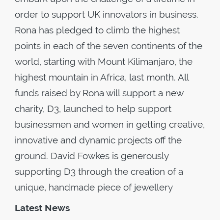
order to support UK innovators in business.
Rona has pledged to climb the highest
points in each of the seven continents of the
world, starting with Mount Kilimanjaro, the
highest mountain in Africa, last month. All
funds raised by Rona will support a new
charity, D3, launched to help support
businessmen and women in getting creative,
innovative and dynamic projects off the
ground. David Fowkes is generously
supporting D3 through the creation of a
unique, handmade piece of jewellery
Latest News