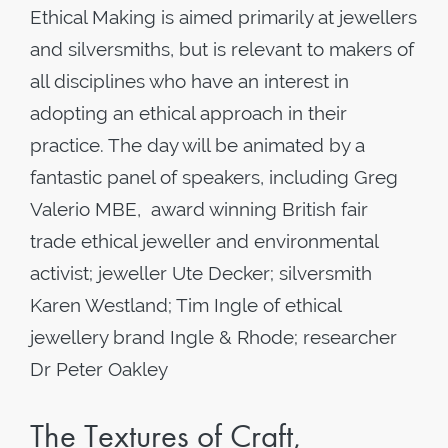
Ethical Making is aimed primarily at jewellers
and silversmiths, but is relevant to makers of
all disciplines who have an interest in
adopting an ethical approach in their
practice. The day will be animated by a
fantastic panel of speakers, including Greg
Valerio MBE, award winning British fair
trade ethical jeweller and environmental
activist; jeweller Ute Decker; silversmith
Karen Westland; Tim Ingle of ethical
jewellery brand Ingle & Rhode; researcher
Dr Peter Oakley
The Textures of Craft,