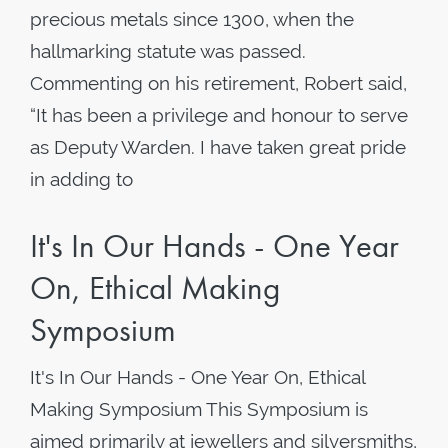
precious metals since 1300, when the
hallmarking statute was passed.
Commenting on his retirement, Robert said,
“It has been a privilege and honour to serve
as Deputy Warden. I have taken great pride
in adding to
It's In Our Hands - One Year
On, Ethical Making
Symposium
It's In Our Hands - One Year On, Ethical
Making Symposium This Symposium is
aimed primarily at jewellers and silversmiths,