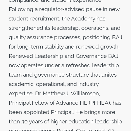
Following a regulator-advised pause in new
student recruitment, the Academy has
strengthened its leadership, operations, and
quality assurance processes, positioning BAJ
for long-term stability and renewed growth.
Renewed Leadership and Governance BAJ
now operates under a refreshed leadership
team and governance structure that unites
academic, operational, and industry
expertise. Dr Matthew J. Williamson,
Principal Fellow of Advance HE (PFHEA), has
been appointed Principal. He brings more
than 30 years of higher education leadership
experience across Russell Group, post-92,