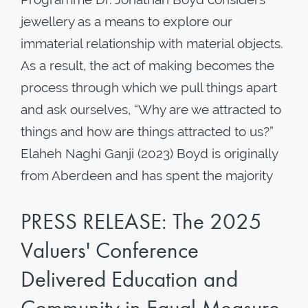
jewellery as a means to explore our
immaterial relationship with material objects.
As a result, the act of making becomes the
process through which we pull things apart
and ask ourselves, “Why are we attracted to
things and how are things attracted to us?”
Elaheh Naghi Ganji (2023) Boyd is originally
from Aberdeen and has spent the majority
PRESS RELEASE: The 2025
Valuers' Conference
Delivered Education and