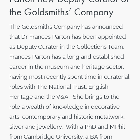
the Goldsmiths’ Company
The Goldsmiths Company has announced
that Dr Frances Parton has been appointed
as Deputy Curator in the Collections Team.
Frances Parton has a long and established
career in the museum and heritage sector,
having most recently spent time in curatorial
roles with The National Trust, English
Heritage and the V&A. She brings to the
role a wealth of knowledge in decorative
arts, contemporary and historic metalwork,
silver and jewellery. With a PhD and MPhil
from Cambridge University, a BA from