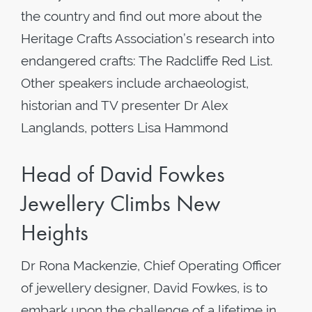
the country and find out more about the
Heritage Crafts Association’s research into
endangered crafts: The Radcliffe Red List.
Other speakers include archaeologist,
historian and TV presenter Dr Alex
Langlands, potters Lisa Hammond
Head of David Fowkes
Jewellery Climbs New
Heights
Dr Rona Mackenzie, Chief Operating Officer
of jewellery designer, David Fowkes, is to
embark upon the challenge of a lifetime in