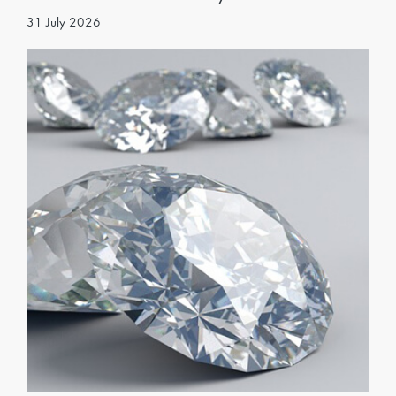
31 July 2026