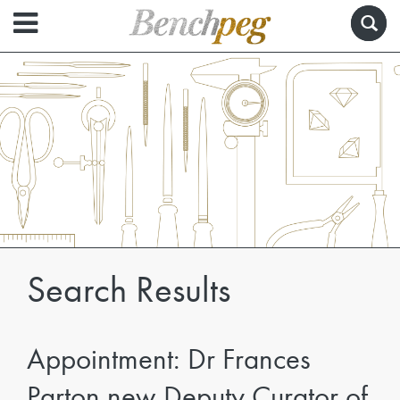
Search Results
Appointment: Dr Frances
Parton new Deputy Curator of