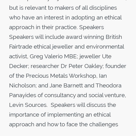
but is relevant to makers of all disciplines
who have an interest in adopting an ethical
approach in their practice. Speakers
Speakers will include award winning British
Fairtrade ethical jeweller and environmental
activist, Greg Valerio MBE; jeweller Ute
Decker; researcher Dr Peter Oakley; founder
of the Precious Metals Workshop, Ian
Nicholson; and Jane Barnett and Theodora
Panayides of consultancy and social venture,
Levin Sources. Speakers will discuss the
importance of implementing an ethical
approach and how to face the challenges