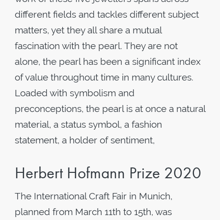
different fields and tackles different subject
matters, yet they all share a mutual
fascination with the pearl. They are not
alone, the pearl has been a significant index
of value throughout time in many cultures.
Loaded with symbolism and
preconceptions, the pearl is at once a natural
material, a status symbol, a fashion
statement, a holder of sentiment,
Herbert Hofmann Prize 2020
The International Craft Fair in Munich,
planned from March 11th to 15th, was