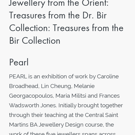
Jewellery from the Orient:
Treasures from the Dr. Bir
Collection: Treasures from the
Bir Collection
Pearl
PEARL is an exhibition of work by Caroline
Broadhead, Lin Cheung, Melanie
Georgacopoulos, Maria Militsi and Frances
Wadsworth Jones. Initially brought together
through their teaching at the Central Saint
Martins BA Jewellery Design course, the
work of these five jewellers spans across