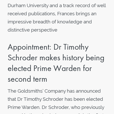
Durham University and a track record of well
received publications, Frances brings an
impressive breadth of knowledge and
distinctive perspective
Appointment: Dr Timothy
Schroder makes history being
elected Prime Warden for
second term
The Goldsmiths’ Company has announced
that Dr Timothy Schroder has been elected
Prime Warden. Dr Schroder, who previously