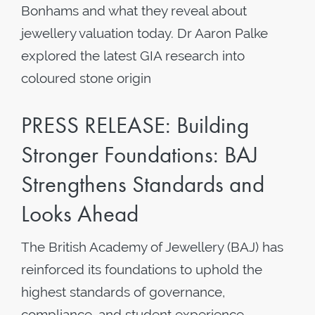
Bonhams and what they reveal about
jewellery valuation today. Dr Aaron Palke
explored the latest GIA research into
coloured stone origin
PRESS RELEASE: Building
Stronger Foundations: BAJ
Strengthens Standards and
Looks Ahead
The British Academy of Jewellery (BAJ) has
reinforced its foundations to uphold the
highest standards of governance,
compliance, and student experience.