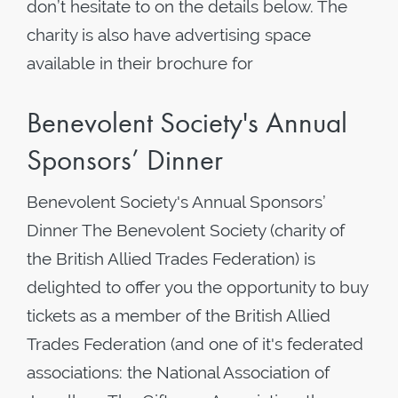
don’t hesitate to on the details below. The
charity is also have advertising space
available in their brochure for
Benevolent Society's Annual
Sponsors’ Dinner
Benevolent Society's Annual Sponsors’
Dinner The Benevolent Society (charity of
the British Allied Trades Federation) is
delighted to offer you the opportunity to buy
tickets as a member of the British Allied
Trades Federation (and one of it's federated
associations: the National Association of