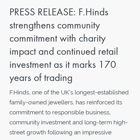
PRESS RELEASE: F.Hinds
strengthens community
commitment with charity
impact and continued retail
investment as it marks 170
years of trading
F.Hinds, one of the UK’s longest-established
family-owned jewellers, has reinforced its
commitment to responsible business,
community investment and long-term high-
street growth following an impressive