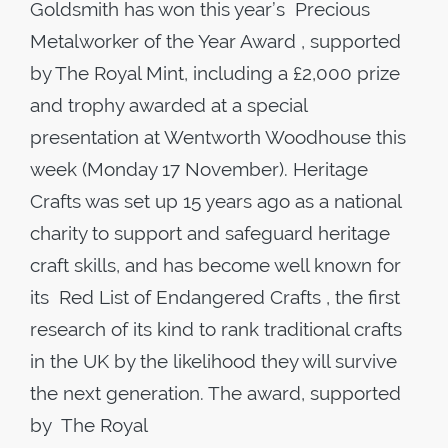
Goldsmith has won this year’s Precious
Metalworker of the Year Award , supported
by The Royal Mint, including a £2,000 prize
and trophy awarded at a special
presentation at Wentworth Woodhouse this
week (Monday 17 November). Heritage
Crafts was set up 15 years ago as a national
charity to support and safeguard heritage
craft skills, and has become well known for
its Red List of Endangered Crafts , the first
research of its kind to rank traditional crafts
in the UK by the likelihood they will survive
the next generation. The award, supported
by The Royal