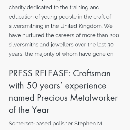
charity dedicated to the training and
education of young people in the craft of
silversmithing in the United Kingdom. We
have nurtured the careers of more than 200
silversmiths and jewellers over the last 30
years, the majority of whom have gone on
PRESS RELEASE: Craftsman
with 50 years’ experience
named Precious Metalworker
of the Year
Somerset-based polisher Stephen M