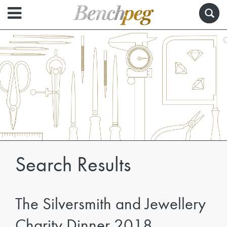
Search Results
The Silversmith and Jewellery
Charity Dinner 2018