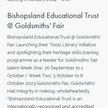
Bishopsland Educational Trust
@ Goldsmiths' Fair
Bishopsland Educational Trust @ Goldsmiths'
Fair Launching their 'Tools Library' initiative
and spotlighting their heritage skills training
programme as a feeder for Goldmsiths' Fair
talent Week One: 26 September to 1
October | Week Two: 3 October to 8
October 2023 Goldsmiths Fair, Goldsmiths'
Hall Integrity in making, wholeheartedly
"Bishopsland Educational Trust is an
internationally recognised and accredited