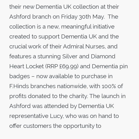
their new Dementia UK collection at their
Ashford branch on Friday 30th May. The
collection is a new, meaningful initiative
created to support Dementia UK and the
crucial work of their Admiral Nurses, and
features a stunning Silver and Diamond
Heart Locket (RRP £69.99) and Dementia pin
badges – now available to purchase in
F.Hinds branches nationwide, with 100% of
profits donated to the charity. The launch in
Ashford was attended by Dementia UK
representative Lucy, who was on hand to
offer customers the opportunity to