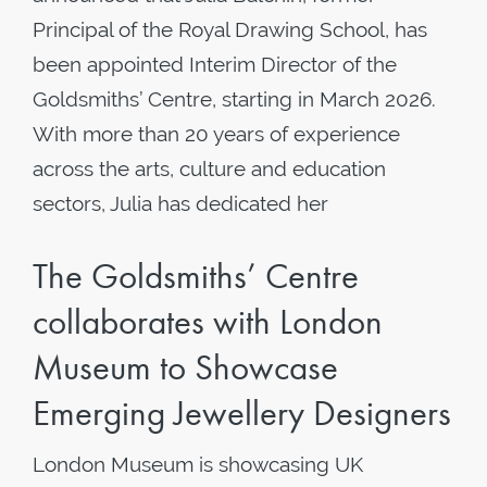
Principal of the Royal Drawing School, has
been appointed Interim Director of the
Goldsmiths’ Centre, starting in March 2026.
With more than 20 years of experience
across the arts, culture and education
sectors, Julia has dedicated her
The Goldsmiths’ Centre
collaborates with London
Museum to Showcase
Emerging Jewellery Designers
London Museum is showcasing UK