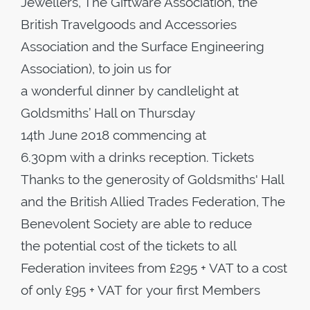
Jewellers, The Giftware Association, the
British Travelgoods and Accessories
Association and the Surface Engineering
Association), to join us for
a wonderful dinner by candlelight at
Goldsmiths’ Hall on Thursday
14th June 2018 commencing at
6.30pm with a drinks reception. Tickets
Thanks to the generosity of Goldsmiths' Hall
and the British Allied Trades Federation, The
Benevolent Society are able to reduce
the potential cost of the tickets to all
Federation invitees from £295 + VAT to a cost
of only £95 + VAT for your first Members