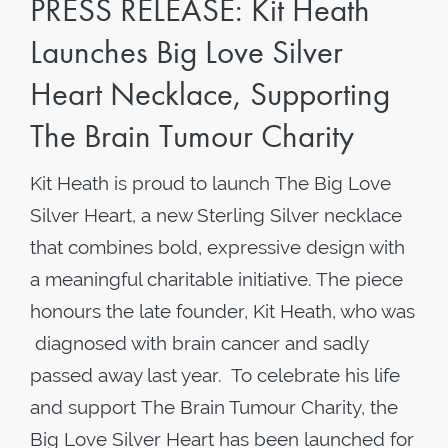
PRESS RELEASE: Kit Heath
Launches Big Love Silver
Heart Necklace, Supporting
The Brain Tumour Charity
Kit Heath is proud to launch The Big Love
Silver Heart, a new Sterling Silver necklace
that combines bold, expressive design with
a meaningful charitable initiative. The piece
honours the late founder, Kit Heath, who was
diagnosed with brain cancer and sadly
passed away last year. To celebrate his life
and support The Brain Tumour Charity, the
Big Love Silver Heart has been launched for