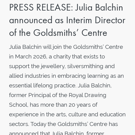
PRESS RELEASE: Julia Balchin
announced as Interim Director
of the Goldsmiths’ Centre
Julia Balchin will join the Goldsmiths’ Centre
in March 2026, a charity that exists to
support the jewellery, silversmithing and
allied industries in embracing learning as an
essential lifelong practice. Julia Balchin,
former Principal of the Royal Drawing
School, has more than 20 years of
experience in the arts, culture and education
sectors. Today the Goldsmiths’ Centre has
announced that Julia Balchin, former