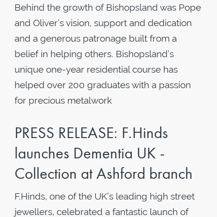
Behind the growth of Bishopsland was Pope
and Oliver’s vision, support and dedication
and a generous patronage built from a
belief in helping others. Bishopsland’s
unique one-year residential course has
helped over 200 graduates with a passion
for precious metalwork
PRESS RELEASE: F.Hinds
launches Dementia UK -
Collection at Ashford branch
F.Hinds, one of the UK’s leading high street
jewellers, celebrated a fantastic launch of