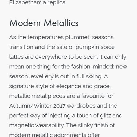
Elizabethan: a replica
Modern Metallics
As the temperatures plummet, seasons
transition and the sale of pumpkin spice
lattes are everywhere to be seen, it can only
mean one thing for the fashion-minded: new
season jewellery is out in full swing. A
signature style of elegance and grace,
metallic metal pieces are a favourite for
Autumn/Winter 2017 wardrobes and the
perfect way of injecting a touch of glitz and
magnetic wearability. The slinky finish of
modern metallic adornments offer