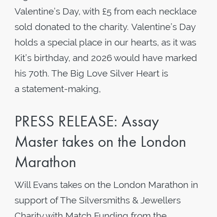
Valentine’s Day, with £5 from each necklace
sold donated to the charity. Valentine’s Day
holds a special place in our hearts, as it was
Kit’s birthday, and 2026 would have marked
his 70th. The Big Love Silver Heart is
a statement-making,
PRESS RELEASE: Assay
Master takes on the London
Marathon
Will Evans takes on the London Marathon in
support of The Silversmiths & Jewellers
Charity with Match Funding from the