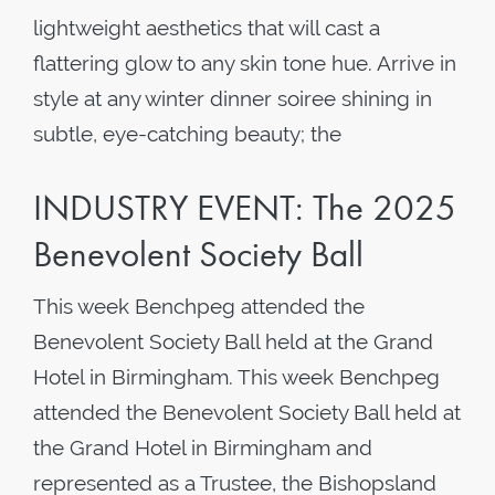
lightweight aesthetics that will cast a
flattering glow to any skin tone hue. Arrive in
style at any winter dinner soiree shining in
subtle, eye-catching beauty; the
INDUSTRY EVENT: The 2025
Benevolent Society Ball
This week Benchpeg attended the
Benevolent Society Ball held at the Grand
Hotel in Birmingham. This week Benchpeg
attended the Benevolent Society Ball held at
the Grand Hotel in Birmingham and
represented as a Trustee, the Bishopsland