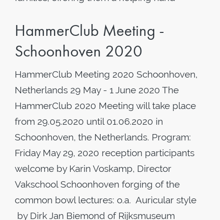
HammerClub Meeting -
Schoonhoven 2020
HammerClub Meeting 2020 Schoonhoven,
Netherlands 29 May - 1 June 2020 The
HammerClub 2020 Meeting will take place
from 29.05.2020 until 01.06.2020 in
Schoonhoven, the Netherlands. Program:
Friday May 29, 2020 reception participants
welcome by Karin Voskamp, Director
Vakschool Schoonhoven forging of the
common bowl lectures: o.a. Auricular style
by Dirk Jan Biemond of Rijksmuseum