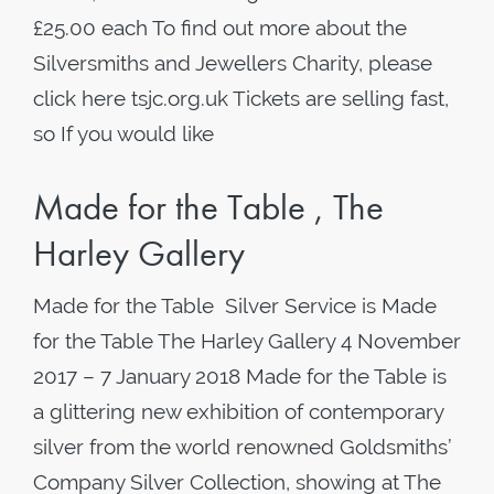
£25.00 each To find out more about the
Silversmiths and Jewellers Charity, please
click here tsjc.org.uk Tickets are selling fast,
so If you would like
Made for the Table , The
Harley Gallery
Made for the Table Silver Service is Made
for the Table The Harley Gallery 4 November
2017 – 7 January 2018 Made for the Table is
a glittering new exhibition of contemporary
silver from the world renowned Goldsmiths’
Company Silver Collection, showing at The