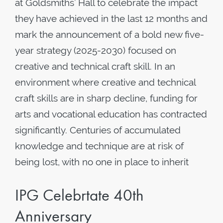
at Goldsmiths’ Hall to celebrate the impact
they have achieved in the last 12 months and
mark the announcement of a bold new five-
year strategy (2025-2030) focused on
creative and technical craft skill. In an
environment where creative and technical
craft skills are in sharp decline, funding for
arts and vocational education has contracted
significantly. Centuries of accumulated
knowledge and technique are at risk of
being lost, with no one in place to inherit
IPG Celebrtate 40th
Anniversary