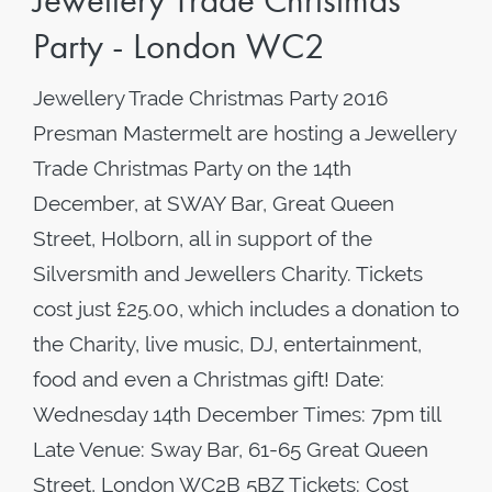
Jewellery Trade Christmas
Party - London WC2
Jewellery Trade Christmas Party 2016
Presman Mastermelt are hosting a Jewellery
Trade Christmas Party on the 14th
December, at SWAY Bar, Great Queen
Street, Holborn, all in support of the
Silversmith and Jewellers Charity. Tickets
cost just £25.00, which includes a donation to
the Charity, live music, DJ, entertainment,
food and even a Christmas gift! Date:
Wednesday 14th December Times: 7pm till
Late Venue: Sway Bar, 61-65 Great Queen
Street, London WC2B 5BZ Tickets: Cost