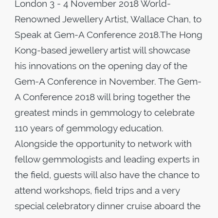
London 3 - 4 November 2018 World-
Renowned Jewellery Artist, Wallace Chan, to
Speak at Gem-A Conference 2018.The Hong
Kong-based jewellery artist will showcase
his innovations on the opening day of the
Gem-A Conference in November. The Gem-
A Conference 2018 will bring together the
greatest minds in gemmology to celebrate
110 years of gemmology education.
Alongside the opportunity to network with
fellow gemmologists and leading experts in
the field, guests will also have the chance to
attend workshops, field trips and a very
special celebratory dinner cruise aboard the