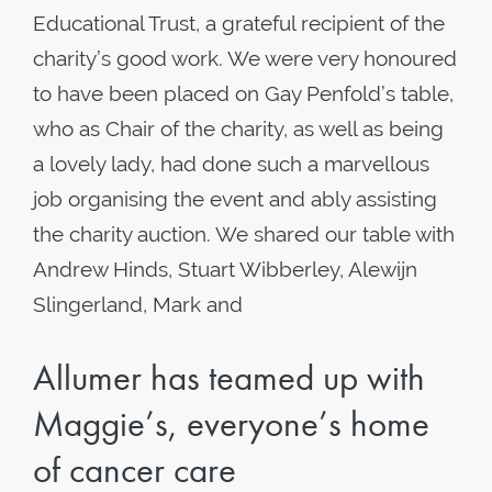
Educational Trust, a grateful recipient of the
charity’s good work. We were very honoured
to have been placed on Gay Penfold’s table,
who as Chair of the charity, as well as being
a lovely lady, had done such a marvellous
job organising the event and ably assisting
the charity auction. We shared our table with
Andrew Hinds, Stuart Wibberley, Alewijn
Slingerland, Mark and
Allumer has teamed up with
Maggie’s, everyone’s home
of cancer care