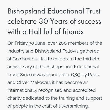
Bishopsland Educational Trust
celebrate 30 Years of success
with a Hall full of friends
On Friday 30 June, over 200 members of the
industry and Bishopsland Fellows gathered
at Goldsmiths’ Hall to celebrate the thirtieth
anniversary of the Bishopsland Educational
Trust. Since it was founded in 1993 by Pope
and Oliver Makower, it has become an
internationally recognised and accredited
charity dedicated to the training and support
of people in the craft of silversmithing.