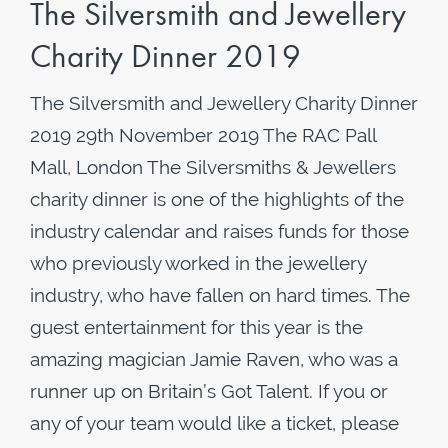
The Silversmith and Jewellery
Charity Dinner 2019
The Silversmith and Jewellery Charity Dinner
2019 29th November 2019 The RAC Pall
Mall, London The Silversmiths & Jewellers
charity dinner is one of the highlights of the
industry calendar and raises funds for those
who previously worked in the jewellery
industry, who have fallen on hard times. The
guest entertainment for this year is the
amazing magician Jamie Raven, who was a
runner up on Britain’s Got Talent. If you or
any of your team would like a ticket, please