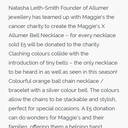
Natasha Leith-Smith Founder of Allumer
jewellery has teamed up with Maggie's the
cancer charity to create the Maggie's X
Allumer Bell Necklace – for every necklace
sold £5 will be donated to the charity.
Clashing colours collide with the
introduction of tiny bells – the only necklace
to be heard in as well as seen in this season!
Colourful orange ball chain necklace /
bracelet with a silver colour bell. The colours
allow the chains to be stackable and stylish,
perfect for special occasions. A £5 donation
can do wonders for Maggie’s and their
families, offering them a helping hand