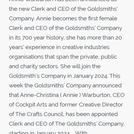
the new Clerk and CEO of the Goldsmiths’
Company. Annie becomes the first female
Clerk and CEO of the Goldsmiths’ Company
in its 700 year history, she has more than 20
years’ experience in creative industries
organisations that span the private, public
and charity sectors. She will join the
Goldsmith’s Company in January 2024. This
week the Goldsmiths’ Company announced
that Anne-Christina ( Annie ) Warburton, CEO
of Cockpit Arts and former Creative Director
of The Crafts Council, has been appointed
Clerk and CEO of The Goldsmiths’ Company,
starting in January 2024. With