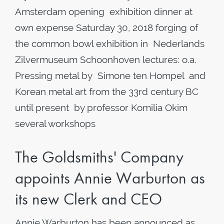
Amsterdam opening exhibition dinner at
own expense Saturday 30, 2018 forging of
the common bowl exhibition in Nederlands
Zilvermuseum Schoonhoven lectures: o.a.
Pressing metal by Simone ten Hompel and
Korean metal art from the 33rd century BC
until present by professor Komilia Okim
several workshops
The Goldsmiths' Company
appoints Annie Warburton as
its new Clerk and CEO
Annie Warburton has been announced as