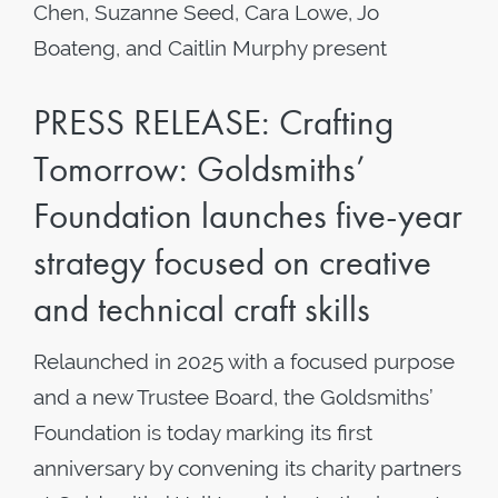
Chen, Suzanne Seed, Cara Lowe, Jo
Boateng, and Caitlin Murphy present
PRESS RELEASE: Crafting
Tomorrow: Goldsmiths’
Foundation launches five-year
strategy focused on creative
and technical craft skills
Relaunched in 2025 with a focused purpose
and a new Trustee Board, the Goldsmiths’
Foundation is today marking its first
anniversary by convening its charity partners