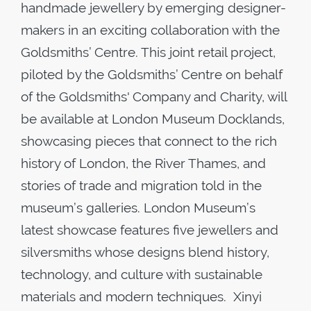
handmade jewellery by emerging designer-
makers in an exciting collaboration with the
Goldsmiths’ Centre. This joint retail project,
piloted by the Goldsmiths’ Centre on behalf
of the Goldsmiths' Company and Charity, will
be available at London Museum Docklands,
showcasing pieces that connect to the rich
history of London, the River Thames, and
stories of trade and migration told in the
museum’s galleries. London Museum’s
latest showcase features five jewellers and
silversmiths whose designs blend history,
technology, and culture with sustainable
materials and modern techniques. Xinyi