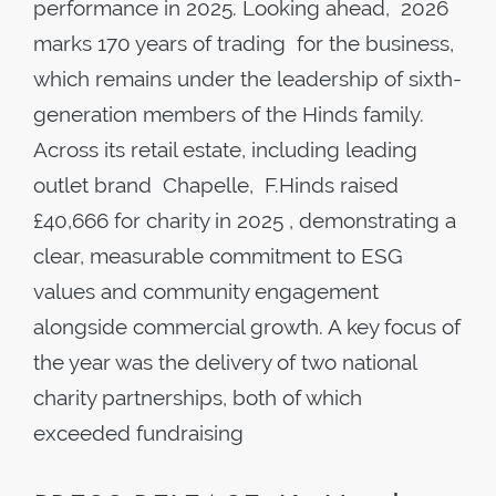
performance in 2025. Looking ahead, 2026
marks 170 years of trading for the business,
which remains under the leadership of sixth-
generation members of the Hinds family.
Across its retail estate, including leading
outlet brand Chapelle, F.Hinds raised
£40,666 for charity in 2025 , demonstrating a
clear, measurable commitment to ESG
values and community engagement
alongside commercial growth. A key focus of
the year was the delivery of two national
charity partnerships, both of which
exceeded fundraising