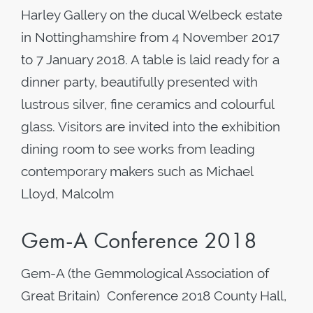
Harley Gallery on the ducal Welbeck estate
in Nottinghamshire from 4 November 2017
to 7 January 2018. A table is laid ready for a
dinner party, beautifully presented with
lustrous silver, fine ceramics and colourful
glass. Visitors are invited into the exhibition
dining room to see works from leading
contemporary makers such as Michael
Lloyd, Malcolm
Gem-A Conference 2018
Gem-A (the Gemmological Association of
Great Britain) Conference 2018 County Hall,