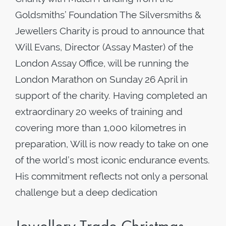
Goldsmiths’ Foundation The Silversmiths &
Jewellers Charity is proud to announce that
Will Evans, Director (Assay Master) of the
London Assay Office, will be running the
London Marathon on Sunday 26 April in
support of the charity. Having completed an
extraordinary 20 weeks of training and
covering more than 1,000 kilometres in
preparation, Will is now ready to take on one
of the world’s most iconic endurance events.
His commitment reflects not only a personal
challenge but a deep dedication