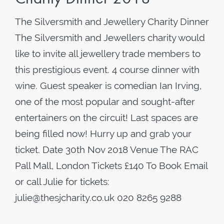
The Silversmith and Jewellery Charity Dinner
The Silversmith and Jewellers charity would
like to invite all jewellery trade members to
this prestigious event. 4 course dinner with
wine. Guest speaker is comedian Ian Irving,
one of the most popular and sought-after
entertainers on the circuit! Last spaces are
being filled now! Hurry up and grab your
ticket. Date 30th Nov 2018 Venue The RAC
Pall Mall, London Tickets £140 To Book Email
or call Julie for tickets:
julie@thesjcharity.co.uk 020 8265 9288