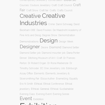
Conversation
Contemporary Jewellery
Craft
Courses
Craft
Couture Jewellery
Craft Council
Fair
Craft Show
Craft fair
Crafts
Crafts Council
Creative
Creative
Industries
Crime
Danni Schwaag
David
Beckham OBE
David Fowkes
De Maastricht Academy of
Degree Show
Fine Arts and Desig
Demomstration
Design
Demonstrations
Design Week
Designer
Diamond
Diamond Setter
Desire
Diana Porter
Diamond Setter job
Diamond mounter job
Dinner
Ditchling Museum of Art + Craft
Dr Frances
Parton
Dr Robert Organ
Dr Rona Mackenzie
Dr
Timothy Schroder
EC One Jewellery Job
Edinburgh
Assay Office
Elements
Elements Jewellery &
Silversmithing Fair
Elissa Auther
Enamelling
Equality
Ethical
Ethical
Eric N Smith
Ethical Conference
jewellery
Ethical: General
Ethical: Sustainable
Evening Soiree
Evening Class
Evening Event
Event
Exbibition