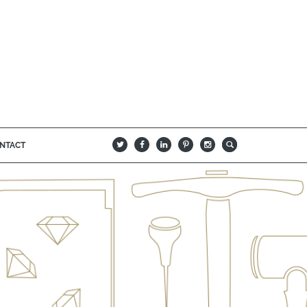
NTACT
B
Q
L
I
A