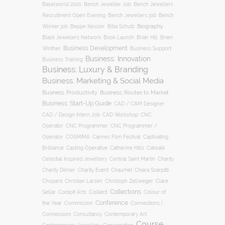
Baselworld 2020
Bench Jeweller Job
Bench Jewellers
Recruitment Open Evening
Bench Jewellers job
Bench
Biography
Worker job
Beppe Kessler
Biba Schutz
Black Jewellers Network
Book Launch
Brian Hill
Brien
Business Development
Business Support
Winther
Business: Innovation
Business Training
Business: Luxury & Branding
Business: Marketing & Social Media
Business: Productivity
Business: Routes to Market
Business: Start-Up Guide
CAD / CAM Designer
CNC
CAD / Design Intern Job
CAD Workshop
Operator
CNC Programmer
CNC Programmer /
Operator
COSMIMA
Cannes Film Festival
Captivating
Casting Operative
Brilliance
Catherine Hills
Catwalk
Charity
Celestial Inspired Jewellery
Central Saint Martin
Charity Dinner
Charity Event
Chaumet
Chiara Scarpitti
Chopard
Christian Larsen
Christoph Zellweger
Clare
Collections
Collect
Colour of
Sellar
Cockpit Arts
Conference
the Year
Connections |
Commission
Connessioni
Consultancy
Contemporary Art
Course