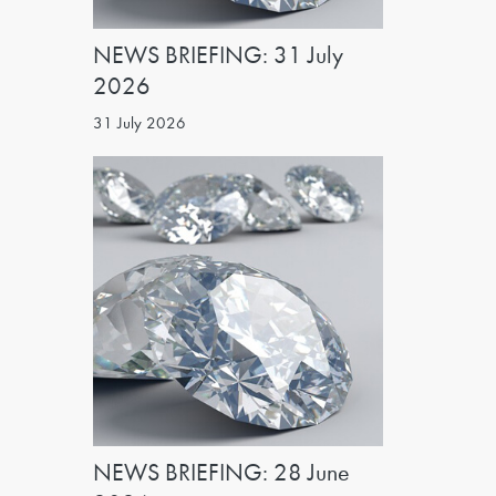
NEWS BRIEFING: 31 July
2026
31 July 2026
NEWS BRIEFING: 28 June