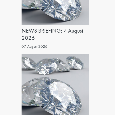
NEWS BRIEFING: 7 August
2026
07 August 2026