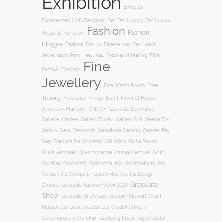
Exhibition
Exhibtion
Fair
Experienced CAD Designer
Fair Luxury
Fair Luxury
Fashion
Fashion
Presents
Fairtrade
Blogger
Feature
Fei Liu
Felieke Van Der Leest:
Festival
Film
Jewelrassic Park
Festival of Making
Fine
Festival
Findings
Jewellery
Free
Fine Watch Room
Training
Freelance
Fringe Event
Front of House
Jewellery Manager
GNCCF
Gabrielle Desmarais
Gallery S O
Gallerie marzee
Gallery Funaki
Geena Tok
Gemstone Carving
Gem A
Gem Diamonds
Gender Pay
Gill Wing
Gap
Gianluca De Girolamo
Giulia Savino
Gold
Giulia Vecchiato
Glenmorangie Annual Lecture
Goldsmith
Goldsmith Job
Goldsmithing Job
Goldflair
Goldsmiths Company
Goldsmiths Craft & Design
Graduate
Council
Graduate Fashion Week 2020
Show
Graham Stewart
Graduate Showcase
Grant
Macdonald
Grant macdonald
Great Northern
Contemporary Craft Fair
Guðbjörg Kristín Ingvarsdóttir