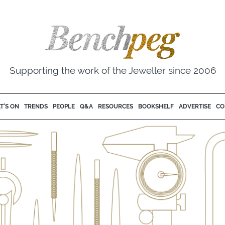
Supporting the work of the Jeweller since 2006
T'S ON
TRENDS
PEOPLE
Q&A
RESOURCES
BOOKSHELF
ADVERTISE
CO