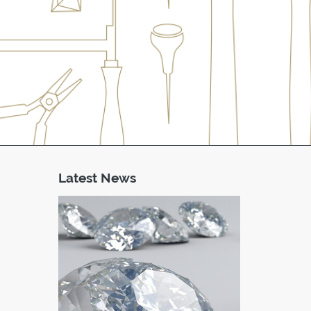
Latest News