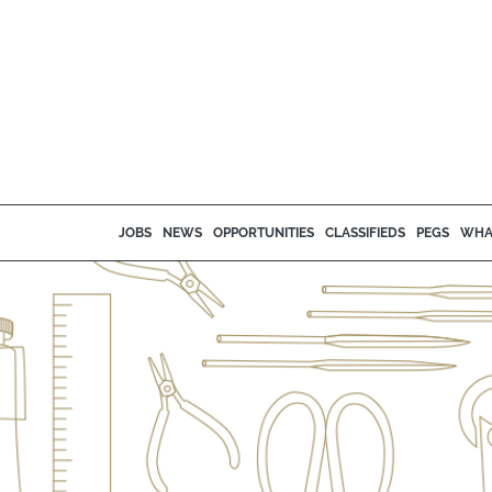
JOBS
NEWS
OPPORTUNITIES
CLASSIFIEDS
PEGS
WHA