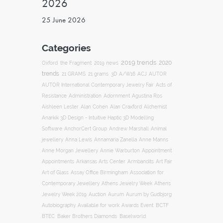
2026
25 June 2026
Categories
2019 trends
2020
Oxford
the Fragment
2019 news
trends
ACJ
21 GRAMS
21 grams
3D
A/W16
AUTOR
AUTOR International Contemporary Jewelry Fair
Acts of
Resistance
Administration
Adornment
Agustina Ros
Aishleen Lester
Alan Cohen
Alan Craxford
Alchemist
Anarkik 3D Design - Intuitive Haptic 3D Modelling
Software
AnchorCert Group
Andrew Marshall
Animal
Annamaria Zanella
jewellery
Anna Lewis
Anne Manns
Appointment
Anne Morgan Jewellery
Annie Warburton
Appointments
Art Fair
Arkansas Arts Center
Armbandits
Association for
Art of Glass
Assay Office Birmingham
Contemporary Jewellery
Athens Jewelry Week
Athens
Auction
Jewelry Week 2019
Aurum
Aurum by Gudbjorg
Autobiography
BCTF
Available for work
Awards Event
BTEC
Baker Brothers Diamonds
Baselworld