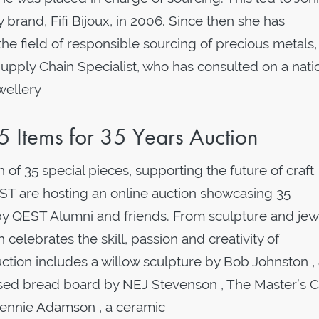
ry brand, Fifi Bijoux, in 2006. Since then she has
 the field of responsible sourcing of precious metals,
pply Chain Specialist, who has consulted on a nati
ewellery
 Items for 35 Years Auction
 of 35 special pieces, supporting the future of craft
QEST are hosting an online auction showcasing 35
y QEST Alumni and friends. From sculpture and jew
n celebrates the skill, passion and creativity of
ction includes a willow sculpture by Bob Johnston ,
ised bread board by NEJ Stevenson , The Master’s C
Jennie Adamson , a ceramic