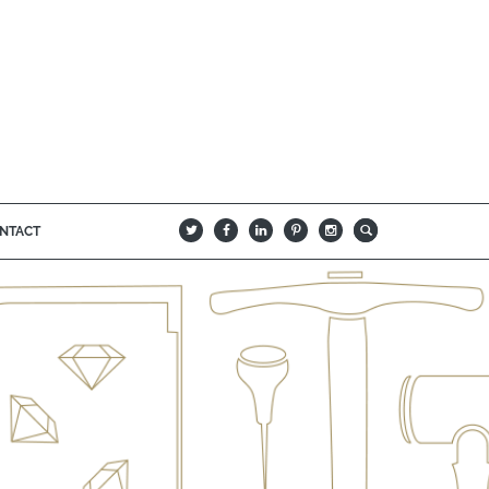
NTACT
B
Q
L
I
A