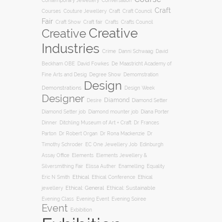
Conversation
Contemporary Jewellery
Craft
Courses
Craft
Couture Jewellery
Craft Council
Fair
Craft Show
Craft fair
Crafts
Crafts Council
Creative
Creative
Industries
Crime
Danni Schwaag
David
Beckham OBE
David Fowkes
De Maastricht Academy of
Degree Show
Fine Arts and Desig
Demomstration
Design
Demonstrations
Design Week
Designer
Diamond
Diamond Setter
Desire
Diana Porter
Diamond Setter job
Diamond mounter job
Dinner
Ditchling Museum of Art + Craft
Dr Frances
Parton
Dr Robert Organ
Dr Rona Mackenzie
Dr
Timothy Schroder
EC One Jewellery Job
Edinburgh
Assay Office
Elements
Elements Jewellery &
Silversmithing Fair
Elissa Auther
Enamelling
Equality
Ethical
Ethical
Eric N Smith
Ethical Conference
jewellery
Ethical: General
Ethical: Sustainable
Evening Soiree
Evening Class
Evening Event
Event
Exbibition