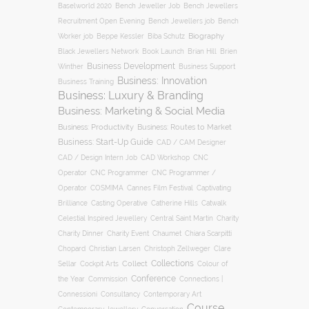
Baselworld 2020
Bench Jeweller Job
Bench Jewellers
Recruitment Open Evening
Bench Jewellers job
Bench
Biography
Worker job
Beppe Kessler
Biba Schutz
Black Jewellers Network
Book Launch
Brian Hill
Brien
Business Development
Business Support
Winther
Business: Innovation
Business Training
Business: Luxury & Branding
Business: Marketing & Social Media
Business: Productivity
Business: Routes to Market
Business: Start-Up Guide
CAD / CAM Designer
CNC
CAD / Design Intern Job
CAD Workshop
Operator
CNC Programmer
CNC Programmer /
Operator
COSMIMA
Cannes Film Festival
Captivating
Casting Operative
Brilliance
Catherine Hills
Catwalk
Charity
Celestial Inspired Jewellery
Central Saint Martin
Charity Dinner
Charity Event
Chaumet
Chiara Scarpitti
Chopard
Christian Larsen
Christoph Zellweger
Clare
Collections
Collect
Colour of
Sellar
Cockpit Arts
Conference
the Year
Connections |
Commission
Connessioni
Consultancy
Contemporary Art
Course