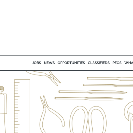
JOBS
NEWS
OPPORTUNITIES
CLASSIFIEDS
PEGS
WHA