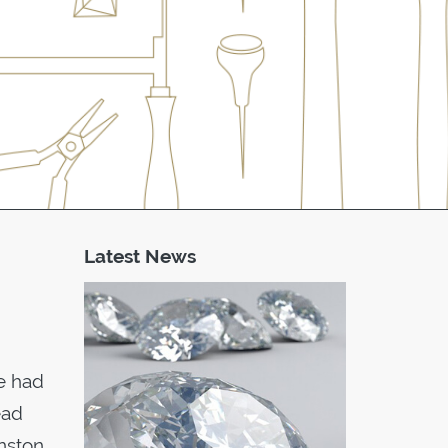
Latest News
he had
ead
hnston