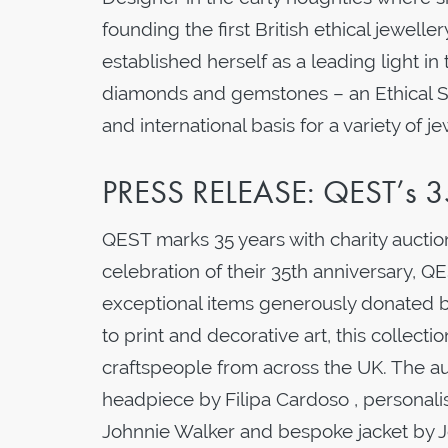
founding the first British ethical jewelle
established herself as a leading light in
diamonds and gemstones – an Ethical Su
and international basis for a variety of j
PRESS RELEASE: QEST’s 35
QEST marks 35 years with charity auction
celebration of their 35th anniversary, 
exceptional items generously donated b
to print and decorative art, this collectio
craftspeople from across the UK. The au
headpiece by Filipa Cardoso , personal
Johnnie Walker and bespoke jacket by 