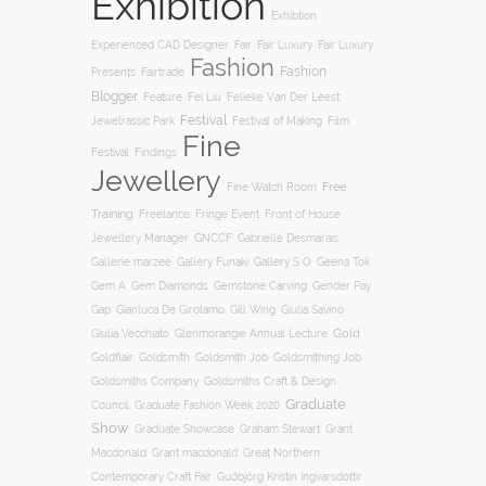
Exhibition
Exhibtion
Fair
Experienced CAD Designer
Fair Luxury
Fair Luxury
Fashion
Fashion
Presents
Fairtrade
Blogger
Feature
Fei Liu
Felieke Van Der Leest:
Festival
Film
Jewelrassic Park
Festival of Making
Fine
Festival
Findings
Jewellery
Free
Fine Watch Room
Training
Freelance
Fringe Event
Front of House
Jewellery Manager
GNCCF
Gabrielle Desmarais
Gallery S O
Gallerie marzee
Gallery Funaki
Geena Tok
Gemstone Carving
Gem A
Gem Diamonds
Gender Pay
Gill Wing
Gap
Gianluca De Girolamo
Giulia Savino
Gold
Giulia Vecchiato
Glenmorangie Annual Lecture
Goldsmith
Goldsmith Job
Goldsmithing Job
Goldflair
Goldsmiths Company
Goldsmiths Craft & Design
Graduate
Council
Graduate Fashion Week 2020
Show
Graham Stewart
Graduate Showcase
Grant
Macdonald
Grant macdonald
Great Northern
Contemporary Craft Fair
Guðbjörg Kristín Ingvarsdóttir