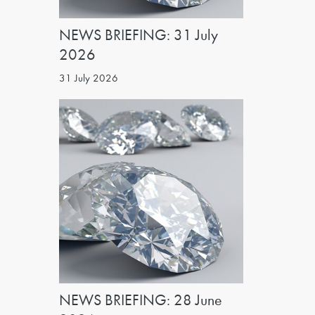
NEWS BRIEFING: 31 July
2026
31 July 2026
NEWS BRIEFING: 28 June