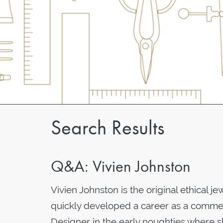
Search Results
Q&A: Vivien Johnston
Vivien Johnston is the original ethical j
quickly developed a career as a commer
Designer in the early noughties where s