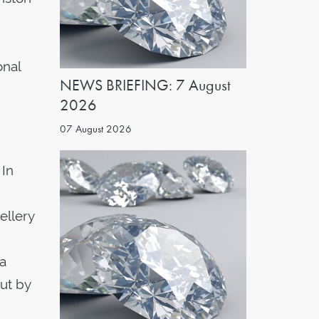
onal
NEWS BRIEFING: 7 August
2026
07 August 2026
 In
ellery
 a
ut by