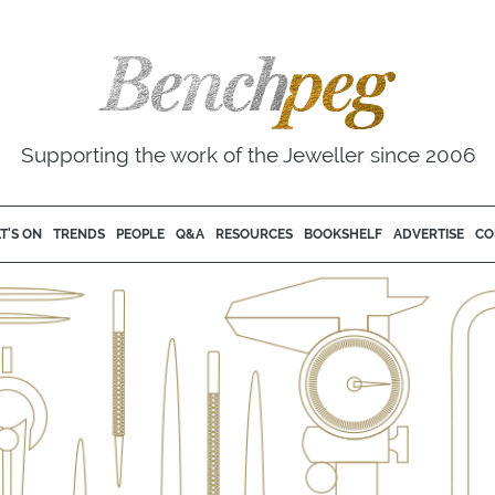
Supporting the work of the Jeweller since 2006
T'S ON
TRENDS
PEOPLE
Q&A
RESOURCES
BOOKSHELF
ADVERTISE
CO