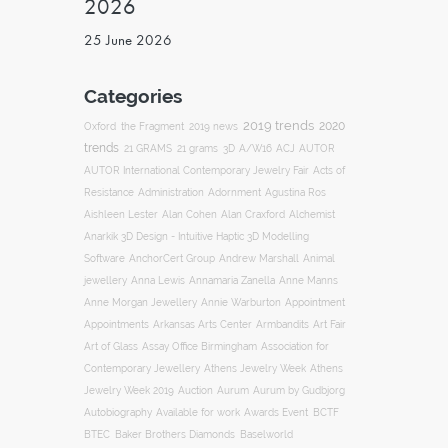
2026
25 June 2026
Categories
2019 trends
2020
Oxford
the Fragment
2019 news
trends
ACJ
21 GRAMS
21 grams
3D
A/W16
AUTOR
AUTOR International Contemporary Jewelry Fair
Acts of
Resistance
Administration
Adornment
Agustina Ros
Aishleen Lester
Alan Cohen
Alan Craxford
Alchemist
Anarkik 3D Design - Intuitive Haptic 3D Modelling
Software
AnchorCert Group
Andrew Marshall
Animal
Annamaria Zanella
jewellery
Anna Lewis
Anne Manns
Appointment
Anne Morgan Jewellery
Annie Warburton
Appointments
Art Fair
Arkansas Arts Center
Armbandits
Association for
Art of Glass
Assay Office Birmingham
Contemporary Jewellery
Athens Jewelry Week
Athens
Auction
Jewelry Week 2019
Aurum
Aurum by Gudbjorg
Autobiography
BCTF
Available for work
Awards Event
BTEC
Baker Brothers Diamonds
Baselworld