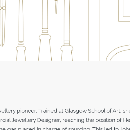
ewellery pioneer. Trained at Glasgow School of Art, s
cial Jewellery Designer, reaching the position of H
he was placed in charge of sourcing. This led to Jo