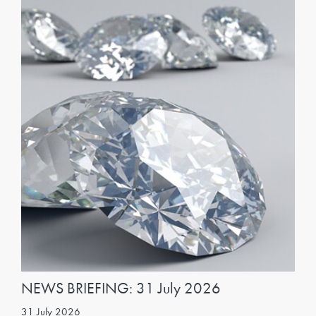
NEWS BRIEFING: 31 July 2026
31 July 2026