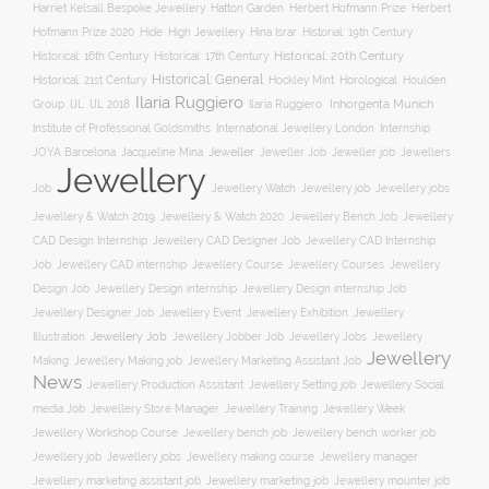
Hatton Garden
Harriet Kelsall Bespoke Jewellery
Herbert Hofmann Prize
Herbert
Hofmann Prize 2020
Hide
High Jewellery
Hina Israr
Historial: 19th Century
Historical: 16th Century
Historical: 17th Century
Historical: 20th Century
Historical: General
Horological
Historical: 21st Century
Hockley Mint
Houlden
Ilaria Ruggiero
Inhorgenta Munich
Group
IJL
IJL 2018
Ilaria Ruggiero.
Institute of Professional Goldsmiths
International Jewellery London
Internship
JOYA Barcelona
Jacqueline Mina
Jeweller
Jeweller job
Jewellers
Jeweller Job
Jewellery
Job
Jewellery Watch
Jewellery job
Jewellery jobs
Jewellery & Watch 2019
Jewellery & Watch 2020
Jewellery Bench Job
Jewellery
CAD Design Internship
Jewellery CAD Designer Job
Jewellery CAD Internship
Jewellery Course
Job
Jewellery CAD internship
Jewellery Courses
Jewellery
Design Job
Jewellery Design internship
Jewellery Design internship Job
Jewellery Event
Jewellery
Jewellery Designer Job
Jewellery Exhibition
Illustration
Jewellery Job
Jewellery Jobber Job
Jewellery Jobs
Jewellery
Jewellery
Making
Jewellery Making job
Jewellery Marketing Assistant Job
News
Jewellery Social
Jewellery Production Assistant
Jewellery Setting job
media Job
Jewellery Training
Jewellery Week
Jewellery Store Manager
Jewellery Workshop Course
Jewellery bench job
Jewellery bench worker job
Jewellery job
Jewellery jobs
Jewellery making course
Jewellery manager
Jewellery marketing assistant job
Jewellery marketing job
Jewellery mounter job