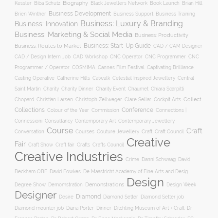
Biography
Kessler
Biba Schutz
Black Jewellers Network
Book Launch
Brian Hill
Business Development
Business Support
Brien Winther
Business Training
Business: Luxury & Branding
Business: Innovation
Business: Marketing & Social Media
Business: Productivity
Business: Start-Up Guide
Business: Routes to Market
CAD / CAM Designer
CNC Operator
CNC Programmer
CNC
CAD / Design Intern Job
CAD Workshop
Programmer / Operator
COSMIMA
Cannes Film Festival
Captivating Brilliance
Casting Operative
Catherine Hills
Catwalk
Celestial Inspired Jewellery
Central
Charity
Charity Dinner
Charity Event
Saint Martin
Chaumet
Chiara Scarpitti
Collect
Chopard
Christian Larsen
Christoph Zellweger
Clare Sellar
Cockpit Arts
Collections
Conference
Colour of the Year
Connections |
Commission
Connessioni
Consultancy
Contemporary Art
Contemporary Jewellery
Course
Craft
Conversation
Courses
Craft
Couture Jewellery
Craft Council
Creative
Fair
Craft Show
Craft fair
Crafts
Crafts Council
Creative Industries
Crime
Danni Schwaag
David
Beckham OBE
David Fowkes
De Maastricht Academy of Fine Arts and Desig
Design
Degree Show
Demonstrations
Demomstration
Design Week
Designer
Diamond
Diamond Setter
Desire
Diamond Setter job
Diana Porter
Diamond mounter job
Dinner
Ditchling Museum of Art + Craft
Dr