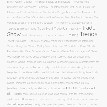
British Fashion Council
The British Society of Enamellers
The Goldsmiths
The Goldsmiths’ Company
Company
The International Craft Fair in Munich
The
The Museum of
International Fashion Showcase
The London Design Academy
Arts and Design
The Scottish Gallery
The Official History of the Compact Disc
The
Vannetta Seecharran School of Jewellery
The Women’s Jewellery Network
Trade
Trade Fair
Trade Event
Touring Exhibition
Trade
Trade Only
Trends
Show
Training
Trade show
Trainee Jewellery Polisher
Two Sides - One Story
V and A
Tweet
Valentines
Vasundhara: An Interaction
Wallace Chan
Victoria Houghton
Victoria McKay
Vivien Johnston
Walk
Wendy
Ramshaw
West Dean College
Weston Beamor
Wiener Schmucktage 2018
Wire
Workshop
Workshop space available
accessories
Zeta Tsermou
abstract
amethyst
animal
antiques
aquamarine
april
archaeometallurgy
aromatherapy
art
autumn
beauty
bench to rent
artificial intelligence
benchworker job
beryl
birthstone
bespoke
birthstones
blog
blue
bib necklace
black diamonds
body
bold
botanical
brand
brilliance
buying event
jewellery
bracelet
bright
brown
canine
chain
christmas
celebrate
celebrity
chains
chronograph
chunky
colour
coloured
clarity
jewellery
citrine
cocktail ring
coin
collection
diamonds
course
craft fair
coral
courses
craft
craft central
crafts Council
craftsmanship
crystal
de vroomen
decorations
crafts fair
creative
crime
crown
demi-fine jewellery
design
designer
diamond
designers
diamond mounter