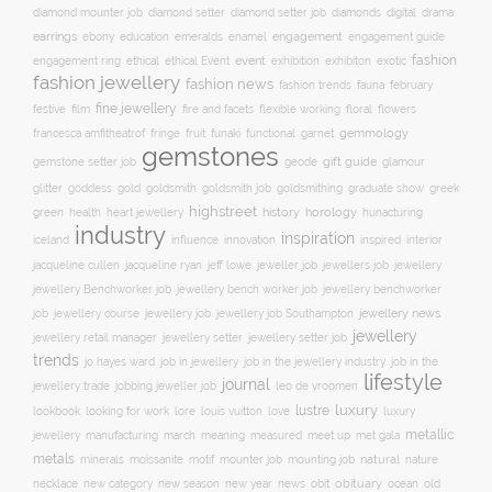
digital
diamond mounter job
diamond setter
diamond setter job
diamonds
drama
earrings
education
emeralds
enamel
engagement
ebony
engagement guide
fashion
ethical
event
engagement ring
ethical Event
exhibition
exhibiton
exotic
fashion jewellery
fashion news
fashion trends
february
fauna
fine jewellery
festive
floral
film
fire and facets
flexible working
flowers
gemmology
francesca amfitheatrof
fringe
fruit
funaki
functional
garnet
gemstones
gift guide
glamour
gemstone setter job
geode
glitter
gold
goldsmith job
goddess
goldsmith
goldsmithing
graduate show
greek
highstreet
history
horology
green
heart jewellery
health
hunacturing
industry
inspiration
innovation
iceland
influence
inspired
interior
jacqueline ryan
jeweller job
jewellery
jacqueline cullen
jeff lowe
jewellers job
jewellery Benchworker job
jewellery bench worker job
jewellery benchworker
jewellery news
job
jewellery course
jewellery job
jewellery job Southampton
jewellery
jewellery setter job
jewellery retail manager
jewellery setter
trends
job in jewellery
job in the
jo hayes ward
job in the jewellery industry
lifestyle
journal
jewellery trade
leo de vroomen
jobbing jeweller job
lustre
luxury
lore
love
lookbook
looking for work
louis vuitton
luxury
metallic
march
jewellery
manufacturing
meaning
measured
meet up
met gala
metals
natural
nature
minerals
moissanite
motif
mounter job
mounting job
necklace
new season
new year
news
obit
obituary
ocean
new category
old