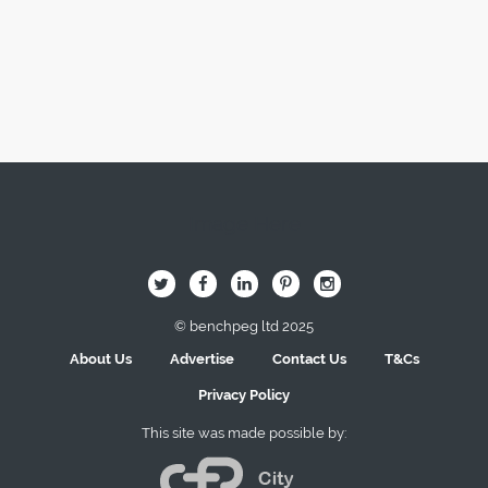
Image Here
B
Q
L
I
A
© benchpeg ltd 2025
About Us
Advertise
Contact Us
T&Cs
Privacy Policy
This site was made possible by: