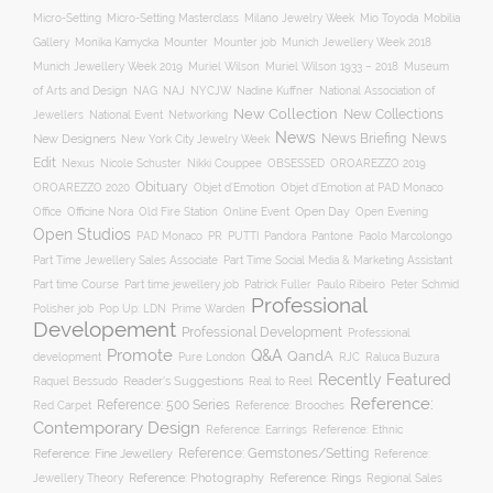
Mobilia
Micro-Setting
Micro-Setting Masterclass
Milano Jewelry Week
Mio Toyoda
Gallery
Mounter
Mounter job
Monika Kamycka
Munich Jewellery Week 2018
Munich Jewellery Week 2019
Museum
Muriel Wilson
Muriel Wilson 1933 – 2018
of Arts and Design
NAJ
NAG
NYCJW
Nadine Kuffner
National Association of
New Collection
New Collections
Jewellers
National Event
Networking
News
News Briefing
News
New Designers
New York City Jewelry Week
Edit
OROAREZZO 2019
Nexus
Nicole Schuster
Nikki Couppee
OBSESSED
Obituary
OROAREZZO 2020
Objet d’Emotion
Objet d’Emotion at PAD Monaco
Online Event
Open Day
Office
Officine Nora
Old Fire Station
Open Evening
Open Studios
Pantone
PAD Monaco
PR
PUTTI
Pandora
Paolo Marcolongo
Part Time Jewellery Sales Associate
Part Time Social Media & Marketing Assistant
Part time Course
Part time jewellery job
Patrick Fuller
Paulo Ribeiro
Peter Schmid
Professional
Polisher job
Pop Up: LDN
Prime Warden
Developement
Professional Development
Professional
Promote
Q&A
QandA
development
Pure London
RJC
Raluca Buzura
Recently Featured
Reader's Suggestions
Real to Reel
Raquel Bessudo
Reference:
Reference: 500 Series
Reference: Brooches
Red Carpet
Contemporary Design
Reference: Ethnic
Reference: Earrings
Reference: Fine Jewellery
Reference: Gemstones/Setting
Reference:
Reference: Photography
Jewellery Theory
Reference: Rings
Regional Sales