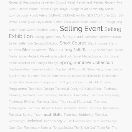
Responsible Jewellery Council
Retail
Research
Retirement
Retreat
Review
Riva
Robert Baines
Royal College of Art Show 2019
Gioiell
Robert Organ
Russell
Lownsbrough
Ruudt Peters
SIERAAD
SIERAAD Art Fair
SIERAAD Art Fair 2019
SO
WHAT! Liquid jewels by Nadine Kuffner
Sada Yacco
Sales
Salon Art + Design 2019
Selling Event
Selling
Scoop
Scott Walter
Scottish Gallery
Exhibition
Selling event
Seminar
Selling Opportunity
Services offered
Short Course
Setting Workshop
Short course
Short
Setter
Setter Job
Silver
Silversmithing
Skills Training
courses
Silversmith
Social Event
Social
Social
Media
Social Media & Marketing Assistant Job
Social Media Assistant Job
Spring Summer Collection
media Assistant job
Sooryia Tharayil
Stuart Devlin
Stephanie Phair
Stephen Einhorn
Stephen M Goldsmith
Street Party
Summer short course
Sustainability
Sue Lorraine
Summer School
Sustainable
Talk
Symposium
Talks
Sustainable Jewellery
TCT 3Sixty Show
TEFAF
Programme
Technical: Design
Technical:
Technical: Design & Make Series
Drawing
Technical: Enameling
Technical: Engraving
Technical: Electroforming
Technical: Materials
Technical: Finishes
Technical: Glass
Technical:
Metallurgical
Technical: Mokume Gane
Technical: Pewter
Technical: Restoration
Technical: Skills
Technical: Setting
Technical: Soldering
Technical:
Technical: Technology / CAD
Technology Event
Technology
Technology
Open Day
Technology Seminar
The British Craft Trade Fair
The
Teresa Seabra