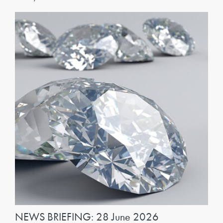
NEWS BRIEFING: 28 June 2026