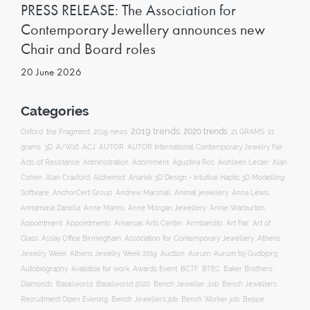
PRESS RELEASE: The Association for
Contemporary Jewellery announces new
Chair and Board roles
20 June 2026
Categories
2019 trends
2020 trends
Oxford
the Fragment
2019 news
21 GRAMS
21
ACJ
grams
3D
A/W16
AUTOR
AUTOR International Contemporary Jewelry Fair
Acts of Resistance
Administration
Adornment
Agustina Ros
Aishleen Lester
Alan
Anarkik 3D Design - Intuitive Haptic 3D Modelling
Cohen
Alan Craxford
Alchemist
Software
AnchorCert Group
Andrew Marshall
Animal jewellery
Anna Lewis
Annamaria Zanella
Anne Manns
Anne Morgan Jewellery
Annie Warburton
Appointment
Appointments
Art Fair
Arkansas Arts Center
Armbandits
Art of
Association for Contemporary Jewellery
Glass
Assay Office Birmingham
Athens
Auction
Jewelry Week
Athens Jewelry Week 2019
Aurum
Aurum by Gudbjorg
Autobiography
BCTF
Available for work
Awards Event
BTEC
Baker Brothers
Diamonds
Baselworld
Baselworld 2020
Bench Jeweller Job
Bench Jewellers
Recruitment Open Evening
Bench Jewellers job
Bench Worker job
Beppe