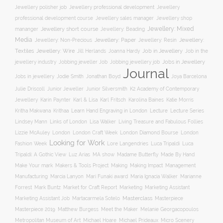
Jewellery professional development
Jewellery polisher job
Jewellery
professional development course
Jewellery sales manager
Jewellery shop
Jewellery: Mixed
Jewellery short course
mananger
Jewellery: Beading
Media
Jewellery: Non-Precious
Jewellery: Paper
Jewellery: Resin
Jewellery:
Jewellery: Wire
Textiles
Job in Jewellery
Job in the
Jill Herlands
Joanna Hardy
jewellery industry
Jobs in Jewellery
Jobbing jeweller Job
Jobbing jewellery job
Journal
Jobs in jewellery
Jodie Smith
Jonathan Boyd
Joya Barcelona
K2 Academy of Contemporary
Julie Driscoll
Junior Jeweller
Junior Silversmith
Jewellery
Karl Fritsch
Karin Paynter
Karl & Lisa
Karolina Baines
Katie Morris
Learn Hand Engraving in London
Lecture
Lecture Series
Kritha Makwana
Krithaa
Lisa Walker
Lindsey Mann
Links of London
Living Treasure and Fabulous Follies
London Diamond Bourse
Lizzie McAuley
London
London Craft Week
London
Looking for Work
Fashion Week
Lore Langendries
Luca Tripaldi
Luca
Tripaldi: A Gothic View
Luz Arias
MA show
Madame Butterfly
Made By Hand
Make Your mark
Management
Makers & Tools Project
Making
Making Impact
Manufacturing
Marcia Lanyon
Mari Funaki award
Maria Ignacia Walker
Marianne
Forrest
Mark Buntz
Market for Craft Report
Marketing
Marketing Assistant
Masterclass
Masterpiece
Marketing Assistant Job
Martacarmela Sotelo
Masterpiece 2019
Matthew Burgess
Meet the Maker
Melanie Georgacopoulos
Metropolitan Museum of Art
Michael Hoare
Michael Prideaux
Micro Scenery