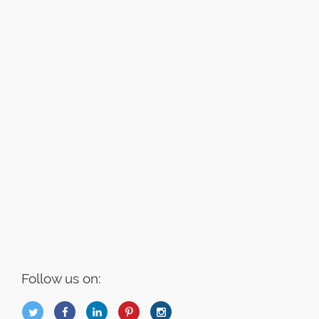
Follow us on:
B
Q
L
I
A