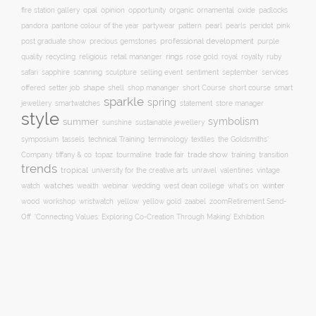
opal
organic
fire station gallery
opinion
opportunity
ornamental
oxide
padlocks
pattern
pearl
pink
pandora
pantone colour of the year
partywear
pearls
peridot
professional development
purple
post graduate show
precious gemstones
quality
recycling
religious
rings
rose gold
ruby
retail mananger
royal
royalty
selling event
sentiment
safari
sapphire
scanning
sculpture
september
services
shape
shell
short course
offered
setter job
shop mananger
short Course
smart
sparkle
spring
smartwatches
statement
jewellery
store manager
style
symbolism
summer
sunshine
sustainable jewellery
technical Training
symposium
tassels
terminology
textiles
the Goldsmiths'
trade fair
trade show
training
Company
tiffany & co
topaz
tourmaline
transition
trends
tropical
university for the creative arts
unravel
valentines
vintage
winter
watch
watches
wealth
webinar
wedding
west dean college
what's on
yellow
wood
workshop
wristwatch
yellow gold
zaabel
zoom
​Retirement Send-
Off
‘Connecting Values: Exploring Co-Creation Through Making’ Exhibition