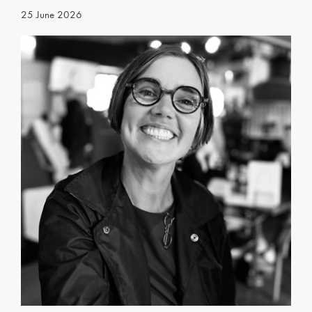
25 June 2026