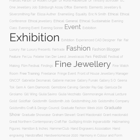
Frances Parton
Dr Robert Organ
Dr Rona Mackenzie
Dr Timothy Schroder
EC
One Jewellery Job
Edinburgh Assay Office
Elements
Elements Jewellery &
Ethical
Silversmithing Fair
Elissa Auther
Enamelling
Equality
Eric N Smith
Ethical
Ethical jewellery
Ethical: General
Ethical: Sustainable
Conference
Evening
Event
Evening Soiree
Exbibition
Class
Evening Event
Exhibition
Exhibtion
Fair
Experienced CAD Designer
Fair
Fashion
Fashion Blogger
Luxury
Fair Luxury Presents
Fairtrade
Festival
Feature
Fei Liu
Felieke Van Der Leest: Jewelrassic Park
Festival of
Fine Jewellery
Film Festival
Making
Findings
Fine Watch
Free Training
Room
Freelance
Fringe Event
Front of House Jewellery Manager
Gallery S O
GNCCF
Gabrielle Desmarais
Gallerie marzee
Gallery Funaki
Geena
Gemstone Carving
Tok
Gem A
Gem Diamonds
Gender Pay Gap
Gianluca De
Gill Wing
Girolamo
Giulia Savino
Giulia Vecchiato
Glenmorangie Annual Lecture
Gold
Goldsmith
Goldsmith Job
Goldsmithing Job
Goldflair
Goldsmiths Company
Graduate
Goldsmiths Craft & Design Council
Graduate Fashion Week 2020
Show
Graham Stewart
Graduate Showcase
Grant Macdonald
Grant macdonald
Great Northern Contemporary Craft Fair
Guðbjörg Kristín Ingvarsdóttir
Hallmarking
Hand Engravers Association
Hand
Figures
Hamilton & Inches
HammerClub
engraving
Handcrafted
Handwerksmesse 2020
Harmony in Colour and Form