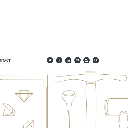
NTACT
B
Q
L
I
A