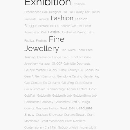
Exhibition
Exhibtion
Fair
Experienced CAD Designer
Fair Luxury
Fair Luxury
Fashion
Fashion
Presents
Fairtrade
Blogger
Feature
Fei Liu
Felieke Van Der Leest:
Festival
Film
Jewelrassic Park
Festival of Making
Fine
Festival
Findings
Jewellery
Free
Fine Watch Room
Training
Freelance
Fringe Event
Front of House
Jewellery Manager
GNCCF
Gabrielle Desmarais
Gallery S O
Gallerie marzee
Gallery Funaki
Geena Tok
Gemstone Carving
Gem A
Gem Diamonds
Gender Pay
Gill Wing
Gap
Gianluca De Girolamo
Giulia Savino
Gold
Giulia Vecchiato
Glenmorangie Annual Lecture
Goldsmith
Goldsmith Job
Goldsmithing Job
Goldflair
Goldsmiths Company
Goldsmiths Craft & Design
Graduate
Council
Graduate Fashion Week 2020
Show
Graham Stewart
Graduate Showcase
Grant
Macdonald
Grant macdonald
Great Northern
Contemporary Craft Fair
Guðbjörg Kristín Ingvarsdóttir