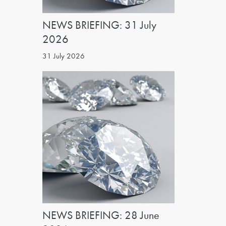
NEWS BRIEFING: 31 July
2026
31 July 2026
NEWS BRIEFING: 28 June