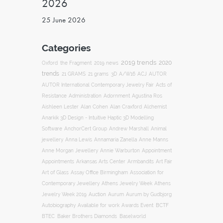
2026
25 June 2026
Categories
2019 trends
2020
Oxford
the Fragment
2019 news
trends
ACJ
21 GRAMS
21 grams
3D
A/W16
AUTOR
AUTOR International Contemporary Jewelry Fair
Acts of
Resistance
Administration
Adornment
Agustina Ros
Aishleen Lester
Alan Cohen
Alan Craxford
Alchemist
Anarkik 3D Design - Intuitive Haptic 3D Modelling
Software
AnchorCert Group
Andrew Marshall
Animal
Annamaria Zanella
jewellery
Anna Lewis
Anne Manns
Appointment
Anne Morgan Jewellery
Annie Warburton
Appointments
Art Fair
Arkansas Arts Center
Armbandits
Association for
Art of Glass
Assay Office Birmingham
Contemporary Jewellery
Athens Jewelry Week
Athens
Auction
Jewelry Week 2019
Aurum
Aurum by Gudbjorg
Autobiography
BCTF
Available for work
Awards Event
BTEC
Baker Brothers Diamonds
Baselworld