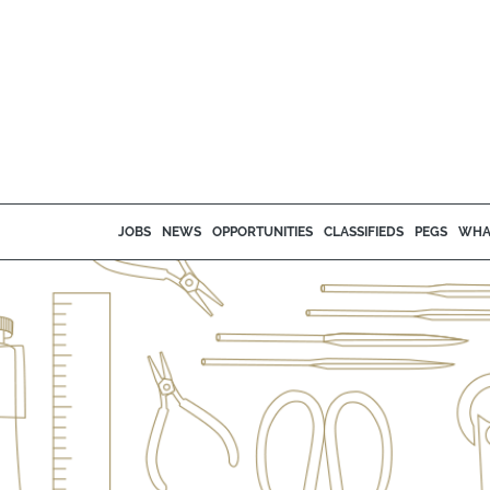
JOBS
NEWS
OPPORTUNITIES
CLASSIFIEDS
PEGS
WHA