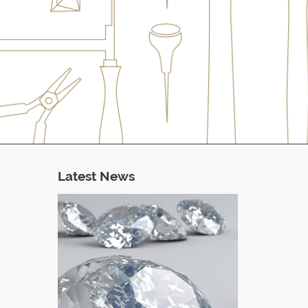
Latest News