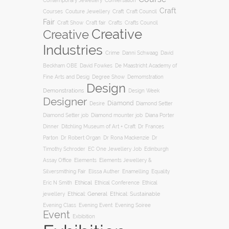
Conversation
Contemporary Jewellery
Craft
Courses
Craft
Couture Jewellery
Craft Council
Fair
Craft Show
Craft fair
Crafts
Crafts Council
Creative
Creative
Industries
Crime
Danni Schwaag
David
Beckham OBE
David Fowkes
De Maastricht Academy of
Degree Show
Fine Arts and Desig
Demomstration
Design
Demonstrations
Design Week
Designer
Diamond
Diamond Setter
Desire
Diana Porter
Diamond Setter job
Diamond mounter job
Dinner
Ditchling Museum of Art + Craft
Dr Frances
Parton
Dr Robert Organ
Dr Rona Mackenzie
Dr
Timothy Schroder
EC One Jewellery Job
Edinburgh
Assay Office
Elements
Elements Jewellery &
Silversmithing Fair
Elissa Auther
Enamelling
Equality
Ethical
Ethical
Eric N Smith
Ethical Conference
jewellery
Ethical: General
Ethical: Sustainable
Evening Soiree
Evening Class
Evening Event
Event
Exbibition