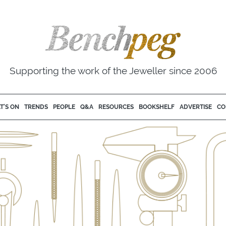
Supporting the work of the Jeweller since 2006
T'S ON
TRENDS
PEOPLE
Q&A
RESOURCES
BOOKSHELF
ADVERTISE
CO