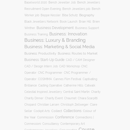
Baselworld 2020
Bench Jeweller Job
Bench Jewellers
Recruitment Open Evening
Bench Jewellers job
Bench
Biography
Worker job
Beppe Kessler
Biba Schutz
Black Jewellers Network
Book Launch
Brian Hill
Brien
Business Development
Business Support
Winther
Business: Innovation
Business Training
Business: Luxury & Branding
Business: Marketing & Social Media
Business: Productivity
Business: Routes to Market
Business: Start-Up Guide
CAD / CAM Designer
CNC
CAD / Design Intern Job
CAD Workshop
Operator
CNC Programmer
CNC Programmer /
Operator
COSMIMA
Cannes Film Festival
Captivating
Casting Operative
Brilliance
Catherine Hills
Catwalk
Charity
Celestial Inspired Jewellery
Central Saint Martin
Charity Dinner
Charity Event
Chaumet
Chiara Scarpitti
Chopard
Christian Larsen
Christoph Zellweger
Clare
Collections
Collect
Colour of
Sellar
Cockpit Arts
Conference
the Year
Connections |
Commission
Connessioni
Consultancy
Contemporary Art
Course