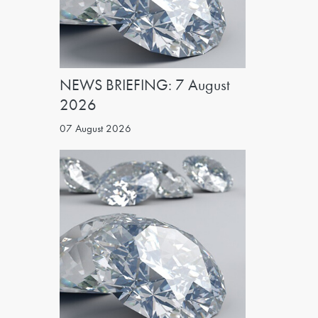
NEWS BRIEFING: 7 August
2026
07 August 2026