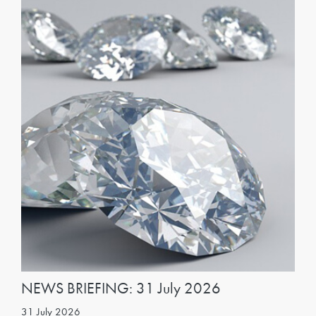
NEWS BRIEFING: 31 July 2026
31 July 2026