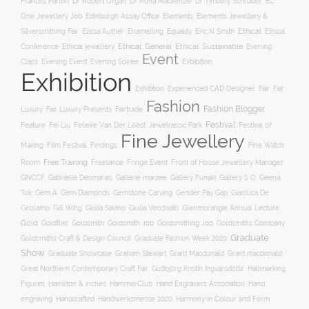
Frances Parton
Dr Robert Organ
Dr Rona Mackenzie
Dr Timothy Schroder
EC
One Jewellery Job
Edinburgh Assay Office
Elements
Elements Jewellery &
Ethical
Silversmithing Fair
Elissa Auther
Enamelling
Equality
Eric N Smith
Ethical
Ethical jewellery
Ethical: General
Ethical: Sustainable
Conference
Evening
Event
Evening Soiree
Exbibition
Class
Evening Event
Exhibition
Exhibtion
Fair
Experienced CAD Designer
Fair
Fashion
Fashion Blogger
Luxury
Fair Luxury Presents
Fairtrade
Festival
Feature
Fei Liu
Felieke Van Der Leest: Jewelrassic Park
Festival of
Fine Jewellery
Film Festival
Making
Findings
Fine Watch
Free Training
Room
Freelance
Fringe Event
Front of House Jewellery Manager
Gallery S O
GNCCF
Gabrielle Desmarais
Gallerie marzee
Gallery Funaki
Geena
Gemstone Carving
Tok
Gem A
Gem Diamonds
Gender Pay Gap
Gianluca De
Gill Wing
Girolamo
Giulia Savino
Giulia Vecchiato
Glenmorangie Annual Lecture
Gold
Goldsmith
Goldsmith Job
Goldsmithing Job
Goldflair
Goldsmiths Company
Graduate
Goldsmiths Craft & Design Council
Graduate Fashion Week 2020
Show
Graham Stewart
Graduate Showcase
Grant Macdonald
Grant macdonald
Great Northern Contemporary Craft Fair
Guðbjörg Kristín Ingvarsdóttir
Hallmarking
Hand Engravers Association
Hand
Figures
Hamilton & Inches
HammerClub
engraving
Handcrafted
Handwerksmesse 2020
Harmony in Colour and Form