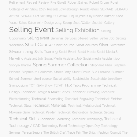
Robert Baines
Royal
Retirement
Retreat
Review
Riva Gioiell
Robert Organ
College of Art Show 2019
Russell Lownsbrough
Ruudt Peters
SIERAAD
SIERAAD
Art Fair
SIERAAD Art Fair 2019
SO WHAT! Liquid jewels by Nadine Kuffner
Sada
Yacco
Sales
Salon Art + Design 2019
Scoop
Scott Walter
Scottish Gallery
Selling Event
Selling Exhibition
Selling
Selling event
Seminar
Opportunity
Setting
Services offered
Setter
Setter Job
Short Course
Silver
Workshop
Short course
Short courses
Silversmith
Silversmithing
Skills Training
Social Event
Social Media
Social Media &
Social media Assistant job
Marketing Assistant Job
Social Media Assistant Job
Spring Summer Collection
Sooryia Tharayil
Stephanie Phair
Stephen
Stuart Devlin
Einhorn
Stephen M Goldsmith
Street Party
Sue Lorraine
Summer
Summer short course
Sustainability
School
Sustainable
Sustainable Jewellery
Talk
Symposium
Talks Programme
Technical:
TCT 3Sixty Show
TEFAF
Design
Technical: Drawing
Technical: Design & Make Series
Technical:
Technical: Enameling
Technical: Engraving
Technical: Finishes
Electroforming
Technical: Materials
Technical: Glass
Technical: Metallurgical
Technical:
Technical: Setting
Mokume Gane
Technical: Pewter
Technical: Restoration
Technical: Skills
Technical:
Technical: Soldering
Technical: Technology
Technology / CAD
Technology Event
Technology Open Day
Technology
Seminar
The British Craft Trade Fair
The British Fashion Council
The
Teresa Seabra