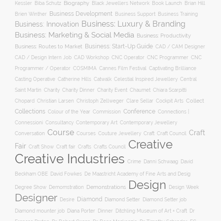
Biography
Kessler
Biba Schutz
Black Jewellers Network
Book Launch
Brian Hill
Business Development
Business Support
Brien Winther
Business Training
Business: Luxury & Branding
Business: Innovation
Business: Marketing & Social Media
Business: Productivity
Business: Start-Up Guide
Business: Routes to Market
CAD / CAM Designer
CNC Operator
CNC Programmer
CNC
CAD / Design Intern Job
CAD Workshop
Programmer / Operator
COSMIMA
Cannes Film Festival
Captivating Brilliance
Casting Operative
Catherine Hills
Catwalk
Celestial Inspired Jewellery
Central
Charity
Charity Dinner
Charity Event
Saint Martin
Chaumet
Chiara Scarpitti
Collect
Chopard
Christian Larsen
Christoph Zellweger
Clare Sellar
Cockpit Arts
Collections
Conference
Colour of the Year
Connections |
Commission
Connessioni
Consultancy
Contemporary Art
Contemporary Jewellery
Course
Craft
Conversation
Courses
Craft
Couture Jewellery
Craft Council
Creative
Fair
Craft Show
Craft fair
Crafts
Crafts Council
Creative Industries
Crime
Danni Schwaag
David
Beckham OBE
David Fowkes
De Maastricht Academy of Fine Arts and Desig
Design
Degree Show
Demonstrations
Demomstration
Design Week
Designer
Diamond
Diamond Setter
Desire
Diamond Setter job
Diana Porter
Diamond mounter job
Dinner
Ditchling Museum of Art + Craft
Dr