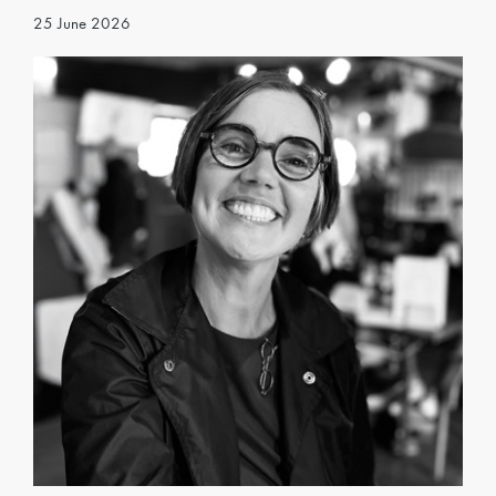
25 June 2026