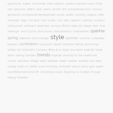
organic
opportunity
ornamental
oxide
padlocks
pandora
pantone colour of the
pattern
pearl
pink
year
partywear
pearls
peridot
post graduate show
precious
professional development
purple
quality
recycling
religious
gemstones
retail
rings
rose gold
ruby
mananger
royal
royalty
safari
sapphire
scanning
sculpture
selling event
sentiment
shape
shell
september
services offered
setter job
shop
sparkle
short course
smartwatches
mananger
short Course
smart jewellery
style
spring
summer
statement
store manager
sunshine
sustainable
symbolism
technical Training
jewellery
symposium
tassels
terminology
trade fair
trade
textiles
the Goldsmiths' Company
tiffany & co
topaz
tourmaline
trends
show
training
tropical
transition
university for the creative arts
watch
watches
unravel
valentines
vintage
wealth
webinar
wedding
west dean
winter
yellow
college
what's on
wood
workshop
wristwatch
yellow gold
zaabel
zoom
​Retirement Send-Off
‘Connecting Values: Exploring Co-Creation Through
Making’ Exhibition