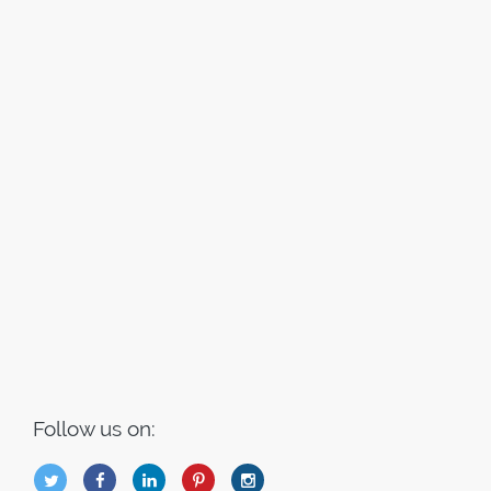
Follow us on:
B
Q
L
I
A