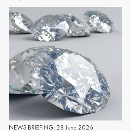
NEWS BRIEFING: 28 June 2026