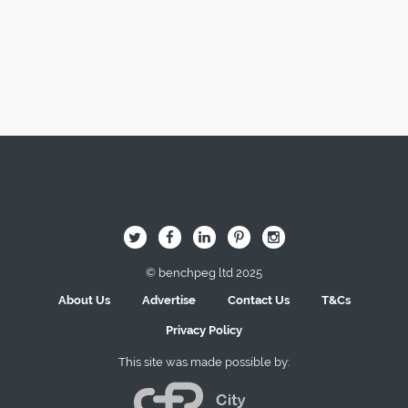
Image Here
B
Q
L
I
A
© benchpeg ltd 2025
About Us
Advertise
Contact Us
T&Cs
Privacy Policy
This site was made possible by: