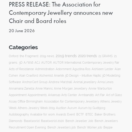
PRESS RELEASE: The Association for
Contemporary Jewellery announces new
Chair and Board roles
20 June 2026
Categories
2019 trends
2020 trends
Oxford
the Fragment
2019 news
21 GRAMS
21
ACJ
grams
3D
A/W16
AUTOR
AUTOR International Contemporary Jewelry Fair
Acts of Resistance
Administration
Adornment
Agustina Ros
Aishleen Lester
Alan
Anarkik 3D Design - Intuitive Haptic 3D Modelling
Cohen
Alan Craxford
Alchemist
Software
AnchorCert Group
Andrew Marshall
Animal jewellery
Anna Lewis
Annamaria Zanella
Anne Manns
Anne Morgan Jewellery
Annie Warburton
Appointment
Appointments
Art Fair
Arkansas Arts Center
Armbandits
Art of Glass
Association for Contemporary Jewellery
Assay Office Birmingham
Athens Jewelry
Auction
Week
Athens Jewelry Week 2019
Aurum
Aurum by Gudbjorg
Autobiography
BCTF
Available for work
Awards Event
BTEC
Baker Brothers
Diamonds
Baselworld
Baselworld 2020
Bench Jeweller Job
Bench Jewellers
Recruitment Open Evening
Bench Jewellers job
Bench Worker job
Beppe