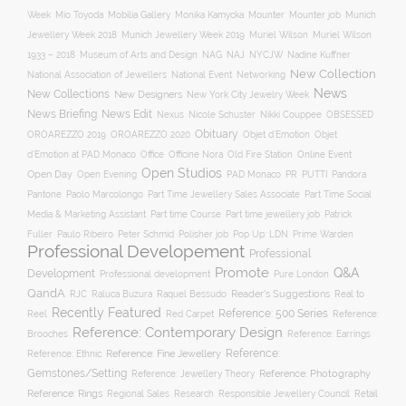
Mobilia Gallery
Mounter
Mounter job
Week
Mio Toyoda
Monika Kamycka
Munich
Munich Jewellery Week 2019
Jewellery Week 2018
Muriel Wilson
Muriel Wilson
Museum of Arts and Design
NAJ
1933 – 2018
NAG
NYCJW
Nadine Kuffner
New Collection
National Association of Jewellers
National Event
Networking
News
New Collections
New Designers
New York City Jewelry Week
News Briefing
News Edit
Nexus
Nicole Schuster
Nikki Couppee
OBSESSED
Obituary
OROAREZZO 2019
OROAREZZO 2020
Objet d’Emotion
Objet
Online Event
d’Emotion at PAD Monaco
Office
Officine Nora
Old Fire Station
Open Studios
Open Day
Open Evening
PAD Monaco
PR
PUTTI
Pandora
Pantone
Paolo Marcolongo
Part Time Jewellery Sales Associate
Part Time Social
Part time Course
Part time jewellery job
Media & Marketing Assistant
Patrick
Fuller
Paulo Ribeiro
Peter Schmid
Polisher job
Pop Up: LDN
Prime Warden
Professional Developement
Professional
Promote
Q&A
Development
Professional development
Pure London
QandA
Reader's Suggestions
Real to
RJC
Raluca Buzura
Raquel Bessudo
Recently Featured
Reference: 500 Series
Reel
Reference:
Red Carpet
Reference: Contemporary Design
Brooches
Reference: Earrings
Reference: Fine Jewellery
Reference:
Reference: Ethnic
Gemstones/Setting
Reference: Photography
Reference: Jewellery Theory
Reference: Rings
Responsible Jewellery Council
Retail
Regional Sales
Research