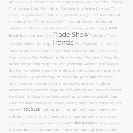
British Society of Enamellers
The Goldsmiths’ Company
The Goldsmiths Company
The International Craft Fair in Munich
The International Fashion Showcase
The
The Museum of Arts and Design
London Design Academy
The Official History of
The Scottish Gallery
the Compact Disc
The Vannetta Seecharran School of
Trade
Touring Exhibition
Trade
Jewellery
The Women’s Jewellery Network
Trade Show
Trade Fair
Event
Trade show
Trade Only
Trainee
Trends
Training
Two Sides - One Story
V
Jewellery Polisher
Tweet
and A
Valentines
Vasundhara: An Interaction
Victoria Houghton
Victoria McKay
Wallace Chan
Vivien Johnston
Walk
Wendy Ramshaw
West Dean College
Weston
Workshop
Workshop space available
Beamor
Wiener Schmucktage 2018
Wire
accessories
amethyst
animal
antiques
aquamarine
Zeta Tsermou
abstract
april
autumn
beauty
archaeometallurgy
aromatherapy
art
artificial intelligence
birthstone
bench to rent
bespoke
benchworker job
beryl
bib necklace
birthstones
blog
blue
bold
botanical
black diamonds
body jewellery
bracelet
brand
brilliance
buying event
canine
chain
bright
brown
celebrate
celebrity
christmas
clarity
chains
chronograph
chunky jewellery
citrine
cocktail ring
coin
colour
coloured diamonds
course
collection
coral
courses
craft
craft fair
craftsmanship
craft central
crafts Council
crafts fair
creative
crime
demi-fine jewellery
crystal
de vroomen
decorations
design
designer
crown
diamond
designers
diamond mounter
diamond mounter job
diamond setter