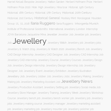
Hatton Garden
Harriet Kelsall Bespoke Jewellery
Herbert Hofmann Prize
Herbert
Hofmann Prize 2020
Hide
High Jewellery
Hina Israr
Historial: 19th Century
Historical: 16th Century
Historical: 17th Century
Historical: 20th Century
Historical: General
Horological
Historical: 21st Century
Hockley Mint
Houlden
Ilaria Ruggiero
Inhorgenta Munich
Group
IJL
IJL 2018
Ilaria Ruggiero.
Institute of Professional Goldsmiths
International Jewellery London
Internship
JOYA Barcelona
Jacqueline Mina
Jeweller
Jeweller job
Jewellers
Jeweller Job
Jewellery
Job
Jewellery Watch
Jewellery job
Jewellery jobs
Jewellery & Watch 2019
Jewellery & Watch 2020
Jewellery Bench Job
Jewellery
CAD Design Internship
Jewellery CAD Designer Job
Jewellery CAD Internship Job
Jewellery Course
Jewellery CAD internship
Jewellery Courses
Jewellery Design
Job
Jewellery Design internship
Jewellery Design internship Job
Jewellery
Jewellery Event
Jewellery Illustration
Designer Job
Jewellery Exhibition
Jewellery Job
Jewellery Jobber Job
Jewellery Jobs
Jewellery Making
Jewellery
Jewellery News
Making job
Jewellery Marketing Assistant Job
Jewellery Social media Job
Jewellery Production Assistant
Jewellery Setting job
Jewellery Training
Jewellery Week
Jewellery Workshop
Jewellery Store Manager
Course
Jewellery job
Jewellery
Jewellery bench job
Jewellery bench worker job
jobs
Jewellery making course
Jewellery marketing assistant
Jewellery manager
job
Jewellery marketing job
Jewellery mounter job
Jewellery polisher job