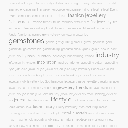
earrings
digital
education
emeralds
diamond setter job
diamonds
drama
ebony
enamel
engagement
ethical
engagement guide
engagement ring
ethical Event
fashion jewellery
fashion
event
exhibition
exhibiton
exotic
fashion news
fine jewellery
fashion trends
february
festive
fauna
film
fire
floral
and facets
flexible working
flowers
francesca amfitheatrof
fringe
fruit
gemmology
funaki
functional
garnet
gemstone setter job
gemstones
gift guide
glamour
glitter
gold
geode
goddess
goldsmith job
green
heart
goldsmith
goldsmithing
graduate show
greek
health
industry
highstreet
history
horology
jewellery
hunacturing
iceland
inspiration
innovation
jacqueline
influence
inspired
interior
jacqueline cullen
ryan
jeweller job
jewellery
jeff lowe
jewellers job
jewellery Benchworker job
jewellery bench worker job
jewellery benchworker job
jewellery course
jewellery news
jewellery job
jewellery job Southampton
jewellery retail manager
jewellery trends
jewellery setter job
job in
jewellery setter
jo hayes ward
jewellery
job in the jewellery trade
job in the jewellery industry
jobbing jeweller
lifestyle
journal
leo de vroomen
lore
job
lookbook
looking for work
lustre
luxury
love
march
louis vuitton
luxury jewellery
manufacturing
metals
metallic
meaning
measured
meet up
met gala
minerals
moissanite
natural
nature
necklace
new
motif
mounter job
mounting job
new category
season
new year
news
obit
obituary
ocean
opal
old fire station gallery
opinion