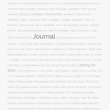
Jewellery professional development
Jewellery professional development course
Jewellery short course
Jewellery sales manager
Jewellery shop mananger
Jewellery: Mixed Media
Jewellery: Non-Precious
Jewellery: Beading
Jewellery: Wire
Jewellery: Paper
Jewellery: Resin
Jewellery: Textiles
Jill
Job in Jewellery
Job in the jewellery industry
Herlands
Joanna Hardy
Jobbing
Jobs in Jewellery
Jobs in jewellery
Jodie
jeweller Job
Jobbing jewellery job
Journal
Smith
Jonathan Boyd
Joya Barcelona
Julie Driscoll
Junior
K2 Academy of Contemporary Jewellery
Jeweller
Junior Silversmith
Karin Paynter
Karl Fritsch
Learn
Karl & Lisa
Karolina Baines
Katie Morris
Kritha Makwana
Krithaa
Hand Engraving in London
Lecture
Lecture Series
Lindsey Mann
Links of London
Lisa Walker
Living Treasure and Fabulous Follies
Lizzie McAuley
London
London
Looking for
London Diamond Bourse
Craft Week
London Fashion Week
Work
Lore Langendries
Luca Tripaldi
Luca Tripaldi: A Gothic View
Luz Arias
MA
Make Your mark
show
Madame Butterfly
Made By Hand
Makers & Tools Project
Management
Making
Making Impact
Manufacturing
Marcia Lanyon
Mari Funaki
award
Maria Ignacia Walker
Marianne Forrest
Mark Buntz
Market for Craft Report
Marketing
Marketing Assistant
Marketing Assistant Job
Martacarmela Sotelo
Masterclass
Masterpiece
Masterpiece 2019
Matthew Burgess
Meet the Maker
Melanie Georgacopoulos
Metropolitan Museum of Art
Michael Hoare
Michael
Prideaux
Micro Scenery
Micro-Setting
Micro-Setting Masterclass
Milano Jewelry