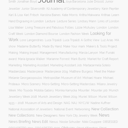
Smith
Jonathan Boyd
Joya Barcelona
Julie Driscoll
Junior
K2 Academy of Contemporary Jewellery
Jeweller
Junior Silversmith
Karin Paynter
Karl Fritsch
Learn
Karl & Lisa
Karolina Baines
Katie Morris
Kritha Makwana
Krithaa
Hand Engraving in London
Lecture
Lecture Series
Lindsey Mann
Links of London
Lisa Walker
Living Treasure and Fabulous Follies
Lizzie McAuley
London
London
Looking for
London Diamond Bourse
Craft Week
London Fashion Week
Work
Lore Langendries
Luca Tripaldi
Luca Tripaldi: A Gothic View
Luz Arias
MA
Make Your mark
show
Madame Butterfly
Made By Hand
Makers & Tools Project
Management
Making
Making Impact
Manufacturing
Marcia Lanyon
Mari Funaki
award
Maria Ignacia Walker
Marianne Forrest
Mark Buntz
Market for Craft Report
Marketing
Marketing Assistant
Marketing Assistant Job
Martacarmela Sotelo
Masterclass
Masterpiece
Masterpiece 2019
Matthew Burgess
Meet the Maker
Melanie Georgacopoulos
Metropolitan Museum of Art
Michael Hoare
Michael
Prideaux
Micro Scenery
Micro-Setting
Micro-Setting Masterclass
Milano Jewelry
Mobilia Gallery
Mounter
Mounter job
Week
Mio Toyoda
Monika Kamycka
Munich
Munich Jewellery Week 2019
Jewellery Week 2018
Muriel Wilson
Muriel Wilson
Museum of Arts and Design
NAJ
1933 – 2018
NAG
NYCJW
Nadine Kuffner
New Collection
National Association of Jewellers
National Event
Networking
News
New Collections
New Designers
New York City Jewelry Week
News Briefing
News Edit
Nexus
Nicole Schuster
Nikki Couppee
OBSESSED