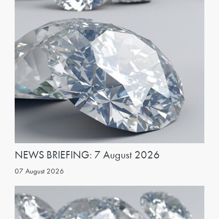
NEWS BRIEFING: 7 August 2026
07 August 2026