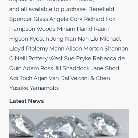
and all available to purchase. Benefield
Spencer Glass Angela Cork Richard Fox
Hampson Woods Miriam Hanid Rauni
Higson Kyosun Jung Nan Nan Liu Michael
Lloyd Ptolemy Mann Alison Morton Shannon
O’Neill Pottery West Sue Pryke Rebecca de
Quin Adam Ross Jill Shaddock Jane Short
Adi Toch Arjan Van Dal Vezzini & Chen
Yusuke Yamamoto.
Latest News