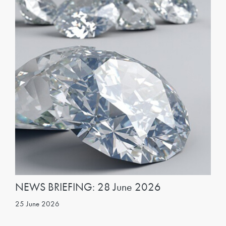
NEWS BRIEFING: 28 June 2026
25 June 2026