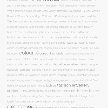
and A
Valentines
Vasundhara: An Interaction
Victoria Houghton
Victoria McKay
Wallace Chan
Vivien Johnston
Walk
Wendy Ramshaw
West Dean College
Weston
Workshop
Workshop space available
Beamor
Wiener Schmucktage 2018
Wire
accessories
amethyst
animal
antiques
aquamarine
Zeta Tsermou
abstract
april
autumn
beauty
archaeometallurgy
aromatherapy
art
artificial intelligence
birthstone
bench to rent
bespoke
benchworker job
beryl
bib necklace
birthstones
blog
blue
bold
botanical
black diamonds
body jewellery
bracelet
brand
brilliance
buying event
canine
chain
bright
brown
celebrate
celebrity
christmas
clarity
chains
chronograph
chunky jewellery
citrine
cocktail ring
coin
colour
coloured diamonds
course
collection
coral
courses
craft
craft fair
craftsmanship
craft central
crafts Council
crafts fair
creative
crime
demi-fine jewellery
crystal
de vroomen
decorations
design
designer
crown
diamond
designers
diamond mounter
diamond mounter job
diamond setter
earrings
digital
education
emeralds
diamond setter job
diamonds
drama
ebony
enamel
engagement
ethical
engagement guide
engagement ring
ethical Event
fashion jewellery
fashion
event
exhibition
exhibiton
exotic
fashion news
fine jewellery
fashion trends
february
festive
fauna
film
fire
floral
and facets
flexible working
flowers
francesca amfitheatrof
fringe
fruit
gemmology
funaki
functional
garnet
gemstone setter job
gemstones
gift guide
glamour
glitter
gold
geode
goddess