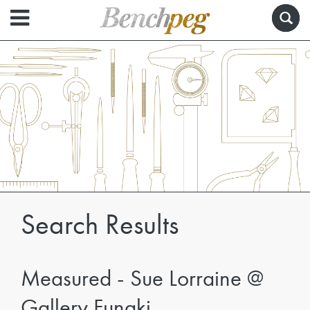
Search Results
Measured - Sue Lorraine @
Gallery Funaki