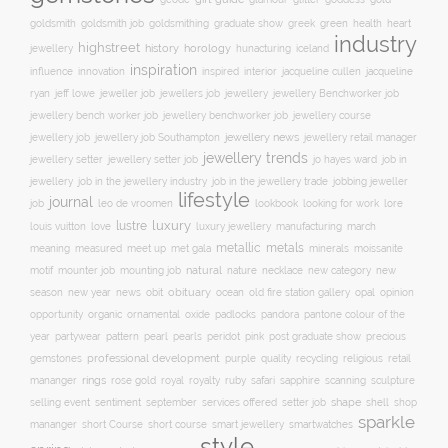
goldsmith job
green
heart
goldsmith
goldsmithing
graduate show
greek
health
industry
highstreet
history
horology
jewellery
hunacturing
iceland
inspiration
innovation
jacqueline
influence
inspired
interior
jacqueline cullen
ryan
jeweller job
jewellery
jeff lowe
jewellers job
jewellery Benchworker job
jewellery bench worker job
jewellery benchworker job
jewellery course
jewellery news
jewellery job
jewellery job Southampton
jewellery retail manager
jewellery trends
jewellery setter job
job in
jewellery setter
jo hayes ward
jewellery
job in the jewellery trade
job in the jewellery industry
jobbing jeweller
lifestyle
journal
leo de vroomen
lore
job
lookbook
looking for work
lustre
luxury
love
march
louis vuitton
luxury jewellery
manufacturing
metals
metallic
meaning
measured
meet up
met gala
minerals
moissanite
natural
nature
necklace
new
motif
mounter job
mounting job
new category
season
new year
news
obit
obituary
ocean
opal
old fire station gallery
opinion
organic
opportunity
ornamental
oxide
padlocks
pandora
pantone colour of the
pattern
pearl
pink
year
partywear
pearls
peridot
post graduate show
precious
professional development
purple
quality
recycling
religious
gemstones
retail
rings
rose gold
ruby
mananger
royal
royalty
safari
sapphire
scanning
sculpture
selling event
sentiment
shape
shell
september
services offered
setter job
shop
sparkle
short course
smartwatches
mananger
short Course
smart jewellery
style