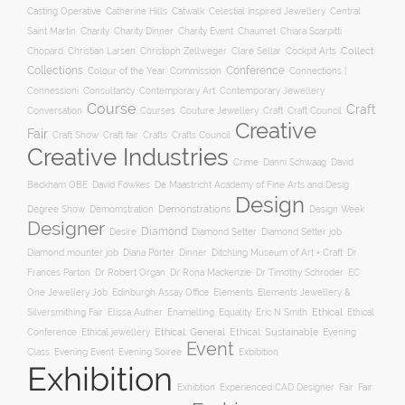
Casting Operative
Catherine Hills
Catwalk
Celestial Inspired Jewellery
Central
Charity
Charity Dinner
Charity Event
Saint Martin
Chaumet
Chiara Scarpitti
Collect
Chopard
Christian Larsen
Christoph Zellweger
Clare Sellar
Cockpit Arts
Collections
Conference
Colour of the Year
Connections |
Commission
Connessioni
Consultancy
Contemporary Art
Contemporary Jewellery
Course
Craft
Conversation
Courses
Craft
Couture Jewellery
Craft Council
Creative
Fair
Craft Show
Craft fair
Crafts
Crafts Council
Creative Industries
Crime
Danni Schwaag
David
Beckham OBE
David Fowkes
De Maastricht Academy of Fine Arts and Desig
Design
Degree Show
Demonstrations
Demomstration
Design Week
Designer
Diamond
Diamond Setter
Desire
Diamond Setter job
Diana Porter
Diamond mounter job
Dinner
Ditchling Museum of Art + Craft
Dr
Frances Parton
Dr Robert Organ
Dr Rona Mackenzie
Dr Timothy Schroder
EC
One Jewellery Job
Edinburgh Assay Office
Elements
Elements Jewellery &
Ethical
Silversmithing Fair
Elissa Auther
Enamelling
Equality
Eric N Smith
Ethical
Ethical jewellery
Ethical: General
Ethical: Sustainable
Conference
Evening
Event
Evening Soiree
Exbibition
Class
Evening Event
Exhibition
Exhibtion
Fair
Experienced CAD Designer
Fair