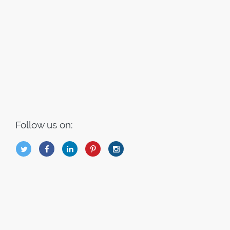
Follow us on:
B
Q
L
I
A