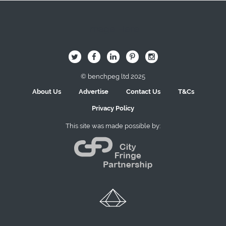
Image Here
B
Q
L
I
A
© benchpeg ltd 2025
About Us
Advertise
Contact Us
T&Cs
Privacy Policy
This site was made possible by: