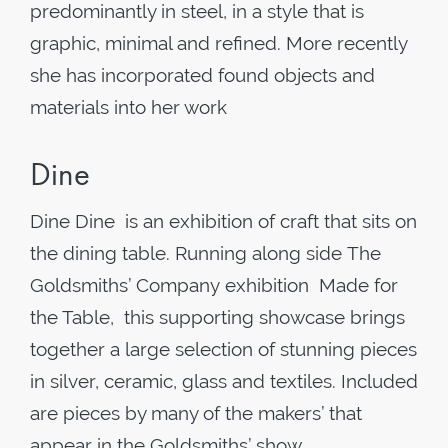
predominantly in steel, in a style that is
graphic, minimal and refined. More recently
she has incorporated found objects and
materials into her work
Dine
Dine Dine is an exhibition of craft that sits on
the dining table. Running along side The
Goldsmiths’ Company exhibition Made for
the Table, this supporting showcase brings
together a large selection of stunning pieces
in silver, ceramic, glass and textiles. Included
are pieces by many of the makers’ that
appear in the Goldsmiths’ show,