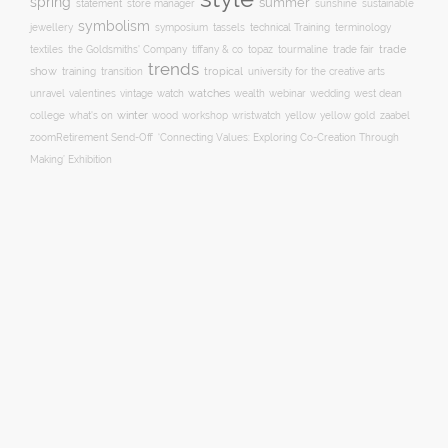
spring
summer
statement
store manager
sunshine
sustainable
symbolism
technical Training
jewellery
symposium
tassels
terminology
trade fair
trade
textiles
the Goldsmiths' Company
tiffany & co
topaz
tourmaline
trends
show
training
tropical
transition
university for the creative arts
watch
watches
unravel
valentines
vintage
wealth
webinar
wedding
west dean
winter
yellow
college
what's on
wood
workshop
wristwatch
yellow gold
zaabel
zoom
​Retirement Send-Off
‘Connecting Values: Exploring Co-Creation Through
Making’ Exhibition