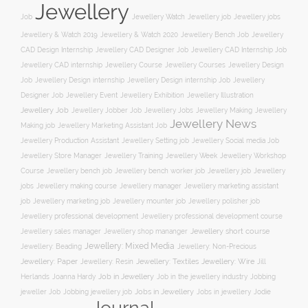
Jewellery
Job
Jewellery Watch
Jewellery job
Jewellery jobs
Jewellery & Watch 2019
Jewellery & Watch 2020
Jewellery Bench Job
Jewellery
CAD Design Internship
Jewellery CAD Designer Job
Jewellery CAD Internship Job
Jewellery Course
Jewellery CAD internship
Jewellery Courses
Jewellery Design
Job
Jewellery Design internship
Jewellery Design internship Job
Jewellery
Jewellery Event
Jewellery Illustration
Designer Job
Jewellery Exhibition
Jewellery Job
Jewellery Jobber Job
Jewellery Jobs
Jewellery Making
Jewellery
Jewellery News
Making job
Jewellery Marketing Assistant Job
Jewellery Social media Job
Jewellery Production Assistant
Jewellery Setting job
Jewellery Training
Jewellery Week
Jewellery Workshop
Jewellery Store Manager
Course
Jewellery job
Jewellery
Jewellery bench job
Jewellery bench worker job
jobs
Jewellery making course
Jewellery marketing assistant
Jewellery manager
job
Jewellery marketing job
Jewellery mounter job
Jewellery polisher job
Jewellery professional development
Jewellery professional development course
Jewellery short course
Jewellery sales manager
Jewellery shop mananger
Jewellery: Mixed Media
Jewellery: Non-Precious
Jewellery: Beading
Jewellery: Wire
Jewellery: Paper
Jewellery: Resin
Jewellery: Textiles
Jill
Job in Jewellery
Job in the jewellery industry
Herlands
Joanna Hardy
Jobbing
Jobs in Jewellery
Jobs in jewellery
Jodie
jeweller Job
Jobbing jewellery job
Journal