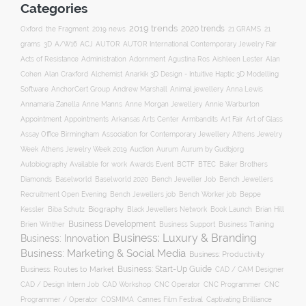
Categories
2019 trends
2020 trends
Oxford
the Fragment
2019 news
21 GRAMS
21
ACJ
grams
3D
A/W16
AUTOR
AUTOR International Contemporary Jewelry Fair
Acts of Resistance
Administration
Adornment
Agustina Ros
Aishleen Lester
Alan
Anarkik 3D Design - Intuitive Haptic 3D Modelling
Cohen
Alan Craxford
Alchemist
Software
AnchorCert Group
Andrew Marshall
Animal jewellery
Anna Lewis
Annamaria Zanella
Anne Manns
Anne Morgan Jewellery
Annie Warburton
Appointment
Appointments
Art Fair
Arkansas Arts Center
Armbandits
Art of Glass
Association for Contemporary Jewellery
Assay Office Birmingham
Athens Jewelry
Auction
Week
Athens Jewelry Week 2019
Aurum
Aurum by Gudbjorg
Autobiography
BCTF
Available for work
Awards Event
BTEC
Baker Brothers
Diamonds
Baselworld
Baselworld 2020
Bench Jeweller Job
Bench Jewellers
Recruitment Open Evening
Bench Jewellers job
Bench Worker job
Beppe
Biography
Kessler
Biba Schutz
Black Jewellers Network
Book Launch
Brian Hill
Business Development
Business Support
Brien Winther
Business Training
Business: Luxury & Branding
Business: Innovation
Business: Marketing & Social Media
Business: Productivity
Business: Start-Up Guide
Business: Routes to Market
CAD / CAM Designer
CNC Operator
CNC Programmer
CNC
CAD / Design Intern Job
CAD Workshop
Programmer / Operator
COSMIMA
Cannes Film Festival
Captivating Brilliance