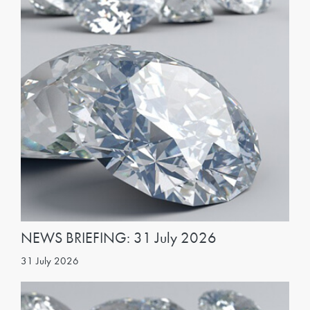
NEWS BRIEFING: 31 July 2026
31 July 2026