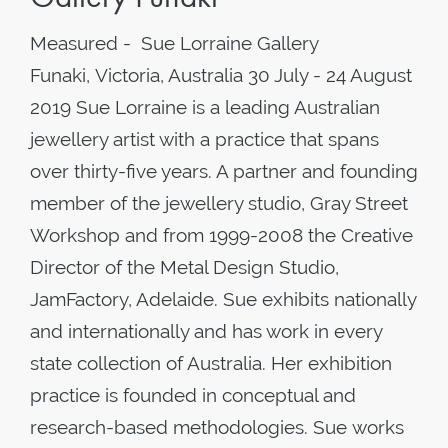
Measured - Sue Lorraine Gallery
Funaki, Victoria, Australia 30 July - 24 August
2019 Sue Lorraine is a leading Australian
jewellery artist with a practice that spans
over thirty-five years. A partner and founding
member of the jewellery studio, Gray Street
Workshop and from 1999-2008 the Creative
Director of the Metal Design Studio,
JamFactory, Adelaide. Sue exhibits nationally
and internationally and has work in every
state collection of Australia. Her exhibition
practice is founded in conceptual and
research-based methodologies. Sue works