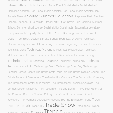
Silversmithing
Skills Training
Social Event
Social Media
Social Media &
Social media Assistant job
Marketing Assistant Job
Social Media Assistant Job
Spring Summer Collection
Sooryia Tharayil
Stephanie Phair
Stephen
Stuart Devlin
Einhorn
Stephen M Goldsmith
Street Party
Sue Lorraine
Summer
Summer short course
Sustainability
School
Sustainable
Sustainable Jewellery
Talk
Symposium
Talks Programme
Technical:
TCT 3Sixty Show
TEFAF
Design
Technical: Drawing
Technical: Design & Make Series
Technical:
Technical: Enameling
Technical: Engraving
Technical: Finishes
Electroforming
Technical: Materials
Technical: Glass
Technical: Metallurgical
Technical:
Technical: Setting
Mokume Gane
Technical: Pewter
Technical: Restoration
Technical: Skills
Technical:
Technical: Soldering
Technical: Technology
Technology / CAD
Technology Event
Technology Open Day
Technology
Seminar
The British Craft Trade Fair
The British Fashion Council
The
Teresa Seabra
British Society of Enamellers
The Goldsmiths’ Company
The Goldsmiths Company
The International Craft Fair in Munich
The International Fashion Showcase
The
The Museum of Arts and Design
London Design Academy
The Official History of
The Scottish Gallery
the Compact Disc
The Vannetta Seecharran School of
Trade
Touring Exhibition
Trade
Jewellery
The Women’s Jewellery Network
Trade Show
Trade Fair
Event
Trade show
Trade Only
Trainee
Trends
Training
Two Sides - One Story
V
Jewellery Polisher
Tweet