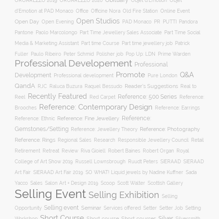
Obituary
OROAREZZO 2019
OROAREZZO 2020
Objet d’Emotion
Objet
Online Event
d’Emotion at PAD Monaco
Office
Officine Nora
Old Fire Station
Open Studios
Open Day
Open Evening
PAD Monaco
PR
PUTTI
Pandora
Pantone
Paolo Marcolongo
Part Time Jewellery Sales Associate
Part Time Social
Part time Course
Part time jewellery job
Media & Marketing Assistant
Patrick
Fuller
Paulo Ribeiro
Peter Schmid
Polisher job
Pop Up: LDN
Prime Warden
Professional Developement
Professional
Promote
Q&A
Development
Professional development
Pure London
QandA
Reader's Suggestions
Real to
RJC
Raluca Buzura
Raquel Bessudo
Recently Featured
Reference: 500 Series
Reel
Reference:
Red Carpet
Reference: Contemporary Design
Brooches
Reference: Earrings
Reference: Fine Jewellery
Reference:
Reference: Ethnic
Gemstones/Setting
Reference: Photography
Reference: Jewellery Theory
Reference: Rings
Responsible Jewellery Council
Retail
Regional Sales
Research
Robert Baines
Royal
Retirement
Retreat
Review
Riva Gioiell
Robert Organ
College of Art Show 2019
Russell Lownsbrough
Ruudt Peters
SIERAAD
SIERAAD
Art Fair
SIERAAD Art Fair 2019
SO WHAT! Liquid jewels by Nadine Kuffner
Sada
Yacco
Sales
Salon Art + Design 2019
Scoop
Scott Walter
Scottish Gallery
Selling Event
Selling Exhibition
Selling
Selling event
Seminar
Opportunity
Setting
Services offered
Setter
Setter Job
Short Course
Silver
Workshop
Short course
Short courses
Silversmith