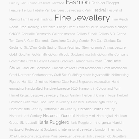
Fashion
Fashion Blogger
Luxury
Fair Luxury Presents
Fairtrade
Festival
Feature
Fei Liu
Felieke Van Der Leest: Jewelrassic Park
Festival of
Fine Jewellery
Film Festival
Making
Findings
Fine Watch
Free Training
Room
Freelance
Fringe Event
Front of House Jewellery Manager
Gallery S O
GNCCF
Gabrielle Desmarais
Gallerie marzee
Gallery Funaki
Geena
Gemstone Carving
Tok
Gem A
Gem Diamonds
Gender Pay Gap
Gianluca De
Gill Wing
Girolamo
Giulia Savino
Giulia Vecchiato
Glenmorangie Annual Lecture
Gold
Goldsmith
Goldsmith Job
Goldsmithing Job
Goldflair
Goldsmiths Company
Graduate
Goldsmiths Craft & Design Council
Graduate Fashion Week 2020
Show
Graham Stewart
Graduate Showcase
Grant Macdonald
Grant macdonald
Great Northern Contemporary Craft Fair
Guðbjörg Kristín Ingvarsdóttir
Hallmarking
Hand Engravers Association
Hand
Figures
Hamilton & Inches
HammerClub
engraving
Handcrafted
Handwerksmesse 2020
Harmony in Colour and Form
Hatton Garden
Harriet Kelsall Bespoke Jewellery
Herbert Hofmann Prize
Herbert
Hofmann Prize 2020
Hide
High Jewellery
Hina Israr
Historial: 19th Century
Historical: 16th Century
Historical: 17th Century
Historical: 20th Century
Historical: General
Horological
Historical: 21st Century
Hockley Mint
Houlden
Ilaria Ruggiero
Inhorgenta Munich
Group
IJL
IJL 2018
Ilaria Ruggiero.
Institute of Professional Goldsmiths
International Jewellery London
Internship
JOYA Barcelona
Jacqueline Mina
Jeweller
Jeweller job
Jewellers
Jeweller Job