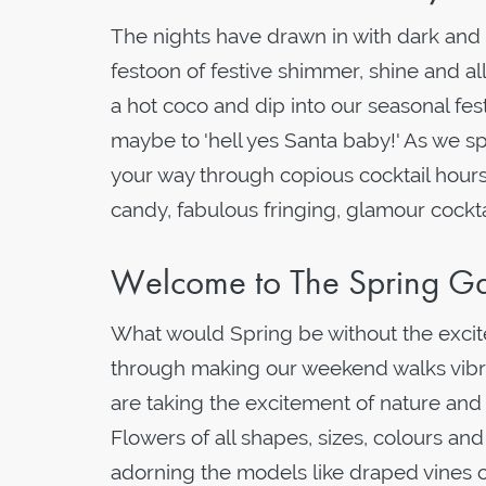
The nights have drawn in with dark and bi
festoon of festive shimmer, shine and all
a hot coco and dip into our seasonal fes
maybe to 'hell yes Santa baby!' As we sp
your way through copious cocktail hours
candy, fabulous fringing, glamour cockt
Welcome to The Spring Ga
What would Spring be without the exci
through making our weekend walks vibrant
are taking the excitement of nature and p
Flowers of all shapes, sizes, colours a
adorning the models like draped vines o