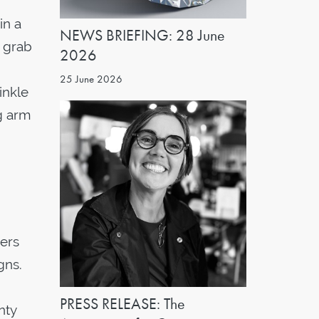
in a
NEWS BRIEFING: 28 June
o grab
2026
25 June 2026
inkle
g arm
ners
gns.
PRESS RELEASE: The
nty