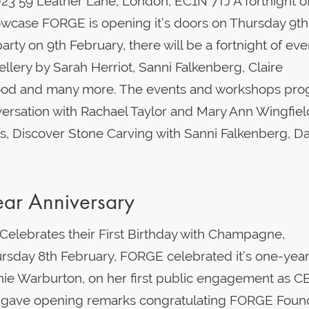
3 59 Leather Lane, London, EC1N 7TJ A fortnight o
howcase FORGE is opening it’s doors on Thursday 9th
arty on 9th February, there will be a fortnight of eve
llery by Sarah Herriot, Sanni Falkenberg, Claire
nwood and many more. The events and workshops pr
nversation with Rachael Taylor and Mary Ann Wingfiel
Discover Stone Carving with Sanni Falkenberg, D
ar Anniversary
Celebrates their First Birthday with Champagne,
sday 8th February, FORGE celebrated it’s one-yea
nnie Warburton, on her first public engagement as C
, gave opening remarks congratulating FORGE Foun