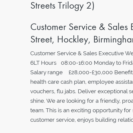
Streets Trilogy 2)
Customer Service & Sales
Street, Hockley, Birmingh
Customer Service & Sales Executive We
6LT Hours 08:00-16:00 Monday to Frida
Salary range £28,000-£30,000 Benefits
health care cash plan, employee assistan
vouchers, flu jabs. Deliver exceptional s
shine. We are looking for a friendly, pr
team. This is an exciting opportunity f
customer service, enjoys building relat