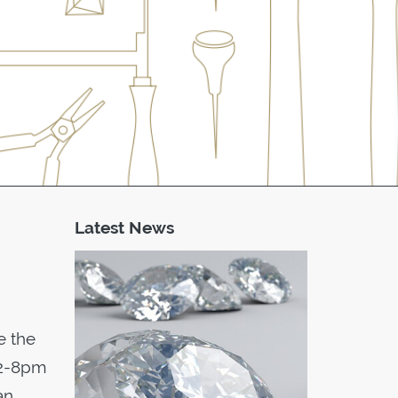
Latest News
e the
 12-8pm
an