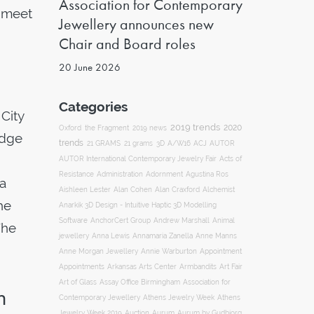
Association for Contemporary
o meet
Jewellery announces new
Chair and Board roles
20 June 2026
Categories
 City
2019 trends
2020
Oxford
the Fragment
2019 news
edge
trends
ACJ
21 GRAMS
21 grams
3D
A/W16
AUTOR
AUTOR International Contemporary Jewelry Fair
Acts of
Resistance
Administration
Adornment
Agustina Ros
 a
Aishleen Lester
Alan Cohen
Alan Craxford
Alchemist
he
Anarkik 3D Design - Intuitive Haptic 3D Modelling
Software
AnchorCert Group
Andrew Marshall
Animal
The
Annamaria Zanella
jewellery
Anna Lewis
Anne Manns
Appointment
Anne Morgan Jewellery
Annie Warburton
Appointments
Art Fair
Arkansas Arts Center
Armbandits
Association for
Art of Glass
Assay Office Birmingham
n
Contemporary Jewellery
Athens Jewelry Week
Athens
Auction
Jewelry Week 2019
Aurum
Aurum by Gudbjorg