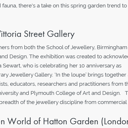
fauna, there's a take on this spring garden trend t
ittoria Street Gallery
tioners from both the School of Jewellery, Birmingham
 and Design. The exhibition was created to acknowl
ia Sewart, who is celebrating her 10 anniversary as
ry Jewellery Gallery. ‘In the loupe’ brings together
ists, educators, researchers and practitioners from t
niversity and Plymouth College of Art and Design. 
breadth of the jewellery discipline from commercial
en World of Hatton Garden (Londo