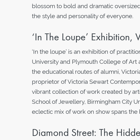
blossom to bold and dramatic oversized 
the style and personality of everyone.
‘In The Loupe’ Exhibition, V
‘In the loupe’ is an exhibition of practi
University and Plymouth College of Art
the educational routes of alumni, Victor
proprietor of Victoria Sewart Contempora
vibrant collection of work created by art
School of Jewellery, Birmingham City U
eclectic mix of work on show spans the 
Diamond Street: The Hidd