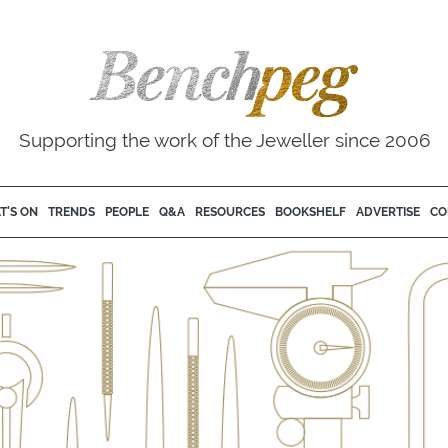
Supporting the work of the Jeweller since 2006
T'S ON
TRENDS
PEOPLE
Q&A
RESOURCES
BOOKSHELF
ADVERTISE
CO