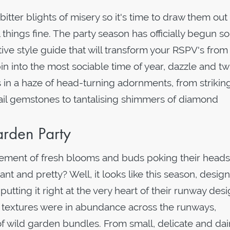
tter blights of misery so it's time to draw them out 
 things fine. The party season has officially begun s
tive style guide that will transform your RSPV's from
in into the most sociable time of year, dazzle and tw
 in a haze of head-turning adornments, from strikin
ail gemstones to tantalising shimmers of diamond
rden Party
tement of fresh blooms and buds poking their heads
 and pretty? Well, it looks like this season, desig
utting it right at the very heart of their runway desi
nd textures were in abundance across the runways,
f wild garden bundles. From small, delicate and dai