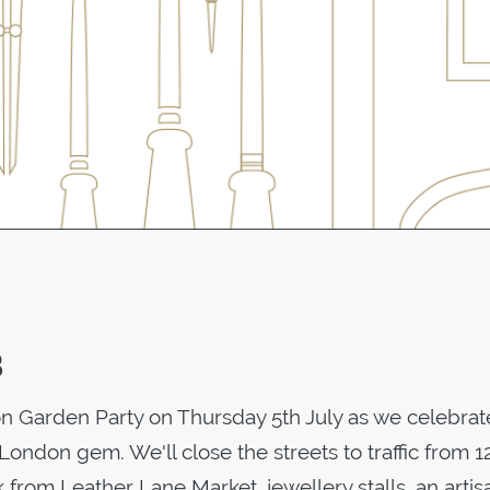
8
on Garden Party on Thursday 5th July as we celebrat
is London gem. We'll close the streets to traffic from
 from Leather Lane Market, jewellery stalls, an artis