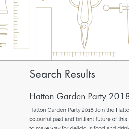
Search Results
Hatton Garden Party 201
Hatton Garden Party 2018 Join the Hatt
colourful past and brilliant future of th
to make way for delicious food and drink