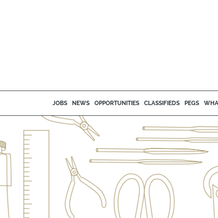
JOBS
NEWS
OPPORTUNITIES
CLASSIFIEDS
PEGS
WHA