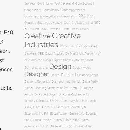
Conference
the Year
Connections |
Commission
Connessioni
Consultancy
Contemporary Art
Course
Conversation
Contemporary Jewellery
Craft
Courses
Craft
Couture Jewellery
Craft Council
Fair
Craft Show
Craft fair
Crafts
Crafts Council
, B18
Creative
Creative
e)
Industries
Crime
Danni Schwaag
David
ion,
Beckham OBE
David Fowkes
De Maastricht Academy of
st
Degree Show
Fine Arts and Desig
Demomstration
Design
Demonstrations
ienced
Design Week
Designer
Diamond
Diamond Setter
Desire
Diana Porter
Diamond Setter job
Diamond mounter job
ucts.
Dinner
Ditchling Museum of Art + Craft
Dr Frances
Parton
Dr Robert Organ
Dr Rona Mackenzie
Dr
Timothy Schroder
EC One Jewellery Job
Edinburgh
Assay Office
Elements
Elements Jewellery &
Silversmithing Fair
Elissa Auther
Enamelling
Equality
Ethical
Ethical
Eric N Smith
Ethical Conference
jewellery
Ethical: General
Ethical: Sustainable