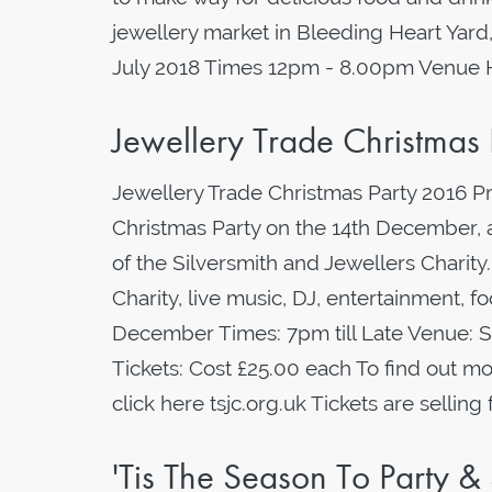
jewellery market in Bleeding Heart Yard,
July 2018 Times 12pm - 8.00pm Venue
Jewellery Trade Christma
Jewellery Trade Christmas Party 2016 P
Christmas Party on the 14th December, a
of the Silversmith and Jewellers Charity.
Charity, live music, DJ, entertainment, 
December Times: 7pm till Late Venue: 
Tickets: Cost £25.00 each To find out mo
click here tsjc.org.uk Tickets are selling 
'Tis The Season To Party &