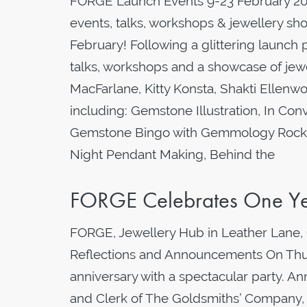
FORGE Launch Events 9-23 February 202
events, talks, workshops & jewellery s
February! Following a glittering launch p
talks, workshops and a showcase of jewe
MacFarlane, Kitty Konsta, Shakti Elle
including: Gemstone Illustration, In Co
Gemstone Bingo with Gemmology Rocks, 
Night Pendant Making, Behind the
FORGE Celebrates One Ye
FORGE, Jewellery Hub in Leather Lane, 
Reflections and Announcements On Thur
anniversary with a spectacular party. A
and Clerk of The Goldsmiths’ Company