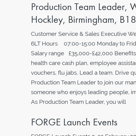
Production Team Leader, W
Hockley, Birmingham, B18
Customer Service & Sales Executive We
6LT Hours 07:00-15:00 Monday to Frida
Salary range £35,000-£42,000 Benefits
health care cash plan, employee assistan
vouchers, flu jabs. Lead a team. Drive 
Production Team Leader to join our manu
someone who enjoys leading people, imp
As Production Team Leader, you will
FORGE Launch Events