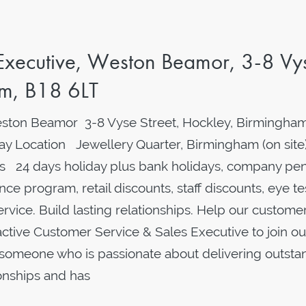
 Executive, Weston Beamor, 3-8 Vy
am, B18 6LT
ston Beamor 3-8 Vyse Street, Hockley, Birmingham
y Location Jewellery Quarter, Birmingham (on site
 24 days holiday plus bank holidays, company pen
ce program, retail discounts, staff discounts, eye te
ervice. Build lasting relationships. Help our custome
oactive Customer Service & Sales Executive to join ou
or someone who is passionate about delivering outsta
ionships and has