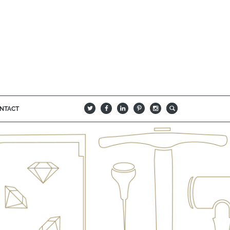
NTACT
B
Q
L
I
A