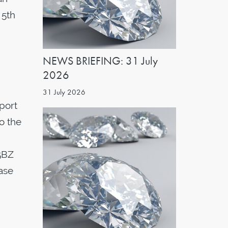
 5th
NEWS BRIEFING: 31 July
2026
31 July 2026
port
to the
5BZ
ease