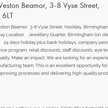
eston Beamor, 3-8 Vyse Street,
 6LT
ston Beamor 3-8 Vyse Street, Hockley, Birmingham
y Location Jewellery Quarter, Birmingham (on sit
 24 days holiday plus bank holidays, company pens
ce program, retail discounts, staff discounts, eye te
quality. Make an impact. We are looking for an exper
facturing team. This is an excellent opportunity for
roving processes and delivering high-quality prod