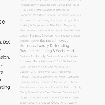
Autobiography
BCTF
Available for work
Awards Event
BTEC
Baker Brothers Diamonds
Baselworld
Baselworld 2020
Bench Jeweller Job
Bench Jewellers
se
Recruitment Open Evening
Bench Jewellers job
Bench
Biography
Worker job
Beppe Kessler
Biba Schutz
Black Jewellers Network
Book Launch
Brian Hill
Brien
Business Development
Business Support
Winther
Business: Innovation
, B18
Business Training
Business: Luxury & Branding
)
Business: Marketing & Social Media
sion,
Business: Productivity
Business: Routes to Market
Business: Start-Up Guide
CAD / CAM Designer
st
CNC
CAD / Design Intern Job
CAD Workshop
rs
Operator
CNC Programmer
CNC Programmer /
Operator
COSMIMA
Cannes Film Festival
Captivating
r
Casting Operative
Brilliance
Catherine Hills
Catwalk
nding
Charity
Celestial Inspired Jewellery
Central Saint Martin
Charity Dinner
Charity Event
Chaumet
Chiara Scarpitti
Chopard
Christian Larsen
Christoph Zellweger
Clare
Collections
Collect
Colour of
Sellar
Cockpit Arts