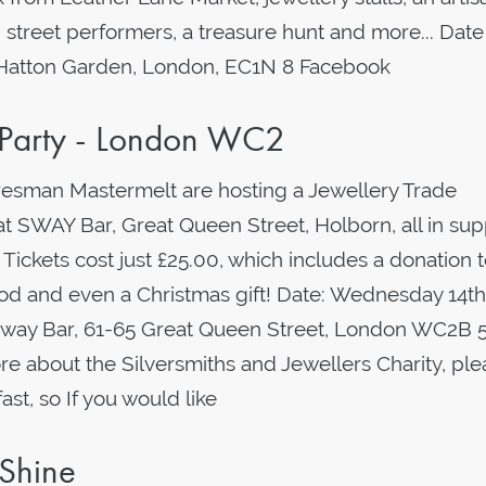
 street performers, a treasure hunt and more... Date
 Hatton Garden, London, EC1N 8 Facebook
s Party - London WC2
resman Mastermelt are hosting a Jewellery Trade
t SWAY Bar, Great Queen Street, Holborn, all in sup
 Tickets cost just £25.00, which includes a donation 
food and even a Christmas gift! Date: Wednesday 14th
Sway Bar, 61-65 Great Queen Street, London WC2B 
re about the Silversmiths and Jewellers Charity, pl
fast, so If you would like
 Shine