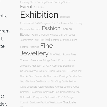
f
Evening Soiree
Evening Class
Evening Event
Event
Exbibition
Exhibition
nts,
Exhibtion
Fair
Experienced CAD Designer
Fair Luxury
Fair Luxury
Fashion
Fashion
Presents
Fairtrade
ogram
Blogger
Feature
Fei Liu
Felieke Van Der Leest:
d,
Festival
Film
Jewelrassic Park
Festival of Making
Fine
ate
Festival
Findings
Jewellery
Free
Fine Watch Room
Training
Freelance
Fringe Event
Front of House
Jewellery Manager
GNCCF
Gabrielle Desmarais
Gallery S O
Gallerie marzee
Gallery Funaki
Geena Tok
Gemstone Carving
Gem A
Gem Diamonds
Gender Pay
Gill Wing
Gap
Gianluca De Girolamo
Giulia Savino
Gold
Giulia Vecchiato
Glenmorangie Annual Lecture
r
Goldsmith
Goldsmith Job
Goldsmithing Job
Goldflair
EO
Goldsmiths Company
Goldsmiths Craft & Design
Graduate
der,
Council
Graduate Fashion Week 2020