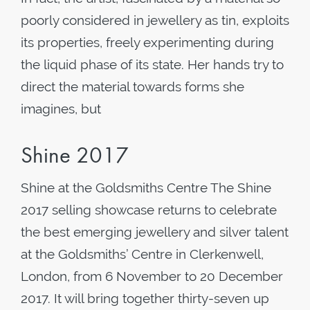
poorly considered in jewellery as tin, exploits
its properties, freely experimenting during
the liquid phase of its state. Her hands try to
direct the material towards forms she
imagines, but
Shine 2017
Shine at the Goldsmiths Centre The Shine
2017 selling showcase returns to celebrate
the best emerging jewellery and silver talent
at the Goldsmiths’ Centre in Clerkenwell,
London, from 6 November to 20 December
2017. It will bring together thirty-seven up