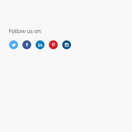
Follow us on:
B
Q
L
I
A