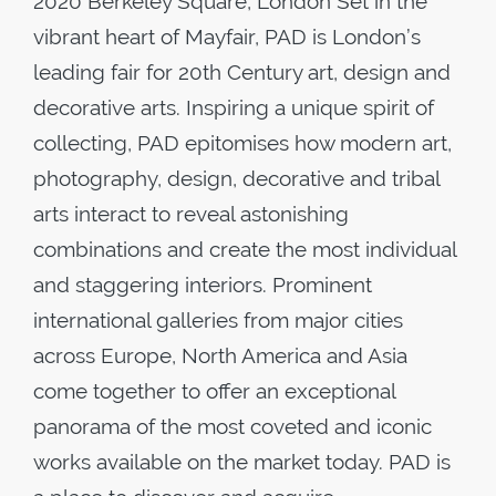
2020 Berkeley Square, London Set in the
vibrant heart of Mayfair, PAD is London’s
leading fair for 20th Century art, design and
decorative arts. Inspiring a unique spirit of
collecting, PAD epitomises how modern art,
photography, design, decorative and tribal
arts interact to reveal astonishing
combinations and create the most individual
and staggering interiors. Prominent
international galleries from major cities
across Europe, North America and Asia
come together to offer an exceptional
panorama of the most coveted and iconic
works available on the market today. PAD is