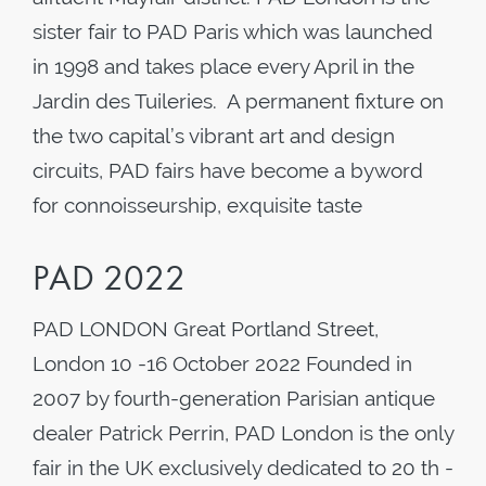
sister fair to PAD Paris which was launched
in 1998 and takes place every April in the
Jardin des Tuileries. A permanent fixture on
the two capital’s vibrant art and design
circuits, PAD fairs have become a byword
for connoisseurship, exquisite taste
PAD 2022
PAD LONDON Great Portland Street,
London 10 -16 October 2022 Founded in
2007 by fourth-generation Parisian antique
dealer Patrick Perrin, PAD London is the only
fair in the UK exclusively dedicated to 20 th -