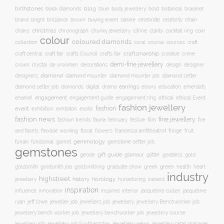
birthstones
blog
blue
bold
botanical
black diamonds
body jewellery
bracelet
brand
brilliance
buying event
canine
chain
bright
brown
celebrate
celebrity
christmas
clarity
chains
chronograph
chunky jewellery
citrine
cocktail ring
coin
colour
coloured diamonds
course
collection
coral
courses
craft
craft fair
craftsmanship
craft central
crafts Council
crafts fair
creative
crime
demi-fine jewellery
crystal
de vroomen
decorations
design
designer
crown
diamond
designers
diamond mounter
diamond mounter job
diamond setter
earrings
digital
education
emeralds
diamond setter job
diamonds
drama
ebony
enamel
engagement
ethical
engagement guide
engagement ring
ethical Event
fashion jewellery
fashion
event
exhibition
exhibiton
exotic
fashion news
fine jewellery
fashion trends
february
festive
fauna
film
fire
floral
and facets
flexible working
flowers
francesca amfitheatrof
fringe
fruit
gemmology
funaki
functional
garnet
gemstone setter job
gemstones
gift guide
glamour
glitter
gold
geode
goddess
goldsmith job
green
heart
goldsmith
goldsmithing
graduate show
greek
health
industry
highstreet
history
horology
jewellery
hunacturing
iceland
inspiration
innovation
jacqueline
influence
inspired
interior
jacqueline cullen
ryan
jeweller job
jewellery
jeff lowe
jewellers job
jewellery Benchworker job
jewellery bench worker job
jewellery benchworker job
jewellery course
jewellery news
jewellery job
jewellery job Southampton
jewellery retail manager