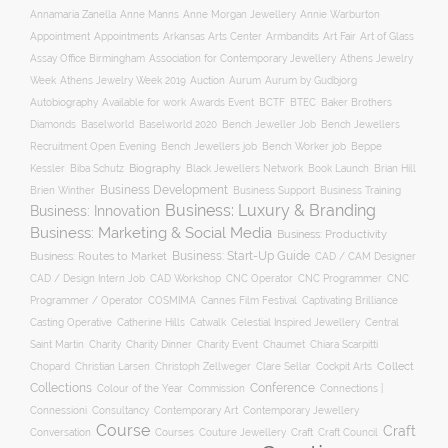
Annamaria Zanella
Anne Manns
Anne Morgan Jewellery
Annie Warburton
Appointment
Appointments
Art Fair
Arkansas Arts Center
Armbandits
Art of Glass
Association for Contemporary Jewellery
Assay Office Birmingham
Athens Jewelry
Auction
Week
Athens Jewelry Week 2019
Aurum
Aurum by Gudbjorg
Autobiography
BCTF
Available for work
Awards Event
BTEC
Baker Brothers
Diamonds
Baselworld
Baselworld 2020
Bench Jeweller Job
Bench Jewellers
Recruitment Open Evening
Bench Jewellers job
Bench Worker job
Beppe
Biography
Kessler
Biba Schutz
Black Jewellers Network
Book Launch
Brian Hill
Business Development
Business Support
Brien Winther
Business Training
Business: Luxury & Branding
Business: Innovation
Business: Marketing & Social Media
Business: Productivity
Business: Start-Up Guide
Business: Routes to Market
CAD / CAM Designer
CNC Operator
CNC Programmer
CNC
CAD / Design Intern Job
CAD Workshop
Programmer / Operator
COSMIMA
Cannes Film Festival
Captivating Brilliance
Casting Operative
Catherine Hills
Catwalk
Celestial Inspired Jewellery
Central
Charity
Charity Dinner
Charity Event
Saint Martin
Chaumet
Chiara Scarpitti
Collect
Chopard
Christian Larsen
Christoph Zellweger
Clare Sellar
Cockpit Arts
Collections
Conference
Colour of the Year
Connections |
Commission
Connessioni
Consultancy
Contemporary Art
Contemporary Jewellery
Course
Craft
Conversation
Courses
Craft
Couture Jewellery
Craft Council