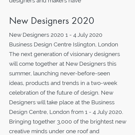
designers and makers have
New Designers 2020
New Designers 2020 1 - 4 July 2020
Business Design Centre Islington, London
The next generation of visionary designers
will come together at New Designers this
summer, launching never-before-seen
ideas, products and trends in a two-week
celebration of the future of design. New
Designers will take place at the Business
Design Centre, London from 1 - 4 July 2020.
Bringing together 3,000 of the brightest new
creative minds under one roof and