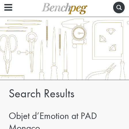
Search Results
Objet d’Emotion at PAD
Monaco