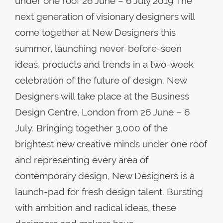
under one roof 26 June – 6 July 2019 The
next generation of visionary designers will
come together at New Designers this
summer, launching never-before-seen
ideas, products and trends in a two-week
celebration of the future of design. New
Designers will take place at the Business
Design Centre, London from 26 June – 6
July. Bringing together 3,000 of the
brightest new creative minds under one roof
and representing every area of
contemporary design, New Designers is a
launch-pad for fresh design talent. Bursting
with ambition and radical ideas, these