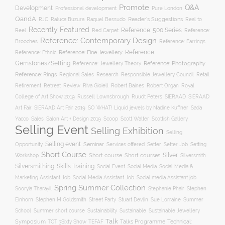
Promote
Q&A
Development
Professional development
Pure London
QandA
Reader's Suggestions
Real to
RJC
Raluca Buzura
Raquel Bessudo
Recently Featured
Reference: 500 Series
Reel
Reference:
Red Carpet
Reference: Contemporary Design
Brooches
Reference: Earrings
Reference: Fine Jewellery
Reference:
Reference: Ethnic
Gemstones/Setting
Reference: Photography
Reference: Jewellery Theory
Reference: Rings
Responsible Jewellery Council
Retail
Regional Sales
Research
Robert Baines
Royal
Retirement
Retreat
Review
Riva Gioiell
Robert Organ
College of Art Show 2019
Russell Lownsbrough
Ruudt Peters
SIERAAD
SIERAAD
Art Fair
SIERAAD Art Fair 2019
SO WHAT! Liquid jewels by Nadine Kuffner
Sada
Yacco
Sales
Salon Art + Design 2019
Scoop
Scott Walter
Scottish Gallery
Selling Event
Selling Exhibition
Selling
Selling event
Seminar
Opportunity
Setting
Services offered
Setter
Setter Job
Short Course
Silver
Workshop
Short course
Short courses
Silversmith
Silversmithing
Skills Training
Social Event
Social Media
Social Media &
Social media Assistant job
Marketing Assistant Job
Social Media Assistant Job
Spring Summer Collection
Sooryia Tharayil
Stephanie Phair
Stephen
Stuart Devlin
Einhorn
Stephen M Goldsmith
Street Party
Sue Lorraine
Summer
Summer short course
Sustainability
School
Sustainable
Sustainable Jewellery
Talk
Symposium
Talks Programme
Technical:
TCT 3Sixty Show
TEFAF