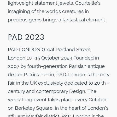
lightweight statement jewels. Courteille’s
imagining of the worlds creatures in
precious gems brings a fantastical element
PAD 2023
PAD LONDON Great Portland Street,
London 10 -15 October 2023 Founded in
2007 by fourth-generation Parisian antique
dealer Patrick Perrin, PAD London is the only
fair in the UK exclusively dedicated to 20 th -
century and contemporary Design. The
week-long event takes place every October
on Berkeley Square, in the heart of London’s
affluent Mayfair district. PAD London is the