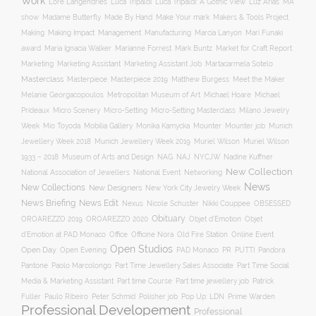
Work
Lore Langendries
Luca Tripaldi
Luca Tripaldi: A Gothic View
Luz Arias
MA
Make Your mark
show
Madame Butterfly
Made By Hand
Makers & Tools Project
Management
Making
Making Impact
Manufacturing
Marcia Lanyon
Mari Funaki
award
Maria Ignacia Walker
Marianne Forrest
Mark Buntz
Market for Craft Report
Marketing
Marketing Assistant
Marketing Assistant Job
Martacarmela Sotelo
Masterclass
Masterpiece
Masterpiece 2019
Matthew Burgess
Meet the Maker
Melanie Georgacopoulos
Metropolitan Museum of Art
Michael Hoare
Michael
Prideaux
Micro Scenery
Micro-Setting
Micro-Setting Masterclass
Milano Jewelry
Mobilia Gallery
Mounter
Mounter job
Week
Mio Toyoda
Monika Kamycka
Munich
Munich Jewellery Week 2019
Jewellery Week 2018
Muriel Wilson
Muriel Wilson
Museum of Arts and Design
NAJ
1933 – 2018
NAG
NYCJW
Nadine Kuffner
New Collection
National Association of Jewellers
National Event
Networking
News
New Collections
New Designers
New York City Jewelry Week
News Briefing
News Edit
Nexus
Nicole Schuster
Nikki Couppee
OBSESSED
Obituary
OROAREZZO 2019
OROAREZZO 2020
Objet d’Emotion
Objet
Online Event
d’Emotion at PAD Monaco
Office
Officine Nora
Old Fire Station
Open Studios
Open Day
Open Evening
PAD Monaco
PR
PUTTI
Pandora
Pantone
Paolo Marcolongo
Part Time Jewellery Sales Associate
Part Time Social
Part time Course
Part time jewellery job
Media & Marketing Assistant
Patrick
Fuller
Paulo Ribeiro
Peter Schmid
Polisher job
Pop Up: LDN
Prime Warden
Professional Developement
Professional