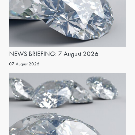
NEWS BRIEFING: 7 August 2026
07 August 2026