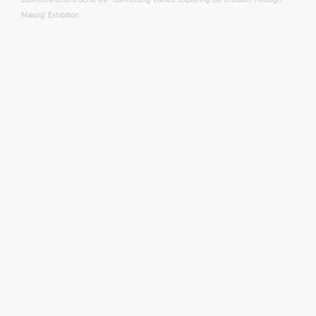
Making’ Exhibition