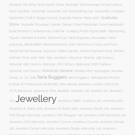
Gill Wing
Girolamo
Giulia Savino
Giulia Vecchiato
Glenmorangie Annual Lecture
Gold
Goldsmith
Goldsmith Job
Goldsmithing Job
Goldflair
Goldsmiths Company
Graduate
Goldsmiths Craft & Design Council
Graduate Fashion Week 2020
Show
Graham Stewart
Graduate Showcase
Grant Macdonald
Grant macdonald
Great Northern Contemporary Craft Fair
Guðbjörg Kristín Ingvarsdóttir
Hallmarking
Hand Engravers Association
Hand
Figures
Hamilton & Inches
HammerClub
engraving
Handcrafted
Handwerksmesse 2020
Harmony in Colour and Form
Hatton Garden
Harriet Kelsall Bespoke Jewellery
Herbert Hofmann Prize
Herbert
Hofmann Prize 2020
Hide
High Jewellery
Hina Israr
Historial: 19th Century
Historical: 16th Century
Historical: 17th Century
Historical: 20th Century
Historical: General
Horological
Historical: 21st Century
Hockley Mint
Houlden
Ilaria Ruggiero
Inhorgenta Munich
Group
IJL
IJL 2018
Ilaria Ruggiero.
Institute of Professional Goldsmiths
International Jewellery London
Internship
JOYA Barcelona
Jacqueline Mina
Jeweller
Jeweller job
Jewellers
Jeweller Job
Jewellery
Job
Jewellery Watch
Jewellery job
Jewellery jobs
Jewellery & Watch 2019
Jewellery & Watch 2020
Jewellery Bench Job
Jewellery
CAD Design Internship
Jewellery CAD Designer Job
Jewellery CAD Internship Job
Jewellery Course
Jewellery CAD internship
Jewellery Courses
Jewellery Design
Job
Jewellery Design internship
Jewellery Design internship Job
Jewellery