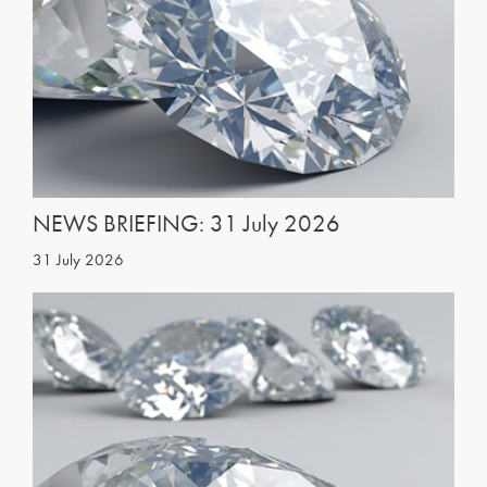
NEWS BRIEFING: 31 July 2026
31 July 2026