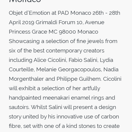
Objet d’Emotion at PAD Monaco 26th - 28th
April 2019 Grimaldi Forum 10, Avenue
Princess Grace MC 98000 Monaco
Showcasing a selection of fine jewels from
six of the best contemporary creators
including Alice Cicolini, Fabio Salini, Lydia
Courteille, Melanie Georgacopoulos, Nadia
Morgenthaler and Philippe Guilhem. Cicolini
will exhibit a selection of her artfully
handpainted meenakari enamel rings and
sautoirs. Whilst Salini will present a design
story united by his innovative use of carbon
fibre, set with one of a kind stones to create