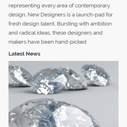
representing every area of contemporary
design, New Designers is a launch-pad for
fresh design talent. Bursting with ambition
and radical ideas, these designers and
makers have been hand-picked
Latest News