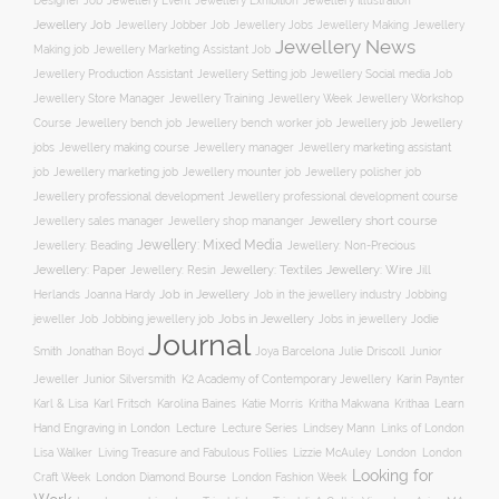
Jewellery Event
Jewellery Illustration
Designer Job
Jewellery Exhibition
Jewellery Job
Jewellery Jobber Job
Jewellery Jobs
Jewellery Making
Jewellery
Jewellery News
Making job
Jewellery Marketing Assistant Job
Jewellery Social media Job
Jewellery Production Assistant
Jewellery Setting job
Jewellery Training
Jewellery Week
Jewellery Workshop
Jewellery Store Manager
Course
Jewellery job
Jewellery
Jewellery bench job
Jewellery bench worker job
jobs
Jewellery making course
Jewellery marketing assistant
Jewellery manager
job
Jewellery marketing job
Jewellery mounter job
Jewellery polisher job
Jewellery professional development
Jewellery professional development course
Jewellery short course
Jewellery sales manager
Jewellery shop mananger
Jewellery: Mixed Media
Jewellery: Non-Precious
Jewellery: Beading
Jewellery: Wire
Jewellery: Paper
Jewellery: Resin
Jewellery: Textiles
Jill
Job in Jewellery
Job in the jewellery industry
Herlands
Joanna Hardy
Jobbing
Jobs in Jewellery
Jobs in jewellery
Jodie
jeweller Job
Jobbing jewellery job
Journal
Smith
Jonathan Boyd
Joya Barcelona
Julie Driscoll
Junior
K2 Academy of Contemporary Jewellery
Jeweller
Junior Silversmith
Karin Paynter
Karl Fritsch
Learn
Karl & Lisa
Karolina Baines
Katie Morris
Kritha Makwana
Krithaa
Hand Engraving in London
Lecture
Lecture Series
Lindsey Mann
Links of London
Lisa Walker
Living Treasure and Fabulous Follies
Lizzie McAuley
London
London
Looking for
London Diamond Bourse
Craft Week
London Fashion Week