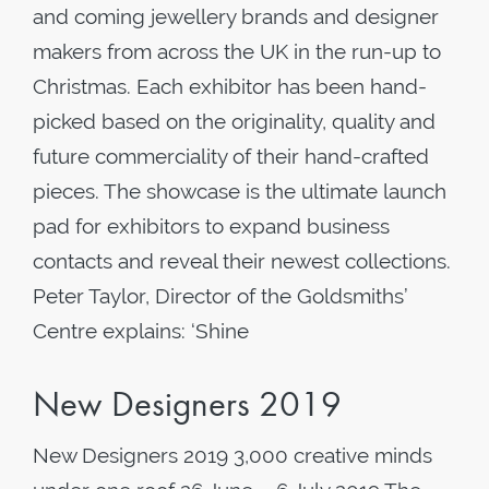
and coming jewellery brands and designer
makers from across the UK in the run-up to
Christmas. Each exhibitor has been hand-
picked based on the originality, quality and
future commerciality of their hand-crafted
pieces. The showcase is the ultimate launch
pad for exhibitors to expand business
contacts and reveal their newest collections.
Peter Taylor, Director of the Goldsmiths’
Centre explains: ‘Shine
New Designers 2019
New Designers 2019 3,000 creative minds