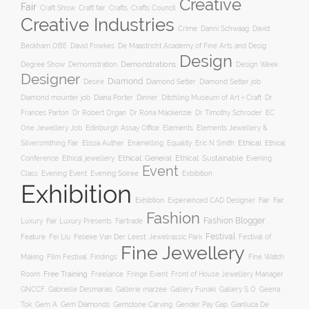
Creative
Fair
Craft Show
Craft fair
Crafts
Crafts Council
Creative Industries
Crime
Danni Schwaag
David
Beckham OBE
David Fowkes
De Maastricht Academy of Fine Arts and Desig
Design
Degree Show
Demonstrations
Demomstration
Design Week
Designer
Diamond
Diamond Setter
Desire
Diamond Setter job
Diana Porter
Diamond mounter job
Dinner
Ditchling Museum of Art + Craft
Dr
Frances Parton
Dr Robert Organ
Dr Rona Mackenzie
Dr Timothy Schroder
EC
One Jewellery Job
Edinburgh Assay Office
Elements
Elements Jewellery &
Ethical
Silversmithing Fair
Elissa Auther
Enamelling
Equality
Eric N Smith
Ethical
Ethical jewellery
Ethical: General
Ethical: Sustainable
Conference
Evening
Event
Evening Soiree
Exbibition
Class
Evening Event
Exhibition
Exhibtion
Fair
Experienced CAD Designer
Fair
Fashion
Fashion Blogger
Luxury
Fair Luxury Presents
Fairtrade
Festival
Feature
Fei Liu
Felieke Van Der Leest: Jewelrassic Park
Festival of
Fine Jewellery
Film Festival
Making
Findings
Fine Watch
Free Training
Room
Freelance
Fringe Event
Front of House Jewellery Manager
Gallery S O
GNCCF
Gabrielle Desmarais
Gallerie marzee
Gallery Funaki
Geena
Gemstone Carving
Tok
Gem A
Gem Diamonds
Gender Pay Gap
Gianluca De