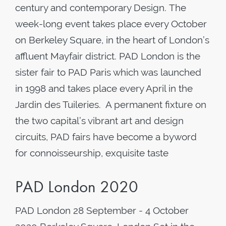
century and contemporary Design. The
week-long event takes place every October
on Berkeley Square, in the heart of London’s
affluent Mayfair district. PAD London is the
sister fair to PAD Paris which was launched
in 1998 and takes place every April in the
Jardin des Tuileries. A permanent fixture on
the two capital’s vibrant art and design
circuits, PAD fairs have become a byword
for connoisseurship, exquisite taste
PAD London 2020
PAD London 28 September - 4 October