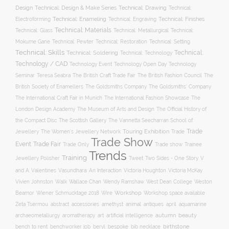
Design
Technical: Drawing
Technical: Design & Make Series
Technical:
Technical: Enameling
Technical: Engraving
Technical: Finishes
Electroforming
Technical: Materials
Technical: Glass
Technical: Metallurgical
Technical:
Technical: Setting
Mokume Gane
Technical: Pewter
Technical: Restoration
Technical: Skills
Technical:
Technical: Soldering
Technical: Technology
Technology / CAD
Technology Event
Technology Open Day
Technology
Seminar
The British Craft Trade Fair
The British Fashion Council
The
Teresa Seabra
British Society of Enamellers
The Goldsmiths’ Company
The Goldsmiths Company
The International Craft Fair in Munich
The International Fashion Showcase
The
The Museum of Arts and Design
London Design Academy
The Official History of
The Scottish Gallery
the Compact Disc
The Vannetta Seecharran School of
Trade
Touring Exhibition
Trade
Jewellery
The Women’s Jewellery Network
Trade Show
Trade Fair
Event
Trade show
Trade Only
Trainee
Trends
Training
Two Sides - One Story
V
Jewellery Polisher
Tweet
and A
Valentines
Vasundhara: An Interaction
Victoria Houghton
Victoria McKay
Wallace Chan
Vivien Johnston
Walk
Wendy Ramshaw
West Dean College
Weston
Workshop
Workshop space available
Beamor
Wiener Schmucktage 2018
Wire
accessories
amethyst
animal
antiques
aquamarine
Zeta Tsermou
abstract
april
autumn
beauty
archaeometallurgy
aromatherapy
art
artificial intelligence
birthstone
bench to rent
bespoke
benchworker job
beryl
bib necklace