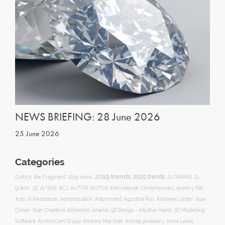
NEWS BRIEFING: 28 June 2026
25 June 2026
Categories
2019 trends
2020 trends
Oxford
the Fragment
2019 news
21 GRAMS
21
ACJ
grams
3D
A/W16
AUTOR
AUTOR International Contemporary Jewelry Fair
Acts of Resistance
Administration
Adornment
Agustina Ros
Aishleen Lester
Alan
Anarkik 3D Design - Intuitive Haptic 3D Modelling
Cohen
Alan Craxford
Alchemist
Software
AnchorCert Group
Andrew Marshall
Animal jewellery
Anna Lewis