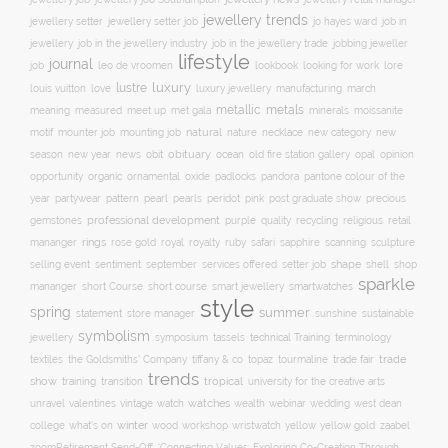
jewellery trends
jewellery setter job
job in
jewellery setter
jo hayes ward
jewellery
job in the jewellery trade
job in the jewellery industry
jobbing jeweller
lifestyle
journal
leo de vroomen
lore
job
lookbook
looking for work
lustre
luxury
love
march
louis vuitton
luxury jewellery
manufacturing
metals
metallic
meaning
measured
meet up
met gala
minerals
moissanite
natural
nature
necklace
new
motif
mounter job
mounting job
new category
season
new year
news
obit
obituary
ocean
opal
old fire station gallery
opinion
organic
opportunity
ornamental
oxide
padlocks
pandora
pantone colour of the
pattern
pearl
pink
year
partywear
pearls
peridot
post graduate show
precious
professional development
purple
quality
recycling
religious
gemstones
retail
rings
rose gold
ruby
mananger
royal
royalty
safari
sapphire
scanning
sculpture
selling event
sentiment
shape
shell
september
services offered
setter job
shop
sparkle
short course
smartwatches
mananger
short Course
smart jewellery
style
spring
summer
statement
store manager
sunshine
sustainable
symbolism
technical Training
jewellery
symposium
tassels
terminology
trade fair
trade
textiles
the Goldsmiths' Company
tiffany & co
topaz
tourmaline
trends
show
training
tropical
transition
university for the creative arts
watch
watches
unravel
valentines
vintage
wealth
webinar
wedding
west dean
winter
yellow
college
what's on
wood
workshop
wristwatch
yellow gold
zaabel
zoom
​Retirement Send-Off
‘Connecting Values: Exploring Co-Creation Through