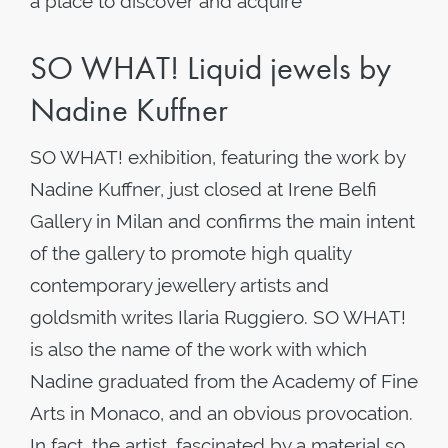
a place to discover and acquire
SO WHAT! Liquid jewels by
Nadine Kuffner
SO WHAT! exhibition, featuring the work by
Nadine Kuffner, just closed at Irene Belfi
Gallery in Milan and confirms the main intent
of the gallery to promote high quality
contemporary jewellery artists and
goldsmith writes Ilaria Ruggiero. SO WHAT!
is also the name of the work with which
Nadine graduated from the Academy of Fine
Arts in Monaco, and an obvious provocation.
In fact, the artist, fascinated by a material so